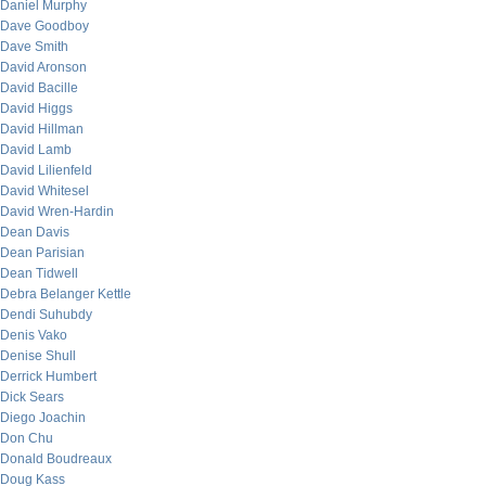
Daniel Murphy
Dave Goodboy
Dave Smith
David Aronson
David Bacille
David Higgs
David Hillman
David Lamb
David Lilienfeld
David Whitesel
David Wren-Hardin
Dean Davis
Dean Parisian
Dean Tidwell
Debra Belanger Kettle
Dendi Suhubdy
Denis Vako
Denise Shull
Derrick Humbert
Dick Sears
Diego Joachin
Don Chu
Donald Boudreaux
Doug Kass