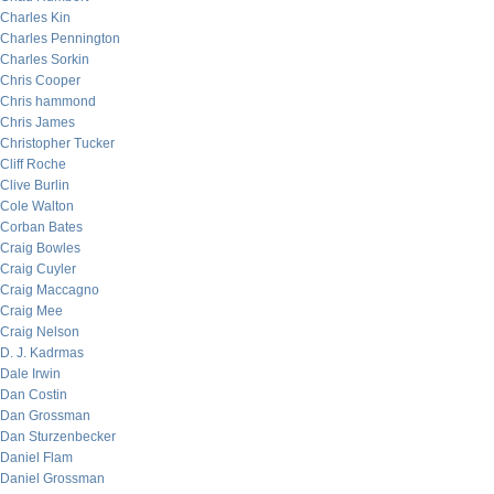
Charles Kin
Charles Pennington
Charles Sorkin
Chris Cooper
Chris hammond
Chris James
Christopher Tucker
Cliff Roche
Clive Burlin
Cole Walton
Corban Bates
Craig Bowles
Craig Cuyler
Craig Maccagno
Craig Mee
Craig Nelson
D. J. Kadrmas
Dale Irwin
Dan Costin
Dan Grossman
Dan Sturzenbecker
Daniel Flam
Daniel Grossman