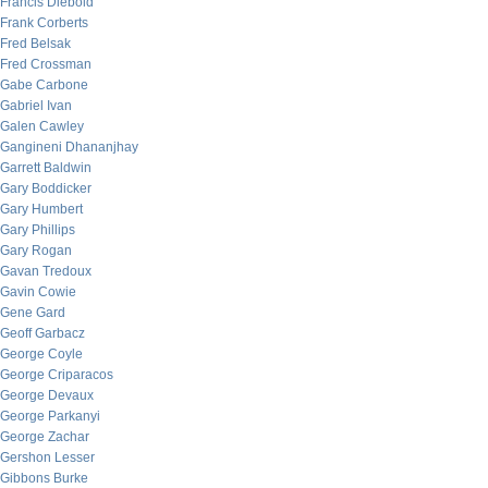
Francis Diebold
Frank Corberts
Fred Belsak
Fred Crossman
Gabe Carbone
Gabriel Ivan
Galen Cawley
Gangineni Dhananjhay
Garrett Baldwin
Gary Boddicker
Gary Humbert
Gary Phillips
Gary Rogan
Gavan Tredoux
Gavin Cowie
Gene Gard
Geoff Garbacz
George Coyle
George Criparacos
George Devaux
George Parkanyi
George Zachar
Gershon Lesser
Gibbons Burke