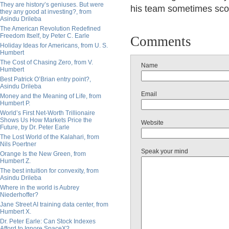
They are history’s geniuses. But were
his team sometimes scor
they any good at investing?, from
Asindu Drileba
The American Revolution Redefined
Freedom Itself, by Peter C. Earle
Comments
Holiday Ideas for Americans, from U. S.
Humbert
The Cost of Chasing Zero, from V.
Name
Humbert
Best Patrick O’Brian entry point?,
Asindu Drileba
Email
Money and the Meaning of Life, from
Humbert P.
World’s First Net-Worth Trillionaire
Shows Us How Markets Price the
Website
Future, by Dr. Peter Earle
The Lost World of the Kalahari, from
Nils Poertner
Speak your mind
Orange Is the New Green, from
Humbert Z.
The best intuition for convexity, from
Asindu Drileba
Where in the world is Aubrey
Niederhoffer?
Jane Street AI training data center, from
Humbert X.
Dr. Peter Earle: Can Stock Indexes
Afford to Ignore SpaceX?