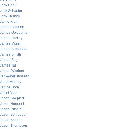
Jack Cook
Jack Schaefer
Jack Tierney
Jaime Klein
James Bitumen
James Goldcamp
James Lackey
James Morin
James Schroeder
James Smyth
James Sogi
James Tar
James Wisdom
Jan-Peter Janssen
Janet Murphy
Janice Dorn
Jared Albert
Jason Goepfert
Jason Humbert
Jason Ruspini
Jason Schroeder
Jason Shapiro
Jason Thompson