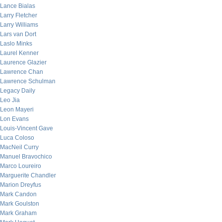
Lance Bialas
Larry Fletcher
Larry Williams
Lars van Dort
Laslo Minks
Laurel Kenner
Laurence Glazier
Lawrence Chan
Lawrence Schulman
Legacy Daily
Leo Jia
Leon Mayeri
Lon Evans
Louis-Vincent Gave
Luca Coloso
MacNeil Curry
Manuel Bravochico
Marco Loureiro
Marguerite Chandler
Marion Dreyfus
Mark Candon
Mark Goulston
Mark Graham