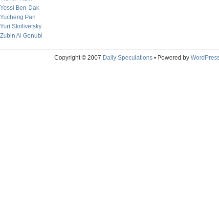
Yossi Ben-Dak
Yucheng Pan
Yuri Skrilivetsky
Zubin Al Genubi
Copyright © 2007
Daily Speculations
• Powered by
WordPres