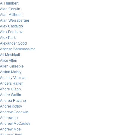
Al Humbert
Alan Corwin
Alan Millhone
Alan Weissberger
Alex Castaldo
Alex Forshaw
Alex Park
Alexander Good
Alfonso Sammassimo
Ali Meshkati
Alice Allen
Allen Gillespie
Alston Mabry
Anatoly Veltman
Anders Hallen
Andre Clapp
Andre Wallin
Andrea Ravano
Andrei Kotlov
Andrew Goodwin
Andrew Lo
Andrew McCauley
Andrew Moe