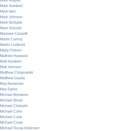
Mark Hoguet
Mark Humbert
Mark Isbic
Mark Johnson
Mark McNabb
Mark Schuetz
Marlowe Cassetti
Martin Conroy
Martin Lindkvist
Marty Fridson
Mathew Hayward
Matt Humbert
Matt Johnson
Matthew Chlapowski
Matthew Gasda
Max Alexander
Max Dama
Michael Bonderer
Michael Brush
Michael Chekalin
Michael Cohn
Michael Cook
Michael Covel
Michael Hurup Andersen