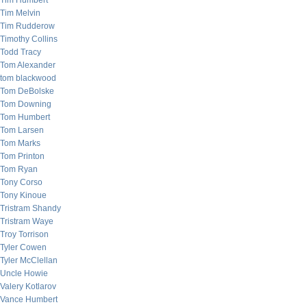
Tim Humbert
Tim Melvin
Tim Rudderow
Timothy Collins
Todd Tracy
Tom Alexander
tom blackwood
Tom DeBolske
Tom Downing
Tom Humbert
Tom Larsen
Tom Marks
Tom Printon
Tom Ryan
Tony Corso
Tony Kinoue
Tristram Shandy
Tristram Waye
Troy Torrison
Tyler Cowen
Tyler McClellan
Uncle Howie
Valery Kotlarov
Vance Humbert