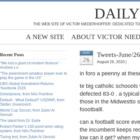
DAILY
THE WEB SITE OF VICTOR NIEDERHOFFER: DEDICATED TO
A NEW SITE
ABOUT VICTOR NIE
Tweets-June/2
AUG
Recent Posts
26
August 26, 2020 |
“We lost a giant of modern finance” -
Andrew Lo
in foro a peenny at thes
“The preeminent amateur player ever to
play the game in the US”
UBS Global Investment Returns
te big catholic schoool
Yearbook 2026
defected 83-0 . a typica
Greedyness, from Nils Poertner
Default - What Default? USDINR, from
those in the Midwestto 
Stefan Jovanovich
foootballl.
World Cup Soccer, from Zubin Al
Genubi
The latest from Dr. Earle
can a footballl score eve
Robert Parker’s 100-point wine rating
the incumbent keeps rec
system, from Nils Poertner
low can it get? when my 
Turing test, from Zubin Al Genubi