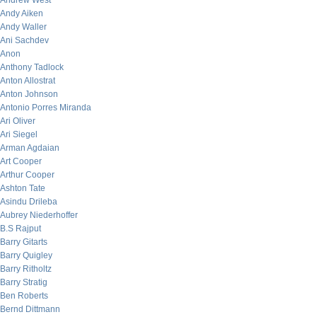
Andrew West
Andy Aiken
Andy Waller
Ani Sachdev
Anon
Anthony Tadlock
Anton Allostrat
Anton Johnson
Antonio Porres Miranda
Ari Oliver
Ari Siegel
Arman Agdaian
Art Cooper
Arthur Cooper
Ashton Tate
Asindu Drileba
Aubrey Niederhoffer
B.S Rajput
Barry Gitarts
Barry Quigley
Barry Ritholtz
Barry Stratig
Ben Roberts
Bernd Dittmann