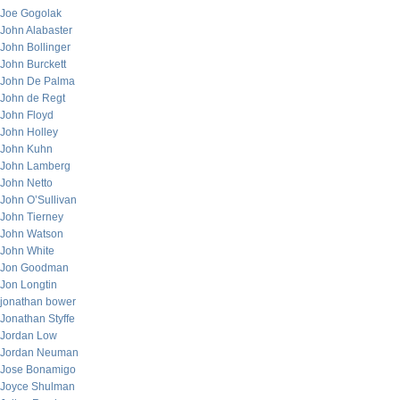
Joe Gogolak
John Alabaster
John Bollinger
John Burckett
John De Palma
John de Regt
John Floyd
John Holley
John Kuhn
John Lamberg
John Netto
John O’Sullivan
John Tierney
John Watson
John White
Jon Goodman
Jon Longtin
jonathan bower
Jonathan Styffe
Jordan Low
Jordan Neuman
Jose Bonamigo
Joyce Shulman