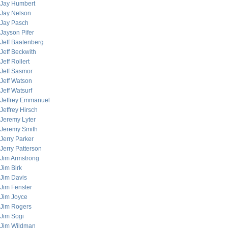
Jay Humbert
Jay Nelson
Jay Pasch
Jayson Pifer
Jeff Baatenberg
Jeff Beckwith
Jeff Rollert
Jeff Sasmor
Jeff Watson
Jeff Watsurf
Jeffrey Emmanuel
Jeffrey Hirsch
Jeremy Lyter
Jeremy Smith
Jerry Parker
Jerry Patterson
Jim Armstrong
Jim Birk
Jim Davis
Jim Fenster
Jim Joyce
Jim Rogers
Jim Sogi
Jim Wildman