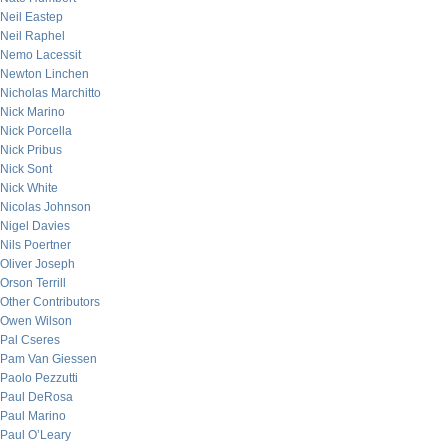
Neil Eastep
Neil Raphel
Nemo Lacessit
Newton Linchen
Nicholas Marchitto
Nick Marino
Nick Porcella
Nick Pribus
Nick Sont
Nick White
Nicolas Johnson
Nigel Davies
Nils Poertner
Oliver Joseph
Orson Terrill
Other Contributors
Owen Wilson
Pal Cseres
Pam Van Giessen
Paolo Pezzutti
Paul DeRosa
Paul Marino
Paul O’Leary