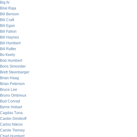
Big Al
Bilal Raja
Bill Benson
Bill Craft
Bill Egan
Bill Fallon
Bill Haynes
Bill Humbert
Bill Rafter
Bo Keely
Bob Humbert
Boris Simonder
Brett Steenbarger
Brian Haag
Brian Peterson
Bruce Lee
Bruno Ombreux
Bud Conrad
Byrne Hobart
Cagdas Tuna
Carder Dimitroff
Carlos Nikros
Carole Tierney
Chad Humbert