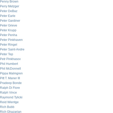
Penny Brown
Perry Metzger
Peter DeBaz
Peter Earle
Peter Gardiner
Peter Grieve
Peter Krupp
Peter Penha
Peter Pinkhaven
Peter Ringel
Peter Saint-Andre
Peter Tep
Petr Pinkhasov
Phil Humbert
Phil McDonnell
Pippa Malmgren
Pitt T. Maner III
Pradeep Bonde
Ralph Di Fiore
Ralph Vince
Raymond Tylicki
Reid Wientge
Rich Bubb
Rich Ghazarian