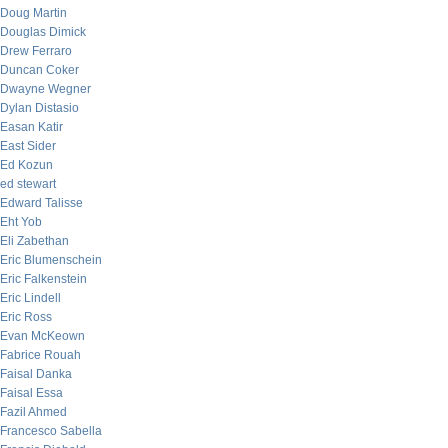
Doug Martin
Douglas Dimick
Drew Ferraro
Duncan Coker
Dwayne Wegner
Dylan Distasio
Easan Katir
East Sider
Ed Kozun
ed stewart
Edward Talisse
Eht Yob
Eli Zabethan
Eric Blumenschein
Eric Falkenstein
Eric Lindell
Eric Ross
Evan McKeown
Fabrice Rouah
Faisal Danka
Faisal Essa
Fazil Ahmed
Francesco Sabella