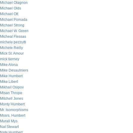
Michael Olagnon
Michael Olds
Michael Ott
Michael Pomada
Michael Strong
Michael W. Green
Micheal Flessas
michele pezzutti
Michele Reilly
Mick St. Amour
mick tierney
Mike Alona
Mike Desaulniers
Mike Humbert
Mike Libert
Mikhail Osipov
Misan Thrope
Mitchell Jones
Monty Humbert
Mr. Isomorphisms
Mssrs. Humbert
Murali Mys
Nat Stewart
Nate Humbert