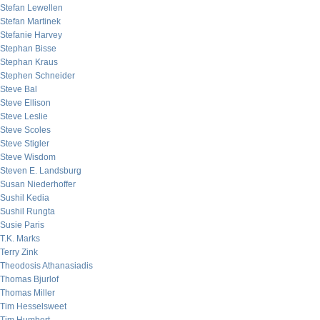
Stefan Lewellen
Stefan Martinek
Stefanie Harvey
Stephan Bisse
Stephan Kraus
Stephen Schneider
Steve Bal
Steve Ellison
Steve Leslie
Steve Scoles
Steve Stigler
Steve Wisdom
Steven E. Landsburg
Susan Niederhoffer
Sushil Kedia
Sushil Rungta
Susie Paris
T.K. Marks
Terry Zink
Theodosis Athanasiadis
Thomas Bjurlof
Thomas Miller
Tim Hesselsweet