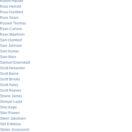
Rudolf Hauser
Russ Herrold
Russ Humbert
Russ Sears
Russell Thomas
Ryan Carlson
Ryan Maelhorn
Sam Humbert
Sam Johnson
Sam Kumar
Sam Marx
Samuel Eisenstadt
Scott Alexander
Scott Barrie
Scott Brooks
Scott Haley
Scott Reeves
Shane James
Shmuel Layla
Shui Kage
Stan Rowen
Steen Jakobsen
Stef Estebiza
Stefan Jovanovich