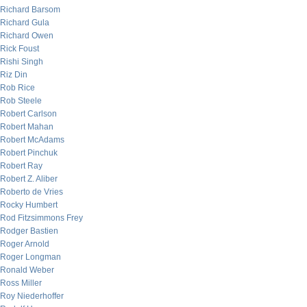
Richard Barsom
Richard Gula
Richard Owen
Rick Foust
Rishi Singh
Riz Din
Rob Rice
Rob Steele
Robert Carlson
Robert Mahan
Robert McAdams
Robert Pinchuk
Robert Ray
Robert Z. Aliber
Roberto de Vries
Rocky Humbert
Rod Fitzsimmons Frey
Rodger Bastien
Roger Arnold
Roger Longman
Ronald Weber
Ross Miller
Roy Niederhoffer