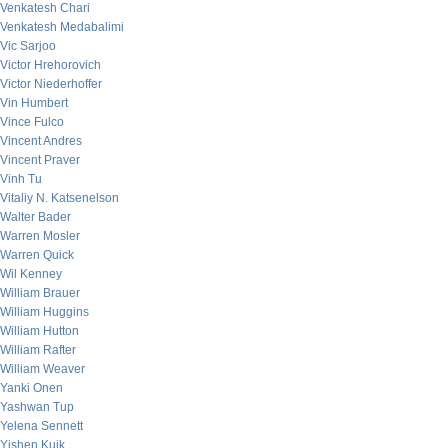
Venkatesh Chari
Venkatesh Medabalimi
Vic Sarjoo
Victor Hrehorovich
Victor Niederhoffer
Vin Humbert
Vince Fulco
Vincent Andres
Vincent Praver
Vinh Tu
Vitaliy N. Katsenelson
Walter Bader
Warren Mosler
Warren Quick
Wil Kenney
William Brauer
William Huggins
William Hutton
William Rafter
William Weaver
Yanki Onen
Yashwan Tup
Yelena Sennett
Yishen Kuik