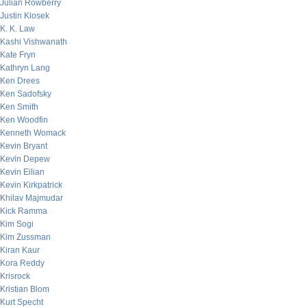
Julian Rowberry
Justin Klosek
K. K. Law
Kashi Vishwanath
Kate Fryn
Kathryn Lang
Ken Drees
Ken Sadofsky
Ken Smith
Ken Woodfin
Kenneth Womack
Kevin Bryant
Kevin Depew
Kevin Eilian
Kevin Kirkpatrick
Khilav Majmudar
Kick Ramma
Kim Sogi
Kim Zussman
Kiran Kaur
Kora Reddy
Krisrock
Kristian Blom
Kurt Specht