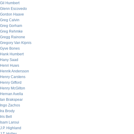
Gil Humbert
Glenn Escovedo
Gordon Haave
Greg Calvin
Greg Gorham
Greg Rehmke
Gregg Rainone
Gregory Van Kipnis
Gyve Bones
Hank Humbert
Hany Saad
Henri Huws
Henrik Andersson
Henry Carstens
Henry Gifford
Henry McGilton
Hernan Avella
Ian Brakspear
Ingo Zachos
Ira Brody
Iris Bell
Isam Laroui
J.P. Highland
J.T. Holley