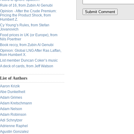
Rule of 16, from Zubin Al Genubi
Opinion - After the Crude Premium:
Pricing the Product Shock, from
Humbert Z.
Cy Young’s Rules, from Stefan
Jovanovich
Food prices in UK (or Europe), from
Nils Poertner
Book reccy, from Zubin Al Genubi
Opinion: Global LNG After Ras Laffan,
from Humbert X.
List member Duncan Coker’s music
A deck of cards, from Jeff Watson
List of Authors
Aaron Krizik
Abe Dunkelheit
Adam Grimes
Adam Kretschmann
Adam Nelson
Adam Robinson
Adi Schnytzer
Adrienne Raphel
Agustin Gonzalez