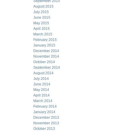
September 2015
August 2015
July 2015
June 2015
May 2015
April 2015
March 2015
February 2015
January 2015
December 2014
November 2014
October 2014
September 2014
August 2014
July 2014
June 2014
May 2014
April 2014
March 2014
February 2014
January 2014
December 2013
November 2013
October 2013