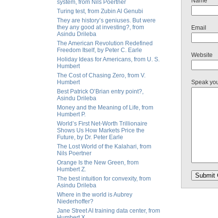
Name
system, from Nils Poertner
Turing test, from Zubin Al Genubi
They are history’s geniuses. But were
they any good at investing?, from
Email
Asindu Drileba
The American Revolution Redefined
Freedom Itself, by Peter C. Earle
Website
Holiday Ideas for Americans, from U. S.
Humbert
The Cost of Chasing Zero, from V.
Humbert
Speak yo
Best Patrick O’Brian entry point?,
Asindu Drileba
Money and the Meaning of Life, from
Humbert P.
World’s First Net-Worth Trillionaire
Shows Us How Markets Price the
Future, by Dr. Peter Earle
The Lost World of the Kalahari, from
Nils Poertner
Orange Is the New Green, from
Humbert Z.
The best intuition for convexity, from
Asindu Drileba
Where in the world is Aubrey
Niederhoffer?
Jane Street AI training data center, from
Humbert X.