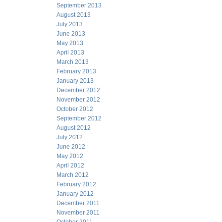
September 2013
August 2013
July 2013
June 2013
May 2013
April 2013
March 2013
February 2013
January 2013
December 2012
November 2012
October 2012
September 2012
August 2012
July 2012
June 2012
May 2012
April 2012
March 2012
February 2012
January 2012
December 2011
November 2011