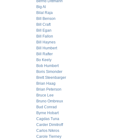
Bernd Dittmann
Big Al
Bilal Raja
Bill Benson
Bill Craft
Bill Egan
Bill Fallon
Bill Haynes
Bill Humbert
Bill Rafter
Bo Keely
Bob Humbert
Boris Simonder
Brett Steenbarger
Brian Haag
Brian Peterson
Bruce Lee
Bruno Ombreux
Bud Conrad
Byrne Hobart
Cagdas Tuna
Carder Dimitroff
Carlos Nikros
Carole Tierney