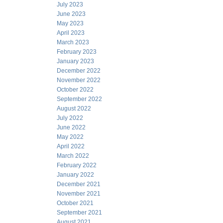
July 2023
June 2023
May 2023
April 2023
March 2023
February 2023
January 2023
December 2022
November 2022
October 2022
September 2022
August 2022
July 2022
June 2022
May 2022
April 2022
March 2022
February 2022
January 2022
December 2021
November 2021
October 2021
September 2021
August 2021