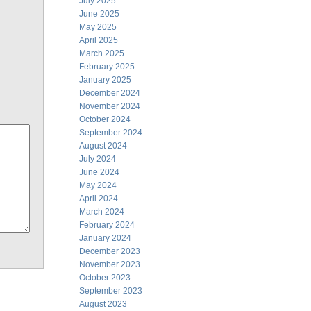
July 2025
June 2025
May 2025
April 2025
March 2025
February 2025
January 2025
December 2024
November 2024
October 2024
September 2024
August 2024
July 2024
June 2024
May 2024
April 2024
March 2024
February 2024
January 2024
December 2023
November 2023
October 2023
September 2023
August 2023