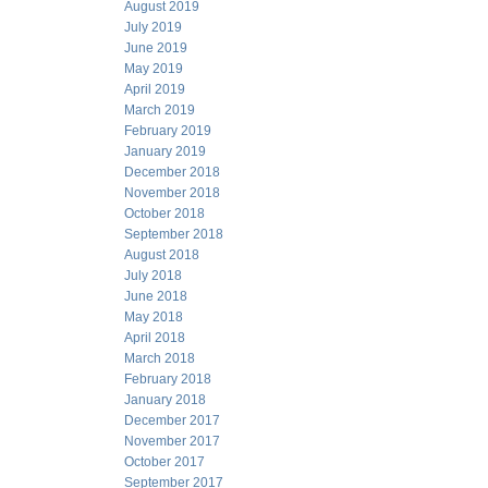
August 2019
July 2019
June 2019
May 2019
April 2019
March 2019
February 2019
January 2019
December 2018
November 2018
October 2018
September 2018
August 2018
July 2018
June 2018
May 2018
April 2018
March 2018
February 2018
January 2018
December 2017
November 2017
October 2017
September 2017