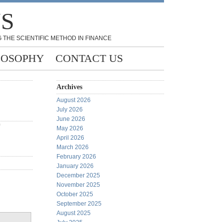
NS
 THE SCIENTIFIC METHOD IN FINANCE
LOSOPHY
CONTACT US
Archives
August 2026
July 2026
June 2026
May 2026
April 2026
March 2026
February 2026
January 2026
December 2025
November 2025
October 2025
September 2025
August 2025