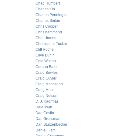
Chad Humbert
Charles Kin
Charles Pennington
Charles Sorkin
Chris Cooper
Chris hammond
Chris James
Christopher Tucker
Cliff Roche
Clive Burlin
Cole Walton
Corban Bates
Craig Bowles
Craig Cuyler
Craig Maccagno
Craig Mee
Craig Nelson
D. J. Kadrmas
Dale Irwin
Dan Costin
Dan Grossman
Dan Sturzenbecker
Daniel Flam