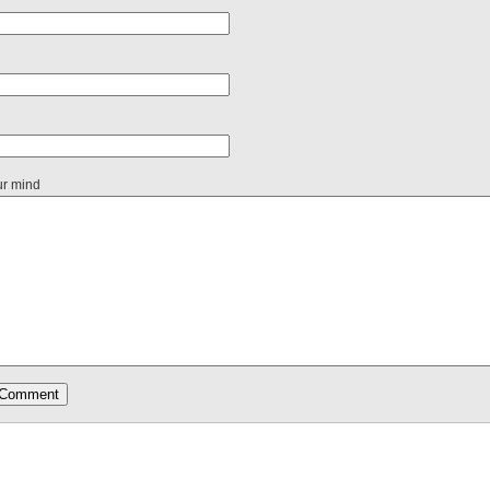
ur mind