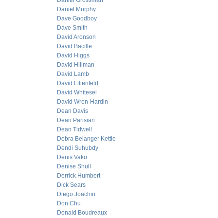
Daniel Grossman
Daniel Murphy
Dave Goodboy
Dave Smith
David Aronson
David Bacille
David Higgs
David Hillman
David Lamb
David Lilienfeld
David Whitesel
David Wren-Hardin
Dean Davis
Dean Parisian
Dean Tidwell
Debra Belanger Kettle
Dendi Suhubdy
Denis Vako
Denise Shull
Derrick Humbert
Dick Sears
Diego Joachin
Don Chu
Donald Boudreaux