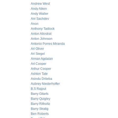
Andrew West
Andy Aiken
Andy Waller
Ani Sachdev
Anon
Anthony Tadlock
Anton Allostrat
Anton Johnson
Antonio Porres Miranda
Ari Oliver
Ari Siegel
Arman Agdaian
Art Cooper
Arthur Cooper
Ashton Tate
Asindu Drileba
Aubrey Niederhoffer
B.S Rajput
Barry Gitarts
Barry Quigley
Barry Ritholtz
Barry Stratig
Ben Roberts