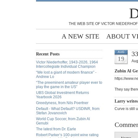
D
THE WEB SITE OF VICTOR NIEDERHOF
A NEW SITE
ABOUT V
3
AUG
Recent Posts
19
Aug
Victor Niederhoffer, 1943-2026, 1964
Intercollegiate Individual Champion
Zubin Al Ge
“We lost a giant of modern finance” -
Andrew Lo
https://www.n
“The preeminent amateur player ever to
play the game in the US”
They say there
UBS Global Investment Returns
Yearbook 2026
Larry write
Greedyness, from Nils Poertner
Default - What Default? USDINR, from
Curve is still 
Stefan Jovanovich
World Cup Soccer, from Zubin Al
Commen
Genubi
The latest from Dr. Earle
Robert Parker’s 100-point wine rating