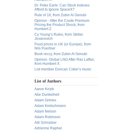
Dr. Peter Earle: Can Stock Indexes
Afford to Ignore SpaceX?
Rule of 16, from Zubin Al Genubi
Opinion - After the Crude Premium:
Pricing the Product Shock, from
Humbert Z.
Cy Young’s Rules, from Stefan
Jovanovich
Food prices in UK (or Europe), from
Nils Poertner
Book reccy, from Zubin Al Genubi
Opinion: Global LNG After Ras Laffan,
from Humbert X.
List member Duncan Coker’s music
List of Authors
Aaron Krizik
Abe Dunkelheit
Adam Grimes
Adam Kretschmann
Adam Nelson
Adam Robinson
Adi Schnytzer
Adrienne Raphel