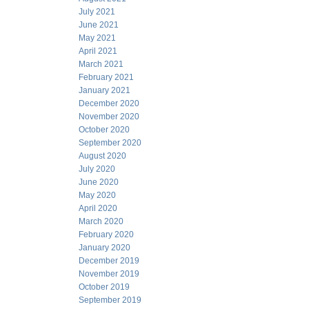
July 2021
June 2021
May 2021
April 2021
March 2021
February 2021
January 2021
December 2020
November 2020
October 2020
September 2020
August 2020
July 2020
June 2020
May 2020
April 2020
March 2020
February 2020
January 2020
December 2019
November 2019
October 2019
September 2019