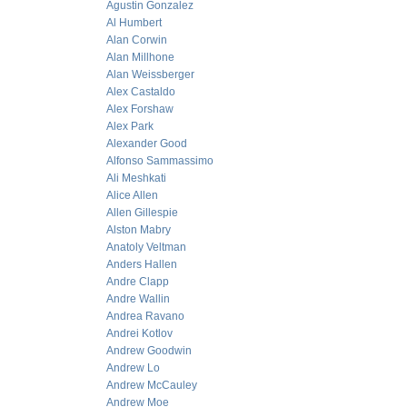
Agustin Gonzalez
Al Humbert
Alan Corwin
Alan Millhone
Alan Weissberger
Alex Castaldo
Alex Forshaw
Alex Park
Alexander Good
Alfonso Sammassimo
Ali Meshkati
Alice Allen
Allen Gillespie
Alston Mabry
Anatoly Veltman
Anders Hallen
Andre Clapp
Andre Wallin
Andrea Ravano
Andrei Kotlov
Andrew Goodwin
Andrew Lo
Andrew McCauley
Andrew Moe