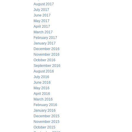
August 2017
July 2017
June 2017
May 2017
April 2017
March 2017
February 2017
January 2017
December 2016
November 2016
October 2016
September 2016
August 2016
July 2016
June 2016
May 2016
April 2016
March 2016
February 2016
January 2016
December 2015
November 2015
October 2015