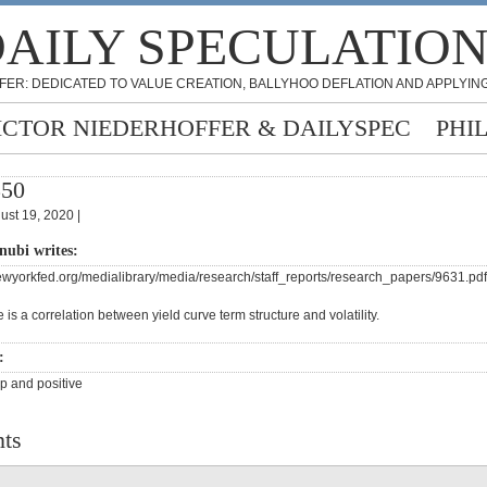
AILY SPECULATIO
FER: DEDICATED TO VALUE CREATION, BALLYHOO DEFLATION AND APPLYING
ICTOR NIEDERHOFFER & DAILYSPEC
PHI
350
ust 19, 2020 |
nubi writes:
ewyorkfed.org/medialibrary/media/research/staff_reports/research_papers/9631.pdf
 is a correlation between yield curve term structure and volatility.
s:
up and positive
ts