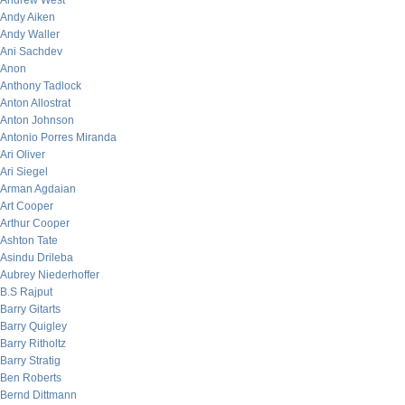
Andrew West
Andy Aiken
Andy Waller
Ani Sachdev
Anon
Anthony Tadlock
Anton Allostrat
Anton Johnson
Antonio Porres Miranda
Ari Oliver
Ari Siegel
Arman Agdaian
Art Cooper
Arthur Cooper
Ashton Tate
Asindu Drileba
Aubrey Niederhoffer
B.S Rajput
Barry Gitarts
Barry Quigley
Barry Ritholtz
Barry Stratig
Ben Roberts
Bernd Dittmann