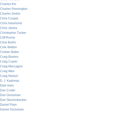
Charles Kin
Charles Pennington
Charles Sorkin
Chris Cooper
Chris hammond
Chris James
Christopher Tucker
Cliff Roche
Clive Burlin
Cole Walton
Corban Bates
Craig Bowles
Craig Cuyler
Craig Maccagno
Craig Mee
Craig Nelson
D. J. Kadrmas
Dale Irwin
Dan Costin
Dan Grossman
Dan Sturzenbecker
Daniel Flam
Daniel Grossman