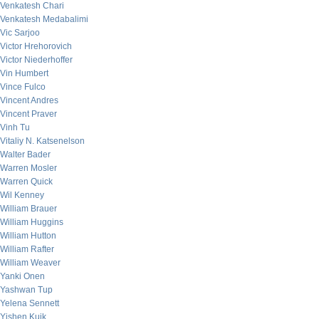
Venkatesh Chari
Venkatesh Medabalimi
Vic Sarjoo
Victor Hrehorovich
Victor Niederhoffer
Vin Humbert
Vince Fulco
Vincent Andres
Vincent Praver
Vinh Tu
Vitaliy N. Katsenelson
Walter Bader
Warren Mosler
Warren Quick
Wil Kenney
William Brauer
William Huggins
William Hutton
William Rafter
William Weaver
Yanki Onen
Yashwan Tup
Yelena Sennett
Yishen Kuik