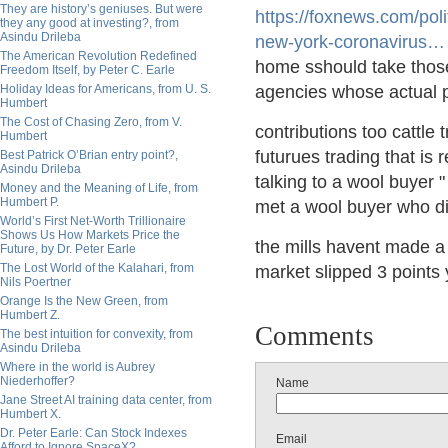
They are history’s geniuses. But were
https://
foxnews.com/poli
they any good at investing?, from
Asindu Drileba
new-york-coronavirus
…
The American Revolution Redefined
home sshould take those
Freedom Itself, by Peter C. Earle
Holiday Ideas for Americans, from U. S.
agencies whose actual po
Humbert
The Cost of Chasing Zero, from V.
contributions too cattle
Humbert
futurues trading that is 
Best Patrick O’Brian entry point?,
Asindu Drileba
talking to a wool buyer
Money and the Meaning of Life, from
Humbert P.
met a wool buyer who d
World’s First Net-Worth Trillionaire
Shows Us How Markets Price the
the mills havent made a 
Future, by Dr. Peter Earle
The Lost World of the Kalahari, from
market slipped 3 points 
Nils Poertner
Orange Is the New Green, from
Humbert Z.
Comments
The best intuition for convexity, from
Asindu Drileba
Where in the world is Aubrey
Niederhoffer?
Name
Jane Street AI training data center, from
Humbert X.
Dr. Peter Earle: Can Stock Indexes
Email
Afford to Ignore SpaceX?