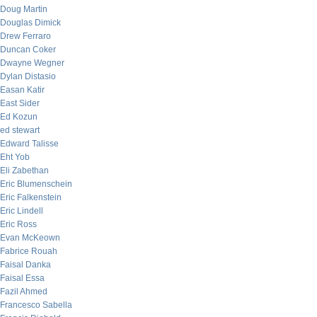
Doug Martin
Douglas Dimick
Drew Ferraro
Duncan Coker
Dwayne Wegner
Dylan Distasio
Easan Katir
East Sider
Ed Kozun
ed stewart
Edward Talisse
Eht Yob
Eli Zabethan
Eric Blumenschein
Eric Falkenstein
Eric Lindell
Eric Ross
Evan McKeown
Fabrice Rouah
Faisal Danka
Faisal Essa
Fazil Ahmed
Francesco Sabella