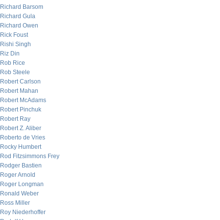
Richard Barsom
Richard Gula
Richard Owen
Rick Foust
Rishi Singh
Riz Din
Rob Rice
Rob Steele
Robert Carlson
Robert Mahan
Robert McAdams
Robert Pinchuk
Robert Ray
Robert Z. Aliber
Roberto de Vries
Rocky Humbert
Rod Fitzsimmons Frey
Rodger Bastien
Roger Arnold
Roger Longman
Ronald Weber
Ross Miller
Roy Niederhoffer