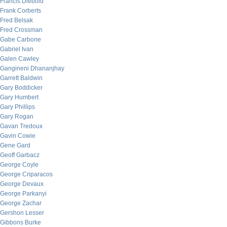
Francis Diebold
Frank Corberts
Fred Belsak
Fred Crossman
Gabe Carbone
Gabriel Ivan
Galen Cawley
Gangineni Dhananjhay
Garrett Baldwin
Gary Boddicker
Gary Humbert
Gary Phillips
Gary Rogan
Gavan Tredoux
Gavin Cowie
Gene Gard
Geoff Garbacz
George Coyle
George Criparacos
George Devaux
George Parkanyi
George Zachar
Gershon Lesser
Gibbons Burke