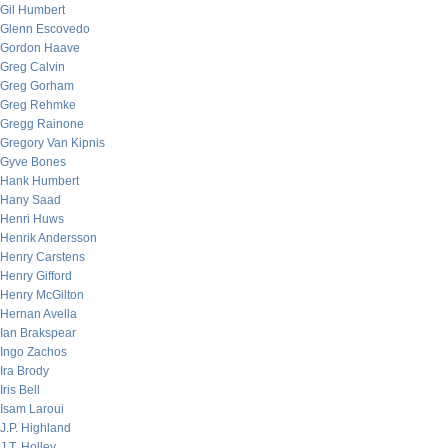
Gil Humbert
Glenn Escovedo
Gordon Haave
Greg Calvin
Greg Gorham
Greg Rehmke
Gregg Rainone
Gregory Van Kipnis
Gyve Bones
Hank Humbert
Hany Saad
Henri Huws
Henrik Andersson
Henry Carstens
Henry Gifford
Henry McGilton
Hernan Avella
Ian Brakspear
Ingo Zachos
Ira Brody
Iris Bell
Isam Laroui
J.P. Highland
J.T. Holley