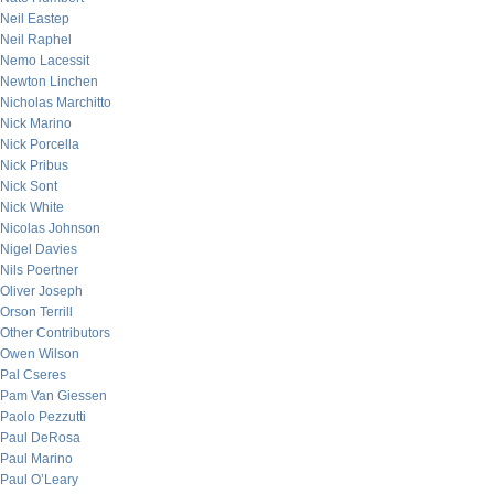
Neil Eastep
Neil Raphel
Nemo Lacessit
Newton Linchen
Nicholas Marchitto
Nick Marino
Nick Porcella
Nick Pribus
Nick Sont
Nick White
Nicolas Johnson
Nigel Davies
Nils Poertner
Oliver Joseph
Orson Terrill
Other Contributors
Owen Wilson
Pal Cseres
Pam Van Giessen
Paolo Pezzutti
Paul DeRosa
Paul Marino
Paul O’Leary