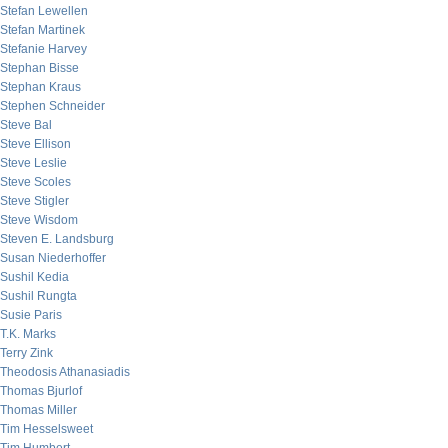
Stefan Lewellen
Stefan Martinek
Stefanie Harvey
Stephan Bisse
Stephan Kraus
Stephen Schneider
Steve Bal
Steve Ellison
Steve Leslie
Steve Scoles
Steve Stigler
Steve Wisdom
Steven E. Landsburg
Susan Niederhoffer
Sushil Kedia
Sushil Rungta
Susie Paris
T.K. Marks
Terry Zink
Theodosis Athanasiadis
Thomas Bjurlof
Thomas Miller
Tim Hesselsweet