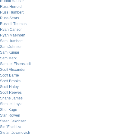
Rudolf Hauser
Russ Herrold
Russ Humbert
Russ Sears
Russell Thomas
Ryan Carlson
Ryan Maelhorn
Sam Humbert
Sam Johnson
Sam Kumar
Sam Marx
Samuel Eisenstadt
Scott Alexander
Scott Barrie
Scott Brooks
Scott Haley
Scott Reeves
Shane James
Shmuel Layla
Shui Kage
Stan Rowen
Steen Jakobsen
Stef Estebiza
Stefan Jovanovich