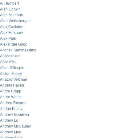
Al Humbert
Alan Corwin
Alan Millhone
Alan Weissberger
Alex Castaldo
Alex Forshaw
Alex Park
Alexander Good
Alfonso Sammassimo
Ali Meshkati
Alice Allen
Allen Gillespie
Alston Mabry
Anatoly Veltman
Anders Hallen
Andre Clapp
Andre Wallin
Andrea Ravano
Andrei Kotlov
Andrew Goodwin
Andrew Lo
Andrew McCauley
Andrew Moe