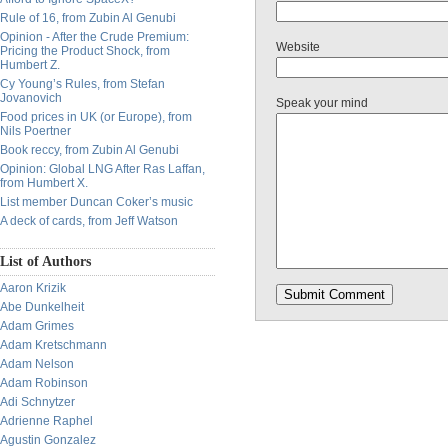
Rule of 16, from Zubin Al Genubi
Opinion - After the Crude Premium:
Website
Pricing the Product Shock, from
Humbert Z.
Cy Young’s Rules, from Stefan
Jovanovich
Speak your mind
Food prices in UK (or Europe), from
Nils Poertner
Book reccy, from Zubin Al Genubi
Opinion: Global LNG After Ras Laffan,
from Humbert X.
List member Duncan Coker’s music
A deck of cards, from Jeff Watson
List of Authors
Aaron Krizik
Abe Dunkelheit
Adam Grimes
Adam Kretschmann
Adam Nelson
Adam Robinson
Adi Schnytzer
Adrienne Raphel
Agustin Gonzalez