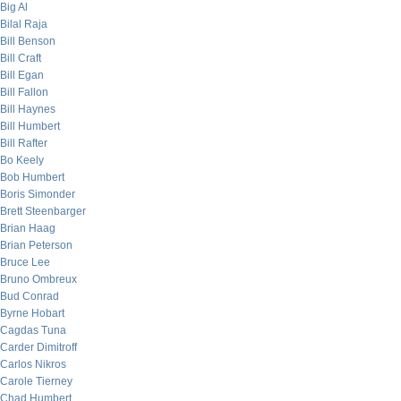
Big Al
Bilal Raja
Bill Benson
Bill Craft
Bill Egan
Bill Fallon
Bill Haynes
Bill Humbert
Bill Rafter
Bo Keely
Bob Humbert
Boris Simonder
Brett Steenbarger
Brian Haag
Brian Peterson
Bruce Lee
Bruno Ombreux
Bud Conrad
Byrne Hobart
Cagdas Tuna
Carder Dimitroff
Carlos Nikros
Carole Tierney
Chad Humbert