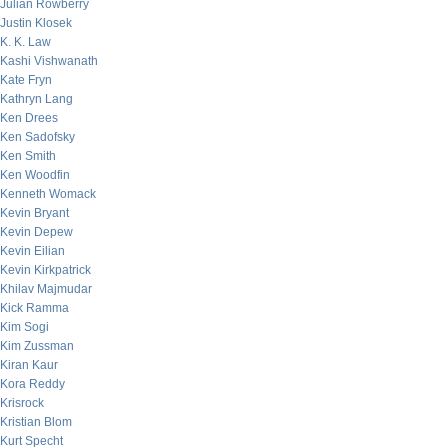
Julian Rowberry
Justin Klosek
K. K. Law
Kashi Vishwanath
Kate Fryn
Kathryn Lang
Ken Drees
Ken Sadofsky
Ken Smith
Ken Woodfin
Kenneth Womack
Kevin Bryant
Kevin Depew
Kevin Eilian
Kevin Kirkpatrick
Khilav Majmudar
Kick Ramma
Kim Sogi
Kim Zussman
Kiran Kaur
Kora Reddy
Krisrock
Kristian Blom
Kurt Specht