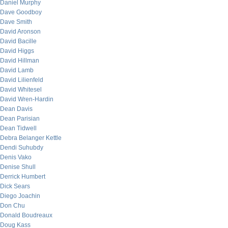
Daniel Murphy
Dave Goodboy
Dave Smith
David Aronson
David Bacille
David Higgs
David Hillman
David Lamb
David Lilienfeld
David Whitesel
David Wren-Hardin
Dean Davis
Dean Parisian
Dean Tidwell
Debra Belanger Kettle
Dendi Suhubdy
Denis Vako
Denise Shull
Derrick Humbert
Dick Sears
Diego Joachin
Don Chu
Donald Boudreaux
Doug Kass