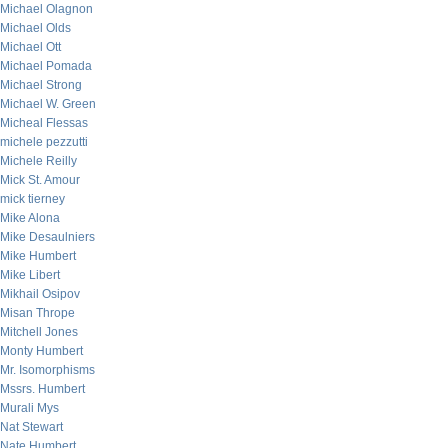
Michael Olagnon
Michael Olds
Michael Ott
Michael Pomada
Michael Strong
Michael W. Green
Micheal Flessas
michele pezzutti
Michele Reilly
Mick St. Amour
mick tierney
Mike Alona
Mike Desaulniers
Mike Humbert
Mike Libert
Mikhail Osipov
Misan Thrope
Mitchell Jones
Monty Humbert
Mr. Isomorphisms
Mssrs. Humbert
Murali Mys
Nat Stewart
Nate Humbert