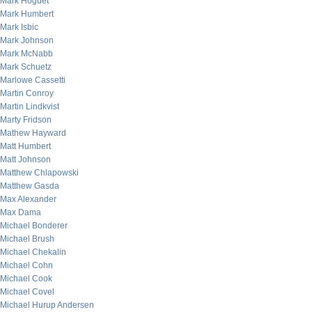
Mark Hoguet
Mark Humbert
Mark Isbic
Mark Johnson
Mark McNabb
Mark Schuetz
Marlowe Cassetti
Martin Conroy
Martin Lindkvist
Marty Fridson
Mathew Hayward
Matt Humbert
Matt Johnson
Matthew Chlapowski
Matthew Gasda
Max Alexander
Max Dama
Michael Bonderer
Michael Brush
Michael Chekalin
Michael Cohn
Michael Cook
Michael Covel
Michael Hurup Andersen