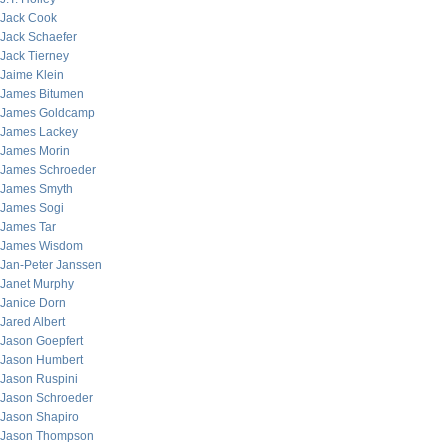
Jack Cook
Jack Schaefer
Jack Tierney
Jaime Klein
James Bitumen
James Goldcamp
James Lackey
James Morin
James Schroeder
James Smyth
James Sogi
James Tar
James Wisdom
Jan-Peter Janssen
Janet Murphy
Janice Dorn
Jared Albert
Jason Goepfert
Jason Humbert
Jason Ruspini
Jason Schroeder
Jason Shapiro
Jason Thompson