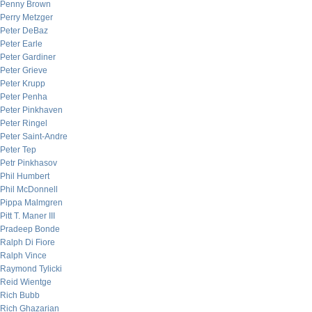
Penny Brown
Perry Metzger
Peter DeBaz
Peter Earle
Peter Gardiner
Peter Grieve
Peter Krupp
Peter Penha
Peter Pinkhaven
Peter Ringel
Peter Saint-Andre
Peter Tep
Petr Pinkhasov
Phil Humbert
Phil McDonnell
Pippa Malmgren
Pitt T. Maner III
Pradeep Bonde
Ralph Di Fiore
Ralph Vince
Raymond Tylicki
Reid Wientge
Rich Bubb
Rich Ghazarian