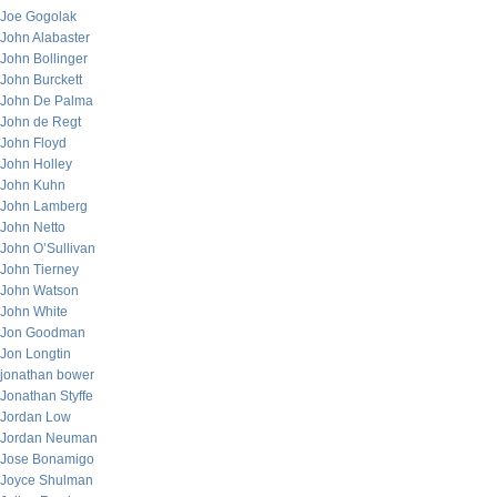
Joe Gogolak
John Alabaster
John Bollinger
John Burckett
John De Palma
John de Regt
John Floyd
John Holley
John Kuhn
John Lamberg
John Netto
John O’Sullivan
John Tierney
John Watson
John White
Jon Goodman
Jon Longtin
jonathan bower
Jonathan Styffe
Jordan Low
Jordan Neuman
Jose Bonamigo
Joyce Shulman