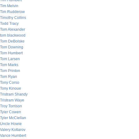
Tim Humbert
Tim Melvin
Tim Rudderow
Timothy Collins
Todd Tracy
Tom Alexander
tom blackwood
Tom DeBolske
Tom Downing
Tom Humbert
Tom Larsen
Tom Marks
Tom Printon
Tom Ryan
Tony Corso
Tony Kinoue
Tristram Shandy
Tristram Waye
Troy Torrison
Tyler Cowen
Tyler McClellan
Uncle Howie
Valery Kotlarov
Vance Humbert