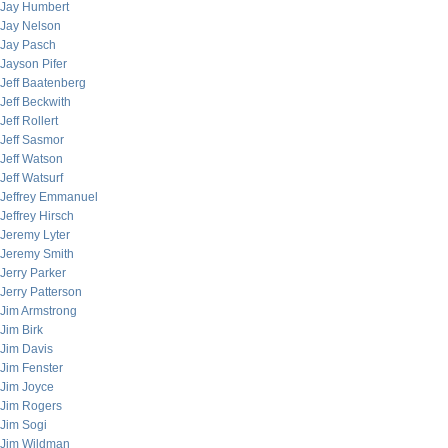
Jay Humbert
Jay Nelson
Jay Pasch
Jayson Pifer
Jeff Baatenberg
Jeff Beckwith
Jeff Rollert
Jeff Sasmor
Jeff Watson
Jeff Watsurf
Jeffrey Emmanuel
Jeffrey Hirsch
Jeremy Lyter
Jeremy Smith
Jerry Parker
Jerry Patterson
Jim Armstrong
Jim Birk
Jim Davis
Jim Fenster
Jim Joyce
Jim Rogers
Jim Sogi
Jim Wildman