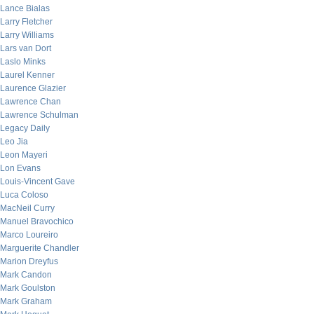
Lance Bialas
Larry Fletcher
Larry Williams
Lars van Dort
Laslo Minks
Laurel Kenner
Laurence Glazier
Lawrence Chan
Lawrence Schulman
Legacy Daily
Leo Jia
Leon Mayeri
Lon Evans
Louis-Vincent Gave
Luca Coloso
MacNeil Curry
Manuel Bravochico
Marco Loureiro
Marguerite Chandler
Marion Dreyfus
Mark Candon
Mark Goulston
Mark Graham