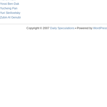
Yossi Ben-Dak
Yucheng Pan
Yuri Skrilivetsky
Zubin Al Genubi
Copyright © 2007
Daily Speculations
• Powered by
WordPres