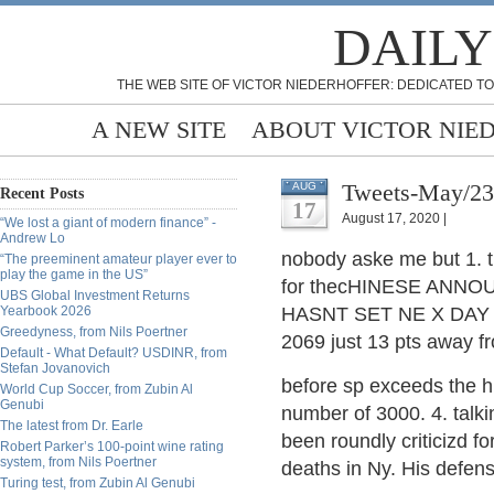
DAILY
THE WEB SITE OF VICTOR NIEDERHOFFER: DEDICATED TO
A NEW SITE
ABOUT VICTOR NIE
Tweets-May/23
AUG
Recent Posts
17
August 17, 2020 |
“We lost a giant of modern finance” -
Andrew Lo
nobody aske me but 1. t
“The preeminent amateur player ever to
play the game in the US”
for thecHINESE ANNO
UBS Global Investment Returns
Yearbook 2026
HASNT SET NE X DAY H
Greedyness, from Nils Poertner
2069 just 13 pts away fr
Default - What Default? USDINR, from
Stefan Jovanovich
before sp exceeds the hi
World Cup Soccer, from Zubin Al
Genubi
number of 3000. 4. tal
The latest from Dr. Earle
been roundly criticizd 
Robert Parker’s 100-point wine rating
system, from Nils Poertner
deaths in Ny. His defense
Turing test, from Zubin Al Genubi