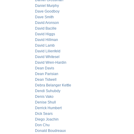
Daniel Grossman
Daniel Murphy
Dave Goodboy
Dave Smith
David Aronson
David Bacille
David Higgs
David Hillman
David Lamb
David Lilienfeld
David Whitesel
David Wren-Hardin
Dean Davis
Dean Parisian
Dean Tidwell
Debra Belanger Kettle
Dendi Suhubdy
Denis Vako
Denise Shull
Derrick Humbert
Dick Sears
Diego Joachin
Don Chu
Donald Boudreaux