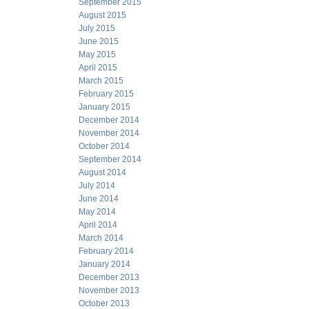
September 2015
August 2015
July 2015
June 2015
May 2015
April 2015
March 2015
February 2015
January 2015
December 2014
November 2014
October 2014
September 2014
August 2014
July 2014
June 2014
May 2014
April 2014
March 2014
February 2014
January 2014
December 2013
November 2013
October 2013