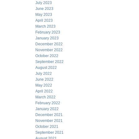
July 2023
June 2023
May 2023
April 2023
March 2023
February 2023
January 2023
December 2022
November 2022
October 2022
September 2022
August 2022
July 2022
June 2022
May 2022
April 2022
March 2022
February 2022
January 2022
December 2021
November 2021
October 2021
September 2021
August 2021