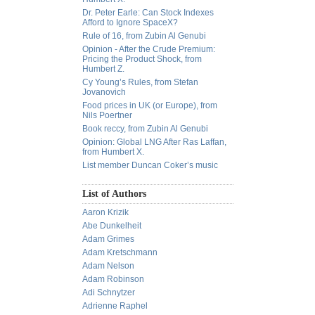
Dr. Peter Earle: Can Stock Indexes
Afford to Ignore SpaceX?
Rule of 16, from Zubin Al Genubi
Opinion - After the Crude Premium:
Pricing the Product Shock, from
Humbert Z.
Cy Young’s Rules, from Stefan
Jovanovich
Food prices in UK (or Europe), from
Nils Poertner
Book reccy, from Zubin Al Genubi
Opinion: Global LNG After Ras Laffan,
from Humbert X.
List member Duncan Coker’s music
List of Authors
Aaron Krizik
Abe Dunkelheit
Adam Grimes
Adam Kretschmann
Adam Nelson
Adam Robinson
Adi Schnytzer
Adrienne Raphel