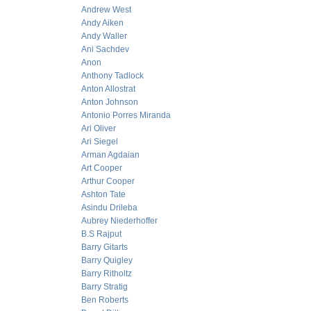
Andrew West
Andy Aiken
Andy Waller
Ani Sachdev
Anon
Anthony Tadlock
Anton Allostrat
Anton Johnson
Antonio Porres Miranda
Ari Oliver
Ari Siegel
Arman Agdaian
Art Cooper
Arthur Cooper
Ashton Tate
Asindu Drileba
Aubrey Niederhoffer
B.S Rajput
Barry Gitarts
Barry Quigley
Barry Ritholtz
Barry Stratig
Ben Roberts