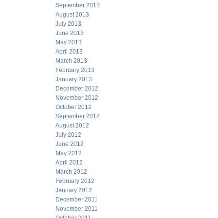
September 2013
August 2013
July 2013
June 2013
May 2013
April 2013
March 2013
February 2013
January 2013
December 2012
November 2012
October 2012
September 2012
August 2012
July 2012
June 2012
May 2012
April 2012
March 2012
February 2012
January 2012
December 2011
November 2011