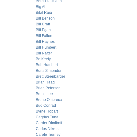
Bernd Dittmann
Big Al
Bilal Raja
Bill Benson
Bill Craft
Bill Egan
Bill Fallon
Bill Haynes
Bill Humbert
Bill Rafter
Bo Keely
Bob Humbert
Boris Simonder
Brett Steenbarger
Brian Haag
Brian Peterson
Bruce Lee
Bruno Ombreux
Bud Conrad
Byrne Hobart
Cagdas Tuna
Carder Dimitroff
Carlos Nikros
Carole Tierney