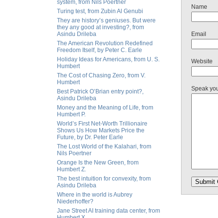
system, from Nils Poertner
Name
Turing test, from Zubin Al Genubi
They are history’s geniuses. But were
they any good at investing?, from
Asindu Drileba
Email
The American Revolution Redefined
Freedom Itself, by Peter C. Earle
Holiday Ideas for Americans, from U. S.
Website
Humbert
The Cost of Chasing Zero, from V.
Humbert
Speak yo
Best Patrick O’Brian entry point?,
Asindu Drileba
Money and the Meaning of Life, from
Humbert P.
World’s First Net-Worth Trillionaire
Shows Us How Markets Price the
Future, by Dr. Peter Earle
The Lost World of the Kalahari, from
Nils Poertner
Orange Is the New Green, from
Humbert Z.
The best intuition for convexity, from
Asindu Drileba
Where in the world is Aubrey
Niederhoffer?
Jane Street AI training data center, from
Humbert X.