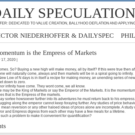
AILY SPECULATIO
FER: DEDICATED TO VALUE CREATION, BALLYHOO DEFLATION AND APPLYING
ICTOR NIEDERHOFFER & DAILYSPEC
PHI
mentum is the Empress of Markets
y 17, 2020 |
es. So? Buying a new high will make money, all by itself? If this were true then a
ne will naturally come, always and then markets will be in a spiral going to infinity.
a New Low of N days is in itself a recipe for making money, an unending series of new
ket down to zero.
 nor infinity have come. They wont come, we all know.
e may be the King of Markets or say the Emperor of the Markets. It is the momentum 
es that is the Empress of the markets.
y sortee howsoever further into its adventures he must return back to his empress
gging along the emperor cannot keep foraying further. Any studies of price behaviou
 mean reversion or any other haloed ideas of prices alone are incomplete. A study 
or and Empress digress from each other may have a few meals for a lifetime.
 such a problem to make it convenient for quantification?
ts