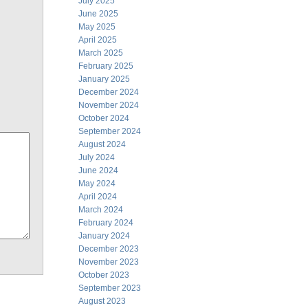
July 2025
June 2025
May 2025
April 2025
March 2025
February 2025
January 2025
December 2024
November 2024
October 2024
September 2024
August 2024
July 2024
June 2024
May 2024
April 2024
March 2024
February 2024
January 2024
December 2023
November 2023
October 2023
September 2023
August 2023