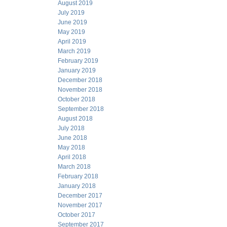
August 2019
July 2019
June 2019
May 2019
April 2019
March 2019
February 2019
January 2019
December 2018
November 2018
October 2018
September 2018
August 2018
July 2018
June 2018
May 2018
April 2018
March 2018
February 2018
January 2018
December 2017
November 2017
October 2017
September 2017