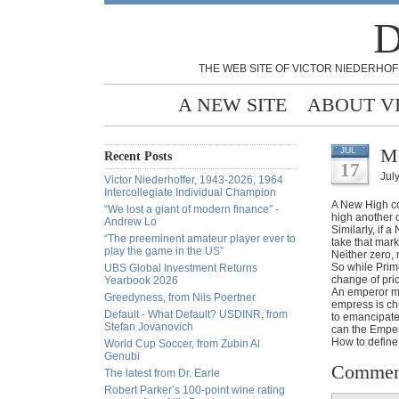
D
THE WEB SITE OF VICTOR NIEDERHOF
A NEW SITE
ABOUT V
Mo
JUL
Recent Posts
17
Jul
Victor Niederhoffer, 1943-2026, 1964
Intercollegiate Individual Champion
A New High com
“We lost a giant of modern finance” -
high another o
Andrew Lo
Similarly, if 
“The preeminent amateur player ever to
take that mar
play the game in the US”
Neither zero,
So while Prim
UBS Global Investment Returns
change of pric
Yearbook 2026
An emperor ma
Greedyness, from Nils Poertner
empress is chu
Default - What Default? USDINR, from
to emancipate
Stefan Jovanovich
can the Emper
How to define
World Cup Soccer, from Zubin Al
Genubi
Commen
The latest from Dr. Earle
Robert Parker’s 100-point wine rating