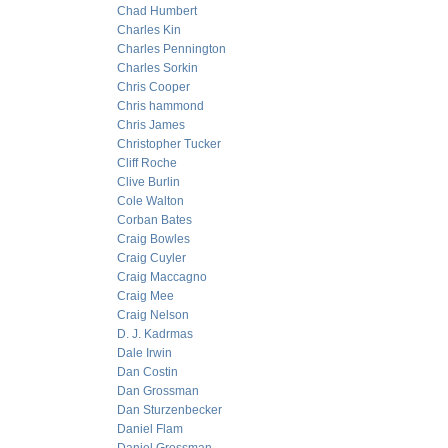
Chad Humbert
Charles Kin
Charles Pennington
Charles Sorkin
Chris Cooper
Chris hammond
Chris James
Christopher Tucker
Cliff Roche
Clive Burlin
Cole Walton
Corban Bates
Craig Bowles
Craig Cuyler
Craig Maccagno
Craig Mee
Craig Nelson
D. J. Kadrmas
Dale Irwin
Dan Costin
Dan Grossman
Dan Sturzenbecker
Daniel Flam