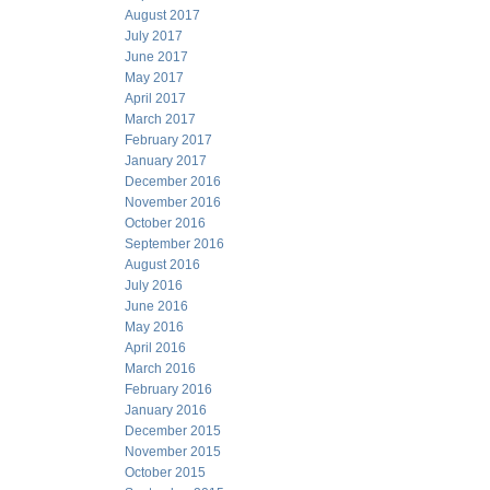
August 2017
July 2017
June 2017
May 2017
April 2017
March 2017
February 2017
January 2017
December 2016
November 2016
October 2016
September 2016
August 2016
July 2016
June 2016
May 2016
April 2016
March 2016
February 2016
January 2016
December 2015
November 2015
October 2015