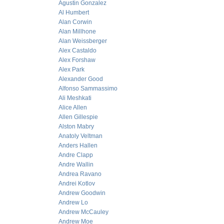
Agustin Gonzalez
Al Humbert
Alan Corwin
Alan Millhone
Alan Weissberger
Alex Castaldo
Alex Forshaw
Alex Park
Alexander Good
Alfonso Sammassimo
Ali Meshkati
Alice Allen
Allen Gillespie
Alston Mabry
Anatoly Veltman
Anders Hallen
Andre Clapp
Andre Wallin
Andrea Ravano
Andrei Kotlov
Andrew Goodwin
Andrew Lo
Andrew McCauley
Andrew Moe