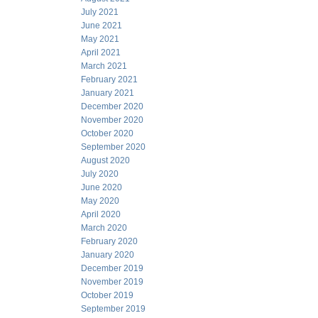
July 2021
June 2021
May 2021
April 2021
March 2021
February 2021
January 2021
December 2020
November 2020
October 2020
September 2020
August 2020
July 2020
June 2020
May 2020
April 2020
March 2020
February 2020
January 2020
December 2019
November 2019
October 2019
September 2019