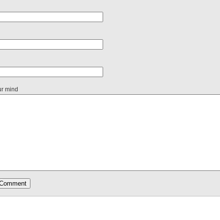
ur mind