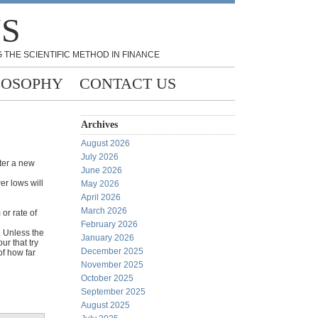
NS
 THE SCIENTIFIC METHOD IN FINANCE
LOSOPHY
CONTACT US
Archives
August 2026
July 2026
fter a new
June 2026
er lows will
May 2026
April 2026
March 2026
or rate of
February 2026
. Unless the
January 2026
r that try
December 2025
of how far
November 2025
October 2025
September 2025
August 2025