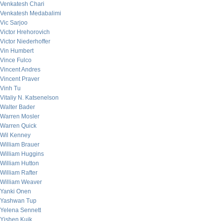
Venkatesh Chari
Venkatesh Medabalimi
Vic Sarjoo
Victor Hrehorovich
Victor Niederhoffer
Vin Humbert
Vince Fulco
Vincent Andres
Vincent Praver
Vinh Tu
Vitaliy N. Katsenelson
Walter Bader
Warren Mosler
Warren Quick
Wil Kenney
William Brauer
William Huggins
William Hutton
William Rafter
William Weaver
Yanki Onen
Yashwan Tup
Yelena Sennett
Yishen Kuik