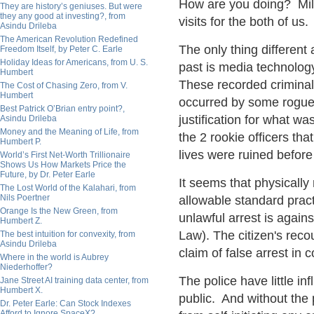
How are you doing? Milli
They are history’s geniuses. But were
they any good at investing?, from
visits for the both of us.
Asindu Drileba
The American Revolution Redefined
The only thing different
Freedom Itself, by Peter C. Earle
Holiday Ideas for Americans, from U. S.
past is media technolog
Humbert
These recorded criminal
The Cost of Chasing Zero, from V.
Humbert
occurred by some rogue 
Best Patrick O’Brian entry point?,
justification for what wa
Asindu Drileba
Money and the Meaning of Life, from
the 2 rookie officers t
Humbert P.
lives were ruined before
World’s First Net-Worth Trillionaire
Shows Us How Markets Price the
Future, by Dr. Peter Earle
It seems that physicall
The Lost World of the Kalahari, from
Nils Poertner
allowable standard pract
Orange Is the New Green, from
unlawful arrest is again
Humbert Z.
Law). The citizen's reco
The best intuition for convexity, from
Asindu Drileba
claim of false arrest in 
Where in the world is Aubrey
Niederhoffer?
The police have little in
Jane Street AI training data center, from
Humbert X.
public. And without the 
Dr. Peter Earle: Can Stock Indexes
Afford to Ignore SpaceX?