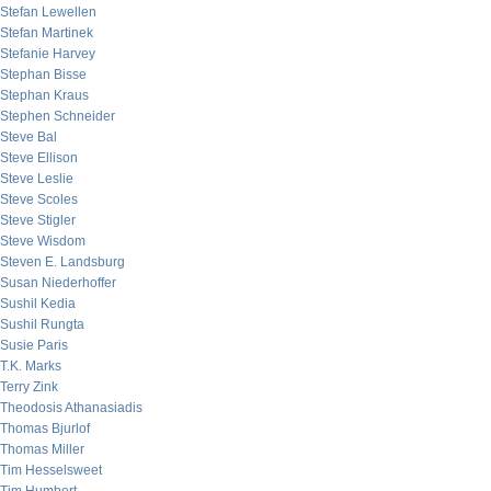
Stefan Lewellen
Stefan Martinek
Stefanie Harvey
Stephan Bisse
Stephan Kraus
Stephen Schneider
Steve Bal
Steve Ellison
Steve Leslie
Steve Scoles
Steve Stigler
Steve Wisdom
Steven E. Landsburg
Susan Niederhoffer
Sushil Kedia
Sushil Rungta
Susie Paris
T.K. Marks
Terry Zink
Theodosis Athanasiadis
Thomas Bjurlof
Thomas Miller
Tim Hesselsweet