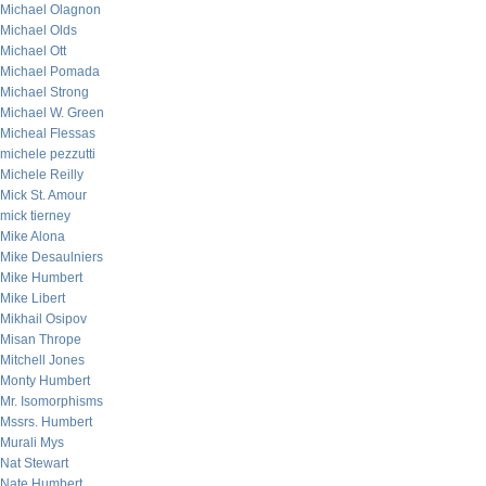
Michael Olagnon
Michael Olds
Michael Ott
Michael Pomada
Michael Strong
Michael W. Green
Micheal Flessas
michele pezzutti
Michele Reilly
Mick St. Amour
mick tierney
Mike Alona
Mike Desaulniers
Mike Humbert
Mike Libert
Mikhail Osipov
Misan Thrope
Mitchell Jones
Monty Humbert
Mr. Isomorphisms
Mssrs. Humbert
Murali Mys
Nat Stewart
Nate Humbert