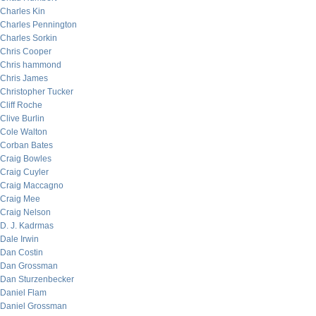
Charles Kin
Charles Pennington
Charles Sorkin
Chris Cooper
Chris hammond
Chris James
Christopher Tucker
Cliff Roche
Clive Burlin
Cole Walton
Corban Bates
Craig Bowles
Craig Cuyler
Craig Maccagno
Craig Mee
Craig Nelson
D. J. Kadrmas
Dale Irwin
Dan Costin
Dan Grossman
Dan Sturzenbecker
Daniel Flam
Daniel Grossman