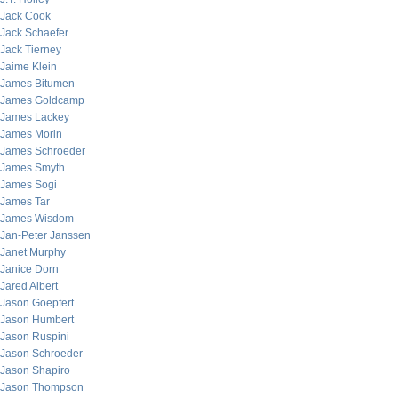
Jack Cook
Jack Schaefer
Jack Tierney
Jaime Klein
James Bitumen
James Goldcamp
James Lackey
James Morin
James Schroeder
James Smyth
James Sogi
James Tar
James Wisdom
Jan-Peter Janssen
Janet Murphy
Janice Dorn
Jared Albert
Jason Goepfert
Jason Humbert
Jason Ruspini
Jason Schroeder
Jason Shapiro
Jason Thompson