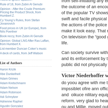
from self-initiating any
Rule of 16, from Zubin Al Genubi
the outcome of an encou
Opinion - After the Crude Premium:
of the popular TV shows
Pricing the Product Shock, from
Humbert Z.
swift and facile physical
Cy Young’s Rules, from Stefan
Jovanovich
the actions of the police
Food prices in UK (or Europe), from
make it look easy. That 
Nils Poertner
Book reccy, from Zubin Al Genubi
On television the "good 
Opinion: Global LNG After Ras Laffan,
life.
from Humbert X.
List member Duncan Coker’s music
Can society survive with
A deck of cards, from Jeff Watson
and its enforcement by t
List of Authors
public did not physically 
Aaron Krizik
Abe Dunkelheit
Victor Niederhoffer w
Adam Grimes
do yoou agree with me t
Adam Kretschmann
Adam Nelson
impssiblet ofire ann off
Adam Robinson
and oikuce nilitary equ
Adi Schnytzer
reform. very glad to hea
Adrienne Raphel
Agustin Gonzalez
ou and Millie. moved out