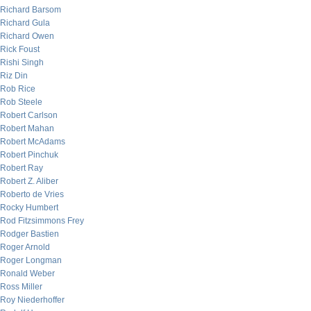
Richard Barsom
Richard Gula
Richard Owen
Rick Foust
Rishi Singh
Riz Din
Rob Rice
Rob Steele
Robert Carlson
Robert Mahan
Robert McAdams
Robert Pinchuk
Robert Ray
Robert Z. Aliber
Roberto de Vries
Rocky Humbert
Rod Fitzsimmons Frey
Rodger Bastien
Roger Arnold
Roger Longman
Ronald Weber
Ross Miller
Roy Niederhoffer