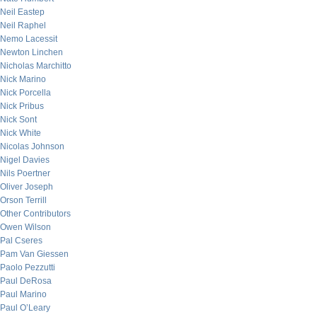
Neil Eastep
Neil Raphel
Nemo Lacessit
Newton Linchen
Nicholas Marchitto
Nick Marino
Nick Porcella
Nick Pribus
Nick Sont
Nick White
Nicolas Johnson
Nigel Davies
Nils Poertner
Oliver Joseph
Orson Terrill
Other Contributors
Owen Wilson
Pal Cseres
Pam Van Giessen
Paolo Pezzutti
Paul DeRosa
Paul Marino
Paul O’Leary