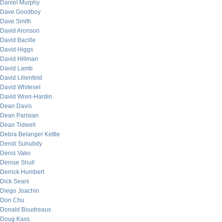
Daniel Murphy
Dave Goodboy
Dave Smith
David Aronson
David Bacille
David Higgs
David Hillman
David Lamb
David Lilienfeld
David Whitesel
David Wren-Hardin
Dean Davis
Dean Parisian
Dean Tidwell
Debra Belanger Kettle
Dendi Suhubdy
Denis Vako
Denise Shull
Derrick Humbert
Dick Sears
Diego Joachin
Don Chu
Donald Boudreaux
Doug Kass