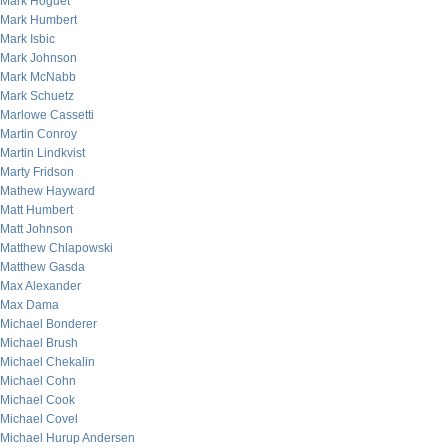
Mark Hoguet
Mark Humbert
Mark Isbic
Mark Johnson
Mark McNabb
Mark Schuetz
Marlowe Cassetti
Martin Conroy
Martin Lindkvist
Marty Fridson
Mathew Hayward
Matt Humbert
Matt Johnson
Matthew Chlapowski
Matthew Gasda
Max Alexander
Max Dama
Michael Bonderer
Michael Brush
Michael Chekalin
Michael Cohn
Michael Cook
Michael Covel
Michael Hurup Andersen