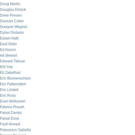
Doug Martin
Douglas Dimick
Drew Ferraro
Duncan Coker
Dwayne Wegner
Dylan Distasio
Easan Katir
East Sider
Ed Kozun
ed stewart
Edward Talisse
Eht Yob
Eli Zabethan
Eric Blumenschein
Eric Falkenstein
Eric Lindell
Eric Ross
Evan McKeown
Fabrice Rouah
Faisal Danka
Faisal Essa
Fazil Ahmed
Francesco Sabella