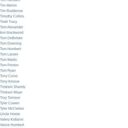
Tim Humbert
Tim Melvin
Tim Rudderow
Timothy Collins
Todd Tracy
Tom Alexander
tom blackwood
Tom DeBolske
Tom Downing
Tom Humbert
Tom Larsen
Tom Marks
Tom Printon
Tom Ryan
Tony Corso
Tony Kinoue
Tristram Shandy
Tristram Waye
Troy Torrison
Tyler Cowen
Tyler McClellan
Uncle Howie
Valery Kotlarov
Vance Humbert