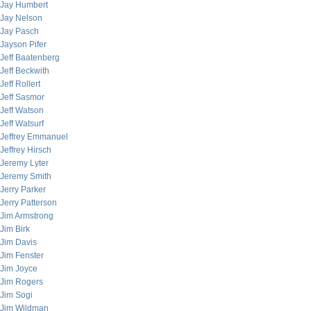
Jay Humbert
Jay Nelson
Jay Pasch
Jayson Pifer
Jeff Baatenberg
Jeff Beckwith
Jeff Rollert
Jeff Sasmor
Jeff Watson
Jeff Watsurf
Jeffrey Emmanuel
Jeffrey Hirsch
Jeremy Lyter
Jeremy Smith
Jerry Parker
Jerry Patterson
Jim Armstrong
Jim Birk
Jim Davis
Jim Fenster
Jim Joyce
Jim Rogers
Jim Sogi
Jim Wildman