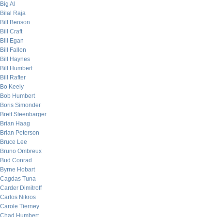
Big Al
Bilal Raja
Bill Benson
Bill Craft
Bill Egan
Bill Fallon
Bill Haynes
Bill Humbert
Bill Rafter
Bo Keely
Bob Humbert
Boris Simonder
Brett Steenbarger
Brian Haag
Brian Peterson
Bruce Lee
Bruno Ombreux
Bud Conrad
Byrne Hobart
Cagdas Tuna
Carder Dimitroff
Carlos Nikros
Carole Tierney
Chad Humbert