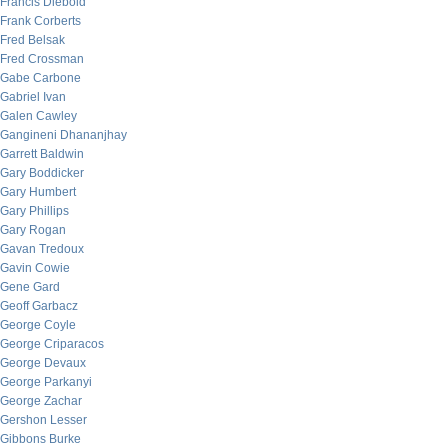
Francis Diebold
Frank Corberts
Fred Belsak
Fred Crossman
Gabe Carbone
Gabriel Ivan
Galen Cawley
Gangineni Dhananjhay
Garrett Baldwin
Gary Boddicker
Gary Humbert
Gary Phillips
Gary Rogan
Gavan Tredoux
Gavin Cowie
Gene Gard
Geoff Garbacz
George Coyle
George Criparacos
George Devaux
George Parkanyi
George Zachar
Gershon Lesser
Gibbons Burke