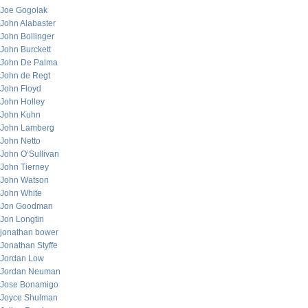
Joe Gogolak
John Alabaster
John Bollinger
John Burckett
John De Palma
John de Regt
John Floyd
John Holley
John Kuhn
John Lamberg
John Netto
John O’Sullivan
John Tierney
John Watson
John White
Jon Goodman
Jon Longtin
jonathan bower
Jonathan Styffe
Jordan Low
Jordan Neuman
Jose Bonamigo
Joyce Shulman