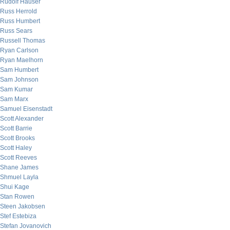
Rudolf Hauser
Russ Herrold
Russ Humbert
Russ Sears
Russell Thomas
Ryan Carlson
Ryan Maelhorn
Sam Humbert
Sam Johnson
Sam Kumar
Sam Marx
Samuel Eisenstadt
Scott Alexander
Scott Barrie
Scott Brooks
Scott Haley
Scott Reeves
Shane James
Shmuel Layla
Shui Kage
Stan Rowen
Steen Jakobsen
Stef Estebiza
Stefan Jovanovich