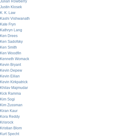
Julian Rowberry
Justin Klosek
K. K. Law
Kashi Vishwanath
Kate Fryn
Kathryn Lang
Ken Drees
Ken Sadofsky
Ken Smith
Ken Woodfin
Kenneth Womack
Kevin Bryant
Kevin Depew
Kevin Eilian
Kevin Kirkpatrick
Khilav Majmudar
Kick Ramma
Kim Sogi
Kim Zussman
Kiran Kaur
Kora Reddy
Krisrock
Kristian Blom
Kurt Specht