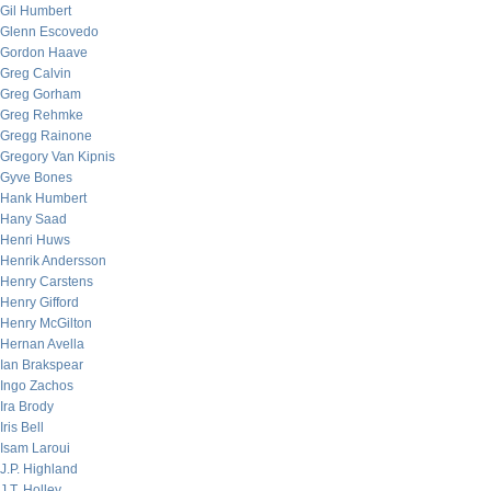
Gil Humbert
Glenn Escovedo
Gordon Haave
Greg Calvin
Greg Gorham
Greg Rehmke
Gregg Rainone
Gregory Van Kipnis
Gyve Bones
Hank Humbert
Hany Saad
Henri Huws
Henrik Andersson
Henry Carstens
Henry Gifford
Henry McGilton
Hernan Avella
Ian Brakspear
Ingo Zachos
Ira Brody
Iris Bell
Isam Laroui
J.P. Highland
J.T. Holley