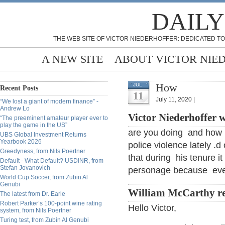
DAILY
THE WEB SITE OF VICTOR NIEDERHOFFER: DEDICATED TO
A NEW SITE
ABOUT VICTOR NIE
How
JUL
Recent Posts
11
July 11, 2020 |
“We lost a giant of modern finance” -
Andrew Lo
Victor Niederhoffer w
“The preeminent amateur player ever to
play the game in the US”
are you doing and how is
UBS Global Investment Returns
Yearbook 2026
police violence lately .
Greedyness, from Nils Poertner
that during his tenure 
Default - What Default? USDINR, from
Stefan Jovanovich
personage because evey
World Cup Soccer, from Zubin Al
Genubi
William McCarthy re
The latest from Dr. Earle
Robert Parker’s 100-point wine rating
Hello Victor,
system, from Nils Poertner
Turing test, from Zubin Al Genubi