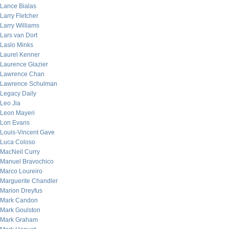
Lance Bialas
Larry Fletcher
Larry Williams
Lars van Dort
Laslo Minks
Laurel Kenner
Laurence Glazier
Lawrence Chan
Lawrence Schulman
Legacy Daily
Leo Jia
Leon Mayeri
Lon Evans
Louis-Vincent Gave
Luca Coloso
MacNeil Curry
Manuel Bravochico
Marco Loureiro
Marguerite Chandler
Marion Dreyfus
Mark Candon
Mark Goulston
Mark Graham