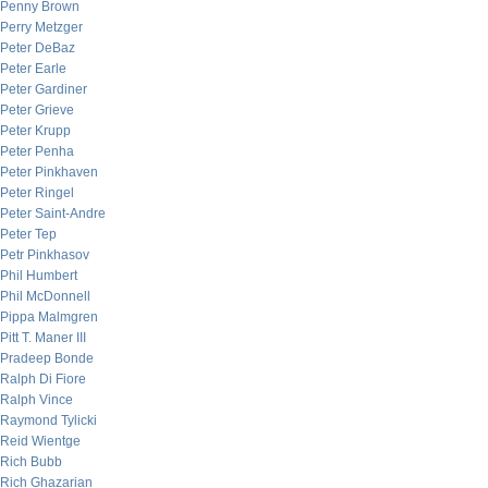
Penny Brown
Perry Metzger
Peter DeBaz
Peter Earle
Peter Gardiner
Peter Grieve
Peter Krupp
Peter Penha
Peter Pinkhaven
Peter Ringel
Peter Saint-Andre
Peter Tep
Petr Pinkhasov
Phil Humbert
Phil McDonnell
Pippa Malmgren
Pitt T. Maner III
Pradeep Bonde
Ralph Di Fiore
Ralph Vince
Raymond Tylicki
Reid Wientge
Rich Bubb
Rich Ghazarian