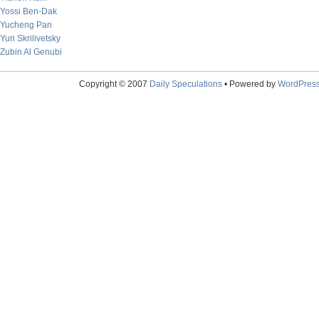
Yossi Ben-Dak
Yucheng Pan
Yuri Skrilivetsky
Zubin Al Genubi
Copyright © 2007
Daily Speculations
• Powered by
WordPres