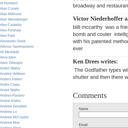
Al Humbert
broadway and restaurants
Alan Corwin
Alan Millhone
Victor Niederhoffer 
Alan Weissberger
Alex Castaldo
billl mccarthy was a f
Alex Forshaw
bomb and couter intell
Alex Park
with his patented method
Alexander Good
Alfonso Sammassimo
ever
Ali Meshkati
Alice Allen
Ken Drees writes:
Allen Gillespie
Alston Mabry
The Godfather types will 
Anatoly Veltman
shutter and then there w
Anders Hallen
Andre Clapp
Andre Wallin
Comments
Andrea Ravano
Andrei Kotlov
Andrew Goodwin
Name
Andrew Lo
Andrew McCauley
Andrew Moe
Email