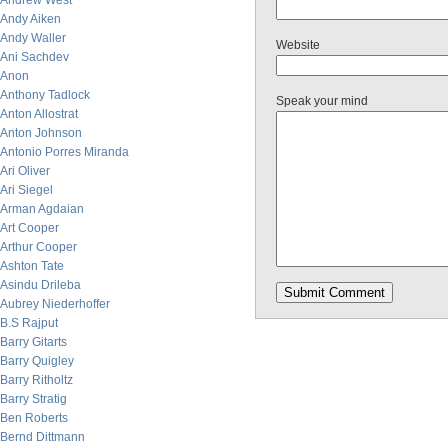
Andrew West
Andy Aiken
Andy Waller
Website
Ani Sachdev
Anon
Anthony Tadlock
Speak your mind
Anton Allostrat
Anton Johnson
Antonio Porres Miranda
Ari Oliver
Ari Siegel
Arman Agdaian
Art Cooper
Arthur Cooper
Ashton Tate
Asindu Drileba
Aubrey Niederhoffer
B.S Rajput
Barry Gitarts
Barry Quigley
Barry Ritholtz
Barry Stratig
Ben Roberts
Bernd Dittmann