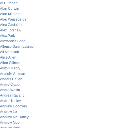
Al Humbert
Alan Corwin
Alan Millhone
Alan Weissberger
Alex Castaldo
Alex Forshaw
Alex Park
Alexander Good
Alfonso Sammassimo
Ali Meshkati
Alice Allen
Allen Gillespie
Alston Mabry
Anatoly Veltman
Anders Hallen
Andre Clapp
Andre Wallin
Andrea Ravano
Andrei Kotlov
Andrew Goodwin
Andrew Lo
Andrew McCauley
Andrew Moe