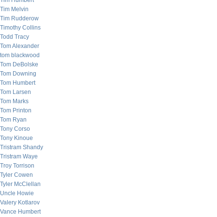
Tim Humbert
Tim Melvin
Tim Rudderow
Timothy Collins
Todd Tracy
Tom Alexander
tom blackwood
Tom DeBolske
Tom Downing
Tom Humbert
Tom Larsen
Tom Marks
Tom Printon
Tom Ryan
Tony Corso
Tony Kinoue
Tristram Shandy
Tristram Waye
Troy Torrison
Tyler Cowen
Tyler McClellan
Uncle Howie
Valery Kotlarov
Vance Humbert