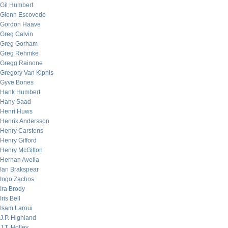
Gil Humbert
Glenn Escovedo
Gordon Haave
Greg Calvin
Greg Gorham
Greg Rehmke
Gregg Rainone
Gregory Van Kipnis
Gyve Bones
Hank Humbert
Hany Saad
Henri Huws
Henrik Andersson
Henry Carstens
Henry Gifford
Henry McGilton
Hernan Avella
Ian Brakspear
Ingo Zachos
Ira Brody
Iris Bell
Isam Laroui
J.P. Highland
J.T. Holley