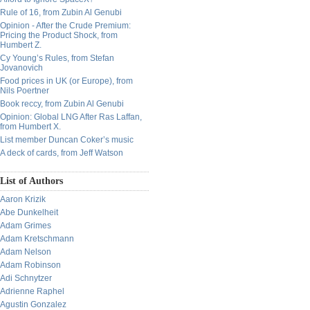
Rule of 16, from Zubin Al Genubi
Opinion - After the Crude Premium:
Pricing the Product Shock, from
Humbert Z.
Cy Young’s Rules, from Stefan
Jovanovich
Food prices in UK (or Europe), from
Nils Poertner
Book reccy, from Zubin Al Genubi
Opinion: Global LNG After Ras Laffan,
from Humbert X.
List member Duncan Coker’s music
A deck of cards, from Jeff Watson
List of Authors
Aaron Krizik
Abe Dunkelheit
Adam Grimes
Adam Kretschmann
Adam Nelson
Adam Robinson
Adi Schnytzer
Adrienne Raphel
Agustin Gonzalez