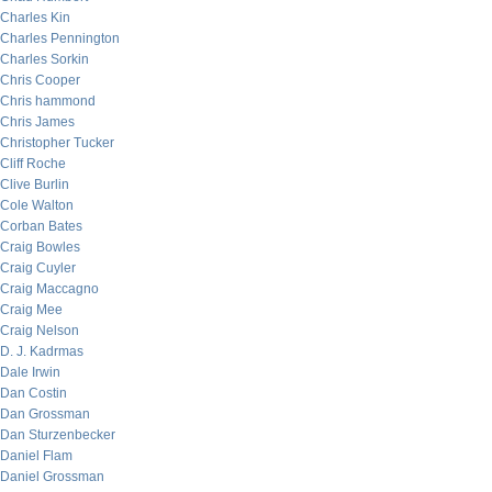
Charles Kin
Charles Pennington
Charles Sorkin
Chris Cooper
Chris hammond
Chris James
Christopher Tucker
Cliff Roche
Clive Burlin
Cole Walton
Corban Bates
Craig Bowles
Craig Cuyler
Craig Maccagno
Craig Mee
Craig Nelson
D. J. Kadrmas
Dale Irwin
Dan Costin
Dan Grossman
Dan Sturzenbecker
Daniel Flam
Daniel Grossman