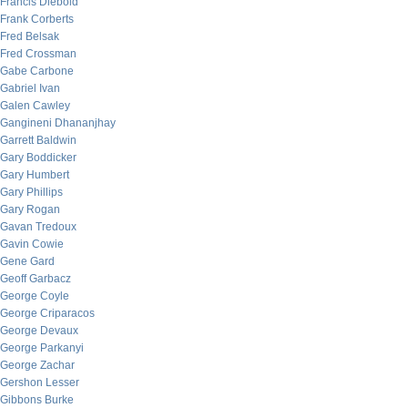
Francis Diebold
Frank Corberts
Fred Belsak
Fred Crossman
Gabe Carbone
Gabriel Ivan
Galen Cawley
Gangineni Dhananjhay
Garrett Baldwin
Gary Boddicker
Gary Humbert
Gary Phillips
Gary Rogan
Gavan Tredoux
Gavin Cowie
Gene Gard
Geoff Garbacz
George Coyle
George Criparacos
George Devaux
George Parkanyi
George Zachar
Gershon Lesser
Gibbons Burke