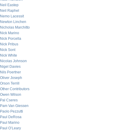
Neil Eastep
Neil Raphel
Nemo Lacessit
Newton Linchen
Nicholas Marchitto
Nick Marino
Nick Porcella
Nick Pribus
Nick Sont
Nick White
Nicolas Johnson
Nigel Davies
Nils Poertner
Oliver Joseph
Orson Terrill
Other Contributors
Owen Wilson
Pal Cseres
Pam Van Giessen
Paolo Pezzutti
Paul DeRosa
Paul Marino
Paul O’Leary