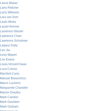
Lance Bialas
Larry Fletcher
Larry Williams
Lars van Dort
Laslo Minks
Laurel Kenner
Laurence Glazier
Lawrence Chan
Lawrence Schulman
Legacy Daily
Leo Jia
Leon Mayeri
Lon Evans
Louis-Vincent Gave
Luca Coloso
MacNeil Curry
Manuel Bravochico
Marco Loureiro
Marguerite Chandler
Marion Dreyfus
Mark Candon
Mark Goulston
Mark Graham