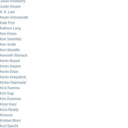
Julian Rowberry
Justin Klosek
K. K. Law
Kashi Vishwanath
Kate Fryn
Kathryn Lang
Ken Drees
Ken Sadofsky
Ken Smith
Ken Woodfin
Kenneth Womack
Kevin Bryant
Kevin Depew
Kevin Eilian
Kevin Kirkpatrick
Khilav Majmudar
Kick Ramma
Kim Sogi
Kim Zussman
Kiran Kaur
Kora Reddy
Krisrock
Kristian Blom
Kurt Specht