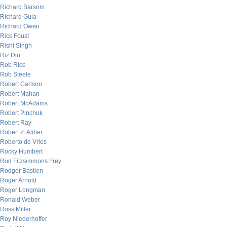
Richard Barsom
Richard Gula
Richard Owen
Rick Foust
Rishi Singh
Riz Din
Rob Rice
Rob Steele
Robert Carlson
Robert Mahan
Robert McAdams
Robert Pinchuk
Robert Ray
Robert Z. Aliber
Roberto de Vries
Rocky Humbert
Rod Fitzsimmons Frey
Rodger Bastien
Roger Arnold
Roger Longman
Ronald Weber
Ross Miller
Roy Niederhoffer