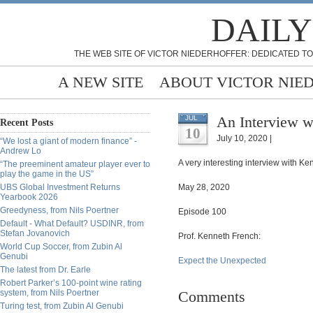
DAILY
THE WEB SITE OF VICTOR NIEDERHOFFER: DEDICATED TO
A NEW SITE
ABOUT VICTOR NIE
An Interview w
JUL
Recent Posts
10
July 10, 2020 |
“We lost a giant of modern finance” -
Andrew Lo
A very interesting interview with Ke
“The preeminent amateur player ever to
play the game in the US”
UBS Global Investment Returns
May 28, 2020
Yearbook 2026
Greedyness, from Nils Poertner
Episode 100
Default - What Default? USDINR, from
Stefan Jovanovich
Prof. Kenneth French:
World Cup Soccer, from Zubin Al
Genubi
Expect the Unexpected
The latest from Dr. Earle
Robert Parker’s 100-point wine rating
system, from Nils Poertner
Comments
Turing test, from Zubin Al Genubi