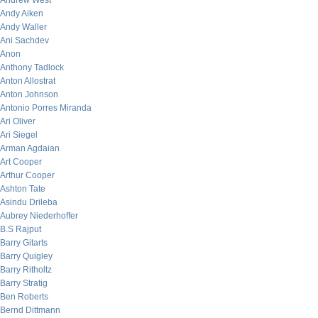
Andrew West
Andy Aiken
Andy Waller
Ani Sachdev
Anon
Anthony Tadlock
Anton Allostrat
Anton Johnson
Antonio Porres Miranda
Ari Oliver
Ari Siegel
Arman Agdaian
Art Cooper
Arthur Cooper
Ashton Tate
Asindu Drileba
Aubrey Niederhoffer
B.S Rajput
Barry Gitarts
Barry Quigley
Barry Ritholtz
Barry Stratig
Ben Roberts
Bernd Dittmann