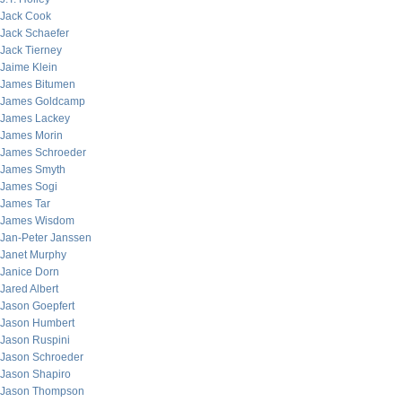
Jack Cook
Jack Schaefer
Jack Tierney
Jaime Klein
James Bitumen
James Goldcamp
James Lackey
James Morin
James Schroeder
James Smyth
James Sogi
James Tar
James Wisdom
Jan-Peter Janssen
Janet Murphy
Janice Dorn
Jared Albert
Jason Goepfert
Jason Humbert
Jason Ruspini
Jason Schroeder
Jason Shapiro
Jason Thompson