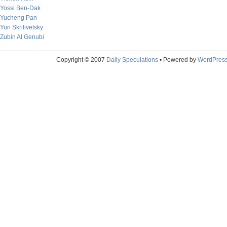
Yossi Ben-Dak
Yucheng Pan
Yuri Skrilivetsky
Zubin Al Genubi
Copyright © 2007
Daily Speculations
• Powered by
WordPres