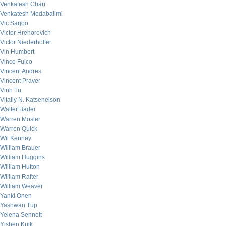
Venkatesh Chari
Venkatesh Medabalimi
Vic Sarjoo
Victor Hrehorovich
Victor Niederhoffer
Vin Humbert
Vince Fulco
Vincent Andres
Vincent Praver
Vinh Tu
Vitaliy N. Katsenelson
Walter Bader
Warren Mosler
Warren Quick
Wil Kenney
William Brauer
William Huggins
William Hutton
William Rafter
William Weaver
Yanki Onen
Yashwan Tup
Yelena Sennett
Yishen Kuik