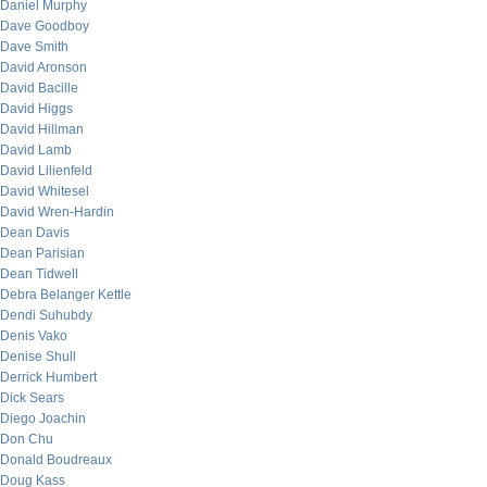
Daniel Murphy
Dave Goodboy
Dave Smith
David Aronson
David Bacille
David Higgs
David Hillman
David Lamb
David Lilienfeld
David Whitesel
David Wren-Hardin
Dean Davis
Dean Parisian
Dean Tidwell
Debra Belanger Kettle
Dendi Suhubdy
Denis Vako
Denise Shull
Derrick Humbert
Dick Sears
Diego Joachin
Don Chu
Donald Boudreaux
Doug Kass