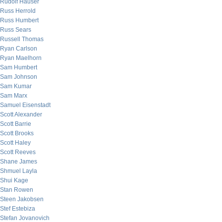
Rudolf Hauser
Russ Herrold
Russ Humbert
Russ Sears
Russell Thomas
Ryan Carlson
Ryan Maelhorn
Sam Humbert
Sam Johnson
Sam Kumar
Sam Marx
Samuel Eisenstadt
Scott Alexander
Scott Barrie
Scott Brooks
Scott Haley
Scott Reeves
Shane James
Shmuel Layla
Shui Kage
Stan Rowen
Steen Jakobsen
Stef Estebiza
Stefan Jovanovich