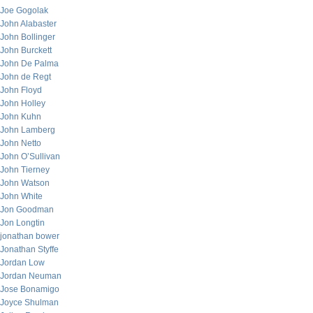
Joe Gogolak
John Alabaster
John Bollinger
John Burckett
John De Palma
John de Regt
John Floyd
John Holley
John Kuhn
John Lamberg
John Netto
John O’Sullivan
John Tierney
John Watson
John White
Jon Goodman
Jon Longtin
jonathan bower
Jonathan Styffe
Jordan Low
Jordan Neuman
Jose Bonamigo
Joyce Shulman