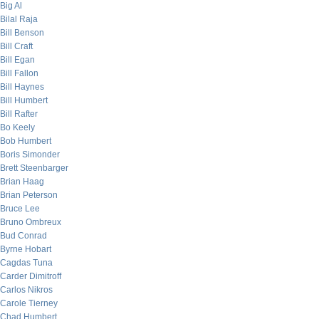
Big Al
Bilal Raja
Bill Benson
Bill Craft
Bill Egan
Bill Fallon
Bill Haynes
Bill Humbert
Bill Rafter
Bo Keely
Bob Humbert
Boris Simonder
Brett Steenbarger
Brian Haag
Brian Peterson
Bruce Lee
Bruno Ombreux
Bud Conrad
Byrne Hobart
Cagdas Tuna
Carder Dimitroff
Carlos Nikros
Carole Tierney
Chad Humbert