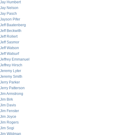
Jay Humbert
Jay Nelson
Jay Pasch
Jayson Pifer
Jeff Baatenberg
Jeff Beckwith
Jeff Rollert
Jeff Sasmor
Jeff Watson
Jeff Watsurf
Jeffrey Emmanuel
Jeffrey Hirsch
Jeremy Lyter
Jeremy Smith
Jerry Parker
Jerry Patterson
Jim Armstrong
Jim Birk
Jim Davis
Jim Fenster
Jim Joyce
Jim Rogers
Jim Sogi
Jim Wildman