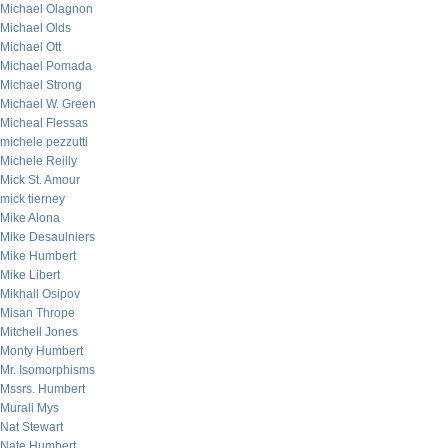
Michael Olagnon
Michael Olds
Michael Ott
Michael Pomada
Michael Strong
Michael W. Green
Micheal Flessas
michele pezzutti
Michele Reilly
Mick St. Amour
mick tierney
Mike Alona
Mike Desaulniers
Mike Humbert
Mike Libert
Mikhail Osipov
Misan Thrope
Mitchell Jones
Monty Humbert
Mr. Isomorphisms
Mssrs. Humbert
Murali Mys
Nat Stewart
Nate Humbert