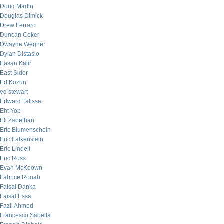
Doug Martin
Douglas Dimick
Drew Ferraro
Duncan Coker
Dwayne Wegner
Dylan Distasio
Easan Katir
East Sider
Ed Kozun
ed stewart
Edward Talisse
Eht Yob
Eli Zabethan
Eric Blumenschein
Eric Falkenstein
Eric Lindell
Eric Ross
Evan McKeown
Fabrice Rouah
Faisal Danka
Faisal Essa
Fazil Ahmed
Francesco Sabella