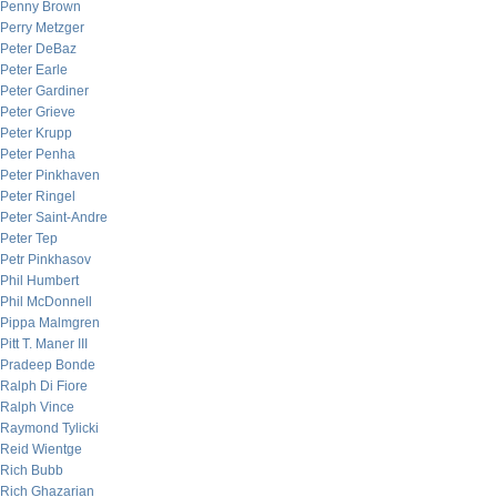
Penny Brown
Perry Metzger
Peter DeBaz
Peter Earle
Peter Gardiner
Peter Grieve
Peter Krupp
Peter Penha
Peter Pinkhaven
Peter Ringel
Peter Saint-Andre
Peter Tep
Petr Pinkhasov
Phil Humbert
Phil McDonnell
Pippa Malmgren
Pitt T. Maner III
Pradeep Bonde
Ralph Di Fiore
Ralph Vince
Raymond Tylicki
Reid Wientge
Rich Bubb
Rich Ghazarian