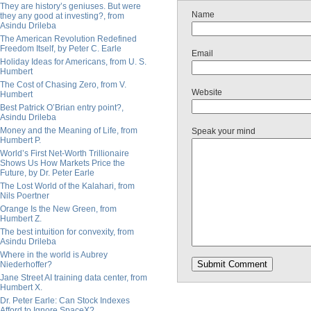
They are history’s geniuses. But were
Name
they any good at investing?, from
Asindu Drileba
The American Revolution Redefined
Freedom Itself, by Peter C. Earle
Email
Holiday Ideas for Americans, from U. S.
Humbert
The Cost of Chasing Zero, from V.
Website
Humbert
Best Patrick O’Brian entry point?,
Asindu Drileba
Money and the Meaning of Life, from
Speak your mind
Humbert P.
World’s First Net-Worth Trillionaire
Shows Us How Markets Price the
Future, by Dr. Peter Earle
The Lost World of the Kalahari, from
Nils Poertner
Orange Is the New Green, from
Humbert Z.
The best intuition for convexity, from
Asindu Drileba
Where in the world is Aubrey
Niederhoffer?
Jane Street AI training data center, from
Humbert X.
Dr. Peter Earle: Can Stock Indexes
Afford to Ignore SpaceX?