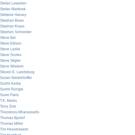
Stefan Lewellen
Stefan Martinek
Stefanie Harvey
Stephan Bisse
Stephan Kraus
Stephen Schneider
Steve Bal
Steve Ellison
Steve Leslie
Steve Scoles
Steve Stigler
Steve Wisdom
Steven E. Landsburg
Susan Niederhoffer
Sushil Kedia
Sushil Rungta
Susie Paris
T.K. Marks
Terry Zink
Theodosis Athanasiadis
Thomas Bjurlof
Thomas Miller
Tim Hesselsweet