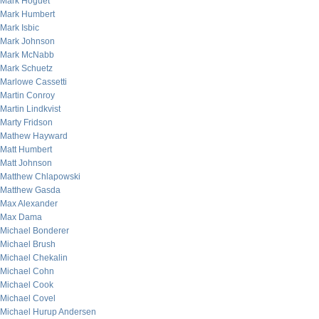
Mark Hoguet
Mark Humbert
Mark Isbic
Mark Johnson
Mark McNabb
Mark Schuetz
Marlowe Cassetti
Martin Conroy
Martin Lindkvist
Marty Fridson
Mathew Hayward
Matt Humbert
Matt Johnson
Matthew Chlapowski
Matthew Gasda
Max Alexander
Max Dama
Michael Bonderer
Michael Brush
Michael Chekalin
Michael Cohn
Michael Cook
Michael Covel
Michael Hurup Andersen