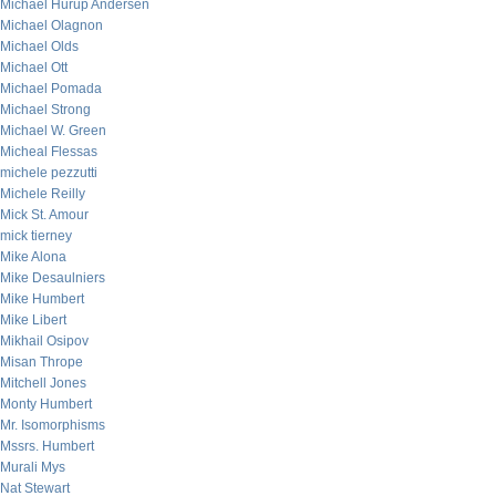
Michael Hurup Andersen
Michael Olagnon
Michael Olds
Michael Ott
Michael Pomada
Michael Strong
Michael W. Green
Micheal Flessas
michele pezzutti
Michele Reilly
Mick St. Amour
mick tierney
Mike Alona
Mike Desaulniers
Mike Humbert
Mike Libert
Mikhail Osipov
Misan Thrope
Mitchell Jones
Monty Humbert
Mr. Isomorphisms
Mssrs. Humbert
Murali Mys
Nat Stewart