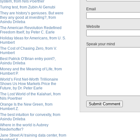
system, from Nils Poertner
Turing test, from Zubin Al Genubi
Email
They are history’s geniuses. But were
they any good at investing?, from
Asindu Drileba
Website
The American Revolution Redefined
Freedom Itself, by Peter C. Earle
Holiday Ideas for Americans, from U. S.
Humbert
Speak your mind
The Cost of Chasing Zero, from V.
Humbert
Best Patrick O’Brian entry point?,
Asindu Drileba
Money and the Meaning of Life, from
Humbert P.
World’s First Net-Worth Trillionaire
Shows Us How Markets Price the
Future, by Dr. Peter Earle
The Lost World of the Kalahari, from
Nils Poertner
Orange Is the New Green, from
Humbert Z.
The best intuition for convexity, from
Asindu Drileba
Where in the world is Aubrey
Niederhoffer?
Jane Street AI training data center, from
Humbert X.