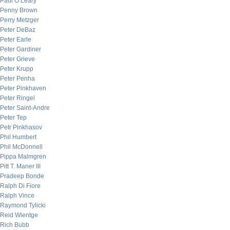
Paul O’Leary
Penny Brown
Perry Metzger
Peter DeBaz
Peter Earle
Peter Gardiner
Peter Grieve
Peter Krupp
Peter Penha
Peter Pinkhaven
Peter Ringel
Peter Saint-Andre
Peter Tep
Petr Pinkhasov
Phil Humbert
Phil McDonnell
Pippa Malmgren
Pitt T. Maner III
Pradeep Bonde
Ralph Di Fiore
Ralph Vince
Raymond Tylicki
Reid Wientge
Rich Bubb