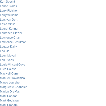
Kurt Specht
Lance Bialas
Larry Fletcher
Larry Williams
Lars van Dort
Laslo Minks
Laurel Kenner
Laurence Glazier
Lawrence Chan
Lawrence Schulman
Legacy Daily
Leo Jia
Leon Mayeri
Lon Evans
Louis-Vincent Gave
Luca Coloso
MacNeil Curry
Manuel Bravochico
Marco Loureiro
Marguerite Chandler
Marion Dreyfus
Mark Candon
Mark Goulston
Mark Graham