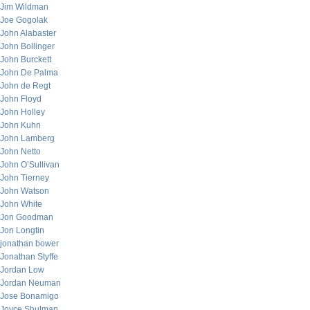
Jim Wildman
Joe Gogolak
John Alabaster
John Bollinger
John Burckett
John De Palma
John de Regt
John Floyd
John Holley
John Kuhn
John Lamberg
John Netto
John O’Sullivan
John Tierney
John Watson
John White
Jon Goodman
Jon Longtin
jonathan bower
Jonathan Styffe
Jordan Low
Jordan Neuman
Jose Bonamigo
Joyce Shulman