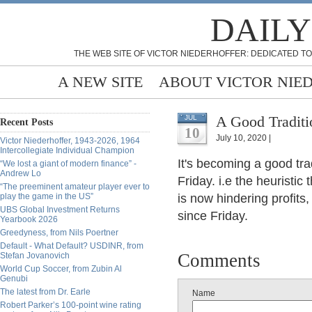
DAILY
THE WEB SITE OF VICTOR NIEDERHOFFER: DEDICATED TO
A NEW SITE
ABOUT VICTOR NIE
A Good Traditi
JUL
Recent Posts
10
July 10, 2020 |
Victor Niederhoffer, 1943-2026, 1964
Intercollegiate Individual Champion
It's becoming a good tra
“We lost a giant of modern finance” -
Andrew Lo
Friday. i.e the heuristi
“The preeminent amateur player ever to
play the game in the US”
is now hindering profits
UBS Global Investment Returns
since Friday.
Yearbook 2026
Greedyness, from Nils Poertner
Default - What Default? USDINR, from
Comments
Stefan Jovanovich
World Cup Soccer, from Zubin Al
Genubi
The latest from Dr. Earle
Name
Robert Parker’s 100-point wine rating