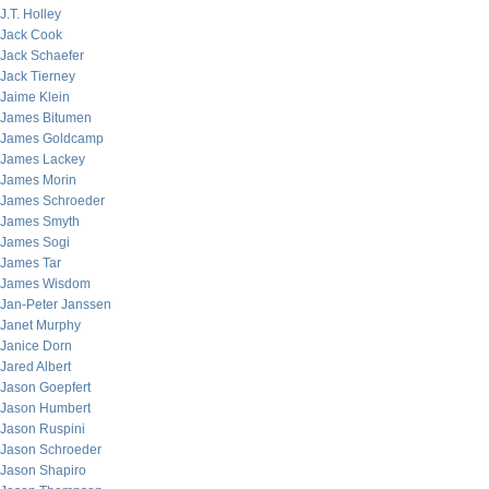
J.T. Holley
Jack Cook
Jack Schaefer
Jack Tierney
Jaime Klein
James Bitumen
James Goldcamp
James Lackey
James Morin
James Schroeder
James Smyth
James Sogi
James Tar
James Wisdom
Jan-Peter Janssen
Janet Murphy
Janice Dorn
Jared Albert
Jason Goepfert
Jason Humbert
Jason Ruspini
Jason Schroeder
Jason Shapiro