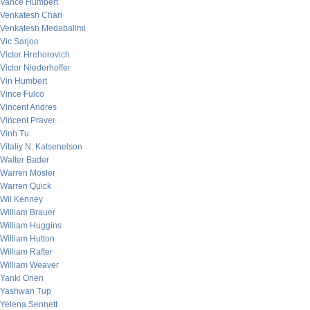
Vance Humbert
Venkatesh Chari
Venkatesh Medabalimi
Vic Sarjoo
Victor Hrehorovich
Victor Niederhoffer
Vin Humbert
Vince Fulco
Vincent Andres
Vincent Praver
Vinh Tu
Vitaliy N. Katsenelson
Walter Bader
Warren Mosler
Warren Quick
Wil Kenney
William Brauer
William Huggins
William Hutton
William Rafter
William Weaver
Yanki Onen
Yashwan Tup
Yelena Sennett