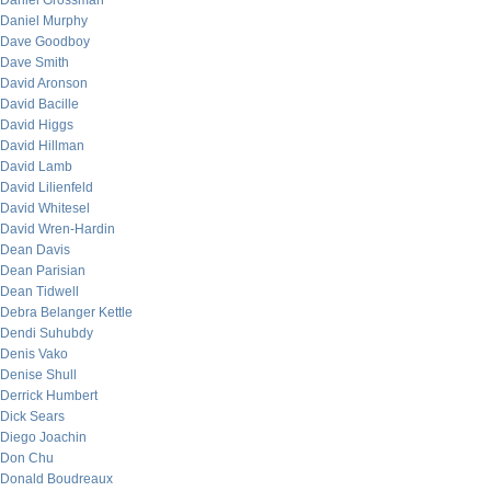
Daniel Grossman
Daniel Murphy
Dave Goodboy
Dave Smith
David Aronson
David Bacille
David Higgs
David Hillman
David Lamb
David Lilienfeld
David Whitesel
David Wren-Hardin
Dean Davis
Dean Parisian
Dean Tidwell
Debra Belanger Kettle
Dendi Suhubdy
Denis Vako
Denise Shull
Derrick Humbert
Dick Sears
Diego Joachin
Don Chu
Donald Boudreaux