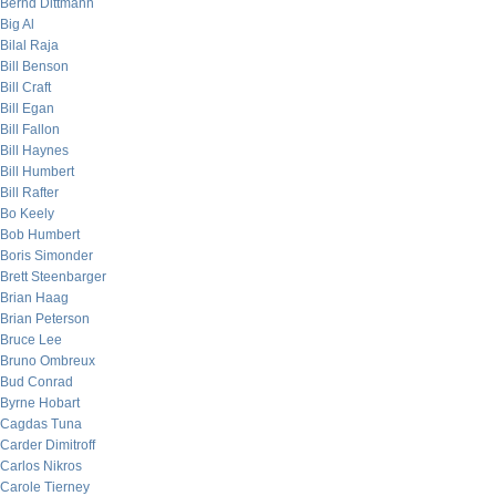
Bernd Dittmann
Big Al
Bilal Raja
Bill Benson
Bill Craft
Bill Egan
Bill Fallon
Bill Haynes
Bill Humbert
Bill Rafter
Bo Keely
Bob Humbert
Boris Simonder
Brett Steenbarger
Brian Haag
Brian Peterson
Bruce Lee
Bruno Ombreux
Bud Conrad
Byrne Hobart
Cagdas Tuna
Carder Dimitroff
Carlos Nikros
Carole Tierney