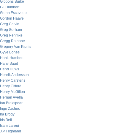
Gibbons Burke
Gil Humbert
Glenn Escovedo
Gordon Haave
Greg Calvin
Greg Gorham
Greg Rehmke
Gregg Rainone
Gregory Van Kipnis
Gyve Bones
Hank Humbert
Hany Saad
Henri Huws
Henrik Andersson
Henry Carstens
Henry Gifford
Henry McGilton
Hernan Avella
Ian Brakspear
Ingo Zachos
Ira Brody
Iris Bell
Isam Laroui
J.P. Highland