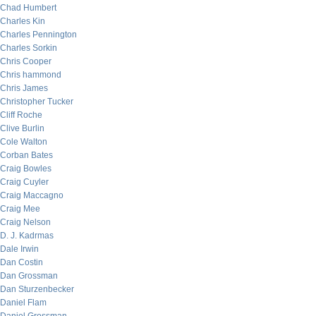
Chad Humbert
Charles Kin
Charles Pennington
Charles Sorkin
Chris Cooper
Chris hammond
Chris James
Christopher Tucker
Cliff Roche
Clive Burlin
Cole Walton
Corban Bates
Craig Bowles
Craig Cuyler
Craig Maccagno
Craig Mee
Craig Nelson
D. J. Kadrmas
Dale Irwin
Dan Costin
Dan Grossman
Dan Sturzenbecker
Daniel Flam