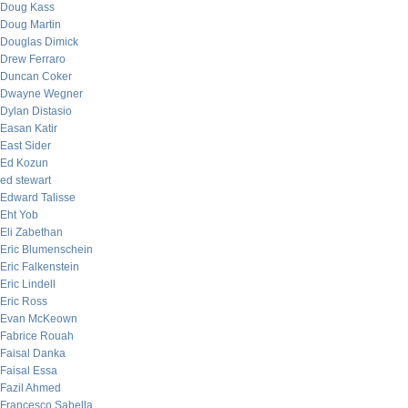
Doug Kass
Doug Martin
Douglas Dimick
Drew Ferraro
Duncan Coker
Dwayne Wegner
Dylan Distasio
Easan Katir
East Sider
Ed Kozun
ed stewart
Edward Talisse
Eht Yob
Eli Zabethan
Eric Blumenschein
Eric Falkenstein
Eric Lindell
Eric Ross
Evan McKeown
Fabrice Rouah
Faisal Danka
Faisal Essa
Fazil Ahmed
Francesco Sabella