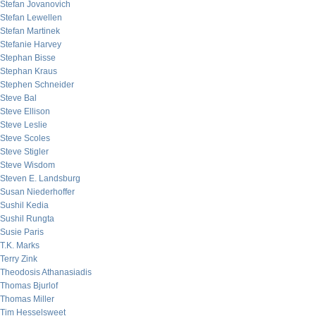
Stefan Jovanovich
Stefan Lewellen
Stefan Martinek
Stefanie Harvey
Stephan Bisse
Stephan Kraus
Stephen Schneider
Steve Bal
Steve Ellison
Steve Leslie
Steve Scoles
Steve Stigler
Steve Wisdom
Steven E. Landsburg
Susan Niederhoffer
Sushil Kedia
Sushil Rungta
Susie Paris
T.K. Marks
Terry Zink
Theodosis Athanasiadis
Thomas Bjurlof
Thomas Miller
Tim Hesselsweet