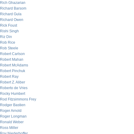
Rich Ghazarian
Richard Barsom
Richard Gula
Richard Owen
Rick Foust
Rishi Singh
Riz Din
Rob Rice
Rob Steele
Robert Carlson
Robert Mahan
Robert McAdams
Robert Pinchuk
Robert Ray
Robert Z. Aliber
Roberto de Vries
Rocky Humbert
Rod Fitzsimmons Frey
Rodger Bastien
Roger Arnold
Roger Longman
Ronald Weber
Ross Miller
Roy Niederhoffer