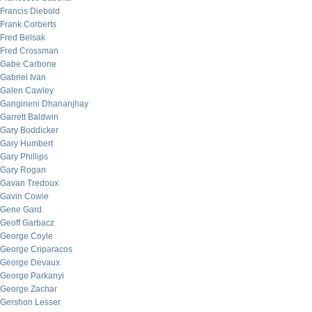
Francis Diebold
Frank Corberts
Fred Belsak
Fred Crossman
Gabe Carbone
Gabriel Ivan
Galen Cawley
Gangineni Dhananjhay
Garrett Baldwin
Gary Boddicker
Gary Humbert
Gary Phillips
Gary Rogan
Gavan Tredoux
Gavin Cowie
Gene Gard
Geoff Garbacz
George Coyle
George Criparacos
George Devaux
George Parkanyi
George Zachar
Gershon Lesser