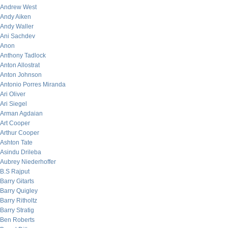
Andrew West
Andy Aiken
Andy Waller
Ani Sachdev
Anon
Anthony Tadlock
Anton Allostrat
Anton Johnson
Antonio Porres Miranda
Ari Oliver
Ari Siegel
Arman Agdaian
Art Cooper
Arthur Cooper
Ashton Tate
Asindu Drileba
Aubrey Niederhoffer
B.S Rajput
Barry Gitarts
Barry Quigley
Barry Ritholtz
Barry Stratig
Ben Roberts