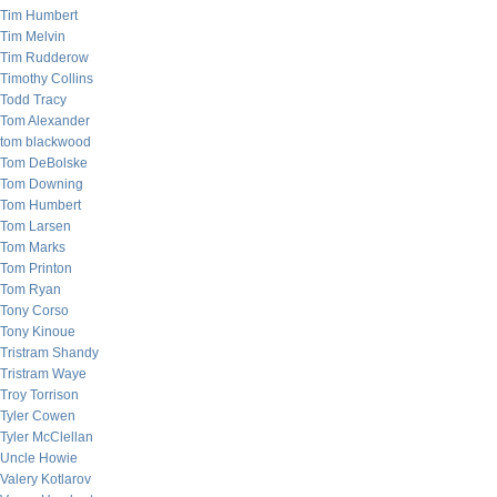
Tim Humbert
Tim Melvin
Tim Rudderow
Timothy Collins
Todd Tracy
Tom Alexander
tom blackwood
Tom DeBolske
Tom Downing
Tom Humbert
Tom Larsen
Tom Marks
Tom Printon
Tom Ryan
Tony Corso
Tony Kinoue
Tristram Shandy
Tristram Waye
Troy Torrison
Tyler Cowen
Tyler McClellan
Uncle Howie
Valery Kotlarov