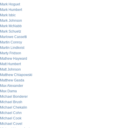
Mark Hoguet
Mark Humbert
Mark Isbic
Mark Johnson
Mark McNabb
Mark Schuetz
Marlowe Cassetti
Martin Conroy
Martin Lindkvist
Marty Fridson
Mathew Hayward
Matt Humbert
Matt Johnson
Matthew Chlapowski
Matthew Gasda
Max Alexander
Max Dama
Michael Bonderer
Michael Brush
Michael Chekalin
Michael Cohn
Michael Cook
Michael Covel