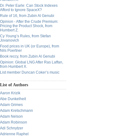
Dr. Peter Earle: Can Stock Indexes
Afford to Ignore SpaceX?
Rule of 16, from Zubin Al Genubi
Opinion - After the Crude Premium:
Pricing the Product Shock, from
Humbert Z.
Cy Young’s Rules, from Stefan
Jovanovich
Food prices in UK (or Europe), from
Nils Poertner
Book reccy, from Zubin Al Genubi
Opinion: Global LNG After Ras Laffan,
from Humbert X.
List member Duncan Coker’s music
List of Authors
Aaron Krizik
Abe Dunkelheit
Adam Grimes
Adam Kretschmann
Adam Nelson
Adam Robinson
Adi Schnytzer
Adrienne Raphel