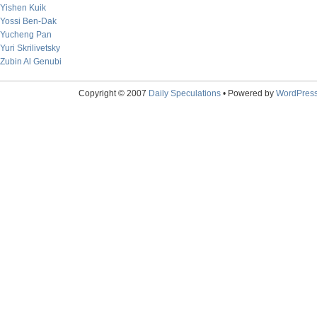
Yishen Kuik
Yossi Ben-Dak
Yucheng Pan
Yuri Skrilivetsky
Zubin Al Genubi
Copyright © 2007
Daily Speculations
• Powered by
WordPres