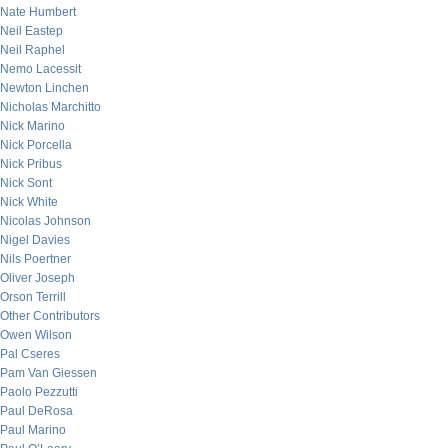
Nate Humbert
Neil Eastep
Neil Raphel
Nemo Lacessit
Newton Linchen
Nicholas Marchitto
Nick Marino
Nick Porcella
Nick Pribus
Nick Sont
Nick White
Nicolas Johnson
Nigel Davies
Nils Poertner
Oliver Joseph
Orson Terrill
Other Contributors
Owen Wilson
Pal Cseres
Pam Van Giessen
Paolo Pezzutti
Paul DeRosa
Paul Marino