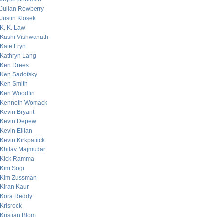
Julian Rowberry
Justin Klosek
K. K. Law
Kashi Vishwanath
Kate Fryn
Kathryn Lang
Ken Drees
Ken Sadofsky
Ken Smith
Ken Woodfin
Kenneth Womack
Kevin Bryant
Kevin Depew
Kevin Eilian
Kevin Kirkpatrick
Khilav Majmudar
Kick Ramma
Kim Sogi
Kim Zussman
Kiran Kaur
Kora Reddy
Krisrock
Kristian Blom