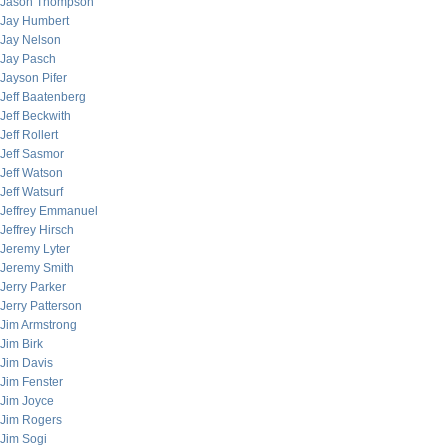
Jason Thompson
Jay Humbert
Jay Nelson
Jay Pasch
Jayson Pifer
Jeff Baatenberg
Jeff Beckwith
Jeff Rollert
Jeff Sasmor
Jeff Watson
Jeff Watsurf
Jeffrey Emmanuel
Jeffrey Hirsch
Jeremy Lyter
Jeremy Smith
Jerry Parker
Jerry Patterson
Jim Armstrong
Jim Birk
Jim Davis
Jim Fenster
Jim Joyce
Jim Rogers
Jim Sogi