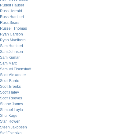
Rudolf Hauser
Russ Herrold
Russ Humbert
Russ Sears
Russell Thomas
Ryan Carlson
Ryan Maelhorn
Sam Humbert
Sam Johnson
Sam Kumar
Sam Marx
Samuel Eisenstadt
Scott Alexander
Scott Barrie
Scott Brooks
Scott Haley
Scott Reeves
Shane James
Shmuel Layla
Shui Kage
Stan Rowen
Steen Jakobsen
Stef Estebiza