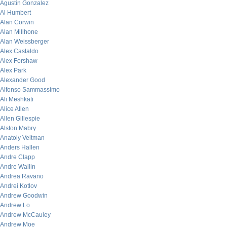
Agustin Gonzalez
Al Humbert
Alan Corwin
Alan Millhone
Alan Weissberger
Alex Castaldo
Alex Forshaw
Alex Park
Alexander Good
Alfonso Sammassimo
Ali Meshkati
Alice Allen
Allen Gillespie
Alston Mabry
Anatoly Veltman
Anders Hallen
Andre Clapp
Andre Wallin
Andrea Ravano
Andrei Kotlov
Andrew Goodwin
Andrew Lo
Andrew McCauley
Andrew Moe