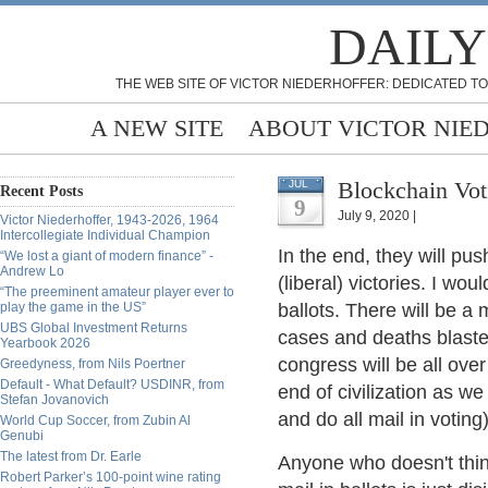
DAILY
THE WEB SITE OF VICTOR NIEDERHOFFER: DEDICATED TO
A NEW SITE
ABOUT VICTOR NIE
Blockchain Vo
JUL
Recent Posts
9
July 9, 2020 |
Victor Niederhoffer, 1943-2026, 1964
Intercollegiate Individual Champion
In the end, they will pus
“We lost a giant of modern finance” -
Andrew Lo
(liberal) victories. I wou
“The preeminent amateur player ever to
play the game in the US”
ballots. There will be a 
UBS Global Investment Returns
cases and deaths blaste
Yearbook 2026
congress will be all ov
Greedyness, from Nils Poertner
Default - What Default? USDINR, from
end of civilization as w
Stefan Jovanovich
and do all mail in voting
World Cup Soccer, from Zubin Al
Genubi
The latest from Dr. Earle
Anyone who doesn't think
Robert Parker’s 100-point wine rating