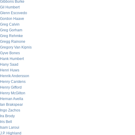
Gibbons Burke
Gil Humbert
Glenn Escovedo
Gordon Haave
Greg Calvin
Greg Gorham
Greg Rehmke
Gregg Rainone
Gregory Van Kipnis
Gyve Bones
Hank Humbert
Hany Saad
Henri Huws
Henrik Andersson
Henry Carstens
Henry Gifford
Henry McGilton
Hernan Avella
Ian Brakspear
Ingo Zachos
Ira Brody
Iris Bell
Isam Laroui
J.P. Highland