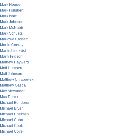
Mark Hoguet
Mark Humbert
Mark Isbic
Mark Johnson
Mark McNabb
Mark Schuetz
Marlowe Cassetti
Martin Conroy
Martin Lindkvist
Marty Fridson
Mathew Hayward
Matt Humbert
Matt Johnson
Matthew Chlapowski
Matthew Gasda
Max Alexander
Max Dama
Michael Bonderer
Michael Brush
Michael Chekalin
Michael Cohn
Michael Cook
Michael Covel