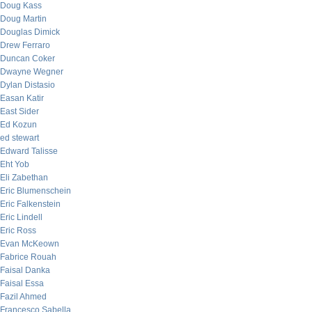
Doug Kass
Doug Martin
Douglas Dimick
Drew Ferraro
Duncan Coker
Dwayne Wegner
Dylan Distasio
Easan Katir
East Sider
Ed Kozun
ed stewart
Edward Talisse
Eht Yob
Eli Zabethan
Eric Blumenschein
Eric Falkenstein
Eric Lindell
Eric Ross
Evan McKeown
Fabrice Rouah
Faisal Danka
Faisal Essa
Fazil Ahmed
Francesco Sabella