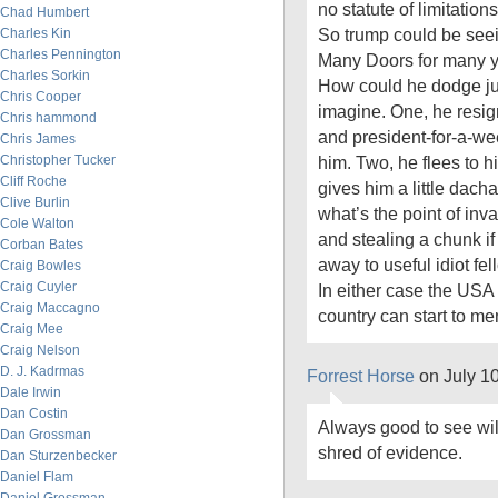
no statute of limitation
Chad Humbert
So trump could be seei
Charles Kin
Charles Pennington
Many Doors for many y
Charles Sorkin
How could he dodge ju
Chris Cooper
imagine. One, he resign
Chris hammond
and president-for-a-w
Chris James
Christopher Tucker
him. Two, he flees to 
Cliff Roche
gives him a little dacha
Clive Burlin
what’s the point of inv
Cole Walton
and stealing a chunk if
Corban Bates
away to useful idiot fel
Craig Bowles
Craig Cuyler
In either case the USA 
Craig Maccagno
country can start to me
Craig Mee
Craig Nelson
D. J. Kadrmas
Forrest Horse
on July 1
Dale Irwin
Dan Costin
Always good to see wil
Dan Grossman
shred of evidence.
Dan Sturzenbecker
Daniel Flam