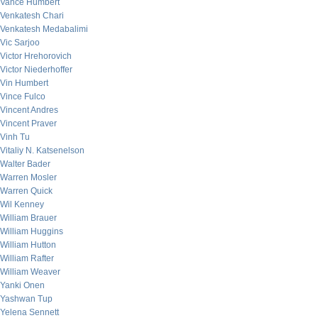
Vance Humbert
Venkatesh Chari
Venkatesh Medabalimi
Vic Sarjoo
Victor Hrehorovich
Victor Niederhoffer
Vin Humbert
Vince Fulco
Vincent Andres
Vincent Praver
Vinh Tu
Vitaliy N. Katsenelson
Walter Bader
Warren Mosler
Warren Quick
Wil Kenney
William Brauer
William Huggins
William Hutton
William Rafter
William Weaver
Yanki Onen
Yashwan Tup
Yelena Sennett