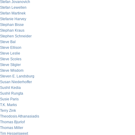
Stefan Jovanovich
Stefan Lewellen
Stefan Martinek
Stefanie Harvey
Stephan Bisse
Stephan Kraus
Stephen Schneider
Steve Bal
Steve Ellison
Steve Leslie
Steve Scoles
Steve Stigler
Steve Wisdom
Steven E. Landsburg
Susan Niederhoffer
Sushil Kedia
Sushil Rungta
Susie Paris
T.K. Marks
Terry Zink
Theodosis Athanasiadis
Thomas Bjurlof
Thomas Miller
Tim Hesselsweet