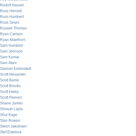
Rudolf Hauser
Russ Herrold
Russ Humbert
Russ Sears
Russell Thomas
Ryan Carlson
Ryan Maelhorn
Sam Humbert
Sam Johnson
Sam Kumar
Sam Marx
Samuel Eisenstadt
Scott Alexander
Scott Barrie
Scott Brooks
Scott Haley
Scott Reeves
Shane James
Shmuel Layla
Shui Kage
Stan Rowen
Steen Jakobsen
Stef Estebiza