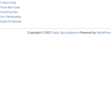
Yishen Kuik
Yossi Ben-Dak
Yucheng Pan
Yuri Skrilivetsky
Zubin Al Genubi
Copyright © 2007
Daily Speculations
• Powered by
WordPres