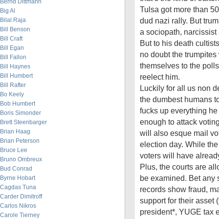
Bernd Dittmann
Tulsa got more than 50
Big Al
dud nazi rally. But tru
Bilal Raja
Bill Benson
a sociopath, narcissist 
Bill Craft
But to his death cultis
Bill Egan
no doubt the trumpites 
Bill Fallon
themselves to the polls
Bill Haynes
Bill Humbert
reelect him.
Bill Rafter
Luckily for all us non d
Bo Keely
the dumbest humans to
Bob Humbert
fucks up everything he
Boris Simonder
enough to attack voting
Brett Steenbarger
Brian Haag
will also esque mail v
Brian Peterson
election day. While the 
Bruce Lee
voters will have alread
Bruno Ombreux
Plus, the courts are all
Bud Conrad
be examined. Bet any s
Byrne Hobart
Cagdas Tuna
records show fraud, ma
Carder Dimitroff
support for their asset (
Carlos Nikros
president*, YUGE tax 
Carole Tierney