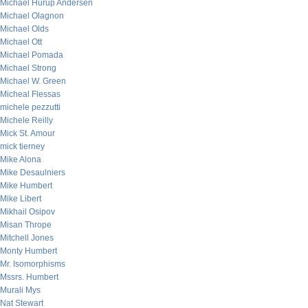
Michael Hurup Andersen
Michael Olagnon
Michael Olds
Michael Ott
Michael Pomada
Michael Strong
Michael W. Green
Micheal Flessas
michele pezzutti
Michele Reilly
Mick St. Amour
mick tierney
Mike Alona
Mike Desaulniers
Mike Humbert
Mike Libert
Mikhail Osipov
Misan Thrope
Mitchell Jones
Monty Humbert
Mr. Isomorphisms
Mssrs. Humbert
Murali Mys
Nat Stewart