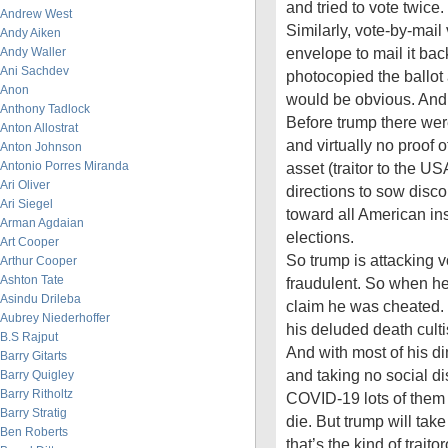
and tried to vote twice.
Andrew West
Similarly, vote-by-mail 
Andy Aiken
envelope to mail it ba
Andy Waller
Ani Sachdev
photocopied the ballot
Anon
would be obvious. And
Anthony Tadlock
Before trump there were
Anton Allostrat
and virtually no proof o
Anton Johnson
Antonio Porres Miranda
asset (traitor to the US
Ari Oliver
directions to sow disc
Ari Siegel
toward all American ins
Arman Agdaian
elections.
Art Cooper
So trump is attacking v
Arthur Cooper
Ashton Tate
fraudulent. So when he
Asindu Drileba
claim he was cheated. B
Aubrey Niederhoffer
his deluded death culti
B.S Rajput
And with most of his d
Barry Gitarts
and taking no social di
Barry Quigley
Barry Ritholtz
COVID-19 lots of them 
Barry Stratig
die. But trump will tak
Ben Roberts
that’s the kind of trait