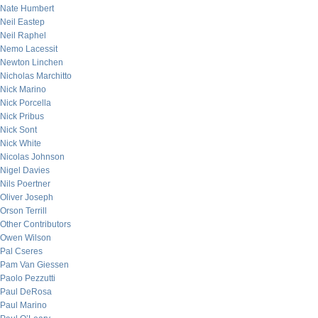
Nate Humbert
Neil Eastep
Neil Raphel
Nemo Lacessit
Newton Linchen
Nicholas Marchitto
Nick Marino
Nick Porcella
Nick Pribus
Nick Sont
Nick White
Nicolas Johnson
Nigel Davies
Nils Poertner
Oliver Joseph
Orson Terrill
Other Contributors
Owen Wilson
Pal Cseres
Pam Van Giessen
Paolo Pezzutti
Paul DeRosa
Paul Marino