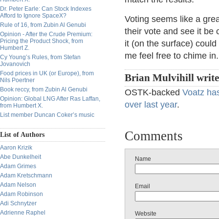
Dr. Peter Earle: Can Stock Indexes
Afford to Ignore SpaceX?
Voting seems like a gre
Rule of 16, from Zubin Al Genubi
their vote and see it be
Opinion - After the Crude Premium:
Pricing the Product Shock, from
it (on the surface) coul
Humbert Z.
me feel free to chime in
Cy Young’s Rules, from Stefan
Jovanovich
Food prices in UK (or Europe), from
Brian Mulvihill writ
Nils Poertner
Book reccy, from Zubin Al Genubi
OSTK-backed
Voatz ha
Opinion: Global LNG After Ras Laffan,
over last year
.
from Humbert X.
List member Duncan Coker’s music
Comments
List of Authors
Aaron Krizik
Abe Dunkelheit
Name
Adam Grimes
Adam Kretschmann
Adam Nelson
Email
Adam Robinson
Adi Schnytzer
Adrienne Raphel
Website