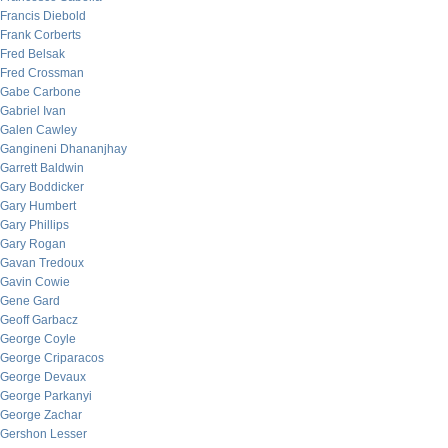
Francis Diebold
Frank Corberts
Fred Belsak
Fred Crossman
Gabe Carbone
Gabriel Ivan
Galen Cawley
Gangineni Dhananjhay
Garrett Baldwin
Gary Boddicker
Gary Humbert
Gary Phillips
Gary Rogan
Gavan Tredoux
Gavin Cowie
Gene Gard
Geoff Garbacz
George Coyle
George Criparacos
George Devaux
George Parkanyi
George Zachar
Gershon Lesser