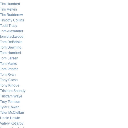
Tim Humbert
Tim Melvin
Tim Rudderow
Timothy Collins
Todd Tracy
Tom Alexander
tom blackwood
Tom DeBolske
Tom Downing
Tom Humbert
Tom Larsen
Tom Marks
Tom Printon
Tom Ryan
Tony Corso
Tony Kinoue
Tristram Shandy
Tristram Waye
Troy Torrison
Tyler Cowen
Tyler McClellan
Uncle Howie
Valery Kotlarov