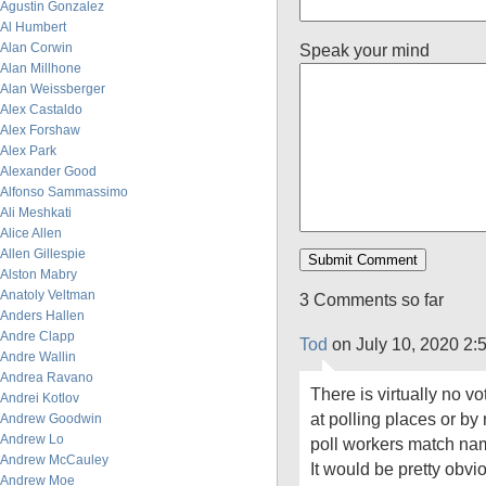
Agustin Gonzalez
Al Humbert
Alan Corwin
Speak your mind
Alan Millhone
Alan Weissberger
Alex Castaldo
Alex Forshaw
Alex Park
Alexander Good
Alfonso Sammassimo
Ali Meshkati
Alice Allen
Allen Gillespie
Alston Mabry
Anatoly Veltman
3 Comments so far
Anders Hallen
Andre Clapp
Tod
on July 10, 2020 2:
Andre Wallin
Andrea Ravano
There is virtually no v
Andrei Kotlov
at polling places or by 
Andrew Goodwin
Andrew Lo
poll workers match name
Andrew McCauley
It would be pretty obv
Andrew Moe