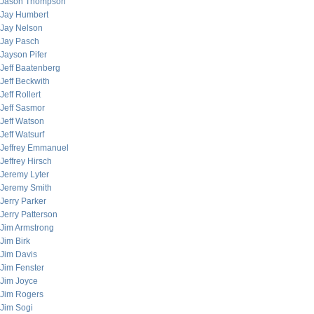
Jason Thompson
Jay Humbert
Jay Nelson
Jay Pasch
Jayson Pifer
Jeff Baatenberg
Jeff Beckwith
Jeff Rollert
Jeff Sasmor
Jeff Watson
Jeff Watsurf
Jeffrey Emmanuel
Jeffrey Hirsch
Jeremy Lyter
Jeremy Smith
Jerry Parker
Jerry Patterson
Jim Armstrong
Jim Birk
Jim Davis
Jim Fenster
Jim Joyce
Jim Rogers
Jim Sogi