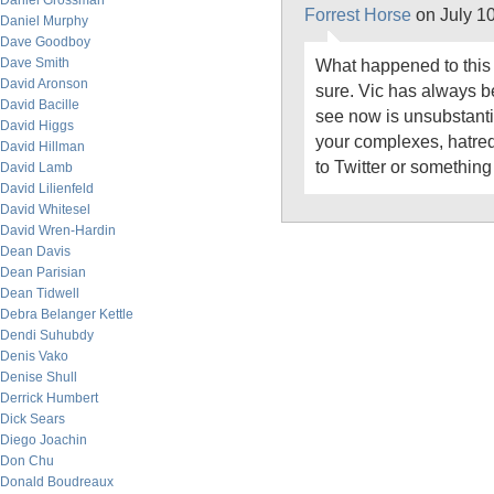
Daniel Grossman
Forrest Horse
on July 1
Daniel Murphy
Dave Goodboy
Dave Smith
What happened to this 
David Aronson
sure. Vic has always be
David Bacille
see now is unsubstantia
David Higgs
your complexes, hatre
David Hillman
to Twitter or something
David Lamb
David Lilienfeld
David Whitesel
David Wren-Hardin
Dean Davis
Dean Parisian
Dean Tidwell
Debra Belanger Kettle
Dendi Suhubdy
Denis Vako
Denise Shull
Derrick Humbert
Dick Sears
Diego Joachin
Don Chu
Donald Boudreaux