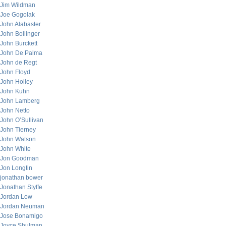
Jim Wildman
Joe Gogolak
John Alabaster
John Bollinger
John Burckett
John De Palma
John de Regt
John Floyd
John Holley
John Kuhn
John Lamberg
John Netto
John O’Sullivan
John Tierney
John Watson
John White
Jon Goodman
Jon Longtin
jonathan bower
Jonathan Styffe
Jordan Low
Jordan Neuman
Jose Bonamigo
Joyce Shulman