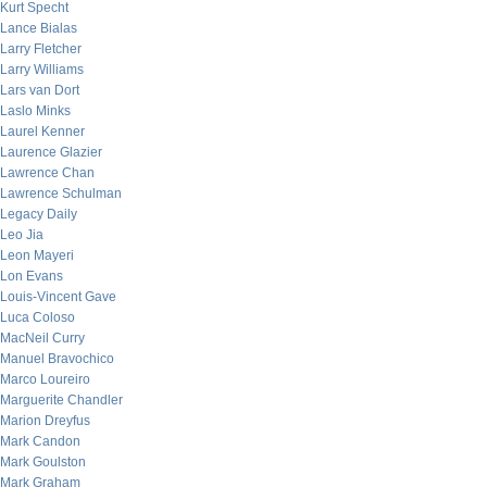
Kurt Specht
Lance Bialas
Larry Fletcher
Larry Williams
Lars van Dort
Laslo Minks
Laurel Kenner
Laurence Glazier
Lawrence Chan
Lawrence Schulman
Legacy Daily
Leo Jia
Leon Mayeri
Lon Evans
Louis-Vincent Gave
Luca Coloso
MacNeil Curry
Manuel Bravochico
Marco Loureiro
Marguerite Chandler
Marion Dreyfus
Mark Candon
Mark Goulston
Mark Graham