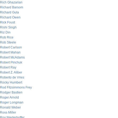
Rich Ghazarian
Richard Barsom
Richard Gula
Richard Owen
Rick Foust
Rishi Singh
Riz Din
Rob Rice
Rob Steele
Robert Carlson
Robert Mahan
Robert McAdams
Robert Pinchuk
Robert Ray
Robert Z. Aliber
Roberto de Vries
Rocky Humbert
Rod Fitzsimmons Frey
Rodger Bastien
Roger Arnold
Roger Longman
Ronald Weber
Ross Miller
Roy Niederhoffer