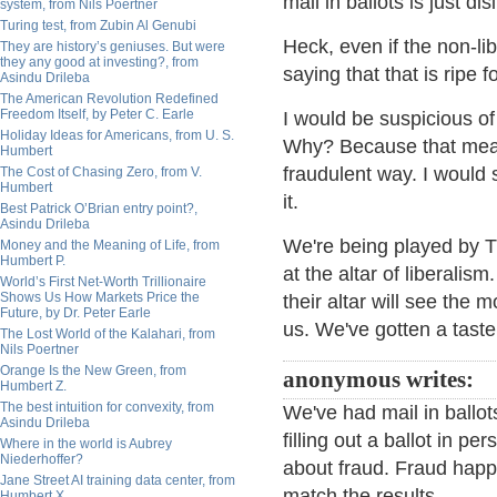
mail in ballots is just d
system, from Nils Poertner
Turing test, from Zubin Al Genubi
Heck, even if the non-lib
They are history’s geniuses. But were
they any good at investing?, from
saying that that is ripe f
Asindu Drileba
The American Revolution Redefined
Freedom Itself, by Peter C. Earle
I would be suspicious of 
Holiday Ideas for Americans, from U. S.
Why? Because that means
Humbert
fraudulent way. I would 
The Cost of Chasing Zero, from V.
Humbert
it.
Best Patrick O’Brian entry point?,
Asindu Drileba
We're being played by TP
Money and the Meaning of Life, from
Humbert P.
at the altar of liberalism
World’s First Net-Worth Trillionaire
Shows Us How Markets Price the
their altar will see the
Future, by Dr. Peter Earle
us. We've gotten a taste 
The Lost World of the Kalahari, from
Nils Poertner
Orange Is the New Green, from
anonymous writes:
Humbert Z.
The best intuition for convexity, from
We've had mail in ballot
Asindu Drileba
filling out a ballot in 
Where in the world is Aubrey
Niederhoffer?
about fraud. Fraud hap
Jane Street AI training data center, from
match the results.
Humbert X.