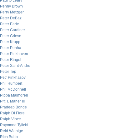
Paul O’Leary
Penny Brown
Perry Metzger
Peter DeBaz
Peter Earle
Peter Gardiner
Peter Grieve
Peter Krupp
Peter Penha
Peter Pinkhaven
Peter Ringel
Peter Saint-Andre
Peter Tep
Petr Pinkhasov
Phil Humbert
Phil McDonnell
Pippa Malmgren
Pitt T. Maner III
Pradeep Bonde
Ralph Di Fiore
Ralph Vince
Raymond Tylicki
Reid Wientge
Rich Bubb