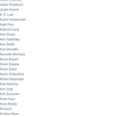
Julian Rowberry
Justin Klosek
K. K. Law
Kashi Vishwanath
Kate Fryn
Kathryn Lang
Ken Drees
Ken Sadofsky
Ken Smith
Ken Woodfin
Kenneth Womack
Kevin Bryant
Kevin Depew
Kevin Eilian
Kevin Kirkpatrick
Khilav Majmudar
Kick Ramma
Kim Sogi
Kim Zussman
Kiran Kaur
Kora Reddy
Krisrock
Kristian Blom