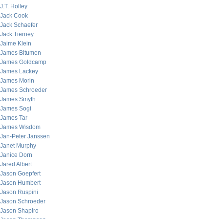
J.T. Holley
Jack Cook
Jack Schaefer
Jack Tierney
Jaime Klein
James Bitumen
James Goldcamp
James Lackey
James Morin
James Schroeder
James Smyth
James Sogi
James Tar
James Wisdom
Jan-Peter Janssen
Janet Murphy
Janice Dorn
Jared Albert
Jason Goepfert
Jason Humbert
Jason Ruspini
Jason Schroeder
Jason Shapiro