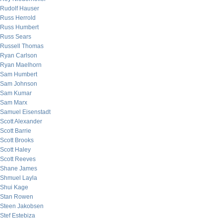
Rudolf Hauser
Russ Herrold
Russ Humbert
Russ Sears
Russell Thomas
Ryan Carlson
Ryan Maelhorn
Sam Humbert
Sam Johnson
Sam Kumar
Sam Marx
Samuel Eisenstadt
Scott Alexander
Scott Barrie
Scott Brooks
Scott Haley
Scott Reeves
Shane James
Shmuel Layla
Shui Kage
Stan Rowen
Steen Jakobsen
Stef Estebiza