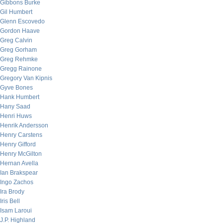
Gibbons Burke
Gil Humbert
Glenn Escovedo
Gordon Haave
Greg Calvin
Greg Gorham
Greg Rehmke
Gregg Rainone
Gregory Van Kipnis
Gyve Bones
Hank Humbert
Hany Saad
Henri Huws
Henrik Andersson
Henry Carstens
Henry Gifford
Henry McGilton
Hernan Avella
Ian Brakspear
Ingo Zachos
Ira Brody
Iris Bell
Isam Laroui
J.P. Highland