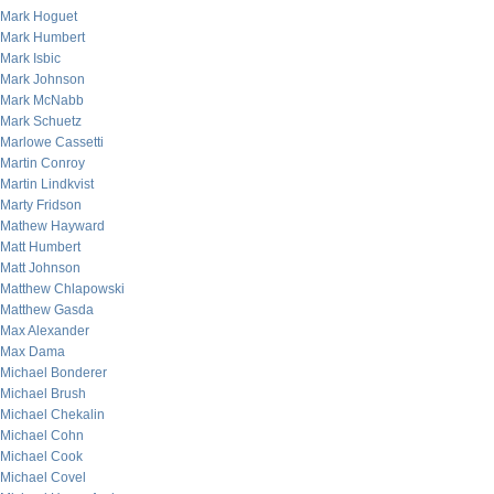
Mark Hoguet
Mark Humbert
Mark Isbic
Mark Johnson
Mark McNabb
Mark Schuetz
Marlowe Cassetti
Martin Conroy
Martin Lindkvist
Marty Fridson
Mathew Hayward
Matt Humbert
Matt Johnson
Matthew Chlapowski
Matthew Gasda
Max Alexander
Max Dama
Michael Bonderer
Michael Brush
Michael Chekalin
Michael Cohn
Michael Cook
Michael Covel