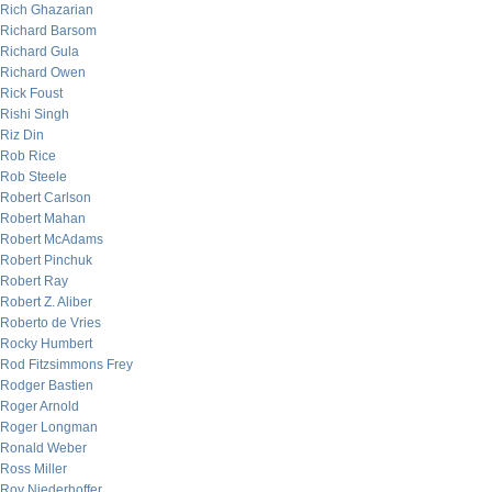
Rich Ghazarian
Richard Barsom
Richard Gula
Richard Owen
Rick Foust
Rishi Singh
Riz Din
Rob Rice
Rob Steele
Robert Carlson
Robert Mahan
Robert McAdams
Robert Pinchuk
Robert Ray
Robert Z. Aliber
Roberto de Vries
Rocky Humbert
Rod Fitzsimmons Frey
Rodger Bastien
Roger Arnold
Roger Longman
Ronald Weber
Ross Miller
Roy Niederhoffer