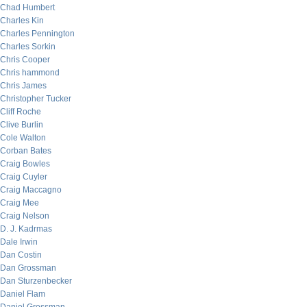
Chad Humbert
Charles Kin
Charles Pennington
Charles Sorkin
Chris Cooper
Chris hammond
Chris James
Christopher Tucker
Cliff Roche
Clive Burlin
Cole Walton
Corban Bates
Craig Bowles
Craig Cuyler
Craig Maccagno
Craig Mee
Craig Nelson
D. J. Kadrmas
Dale Irwin
Dan Costin
Dan Grossman
Dan Sturzenbecker
Daniel Flam