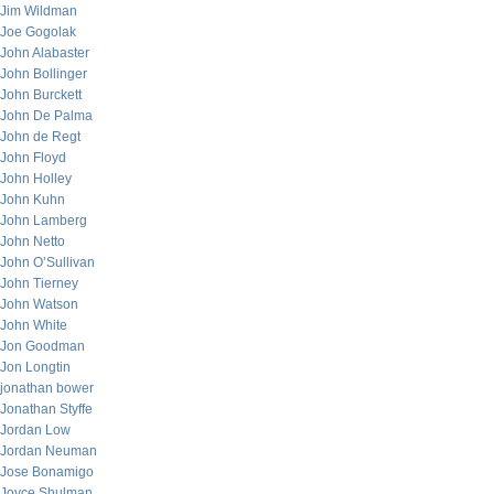
Jim Wildman
Joe Gogolak
John Alabaster
John Bollinger
John Burckett
John De Palma
John de Regt
John Floyd
John Holley
John Kuhn
John Lamberg
John Netto
John O’Sullivan
John Tierney
John Watson
John White
Jon Goodman
Jon Longtin
jonathan bower
Jonathan Styffe
Jordan Low
Jordan Neuman
Jose Bonamigo
Joyce Shulman