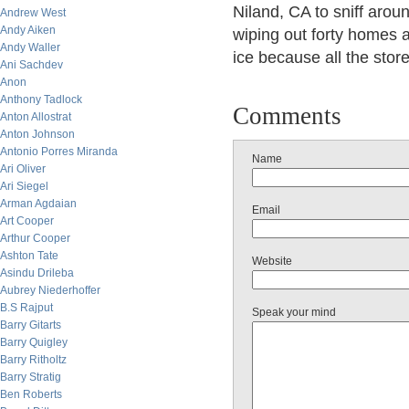
Niland, CA to sniff arou
Andrew West
Andy Aiken
wiping out forty homes 
Andy Waller
ice because all the sto
Ani Sachdev
Anon
Anthony Tadlock
Comments
Anton Allostrat
Anton Johnson
Antonio Porres Miranda
Name
Ari Oliver
Ari Siegel
Arman Agdaian
Email
Art Cooper
Arthur Cooper
Ashton Tate
Website
Asindu Drileba
Aubrey Niederhoffer
B.S Rajput
Speak your mind
Barry Gitarts
Barry Quigley
Barry Ritholtz
Barry Stratig
Ben Roberts