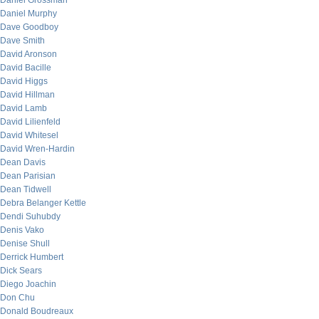
Daniel Grossman
Daniel Murphy
Dave Goodboy
Dave Smith
David Aronson
David Bacille
David Higgs
David Hillman
David Lamb
David Lilienfeld
David Whitesel
David Wren-Hardin
Dean Davis
Dean Parisian
Dean Tidwell
Debra Belanger Kettle
Dendi Suhubdy
Denis Vako
Denise Shull
Derrick Humbert
Dick Sears
Diego Joachin
Don Chu
Donald Boudreaux