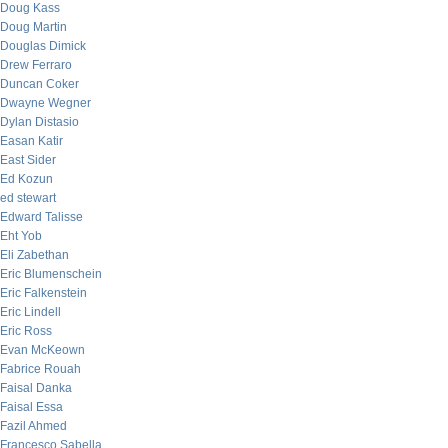
Doug Kass
Doug Martin
Douglas Dimick
Drew Ferraro
Duncan Coker
Dwayne Wegner
Dylan Distasio
Easan Katir
East Sider
Ed Kozun
ed stewart
Edward Talisse
Eht Yob
Eli Zabethan
Eric Blumenschein
Eric Falkenstein
Eric Lindell
Eric Ross
Evan McKeown
Fabrice Rouah
Faisal Danka
Faisal Essa
Fazil Ahmed
Francesco Sabella