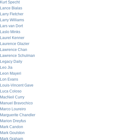
Kurt Specht
Lance Bialas
Larry Fletcher
Larry Williams
Lars van Dort
Laslo Minks
Laurel Kenner
Laurence Glazier
Lawrence Chan
Lawrence Schulman
Legacy Daily
Leo Jia
Leon Mayeri
Lon Evans
Louis-Vincent Gave
Luca Coloso
MacNeil Curry
Manuel Bravochico
Marco Loureiro
Marguerite Chandler
Marion Dreyfus
Mark Candon
Mark Goulston
Mark Graham