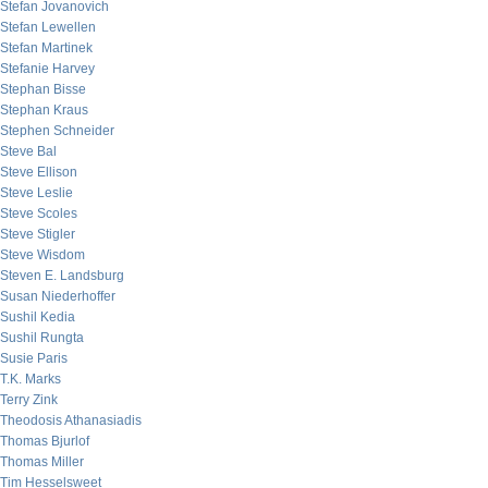
Stefan Jovanovich
Stefan Lewellen
Stefan Martinek
Stefanie Harvey
Stephan Bisse
Stephan Kraus
Stephen Schneider
Steve Bal
Steve Ellison
Steve Leslie
Steve Scoles
Steve Stigler
Steve Wisdom
Steven E. Landsburg
Susan Niederhoffer
Sushil Kedia
Sushil Rungta
Susie Paris
T.K. Marks
Terry Zink
Theodosis Athanasiadis
Thomas Bjurlof
Thomas Miller
Tim Hesselsweet