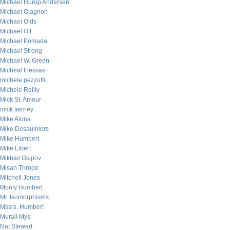
Michael Hurup Andersen
Michael Olagnon
Michael Olds
Michael Ott
Michael Pomada
Michael Strong
Michael W. Green
Micheal Flessas
michele pezzutti
Michele Reilly
Mick St. Amour
mick tierney
Mike Alona
Mike Desaulniers
Mike Humbert
Mike Libert
Mikhail Osipov
Misan Thrope
Mitchell Jones
Monty Humbert
Mr. Isomorphisms
Mssrs. Humbert
Murali Mys
Nat Stewart