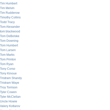
Tim Humbert
Tim Melvin
Tim Rudderow
Timothy Collins
Todd Tracy
Tom Alexander
tom blackwood
Tom DeBolske
Tom Downing
Tom Humbert
Tom Larsen
Tom Marks
Tom Printon
Tom Ryan
Tony Corso
Tony Kinoue
Tristram Shandy
Tristram Waye
Troy Torrison
Tyler Cowen
Tyler McClellan
Uncle Howie
Valery Kotlarov