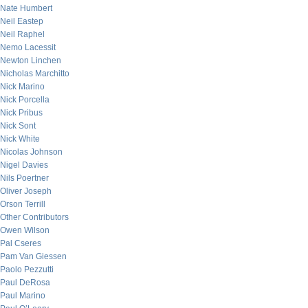
Nate Humbert
Neil Eastep
Neil Raphel
Nemo Lacessit
Newton Linchen
Nicholas Marchitto
Nick Marino
Nick Porcella
Nick Pribus
Nick Sont
Nick White
Nicolas Johnson
Nigel Davies
Nils Poertner
Oliver Joseph
Orson Terrill
Other Contributors
Owen Wilson
Pal Cseres
Pam Van Giessen
Paolo Pezzutti
Paul DeRosa
Paul Marino