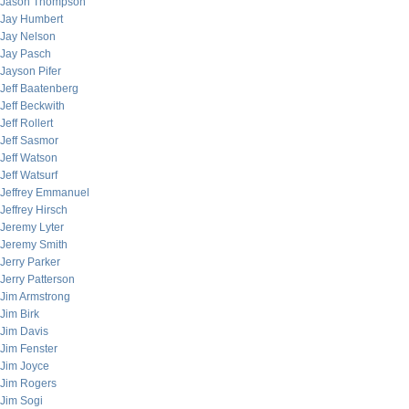
Jason Thompson
Jay Humbert
Jay Nelson
Jay Pasch
Jayson Pifer
Jeff Baatenberg
Jeff Beckwith
Jeff Rollert
Jeff Sasmor
Jeff Watson
Jeff Watsurf
Jeffrey Emmanuel
Jeffrey Hirsch
Jeremy Lyter
Jeremy Smith
Jerry Parker
Jerry Patterson
Jim Armstrong
Jim Birk
Jim Davis
Jim Fenster
Jim Joyce
Jim Rogers
Jim Sogi