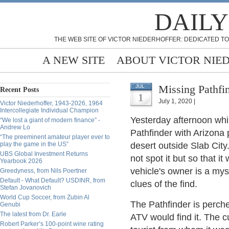
DAILY
THE WEB SITE OF VICTOR NIEDERHOFFER: DEDICATED TO
A NEW SITE
ABOUT VICTOR NIE
Missing Pathfi
JUL
Recent Posts
1
July 1, 2020 |
Victor Niederhoffer, 1943-2026, 1964
Intercollegiate Individual Champion
Yesterday afternoon whi
“We lost a giant of modern finance” -
Andrew Lo
Pathfinder with Arizona
“The preeminent amateur player ever to
play the game in the US”
desert outside Slab City
UBS Global Investment Returns
not spot it but so that 
Yearbook 2026
vehicle's owner is a mys
Greedyness, from Nils Poertner
Default - What Default? USDINR, from
clues of the find.
Stefan Jovanovich
World Cup Soccer, from Zubin Al
The Pathfinder is perche
Genubi
The latest from Dr. Earle
ATV would find it. The cu
Robert Parker’s 100-point wine rating