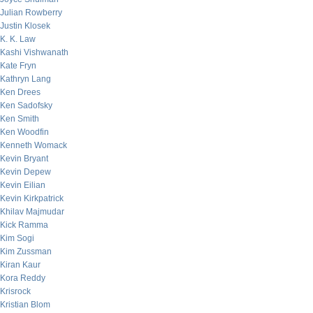
Julian Rowberry
Justin Klosek
K. K. Law
Kashi Vishwanath
Kate Fryn
Kathryn Lang
Ken Drees
Ken Sadofsky
Ken Smith
Ken Woodfin
Kenneth Womack
Kevin Bryant
Kevin Depew
Kevin Eilian
Kevin Kirkpatrick
Khilav Majmudar
Kick Ramma
Kim Sogi
Kim Zussman
Kiran Kaur
Kora Reddy
Krisrock
Kristian Blom