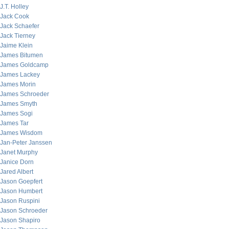
J.T. Holley
Jack Cook
Jack Schaefer
Jack Tierney
Jaime Klein
James Bitumen
James Goldcamp
James Lackey
James Morin
James Schroeder
James Smyth
James Sogi
James Tar
James Wisdom
Jan-Peter Janssen
Janet Murphy
Janice Dorn
Jared Albert
Jason Goepfert
Jason Humbert
Jason Ruspini
Jason Schroeder
Jason Shapiro