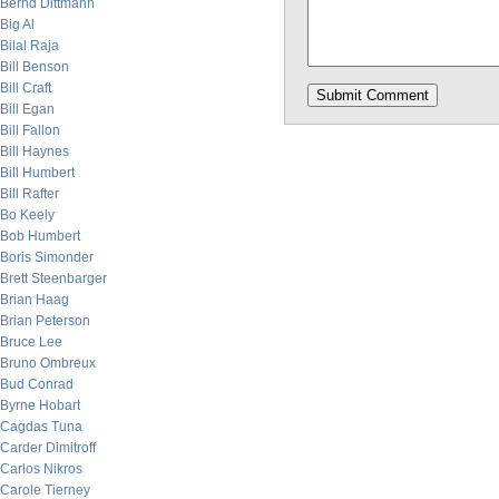
Bernd Dittmann
Big Al
Bilal Raja
Bill Benson
Bill Craft
Bill Egan
Bill Fallon
Bill Haynes
Bill Humbert
Bill Rafter
Bo Keely
Bob Humbert
Boris Simonder
Brett Steenbarger
Brian Haag
Brian Peterson
Bruce Lee
Bruno Ombreux
Bud Conrad
Byrne Hobart
Cagdas Tuna
Carder Dimitroff
Carlos Nikros
Carole Tierney