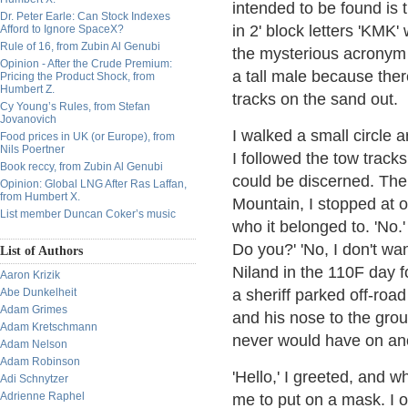
intended to be found is 
Dr. Peter Earle: Can Stock Indexes
in 2' block letters 'KMK'
Afford to Ignore SpaceX?
Rule of 16, from Zubin Al Genubi
the mysterious acronym 
Opinion - After the Crude Premium:
a tall male because the
Pricing the Product Shock, from
Humbert Z.
tracks on the sand out.
Cy Young’s Rules, from Stefan
Jovanovich
I walked a small circle
Food prices in UK (or Europe), from
Nils Poertner
I followed the tow track
Book reccy, from Zubin Al Genubi
could be discerned. Then
Opinion: Global LNG After Ras Laffan,
from Humbert X.
Mountain, I stopped at o
List member Duncan Coker’s music
who it belonged to. 'No.'
Do you?' 'No, I don't wan
List of Authors
Niland in the 110F day f
Aaron Krizik
Abe Dunkelheit
a sheriff parked off-ro
Adam Grimes
and his nose to the grou
Adam Kretschmann
never would have on an
Adam Nelson
Adam Robinson
'Hello,' I greeted, and 
Adi Schnytzer
Adrienne Raphel
me to put on a mask. I o