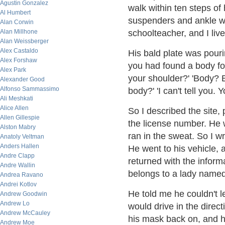
Agustin Gonzalez
walk within ten steps of 
Al Humbert
suspenders and ankle we
Alan Corwin
Alan Millhone
schoolteacher, and I live 
Alan Weissberger
Alex Castaldo
His bald plate was pouri
Alex Forshaw
you had found a body for
Alex Park
your shoulder?' 'Body? B
Alexander Good
Alfonso Sammassimo
body?' 'I can't tell you. Y
Ali Meshkati
Alice Allen
So I described the site,
Allen Gillespie
the license number. He w
Alston Mabry
ran in the sweat. So I wro
Anatoly Veltman
Anders Hallen
He went to his vehicle, 
Andre Clapp
returned with the informa
Andre Wallin
belongs to a lady named
Andrea Ravano
Andrei Kotlov
He told me he couldn't l
Andrew Goodwin
Andrew Lo
would drive in the direct
Andrew McCauley
his mask back on, and hi
Andrew Moe