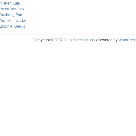
Yishen Kuik
Yossi Ben-Dak
Yucheng Pan
Yuri Skrilivetsky
Zubin Al Genubi
Copyright © 2007
Daily Speculations
• Powered by
WordPres