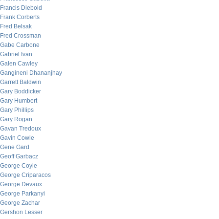
Francis Diebold
Frank Corberts
Fred Belsak
Fred Crossman
Gabe Carbone
Gabriel Ivan
Galen Cawley
Gangineni Dhananjhay
Garrett Baldwin
Gary Boddicker
Gary Humbert
Gary Phillips
Gary Rogan
Gavan Tredoux
Gavin Cowie
Gene Gard
Geoff Garbacz
George Coyle
George Criparacos
George Devaux
George Parkanyi
George Zachar
Gershon Lesser