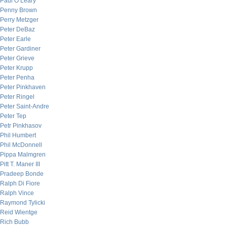
Paul O’Leary
Penny Brown
Perry Metzger
Peter DeBaz
Peter Earle
Peter Gardiner
Peter Grieve
Peter Krupp
Peter Penha
Peter Pinkhaven
Peter Ringel
Peter Saint-Andre
Peter Tep
Petr Pinkhasov
Phil Humbert
Phil McDonnell
Pippa Malmgren
Pitt T. Maner III
Pradeep Bonde
Ralph Di Fiore
Ralph Vince
Raymond Tylicki
Reid Wientge
Rich Bubb