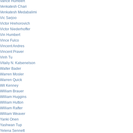
Vance Humbert
Venkatesh Chari
Venkatesh Medabalimi
Vic Sarjoo
Victor Hrehorovich
Victor Niederhoffer
Vin Humbert
Vince Fulco
Vincent Andres
Vincent Praver
Vinh Tu
Vitaliy N. Katsenelson
Walter Bader
Warren Mosler
Warren Quick
Wil Kenney
William Brauer
William Huggins
William Hutton
William Rafter
William Weaver
Yanki Onen
Yashwan Tup
Yelena Sennett