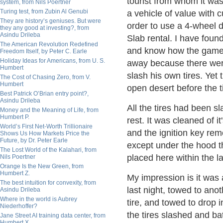
tourist from whom it was s
system, from Nils Poertner
Turing test, from Zubin Al Genubi
a vehicle of value with 
They are history’s geniuses. But were
order to use a 4-wheel d
they any good at investing?, from
Asindu Drileba
Slab rental. I have foun
The American Revolution Redefined
and know how the game 
Freedom Itself, by Peter C. Earle
Holiday Ideas for Americans, from U. S.
away because there were
Humbert
slash his own tires. Yet
The Cost of Chasing Zero, from V.
Humbert
open desert before the t
Best Patrick O’Brian entry point?,
Asindu Drileba
All the tires had been sl
Money and the Meaning of Life, from
Humbert P.
rest. It was cleaned of i
World’s First Net-Worth Trillionaire
and the ignition key re
Shows Us How Markets Price the
Future, by Dr. Peter Earle
except under the hood t
The Lost World of the Kalahari, from
placed here within the l
Nils Poertner
Orange Is the New Green, from
Humbert Z.
My impression is it was
The best intuition for convexity, from
last night, towed to ano
Asindu Drileba
Where in the world is Aubrey
tire, and towed to drop i
Niederhoffer?
the tires slashed and bat
Jane Street AI training data center, from
Humbert X.