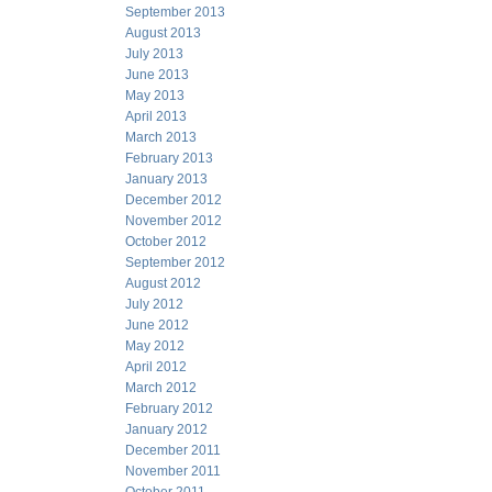
September 2013
August 2013
July 2013
June 2013
May 2013
April 2013
March 2013
February 2013
January 2013
December 2012
November 2012
October 2012
September 2012
August 2012
July 2012
June 2012
May 2012
April 2012
March 2012
February 2012
January 2012
December 2011
November 2011