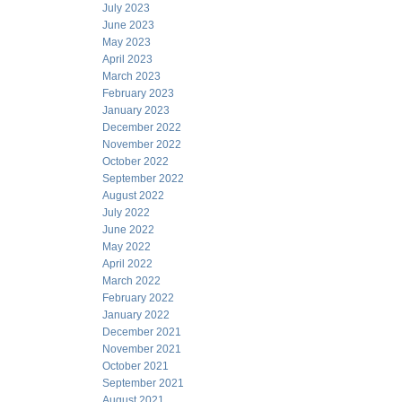
July 2023
June 2023
May 2023
April 2023
March 2023
February 2023
January 2023
December 2022
November 2022
October 2022
September 2022
August 2022
July 2022
June 2022
May 2022
April 2022
March 2022
February 2022
January 2022
December 2021
November 2021
October 2021
September 2021
August 2021