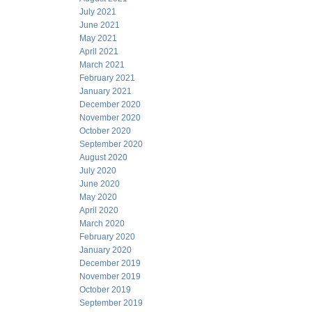
July 2021
June 2021
May 2021
April 2021
March 2021
February 2021
January 2021
December 2020
November 2020
October 2020
September 2020
August 2020
July 2020
June 2020
May 2020
April 2020
March 2020
February 2020
January 2020
December 2019
November 2019
October 2019
September 2019