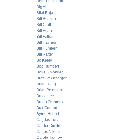
Bernd Dittmann
Big Al
Bilal Raja
Bill Benson
Bill Craft
Bill Egan
Bill Fallon
Bill Haynes
Bill Humbert
Bill Rafter
Bo Keely
Bob Humbert
Boris Simonder
Brett Steenbarger
Brian Haag
Brian Peterson
Bruce Lee
Bruno Ombreux
Bud Conrad
Byrne Hobart
Cagdas Tuna
Carder Dimitroff
Carlos Nikros
Carole Tierney