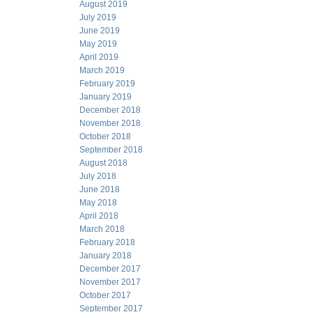
August 2019
July 2019
June 2019
May 2019
April 2019
March 2019
February 2019
January 2019
December 2018
November 2018
October 2018
September 2018
August 2018
July 2018
June 2018
May 2018
April 2018
March 2018
February 2018
January 2018
December 2017
November 2017
October 2017
September 2017