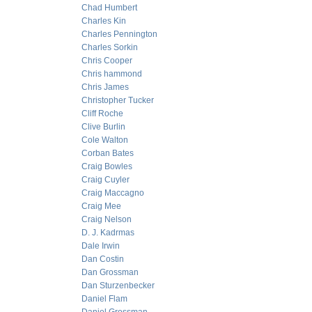
Chad Humbert
Charles Kin
Charles Pennington
Charles Sorkin
Chris Cooper
Chris hammond
Chris James
Christopher Tucker
Cliff Roche
Clive Burlin
Cole Walton
Corban Bates
Craig Bowles
Craig Cuyler
Craig Maccagno
Craig Mee
Craig Nelson
D. J. Kadrmas
Dale Irwin
Dan Costin
Dan Grossman
Dan Sturzenbecker
Daniel Flam