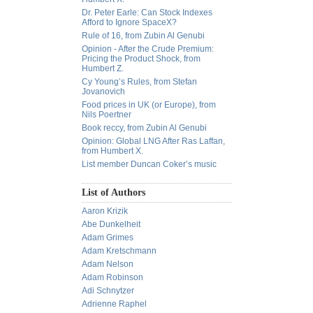
Dr. Peter Earle: Can Stock Indexes
Afford to Ignore SpaceX?
Rule of 16, from Zubin Al Genubi
Opinion - After the Crude Premium:
Pricing the Product Shock, from
Humbert Z.
Cy Young’s Rules, from Stefan
Jovanovich
Food prices in UK (or Europe), from
Nils Poertner
Book reccy, from Zubin Al Genubi
Opinion: Global LNG After Ras Laffan,
from Humbert X.
List member Duncan Coker’s music
List of Authors
Aaron Krizik
Abe Dunkelheit
Adam Grimes
Adam Kretschmann
Adam Nelson
Adam Robinson
Adi Schnytzer
Adrienne Raphel