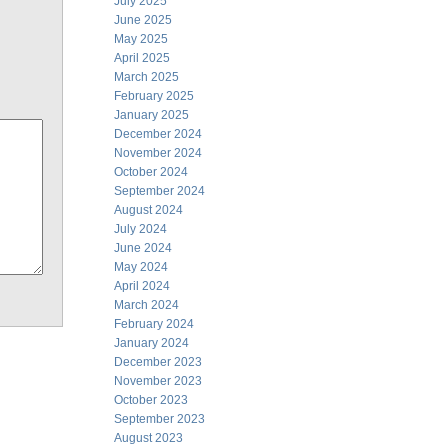
July 2025
June 2025
May 2025
April 2025
March 2025
February 2025
January 2025
December 2024
November 2024
October 2024
September 2024
August 2024
July 2024
June 2024
May 2024
April 2024
March 2024
February 2024
January 2024
December 2023
November 2023
October 2023
September 2023
August 2023