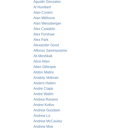
Agustin Gonzalez
Al Humbert
Alan Corwin
Alan Millhone
Alan Weissberger
Alex Castaldo
Alex Forshaw
Alex Park
Alexander Good
Alfonso Sammassimo
Ali Meshkati
Alice Allen
Allen Gillespie
Alston Mabry
Anatoly Veltman
Anders Hallen
Andre Clapp
Andre Wallin
Andrea Ravano
Andrei Kotlov
Andrew Goodwin
Andrew Lo
Andrew McCauley
Andrew Moe