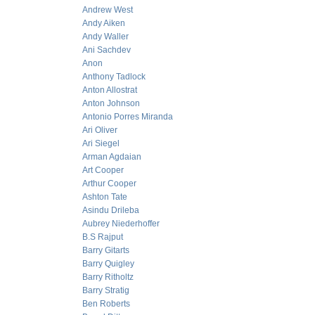
Andrew West
Andy Aiken
Andy Waller
Ani Sachdev
Anon
Anthony Tadlock
Anton Allostrat
Anton Johnson
Antonio Porres Miranda
Ari Oliver
Ari Siegel
Arman Agdaian
Art Cooper
Arthur Cooper
Ashton Tate
Asindu Drileba
Aubrey Niederhoffer
B.S Rajput
Barry Gitarts
Barry Quigley
Barry Ritholtz
Barry Stratig
Ben Roberts