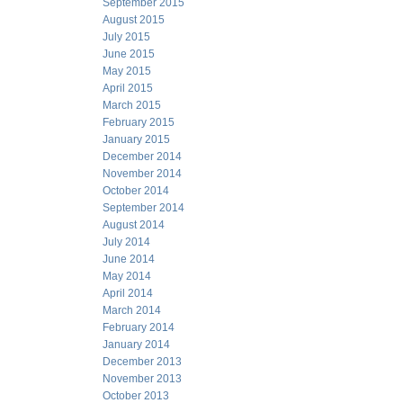
September 2015
August 2015
July 2015
June 2015
May 2015
April 2015
March 2015
February 2015
January 2015
December 2014
November 2014
October 2014
September 2014
August 2014
July 2014
June 2014
May 2014
April 2014
March 2014
February 2014
January 2014
December 2013
November 2013
October 2013