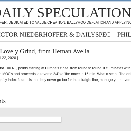
AILY SPECULATIO
FER: DEDICATED TO VALUE CREATION, BALLYHOO DEFLATION AND APPLYING
ICTOR NIEDERHOFFER & DAILYSPEC
PHI
Lovely Grind, from Hernan Avella
l 22, 2020 |
 for 100 NQ points starting at Europe's close, from round to round. It culminates with
he MOC's and proceeds to reverse 3/4's of the move in 15 min. What a script. The onl
equity index futures is that they never go too far in a straight line, manage your inven
ts