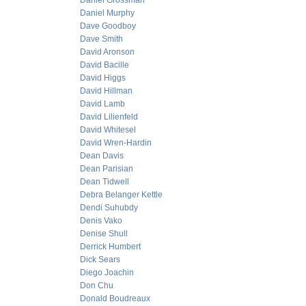
Daniel Grossman
Daniel Murphy
Dave Goodboy
Dave Smith
David Aronson
David Bacille
David Higgs
David Hillman
David Lamb
David Lilienfeld
David Whitesel
David Wren-Hardin
Dean Davis
Dean Parisian
Dean Tidwell
Debra Belanger Kettle
Dendi Suhubdy
Denis Vako
Denise Shull
Derrick Humbert
Dick Sears
Diego Joachin
Don Chu
Donald Boudreaux