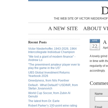
D
THE WEB SITE OF VICTOR NIEDERHOF
A NEW SITE
ABOUT V
A 
APR
Recent Posts
22
Apri
Victor Niederhoffer, 1943-2026, 1964
Intercollegiate Individual Champion
A lovely grind
“We lost a giant of modern finance” -
Andrew Lo
in time with t
“The preeminent amateur player ever to
regularity of 
play the game in the US”
accordingly.
UBS Global Investment Returns
Yearbook 2026
Greedyness, from Nils Poertner
Commen
Default - What Default? USDINR, from
Stefan Jovanovich
World Cup Soccer, from Zubin Al
Name
Genubi
The latest from Dr. Earle
Robert Parker’s 100-point wine rating
Email