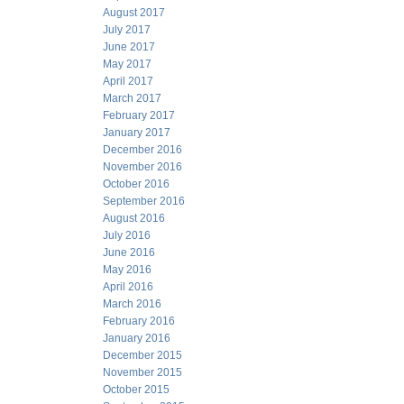
August 2017
July 2017
June 2017
May 2017
April 2017
March 2017
February 2017
January 2017
December 2016
November 2016
October 2016
September 2016
August 2016
July 2016
June 2016
May 2016
April 2016
March 2016
February 2016
January 2016
December 2015
November 2015
October 2015