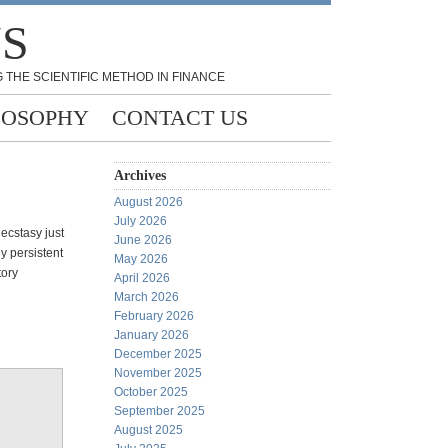
NS
 THE SCIENTIFIC METHOD IN FINANCE
LOSOPHY
CONTACT US
Archives
August 2026
July 2026
 ecstasy just
June 2026
y persistent
May 2026
tory
April 2026
March 2026
February 2026
January 2026
December 2025
November 2025
October 2025
September 2025
August 2025