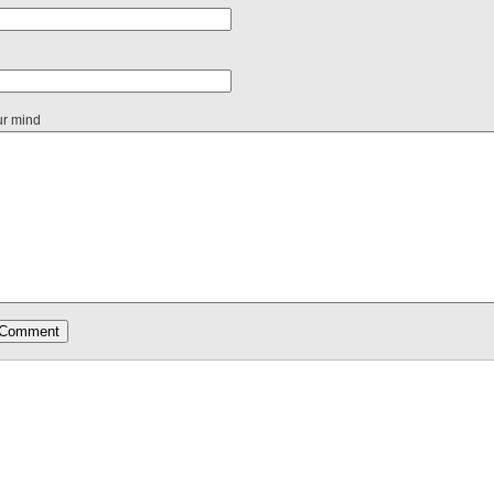
ur mind