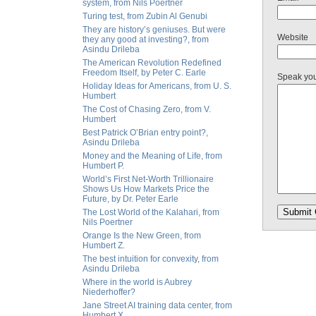
system, from Nils Poertner
Turing test, from Zubin Al Genubi
They are history’s geniuses. But were
Website
they any good at investing?, from
Asindu Drileba
The American Revolution Redefined
Freedom Itself, by Peter C. Earle
Speak yo
Holiday Ideas for Americans, from U. S.
Humbert
The Cost of Chasing Zero, from V.
Humbert
Best Patrick O’Brian entry point?,
Asindu Drileba
Money and the Meaning of Life, from
Humbert P.
World’s First Net-Worth Trillionaire
Shows Us How Markets Price the
Future, by Dr. Peter Earle
The Lost World of the Kalahari, from
Nils Poertner
Orange Is the New Green, from
Humbert Z.
The best intuition for convexity, from
Asindu Drileba
Where in the world is Aubrey
Niederhoffer?
Jane Street AI training data center, from
Humbert X.