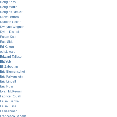
Doug Kass
Doug Martin
Douglas Dimick
Drew Ferraro
Duncan Coker
Dwayne Wegner
Dylan Distasio
Easan Katir
East Sider
Ed Kozun
ed stewart
Edward Talisse
Eht Yob
Eli Zabethan
Eric Blumenschein
Eric Falkenstein
Eric Lindell
Eric Ross
Evan McKeown
Fabrice Rouah
Faisal Danka
Faisal Essa
Fazil Ahmed
Francesco Sabella