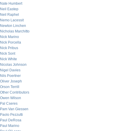
Nate Humbert
Neil Eastep
Neil Raphel
Nemo Lacessit
Newton Linchen
Nicholas Marchitto
Nick Marino
Nick Porcella
Nick Pribus
Nick Sont
Nick White
Nicolas Johnson
Nigel Davies
Nils Poertner
Oliver Joseph
Orson Terrill
Other Contributors
Owen Wilson
Pal Cseres
Pam Van Giessen
Paolo Pezzutti
Paul DeRosa
Paul Marino