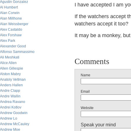
Agustin Gonzalez
I have accepted I am you
Al Humbert
Alan Corwin
If the watchers accept t
Alan Millhone
watchers accept it too?
Alan Weissberger
Alex Castaldo
It may be a monkey, but 
Alex Forshaw
Alex Park
Alexander Good
Alfonso Sammassimo
Ali Meshkati
Comments
Alice Allen
Allen Gillespie
Alston Mabry
Name
Anatoly Veltman
Anders Hallen
Andre Clapp
Email
Andre Wallin
Andrea Ravano
Andrei Kotlov
Website
Andrew Goodwin
Andrew Lo
Andrew McCauley
Speak your mind
Andrew Moe