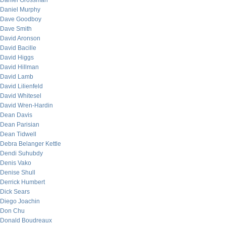
Daniel Grossman
Daniel Murphy
Dave Goodboy
Dave Smith
David Aronson
David Bacille
David Higgs
David Hillman
David Lamb
David Lilienfeld
David Whitesel
David Wren-Hardin
Dean Davis
Dean Parisian
Dean Tidwell
Debra Belanger Kettle
Dendi Suhubdy
Denis Vako
Denise Shull
Derrick Humbert
Dick Sears
Diego Joachin
Don Chu
Donald Boudreaux