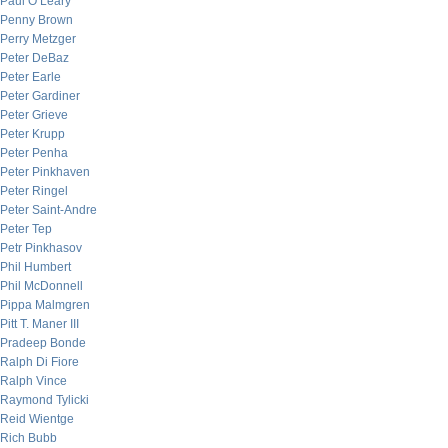
Paul O’Leary
Penny Brown
Perry Metzger
Peter DeBaz
Peter Earle
Peter Gardiner
Peter Grieve
Peter Krupp
Peter Penha
Peter Pinkhaven
Peter Ringel
Peter Saint-Andre
Peter Tep
Petr Pinkhasov
Phil Humbert
Phil McDonnell
Pippa Malmgren
Pitt T. Maner III
Pradeep Bonde
Ralph Di Fiore
Ralph Vince
Raymond Tylicki
Reid Wientge
Rich Bubb