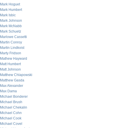
Mark Hoguet
Mark Humbert
Mark Isbic
Mark Johnson
Mark McNabb
Mark Schuetz
Marlowe Cassetti
Martin Conroy
Martin Lindkvist
Marty Fridson
Mathew Hayward
Matt Humbert
Matt Johnson
Matthew Chlapowski
Matthew Gasda
Max Alexander
Max Dama
Michael Bonderer
Michael Brush
Michael Chekalin
Michael Cohn
Michael Cook
Michael Covel