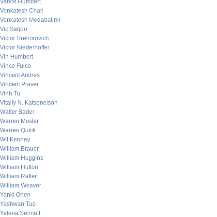
Vance Humbert
Venkatesh Chari
Venkatesh Medabalimi
Vic Sarjoo
Victor Hrehorovich
Victor Niederhoffer
Vin Humbert
Vince Fulco
Vincent Andres
Vincent Praver
Vinh Tu
Vitaliy N. Katsenelson
Walter Bader
Warren Mosler
Warren Quick
Wil Kenney
William Brauer
William Huggins
William Hutton
William Rafter
William Weaver
Yanki Onen
Yashwan Tup
Yelena Sennett