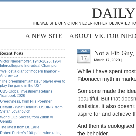
DAILY
THE WEB SITE OF VICTOR NIEDERHOFFER: DEDICATED TO
A NEW SITE
ABOUT VICTOR NIE
Not a Fib Guy,
MAR
Recent Posts
17
March 17, 2020 |
Victor Niederhoffer, 1943-2026, 1964
Intercollegiate Individual Champion
While I have spent most
“We lost a giant of modern finance” -
Andrew Lo
Fibonacci myth in marke
“The preeminent amateur player ever to
play the game in the US”
Someone made the idea p
UBS Global Investment Returns
Yearbook 2026
beautiful. But that doe
Greedyness, from Nils Poertner
statistics. It also does
Default - What Default? USDINR, from
Stefan Jovanovich
aspire for and achieve t
World Cup Soccer, from Zubin Al
Genubi
And then its euologised 
The latest from Dr. Earle
the beholder.
Robert Parker’s 100-point wine rating