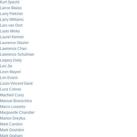
Kurt Specht
Lance Bialas
Larry Fletcher
Larry Williams
Lars van Dort
Laslo Minks
Laurel Kenner
Laurence Glazier
Lawrence Chan
Lawrence Schulman
Legacy Daily
Leo Jia
Leon Mayeri
Lon Evans
Louis-Vincent Gave
Luca Coloso
MacNeil Curry
Manuel Bravochico
Marco Loureiro
Marguerite Chandler
Marion Dreyfus
Mark Candon
Mark Goulston
Mark Graham