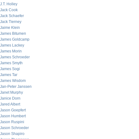
J.T. Holley
Jack Cook
Jack Schaefer
Jack Tierney
Jaime Klein
James Bitumen
James Goldcamp
James Lackey
James Morin
James Schroeder
James Smyth
James Sogi
James Tar
James Wisdom
Jan-Peter Janssen
Janet Murphy
Janice Dorn
Jared Albert
Jason Goepfert
Jason Humbert
Jason Ruspini
Jason Schroeder
Jason Shapiro