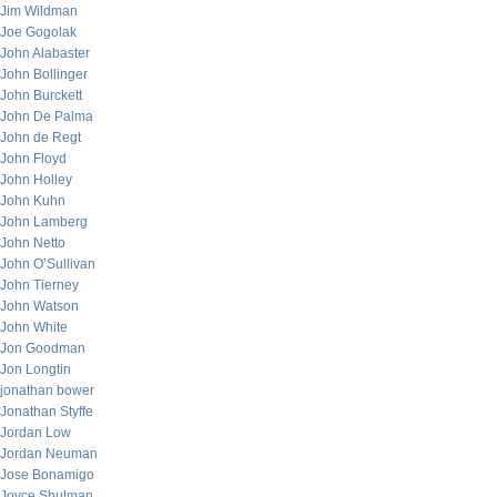
Jim Wildman
Joe Gogolak
John Alabaster
John Bollinger
John Burckett
John De Palma
John de Regt
John Floyd
John Holley
John Kuhn
John Lamberg
John Netto
John O’Sullivan
John Tierney
John Watson
John White
Jon Goodman
Jon Longtin
jonathan bower
Jonathan Styffe
Jordan Low
Jordan Neuman
Jose Bonamigo
Joyce Shulman