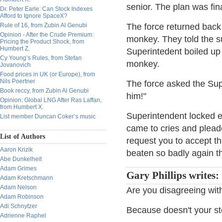
senior. The plan was fin
Dr. Peter Earle: Can Stock Indexes
Afford to Ignore SpaceX?
Rule of 16, from Zubin Al Genubi
The force returned back
Opinion - After the Crude Premium:
monkey. They told the s
Pricing the Product Shock, from
Humbert Z.
Superintedent boiled up 
Cy Young’s Rules, from Stefan
monkey.
Jovanovich
Food prices in UK (or Europe), from
Nils Poertner
The force asked the Super
Book reccy, from Zubin Al Genubi
him!"
Opinion: Global LNG After Ras Laffan,
from Humbert X.
Superintendent locked 
List member Duncan Coker’s music
came to cries and plead
List of Authors
request you to accept thi
Aaron Krizik
beaten so badly again th
Abe Dunkelheit
Adam Grimes
Gary Phillips writes:
Adam Kretschmann
Adam Nelson
Are you disagreeing wit
Adam Robinson
Adi Schnytzer
Because doesn't your sto
Adrienne Raphel