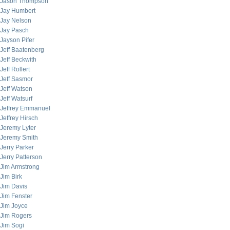
Jason Thompson
Jay Humbert
Jay Nelson
Jay Pasch
Jayson Pifer
Jeff Baatenberg
Jeff Beckwith
Jeff Rollert
Jeff Sasmor
Jeff Watson
Jeff Watsurf
Jeffrey Emmanuel
Jeffrey Hirsch
Jeremy Lyter
Jeremy Smith
Jerry Parker
Jerry Patterson
Jim Armstrong
Jim Birk
Jim Davis
Jim Fenster
Jim Joyce
Jim Rogers
Jim Sogi