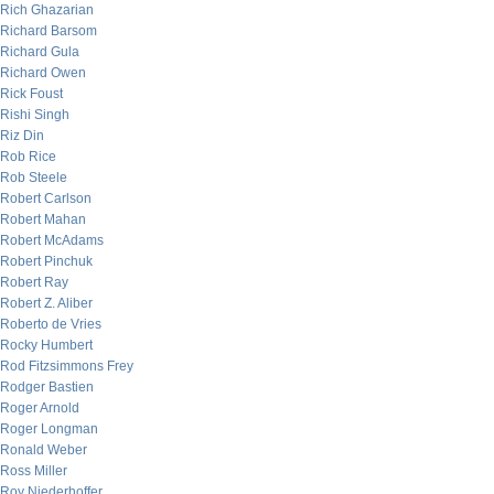
Rich Ghazarian
Richard Barsom
Richard Gula
Richard Owen
Rick Foust
Rishi Singh
Riz Din
Rob Rice
Rob Steele
Robert Carlson
Robert Mahan
Robert McAdams
Robert Pinchuk
Robert Ray
Robert Z. Aliber
Roberto de Vries
Rocky Humbert
Rod Fitzsimmons Frey
Rodger Bastien
Roger Arnold
Roger Longman
Ronald Weber
Ross Miller
Roy Niederhoffer