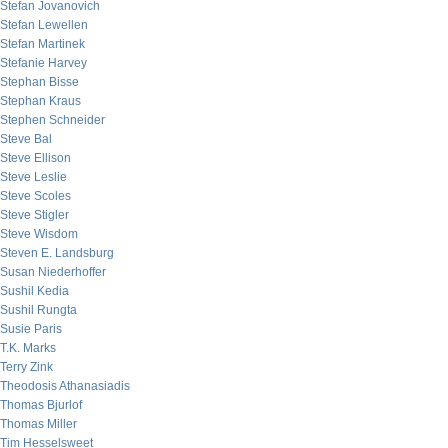
Stefan Jovanovich
Stefan Lewellen
Stefan Martinek
Stefanie Harvey
Stephan Bisse
Stephan Kraus
Stephen Schneider
Steve Bal
Steve Ellison
Steve Leslie
Steve Scoles
Steve Stigler
Steve Wisdom
Steven E. Landsburg
Susan Niederhoffer
Sushil Kedia
Sushil Rungta
Susie Paris
T.K. Marks
Terry Zink
Theodosis Athanasiadis
Thomas Bjurlof
Thomas Miller
Tim Hesselsweet