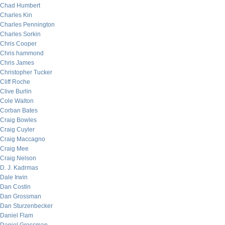
Chad Humbert
Charles Kin
Charles Pennington
Charles Sorkin
Chris Cooper
Chris hammond
Chris James
Christopher Tucker
Cliff Roche
Clive Burlin
Cole Walton
Corban Bates
Craig Bowles
Craig Cuyler
Craig Maccagno
Craig Mee
Craig Nelson
D. J. Kadrmas
Dale Irwin
Dan Costin
Dan Grossman
Dan Sturzenbecker
Daniel Flam