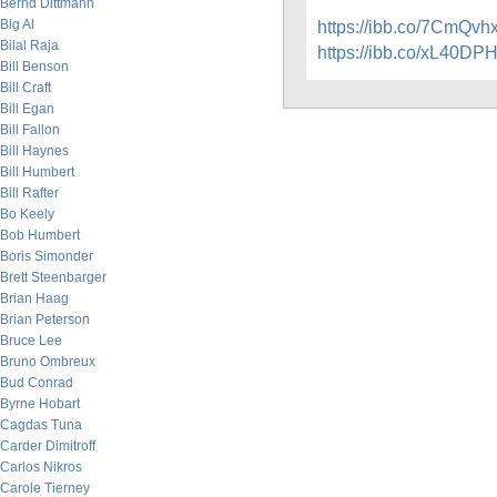
Bernd Dittmann
Big Al
https://ibb.co/7CmQvh
Bilal Raja
https://ibb.co/xL40DP
Bill Benson
Bill Craft
Bill Egan
Bill Fallon
Bill Haynes
Bill Humbert
Bill Rafter
Bo Keely
Bob Humbert
Boris Simonder
Brett Steenbarger
Brian Haag
Brian Peterson
Bruce Lee
Bruno Ombreux
Bud Conrad
Byrne Hobart
Cagdas Tuna
Carder Dimitroff
Carlos Nikros
Carole Tierney