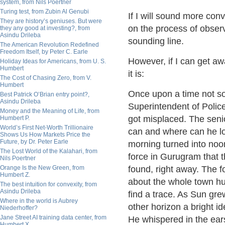
system, from Nils Poertner
Turing test, from Zubin Al Genubi
If I will sound more con
They are history’s geniuses. But were
on the process of observ
they any good at investing?, from
Asindu Drileba
sounding line.
The American Revolution Redefined
Freedom Itself, by Peter C. Earle
However, if I can get aw
Holiday Ideas for Americans, from U. S.
Humbert
it is:
The Cost of Chasing Zero, from V.
Humbert
Once upon a time not so 
Best Patrick O’Brian entry point?,
Asindu Drileba
Superintendent of Police
Money and the Meaning of Life, from
got misplaced. The senio
Humbert P.
World’s First Net-Worth Trillionaire
can and where can he los
Shows Us How Markets Price the
Future, by Dr. Peter Earle
morning turned into noo
The Lost World of the Kalahari, from
force in Gurugram that 
Nils Poertner
Orange Is the New Green, from
found, right away. The fo
Humbert Z.
about the whole town hu
The best intuition for convexity, from
Asindu Drileba
find a trace. As Sun gre
Where in the world is Aubrey
other horizon a bright id
Niederhoffer?
Jane Street AI training data center, from
He whispered in the ears
Humbert X.