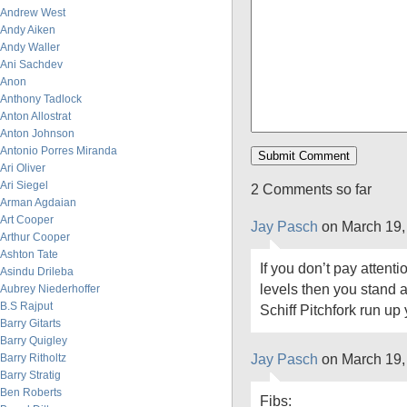
Andrew West
Andy Aiken
Andy Waller
Ani Sachdev
Anon
Anthony Tadlock
Anton Allostrat
Anton Johnson
Antonio Porres Miranda
Ari Oliver
Ari Siegel
2 Comments so far
Arman Agdaian
Art Cooper
Jay Pasch
on March 19,
Arthur Cooper
Ashton Tate
If you don’t pay attent
Asindu Drileba
levels then you stand 
Aubrey Niederhoffer
B.S Rajput
Schiff Pitchfork run up 
Barry Gitarts
Barry Quigley
Jay Pasch
on March 19,
Barry Ritholtz
Barry Stratig
Ben Roberts
Fibs: