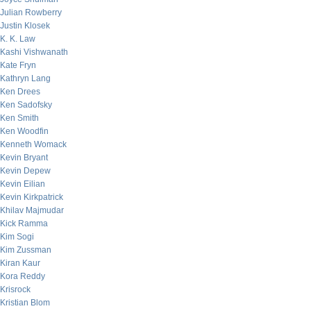
Julian Rowberry
Justin Klosek
K. K. Law
Kashi Vishwanath
Kate Fryn
Kathryn Lang
Ken Drees
Ken Sadofsky
Ken Smith
Ken Woodfin
Kenneth Womack
Kevin Bryant
Kevin Depew
Kevin Eilian
Kevin Kirkpatrick
Khilav Majmudar
Kick Ramma
Kim Sogi
Kim Zussman
Kiran Kaur
Kora Reddy
Krisrock
Kristian Blom