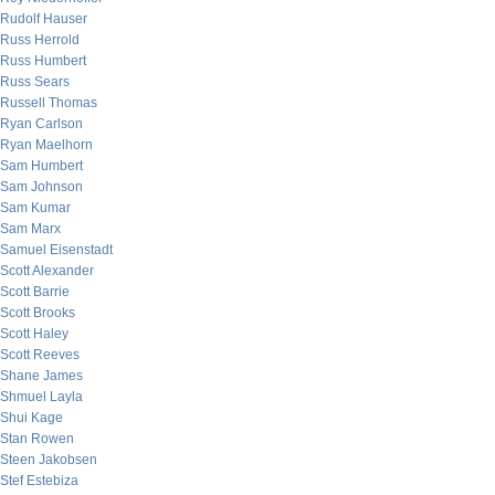
Rudolf Hauser
Russ Herrold
Russ Humbert
Russ Sears
Russell Thomas
Ryan Carlson
Ryan Maelhorn
Sam Humbert
Sam Johnson
Sam Kumar
Sam Marx
Samuel Eisenstadt
Scott Alexander
Scott Barrie
Scott Brooks
Scott Haley
Scott Reeves
Shane James
Shmuel Layla
Shui Kage
Stan Rowen
Steen Jakobsen
Stef Estebiza