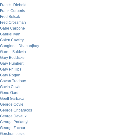
Francis Diebold
Frank Corberts
Fred Belsak
Fred Crossman
Gabe Carbone
Gabriel Ivan
Galen Cawley
Gangineni Dhananjhay
Garrett Baldwin
Gary Boddicker
Gary Humbert
Gary Phillips
Gary Rogan
Gavan Tredoux
Gavin Cowie
Gene Gard
Geoff Garbacz
George Coyle
George Criparacos
George Devaux
George Parkanyi
George Zachar
Gershon Lesser