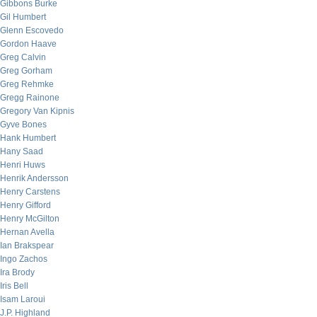
Gibbons Burke
Gil Humbert
Glenn Escovedo
Gordon Haave
Greg Calvin
Greg Gorham
Greg Rehmke
Gregg Rainone
Gregory Van Kipnis
Gyve Bones
Hank Humbert
Hany Saad
Henri Huws
Henrik Andersson
Henry Carstens
Henry Gifford
Henry McGilton
Hernan Avella
Ian Brakspear
Ingo Zachos
Ira Brody
Iris Bell
Isam Laroui
J.P. Highland