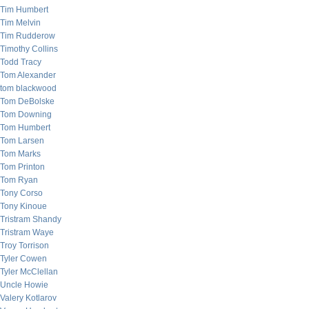
Tim Humbert
Tim Melvin
Tim Rudderow
Timothy Collins
Todd Tracy
Tom Alexander
tom blackwood
Tom DeBolske
Tom Downing
Tom Humbert
Tom Larsen
Tom Marks
Tom Printon
Tom Ryan
Tony Corso
Tony Kinoue
Tristram Shandy
Tristram Waye
Troy Torrison
Tyler Cowen
Tyler McClellan
Uncle Howie
Valery Kotlarov