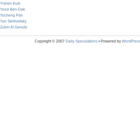
Yishen Kuik
Yossi Ben-Dak
Yucheng Pan
Yuri Skrilivetsky
Zubin Al Genubi
Copyright © 2007
Daily Speculations
• Powered by
WordPres