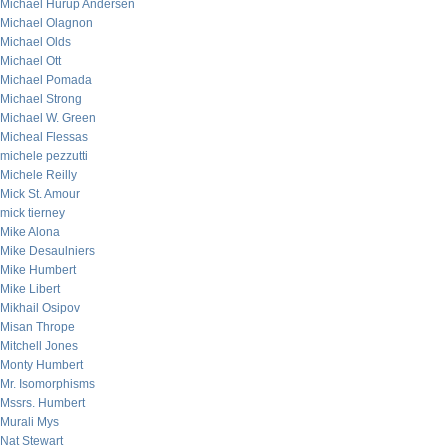
Michael Hurup Andersen
Michael Olagnon
Michael Olds
Michael Ott
Michael Pomada
Michael Strong
Michael W. Green
Micheal Flessas
michele pezzutti
Michele Reilly
Mick St. Amour
mick tierney
Mike Alona
Mike Desaulniers
Mike Humbert
Mike Libert
Mikhail Osipov
Misan Thrope
Mitchell Jones
Monty Humbert
Mr. Isomorphisms
Mssrs. Humbert
Murali Mys
Nat Stewart