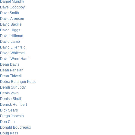
Daniel Murphy
Dave Goodboy
Dave Smith
David Aronson
David Bacille
David Higgs
David Hillman
David Lamb
David Lilienfeld
David Whitesel
David Wren-Hardin
Dean Davis
Dean Parisian
Dean Tidwell
Debra Belanger Kettle
Dendi Suhubdy
Denis Vako
Denise Shull
Derrick Humbert
Dick Sears
Diego Joachin
Don Chu
Donald Boudreaux
Doug Kass