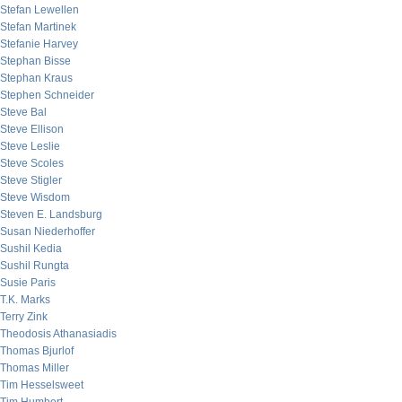
Stefan Lewellen
Stefan Martinek
Stefanie Harvey
Stephan Bisse
Stephan Kraus
Stephen Schneider
Steve Bal
Steve Ellison
Steve Leslie
Steve Scoles
Steve Stigler
Steve Wisdom
Steven E. Landsburg
Susan Niederhoffer
Sushil Kedia
Sushil Rungta
Susie Paris
T.K. Marks
Terry Zink
Theodosis Athanasiadis
Thomas Bjurlof
Thomas Miller
Tim Hesselsweet