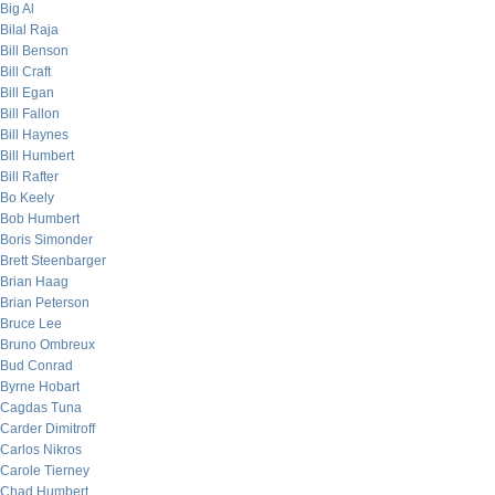
Big Al
Bilal Raja
Bill Benson
Bill Craft
Bill Egan
Bill Fallon
Bill Haynes
Bill Humbert
Bill Rafter
Bo Keely
Bob Humbert
Boris Simonder
Brett Steenbarger
Brian Haag
Brian Peterson
Bruce Lee
Bruno Ombreux
Bud Conrad
Byrne Hobart
Cagdas Tuna
Carder Dimitroff
Carlos Nikros
Carole Tierney
Chad Humbert