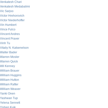
Venkatesh Chari
Venkatesh Medabalimi
Vic Sarjoo
Victor Hrehorovich
Victor Niederhoffer
Vin Humbert
Vince Fulco
Vincent Andres
Vincent Praver
Vinh Tu
Vitaliy N. Katsenelson
Walter Bader
Warren Mosler
Warren Quick
Wil Kenney
William Brauer
William Huggins
William Hutton
William Rafter
William Weaver
Yanki Onen
Yashwan Tup
Yelena Sennett
Yishen Kuik