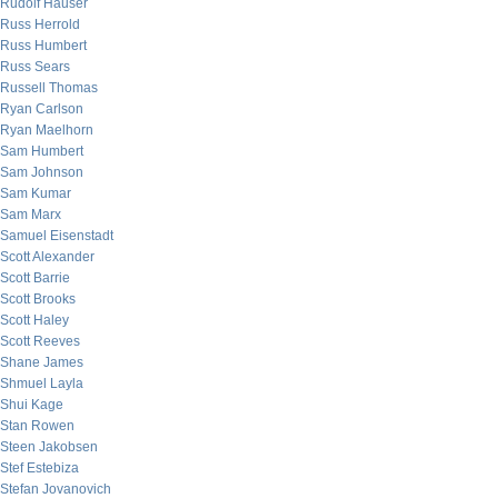
Rudolf Hauser
Russ Herrold
Russ Humbert
Russ Sears
Russell Thomas
Ryan Carlson
Ryan Maelhorn
Sam Humbert
Sam Johnson
Sam Kumar
Sam Marx
Samuel Eisenstadt
Scott Alexander
Scott Barrie
Scott Brooks
Scott Haley
Scott Reeves
Shane James
Shmuel Layla
Shui Kage
Stan Rowen
Steen Jakobsen
Stef Estebiza
Stefan Jovanovich