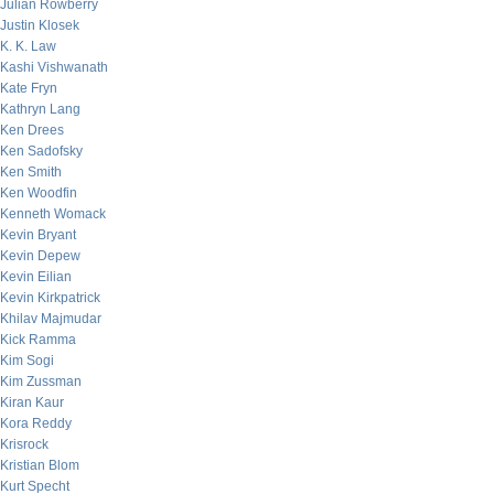
Julian Rowberry
Justin Klosek
K. K. Law
Kashi Vishwanath
Kate Fryn
Kathryn Lang
Ken Drees
Ken Sadofsky
Ken Smith
Ken Woodfin
Kenneth Womack
Kevin Bryant
Kevin Depew
Kevin Eilian
Kevin Kirkpatrick
Khilav Majmudar
Kick Ramma
Kim Sogi
Kim Zussman
Kiran Kaur
Kora Reddy
Krisrock
Kristian Blom
Kurt Specht