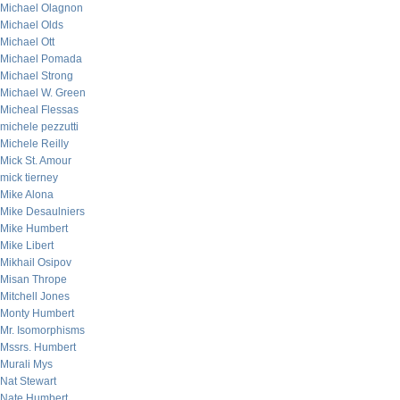
Michael Olagnon
Michael Olds
Michael Ott
Michael Pomada
Michael Strong
Michael W. Green
Micheal Flessas
michele pezzutti
Michele Reilly
Mick St. Amour
mick tierney
Mike Alona
Mike Desaulniers
Mike Humbert
Mike Libert
Mikhail Osipov
Misan Thrope
Mitchell Jones
Monty Humbert
Mr. Isomorphisms
Mssrs. Humbert
Murali Mys
Nat Stewart
Nate Humbert