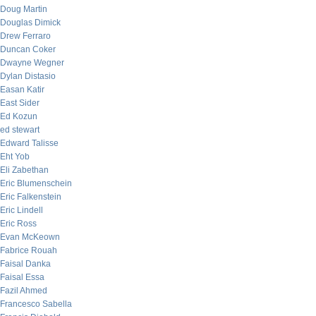
Doug Martin
Douglas Dimick
Drew Ferraro
Duncan Coker
Dwayne Wegner
Dylan Distasio
Easan Katir
East Sider
Ed Kozun
ed stewart
Edward Talisse
Eht Yob
Eli Zabethan
Eric Blumenschein
Eric Falkenstein
Eric Lindell
Eric Ross
Evan McKeown
Fabrice Rouah
Faisal Danka
Faisal Essa
Fazil Ahmed
Francesco Sabella