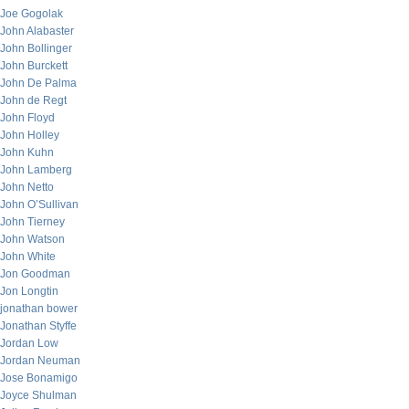
Joe Gogolak
John Alabaster
John Bollinger
John Burckett
John De Palma
John de Regt
John Floyd
John Holley
John Kuhn
John Lamberg
John Netto
John O’Sullivan
John Tierney
John Watson
John White
Jon Goodman
Jon Longtin
jonathan bower
Jonathan Styffe
Jordan Low
Jordan Neuman
Jose Bonamigo
Joyce Shulman