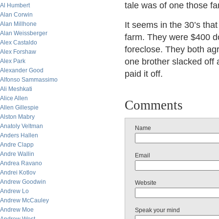
tale was of one those fa
Al Humbert
Alan Corwin
It seems in the 30’s tha
Alan Millhone
Alan Weissberger
farm. They were $400 do
Alex Castaldo
foreclose. They both agr
Alex Forshaw
one brother slacked off 
Alex Park
Alexander Good
paid it off.
Alfonso Sammassimo
Ali Meshkati
Alice Allen
Comments
Allen Gillespie
Alston Mabry
Anatoly Veltman
Name
Anders Hallen
Andre Clapp
Andre Wallin
Email
Andrea Ravano
Andrei Kotlov
Andrew Goodwin
Website
Andrew Lo
Andrew McCauley
Andrew Moe
Speak your mind