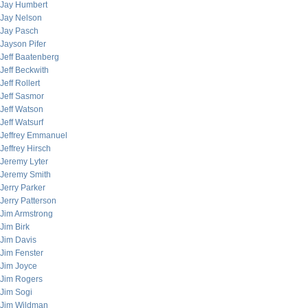
Jay Humbert
Jay Nelson
Jay Pasch
Jayson Pifer
Jeff Baatenberg
Jeff Beckwith
Jeff Rollert
Jeff Sasmor
Jeff Watson
Jeff Watsurf
Jeffrey Emmanuel
Jeffrey Hirsch
Jeremy Lyter
Jeremy Smith
Jerry Parker
Jerry Patterson
Jim Armstrong
Jim Birk
Jim Davis
Jim Fenster
Jim Joyce
Jim Rogers
Jim Sogi
Jim Wildman