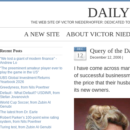
DAILY
THE WEB SITE OF VICTOR NIEDERHOFFER: DEDICATED TO
A NEW SITE
ABOUT VICTOR NIE
Query of the Da
DEC
Recent Posts
12
December 12, 2006 |
“We lost a giant of modern finance” -
Andrew Lo
I have come across man
“The preeminent amateur player ever to
play the game in the US”
of successful businessm
UBS Global Investment Returns
Yearbook 2026
the price that their hus
Greedyness, from Nils Poertner
its new owners.
Default - What Default? USDINR, from
Stefan Jovanovich
World Cup Soccer, from Zubin Al
Genubi
The latest from Dr. Earle
Robert Parker’s 100-point wine rating
system, from Nils Poertner
Turing test, from Zubin Al Genubi