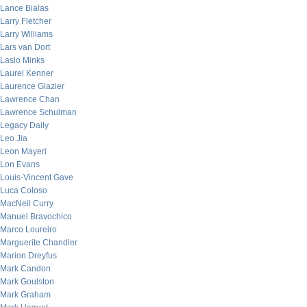
Lance Bialas
Larry Fletcher
Larry Williams
Lars van Dort
Laslo Minks
Laurel Kenner
Laurence Glazier
Lawrence Chan
Lawrence Schulman
Legacy Daily
Leo Jia
Leon Mayeri
Lon Evans
Louis-Vincent Gave
Luca Coloso
MacNeil Curry
Manuel Bravochico
Marco Loureiro
Marguerite Chandler
Marion Dreyfus
Mark Candon
Mark Goulston
Mark Graham