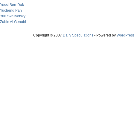
Yossi Ben-Dak
Yucheng Pan
Yuri Skrilivetsky
Zubin Al Genubi
Copyright © 2007
Daily Speculations
• Powered by
WordPres