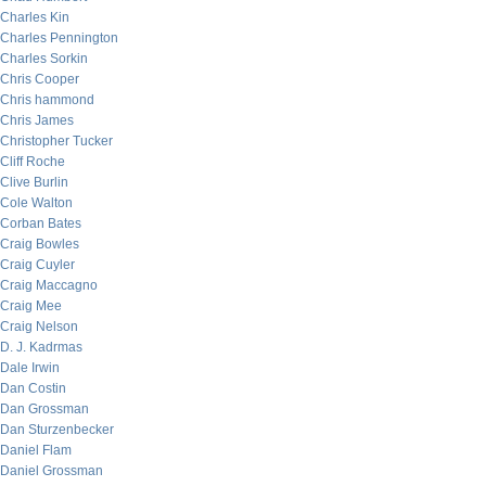
Charles Kin
Charles Pennington
Charles Sorkin
Chris Cooper
Chris hammond
Chris James
Christopher Tucker
Cliff Roche
Clive Burlin
Cole Walton
Corban Bates
Craig Bowles
Craig Cuyler
Craig Maccagno
Craig Mee
Craig Nelson
D. J. Kadrmas
Dale Irwin
Dan Costin
Dan Grossman
Dan Sturzenbecker
Daniel Flam
Daniel Grossman