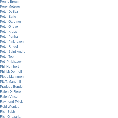
Penny Brown
Perry Metzger
Peter DeBaz
Peter Earle
Peter Gardiner
Peter Grieve
Peter Krupp
Peter Penha
Peter Pinkhaven
Peter Ringel
Peter Saint-Andre
Peter Tep
Petr Pinkhasov
Phil Humbert
Phil McDonnell
Pippa Malmgren
Pitt T. Maner III
Pradeep Bonde
Ralph Di Fiore
Ralph Vince
Raymond Tylicki
Reid Wientge
Rich Bubb
Rich Ghazarian