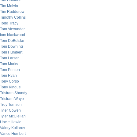
Tim Humbert
Tim Melvin
Tim Rudderow
Timothy Collins
Todd Tracy
Tom Alexander
tom blackwood
Tom DeBolske
Tom Downing
Tom Humbert
Tom Larsen
Tom Marks
Tom Printon
Tom Ryan
Tony Corso
Tony Kinoue
Tristram Shandy
Tristram Waye
Troy Torrison
Tyler Cowen
Tyler McClellan
Uncle Howie
Valery Kotlarov
Vance Humbert