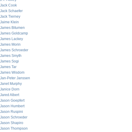
Jack Cook
Jack Schaefer
Jack Tierney
Jaime Klein
James Bitumen
James Goldcamp
James Lackey
James Morin
James Schroeder
James Smyth
James Sogi
James Tar
James Wisdom
Jan-Peter Janssen
Janet Murphy
Janice Dorn
Jared Albert
Jason Goepfert
Jason Humbert
Jason Ruspini
Jason Schroeder
Jason Shapiro
Jason Thompson