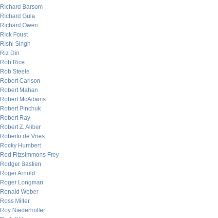
Richard Barsom
Richard Gula
Richard Owen
Rick Foust
Rishi Singh
Riz Din
Rob Rice
Rob Steele
Robert Carlson
Robert Mahan
Robert McAdams
Robert Pinchuk
Robert Ray
Robert Z. Aliber
Roberto de Vries
Rocky Humbert
Rod Fitzsimmons Frey
Rodger Bastien
Roger Arnold
Roger Longman
Ronald Weber
Ross Miller
Roy Niederhoffer