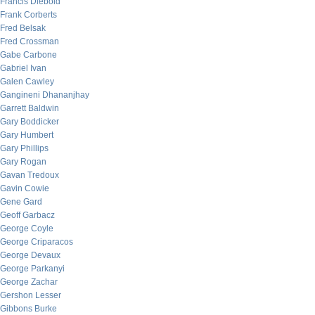
Francis Diebold
Frank Corberts
Fred Belsak
Fred Crossman
Gabe Carbone
Gabriel Ivan
Galen Cawley
Gangineni Dhananjhay
Garrett Baldwin
Gary Boddicker
Gary Humbert
Gary Phillips
Gary Rogan
Gavan Tredoux
Gavin Cowie
Gene Gard
Geoff Garbacz
George Coyle
George Criparacos
George Devaux
George Parkanyi
George Zachar
Gershon Lesser
Gibbons Burke