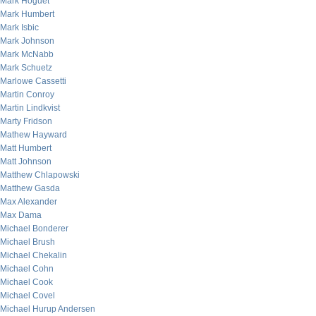
Mark Hoguet
Mark Humbert
Mark Isbic
Mark Johnson
Mark McNabb
Mark Schuetz
Marlowe Cassetti
Martin Conroy
Martin Lindkvist
Marty Fridson
Mathew Hayward
Matt Humbert
Matt Johnson
Matthew Chlapowski
Matthew Gasda
Max Alexander
Max Dama
Michael Bonderer
Michael Brush
Michael Chekalin
Michael Cohn
Michael Cook
Michael Covel
Michael Hurup Andersen