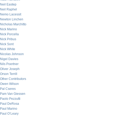
Neil Eastep
Neil Raphel
Nemo Lacessit
Newton Linchen
Nicholas Marchitto
Nick Marino
Nick Porcella
Nick Pribus
Nick Sont
Nick White
Nicolas Johnson
Nigel Davies
Nils Poertner
Oliver Joseph
Orson Terrill
Other Contributors
Owen Wilson
Pal Cseres
Pam Van Giessen
Paolo Pezzutti
Paul DeRosa
Paul Marino
Paul O’Leary