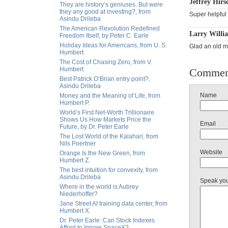
Jeffrey Hirs
They are history’s geniuses. But were
they any good at investing?, from
Super helpful 
Asindu Drileba
The American Revolution Redefined
Larry Willi
Freedom Itself, by Peter C. Earle
Holiday Ideas for Americans, from U. S.
Glad an old ma
Humbert
The Cost of Chasing Zero, from V.
Humbert
Commen
Best Patrick O’Brian entry point?,
Asindu Drileba
Name
Money and the Meaning of Life, from
Humbert P.
World’s First Net-Worth Trillionaire
Shows Us How Markets Price the
Email
Future, by Dr. Peter Earle
The Lost World of the Kalahari, from
Nils Poertner
Website
Orange Is the New Green, from
Humbert Z.
The best intuition for convexity, from
Asindu Drileba
Speak yo
Where in the world is Aubrey
Niederhoffer?
Jane Street AI training data center, from
Humbert X.
Dr. Peter Earle: Can Stock Indexes
Afford to Ignore SpaceX?