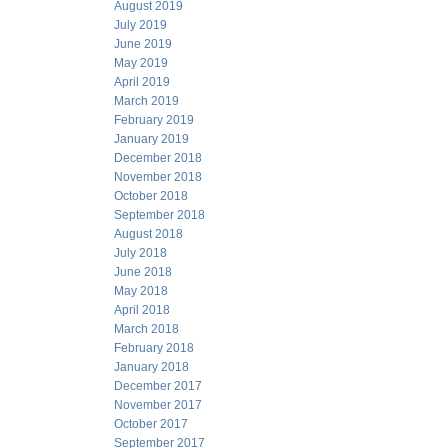
August 2019
July 2019
June 2019
May 2019
April 2019
March 2019
February 2019
January 2019
December 2018
November 2018
October 2018
September 2018
August 2018
July 2018
June 2018
May 2018
April 2018
March 2018
February 2018
January 2018
December 2017
November 2017
October 2017
September 2017