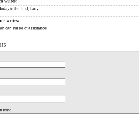
ch writes:
today in the fund, Larry.
ams writes:
n can still be of assistance!
ts
ur mind