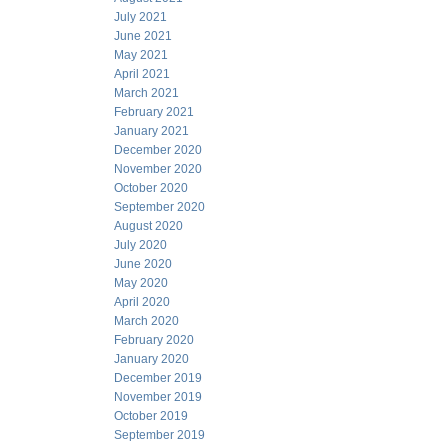
July 2021
June 2021
May 2021
April 2021
March 2021
February 2021
January 2021
December 2020
November 2020
October 2020
September 2020
August 2020
July 2020
June 2020
May 2020
April 2020
March 2020
February 2020
January 2020
December 2019
November 2019
October 2019
September 2019