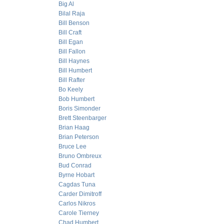
Big Al
Bilal Raja
Bill Benson
Bill Craft
Bill Egan
Bill Fallon
Bill Haynes
Bill Humbert
Bill Rafter
Bo Keely
Bob Humbert
Boris Simonder
Brett Steenbarger
Brian Haag
Brian Peterson
Bruce Lee
Bruno Ombreux
Bud Conrad
Byrne Hobart
Cagdas Tuna
Carder Dimitroff
Carlos Nikros
Carole Tierney
Chad Humbert