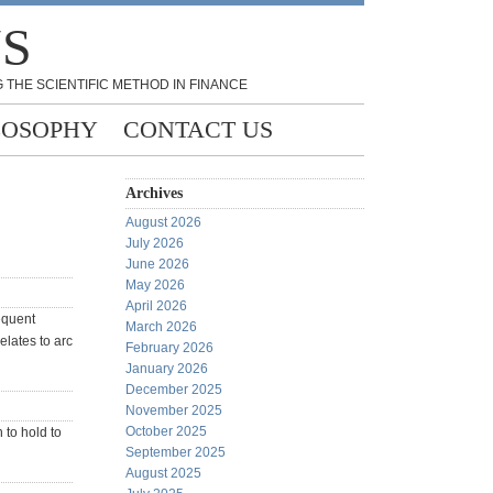
NS
 THE SCIENTIFIC METHOD IN FINANCE
LOSOPHY
CONTACT US
Archives
August 2026
July 2026
June 2026
May 2026
April 2026
sequent
March 2026
elates to arc
February 2026
January 2026
December 2025
November 2025
October 2025
 to hold to
September 2025
August 2025