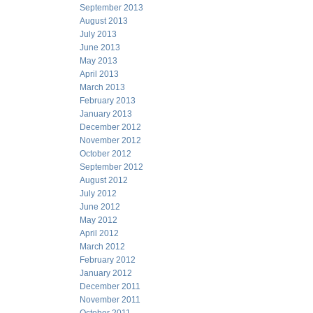
September 2013
August 2013
July 2013
June 2013
May 2013
April 2013
March 2013
February 2013
January 2013
December 2012
November 2012
October 2012
September 2012
August 2012
July 2012
June 2012
May 2012
April 2012
March 2012
February 2012
January 2012
December 2011
November 2011