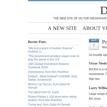
D
THE WEB SITE OF VICTOR NIEDERHOF
A NEW SITE
ABOUT V
Po
MAR
Recent Posts
7
Mar
“We lost a giant of modern finance” -
Andrew Lo
An erudite spe
“The preeminent amateur player ever to
play the game in the US”
Victor Niede
UBS Global Investment Returns
Yearbook 2026
But this is a 
Greedyness, from Nils Poertner
movements. The
Default - What Default? USDINR, from
sign law.
Stefan Jovanovich
World Cup Soccer, from Zubin Al
Genubi
Larry Willi
The latest from Dr. Earle
Large range d
Robert Parker’s 100-point wine rating
the close.
system, from Nils Poertner
Turing test, from Zubin Al Genubi