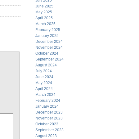
July 2025
June 2025
May 2025
April 2025
March 2025
February 2025
January 2025
December 2024
November 2024
October 2024
September 2024
August 2024
July 2024
June 2024
May 2024
April 2024
March 2024
February 2024
January 2024
December 2023
November 2023
October 2023
September 2023
August 2023