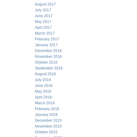
August 2017
July 2017
June 2017
May 2017
April 2017
March 2017
February 2017
January 2017
December 2016
November 2016
October 2016
September 2016
August 2016
July 2016
June 2016
May 2016
April 2016
March 2016
February 2016
January 2016
December 2015
November 2015
October 2015