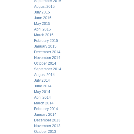
September 2015
August 2015
July 2015
June 2015
May 2015
April 2015
March 2015
February 2015
January 2015
December 2014
November 2014
October 2014
September 2014
August 2014
July 2014
June 2014
May 2014
April 2014
March 2014
February 2014
January 2014
December 2013
November 2013
October 2013