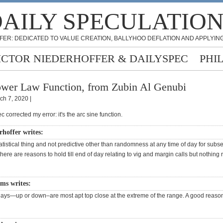
AILY SPECULATIO
FER: DEDICATED TO VALUE CREATION, BALLYHOO DEFLATION AND APPLYING
ICTOR NIEDERHOFFER & DAILYSPEC
PHI
wer Law Function, from Zubin Al Genubi
ch 7, 2020 |
c corrected my error: it's the arc sine function.
rhoffer writes:
statistical thing and not predictive other than randomness at any time of day for sub
re are reasons to hold till end of day relating to vig and margin calls but nothing r
ams writes:
ays—up or down–are most apt top close at the extreme of the range. A good reason