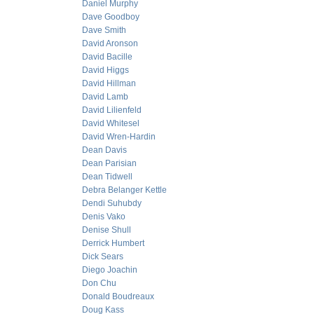
Daniel Murphy
Dave Goodboy
Dave Smith
David Aronson
David Bacille
David Higgs
David Hillman
David Lamb
David Lilienfeld
David Whitesel
David Wren-Hardin
Dean Davis
Dean Parisian
Dean Tidwell
Debra Belanger Kettle
Dendi Suhubdy
Denis Vako
Denise Shull
Derrick Humbert
Dick Sears
Diego Joachin
Don Chu
Donald Boudreaux
Doug Kass