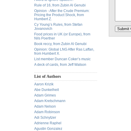
Rule of 16, from Zubin Al Genubi
Opinion - After the Crude Premium:
Pricing the Product Shock, from
Humbert Z.
Cy Young’s Rules, from Stefan
Jovanovich
Food prices in UK (or Europe), from
Nils Poertner
Book reccy, from Zubin Al Genubi
Opinion: Global LNG After Ras Laffan,
from Humbert X.
List member Duncan Coker’s music
A deck of cards, from Jeff Watson
List of Authors
Aaron Krizik
Abe Dunkelheit
Adam Grimes
Adam Kretschmann
Adam Nelson
Adam Robinson
Adi Schnytzer
Adrienne Raphel
Agustin Gonzalez