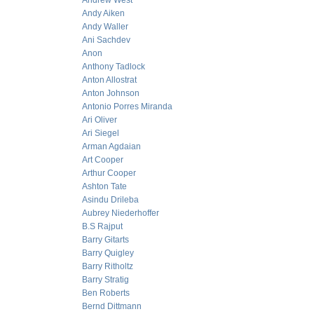
Andrew West
Andy Aiken
Andy Waller
Ani Sachdev
Anon
Anthony Tadlock
Anton Allostrat
Anton Johnson
Antonio Porres Miranda
Ari Oliver
Ari Siegel
Arman Agdaian
Art Cooper
Arthur Cooper
Ashton Tate
Asindu Drileba
Aubrey Niederhoffer
B.S Rajput
Barry Gitarts
Barry Quigley
Barry Ritholtz
Barry Stratig
Ben Roberts
Bernd Dittmann