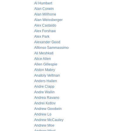
Al Humbert
Alan Corwin
Alan Millhone
Alan Weissberger
Alex Castaldo
Alex Forshaw
Alex Park
Alexander Good
Alfonso Sammassimo
Ali Meshkati
Alice Allen
Allen Gillespie
Alston Mabry
Anatoly Veltman
Anders Hallen
Andre Clapp
Andre Wallin
Andrea Ravano
Andrei Kotlov
Andrew Goodwin
Andrew Lo
Andrew McCauley
Andrew Moe