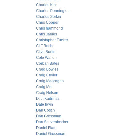
Charles Kin
Charles Pennington
Charles Sorkin
Chris Cooper
Chris hammond
Chris James
Christopher Tucker
Cliff Roche
Clive Burlin
Cole Walton
Corban Bates
Craig Bowles
Craig Cuyler
Craig Maccagno
Craig Mee
Craig Nelson
D. J. Kadrmas
Dale Irwin
Dan Costin
Dan Grossman
Dan Sturzenbecker
Daniel Flam
Daniel Grossman