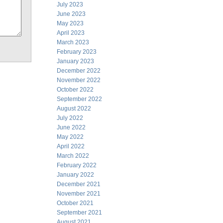
July 2023
June 2023
May 2023
April 2023
March 2023
February 2023
January 2023
December 2022
November 2022
October 2022
September 2022
August 2022
July 2022
June 2022
May 2022
April 2022
March 2022
February 2022
January 2022
December 2021
November 2021
October 2021
September 2021
August 2021