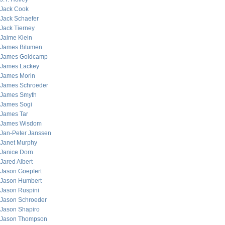
Jack Cook
Jack Schaefer
Jack Tierney
Jaime Klein
James Bitumen
James Goldcamp
James Lackey
James Morin
James Schroeder
James Smyth
James Sogi
James Tar
James Wisdom
Jan-Peter Janssen
Janet Murphy
Janice Dorn
Jared Albert
Jason Goepfert
Jason Humbert
Jason Ruspini
Jason Schroeder
Jason Shapiro
Jason Thompson