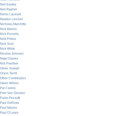
Neil Eastep
Neil Raphel
Nemo Lacessit
Newton Linchen
Nicholas Marchitto
Nick Marino
Nick Porcella
Nick Pribus
Nick Sont
Nick White
Nicolas Johnson
Nigel Davies
Nils Poertner
Oliver Joseph
Orson Terrill
Other Contributors
Owen Wilson
Pal Cseres
Pam Van Giessen
Paolo Pezzutti
Paul DeRosa
Paul Marino
Paul O’Leary