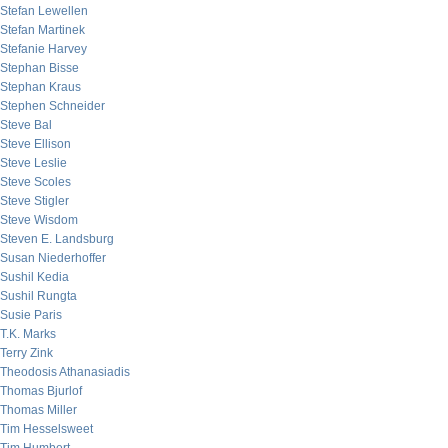
Stefan Lewellen
Stefan Martinek
Stefanie Harvey
Stephan Bisse
Stephan Kraus
Stephen Schneider
Steve Bal
Steve Ellison
Steve Leslie
Steve Scoles
Steve Stigler
Steve Wisdom
Steven E. Landsburg
Susan Niederhoffer
Sushil Kedia
Sushil Rungta
Susie Paris
T.K. Marks
Terry Zink
Theodosis Athanasiadis
Thomas Bjurlof
Thomas Miller
Tim Hesselsweet