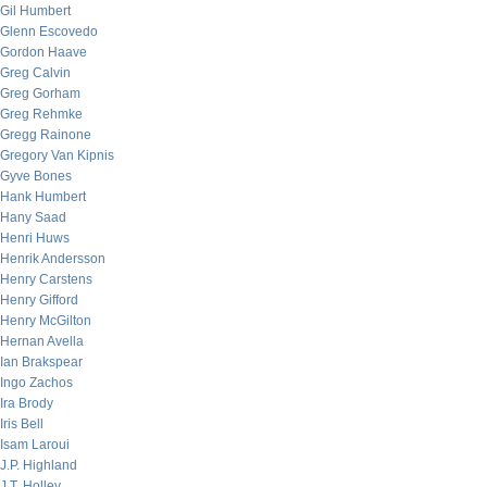
Gil Humbert
Glenn Escovedo
Gordon Haave
Greg Calvin
Greg Gorham
Greg Rehmke
Gregg Rainone
Gregory Van Kipnis
Gyve Bones
Hank Humbert
Hany Saad
Henri Huws
Henrik Andersson
Henry Carstens
Henry Gifford
Henry McGilton
Hernan Avella
Ian Brakspear
Ingo Zachos
Ira Brody
Iris Bell
Isam Laroui
J.P. Highland
J.T. Holley