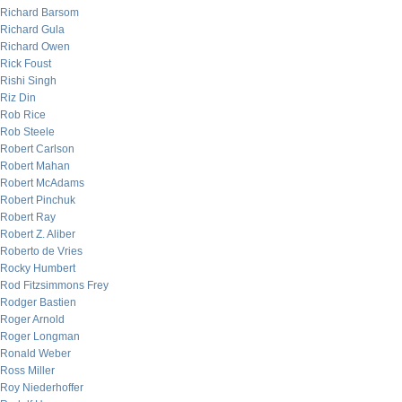
Richard Barsom
Richard Gula
Richard Owen
Rick Foust
Rishi Singh
Riz Din
Rob Rice
Rob Steele
Robert Carlson
Robert Mahan
Robert McAdams
Robert Pinchuk
Robert Ray
Robert Z. Aliber
Roberto de Vries
Rocky Humbert
Rod Fitzsimmons Frey
Rodger Bastien
Roger Arnold
Roger Longman
Ronald Weber
Ross Miller
Roy Niederhoffer