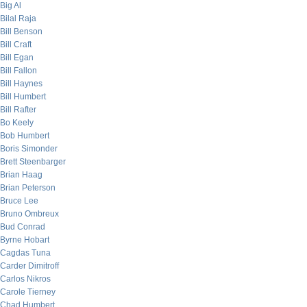
Big Al
Bilal Raja
Bill Benson
Bill Craft
Bill Egan
Bill Fallon
Bill Haynes
Bill Humbert
Bill Rafter
Bo Keely
Bob Humbert
Boris Simonder
Brett Steenbarger
Brian Haag
Brian Peterson
Bruce Lee
Bruno Ombreux
Bud Conrad
Byrne Hobart
Cagdas Tuna
Carder Dimitroff
Carlos Nikros
Carole Tierney
Chad Humbert