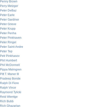
Penny Brown
Perry Metzger
Peter DeBaz
Peter Earle
Peter Gardiner
Peter Grieve
Peter Krupp
Peter Penha
Peter Pinkhaven
Peter Ringel
Peter Saint-Andre
Peter Tep
Petr Pinkhasov
Phil Humbert
Phil McDonnell
Pippa Malmgren
Pitt T. Maner III
Pradeep Bonde
Ralph Di Fiore
Ralph Vince
Raymond Tylicki
Reid Wientge
Rich Bubb
Rich Ghazarian