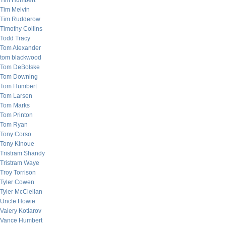
Tim Humbert
Tim Melvin
Tim Rudderow
Timothy Collins
Todd Tracy
Tom Alexander
tom blackwood
Tom DeBolske
Tom Downing
Tom Humbert
Tom Larsen
Tom Marks
Tom Printon
Tom Ryan
Tony Corso
Tony Kinoue
Tristram Shandy
Tristram Waye
Troy Torrison
Tyler Cowen
Tyler McClellan
Uncle Howie
Valery Kotlarov
Vance Humbert