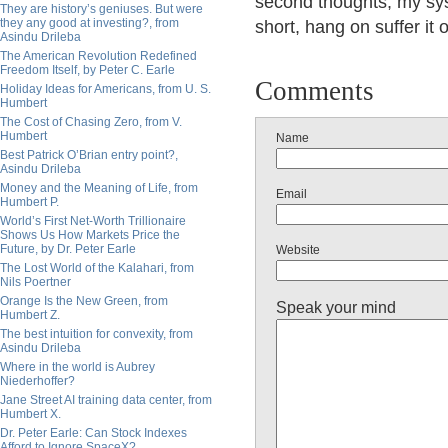
second thoughts, my sys
They are history’s geniuses. But were
they any good at investing?, from
short, hang on suffer it 
Asindu Drileba
The American Revolution Redefined
Freedom Itself, by Peter C. Earle
Comments
Holiday Ideas for Americans, from U. S.
Humbert
The Cost of Chasing Zero, from V.
Humbert
Name
Best Patrick O’Brian entry point?,
Asindu Drileba
Money and the Meaning of Life, from
Email
Humbert P.
World’s First Net-Worth Trillionaire
Shows Us How Markets Price the
Future, by Dr. Peter Earle
Website
The Lost World of the Kalahari, from
Nils Poertner
Orange Is the New Green, from
Speak your mind
Humbert Z.
The best intuition for convexity, from
Asindu Drileba
Where in the world is Aubrey
Niederhoffer?
Jane Street AI training data center, from
Humbert X.
Dr. Peter Earle: Can Stock Indexes
Afford to Ignore SpaceX?