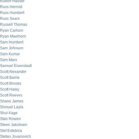
Rudolf Hauser
Russ Herrold
Russ Humbert
Russ Sears
Russell Thomas
Ryan Carlson
Ryan Maelhorn
Sam Humbert
Sam Johnson
Sam Kumar
Sam Marx
Samuel Eisenstadt
Scott Alexander
Scott Barrie
Scott Brooks
Scott Haley
Scott Reeves
Shane James
Shmuel Layla
Shui Kage
Stan Rowen
Steen Jakobsen
Stef Estebiza
Stefan Jovanovich