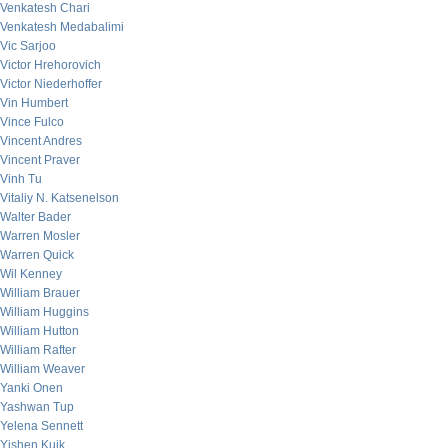
Venkatesh Chari
Venkatesh Medabalimi
Vic Sarjoo
Victor Hrehorovich
Victor Niederhoffer
Vin Humbert
Vince Fulco
Vincent Andres
Vincent Praver
Vinh Tu
Vitaliy N. Katsenelson
Walter Bader
Warren Mosler
Warren Quick
Wil Kenney
William Brauer
William Huggins
William Hutton
William Rafter
William Weaver
Yanki Onen
Yashwan Tup
Yelena Sennett
Yishen Kuik