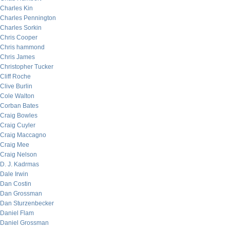
Charles Kin
Charles Pennington
Charles Sorkin
Chris Cooper
Chris hammond
Chris James
Christopher Tucker
Cliff Roche
Clive Burlin
Cole Walton
Corban Bates
Craig Bowles
Craig Cuyler
Craig Maccagno
Craig Mee
Craig Nelson
D. J. Kadrmas
Dale Irwin
Dan Costin
Dan Grossman
Dan Sturzenbecker
Daniel Flam
Daniel Grossman