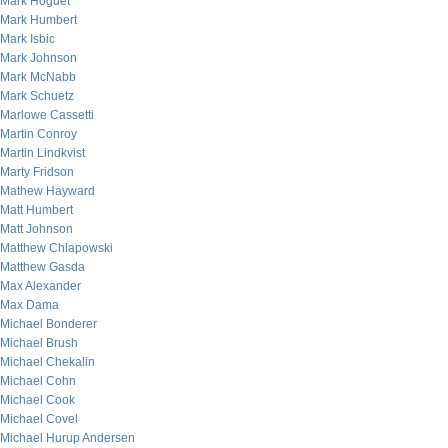
Mark Hoguet
Mark Humbert
Mark Isbic
Mark Johnson
Mark McNabb
Mark Schuetz
Marlowe Cassetti
Martin Conroy
Martin Lindkvist
Marty Fridson
Mathew Hayward
Matt Humbert
Matt Johnson
Matthew Chlapowski
Matthew Gasda
Max Alexander
Max Dama
Michael Bonderer
Michael Brush
Michael Chekalin
Michael Cohn
Michael Cook
Michael Covel
Michael Hurup Andersen