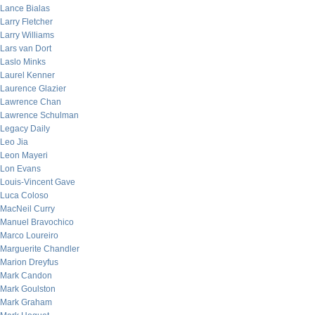
Lance Bialas
Larry Fletcher
Larry Williams
Lars van Dort
Laslo Minks
Laurel Kenner
Laurence Glazier
Lawrence Chan
Lawrence Schulman
Legacy Daily
Leo Jia
Leon Mayeri
Lon Evans
Louis-Vincent Gave
Luca Coloso
MacNeil Curry
Manuel Bravochico
Marco Loureiro
Marguerite Chandler
Marion Dreyfus
Mark Candon
Mark Goulston
Mark Graham