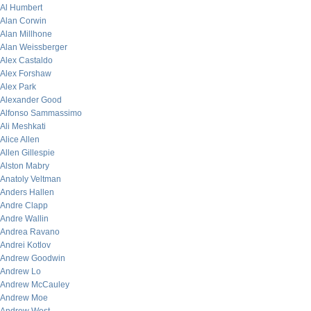
Al Humbert
Alan Corwin
Alan Millhone
Alan Weissberger
Alex Castaldo
Alex Forshaw
Alex Park
Alexander Good
Alfonso Sammassimo
Ali Meshkati
Alice Allen
Allen Gillespie
Alston Mabry
Anatoly Veltman
Anders Hallen
Andre Clapp
Andre Wallin
Andrea Ravano
Andrei Kotlov
Andrew Goodwin
Andrew Lo
Andrew McCauley
Andrew Moe