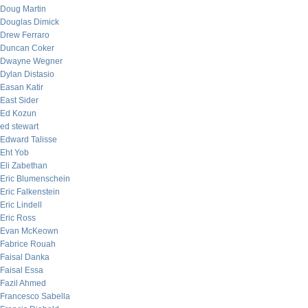
Doug Martin
Douglas Dimick
Drew Ferraro
Duncan Coker
Dwayne Wegner
Dylan Distasio
Easan Katir
East Sider
Ed Kozun
ed stewart
Edward Talisse
Eht Yob
Eli Zabethan
Eric Blumenschein
Eric Falkenstein
Eric Lindell
Eric Ross
Evan McKeown
Fabrice Rouah
Faisal Danka
Faisal Essa
Fazil Ahmed
Francesco Sabella