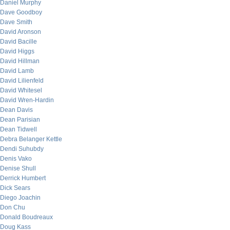
Daniel Murphy
Dave Goodboy
Dave Smith
David Aronson
David Bacille
David Higgs
David Hillman
David Lamb
David Lilienfeld
David Whitesel
David Wren-Hardin
Dean Davis
Dean Parisian
Dean Tidwell
Debra Belanger Kettle
Dendi Suhubdy
Denis Vako
Denise Shull
Derrick Humbert
Dick Sears
Diego Joachin
Don Chu
Donald Boudreaux
Doug Kass