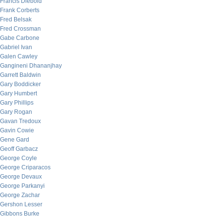
Francis Diebold
Frank Corberts
Fred Belsak
Fred Crossman
Gabe Carbone
Gabriel Ivan
Galen Cawley
Gangineni Dhananjhay
Garrett Baldwin
Gary Boddicker
Gary Humbert
Gary Phillips
Gary Rogan
Gavan Tredoux
Gavin Cowie
Gene Gard
Geoff Garbacz
George Coyle
George Criparacos
George Devaux
George Parkanyi
George Zachar
Gershon Lesser
Gibbons Burke