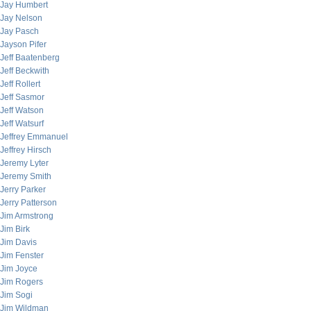
Jay Humbert
Jay Nelson
Jay Pasch
Jayson Pifer
Jeff Baatenberg
Jeff Beckwith
Jeff Rollert
Jeff Sasmor
Jeff Watson
Jeff Watsurf
Jeffrey Emmanuel
Jeffrey Hirsch
Jeremy Lyter
Jeremy Smith
Jerry Parker
Jerry Patterson
Jim Armstrong
Jim Birk
Jim Davis
Jim Fenster
Jim Joyce
Jim Rogers
Jim Sogi
Jim Wildman