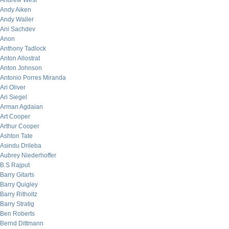
Andrew West
Andy Aiken
Andy Waller
Ani Sachdev
Anon
Anthony Tadlock
Anton Allostrat
Anton Johnson
Antonio Porres Miranda
Ari Oliver
Ari Siegel
Arman Agdaian
Art Cooper
Arthur Cooper
Ashton Tate
Asindu Drileba
Aubrey Niederhoffer
B.S Rajput
Barry Gitarts
Barry Quigley
Barry Ritholtz
Barry Stratig
Ben Roberts
Bernd Dittmann