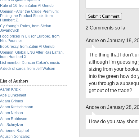
Rule of 16, from Zubin Al Genubi
Opinion - After the Crude Premium:
Pricing the Product Shock, from
Humbert Z.
Cy Young’s Rules, from Stefan
2 Comments so far
Jovanovich
Food prices in UK (or Europe), from
Andre on January 18, 2
Nils Poertner
Book reccy, from Zubin Al Genubi
Opinion: Global LNG After Ras Laffan,
The thing that I don’t 
from Humbert X.
although I’m guessing y
List member Duncan Coker’s music
sizing from your books
A deck of cards, from Jeff Watson
into the green how do 
List of Authors
you through a subsequ
Aaron Krizik
get out of the trade?
Abe Dunkelheit
Adam Grimes
Andre on January 28, 2
Adam Kretschmann
Adam Nelson
Adam Robinson
How do you stay short
Adi Schnytzer
Adrienne Raphel
Agustin Gonzalez