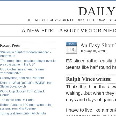
DAILY
THE WEB SITE OF VICTOR NIEDERHOFFER: DEDICATED TO
A NEW SITE
ABOUT VICTOR NIE
An Easy Short 
JAN
Recent Posts
18
January 18, 2020 |
“We lost a giant of modern finance” -
Andrew Lo
ES sliced rather easily 
“The preeminent amateur player ever to
play the game in the US”
Seems like half round h
UBS Global Investment Returns
Yearbook 2026
Greedyness, from Nils Poertner
Ralph Vince writes:
Default - What Default? USDINR, from
That's the thing that al
Stefan Jovanovich
World Cup Soccer, from Zubin Al
waiting…but when they g
Genubi
days and days of gains i
The latest from Dr. Earle
Robert Parker’s 100-point wine rating
system, from Nils Poertner
I have to live like a mon
Turing test, from Zubin Al Genubi