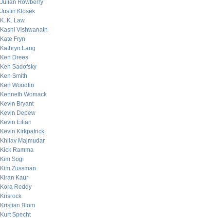
Julian Rowberry
Justin Klosek
K. K. Law
Kashi Vishwanath
Kate Fryn
Kathryn Lang
Ken Drees
Ken Sadofsky
Ken Smith
Ken Woodfin
Kenneth Womack
Kevin Bryant
Kevin Depew
Kevin Eilian
Kevin Kirkpatrick
Khilav Majmudar
Kick Ramma
Kim Sogi
Kim Zussman
Kiran Kaur
Kora Reddy
Krisrock
Kristian Blom
Kurt Specht