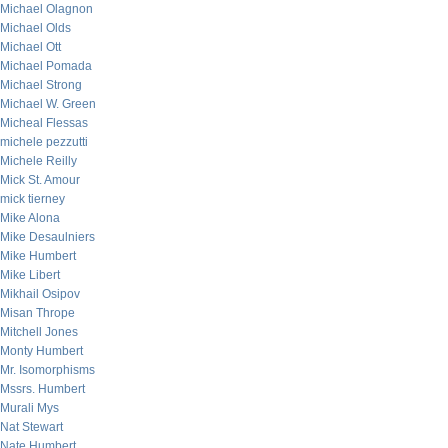
Michael Olagnon
Michael Olds
Michael Ott
Michael Pomada
Michael Strong
Michael W. Green
Micheal Flessas
michele pezzutti
Michele Reilly
Mick St. Amour
mick tierney
Mike Alona
Mike Desaulniers
Mike Humbert
Mike Libert
Mikhail Osipov
Misan Thrope
Mitchell Jones
Monty Humbert
Mr. Isomorphisms
Mssrs. Humbert
Murali Mys
Nat Stewart
Nate Humbert