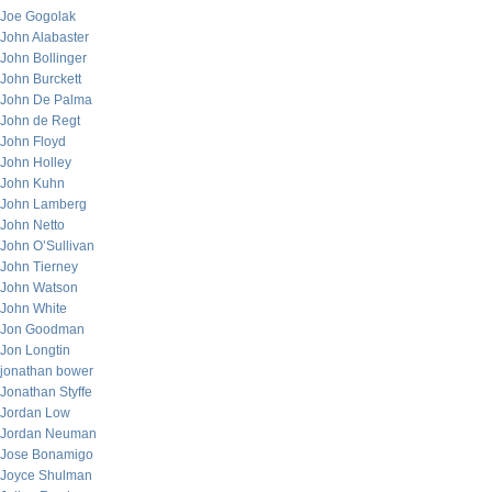
Joe Gogolak
John Alabaster
John Bollinger
John Burckett
John De Palma
John de Regt
John Floyd
John Holley
John Kuhn
John Lamberg
John Netto
John O’Sullivan
John Tierney
John Watson
John White
Jon Goodman
Jon Longtin
jonathan bower
Jonathan Styffe
Jordan Low
Jordan Neuman
Jose Bonamigo
Joyce Shulman