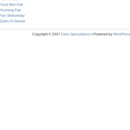
Yossi Ben-Dak
Yucheng Pan
Yuri Skrilivetsky
Zubin Al Genubi
Copyright © 2007
Daily Speculations
• Powered by
WordPres