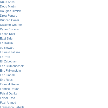
Doug Kass
Doug Martin
Douglas Dimick
Drew Ferraro
Duncan Coker
Dwayne Wegner
Dylan Distasio
Easan Katir
East Sider
Ed Kozun
ed stewart
Edward Talisse
Eht Yob
Eli Zabethan
Eric Blumenschein
Eric Falkenstein
Eric Lindell
Eric Ross
Evan McKeown
Fabrice Rouah
Faisal Danka
Faisal Essa
Fazil Ahmed
Francesco Sabella