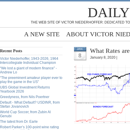
DAILY
THE WEB SITE OF VICTOR NIEDERHOFFER: DEDICATED TO
A NEW SITE
ABOUT VICTOR NIE
What Rates are
JAN
Recent Posts
8
January 8, 2020 |
Victor Niederhoffer, 1943-2026, 1964
Intercollegiate Individual Champion
“We lost a giant of modern finance” -
Andrew Lo
“The preeminent amateur player ever to
play the game in the US”
UBS Global Investment Returns
Yearbook 2026
Greedyness, from Nils Poertner
Default - What Default? USDINR, from
Stefan Jovanovich
World Cup Soccer, from Zubin Al
Genubi
The latest from Dr. Earle
Robert Parker’s 100-point wine rating