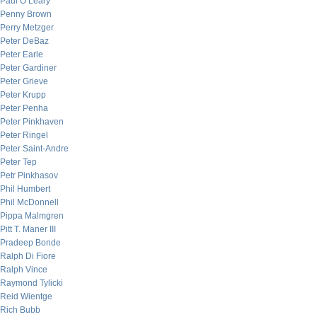
Paul O’Leary
Penny Brown
Perry Metzger
Peter DeBaz
Peter Earle
Peter Gardiner
Peter Grieve
Peter Krupp
Peter Penha
Peter Pinkhaven
Peter Ringel
Peter Saint-Andre
Peter Tep
Petr Pinkhasov
Phil Humbert
Phil McDonnell
Pippa Malmgren
Pitt T. Maner III
Pradeep Bonde
Ralph Di Fiore
Ralph Vince
Raymond Tylicki
Reid Wientge
Rich Bubb