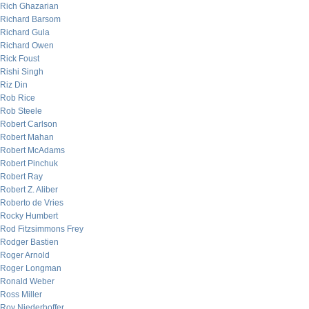
Rich Ghazarian
Richard Barsom
Richard Gula
Richard Owen
Rick Foust
Rishi Singh
Riz Din
Rob Rice
Rob Steele
Robert Carlson
Robert Mahan
Robert McAdams
Robert Pinchuk
Robert Ray
Robert Z. Aliber
Roberto de Vries
Rocky Humbert
Rod Fitzsimmons Frey
Rodger Bastien
Roger Arnold
Roger Longman
Ronald Weber
Ross Miller
Roy Niederhoffer