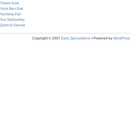
Yishen Kuik
Yossi Ben-Dak
Yucheng Pan
Yuri Skrilivetsky
Zubin Al Genubi
Copyright © 2007
Daily Speculations
• Powered by
WordPres