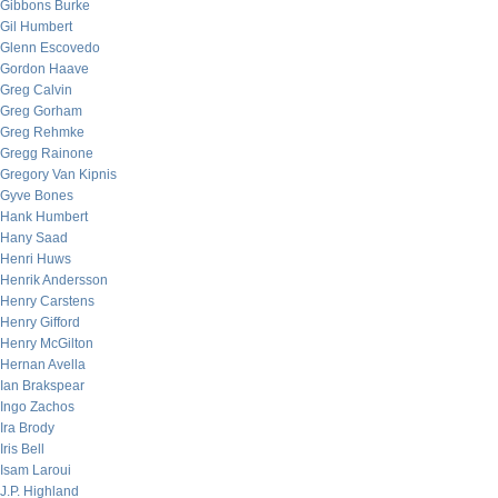
Gibbons Burke
Gil Humbert
Glenn Escovedo
Gordon Haave
Greg Calvin
Greg Gorham
Greg Rehmke
Gregg Rainone
Gregory Van Kipnis
Gyve Bones
Hank Humbert
Hany Saad
Henri Huws
Henrik Andersson
Henry Carstens
Henry Gifford
Henry McGilton
Hernan Avella
Ian Brakspear
Ingo Zachos
Ira Brody
Iris Bell
Isam Laroui
J.P. Highland