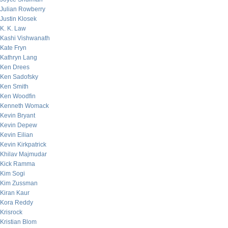
Julian Rowberry
Justin Klosek
K. K. Law
Kashi Vishwanath
Kate Fryn
Kathryn Lang
Ken Drees
Ken Sadofsky
Ken Smith
Ken Woodfin
Kenneth Womack
Kevin Bryant
Kevin Depew
Kevin Eilian
Kevin Kirkpatrick
Khilav Majmudar
Kick Ramma
Kim Sogi
Kim Zussman
Kiran Kaur
Kora Reddy
Krisrock
Kristian Blom