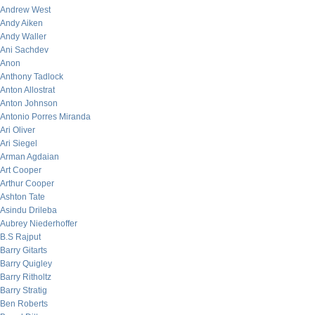
Andrew West
Andy Aiken
Andy Waller
Ani Sachdev
Anon
Anthony Tadlock
Anton Allostrat
Anton Johnson
Antonio Porres Miranda
Ari Oliver
Ari Siegel
Arman Agdaian
Art Cooper
Arthur Cooper
Ashton Tate
Asindu Drileba
Aubrey Niederhoffer
B.S Rajput
Barry Gitarts
Barry Quigley
Barry Ritholtz
Barry Stratig
Ben Roberts