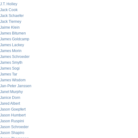
J.T. Holley
Jack Cook
Jack Schaefer
Jack Tierney
Jaime Klein
James Bitumen
James Goldcamp
James Lackey
James Morin
James Schroeder
James Smyth
James Sogi
James Tar
James Wisdom
Jan-Peter Janssen
Janet Murphy
Janice Dorn
Jared Albert
Jason Goepfert
Jason Humbert
Jason Ruspini
Jason Schroeder
Jason Shapiro