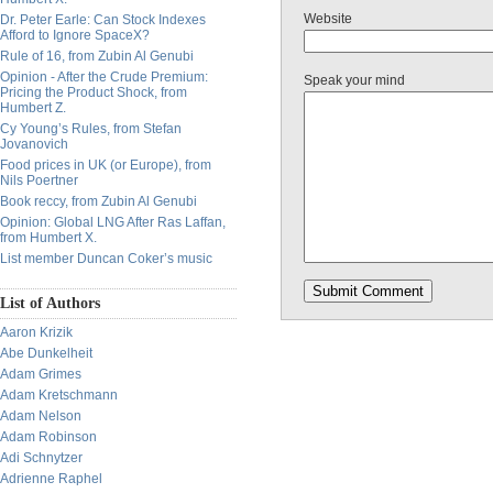
Website
Dr. Peter Earle: Can Stock Indexes
Afford to Ignore SpaceX?
Rule of 16, from Zubin Al Genubi
Opinion - After the Crude Premium:
Speak your mind
Pricing the Product Shock, from
Humbert Z.
Cy Young’s Rules, from Stefan
Jovanovich
Food prices in UK (or Europe), from
Nils Poertner
Book reccy, from Zubin Al Genubi
Opinion: Global LNG After Ras Laffan,
from Humbert X.
List member Duncan Coker’s music
List of Authors
Aaron Krizik
Abe Dunkelheit
Adam Grimes
Adam Kretschmann
Adam Nelson
Adam Robinson
Adi Schnytzer
Adrienne Raphel