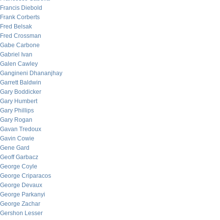
Francis Diebold
Frank Corberts
Fred Belsak
Fred Crossman
Gabe Carbone
Gabriel Ivan
Galen Cawley
Gangineni Dhananjhay
Garrett Baldwin
Gary Boddicker
Gary Humbert
Gary Phillips
Gary Rogan
Gavan Tredoux
Gavin Cowie
Gene Gard
Geoff Garbacz
George Coyle
George Criparacos
George Devaux
George Parkanyi
George Zachar
Gershon Lesser