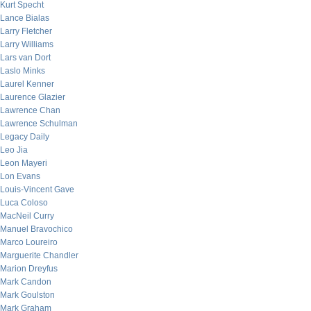
Kurt Specht
Lance Bialas
Larry Fletcher
Larry Williams
Lars van Dort
Laslo Minks
Laurel Kenner
Laurence Glazier
Lawrence Chan
Lawrence Schulman
Legacy Daily
Leo Jia
Leon Mayeri
Lon Evans
Louis-Vincent Gave
Luca Coloso
MacNeil Curry
Manuel Bravochico
Marco Loureiro
Marguerite Chandler
Marion Dreyfus
Mark Candon
Mark Goulston
Mark Graham