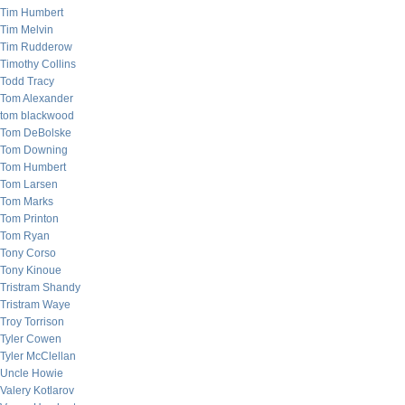
Tim Humbert
Tim Melvin
Tim Rudderow
Timothy Collins
Todd Tracy
Tom Alexander
tom blackwood
Tom DeBolske
Tom Downing
Tom Humbert
Tom Larsen
Tom Marks
Tom Printon
Tom Ryan
Tony Corso
Tony Kinoue
Tristram Shandy
Tristram Waye
Troy Torrison
Tyler Cowen
Tyler McClellan
Uncle Howie
Valery Kotlarov