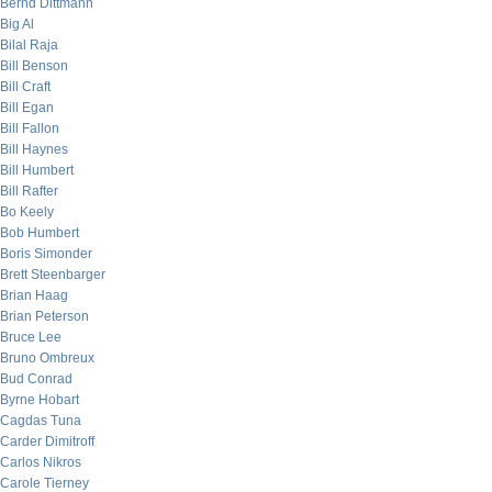
Bernd Dittmann
Big Al
Bilal Raja
Bill Benson
Bill Craft
Bill Egan
Bill Fallon
Bill Haynes
Bill Humbert
Bill Rafter
Bo Keely
Bob Humbert
Boris Simonder
Brett Steenbarger
Brian Haag
Brian Peterson
Bruce Lee
Bruno Ombreux
Bud Conrad
Byrne Hobart
Cagdas Tuna
Carder Dimitroff
Carlos Nikros
Carole Tierney