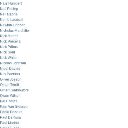
Nate Humbert
Neil Eastep
Neil Raphel
Nemo Lacessit
Newton Linchen
Nicholas Marchitto
Nick Marino
Nick Porcella
Nick Pribus
Nick Sont
Nick White
Nicolas Johnson
Nigel Davies
Nils Poertner
Oliver Joseph
Orson Terrill
Other Contributors
Owen Wilson
Pal Cseres
Pam Van Giessen
Paolo Pezzutti
Paul DeRosa
Paul Marino