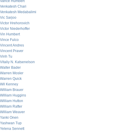
Vance Humbert
Venkatesh Chari
Venkatesh Medabalimi
Vic Sarjoo
Victor Hrehorovich
Victor Niederhoffer
Vin Humbert
Vince Fulco
Vincent Andres
Vincent Praver
Vinh Tu
Vitaliy N. Katsenelson
Walter Bader
Warren Mosler
Warren Quick
Wil Kenney
William Brauer
William Huggins
William Hutton
William Rafter
William Weaver
Yanki Onen
Yashwan Tup
Yelena Sennett