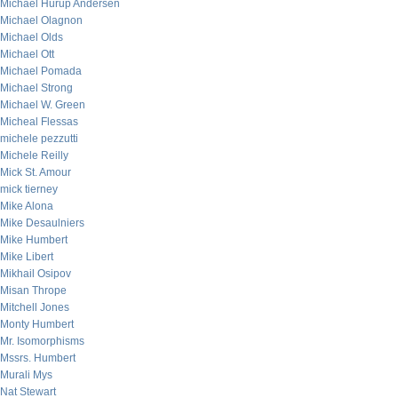
Michael Hurup Andersen
Michael Olagnon
Michael Olds
Michael Ott
Michael Pomada
Michael Strong
Michael W. Green
Micheal Flessas
michele pezzutti
Michele Reilly
Mick St. Amour
mick tierney
Mike Alona
Mike Desaulniers
Mike Humbert
Mike Libert
Mikhail Osipov
Misan Thrope
Mitchell Jones
Monty Humbert
Mr. Isomorphisms
Mssrs. Humbert
Murali Mys
Nat Stewart