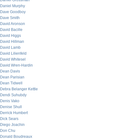
Daniel Grossman
Daniel Murphy
Dave Goodboy
Dave Smith
David Aronson
David Bacille
David Higgs
David Hillman
David Lamb
David Lilienfeld
David Whitesel
David Wren-Hardin
Dean Davis
Dean Parisian
Dean Tidwell
Debra Belanger Kettle
Dendi Suhubdy
Denis Vako
Denise Shull
Derrick Humbert
Dick Sears
Diego Joachin
Don Chu
Donald Boudreaux