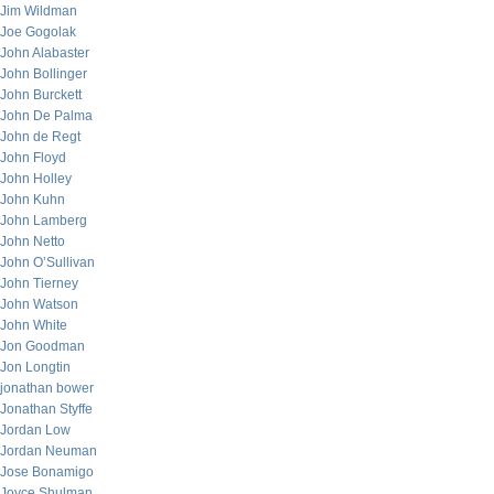
Jim Wildman
Joe Gogolak
John Alabaster
John Bollinger
John Burckett
John De Palma
John de Regt
John Floyd
John Holley
John Kuhn
John Lamberg
John Netto
John O’Sullivan
John Tierney
John Watson
John White
Jon Goodman
Jon Longtin
jonathan bower
Jonathan Styffe
Jordan Low
Jordan Neuman
Jose Bonamigo
Joyce Shulman