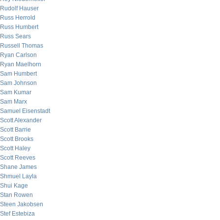
Rudolf Hauser
Russ Herrold
Russ Humbert
Russ Sears
Russell Thomas
Ryan Carlson
Ryan Maelhorn
Sam Humbert
Sam Johnson
Sam Kumar
Sam Marx
Samuel Eisenstadt
Scott Alexander
Scott Barrie
Scott Brooks
Scott Haley
Scott Reeves
Shane James
Shmuel Layla
Shui Kage
Stan Rowen
Steen Jakobsen
Stef Estebiza