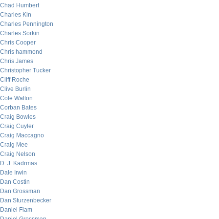
Chad Humbert
Charles Kin
Charles Pennington
Charles Sorkin
Chris Cooper
Chris hammond
Chris James
Christopher Tucker
Cliff Roche
Clive Burlin
Cole Walton
Corban Bates
Craig Bowles
Craig Cuyler
Craig Maccagno
Craig Mee
Craig Nelson
D. J. Kadrmas
Dale Irwin
Dan Costin
Dan Grossman
Dan Sturzenbecker
Daniel Flam