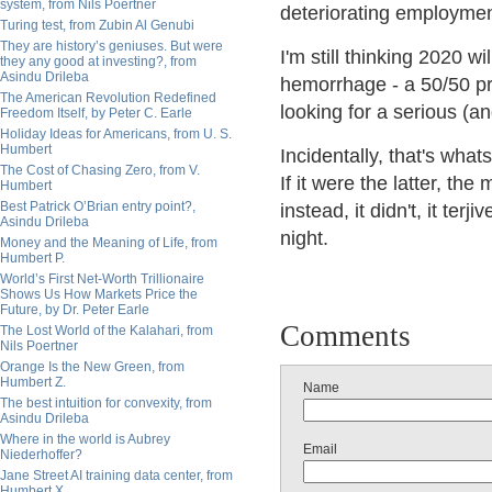
system, from Nils Poertner
deteriorating employment
Turing test, from Zubin Al Genubi
They are history’s geniuses. But were
I'm still thinking 2020 w
they any good at investing?, from
Asindu Drileba
hemorrhage - a 50/50 pro
The American Revolution Redefined
looking for a serious (an
Freedom Itself, by Peter C. Earle
Holiday Ideas for Americans, from U. S.
Humbert
Incidentally, that's wha
The Cost of Chasing Zero, from V.
If it were the latter, t
Humbert
Best Patrick O’Brian entry point?,
instead, it didn't, it ter
Asindu Drileba
night.
Money and the Meaning of Life, from
Humbert P.
World’s First Net-Worth Trillionaire
Shows Us How Markets Price the
Future, by Dr. Peter Earle
Comments
The Lost World of the Kalahari, from
Nils Poertner
Orange Is the New Green, from
Humbert Z.
Name
The best intuition for convexity, from
Asindu Drileba
Where in the world is Aubrey
Email
Niederhoffer?
Jane Street AI training data center, from
Humbert X.