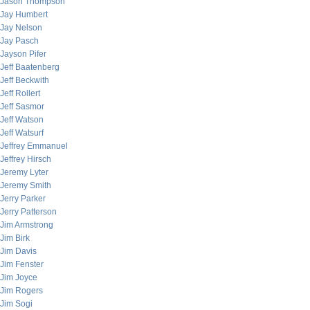
Jason Thompson
Jay Humbert
Jay Nelson
Jay Pasch
Jayson Pifer
Jeff Baatenberg
Jeff Beckwith
Jeff Rollert
Jeff Sasmor
Jeff Watson
Jeff Watsurf
Jeffrey Emmanuel
Jeffrey Hirsch
Jeremy Lyter
Jeremy Smith
Jerry Parker
Jerry Patterson
Jim Armstrong
Jim Birk
Jim Davis
Jim Fenster
Jim Joyce
Jim Rogers
Jim Sogi