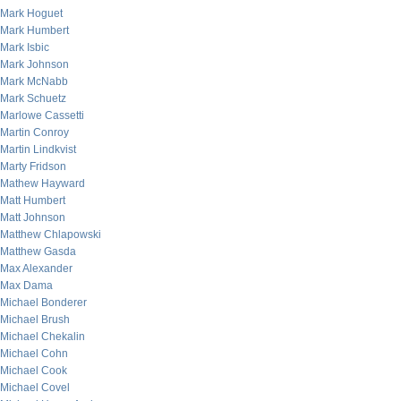
Mark Hoguet
Mark Humbert
Mark Isbic
Mark Johnson
Mark McNabb
Mark Schuetz
Marlowe Cassetti
Martin Conroy
Martin Lindkvist
Marty Fridson
Mathew Hayward
Matt Humbert
Matt Johnson
Matthew Chlapowski
Matthew Gasda
Max Alexander
Max Dama
Michael Bonderer
Michael Brush
Michael Chekalin
Michael Cohn
Michael Cook
Michael Covel