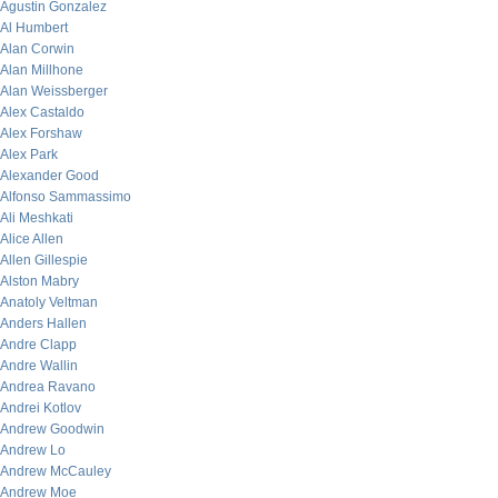
Agustin Gonzalez
Al Humbert
Alan Corwin
Alan Millhone
Alan Weissberger
Alex Castaldo
Alex Forshaw
Alex Park
Alexander Good
Alfonso Sammassimo
Ali Meshkati
Alice Allen
Allen Gillespie
Alston Mabry
Anatoly Veltman
Anders Hallen
Andre Clapp
Andre Wallin
Andrea Ravano
Andrei Kotlov
Andrew Goodwin
Andrew Lo
Andrew McCauley
Andrew Moe