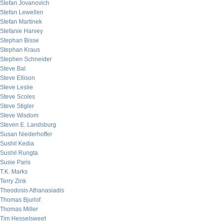
Stefan Jovanovich
Stefan Lewellen
Stefan Martinek
Stefanie Harvey
Stephan Bisse
Stephan Kraus
Stephen Schneider
Steve Bal
Steve Ellison
Steve Leslie
Steve Scoles
Steve Stigler
Steve Wisdom
Steven E. Landsburg
Susan Niederhoffer
Sushil Kedia
Sushil Rungta
Susie Paris
T.K. Marks
Terry Zink
Theodosis Athanasiadis
Thomas Bjurlof
Thomas Miller
Tim Hesselsweet