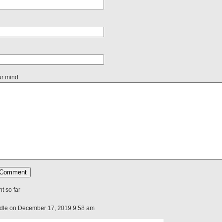
ur mind
 so far
ddle on December 17, 2019 9:58 am