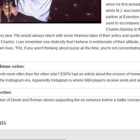
when he first arrive
while M.J. was looki
partner at Evanston.
used to accompany 
Charles Barkley to t
y year. Fitz would always return with some hilarious tales of their antics and quote
Charles. I can remember one distinctly that I believe is emblematic of their attitude, 
heir lives. "Fitz, if you aren't thinking about pussy all the time, you're not concentrati
hisms writes:
mb more often than the other side? ESPN had an article about the erosion of hom
the instragram era. Apparently instagram is where NBA players receive sexts and se
 writes:
ber of Greek and Roman stories supporting the no romance before a battle concept
ts