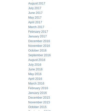
August 2017
July 2017
June 2017
May 2017
April 2017
March 2017
February 2017
January 2017
December 2016
November 2016
October 2016
September 2016
August 2016
July 2016
June 2016
May 2016
April 2016
March 2016
February 2016
January 2016
December 2015
November 2015
October 2015