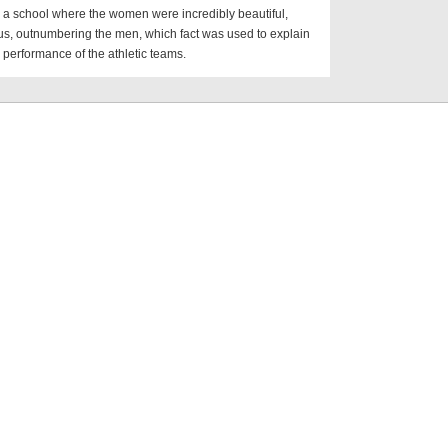
o a school where the women were incredibly beautiful,
s, outnumbering the men, which fact was used to explain
 performance of the athletic teams.