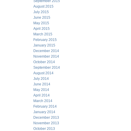
September 2015
August 2015
July 2015
June 2015
May 2015
April 2015
March 2015
February 2015
January 2015
December 2014
November 2014
October 2014
September 2014
August 2014
July 2014
June 2014
May 2014
April 2014
March 2014
February 2014
January 2014
December 2013
November 2013
October 2013