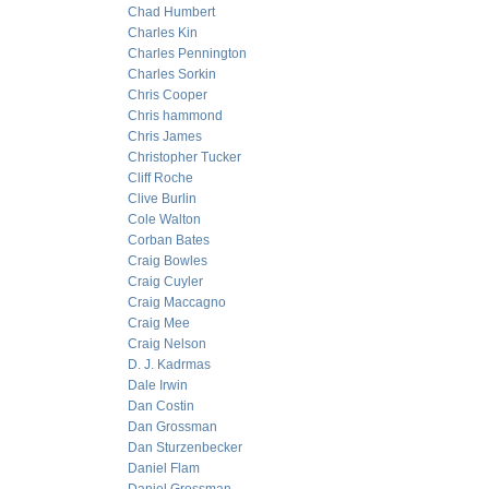
Chad Humbert
Charles Kin
Charles Pennington
Charles Sorkin
Chris Cooper
Chris hammond
Chris James
Christopher Tucker
Cliff Roche
Clive Burlin
Cole Walton
Corban Bates
Craig Bowles
Craig Cuyler
Craig Maccagno
Craig Mee
Craig Nelson
D. J. Kadrmas
Dale Irwin
Dan Costin
Dan Grossman
Dan Sturzenbecker
Daniel Flam