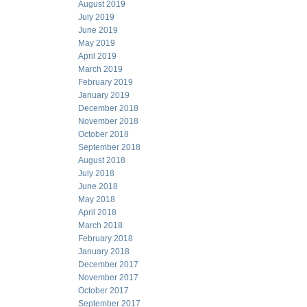
August 2019
July 2019
June 2019
May 2019
April 2019
March 2019
February 2019
January 2019
December 2018
November 2018
October 2018
September 2018
August 2018
July 2018
June 2018
May 2018
April 2018
March 2018
February 2018
January 2018
December 2017
November 2017
October 2017
September 2017