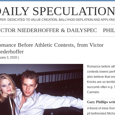
AILY SPECULATIO
FER: DEDICATED TO VALUE CREATION, BALLYHOO DEFLATION AND APPLYING
ICTOR NIEDERHOFFER & DAILYSPEC
PHI
mance Before Athletic Contests, from Victor
ederhoffer
uary 3, 2020 |
Romance before ath
contests lowers per
also believe that on
Knicks are so terribl
succumb often e.g. 
Carmelo.
Gary Phillips wri
A friend of mine fro
pit befriended Mich