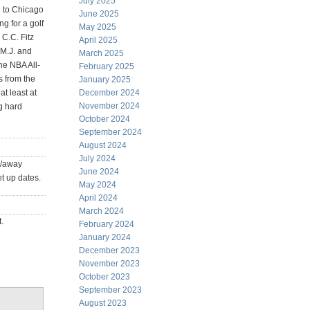
July 2025
d to Chicago
June 2025
ng for a golf
May 2025
 C.C. Fitz
April 2025
M.J. and
March 2025
he NBA All-
February 2025
s from the
January 2025
at least at
December 2024
November 2024
ng hard
October 2024
September 2024
August 2024
July 2024
e/away
June 2024
t up dates.
May 2024
April 2024
March 2024
.
February 2024
January 2024
December 2023
November 2023
October 2023
September 2023
August 2023