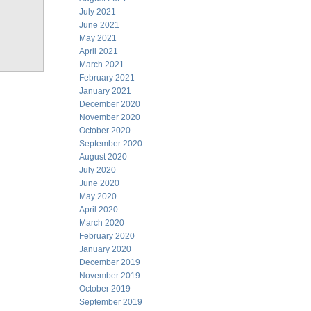
July 2021
June 2021
May 2021
April 2021
March 2021
February 2021
January 2021
December 2020
November 2020
October 2020
September 2020
August 2020
July 2020
June 2020
May 2020
April 2020
March 2020
February 2020
January 2020
December 2019
November 2019
October 2019
September 2019