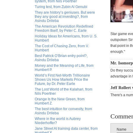
system, from Nils Poertner
Turing test, from Zubin Al Genubi
They are history’s geniuses. But were
they any good at investing?, from
Asindu Drileba
The American Revolution Redefined
Freedom Itself, by Peter C. Earle
Star game ever
Holiday Ideas for Americans, from U. S.
outspoken Sir 
Humbert
that point in t
The Cost of Chasing Zero, from V.
Humbert
enough."
Best Patrick O’Brian entry point?,
Asindu Drileba
Mr. Isomorp
Money and the Meaning of Life, from
Humbert P.
Do they succu
World’s First Net-Worth Trillionaire
advantage in 
Shows Us How Markets Price the
Future, by Dr. Peter Earle
Jeff Rollert
The Lost World of the Kalahari, from
Nils Poertner
There's a num
Orange Is the New Green, from
Humbert Z.
The best intuition for convexity, from
Asindu Drileba
Commen
Where in the world is Aubrey
Niederhoffer?
Jane Street AI training data center, from
Name
Humbert X.