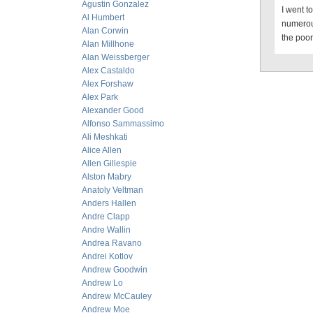
Agustin Gonzalez
I went t
Al Humbert
numerou
Alan Corwin
the poor
Alan Millhone
Alan Weissberger
Alex Castaldo
Alex Forshaw
Alex Park
Alexander Good
Alfonso Sammassimo
Ali Meshkati
Alice Allen
Allen Gillespie
Alston Mabry
Anatoly Veltman
Anders Hallen
Andre Clapp
Andre Wallin
Andrea Ravano
Andrei Kotlov
Andrew Goodwin
Andrew Lo
Andrew McCauley
Andrew Moe