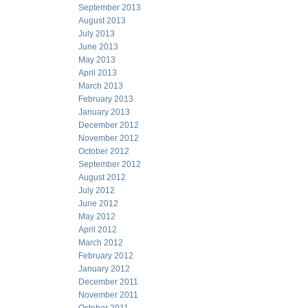
September 2013
August 2013
July 2013
June 2013
May 2013
April 2013
March 2013
February 2013
January 2013
December 2012
November 2012
October 2012
September 2012
August 2012
July 2012
June 2012
May 2012
April 2012
March 2012
February 2012
January 2012
December 2011
November 2011