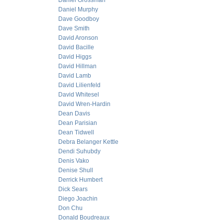
Daniel Grossman
Daniel Murphy
Dave Goodboy
Dave Smith
David Aronson
David Bacille
David Higgs
David Hillman
David Lamb
David Lilienfeld
David Whitesel
David Wren-Hardin
Dean Davis
Dean Parisian
Dean Tidwell
Debra Belanger Kettle
Dendi Suhubdy
Denis Vako
Denise Shull
Derrick Humbert
Dick Sears
Diego Joachin
Don Chu
Donald Boudreaux