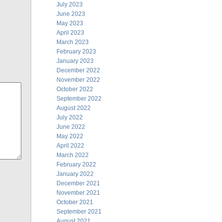
July 2023
June 2023
May 2023
April 2023
March 2023
February 2023
January 2023
December 2022
November 2022
October 2022
September 2022
August 2022
July 2022
June 2022
May 2022
April 2022
March 2022
February 2022
January 2022
December 2021
November 2021
October 2021
September 2021
August 2021