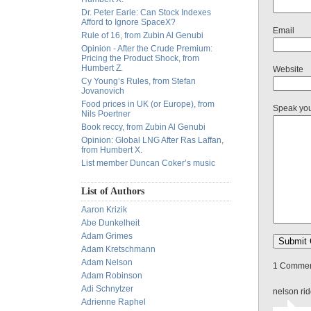
Dr. Peter Earle: Can Stock Indexes
Afford to Ignore SpaceX?
Email
Rule of 16, from Zubin Al Genubi
Opinion - After the Crude Premium:
Pricing the Product Shock, from
Humbert Z.
Website
Cy Young’s Rules, from Stefan
Jovanovich
Food prices in UK (or Europe), from
Speak yo
Nils Poertner
Book reccy, from Zubin Al Genubi
Opinion: Global LNG After Ras Laffan,
from Humbert X.
List member Duncan Coker’s music
List of Authors
Aaron Krizik
Abe Dunkelheit
Adam Grimes
Adam Kretschmann
Adam Nelson
1 Comment
Adam Robinson
Adi Schnytzer
nelson ri
Adrienne Raphel