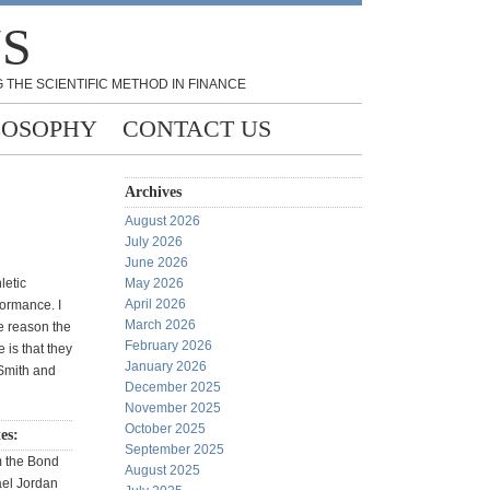
NS
 THE SCIENTIFIC METHOD IN FINANCE
LOSOPHY
CONTACT US
Archives
August 2026
July 2026
June 2026
letic
May 2026
April 2026
formance. I
March 2026
e reason the
February 2026
e is that they
January 2026
Smith and
December 2025
November 2025
October 2025
tes:
September 2025
m the Bond
August 2025
ael Jordan