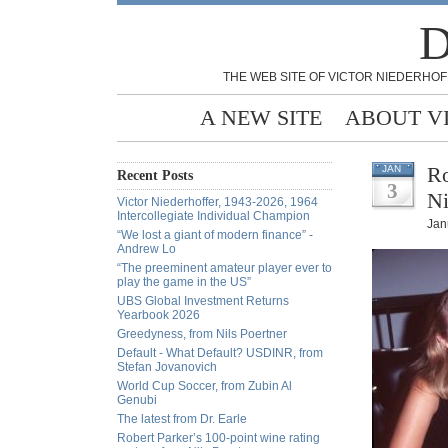
D
THE WEB SITE OF VICTOR NIEDERHOF
A NEW SITE
ABOUT V
Ro
JAN
Recent Posts
3
Ni
Victor Niederhoffer, 1943-2026, 1964
Intercollegiate Individual Champion
Jan
“We lost a giant of modern finance” -
Andrew Lo
“The preeminent amateur player ever to
play the game in the US”
UBS Global Investment Returns
Yearbook 2026
Greedyness, from Nils Poertner
Default - What Default? USDINR, from
Stefan Jovanovich
World Cup Soccer, from Zubin Al
Genubi
The latest from Dr. Earle
Robert Parker’s 100-point wine rating