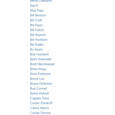
Bernd Dittmann
Big Al
Bilal Raja
Bill Benson
Bill Craft
Bill Egan
Bill Fallon
Bill Haynes
Bill Humbert
Bill Rafter
Bo Keely
Bob Humbert
Boris Simonder
Brett Steenbarger
Brian Haag
Brian Peterson
Bruce Lee
Bruno Ombreux
Bud Conrad
Byrne Hobart
Cagdas Tuna
Carder Dimitroff
Carlos Nikros
Carole Tierney