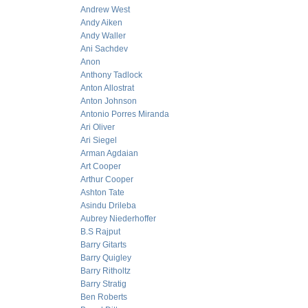
Andrew West
Andy Aiken
Andy Waller
Ani Sachdev
Anon
Anthony Tadlock
Anton Allostrat
Anton Johnson
Antonio Porres Miranda
Ari Oliver
Ari Siegel
Arman Agdaian
Art Cooper
Arthur Cooper
Ashton Tate
Asindu Drileba
Aubrey Niederhoffer
B.S Rajput
Barry Gitarts
Barry Quigley
Barry Ritholtz
Barry Stratig
Ben Roberts