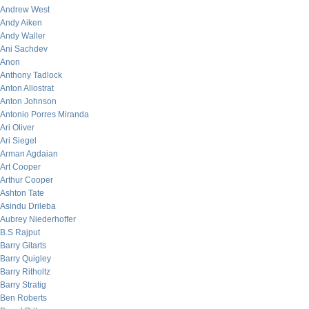
Andrew West
Andy Aiken
Andy Waller
Ani Sachdev
Anon
Anthony Tadlock
Anton Allostrat
Anton Johnson
Antonio Porres Miranda
Ari Oliver
Ari Siegel
Arman Agdaian
Art Cooper
Arthur Cooper
Ashton Tate
Asindu Drileba
Aubrey Niederhoffer
B.S Rajput
Barry Gitarts
Barry Quigley
Barry Ritholtz
Barry Stratig
Ben Roberts