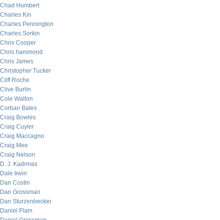
Chad Humbert
Charles Kin
Charles Pennington
Charles Sorkin
Chris Cooper
Chris hammond
Chris James
Christopher Tucker
Cliff Roche
Clive Burlin
Cole Walton
Corban Bates
Craig Bowles
Craig Cuyler
Craig Maccagno
Craig Mee
Craig Nelson
D. J. Kadrmas
Dale Irwin
Dan Costin
Dan Grossman
Dan Sturzenbecker
Daniel Flam