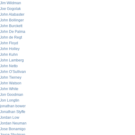
Jim Wildman
Joe Gogolak
John Alabaster
John Bollinger
John Burckett
John De Palma
John de Regt
John Floyd
John Holley
John Kuhn
John Lamberg
John Netto
John O’Sullivan
John Tierney
John Watson
John White
Jon Goodman
Jon Longtin
jonathan bower
Jonathan Styffe
Jordan Low
Jordan Neuman
Jose Bonamigo
Joyce Shulman