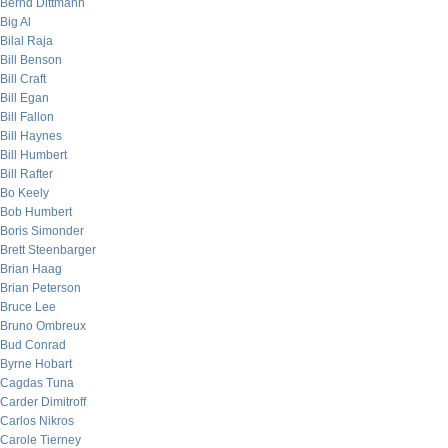
Bernd Dittmann
Big Al
Bilal Raja
Bill Benson
Bill Craft
Bill Egan
Bill Fallon
Bill Haynes
Bill Humbert
Bill Rafter
Bo Keely
Bob Humbert
Boris Simonder
Brett Steenbarger
Brian Haag
Brian Peterson
Bruce Lee
Bruno Ombreux
Bud Conrad
Byrne Hobart
Cagdas Tuna
Carder Dimitroff
Carlos Nikros
Carole Tierney