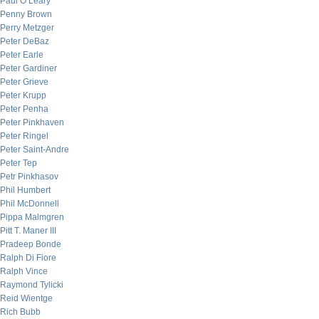
Paul O’Leary
Penny Brown
Perry Metzger
Peter DeBaz
Peter Earle
Peter Gardiner
Peter Grieve
Peter Krupp
Peter Penha
Peter Pinkhaven
Peter Ringel
Peter Saint-Andre
Peter Tep
Petr Pinkhasov
Phil Humbert
Phil McDonnell
Pippa Malmgren
Pitt T. Maner III
Pradeep Bonde
Ralph Di Fiore
Ralph Vince
Raymond Tylicki
Reid Wientge
Rich Bubb