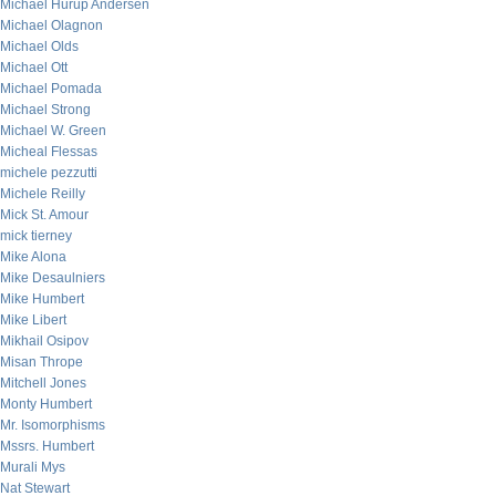
Michael Hurup Andersen
Michael Olagnon
Michael Olds
Michael Ott
Michael Pomada
Michael Strong
Michael W. Green
Micheal Flessas
michele pezzutti
Michele Reilly
Mick St. Amour
mick tierney
Mike Alona
Mike Desaulniers
Mike Humbert
Mike Libert
Mikhail Osipov
Misan Thrope
Mitchell Jones
Monty Humbert
Mr. Isomorphisms
Mssrs. Humbert
Murali Mys
Nat Stewart