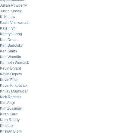
Julian Rowberry
Justin Klosek
K. K. Law
Kashi Vishwanath
Kate Fryn
Kathryn Lang
Ken Drees
Ken Sadofsky
Ken Smith
Ken Woodfin
Kenneth Womack
Kevin Bryant
Kevin Depew
Kevin Eilian
Kevin Kirkpatrick
Khilav Majmudar
Kick Ramma
Kim Sogi
Kim Zussman
Kiran Kaur
Kora Reddy
Krisrock
Kristian Blom