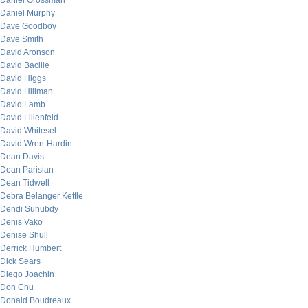
Daniel Grossman
Daniel Murphy
Dave Goodboy
Dave Smith
David Aronson
David Bacille
David Higgs
David Hillman
David Lamb
David Lilienfeld
David Whitesel
David Wren-Hardin
Dean Davis
Dean Parisian
Dean Tidwell
Debra Belanger Kettle
Dendi Suhubdy
Denis Vako
Denise Shull
Derrick Humbert
Dick Sears
Diego Joachin
Don Chu
Donald Boudreaux