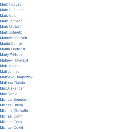
Mark Hoguet
Mark Humbert
Mark Isbic
Mark Johnson
Mark McNabb
Mark Schuetz
Marlowe Cassetti
Martin Conroy
Martin Lindkvist
Marty Fridson
Mathew Hayward
Matt Humbert
Matt Johnson
Matthew Chlapowski
Matthew Gasda
Max Alexander
Max Dama
Michael Bonderer
Michael Brush
Michael Chekalin
Michael Cohn
Michael Cook
Michael Covel