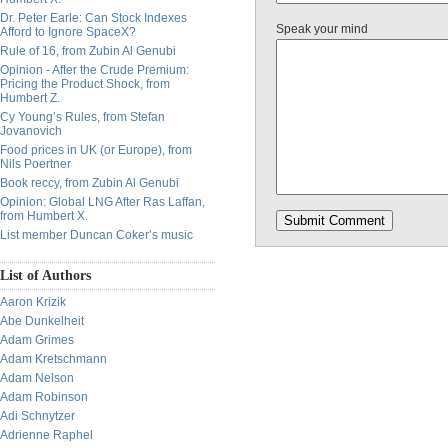
Dr. Peter Earle: Can Stock Indexes
Speak your mind
Afford to Ignore SpaceX?
Rule of 16, from Zubin Al Genubi
Opinion - After the Crude Premium:
Pricing the Product Shock, from
Humbert Z.
Cy Young’s Rules, from Stefan
Jovanovich
Food prices in UK (or Europe), from
Nils Poertner
Book reccy, from Zubin Al Genubi
Opinion: Global LNG After Ras Laffan,
from Humbert X.
List member Duncan Coker’s music
List of Authors
Aaron Krizik
Abe Dunkelheit
Adam Grimes
Adam Kretschmann
Adam Nelson
Adam Robinson
Adi Schnytzer
Adrienne Raphel