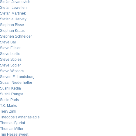
Stefan Jovanovich
Stefan Lewellen
Stefan Martinek
Stefanie Harvey
Stephan Bisse
Stephan Kraus
Stephen Schneider
Steve Bal
Steve Ellison
Steve Leslie
Steve Scoles
Steve Stigler
Steve Wisdom
Steven E. Landsburg
Susan Niederhoffer
Sushil Kedia
Sushil Rungta
Susie Paris
T.K. Marks
Terry Zink
Theodosis Athanasiadis
Thomas Bjurlof
Thomas Miller
Tim Hesselsweet