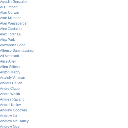
Agustin Gonzalez
Al Humbert
Alan Corwin
Alan Millhone
Alan Weissberger
Alex Castaldo
Alex Forshaw
Alex Park
Alexander Good
Alfonso Sammassimo
Ali Meshkati
Alice Allen
Allen Gillespie
Alston Mabry
Anatoly Veltman
Anders Hallen
Andre Clapp
Andre Wallin
Andrea Ravano
Andrei Kotlov
Andrew Goodwin
Andrew Lo
Andrew McCauley
Andrew Moe