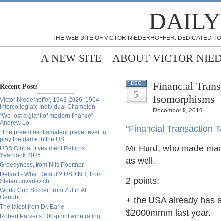
DAILY
THE WEB SITE OF VICTOR NIEDERHOFFER: DEDICATED TO
A NEW SITE
ABOUT VICTOR NIE
Financial Tran
DEC
Recent Posts
5
Isomorphisms
Victor Niederhoffer, 1943-2026, 1964
Intercollegiate Individual Champion
December 5, 2019 |
“We lost a giant of modern finance” -
Andrew Lo
"Financial Transaction T
“The preeminent amateur player ever to
play the game in the US”
Mr Hurd, who made mark
UBS Global Investment Returns
Yearbook 2026
as well.
Greedyness, from Nils Poertner
Default - What Default? USDINR, from
2 points:
Stefan Jovanovich
World Cup Soccer, from Zubin Al
Genubi
+ the USA already has a 
The latest from Dr. Earle
$2000mmm last year.
Robert Parker’s 100-point wine rating