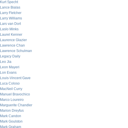
Kurt Specht
Lance Bialas
Larry Fletcher
Larry Williams
Lars van Dort
Laslo Minks
Laurel Kenner
Laurence Glazier
Lawrence Chan
Lawrence Schulman
Legacy Daily
Leo Jia
Leon Mayeri
Lon Evans
Louis-Vincent Gave
Luca Coloso
MacNeil Curry
Manuel Bravochico
Marco Loureiro
Marguerite Chandler
Marion Dreyfus
Mark Candon
Mark Goulston
Mark Graham