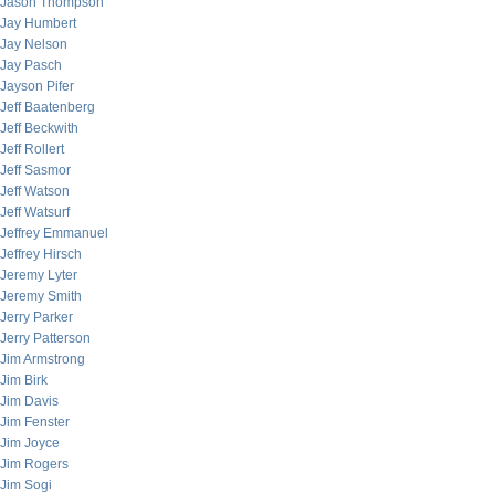
Jason Thompson
Jay Humbert
Jay Nelson
Jay Pasch
Jayson Pifer
Jeff Baatenberg
Jeff Beckwith
Jeff Rollert
Jeff Sasmor
Jeff Watson
Jeff Watsurf
Jeffrey Emmanuel
Jeffrey Hirsch
Jeremy Lyter
Jeremy Smith
Jerry Parker
Jerry Patterson
Jim Armstrong
Jim Birk
Jim Davis
Jim Fenster
Jim Joyce
Jim Rogers
Jim Sogi