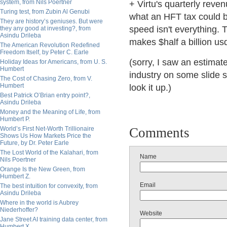
system, from Nils Poertner
+ Virtu's quarterly reve
Turing test, from Zubin Al Genubi
what an HFT tax could be
They are history’s geniuses. But were
speed isn't everything.
they any good at investing?, from
Asindu Drileba
makes $half a billion us
The American Revolution Redefined
Freedom Itself, by Peter C. Earle
(sorry, I saw an estimat
Holiday Ideas for Americans, from U. S.
Humbert
industry on some slide s
The Cost of Chasing Zero, from V.
Humbert
look it up.)
Best Patrick O’Brian entry point?,
Asindu Drileba
Money and the Meaning of Life, from
Humbert P.
World’s First Net-Worth Trillionaire
Comments
Shows Us How Markets Price the
Future, by Dr. Peter Earle
The Lost World of the Kalahari, from
Name
Nils Poertner
Orange Is the New Green, from
Humbert Z.
Email
The best intuition for convexity, from
Asindu Drileba
Where in the world is Aubrey
Niederhoffer?
Website
Jane Street AI training data center, from
Humbert X.