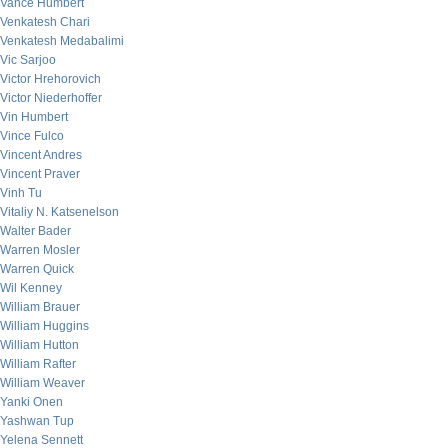
Vance Humbert
Venkatesh Chari
Venkatesh Medabalimi
Vic Sarjoo
Victor Hrehorovich
Victor Niederhoffer
Vin Humbert
Vince Fulco
Vincent Andres
Vincent Praver
Vinh Tu
Vitaliy N. Katsenelson
Walter Bader
Warren Mosler
Warren Quick
Wil Kenney
William Brauer
William Huggins
William Hutton
William Rafter
William Weaver
Yanki Onen
Yashwan Tup
Yelena Sennett