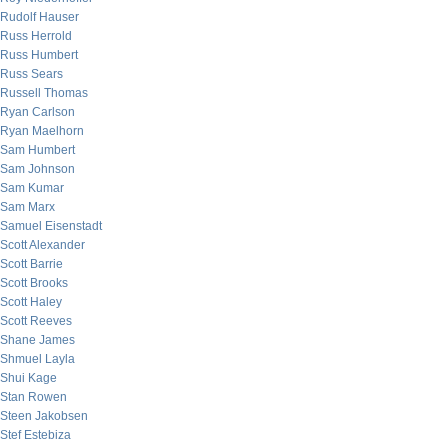
Rudolf Hauser
Russ Herrold
Russ Humbert
Russ Sears
Russell Thomas
Ryan Carlson
Ryan Maelhorn
Sam Humbert
Sam Johnson
Sam Kumar
Sam Marx
Samuel Eisenstadt
Scott Alexander
Scott Barrie
Scott Brooks
Scott Haley
Scott Reeves
Shane James
Shmuel Layla
Shui Kage
Stan Rowen
Steen Jakobsen
Stef Estebiza