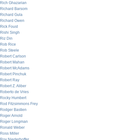
Rich Ghazarian
Richard Barsom
Richard Gula
Richard Owen
Rick Foust
Rishi Singh
Riz Din
Rob Rice
Rob Steele
Robert Carlson
Robert Mahan
Robert McAdams
Robert Pinchuk
Robert Ray
Robert Z. Aliber
Roberto de Vries
Rocky Humbert
Rod Fitzsimmons Frey
Rodger Bastien
Roger Arnold
Roger Longman
Ronald Weber
Ross Miller
Roy Niederhoffer