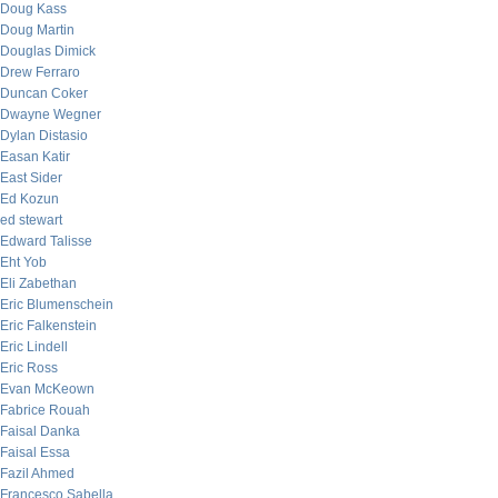
Doug Kass
Doug Martin
Douglas Dimick
Drew Ferraro
Duncan Coker
Dwayne Wegner
Dylan Distasio
Easan Katir
East Sider
Ed Kozun
ed stewart
Edward Talisse
Eht Yob
Eli Zabethan
Eric Blumenschein
Eric Falkenstein
Eric Lindell
Eric Ross
Evan McKeown
Fabrice Rouah
Faisal Danka
Faisal Essa
Fazil Ahmed
Francesco Sabella