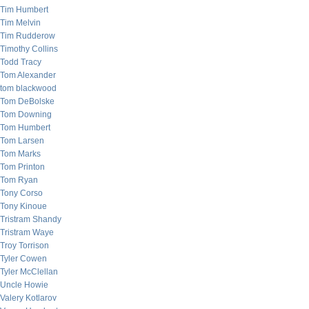
Tim Humbert
Tim Melvin
Tim Rudderow
Timothy Collins
Todd Tracy
Tom Alexander
tom blackwood
Tom DeBolske
Tom Downing
Tom Humbert
Tom Larsen
Tom Marks
Tom Printon
Tom Ryan
Tony Corso
Tony Kinoue
Tristram Shandy
Tristram Waye
Troy Torrison
Tyler Cowen
Tyler McClellan
Uncle Howie
Valery Kotlarov