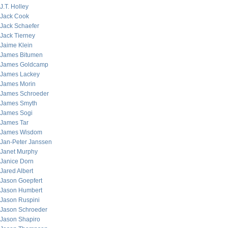
J.T. Holley
Jack Cook
Jack Schaefer
Jack Tierney
Jaime Klein
James Bitumen
James Goldcamp
James Lackey
James Morin
James Schroeder
James Smyth
James Sogi
James Tar
James Wisdom
Jan-Peter Janssen
Janet Murphy
Janice Dorn
Jared Albert
Jason Goepfert
Jason Humbert
Jason Ruspini
Jason Schroeder
Jason Shapiro