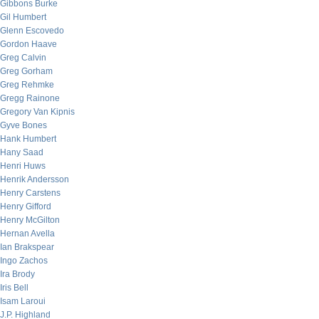
Gibbons Burke
Gil Humbert
Glenn Escovedo
Gordon Haave
Greg Calvin
Greg Gorham
Greg Rehmke
Gregg Rainone
Gregory Van Kipnis
Gyve Bones
Hank Humbert
Hany Saad
Henri Huws
Henrik Andersson
Henry Carstens
Henry Gifford
Henry McGilton
Hernan Avella
Ian Brakspear
Ingo Zachos
Ira Brody
Iris Bell
Isam Laroui
J.P. Highland