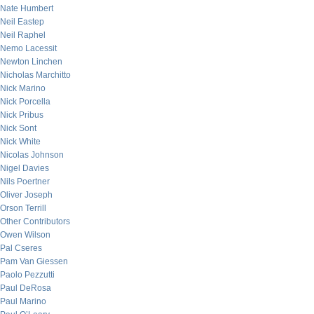
Nate Humbert
Neil Eastep
Neil Raphel
Nemo Lacessit
Newton Linchen
Nicholas Marchitto
Nick Marino
Nick Porcella
Nick Pribus
Nick Sont
Nick White
Nicolas Johnson
Nigel Davies
Nils Poertner
Oliver Joseph
Orson Terrill
Other Contributors
Owen Wilson
Pal Cseres
Pam Van Giessen
Paolo Pezzutti
Paul DeRosa
Paul Marino