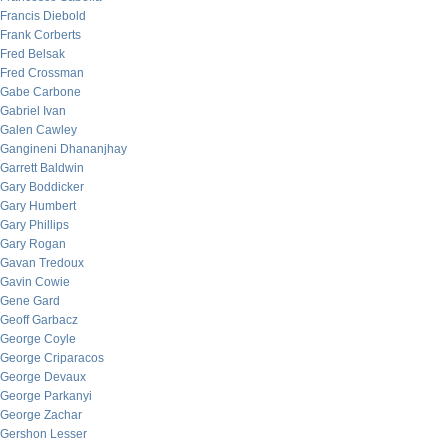
Francis Diebold
Frank Corberts
Fred Belsak
Fred Crossman
Gabe Carbone
Gabriel Ivan
Galen Cawley
Gangineni Dhananjhay
Garrett Baldwin
Gary Boddicker
Gary Humbert
Gary Phillips
Gary Rogan
Gavan Tredoux
Gavin Cowie
Gene Gard
Geoff Garbacz
George Coyle
George Criparacos
George Devaux
George Parkanyi
George Zachar
Gershon Lesser