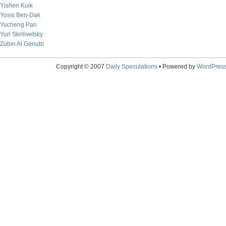
Yishen Kuik
Yossi Ben-Dak
Yucheng Pan
Yuri Skrilivetsky
Zubin Al Genubi
Copyright © 2007
Daily Speculations
• Powered by
WordPres