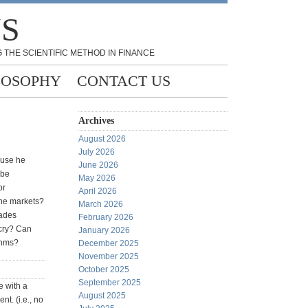
NS
 THE SCIENTIFIC METHOD IN FINANCE
LOSOPHY
CONTACT US
Archives
August 2026
July 2026
use he
June 2026
 be
May 2026
or
April 2026
the markets?
March 2026
rades
February 2026
tcry? Can
January 2026
thms?
December 2025
November 2025
October 2025
September 2025
e with a
August 2025
t. (i.e., no