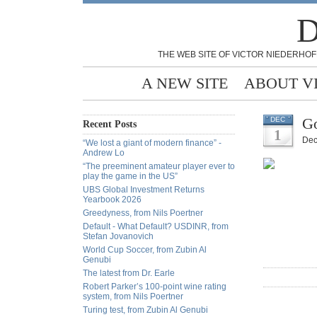
D
THE WEB SITE OF VICTOR NIEDERHOF
A NEW SITE
ABOUT V
Go
DEC
Recent Posts
1
Dec
“We lost a giant of modern finance” -
Andrew Lo
“The preeminent amateur player ever to
play the game in the US”
UBS Global Investment Returns
Yearbook 2026
Greedyness, from Nils Poertner
Default - What Default? USDINR, from
Stefan Jovanovich
World Cup Soccer, from Zubin Al
Genubi
The latest from Dr. Earle
Robert Parker’s 100-point wine rating
system, from Nils Poertner
Turing test, from Zubin Al Genubi