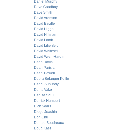
Daniel Murphy
Dave Goodboy
Dave Smith
David Aronson
David Bacille
David Higgs
David Hillman
David Lamb
David Lilienfeld
David Whitesel
David Wren-Hardin
Dean Davis
Dean Parisian
Dean Tidwell
Debra Belanger Kettle
Dendi Suhubdy
Denis Vako
Denise Shull
Derrick Humbert
Dick Sears
Diego Joachin
Don Chu
Donald Boudreaux
Doug Kass