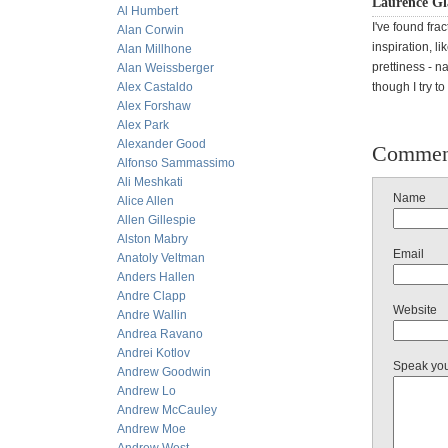
Laurence Gl
Al Humbert
I've found fra
Alan Corwin
inspiration, l
Alan Millhone
prettiness - n
Alan Weissberger
Alex Castaldo
though I try t
Alex Forshaw
Alex Park
Alexander Good
Commen
Alfonso Sammassimo
Ali Meshkati
Name
Alice Allen
Allen Gillespie
Alston Mabry
Email
Anatoly Veltman
Anders Hallen
Andre Clapp
Website
Andre Wallin
Andrea Ravano
Andrei Kotlov
Speak yo
Andrew Goodwin
Andrew Lo
Andrew McCauley
Andrew Moe