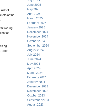
July 2025
June 2025
May 2025
 risk of
April 2025
akers or the
March 2025
.
February 2025
January 2025
rm trading.
December 2024
That of
November 2024
October 2024
September 2024
icking
August 2024
 profit
July 2024
June 2024
May 2024
April 2024
March 2024
February 2024
January 2024
December 2023
November 2023
October 2023
September 2023
August 2023