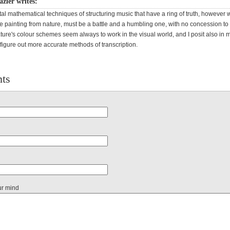
azier writes:
ctal mathematical techniques of structuring music that have a ring of truth, however w
ike painting from nature, must be a battle and a humbling one, with no concession t
ature's colour schemes seem always to work in the visual world, and I posit also in 
o figure out more accurate methods of transcription.
ts
ur mind