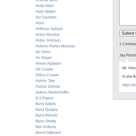
Andrew West
Andy Aiken
Andy Waller
Ani Sachdev
Anon
Anthony Tadlock
Anton Allostrat
Anton Johnson
1 Comment
Antonio Porres Miranda
Ari Oliver
Jay Pasch
Ari Siegel
Arman Agdaian
Mr. Vinc
Art Cooper
Arthur Cooper
Is she f
Ashton Tate
https:/
Asindu Drileba
Aubrey Niederhoffer
B.S Rajput
Barry Gitarts
Barry Quigley
Barry Ritholtz
Barry Stratig
Ben Roberts
Bernd Dittmann