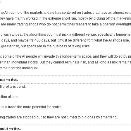
)
 the AI trading of the markets to date has centered on trades that have an almost zero
they have mainly worked in the extreme short run, mostly by picking off the marketm
are many trading shops who do not permit their traders to take a position overnight
ou wish to beat the algorithms you must pick a different venue, specifically longer-te
 days, and maybe it's 400 days, but it must be different from what the AI shops use. 
reater risk, but specs are in the business of taking risks.
r, some of the AI people will invade this longer-term space, and they will do so by p
her than individual stocks. But they cannot eliminate risk, and as long as risk remains,
remain for the individual.
ms writes:
l profits is trend.
ction of time.
in a trade the more potential for profits.
ing trades are stopped out so they are not turned to big ones by time/trend.
nubi writes: