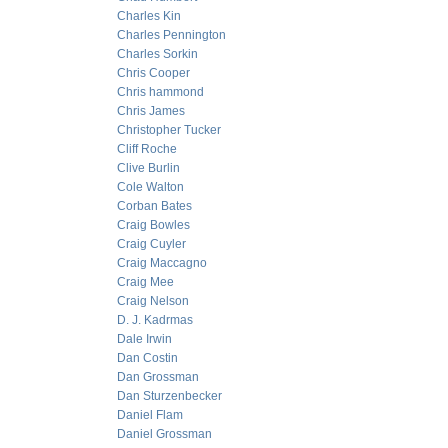
Charles Kin
Charles Pennington
Charles Sorkin
Chris Cooper
Chris hammond
Chris James
Christopher Tucker
Cliff Roche
Clive Burlin
Cole Walton
Corban Bates
Craig Bowles
Craig Cuyler
Craig Maccagno
Craig Mee
Craig Nelson
D. J. Kadrmas
Dale Irwin
Dan Costin
Dan Grossman
Dan Sturzenbecker
Daniel Flam
Daniel Grossman