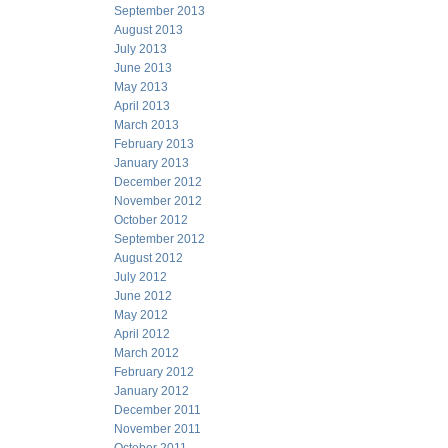
September 2013
August 2013
July 2013
June 2013
May 2013
April 2013
March 2013
February 2013
January 2013
December 2012
November 2012
October 2012
September 2012
August 2012
July 2012
June 2012
May 2012
April 2012
March 2012
February 2012
January 2012
December 2011
November 2011