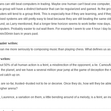
ans can still beat computers in trading. Maybe one human can't beat one computer, 
a group will have a distinct behavior that can be regularized and gamed. Its the gr
ers will tend to a group think. This is especially true if they are learning, and if the
fixed systems are still pretty easy to beat because they are still beating the same o
ound, as Larry mentioned, that a longer time horizon seems to work better now days.
puters. Probably easier to out wait them. For example I seem to use 4 hour / day 
min/30min bars in years past.
azier writes:
lean me more seriously to composing music than playing chess. What defines us 
 writes:
bout 50% of all human action is a feint, a misdirection of the opponent, a lie. Camoufl
 the planet, and we have a several million year jump at the game of deception the
ust catch up on.
re so-far, trusted–trusted not to lie or deceive. Once they do, how will they be abl
 higher arena?
 Laurence, a variation on them, a little bending around of a melody, is a feint, an ind