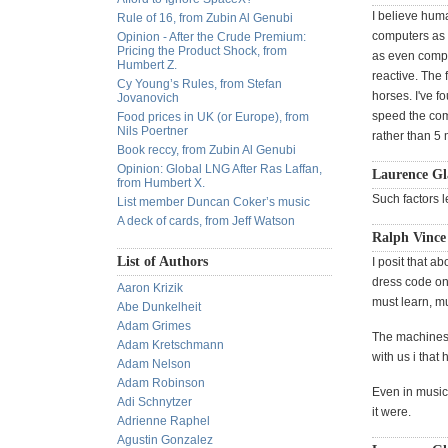
I believe hum
Rule of 16, from Zubin Al Genubi
computers as 
Opinion - After the Crude Premium:
Pricing the Product Shock, from
as even comput
Humbert Z.
reactive. The 
Cy Young’s Rules, from Stefan
horses. I've f
Jovanovich
speed the com
Food prices in UK (or Europe), from
Nils Poertner
rather than 5 
Book reccy, from Zubin Al Genubi
Opinion: Global LNG After Ras Laffan,
Laurence Gl
from Humbert X.
Such factors 
List member Duncan Coker’s music
A deck of cards, from Jeff Watson
Ralph Vince
List of Authors
I posit that a
dress code on
Aaron Krizik
must learn, m
Abe Dunkelheit
Adam Grimes
The machines a
Adam Kretschmann
with us i that
Adam Nelson
Adam Robinson
Even in music,
Adi Schnytzer
it were.
Adrienne Raphel
Agustin Gonzalez