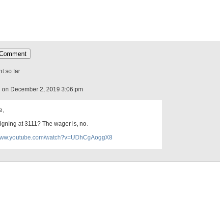
 so far
 on December 2, 2019 3:06 pm
e,
eigning at 3111? The wager is, no.
/www.youtube.com/watch?v=UDhCgAoggX8