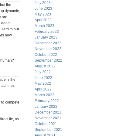
July 2023
but the
June 2023
oup dynamic,
May 2023
y are
April 2023
ld dead
March 2023
 Hard to out
February 2023
bars now
January 2023
December 2022
November 2022
October 2022
as human?
September 2022
August 2022
July 2022
June 2022
age is the
May 2022
 machines
April 2022
March 2022
February 2022
e to compete
January 2022
December 2021
November 2021
irect lie, as
October 2021
September 2021
August 2021