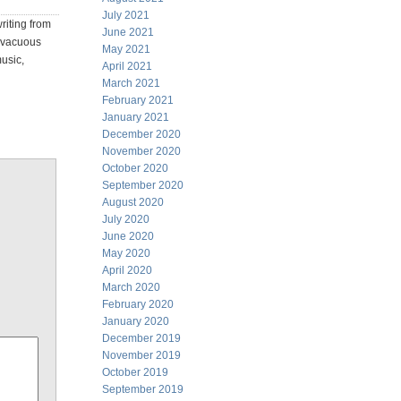
July 2021
riting from
June 2021
o vacuous
May 2021
music,
April 2021
March 2021
February 2021
January 2021
December 2020
November 2020
October 2020
September 2020
August 2020
July 2020
June 2020
May 2020
April 2020
March 2020
February 2020
January 2020
December 2019
November 2019
October 2019
September 2019