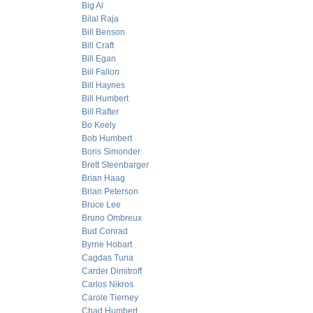
Big Al
Bilal Raja
Bill Benson
Bill Craft
Bill Egan
Bill Fallon
Bill Haynes
Bill Humbert
Bill Rafter
Bo Keely
Bob Humbert
Boris Simonder
Brett Steenbarger
Brian Haag
Brian Peterson
Bruce Lee
Bruno Ombreux
Bud Conrad
Byrne Hobart
Cagdas Tuna
Carder Dimitroff
Carlos Nikros
Carole Tierney
Chad Humbert