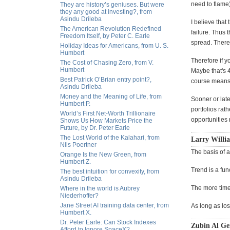
need to flame
They are history’s geniuses. But were
they any good at investing?, from
Asindu Drileba
I believe that
The American Revolution Redefined
failure. Thus 
Freedom Itself, by Peter C. Earle
spread. There 
Holiday Ideas for Americans, from U. S.
Humbert
Therefore if y
The Cost of Chasing Zero, from V.
Humbert
Maybe that's 4
Best Patrick O’Brian entry point?,
course means g
Asindu Drileba
Money and the Meaning of Life, from
Sooner or late
Humbert P.
portfolios rat
World’s First Net-Worth Trillionaire
opportunities 
Shows Us How Markets Price the
Future, by Dr. Peter Earle
The Lost World of the Kalahari, from
Larry Willia
Nils Poertner
The basis of al
Orange Is the New Green, from
Humbert Z.
Trend is a fun
The best intuition for convexity, from
Asindu Drileba
The more time 
Where in the world is Aubrey
Niederhoffer?
Jane Street AI training data center, from
As long as los
Humbert X.
Dr. Peter Earle: Can Stock Indexes
Zubin Al Ge
Afford to Ignore SpaceX?