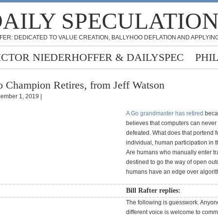
AILY SPECULATIO
FER: DEDICATED TO VALUE CREATION, BALLYHOO DEFLATION AND APPLYING
ICTOR NIEDERHOFFER & DAILYSPEC
PHI
 Champion Retires, from Jeff Watson
ember 1, 2019 |
A Go grandmaster has retired
beca
believes that computers can never
defeated. What does that portend f
individual, human participation in 
Are humans who manually enter t
destined to go the way of open ou
humans have an edge over algori
Bill Rafter replies:
The following is guesswork. Anyon
different voice is welcome to commen