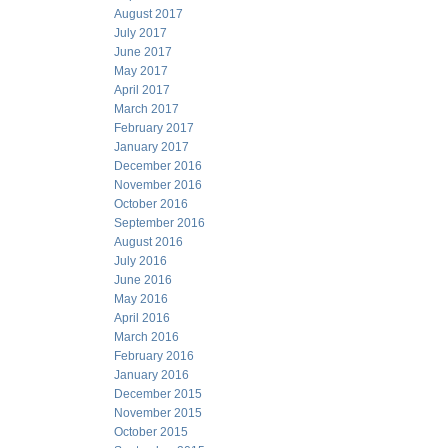
August 2017
July 2017
June 2017
May 2017
April 2017
March 2017
February 2017
January 2017
December 2016
November 2016
October 2016
September 2016
August 2016
July 2016
June 2016
May 2016
April 2016
March 2016
February 2016
January 2016
December 2015
November 2015
October 2015