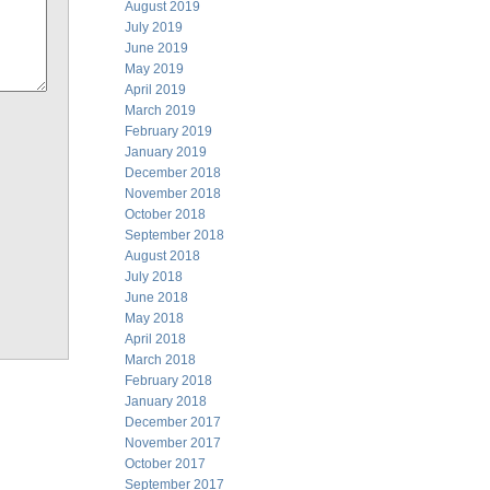
August 2019
July 2019
June 2019
May 2019
April 2019
March 2019
February 2019
January 2019
December 2018
November 2018
October 2018
September 2018
August 2018
July 2018
June 2018
May 2018
April 2018
March 2018
February 2018
January 2018
December 2017
November 2017
October 2017
September 2017