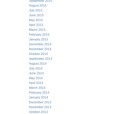
September 2015
August 2015
July 2015
June 2015
May 2015
April 2015
March 2015
February 2015
January 2015
December 2014
November 2014
October 2014
September 2014
August 2014
July 2014
June 2014
May 2014
April 2014
March 2014
February 2014
January 2014
December 2013
November 2013
October 2013