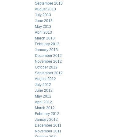
September 2013
August 2013
July 2013
June 2013
May 2013
April 2013
March 2013
February 2013
January 2013
December 2012
November 2012
October 2012
September 2012
August 2012
July 2012
June 2012
May 2012
April 2012
March 2012
February 2012
January 2012
December 2011
November 2011