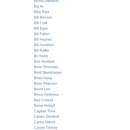
Bernd Dittmann
Big Al
Bilal Raja
Bill Benson
Bill Craft
Bill Egan
Bill Fallon
Bill Haynes
Bill Humbert
Bill Rafter
Bo Keely
Bob Humbert
Boris Simonder
Brett Steenbarger
Brian Haag
Brian Peterson
Bruce Lee
Bruno Ombreux
Bud Conrad
Byrne Hobart
Cagdas Tuna
Carder Dimitroff
Carlos Nikros
Carole Tierney