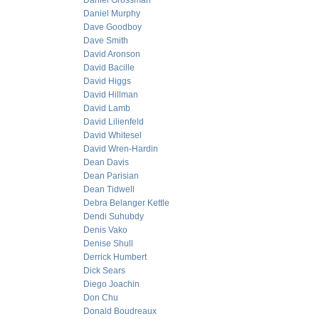
Daniel Grossman
Daniel Murphy
Dave Goodboy
Dave Smith
David Aronson
David Bacille
David Higgs
David Hillman
David Lamb
David Lilienfeld
David Whitesel
David Wren-Hardin
Dean Davis
Dean Parisian
Dean Tidwell
Debra Belanger Kettle
Dendi Suhubdy
Denis Vako
Denise Shull
Derrick Humbert
Dick Sears
Diego Joachin
Don Chu
Donald Boudreaux