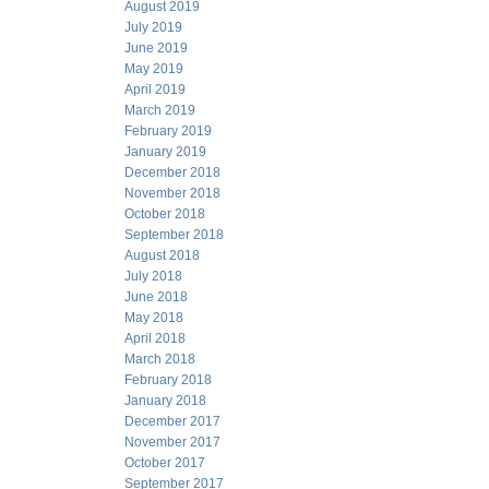
August 2019
July 2019
June 2019
May 2019
April 2019
March 2019
February 2019
January 2019
December 2018
November 2018
October 2018
September 2018
August 2018
July 2018
June 2018
May 2018
April 2018
March 2018
February 2018
January 2018
December 2017
November 2017
October 2017
September 2017