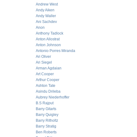
Andrew West
Andy Aiken
Andy Waller
Ani Sachdev
Anon
Anthony Tadlock
Anton Allostrat
Anton Johnson
Antonio Porres Miranda
Ari Oliver
Ari Siegel
Arman Agdaian
Art Cooper
Arthur Cooper
Ashton Tate
Asindu Drileba
Aubrey Niederhoffer
B.S Rajput
Barry Gitarts
Barry Quigley
Barry Ritholtz
Barry Stratig
Ben Roberts