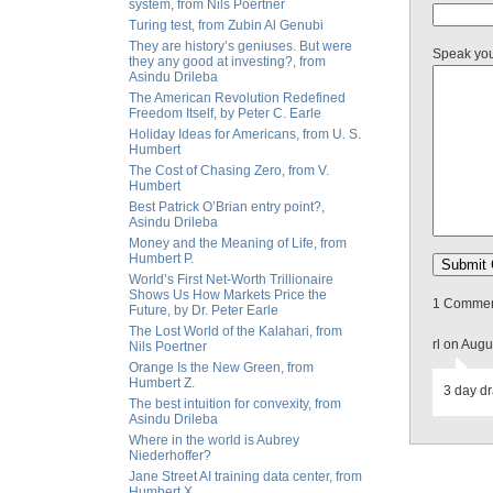
system, from Nils Poertner
Turing test, from Zubin Al Genubi
They are history’s geniuses. But were
Speak yo
they any good at investing?, from
Asindu Drileba
The American Revolution Redefined
Freedom Itself, by Peter C. Earle
Holiday Ideas for Americans, from U. S.
Humbert
The Cost of Chasing Zero, from V.
Humbert
Best Patrick O’Brian entry point?,
Asindu Drileba
Money and the Meaning of Life, from
Humbert P.
World’s First Net-Worth Trillionaire
Shows Us How Markets Price the
1 Comment
Future, by Dr. Peter Earle
The Lost World of the Kalahari, from
rl on Aug
Nils Poertner
Orange Is the New Green, from
Humbert Z.
3 day dr
The best intuition for convexity, from
Asindu Drileba
Where in the world is Aubrey
Niederhoffer?
Jane Street AI training data center, from
Humbert X.