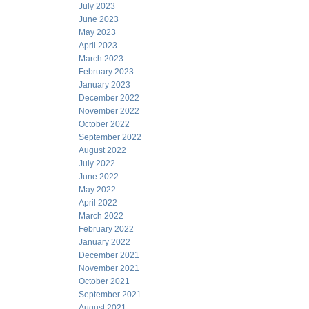
July 2023
June 2023
May 2023
April 2023
March 2023
February 2023
January 2023
December 2022
November 2022
October 2022
September 2022
August 2022
July 2022
June 2022
May 2022
April 2022
March 2022
February 2022
January 2022
December 2021
November 2021
October 2021
September 2021
August 2021