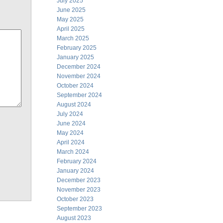
July 2025
June 2025
May 2025
April 2025
March 2025
February 2025
January 2025
December 2024
November 2024
October 2024
September 2024
August 2024
July 2024
June 2024
May 2024
April 2024
March 2024
February 2024
January 2024
December 2023
November 2023
October 2023
September 2023
August 2023