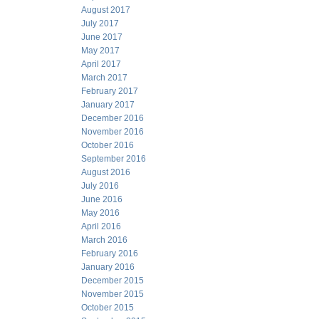
August 2017
July 2017
June 2017
May 2017
April 2017
March 2017
February 2017
January 2017
December 2016
November 2016
October 2016
September 2016
August 2016
July 2016
June 2016
May 2016
April 2016
March 2016
February 2016
January 2016
December 2015
November 2015
October 2015