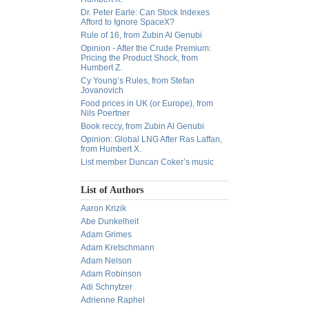
Dr. Peter Earle: Can Stock Indexes
Afford to Ignore SpaceX?
Rule of 16, from Zubin Al Genubi
Opinion - After the Crude Premium:
Pricing the Product Shock, from
Humbert Z.
Cy Young’s Rules, from Stefan
Jovanovich
Food prices in UK (or Europe), from
Nils Poertner
Book reccy, from Zubin Al Genubi
Opinion: Global LNG After Ras Laffan,
from Humbert X.
List member Duncan Coker’s music
List of Authors
Aaron Krizik
Abe Dunkelheit
Adam Grimes
Adam Kretschmann
Adam Nelson
Adam Robinson
Adi Schnytzer
Adrienne Raphel