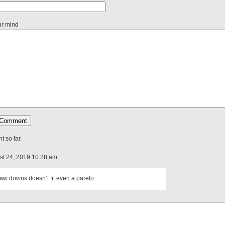
ur mind
 so far
ust 24, 2019 10:28 am
aw downs doesn’t fit even a pareto