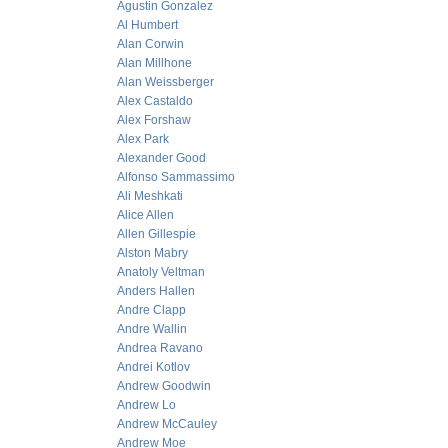
Agustin Gonzalez
Al Humbert
Alan Corwin
Alan Millhone
Alan Weissberger
Alex Castaldo
Alex Forshaw
Alex Park
Alexander Good
Alfonso Sammassimo
Ali Meshkati
Alice Allen
Allen Gillespie
Alston Mabry
Anatoly Veltman
Anders Hallen
Andre Clapp
Andre Wallin
Andrea Ravano
Andrei Kotlov
Andrew Goodwin
Andrew Lo
Andrew McCauley
Andrew Moe