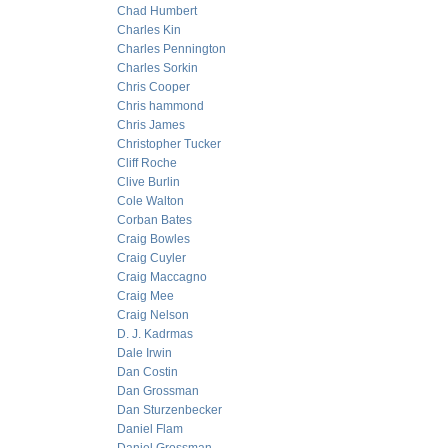
Chad Humbert
Charles Kin
Charles Pennington
Charles Sorkin
Chris Cooper
Chris hammond
Chris James
Christopher Tucker
Cliff Roche
Clive Burlin
Cole Walton
Corban Bates
Craig Bowles
Craig Cuyler
Craig Maccagno
Craig Mee
Craig Nelson
D. J. Kadrmas
Dale Irwin
Dan Costin
Dan Grossman
Dan Sturzenbecker
Daniel Flam