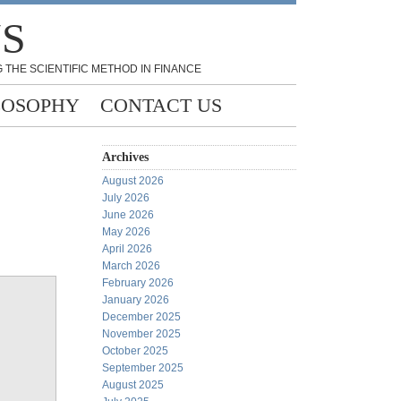
NS
 THE SCIENTIFIC METHOD IN FINANCE
LOSOPHY
CONTACT US
Archives
August 2026
July 2026
June 2026
May 2026
April 2026
March 2026
February 2026
January 2026
December 2025
November 2025
October 2025
September 2025
August 2025