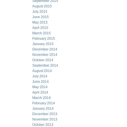
September 2015
August 2015
July 2015
June 2015
May 2015
April 2015
March 2015
February 2015
January 2015
December 2014
November 2014
October 2014
September 2014
August 2014
July 2014
June 2014
May 2014
April 2014
March 2014
February 2014
January 2014
December 2013
November 2013
October 2013