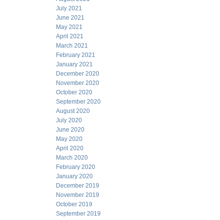
July 2021
June 2021
May 2021
April 2021
March 2021
February 2021
January 2021
December 2020
November 2020
October 2020
September 2020
August 2020
July 2020
June 2020
May 2020
April 2020
March 2020
February 2020
January 2020
December 2019
November 2019
October 2019
September 2019