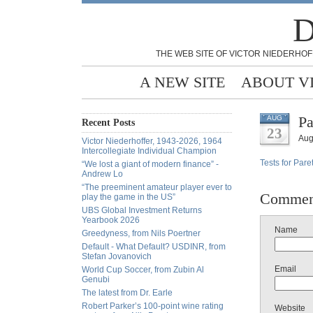
D
THE WEB SITE OF VICTOR NIEDERHOF
A NEW SITE
ABOUT V
Pa
AUG
Recent Posts
23
Aug
Victor Niederhoffer, 1943-2026, 1964
Intercollegiate Individual Champion
Tests for Pare
“We lost a giant of modern finance” -
Andrew Lo
“The preeminent amateur player ever to
Commen
play the game in the US”
UBS Global Investment Returns
Yearbook 2026
Name
Greedyness, from Nils Poertner
Default - What Default? USDINR, from
Stefan Jovanovich
Email
World Cup Soccer, from Zubin Al
Genubi
The latest from Dr. Earle
Robert Parker’s 100-point wine rating
Website