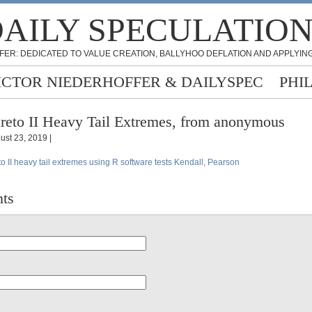
AILY SPECULATIO
FER: DEDICATED TO VALUE CREATION, BALLYHOO DEFLATION AND APPLYING
ICTOR NIEDERHOFFER & DAILYSPEC
PHI
reto II Heavy Tail Extremes, from anonymous
ust 23, 2019 |
to II heavy tail extremes using R software tests Kendall, Pearson
ts