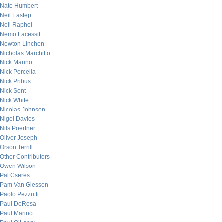
Nate Humbert
Neil Eastep
Neil Raphel
Nemo Lacessit
Newton Linchen
Nicholas Marchitto
Nick Marino
Nick Porcella
Nick Pribus
Nick Sont
Nick White
Nicolas Johnson
Nigel Davies
Nils Poertner
Oliver Joseph
Orson Terrill
Other Contributors
Owen Wilson
Pal Cseres
Pam Van Giessen
Paolo Pezzutti
Paul DeRosa
Paul Marino