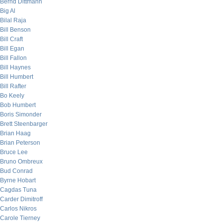
Bernd Dittmann
Big Al
Bilal Raja
Bill Benson
Bill Craft
Bill Egan
Bill Fallon
Bill Haynes
Bill Humbert
Bill Rafter
Bo Keely
Bob Humbert
Boris Simonder
Brett Steenbarger
Brian Haag
Brian Peterson
Bruce Lee
Bruno Ombreux
Bud Conrad
Byrne Hobart
Cagdas Tuna
Carder Dimitroff
Carlos Nikros
Carole Tierney