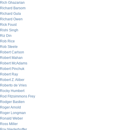
Rich Ghazarian
Richard Barsom
Richard Gula
Richard Owen
Rick Foust
Rishi Singh
Riz Din
Rob Rice
Rob Steele
Robert Carlson
Robert Mahan
Robert McAdams
Robert Pinchuk
Robert Ray
Robert Z. Aliber
Roberto de Vries
Rocky Humbert
Rod Fitzsimmons Frey
Rodger Bastien
Roger Arnold
Roger Longman
Ronald Weber
Ross Miller
Roy Niederhoffer