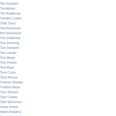
Tim Humbert
Tim Melvin
Tim Rudderow
Timothy Collins
Todd Tracy
Tom Alexander
tom blackwood
Tom DeBolske
Tom Downing
Tom Humbert
Tom Larsen
Tom Marks
Tom Printon
Tom Ryan
Tony Corso
Tony Kinoue
Tristram Shandy
Tristram Waye
Troy Torrison
Tyler Cowen
Tyler McClellan
Uncle Howie
Valery Kotlarov