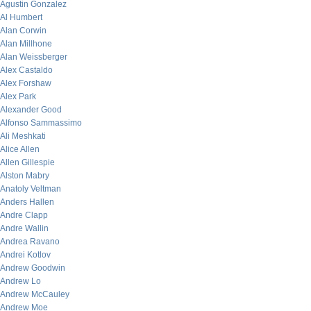
Agustin Gonzalez
Al Humbert
Alan Corwin
Alan Millhone
Alan Weissberger
Alex Castaldo
Alex Forshaw
Alex Park
Alexander Good
Alfonso Sammassimo
Ali Meshkati
Alice Allen
Allen Gillespie
Alston Mabry
Anatoly Veltman
Anders Hallen
Andre Clapp
Andre Wallin
Andrea Ravano
Andrei Kotlov
Andrew Goodwin
Andrew Lo
Andrew McCauley
Andrew Moe