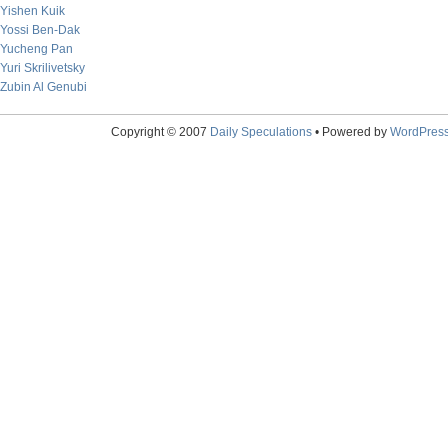
Yishen Kuik
Yossi Ben-Dak
Yucheng Pan
Yuri Skrilivetsky
Zubin Al Genubi
Copyright © 2007
Daily Speculations
• Powered by
WordPres