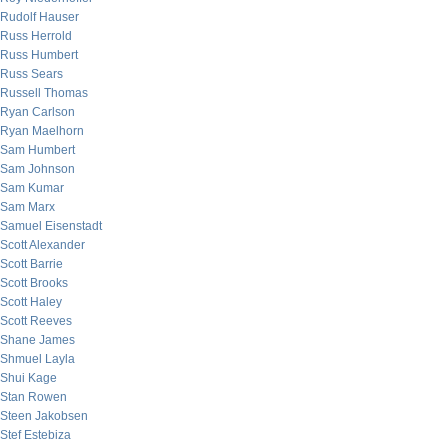
Rudolf Hauser
Russ Herrold
Russ Humbert
Russ Sears
Russell Thomas
Ryan Carlson
Ryan Maelhorn
Sam Humbert
Sam Johnson
Sam Kumar
Sam Marx
Samuel Eisenstadt
Scott Alexander
Scott Barrie
Scott Brooks
Scott Haley
Scott Reeves
Shane James
Shmuel Layla
Shui Kage
Stan Rowen
Steen Jakobsen
Stef Estebiza