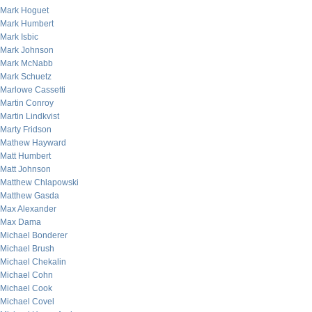
Mark Hoguet
Mark Humbert
Mark Isbic
Mark Johnson
Mark McNabb
Mark Schuetz
Marlowe Cassetti
Martin Conroy
Martin Lindkvist
Marty Fridson
Mathew Hayward
Matt Humbert
Matt Johnson
Matthew Chlapowski
Matthew Gasda
Max Alexander
Max Dama
Michael Bonderer
Michael Brush
Michael Chekalin
Michael Cohn
Michael Cook
Michael Covel