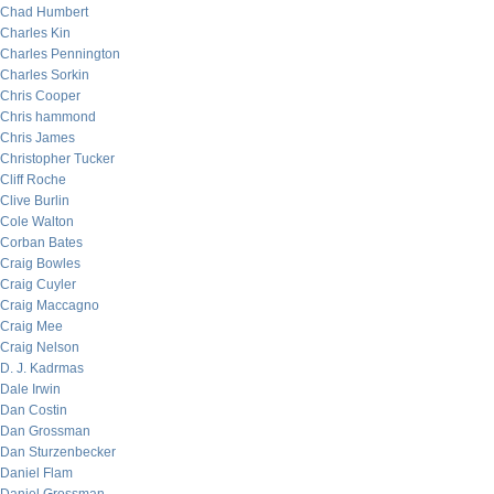
Chad Humbert
Charles Kin
Charles Pennington
Charles Sorkin
Chris Cooper
Chris hammond
Chris James
Christopher Tucker
Cliff Roche
Clive Burlin
Cole Walton
Corban Bates
Craig Bowles
Craig Cuyler
Craig Maccagno
Craig Mee
Craig Nelson
D. J. Kadrmas
Dale Irwin
Dan Costin
Dan Grossman
Dan Sturzenbecker
Daniel Flam