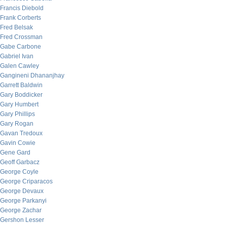
Francis Diebold
Frank Corberts
Fred Belsak
Fred Crossman
Gabe Carbone
Gabriel Ivan
Galen Cawley
Gangineni Dhananjhay
Garrett Baldwin
Gary Boddicker
Gary Humbert
Gary Phillips
Gary Rogan
Gavan Tredoux
Gavin Cowie
Gene Gard
Geoff Garbacz
George Coyle
George Criparacos
George Devaux
George Parkanyi
George Zachar
Gershon Lesser