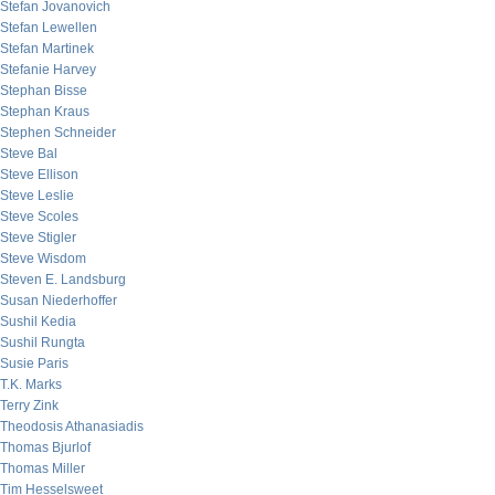
Stefan Jovanovich
Stefan Lewellen
Stefan Martinek
Stefanie Harvey
Stephan Bisse
Stephan Kraus
Stephen Schneider
Steve Bal
Steve Ellison
Steve Leslie
Steve Scoles
Steve Stigler
Steve Wisdom
Steven E. Landsburg
Susan Niederhoffer
Sushil Kedia
Sushil Rungta
Susie Paris
T.K. Marks
Terry Zink
Theodosis Athanasiadis
Thomas Bjurlof
Thomas Miller
Tim Hesselsweet