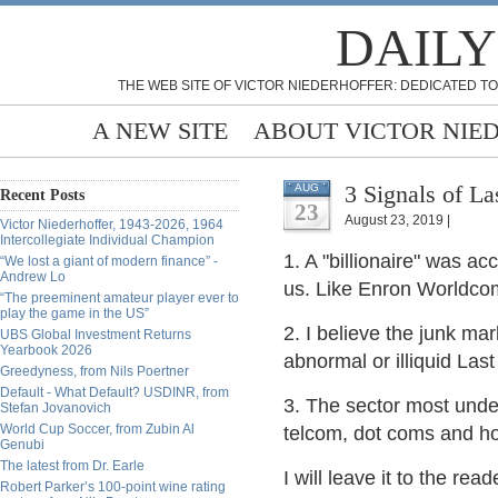
DAILY
THE WEB SITE OF VICTOR NIEDERHOFFER: DEDICATED TO
A NEW SITE
ABOUT VICTOR NIE
3 Signals of L
AUG
Recent Posts
23
August 23, 2019 |
Victor Niederhoffer, 1943-2026, 1964
Intercollegiate Individual Champion
1. A "billionaire" was ac
“We lost a giant of modern finance” -
Andrew Lo
us. Like Enron Worldc
“The preeminent amateur player ever to
play the game in the US”
2. I believe the junk mar
UBS Global Investment Returns
Yearbook 2026
abnormal or illiquid Las
Greedyness, from Nils Poertner
Default - What Default? USDINR, from
3. The sector most under
Stefan Jovanovich
World Cup Soccer, from Zubin Al
telcom, dot coms and h
Genubi
The latest from Dr. Earle
I will leave it to the rea
Robert Parker’s 100-point wine rating