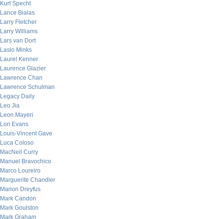
Kurt Specht
Lance Bialas
Larry Fletcher
Larry Williams
Lars van Dort
Laslo Minks
Laurel Kenner
Laurence Glazier
Lawrence Chan
Lawrence Schulman
Legacy Daily
Leo Jia
Leon Mayeri
Lon Evans
Louis-Vincent Gave
Luca Coloso
MacNeil Curry
Manuel Bravochico
Marco Loureiro
Marguerite Chandler
Marion Dreyfus
Mark Candon
Mark Goulston
Mark Graham