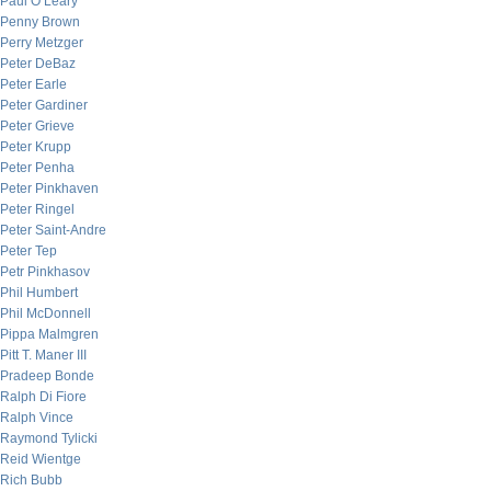
Paul O’Leary
Penny Brown
Perry Metzger
Peter DeBaz
Peter Earle
Peter Gardiner
Peter Grieve
Peter Krupp
Peter Penha
Peter Pinkhaven
Peter Ringel
Peter Saint-Andre
Peter Tep
Petr Pinkhasov
Phil Humbert
Phil McDonnell
Pippa Malmgren
Pitt T. Maner III
Pradeep Bonde
Ralph Di Fiore
Ralph Vince
Raymond Tylicki
Reid Wientge
Rich Bubb