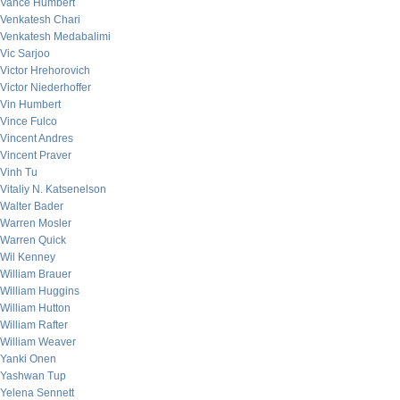
Vance Humbert
Venkatesh Chari
Venkatesh Medabalimi
Vic Sarjoo
Victor Hrehorovich
Victor Niederhoffer
Vin Humbert
Vince Fulco
Vincent Andres
Vincent Praver
Vinh Tu
Vitaliy N. Katsenelson
Walter Bader
Warren Mosler
Warren Quick
Wil Kenney
William Brauer
William Huggins
William Hutton
William Rafter
William Weaver
Yanki Onen
Yashwan Tup
Yelena Sennett