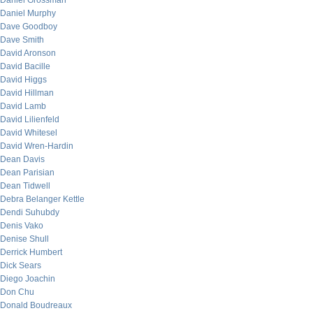
Daniel Grossman
Daniel Murphy
Dave Goodboy
Dave Smith
David Aronson
David Bacille
David Higgs
David Hillman
David Lamb
David Lilienfeld
David Whitesel
David Wren-Hardin
Dean Davis
Dean Parisian
Dean Tidwell
Debra Belanger Kettle
Dendi Suhubdy
Denis Vako
Denise Shull
Derrick Humbert
Dick Sears
Diego Joachin
Don Chu
Donald Boudreaux