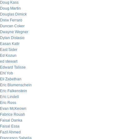
Doug Kass
Doug Martin
Douglas Dimick
Drew Ferraro
Duncan Coker
Dwayne Wegner
Dylan Distasio
Easan Katir
East Sider
Ed Kozun
ed stewart
Edward Talisse
Eht Yob
Eli Zabethan
Eric Blumenschein
Eric Falkenstein
Eric Lindell
Eric Ross
Evan McKeown
Fabrice Rouah
Faisal Danka
Faisal Essa
Fazil Ahmed
Francesco Sabella