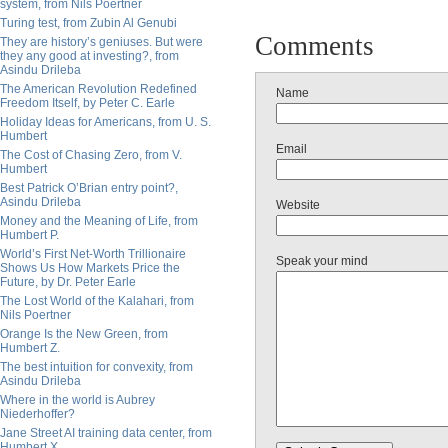
system, from Nils Poertner
Turing test, from Zubin Al Genubi
Comments
They are history’s geniuses. But were
they any good at investing?, from
Asindu Drileba
The American Revolution Redefined
Name
Freedom Itself, by Peter C. Earle
Holiday Ideas for Americans, from U. S.
Humbert
Email
The Cost of Chasing Zero, from V.
Humbert
Best Patrick O’Brian entry point?,
Asindu Drileba
Website
Money and the Meaning of Life, from
Humbert P.
World’s First Net-Worth Trillionaire
Speak your mind
Shows Us How Markets Price the
Future, by Dr. Peter Earle
The Lost World of the Kalahari, from
Nils Poertner
Orange Is the New Green, from
Humbert Z.
The best intuition for convexity, from
Asindu Drileba
Where in the world is Aubrey
Niederhoffer?
Jane Street AI training data center, from
Humbert X.