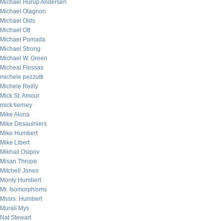
Michael Hurup Andersen
Michael Olagnon
Michael Olds
Michael Ott
Michael Pomada
Michael Strong
Michael W. Green
Micheal Flessas
michele pezzutti
Michele Reilly
Mick St. Amour
mick tierney
Mike Alona
Mike Desaulniers
Mike Humbert
Mike Libert
Mikhail Osipov
Misan Thrope
Mitchell Jones
Monty Humbert
Mr. Isomorphisms
Mssrs. Humbert
Murali Mys
Nat Stewart