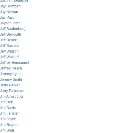
Jason Thompson
Jay Humbert
Jay Nelson
Jay Pasch
Jayson Pifer
Jeff Baatenberg
Jeff Beckwith
Jeff Rollert
Jeff Sasmor
Jeff Watson
Jeff Watsurf
Jeffrey Emmanuel
Jeffrey Hirsch
Jeremy Lyter
Jeremy Smith
Jerry Parker
Jerry Patterson
Jim Armstrong
Jim Birk
Jim Davis
Jim Fenster
Jim Joyce
Jim Rogers
Jim Sogi