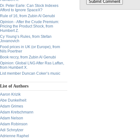
Dr. Peter Earle: Can Stock Indexes
Afford to Ignore SpaceX?
Rule of 16, from Zubin Al Genubi
Opinion - After the Crude Premium:
Pricing the Product Shock, from
Humbert Z.
Cy Young’s Rules, from Stefan
Jovanovich
Food prices in UK (or Europe), from
Nils Poertner
Book reccy, from Zubin Al Genubi
Opinion: Global LNG After Ras Laffan,
from Humbert X.
List member Duncan Coker’s music
List of Authors
Aaron Krizik
Abe Dunkelheit
Adam Grimes
Adam Kretschmann
Adam Nelson
Adam Robinson
Adi Schnytzer
Adrienne Raphel