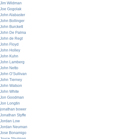
Jim Wildman
Joe Gogolak
John Alabaster
John Bollinger
John Burckett
John De Palma
John de Regt
John Floyd
John Holley
John Kuhn
John Lamberg
John Netto
John O’Sullivan
John Tierney
John Watson
John White
Jon Goodman
Jon Longtin
jonathan bower
Jonathan Styffe
Jordan Low
Jordan Neuman
Jose Bonamigo
Joyce Shulman