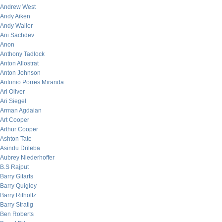
Andrew West
Andy Aiken
Andy Waller
Ani Sachdev
Anon
Anthony Tadlock
Anton Allostrat
Anton Johnson
Antonio Porres Miranda
Ari Oliver
Ari Siegel
Arman Agdaian
Art Cooper
Arthur Cooper
Ashton Tate
Asindu Drileba
Aubrey Niederhoffer
B.S Rajput
Barry Gitarts
Barry Quigley
Barry Ritholtz
Barry Stratig
Ben Roberts