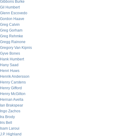
Gibbons Burke
Gil Humbert
Glenn Escovedo
Gordon Haave
Greg Calvin
Greg Gorham
Greg Rehmke
Gregg Rainone
Gregory Van Kipnis
Gyve Bones
Hank Humbert
Hany Saad
Henri Huws
Henrik Andersson
Henry Carstens
Henry Gifford
Henry McGilton
Hernan Avella
Ian Brakspear
Ingo Zachos
Ira Brody
Iris Bell
Isam Laroui
J.P. Highland