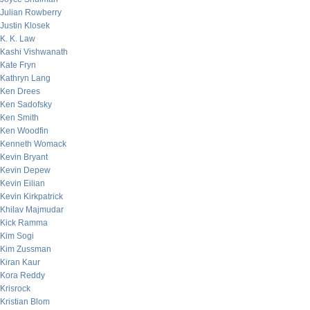
Julian Rowberry
Justin Klosek
K. K. Law
Kashi Vishwanath
Kate Fryn
Kathryn Lang
Ken Drees
Ken Sadofsky
Ken Smith
Ken Woodfin
Kenneth Womack
Kevin Bryant
Kevin Depew
Kevin Eilian
Kevin Kirkpatrick
Khilav Majmudar
Kick Ramma
Kim Sogi
Kim Zussman
Kiran Kaur
Kora Reddy
Krisrock
Kristian Blom