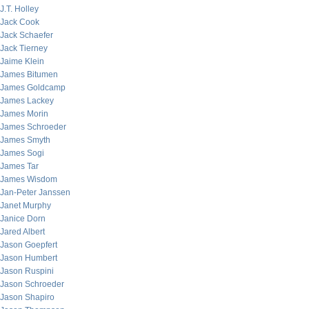
J.T. Holley
Jack Cook
Jack Schaefer
Jack Tierney
Jaime Klein
James Bitumen
James Goldcamp
James Lackey
James Morin
James Schroeder
James Smyth
James Sogi
James Tar
James Wisdom
Jan-Peter Janssen
Janet Murphy
Janice Dorn
Jared Albert
Jason Goepfert
Jason Humbert
Jason Ruspini
Jason Schroeder
Jason Shapiro