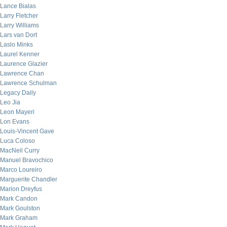
Lance Bialas
Larry Fletcher
Larry Williams
Lars van Dort
Laslo Minks
Laurel Kenner
Laurence Glazier
Lawrence Chan
Lawrence Schulman
Legacy Daily
Leo Jia
Leon Mayeri
Lon Evans
Louis-Vincent Gave
Luca Coloso
MacNeil Curry
Manuel Bravochico
Marco Loureiro
Marguerite Chandler
Marion Dreyfus
Mark Candon
Mark Goulston
Mark Graham