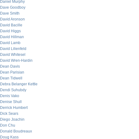
Daniel Murphy
Dave Goodboy
Dave Smith
David Aronson
David Bacille
David Higgs
David Hillman
David Lamb
David Lilienfeld
David Whitesel
David Wren-Hardin
Dean Davis
Dean Parisian
Dean Tidwell
Debra Belanger Kettle
Dendi Suhubdy
Denis Vako
Denise Shull
Derrick Humbert
Dick Sears
Diego Joachin
Don Chu
Donald Boudreaux
Doug Kass