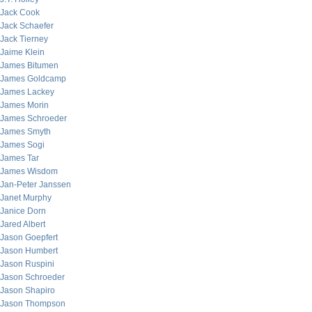
Jack Cook
Jack Schaefer
Jack Tierney
Jaime Klein
James Bitumen
James Goldcamp
James Lackey
James Morin
James Schroeder
James Smyth
James Sogi
James Tar
James Wisdom
Jan-Peter Janssen
Janet Murphy
Janice Dorn
Jared Albert
Jason Goepfert
Jason Humbert
Jason Ruspini
Jason Schroeder
Jason Shapiro
Jason Thompson