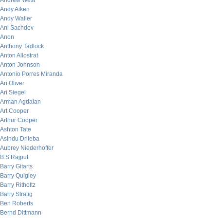
Andrew West
Andy Aiken
Andy Waller
Ani Sachdev
Anon
Anthony Tadlock
Anton Allostrat
Anton Johnson
Antonio Porres Miranda
Ari Oliver
Ari Siegel
Arman Agdaian
Art Cooper
Arthur Cooper
Ashton Tate
Asindu Drileba
Aubrey Niederhoffer
B.S Rajput
Barry Gitarts
Barry Quigley
Barry Ritholtz
Barry Stratig
Ben Roberts
Bernd Dittmann