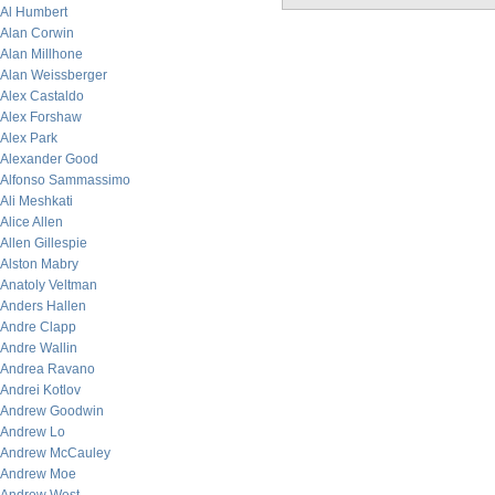
Al Humbert
Alan Corwin
Alan Millhone
Alan Weissberger
Alex Castaldo
Alex Forshaw
Alex Park
Alexander Good
Alfonso Sammassimo
Ali Meshkati
Alice Allen
Allen Gillespie
Alston Mabry
Anatoly Veltman
Anders Hallen
Andre Clapp
Andre Wallin
Andrea Ravano
Andrei Kotlov
Andrew Goodwin
Andrew Lo
Andrew McCauley
Andrew Moe