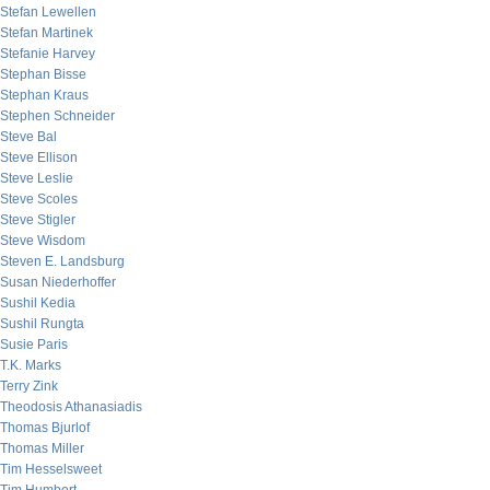
Stefan Lewellen
Stefan Martinek
Stefanie Harvey
Stephan Bisse
Stephan Kraus
Stephen Schneider
Steve Bal
Steve Ellison
Steve Leslie
Steve Scoles
Steve Stigler
Steve Wisdom
Steven E. Landsburg
Susan Niederhoffer
Sushil Kedia
Sushil Rungta
Susie Paris
T.K. Marks
Terry Zink
Theodosis Athanasiadis
Thomas Bjurlof
Thomas Miller
Tim Hesselsweet