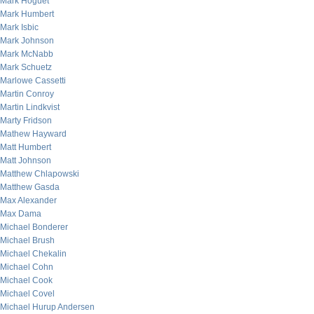
Mark Hoguet
Mark Humbert
Mark Isbic
Mark Johnson
Mark McNabb
Mark Schuetz
Marlowe Cassetti
Martin Conroy
Martin Lindkvist
Marty Fridson
Mathew Hayward
Matt Humbert
Matt Johnson
Matthew Chlapowski
Matthew Gasda
Max Alexander
Max Dama
Michael Bonderer
Michael Brush
Michael Chekalin
Michael Cohn
Michael Cook
Michael Covel
Michael Hurup Andersen