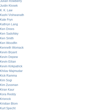
Julian Rowberry
Justin Klosek
K. K. Law
Kashi Vishwanath
Kate Fryn
Kathryn Lang
Ken Drees
Ken Sadofsky
Ken Smith
Ken Woodfin
Kenneth Womack
Kevin Bryant
Kevin Depew
Kevin Eilian
Kevin Kirkpatrick
Khilav Majmudar
Kick Ramma
Kim Sogi
Kim Zussman
Kiran Kaur
Kora Reddy
Krisrock
Kristian Blom
Kurt Specht