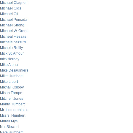
Michael Olagnon
Michael Olds
Michael Ott
Michael Pomada
Michael Strong
Michael W. Green
Micheal Flessas
michele pezzutti
Michele Reilly
Mick St. Amour
mick tierney
Mike Alona
Mike Desaulniers
Mike Humbert
Mike Libert
Mikhail Osipov
Misan Thrope
Mitchell Jones
Monty Humbert
Mr. Isomorphisms
Mssrs. Humbert
Murali Mys
Nat Stewart
Nate Humbert