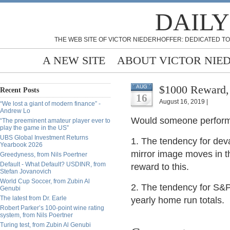
DAILY
THE WEB SITE OF VICTOR NIEDERHOFFER: DEDICATED TO
A NEW SITE
ABOUT VICTOR NIE
$1000 Reward, 
AUG
Recent Posts
16
August 16, 2019 |
“We lost a giant of modern finance” -
Andrew Lo
Would someone perform e
“The preeminent amateur player ever to
play the game in the US”
UBS Global Investment Returns
1. The tendency for deva
Yearbook 2026
mirror image moves in th
Greedyness, from Nils Poertner
Default - What Default? USDINR, from
reward to this.
Stefan Jovanovich
World Cup Soccer, from Zubin Al
2. The tendency for S&P 
Genubi
The latest from Dr. Earle
yearly home run totals.
Robert Parker’s 100-point wine rating
system, from Nils Poertner
Turing test, from Zubin Al Genubi