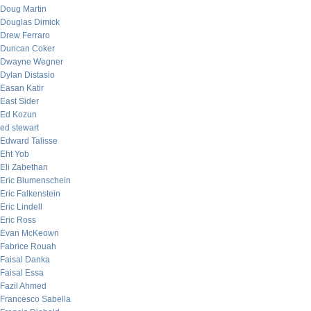
Doug Martin
Douglas Dimick
Drew Ferraro
Duncan Coker
Dwayne Wegner
Dylan Distasio
Easan Katir
East Sider
Ed Kozun
ed stewart
Edward Talisse
Eht Yob
Eli Zabethan
Eric Blumenschein
Eric Falkenstein
Eric Lindell
Eric Ross
Evan McKeown
Fabrice Rouah
Faisal Danka
Faisal Essa
Fazil Ahmed
Francesco Sabella