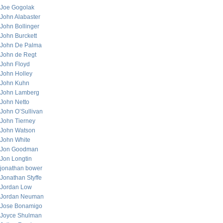
Joe Gogolak
John Alabaster
John Bollinger
John Burckett
John De Palma
John de Regt
John Floyd
John Holley
John Kuhn
John Lamberg
John Netto
John O’Sullivan
John Tierney
John Watson
John White
Jon Goodman
Jon Longtin
jonathan bower
Jonathan Styffe
Jordan Low
Jordan Neuman
Jose Bonamigo
Joyce Shulman