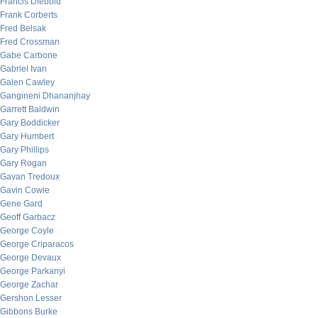
Francis Diebold
Frank Corberts
Fred Belsak
Fred Crossman
Gabe Carbone
Gabriel Ivan
Galen Cawley
Gangineni Dhananjhay
Garrett Baldwin
Gary Boddicker
Gary Humbert
Gary Phillips
Gary Rogan
Gavan Tredoux
Gavin Cowie
Gene Gard
Geoff Garbacz
George Coyle
George Criparacos
George Devaux
George Parkanyi
George Zachar
Gershon Lesser
Gibbons Burke