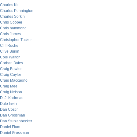
Charles Kin
Charles Pennington
Charles Sorkin
Chris Cooper
Chris hammond
Chris James
Christopher Tucker
Cliff Roche
Clive Burlin
Cole Walton
Corban Bates
Craig Bowles
Craig Cuyler
Craig Maccagno
Craig Mee
Craig Nelson
D. J. Kadrmas
Dale Irwin
Dan Costin
Dan Grossman
Dan Sturzenbecker
Daniel Flam
Daniel Grossman