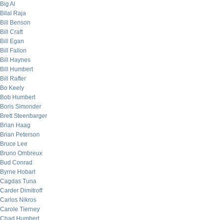
Big Al
Bilal Raja
Bill Benson
Bill Craft
Bill Egan
Bill Fallon
Bill Haynes
Bill Humbert
Bill Rafter
Bo Keely
Bob Humbert
Boris Simonder
Brett Steenbarger
Brian Haag
Brian Peterson
Bruce Lee
Bruno Ombreux
Bud Conrad
Byrne Hobart
Cagdas Tuna
Carder Dimitroff
Carlos Nikros
Carole Tierney
Chad Humbert