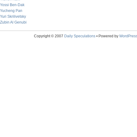
Yossi Ben-Dak
Yucheng Pan
Yuri Skrilivetsky
Zubin Al Genubi
Copyright © 2007
Daily Speculations
• Powered by
WordPres