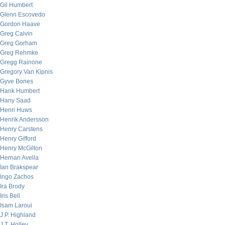
Gil Humbert
Glenn Escovedo
Gordon Haave
Greg Calvin
Greg Gorham
Greg Rehmke
Gregg Rainone
Gregory Van Kipnis
Gyve Bones
Hank Humbert
Hany Saad
Henri Huws
Henrik Andersson
Henry Carstens
Henry Gifford
Henry McGilton
Hernan Avella
Ian Brakspear
Ingo Zachos
Ira Brody
Iris Bell
Isam Laroui
J.P. Highland
J.T. Holley