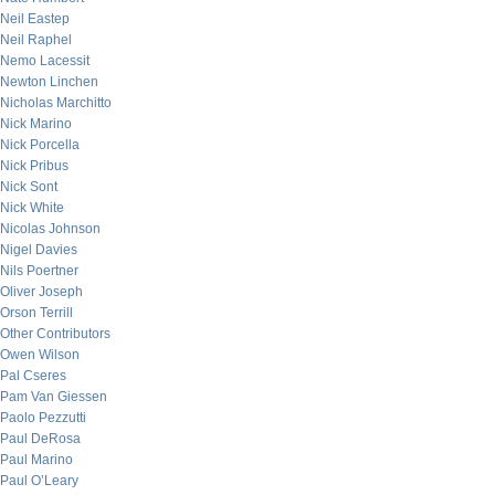
Neil Eastep
Neil Raphel
Nemo Lacessit
Newton Linchen
Nicholas Marchitto
Nick Marino
Nick Porcella
Nick Pribus
Nick Sont
Nick White
Nicolas Johnson
Nigel Davies
Nils Poertner
Oliver Joseph
Orson Terrill
Other Contributors
Owen Wilson
Pal Cseres
Pam Van Giessen
Paolo Pezzutti
Paul DeRosa
Paul Marino
Paul O’Leary