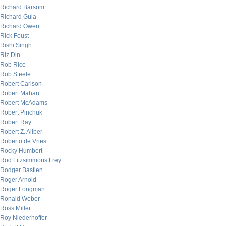
Richard Barsom
Richard Gula
Richard Owen
Rick Foust
Rishi Singh
Riz Din
Rob Rice
Rob Steele
Robert Carlson
Robert Mahan
Robert McAdams
Robert Pinchuk
Robert Ray
Robert Z. Aliber
Roberto de Vries
Rocky Humbert
Rod Fitzsimmons Frey
Rodger Bastien
Roger Arnold
Roger Longman
Ronald Weber
Ross Miller
Roy Niederhoffer