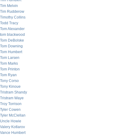
Tim Humbert
Tim Melvin
Tim Rudderow
Timothy Collins
Todd Tracy
Tom Alexander
tom blackwood
Tom DeBolske
Tom Downing
Tom Humbert
Tom Larsen
Tom Marks
Tom Printon
Tom Ryan
Tony Corso
Tony Kinoue
Tristram Shandy
Tristram Waye
Troy Torrison
Tyler Cowen
Tyler McClellan
Uncle Howie
Valery Kotlarov
Vance Humbert