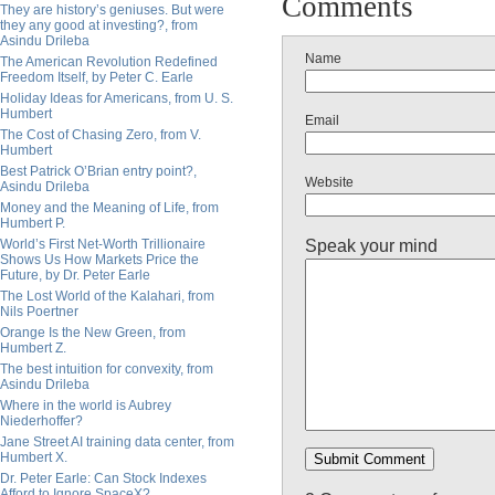
Comments
They are history’s geniuses. But were
they any good at investing?, from
Asindu Drileba
Name
The American Revolution Redefined
Freedom Itself, by Peter C. Earle
Holiday Ideas for Americans, from U. S.
Humbert
Email
The Cost of Chasing Zero, from V.
Humbert
Best Patrick O’Brian entry point?,
Website
Asindu Drileba
Money and the Meaning of Life, from
Humbert P.
Speak your mind
World’s First Net-Worth Trillionaire
Shows Us How Markets Price the
Future, by Dr. Peter Earle
The Lost World of the Kalahari, from
Nils Poertner
Orange Is the New Green, from
Humbert Z.
The best intuition for convexity, from
Asindu Drileba
Where in the world is Aubrey
Niederhoffer?
Jane Street AI training data center, from
Humbert X.
Dr. Peter Earle: Can Stock Indexes
Afford to Ignore SpaceX?