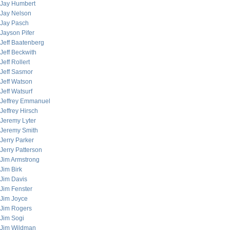
Jay Humbert
Jay Nelson
Jay Pasch
Jayson Pifer
Jeff Baatenberg
Jeff Beckwith
Jeff Rollert
Jeff Sasmor
Jeff Watson
Jeff Watsurf
Jeffrey Emmanuel
Jeffrey Hirsch
Jeremy Lyter
Jeremy Smith
Jerry Parker
Jerry Patterson
Jim Armstrong
Jim Birk
Jim Davis
Jim Fenster
Jim Joyce
Jim Rogers
Jim Sogi
Jim Wildman