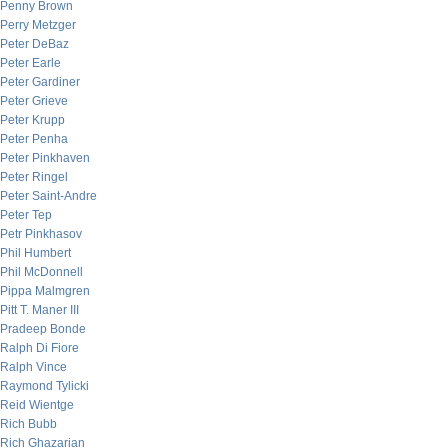
Penny Brown
Perry Metzger
Peter DeBaz
Peter Earle
Peter Gardiner
Peter Grieve
Peter Krupp
Peter Penha
Peter Pinkhaven
Peter Ringel
Peter Saint-Andre
Peter Tep
Petr Pinkhasov
Phil Humbert
Phil McDonnell
Pippa Malmgren
Pitt T. Maner III
Pradeep Bonde
Ralph Di Fiore
Ralph Vince
Raymond Tylicki
Reid Wientge
Rich Bubb
Rich Ghazarian