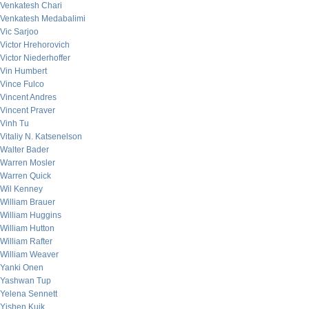
Venkatesh Chari
Venkatesh Medabalimi
Vic Sarjoo
Victor Hrehorovich
Victor Niederhoffer
Vin Humbert
Vince Fulco
Vincent Andres
Vincent Praver
Vinh Tu
Vitaliy N. Katsenelson
Walter Bader
Warren Mosler
Warren Quick
Wil Kenney
William Brauer
William Huggins
William Hutton
William Rafter
William Weaver
Yanki Onen
Yashwan Tup
Yelena Sennett
Yishen Kuik