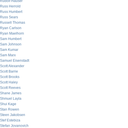
Rudolf Hauser
Russ Herrold
Russ Humbert
Russ Sears
Russell Thomas
Ryan Carlson
Ryan Maelhorn
Sam Humbert
Sam Johnson
Sam Kumar
Sam Marx
Samuel Eisenstadt
Scott Alexander
Scott Barrie
Scott Brooks
Scott Haley
Scott Reeves
Shane James
Shmuel Layla
Shui Kage
Stan Rowen
Steen Jakobsen
Stef Estebiza
Stefan Jovanovich