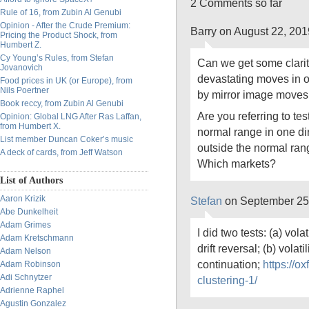
2 Comments so far
Rule of 16, from Zubin Al Genubi
Opinion - After the Crude Premium:
Barry on August 22, 20
Pricing the Product Shock, from
Humbert Z.
Cy Young’s Rules, from Stefan
Can we get some clarit
Jovanovich
devastating moves in o
Food prices in UK (or Europe), from
Nils Poertner
by mirror image moves i
Book reccy, from Zubin Al Genubi
Are you referring to tes
Opinion: Global LNG After Ras Laffan,
from Humbert X.
normal range in one dir
List member Duncan Coker’s music
outside the normal rang
A deck of cards, from Jeff Watson
Which markets?
List of Authors
Aaron Krizik
Stefan
on September 25
Abe Dunkelheit
Adam Grimes
I did two tests: (a) vola
Adam Kretschmann
drift reversal; (b) volati
Adam Nelson
continuation;
https://ox
Adam Robinson
Adi Schnytzer
clustering-1/
Adrienne Raphel
Agustin Gonzalez