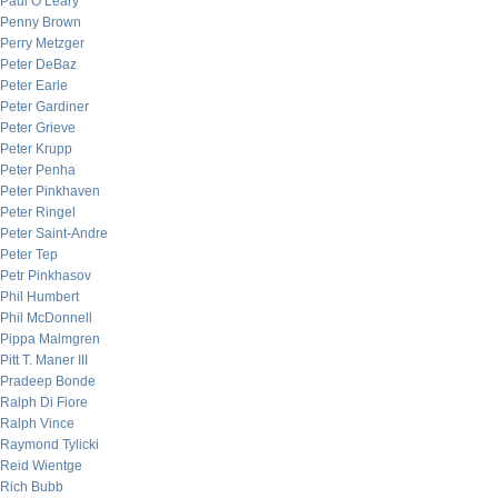
Paul O’Leary
Penny Brown
Perry Metzger
Peter DeBaz
Peter Earle
Peter Gardiner
Peter Grieve
Peter Krupp
Peter Penha
Peter Pinkhaven
Peter Ringel
Peter Saint-Andre
Peter Tep
Petr Pinkhasov
Phil Humbert
Phil McDonnell
Pippa Malmgren
Pitt T. Maner III
Pradeep Bonde
Ralph Di Fiore
Ralph Vince
Raymond Tylicki
Reid Wientge
Rich Bubb