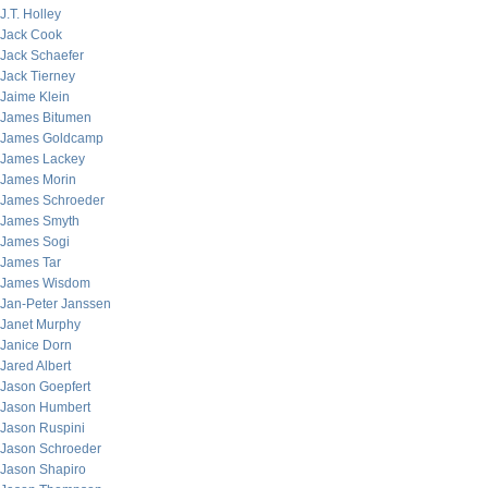
J.T. Holley
Jack Cook
Jack Schaefer
Jack Tierney
Jaime Klein
James Bitumen
James Goldcamp
James Lackey
James Morin
James Schroeder
James Smyth
James Sogi
James Tar
James Wisdom
Jan-Peter Janssen
Janet Murphy
Janice Dorn
Jared Albert
Jason Goepfert
Jason Humbert
Jason Ruspini
Jason Schroeder
Jason Shapiro