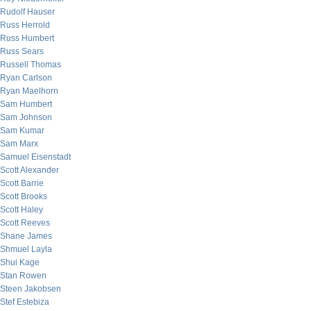
Rudolf Hauser
Russ Herrold
Russ Humbert
Russ Sears
Russell Thomas
Ryan Carlson
Ryan Maelhorn
Sam Humbert
Sam Johnson
Sam Kumar
Sam Marx
Samuel Eisenstadt
Scott Alexander
Scott Barrie
Scott Brooks
Scott Haley
Scott Reeves
Shane James
Shmuel Layla
Shui Kage
Stan Rowen
Steen Jakobsen
Stef Estebiza