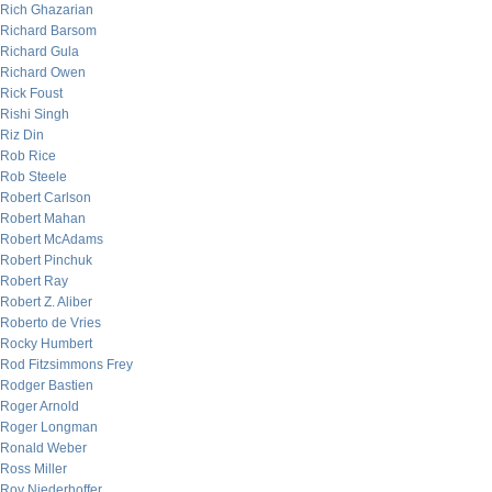
Rich Ghazarian
Richard Barsom
Richard Gula
Richard Owen
Rick Foust
Rishi Singh
Riz Din
Rob Rice
Rob Steele
Robert Carlson
Robert Mahan
Robert McAdams
Robert Pinchuk
Robert Ray
Robert Z. Aliber
Roberto de Vries
Rocky Humbert
Rod Fitzsimmons Frey
Rodger Bastien
Roger Arnold
Roger Longman
Ronald Weber
Ross Miller
Roy Niederhoffer