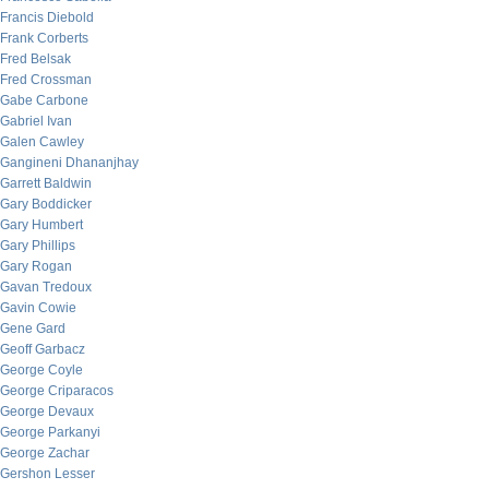
Francis Diebold
Frank Corberts
Fred Belsak
Fred Crossman
Gabe Carbone
Gabriel Ivan
Galen Cawley
Gangineni Dhananjhay
Garrett Baldwin
Gary Boddicker
Gary Humbert
Gary Phillips
Gary Rogan
Gavan Tredoux
Gavin Cowie
Gene Gard
Geoff Garbacz
George Coyle
George Criparacos
George Devaux
George Parkanyi
George Zachar
Gershon Lesser