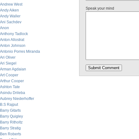
Andrew West
Speak your mind
Andy Aiken
Andy Waller
Ani Sachdev
Anon
Anthony Tadlock
Anton Allostrat
Anton Johnson
Antonio Porres Miranda
Ari Oliver
Ari Siegel
Arman Agdaian
Art Cooper
Arthur Cooper
Ashton Tate
Asindu Drileba
Aubrey Niederhoffer
B.S Rajput
Barry Gitarts
Barry Quigley
Barry Ritholtz
Barry Stratig
Ben Roberts