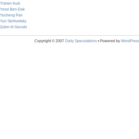
Yishen Kuik
Yossi Ben-Dak
Yucheng Pan
Yuri Skrilivetsky
Zubin Al Genubi
Copyright © 2007
Daily Speculations
• Powered by
WordPres