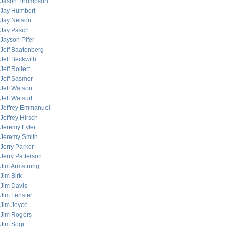
Jason Thompson
Jay Humbert
Jay Nelson
Jay Pasch
Jayson Pifer
Jeff Baatenberg
Jeff Beckwith
Jeff Rollert
Jeff Sasmor
Jeff Watson
Jeff Watsurf
Jeffrey Emmanuel
Jeffrey Hirsch
Jeremy Lyter
Jeremy Smith
Jerry Parker
Jerry Patterson
Jim Armstrong
Jim Birk
Jim Davis
Jim Fenster
Jim Joyce
Jim Rogers
Jim Sogi