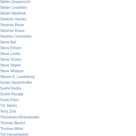
Stefan Jovanovich
Stefan Lewellen
Stefan Martinek
Stefanie Harvey
Stephan Bisse
Stephan Kraus
Stephen Schneider
Steve Bal
Steve Ellison
Steve Leslie
Steve Scoles
Steve Stigler
Steve Wisdom
Steven E. Landsburg
Susan Niederhoffer
Sushil Kedia
Sushil Rungta
Susie Paris
T.K. Marks
Terry Zink
Theodosis Athanasiadis
Thomas Bjurlof
Thomas Miller
Tim Hesselsweet