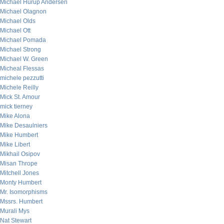
Michael Hurup Andersen
Michael Olagnon
Michael Olds
Michael Ott
Michael Pomada
Michael Strong
Michael W. Green
Micheal Flessas
michele pezzutti
Michele Reilly
Mick St. Amour
mick tierney
Mike Alona
Mike Desaulniers
Mike Humbert
Mike Libert
Mikhail Osipov
Misan Thrope
Mitchell Jones
Monty Humbert
Mr. Isomorphisms
Mssrs. Humbert
Murali Mys
Nat Stewart