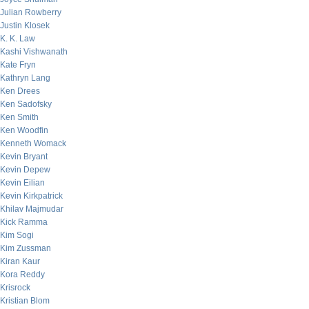
Julian Rowberry
Justin Klosek
K. K. Law
Kashi Vishwanath
Kate Fryn
Kathryn Lang
Ken Drees
Ken Sadofsky
Ken Smith
Ken Woodfin
Kenneth Womack
Kevin Bryant
Kevin Depew
Kevin Eilian
Kevin Kirkpatrick
Khilav Majmudar
Kick Ramma
Kim Sogi
Kim Zussman
Kiran Kaur
Kora Reddy
Krisrock
Kristian Blom