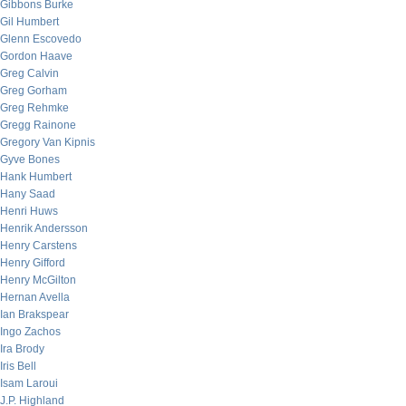
Gibbons Burke
Gil Humbert
Glenn Escovedo
Gordon Haave
Greg Calvin
Greg Gorham
Greg Rehmke
Gregg Rainone
Gregory Van Kipnis
Gyve Bones
Hank Humbert
Hany Saad
Henri Huws
Henrik Andersson
Henry Carstens
Henry Gifford
Henry McGilton
Hernan Avella
Ian Brakspear
Ingo Zachos
Ira Brody
Iris Bell
Isam Laroui
J.P. Highland