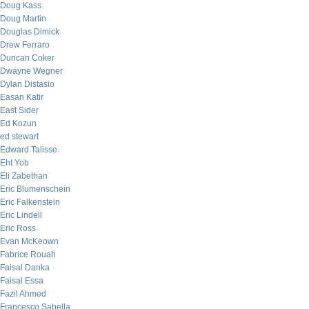
Doug Kass
Doug Martin
Douglas Dimick
Drew Ferraro
Duncan Coker
Dwayne Wegner
Dylan Distasio
Easan Katir
East Sider
Ed Kozun
ed stewart
Edward Talisse
Eht Yob
Eli Zabethan
Eric Blumenschein
Eric Falkenstein
Eric Lindell
Eric Ross
Evan McKeown
Fabrice Rouah
Faisal Danka
Faisal Essa
Fazil Ahmed
Francesco Sabella