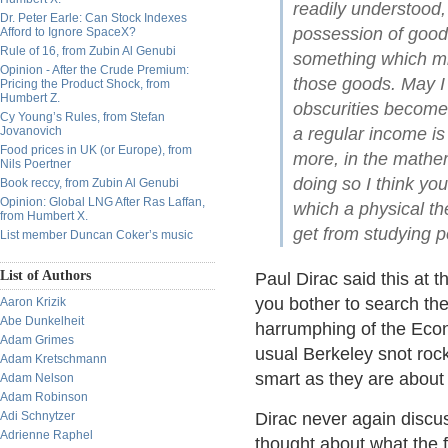
readily understood,
Dr. Peter Earle: Can Stock Indexes
possession of goods
Afford to Ignore SpaceX?
Rule of 16, from Zubin Al Genubi
something which mi
Opinion - After the Crude Premium:
those goods. May I 
Pricing the Product Shock, from
Humbert Z.
obscurities become 
Cy Young’s Rules, from Stefan
Jovanovich
a regular income is 
Food prices in UK (or Europe), from
more, in the mathe
Nils Poertner
doing so I think you
Book reccy, from Zubin Al Genubi
Opinion: Global LNG After Ras Laffan,
which a physical the
from Humbert X.
get from studying 
List member Duncan Coker’s music
List of Authors
Paul Dirac said this at t
you bother to search the 
Aaron Krizik
Abe Dunkelheit
harrumphing of the Econ
Adam Grimes
usual Berkeley snot roc
Adam Kretschmann
smart as they are about 
Adam Nelson
Adam Robinson
Adi Schnytzer
Dirac never again discu
Adrienne Raphel
thought about what the 