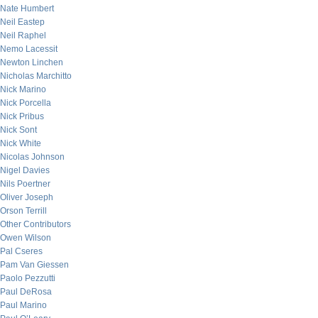
Nate Humbert
Neil Eastep
Neil Raphel
Nemo Lacessit
Newton Linchen
Nicholas Marchitto
Nick Marino
Nick Porcella
Nick Pribus
Nick Sont
Nick White
Nicolas Johnson
Nigel Davies
Nils Poertner
Oliver Joseph
Orson Terrill
Other Contributors
Owen Wilson
Pal Cseres
Pam Van Giessen
Paolo Pezzutti
Paul DeRosa
Paul Marino