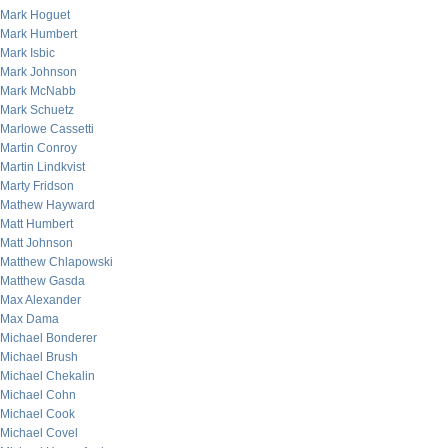
Mark Hoguet
Mark Humbert
Mark Isbic
Mark Johnson
Mark McNabb
Mark Schuetz
Marlowe Cassetti
Martin Conroy
Martin Lindkvist
Marty Fridson
Mathew Hayward
Matt Humbert
Matt Johnson
Matthew Chlapowski
Matthew Gasda
Max Alexander
Max Dama
Michael Bonderer
Michael Brush
Michael Chekalin
Michael Cohn
Michael Cook
Michael Covel