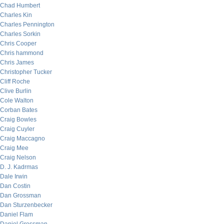
Chad Humbert
Charles Kin
Charles Pennington
Charles Sorkin
Chris Cooper
Chris hammond
Chris James
Christopher Tucker
Cliff Roche
Clive Burlin
Cole Walton
Corban Bates
Craig Bowles
Craig Cuyler
Craig Maccagno
Craig Mee
Craig Nelson
D. J. Kadrmas
Dale Irwin
Dan Costin
Dan Grossman
Dan Sturzenbecker
Daniel Flam