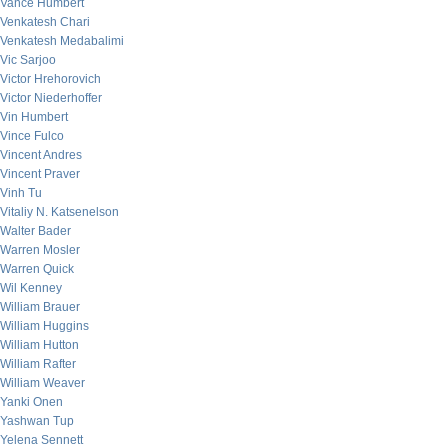
Vance Humbert
Venkatesh Chari
Venkatesh Medabalimi
Vic Sarjoo
Victor Hrehorovich
Victor Niederhoffer
Vin Humbert
Vince Fulco
Vincent Andres
Vincent Praver
Vinh Tu
Vitaliy N. Katsenelson
Walter Bader
Warren Mosler
Warren Quick
Wil Kenney
William Brauer
William Huggins
William Hutton
William Rafter
William Weaver
Yanki Onen
Yashwan Tup
Yelena Sennett