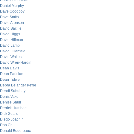
Daniel Grossman
Daniel Murphy
Dave Goodboy
Dave Smith
David Aronson
David Bacille
David Higgs
David Hillman
David Lamb
David Lilienfeld
David Whitesel
David Wren-Hardin
Dean Davis
Dean Parisian
Dean Tidwell
Debra Belanger Kettle
Dendi Suhubdy
Denis Vako
Denise Shull
Derrick Humbert
Dick Sears
Diego Joachin
Don Chu
Donald Boudreaux