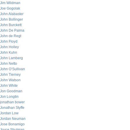
Jim Wildman
Joe Gogolak
John Alabaster
John Bollinger
John Burckett
John De Palma
John de Regt
John Floyd
John Holley
John Kuhn
John Lamberg
John Netto
John O’Sullivan
John Tierney
John Watson
John White
Jon Goodman
Jon Longtin
jonathan bower
Jonathan Styffe
Jordan Low
Jordan Neuman
Jose Bonamigo
Joyce Shulman