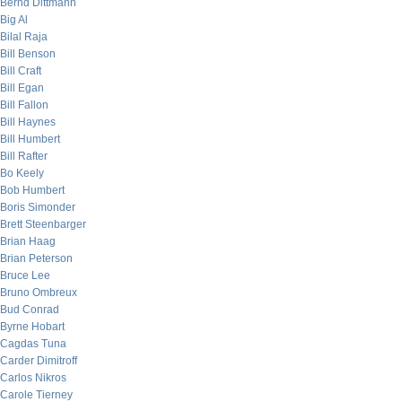
Bernd Dittmann
Big Al
Bilal Raja
Bill Benson
Bill Craft
Bill Egan
Bill Fallon
Bill Haynes
Bill Humbert
Bill Rafter
Bo Keely
Bob Humbert
Boris Simonder
Brett Steenbarger
Brian Haag
Brian Peterson
Bruce Lee
Bruno Ombreux
Bud Conrad
Byrne Hobart
Cagdas Tuna
Carder Dimitroff
Carlos Nikros
Carole Tierney