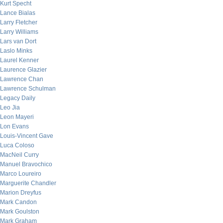
Kurt Specht
Lance Bialas
Larry Fletcher
Larry Williams
Lars van Dort
Laslo Minks
Laurel Kenner
Laurence Glazier
Lawrence Chan
Lawrence Schulman
Legacy Daily
Leo Jia
Leon Mayeri
Lon Evans
Louis-Vincent Gave
Luca Coloso
MacNeil Curry
Manuel Bravochico
Marco Loureiro
Marguerite Chandler
Marion Dreyfus
Mark Candon
Mark Goulston
Mark Graham