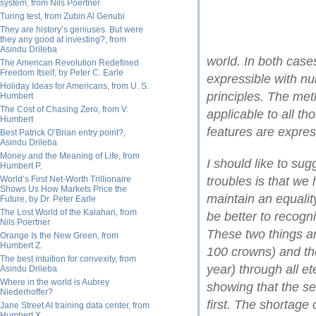
system, from Nils Poertner
Turing test, from Zubin Al Genubi
They are history’s geniuses. But were
they any good at investing?, from
Asindu Drileba
world. In both case
The American Revolution Redefined
Freedom Itself, by Peter C. Earle
expressible with nu
Holiday Ideas for Americans, from U. S.
principles. The met
Humbert
The Cost of Chasing Zero, from V.
applicable to all t
Humbert
features are expres
Best Patrick O’Brian entry point?,
Asindu Drileba
Money and the Meaning of Life, from
I should like to sug
Humbert P.
World’s First Net-Worth Trillionaire
troubles is that we
Shows Us How Markets Price the
maintain an equalit
Future, by Dr. Peter Earle
The Lost World of the Kalahari, from
be better to recogn
Nils Poertner
These two things ar
Orange Is the New Green, from
Humbert Z.
100 crowns) and the
The best intuition for convexity, from
year) through all et
Asindu Drileba
Where in the world is Aubrey
showing that the se
Niederhoffer?
first. The shortage 
Jane Street AI training data center, from
Humbert X.