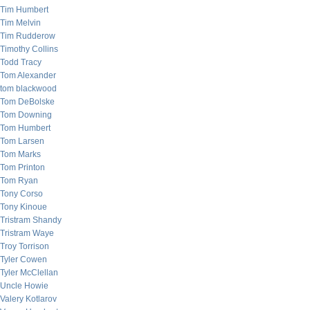
Tim Humbert
Tim Melvin
Tim Rudderow
Timothy Collins
Todd Tracy
Tom Alexander
tom blackwood
Tom DeBolske
Tom Downing
Tom Humbert
Tom Larsen
Tom Marks
Tom Printon
Tom Ryan
Tony Corso
Tony Kinoue
Tristram Shandy
Tristram Waye
Troy Torrison
Tyler Cowen
Tyler McClellan
Uncle Howie
Valery Kotlarov