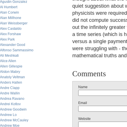
Agustin Gonzalez
quiet suggestion about w
Al Humbert
physicists were required
Alan Corwin
Alan Millhone
did not compute successf
Alan Weissberger
out the infinitely greate
Alex Castaldo
a time series (which is 
Alex Forshaw
Alex Park
versus a single payment,
Alexander Good
were struggling with - t
Alfonso Sammassimo
mathematical truths and
Ali Meshkati
Alice Allen
Allen Gillespie
Comments
Alston Mabry
Anatoly Veltman
Anders Hallen
Name
Andre Clapp
Andre Wallin
Andrea Ravano
Email
Andrei Kotlov
Andrew Goodwin
Andrew Lo
Website
Andrew McCauley
Andrew Moe