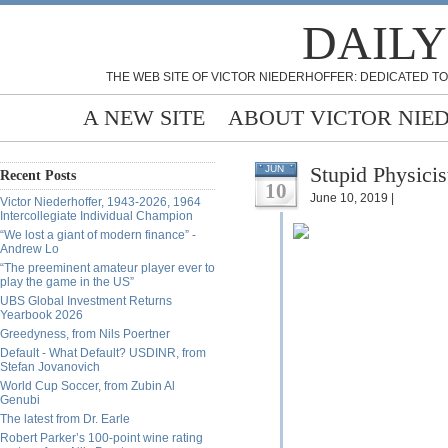
DAILY
THE WEB SITE OF VICTOR NIEDERHOFFER: DEDICATED TO
A NEW SITE
ABOUT VICTOR NIE
Stupid Physicis
JUN
Recent Posts
10
June 10, 2019 |
Victor Niederhoffer, 1943-2026, 1964
Intercollegiate Individual Champion
“We lost a giant of modern finance” -
Andrew Lo
“The preeminent amateur player ever to
play the game in the US”
UBS Global Investment Returns
Yearbook 2026
Greedyness, from Nils Poertner
Default - What Default? USDINR, from
Stefan Jovanovich
World Cup Soccer, from Zubin Al
Genubi
The latest from Dr. Earle
Robert Parker’s 100-point wine rating