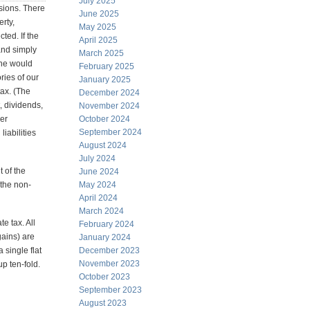
July 2025
usions. There
June 2025
erty,
May 2025
ted. If the
April 2025
and simply
March 2025
one would
February 2025
ries of our
January 2025
tax. (The
December 2024
, dividends,
November 2024
her
October 2024
September 2024
iabilities
August 2024
July 2024
t of the
June 2024
 the non-
May 2024
April 2024
March 2024
e tax. All
February 2024
gains) are
January 2024
 single flat
December 2023
November 2023
up ten-fold.
October 2023
September 2023
August 2023