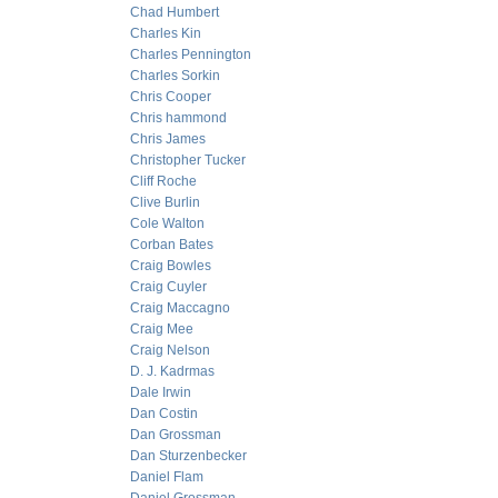
Chad Humbert
Charles Kin
Charles Pennington
Charles Sorkin
Chris Cooper
Chris hammond
Chris James
Christopher Tucker
Cliff Roche
Clive Burlin
Cole Walton
Corban Bates
Craig Bowles
Craig Cuyler
Craig Maccagno
Craig Mee
Craig Nelson
D. J. Kadrmas
Dale Irwin
Dan Costin
Dan Grossman
Dan Sturzenbecker
Daniel Flam