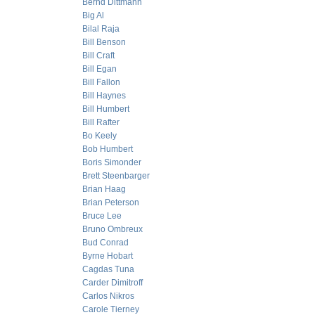
Bernd Dittmann
Big Al
Bilal Raja
Bill Benson
Bill Craft
Bill Egan
Bill Fallon
Bill Haynes
Bill Humbert
Bill Rafter
Bo Keely
Bob Humbert
Boris Simonder
Brett Steenbarger
Brian Haag
Brian Peterson
Bruce Lee
Bruno Ombreux
Bud Conrad
Byrne Hobart
Cagdas Tuna
Carder Dimitroff
Carlos Nikros
Carole Tierney