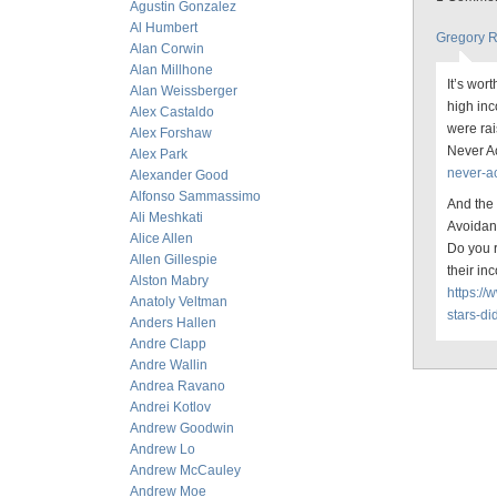
Agustin Gonzalez
Al Humbert
Gregory 
Alan Corwin
Alan Millhone
It’s wor
Alan Weissberger
high inc
Alex Castaldo
were rai
Alex Forshaw
Never A
Alex Park
never-ac
Alexander Good
Alfonso Sammassimo
And the
Ali Meshkati
Avoida
Alice Allen
Do you r
Allen Gillespie
their in
Alston Mabry
https:/
Anatoly Veltman
stars-di
Anders Hallen
Andre Clapp
Andre Wallin
Andrea Ravano
Andrei Kotlov
Andrew Goodwin
Andrew Lo
Andrew McCauley
Andrew Moe