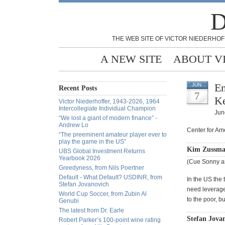
D
THE WEB SITE OF VICTOR NIEDERHOF
A NEW SITE
ABOUT V
En
JUN
Recent Posts
7
Ke
Victor Niederhoffer, 1943-2026, 1964
Intercollegiate Individual Champion
Jun
“We lost a giant of modern finance” -
Andrew Lo
Center for Am
“The preeminent amateur player ever to
play the game in the US”
Kim Zussma
UBS Global Investment Returns
Yearbook 2026
(Cue Sonny a
Greedyness, from Nils Poertner
Default - What Default? USDINR, from
In the US the
Stefan Jovanovich
need leveraged
World Cup Soccer, from Zubin Al
to the poor, b
Genubi
The latest from Dr. Earle
Stefan Jova
Robert Parker’s 100-point wine rating