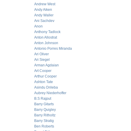
Andrew West
Andy Aiken
Andy Waller
Ani Sachdev
Anon
Anthony Tadlock
Anton Allostrat
Anton Johnson
Antonio Porres Miranda
Ari Oliver
Ari Siegel
Arman Agdaian
Art Cooper
Arthur Cooper
Ashton Tate
Asindu Drileba
Aubrey Niederhoffer
B.S Rajput
Barry Gitarts
Barry Quigley
Barry Ritholtz
Barry Stratig
Ben Roberts