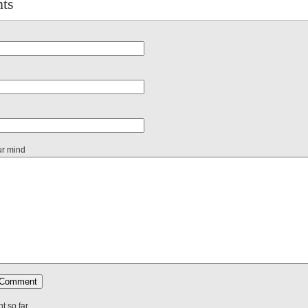
ts
ur mind
 so far