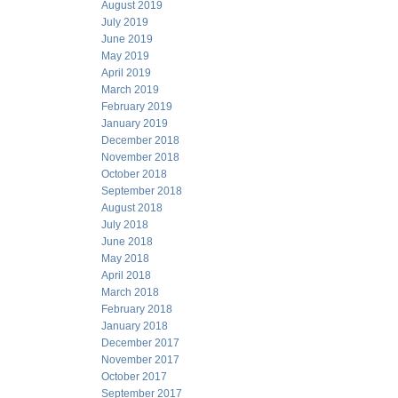
August 2019
July 2019
June 2019
May 2019
April 2019
March 2019
February 2019
January 2019
December 2018
November 2018
October 2018
September 2018
August 2018
July 2018
June 2018
May 2018
April 2018
March 2018
February 2018
January 2018
December 2017
November 2017
October 2017
September 2017