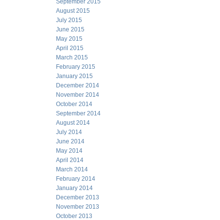
September 2015
August 2015
July 2015
June 2015
May 2015
April 2015
March 2015
February 2015
January 2015
December 2014
November 2014
October 2014
September 2014
August 2014
July 2014
June 2014
May 2014
April 2014
March 2014
February 2014
January 2014
December 2013
November 2013
October 2013