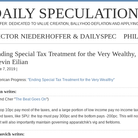
AILY SPECULATIO
FER: DEDICATED TO VALUE CREATION, BALLYHOO DEFLATION AND APPLYING
ICTOR NIEDERHOFFER & DAILYSPEC
PHI
ding Special Tax Treatment for the Very Wealthy,
vin Eilian
e 7, 2019 |
erican Progress:
"Ending Special Tax Treatment for the Very Wealthy"
n writes:
nd Cher "
The Beat Goes On
")
 top 10pc pay most of the taxes, and a large portion of low income pay no income t
 taxes, like SPU: the top must pay 300pc and the bottom pays -200pc. This will not
ut will also importantly maintain governing apparatchik's vig and fiefdoms.
novich writes: