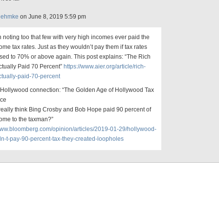
Rehmke
on June 8, 2019 5:59 pm
th noting too that few with very high incomes ever paid the
ome tax rates. Just as they wouldn’t pay them if tax rates
sed to 70% or above again. This post explains: “The Rich
ctually Paid 70 Percent”
https://www.aier.org/article/rich-
tually-paid-70-percent
 Hollywood connection: “The Golden Age of Hollywood Tax
nce
eally think Bing Crosby and Bob Hope paid 90 percent of
come to the taxman?”
/www.bloomberg.com/opinion/articles/2019-01-29/hollywood-
dn-t-pay-90-percent-tax-they-created-loopholes