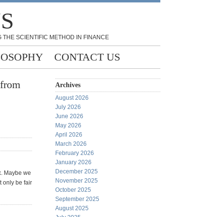
NS
 THE SCIENTIFIC METHOD IN FINANCE
LOSOPHY
CONTACT US
 from
Archives
August 2026
July 2026
June 2026
May 2026
April 2026
March 2026
February 2026
January 2026
December 2025
ax. Maybe we
November 2025
 only be fair
October 2025
September 2025
August 2025