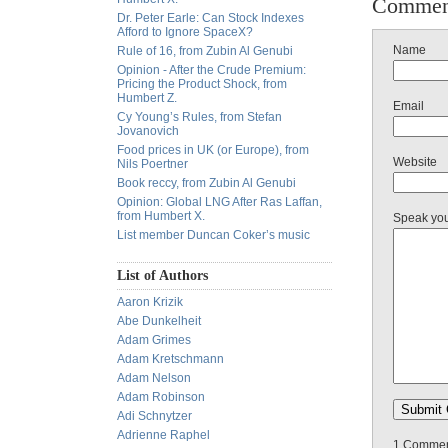
Commen
Dr. Peter Earle: Can Stock Indexes
Afford to Ignore SpaceX?
Name
Rule of 16, from Zubin Al Genubi
Opinion - After the Crude Premium:
Pricing the Product Shock, from
Humbert Z.
Email
Cy Young’s Rules, from Stefan
Jovanovich
Food prices in UK (or Europe), from
Website
Nils Poertner
Book reccy, from Zubin Al Genubi
Opinion: Global LNG After Ras Laffan,
from Humbert X.
Speak yo
List member Duncan Coker’s music
List of Authors
Aaron Krizik
Abe Dunkelheit
Adam Grimes
Adam Kretschmann
Adam Nelson
Adam Robinson
Adi Schnytzer
Adrienne Raphel
1 Comment