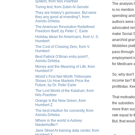
system, from Nils Poertner
The analysis h
Turing test, from Zubin Al Genubi
is no mention 
They are history’s geniuses. But were
spending and 
they any good at investing?, from
Asindu Drileba
authors were 
The American Revolution Redefined
advocated rem
Freedom Itself, by Peter C. Earle
make Social S
Holiday Ideas for Americans, from U. S.
anarchist gra
Humbert
Wobblies platf
The Cost of Chasing Zero, from V.
Humbert
pass-through d
Best Patrick O’Brian entry point?,
employment in
Asindu Drileba
for Medicare a
Money and the Meaning of Life, from
Humbert P.
So, why don't 
World’s First Net-Worth Trillionaire
income tax? Be
Shows Us How Markets Price the
Future, by Dr. Peter Earle
profitistas. K
The Lost World of the Kalahari, from
Nils Poertner
That motivatio
Orange Is the New Green, from
the subsidies 
Humbert Z.
more than succ
The best intuition for convexity, from
Asindu Drileba
rate equal to 
Where in the world is Aubrey
But, that woul
Niederhoffer?
Jane Street AI training data center, from
Humbert X.