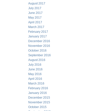
August 2017
July 2017
June 2017
May 2017
April 2017
March 2017
February 2017
January 2017
December 2016
November 2016
October 2016
September 2016
August 2016
July 2016
June 2016
May 2016
April 2016
March 2016
February 2016
January 2016
December 2015
November 2015
October 2015