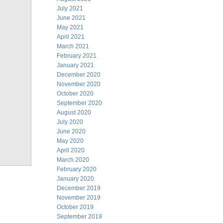
July 2021
June 2021
May 2021
April 2021
March 2021
February 2021
January 2021
December 2020
November 2020
October 2020
September 2020
August 2020
July 2020
June 2020
May 2020
April 2020
March 2020
February 2020
January 2020
December 2019
November 2019
October 2019
September 2019