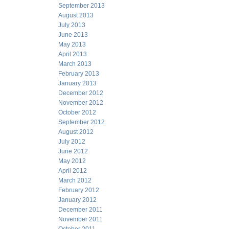
September 2013
August 2013
July 2013
June 2013
May 2013
April 2013
March 2013
February 2013
January 2013
December 2012
November 2012
October 2012
September 2012
August 2012
July 2012
June 2012
May 2012
April 2012
March 2012
February 2012
January 2012
December 2011
November 2011