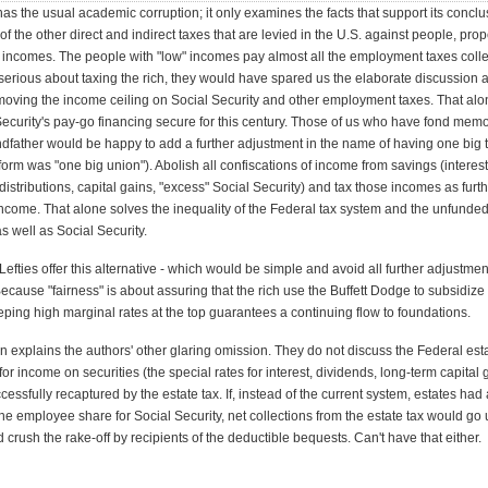
as the usual academic corruption; it only examines the facts that support its concl
of the other direct and indirect taxes that are levied in the U.S. against people, prop
incomes. The people with "low" incomes pay almost all the employment taxes collec
serious about taxing the rich, they would have spared us the elaborate discussion 
oving the income ceiling on Social Security and other employment taxes. That al
ecurity's pay-go financing secure for this century. Those of us who have fond memo
ndfather would be happy to add a further adjustment in the name of having one big 
orm was "one big union"). Abolish all confiscations of income from savings (interest
istributions, capital gains, "excess" Social Security) and tax those incomes as furt
come. That alone solves the inequality of the Federal tax system and the unfunded l
s well as Social Security.
Lefties offer this alternative - which would be simple and avoid all further adjustmen
cause "fairness" is about assuring that the rich use the Buffett Dodge to subsidize
eeping high marginal rates at the top guarantees a continuing flow to foundations.
n explains the authors' other glaring omission. They do not discuss the Federal estat
for income on securities (the special rates for interest, dividends, long-term capital 
essfully recaptured by the estate tax. If, instead of the current system, estates had a
the employee share for Social Security, net collections from the estate tax would go 
d crush the rake-off by recipients of the deductible bequests. Can't have that either.