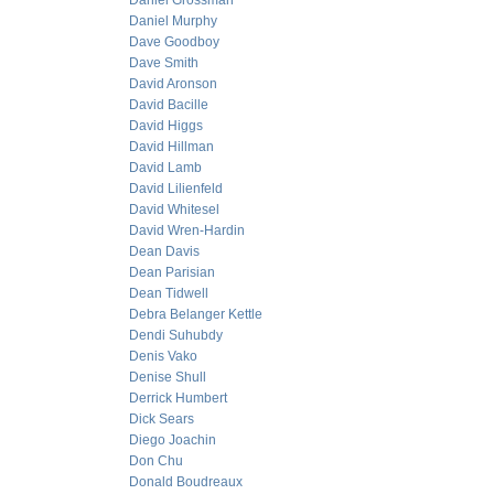
Daniel Grossman
Daniel Murphy
Dave Goodboy
Dave Smith
David Aronson
David Bacille
David Higgs
David Hillman
David Lamb
David Lilienfeld
David Whitesel
David Wren-Hardin
Dean Davis
Dean Parisian
Dean Tidwell
Debra Belanger Kettle
Dendi Suhubdy
Denis Vako
Denise Shull
Derrick Humbert
Dick Sears
Diego Joachin
Don Chu
Donald Boudreaux