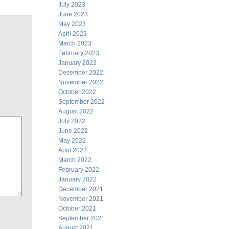
July 2023
June 2023
May 2023
April 2023
March 2023
February 2023
January 2023
December 2022
November 2022
October 2022
September 2022
August 2022
July 2022
June 2022
May 2022
April 2022
March 2022
February 2022
January 2022
December 2021
November 2021
October 2021
September 2021
August 2021