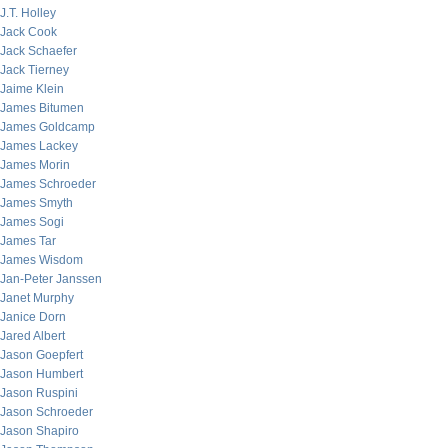
J.T. Holley
Jack Cook
Jack Schaefer
Jack Tierney
Jaime Klein
James Bitumen
James Goldcamp
James Lackey
James Morin
James Schroeder
James Smyth
James Sogi
James Tar
James Wisdom
Jan-Peter Janssen
Janet Murphy
Janice Dorn
Jared Albert
Jason Goepfert
Jason Humbert
Jason Ruspini
Jason Schroeder
Jason Shapiro