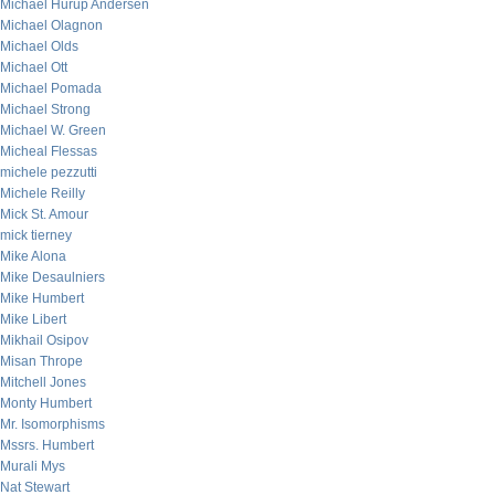
Michael Hurup Andersen
Michael Olagnon
Michael Olds
Michael Ott
Michael Pomada
Michael Strong
Michael W. Green
Micheal Flessas
michele pezzutti
Michele Reilly
Mick St. Amour
mick tierney
Mike Alona
Mike Desaulniers
Mike Humbert
Mike Libert
Mikhail Osipov
Misan Thrope
Mitchell Jones
Monty Humbert
Mr. Isomorphisms
Mssrs. Humbert
Murali Mys
Nat Stewart