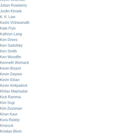
Julian Rowberry
Justin Klosek
K. K. Law
Kashi Vishwanath
Kate Fryn
Kathryn Lang
Ken Drees
Ken Sadofsky
Ken Smith
Ken Woodfin
Kenneth Womack
Kevin Bryant
Kevin Depew
Kevin Eilian
Kevin Kirkpatrick
Khilav Majmudar
Kick Ramma
Kim Sogi
Kim Zussman
Kiran Kaur
Kora Reddy
Krisrock
Kristian Blom