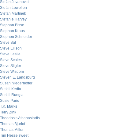
Stefan Jovanovich
Stefan Lewellen
Stefan Martinek
Stefanie Harvey
Stephan Bisse
Stephan Kraus
Stephen Schneider
Steve Bal
Steve Ellison
Steve Leslie
Steve Scoles
Steve Stigler
Steve Wisdom
Steven E. Landsburg
Susan Niederhoffer
Sushil Kedia
Sushil Rungta
Susie Paris
T.K. Marks
Terry Zink
Theodosis Athanasiadis
Thomas Bjurlof
Thomas Miller
Tim Hesselsweet