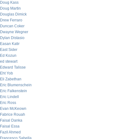
Doug Kass
Doug Martin
Douglas Dimick
Drew Ferraro
Duncan Coker
Dwayne Wegner
Dylan Distasio
Easan Katir
East Sider
Ed Kozun
ed stewart
Edward Talisse
Eht Yob
Eli Zabethan
Eric Blumenschein
Eric Falkenstein
Eric Lindell
Eric Ross
Evan McKeown
Fabrice Rouah
Faisal Danka
Faisal Essa
Fazil Ahmed
Francesco Sabella