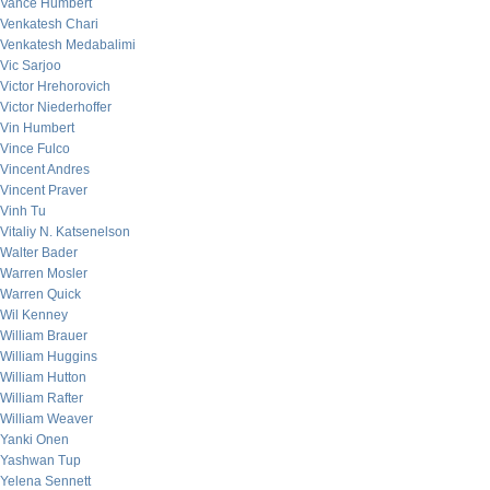
Vance Humbert
Venkatesh Chari
Venkatesh Medabalimi
Vic Sarjoo
Victor Hrehorovich
Victor Niederhoffer
Vin Humbert
Vince Fulco
Vincent Andres
Vincent Praver
Vinh Tu
Vitaliy N. Katsenelson
Walter Bader
Warren Mosler
Warren Quick
Wil Kenney
William Brauer
William Huggins
William Hutton
William Rafter
William Weaver
Yanki Onen
Yashwan Tup
Yelena Sennett