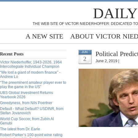
DAILY
THE WEB SITE OF VICTOR NIEDERHOFFER: DEDICATED TO
A NEW SITE
ABOUT VICTOR NIE
Political Predi
JUN
Recent Posts
2
June 2, 2019 |
Victor Niederhoffer, 1943-2026, 1964
Intercollegiate Individual Champion
“We lost a giant of modern finance” -
Andrew Lo
“The preeminent amateur player ever to
play the game in the US”
UBS Global Investment Returns
Yearbook 2026
Greedyness, from Nils Poertner
Default - What Default? USDINR, from
Stefan Jovanovich
World Cup Soccer, from Zubin Al
Genubi
The latest from Dr. Earle
Robert Parker’s 100-point wine rating