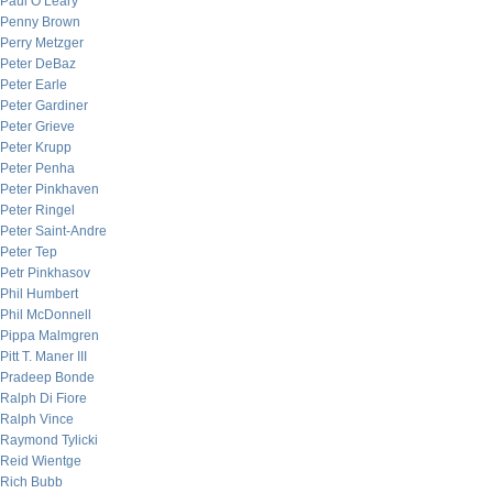
Paul O’Leary
Penny Brown
Perry Metzger
Peter DeBaz
Peter Earle
Peter Gardiner
Peter Grieve
Peter Krupp
Peter Penha
Peter Pinkhaven
Peter Ringel
Peter Saint-Andre
Peter Tep
Petr Pinkhasov
Phil Humbert
Phil McDonnell
Pippa Malmgren
Pitt T. Maner III
Pradeep Bonde
Ralph Di Fiore
Ralph Vince
Raymond Tylicki
Reid Wientge
Rich Bubb