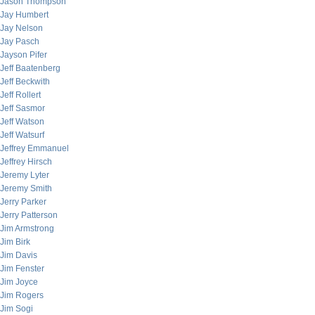
Jason Thompson
Jay Humbert
Jay Nelson
Jay Pasch
Jayson Pifer
Jeff Baatenberg
Jeff Beckwith
Jeff Rollert
Jeff Sasmor
Jeff Watson
Jeff Watsurf
Jeffrey Emmanuel
Jeffrey Hirsch
Jeremy Lyter
Jeremy Smith
Jerry Parker
Jerry Patterson
Jim Armstrong
Jim Birk
Jim Davis
Jim Fenster
Jim Joyce
Jim Rogers
Jim Sogi