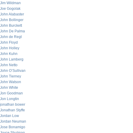
Jim Wildman
Joe Gogolak
John Alabaster
John Bollinger
John Burckett
John De Palma
John de Regt
John Floyd
John Holley
John Kuhn
John Lamberg
John Netto
John O’Sullivan
John Tierney
John Watson
John White
Jon Goodman
Jon Longtin
jonathan bower
Jonathan Styffe
Jordan Low
Jordan Neuman
Jose Bonamigo
Joyce Shulman