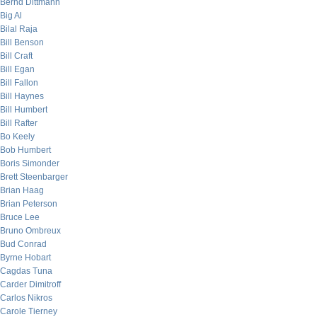
Bernd Dittmann
Big Al
Bilal Raja
Bill Benson
Bill Craft
Bill Egan
Bill Fallon
Bill Haynes
Bill Humbert
Bill Rafter
Bo Keely
Bob Humbert
Boris Simonder
Brett Steenbarger
Brian Haag
Brian Peterson
Bruce Lee
Bruno Ombreux
Bud Conrad
Byrne Hobart
Cagdas Tuna
Carder Dimitroff
Carlos Nikros
Carole Tierney