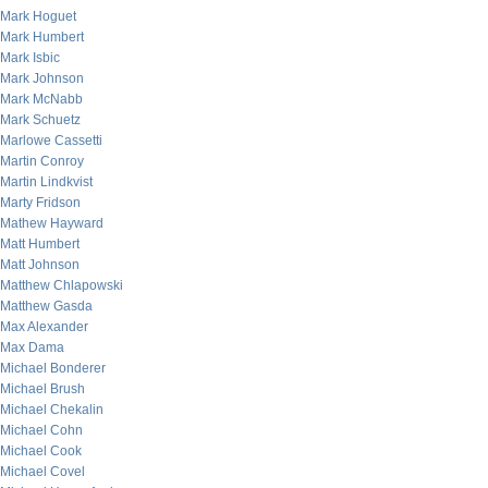
Mark Hoguet
Mark Humbert
Mark Isbic
Mark Johnson
Mark McNabb
Mark Schuetz
Marlowe Cassetti
Martin Conroy
Martin Lindkvist
Marty Fridson
Mathew Hayward
Matt Humbert
Matt Johnson
Matthew Chlapowski
Matthew Gasda
Max Alexander
Max Dama
Michael Bonderer
Michael Brush
Michael Chekalin
Michael Cohn
Michael Cook
Michael Covel