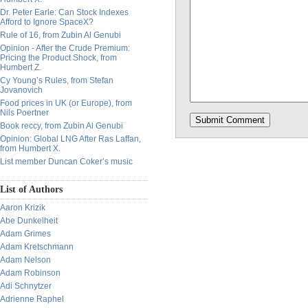
Dr. Peter Earle: Can Stock Indexes
Afford to Ignore SpaceX?
Rule of 16, from Zubin Al Genubi
Opinion - After the Crude Premium:
Pricing the Product Shock, from
Humbert Z.
Cy Young’s Rules, from Stefan
Jovanovich
Food prices in UK (or Europe), from
Nils Poertner
Book reccy, from Zubin Al Genubi
Opinion: Global LNG After Ras Laffan,
from Humbert X.
List member Duncan Coker’s music
List of Authors
Aaron Krizik
Abe Dunkelheit
Adam Grimes
Adam Kretschmann
Adam Nelson
Adam Robinson
Adi Schnytzer
Adrienne Raphel