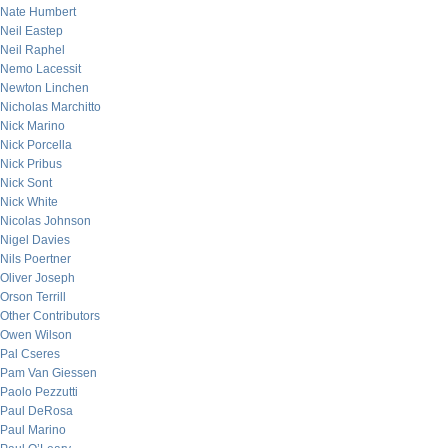
Nate Humbert
Neil Eastep
Neil Raphel
Nemo Lacessit
Newton Linchen
Nicholas Marchitto
Nick Marino
Nick Porcella
Nick Pribus
Nick Sont
Nick White
Nicolas Johnson
Nigel Davies
Nils Poertner
Oliver Joseph
Orson Terrill
Other Contributors
Owen Wilson
Pal Cseres
Pam Van Giessen
Paolo Pezzutti
Paul DeRosa
Paul Marino