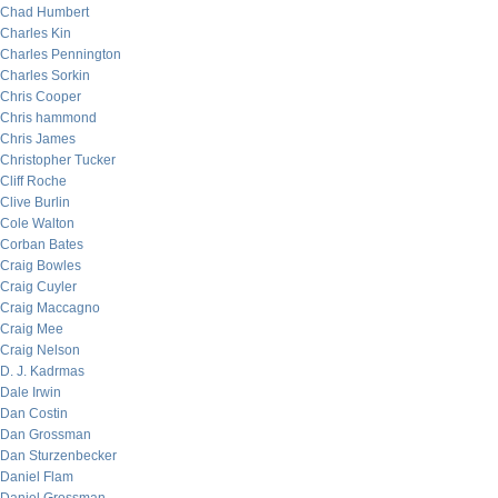
Chad Humbert
Charles Kin
Charles Pennington
Charles Sorkin
Chris Cooper
Chris hammond
Chris James
Christopher Tucker
Cliff Roche
Clive Burlin
Cole Walton
Corban Bates
Craig Bowles
Craig Cuyler
Craig Maccagno
Craig Mee
Craig Nelson
D. J. Kadrmas
Dale Irwin
Dan Costin
Dan Grossman
Dan Sturzenbecker
Daniel Flam