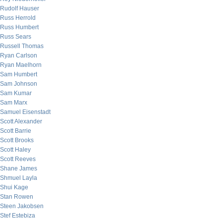
Rudolf Hauser
Russ Herrold
Russ Humbert
Russ Sears
Russell Thomas
Ryan Carlson
Ryan Maelhorn
Sam Humbert
Sam Johnson
Sam Kumar
Sam Marx
Samuel Eisenstadt
Scott Alexander
Scott Barrie
Scott Brooks
Scott Haley
Scott Reeves
Shane James
Shmuel Layla
Shui Kage
Stan Rowen
Steen Jakobsen
Stef Estebiza