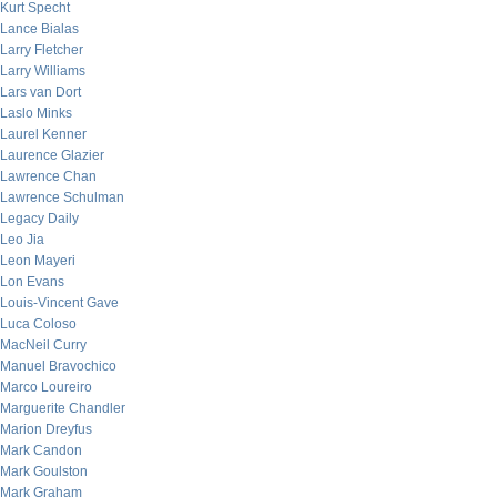
Kurt Specht
Lance Bialas
Larry Fletcher
Larry Williams
Lars van Dort
Laslo Minks
Laurel Kenner
Laurence Glazier
Lawrence Chan
Lawrence Schulman
Legacy Daily
Leo Jia
Leon Mayeri
Lon Evans
Louis-Vincent Gave
Luca Coloso
MacNeil Curry
Manuel Bravochico
Marco Loureiro
Marguerite Chandler
Marion Dreyfus
Mark Candon
Mark Goulston
Mark Graham