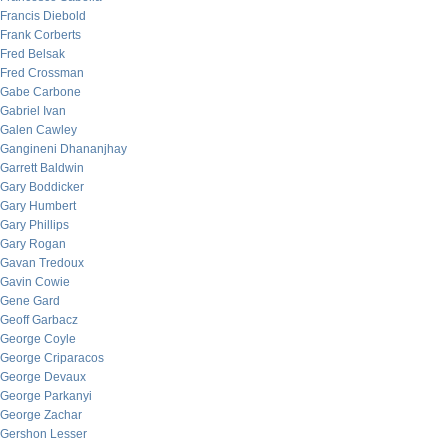
Francis Diebold
Frank Corberts
Fred Belsak
Fred Crossman
Gabe Carbone
Gabriel Ivan
Galen Cawley
Gangineni Dhananjhay
Garrett Baldwin
Gary Boddicker
Gary Humbert
Gary Phillips
Gary Rogan
Gavan Tredoux
Gavin Cowie
Gene Gard
Geoff Garbacz
George Coyle
George Criparacos
George Devaux
George Parkanyi
George Zachar
Gershon Lesser