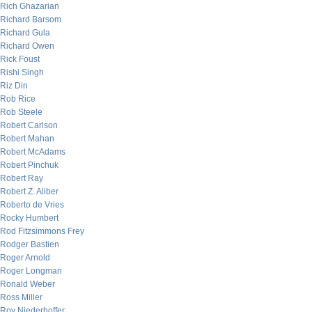
Rich Ghazarian
Richard Barsom
Richard Gula
Richard Owen
Rick Foust
Rishi Singh
Riz Din
Rob Rice
Rob Steele
Robert Carlson
Robert Mahan
Robert McAdams
Robert Pinchuk
Robert Ray
Robert Z. Aliber
Roberto de Vries
Rocky Humbert
Rod Fitzsimmons Frey
Rodger Bastien
Roger Arnold
Roger Longman
Ronald Weber
Ross Miller
Roy Niederhoffer