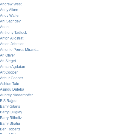
Andrew West
Andy Aiken
Andy Waller
Ani Sachdev
Anon
Anthony Tadlock
Anton Allostrat
Anton Johnson
Antonio Porres Miranda
Ari Oliver
Ari Siegel
Arman Agdaian
Art Cooper
Arthur Cooper
Ashton Tate
Asindu Drileba
Aubrey Niederhoffer
B.S Rajput
Barry Gitarts
Barry Quigley
Barry Ritholtz
Barry Stratig
Ben Roberts