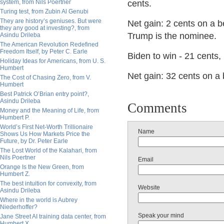
system, from Nils Poertner
cents.
Turing test, from Zubin Al Genubi
They are history’s geniuses. But were
Net gain: 2 cents on a be
they any good at investing?, from
Trump is the nominee.
Asindu Drileba
The American Revolution Redefined
Freedom Itself, by Peter C. Earle
Biden to win - 21 cents,
Holiday Ideas for Americans, from U. S.
Humbert
Net gain: 32 cents on a
The Cost of Chasing Zero, from V.
Humbert
Best Patrick O’Brian entry point?,
Asindu Drileba
Comments
Money and the Meaning of Life, from
Humbert P.
World’s First Net-Worth Trillionaire
Name
Shows Us How Markets Price the
Future, by Dr. Peter Earle
The Lost World of the Kalahari, from
Nils Poertner
Email
Orange Is the New Green, from
Humbert Z.
The best intuition for convexity, from
Website
Asindu Drileba
Where in the world is Aubrey
Niederhoffer?
Speak your mind
Jane Street AI training data center, from
Humbert X.