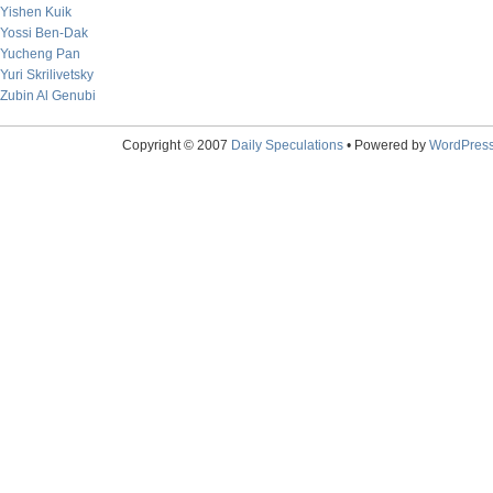
Yishen Kuik
Yossi Ben-Dak
Yucheng Pan
Yuri Skrilivetsky
Zubin Al Genubi
Copyright © 2007
Daily Speculations
• Powered by
WordPres