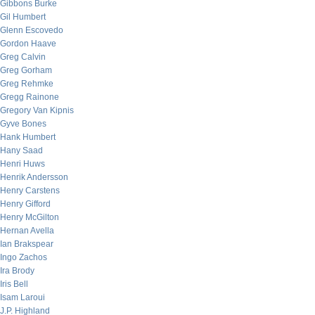
Gibbons Burke
Gil Humbert
Glenn Escovedo
Gordon Haave
Greg Calvin
Greg Gorham
Greg Rehmke
Gregg Rainone
Gregory Van Kipnis
Gyve Bones
Hank Humbert
Hany Saad
Henri Huws
Henrik Andersson
Henry Carstens
Henry Gifford
Henry McGilton
Hernan Avella
Ian Brakspear
Ingo Zachos
Ira Brody
Iris Bell
Isam Laroui
J.P. Highland