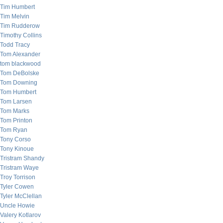
Tim Humbert
Tim Melvin
Tim Rudderow
Timothy Collins
Todd Tracy
Tom Alexander
tom blackwood
Tom DeBolske
Tom Downing
Tom Humbert
Tom Larsen
Tom Marks
Tom Printon
Tom Ryan
Tony Corso
Tony Kinoue
Tristram Shandy
Tristram Waye
Troy Torrison
Tyler Cowen
Tyler McClellan
Uncle Howie
Valery Kotlarov