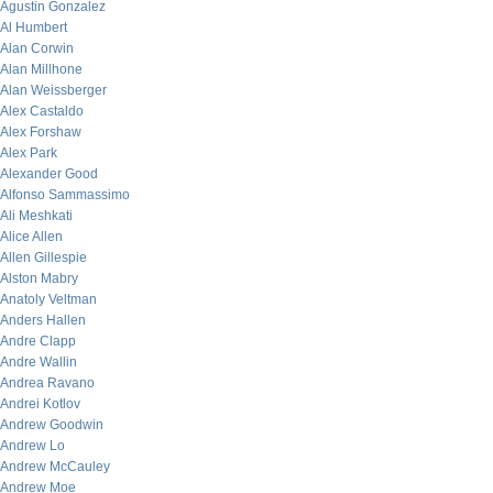
Agustin Gonzalez
Al Humbert
Alan Corwin
Alan Millhone
Alan Weissberger
Alex Castaldo
Alex Forshaw
Alex Park
Alexander Good
Alfonso Sammassimo
Ali Meshkati
Alice Allen
Allen Gillespie
Alston Mabry
Anatoly Veltman
Anders Hallen
Andre Clapp
Andre Wallin
Andrea Ravano
Andrei Kotlov
Andrew Goodwin
Andrew Lo
Andrew McCauley
Andrew Moe