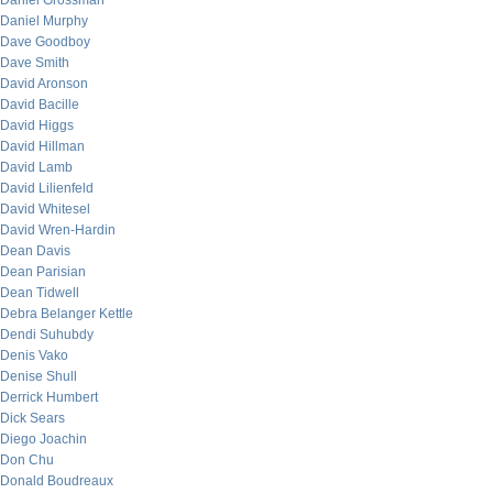
Daniel Grossman
Daniel Murphy
Dave Goodboy
Dave Smith
David Aronson
David Bacille
David Higgs
David Hillman
David Lamb
David Lilienfeld
David Whitesel
David Wren-Hardin
Dean Davis
Dean Parisian
Dean Tidwell
Debra Belanger Kettle
Dendi Suhubdy
Denis Vako
Denise Shull
Derrick Humbert
Dick Sears
Diego Joachin
Don Chu
Donald Boudreaux