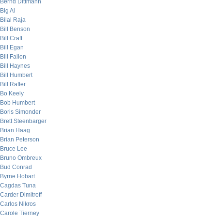
Bernd Dittmann
Big Al
Bilal Raja
Bill Benson
Bill Craft
Bill Egan
Bill Fallon
Bill Haynes
Bill Humbert
Bill Rafter
Bo Keely
Bob Humbert
Boris Simonder
Brett Steenbarger
Brian Haag
Brian Peterson
Bruce Lee
Bruno Ombreux
Bud Conrad
Byrne Hobart
Cagdas Tuna
Carder Dimitroff
Carlos Nikros
Carole Tierney