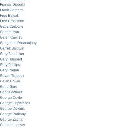
Francis Diebold
Frank Corberts
Fred Belsak
Fred Crossman
Gabe Carbone
Gabriel Ivan
Galen Cawley
Gangineni Dhananjhay
Garrett Baldwin
Gary Boddicker
Gary Humbert
Gary Phillips
Gary Rogan
Gavan Tredoux
Gavin Cowie
Gene Gard
Geoff Garbacz
George Coyle
George Criparacos
George Devaux
George Parkanyi
George Zachar
Gershon Lesser