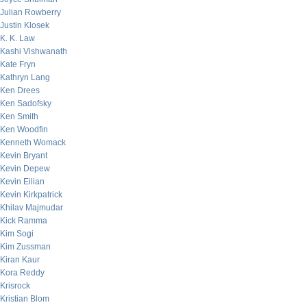
Julian Rowberry
Justin Klosek
K. K. Law
Kashi Vishwanath
Kate Fryn
Kathryn Lang
Ken Drees
Ken Sadofsky
Ken Smith
Ken Woodfin
Kenneth Womack
Kevin Bryant
Kevin Depew
Kevin Eilian
Kevin Kirkpatrick
Khilav Majmudar
Kick Ramma
Kim Sogi
Kim Zussman
Kiran Kaur
Kora Reddy
Krisrock
Kristian Blom