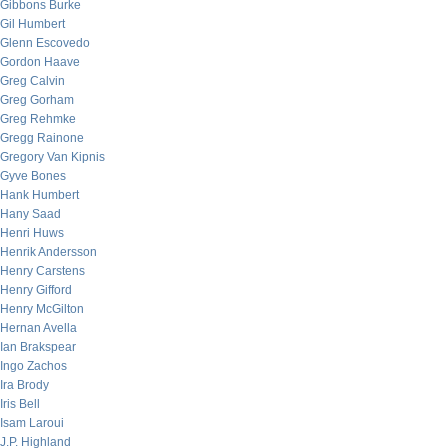
Gibbons Burke
Gil Humbert
Glenn Escovedo
Gordon Haave
Greg Calvin
Greg Gorham
Greg Rehmke
Gregg Rainone
Gregory Van Kipnis
Gyve Bones
Hank Humbert
Hany Saad
Henri Huws
Henrik Andersson
Henry Carstens
Henry Gifford
Henry McGilton
Hernan Avella
Ian Brakspear
Ingo Zachos
Ira Brody
Iris Bell
Isam Laroui
J.P. Highland