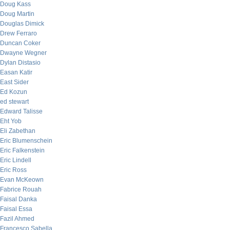
Doug Kass
Doug Martin
Douglas Dimick
Drew Ferraro
Duncan Coker
Dwayne Wegner
Dylan Distasio
Easan Katir
East Sider
Ed Kozun
ed stewart
Edward Talisse
Eht Yob
Eli Zabethan
Eric Blumenschein
Eric Falkenstein
Eric Lindell
Eric Ross
Evan McKeown
Fabrice Rouah
Faisal Danka
Faisal Essa
Fazil Ahmed
Francesco Sabella