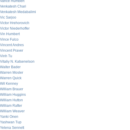
Vance Humbert
Venkatesh Chari
Venkatesh Medabalimi
Vic Sarjoo
Victor Hrehorovich
Victor Niederhoffer
Vin Humbert
Vince Fulco
Vincent Andres
Vincent Praver
Vinh Tu
Vitaliy N. Katsenelson
Walter Bader
Warren Mosler
Warren Quick
Wil Kenney
William Brauer
William Huggins
William Hutton
William Rafter
William Weaver
Yanki Onen
Yashwan Tup
Yelena Sennett