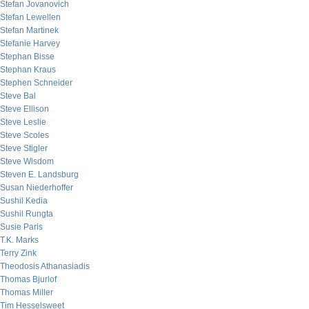
Stefan Jovanovich
Stefan Lewellen
Stefan Martinek
Stefanie Harvey
Stephan Bisse
Stephan Kraus
Stephen Schneider
Steve Bal
Steve Ellison
Steve Leslie
Steve Scoles
Steve Stigler
Steve Wisdom
Steven E. Landsburg
Susan Niederhoffer
Sushil Kedia
Sushil Rungta
Susie Paris
T.K. Marks
Terry Zink
Theodosis Athanasiadis
Thomas Bjurlof
Thomas Miller
Tim Hesselsweet