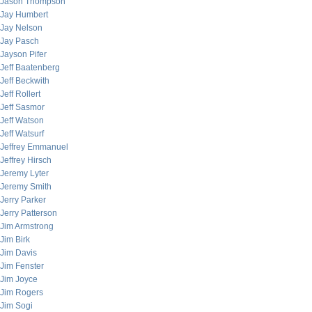
Jason Thompson
Jay Humbert
Jay Nelson
Jay Pasch
Jayson Pifer
Jeff Baatenberg
Jeff Beckwith
Jeff Rollert
Jeff Sasmor
Jeff Watson
Jeff Watsurf
Jeffrey Emmanuel
Jeffrey Hirsch
Jeremy Lyter
Jeremy Smith
Jerry Parker
Jerry Patterson
Jim Armstrong
Jim Birk
Jim Davis
Jim Fenster
Jim Joyce
Jim Rogers
Jim Sogi