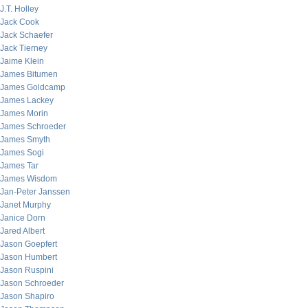
J.T. Holley
Jack Cook
Jack Schaefer
Jack Tierney
Jaime Klein
James Bitumen
James Goldcamp
James Lackey
James Morin
James Schroeder
James Smyth
James Sogi
James Tar
James Wisdom
Jan-Peter Janssen
Janet Murphy
Janice Dorn
Jared Albert
Jason Goepfert
Jason Humbert
Jason Ruspini
Jason Schroeder
Jason Shapiro