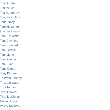
Tim Humbert
Tim Melvin
Tim Rudderow
Timothy Collins
Todd Tracy
Tom Alexander
tom blackwood
Tom DeBolske
Tom Downing
Tom Humbert
Tom Larsen
Tom Marks
Tom Printon
Tom Ryan
Tony Corso
Tony Kinoue
Tristram Shandy
Tristram Waye
Troy Torrison
Tyler Cowen
Tyler McClellan
Uncle Howie
Valery Kotlarov