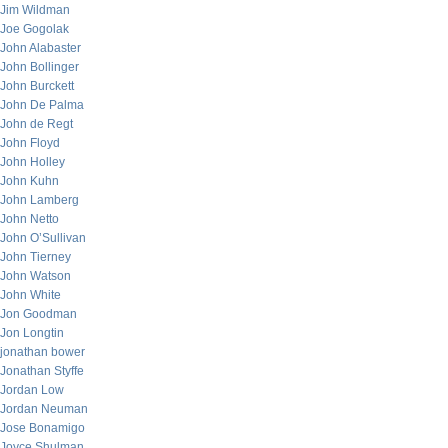
Jim Wildman
Joe Gogolak
John Alabaster
John Bollinger
John Burckett
John De Palma
John de Regt
John Floyd
John Holley
John Kuhn
John Lamberg
John Netto
John O’Sullivan
John Tierney
John Watson
John White
Jon Goodman
Jon Longtin
jonathan bower
Jonathan Styffe
Jordan Low
Jordan Neuman
Jose Bonamigo
Joyce Shulman