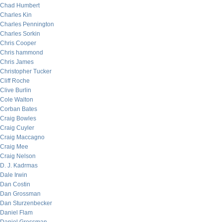
Chad Humbert
Charles Kin
Charles Pennington
Charles Sorkin
Chris Cooper
Chris hammond
Chris James
Christopher Tucker
Cliff Roche
Clive Burlin
Cole Walton
Corban Bates
Craig Bowles
Craig Cuyler
Craig Maccagno
Craig Mee
Craig Nelson
D. J. Kadrmas
Dale Irwin
Dan Costin
Dan Grossman
Dan Sturzenbecker
Daniel Flam