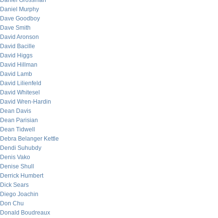
Daniel Grossman
Daniel Murphy
Dave Goodboy
Dave Smith
David Aronson
David Bacille
David Higgs
David Hillman
David Lamb
David Lilienfeld
David Whitesel
David Wren-Hardin
Dean Davis
Dean Parisian
Dean Tidwell
Debra Belanger Kettle
Dendi Suhubdy
Denis Vako
Denise Shull
Derrick Humbert
Dick Sears
Diego Joachin
Don Chu
Donald Boudreaux