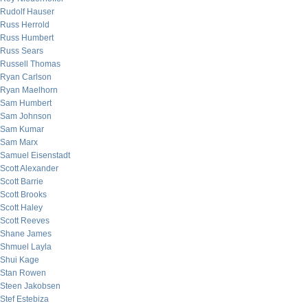
Rudolf Hauser
Russ Herrold
Russ Humbert
Russ Sears
Russell Thomas
Ryan Carlson
Ryan Maelhorn
Sam Humbert
Sam Johnson
Sam Kumar
Sam Marx
Samuel Eisenstadt
Scott Alexander
Scott Barrie
Scott Brooks
Scott Haley
Scott Reeves
Shane James
Shmuel Layla
Shui Kage
Stan Rowen
Steen Jakobsen
Stef Estebiza