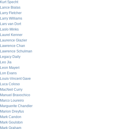
Kurt Specht
Lance Bialas
Larry Fletcher
Larry Williams
Lars van Dort
Laslo Minks
Laurel Kenner
Laurence Glazier
Lawrence Chan
Lawrence Schulman
Legacy Daily
Leo Jia
Leon Mayeri
Lon Evans
Louis-Vincent Gave
Luca Coloso
MacNeil Curry
Manuel Bravochico
Marco Loureiro
Marguerite Chandler
Marion Dreyfus
Mark Candon
Mark Goulston
Mark Graham