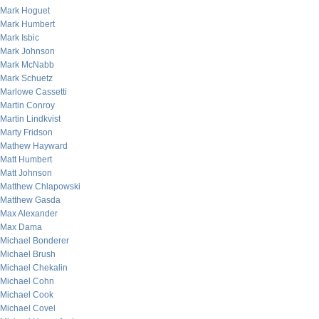
Mark Hoguet
Mark Humbert
Mark Isbic
Mark Johnson
Mark McNabb
Mark Schuetz
Marlowe Cassetti
Martin Conroy
Martin Lindkvist
Marty Fridson
Mathew Hayward
Matt Humbert
Matt Johnson
Matthew Chlapowski
Matthew Gasda
Max Alexander
Max Dama
Michael Bonderer
Michael Brush
Michael Chekalin
Michael Cohn
Michael Cook
Michael Covel