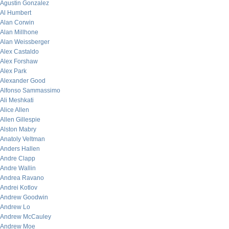
Agustin Gonzalez
Al Humbert
Alan Corwin
Alan Millhone
Alan Weissberger
Alex Castaldo
Alex Forshaw
Alex Park
Alexander Good
Alfonso Sammassimo
Ali Meshkati
Alice Allen
Allen Gillespie
Alston Mabry
Anatoly Veltman
Anders Hallen
Andre Clapp
Andre Wallin
Andrea Ravano
Andrei Kotlov
Andrew Goodwin
Andrew Lo
Andrew McCauley
Andrew Moe