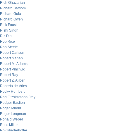
Rich Ghazarian
Richard Barsom
Richard Gula
Richard Owen
Rick Foust
Rishi Singh
Riz Din
Rob Rice
Rob Steele
Robert Carlson
Robert Mahan
Robert McAdams
Robert Pinchuk
Robert Ray
Robert Z. Aliber
Roberto de Vries
Rocky Humbert
Rod Fitzsimmons Frey
Rodger Bastien
Roger Arnold
Roger Longman
Ronald Weber
Ross Miller
Roy Niederhoffer