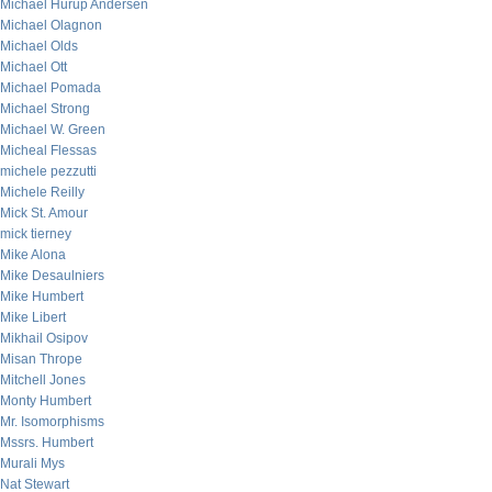
Michael Hurup Andersen
Michael Olagnon
Michael Olds
Michael Ott
Michael Pomada
Michael Strong
Michael W. Green
Micheal Flessas
michele pezzutti
Michele Reilly
Mick St. Amour
mick tierney
Mike Alona
Mike Desaulniers
Mike Humbert
Mike Libert
Mikhail Osipov
Misan Thrope
Mitchell Jones
Monty Humbert
Mr. Isomorphisms
Mssrs. Humbert
Murali Mys
Nat Stewart