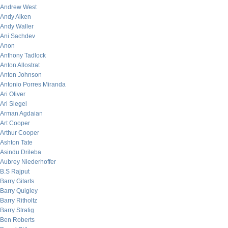
Andrew West
Andy Aiken
Andy Waller
Ani Sachdev
Anon
Anthony Tadlock
Anton Allostrat
Anton Johnson
Antonio Porres Miranda
Ari Oliver
Ari Siegel
Arman Agdaian
Art Cooper
Arthur Cooper
Ashton Tate
Asindu Drileba
Aubrey Niederhoffer
B.S Rajput
Barry Gitarts
Barry Quigley
Barry Ritholtz
Barry Stratig
Ben Roberts