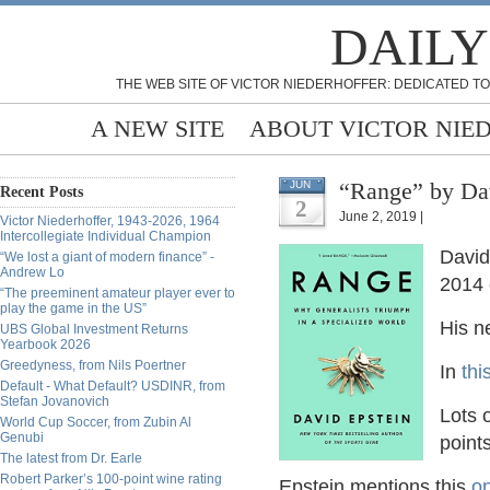
DAILY
THE WEB SITE OF VICTOR NIEDERHOFFER: DEDICATED TO
A NEW SITE
ABOUT VICTOR NIE
“Range” by Dav
JUN
Recent Posts
2
June 2, 2019 |
Victor Niederhoffer, 1943-2026, 1964
Intercollegiate Individual Champion
David
“We lost a giant of modern finance” -
Andrew Lo
2014 
“The preeminent amateur player ever to
play the game in the US”
His n
UBS Global Investment Returns
Yearbook 2026
Greedyness, from Nils Poertner
In
thi
Default - What Default? USDINR, from
Stefan Jovanovich
Lots o
World Cup Soccer, from Zubin Al
Genubi
point
The latest from Dr. Earle
Robert Parker’s 100-point wine rating
Epstein mentions this
on