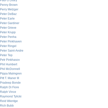
Paul O’Leary
Penny Brown
Perry Metzger
Peter DeBaz
Peter Earle
Peter Gardiner
Peter Grieve
Peter Krupp
Peter Penha
Peter Pinkhaven
Peter Ringel
Peter Saint-Andre
Peter Tep
Petr Pinkhasov
Phil Humbert
Phil McDonnell
Pippa Malmgren
Pitt T. Maner III
Pradeep Bonde
Ralph Di Fiore
Ralph Vince
Raymond Tylicki
Reid Wientge
Rich Bubb