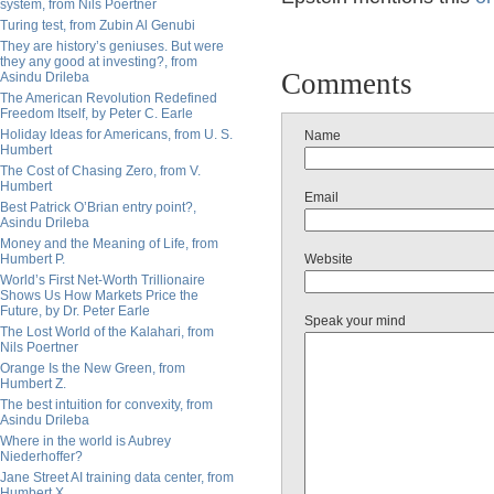
system, from Nils Poertner
Turing test, from Zubin Al Genubi
They are history’s geniuses. But were
they any good at investing?, from
Comments
Asindu Drileba
The American Revolution Redefined
Freedom Itself, by Peter C. Earle
Holiday Ideas for Americans, from U. S.
Name
Humbert
The Cost of Chasing Zero, from V.
Humbert
Email
Best Patrick O’Brian entry point?,
Asindu Drileba
Money and the Meaning of Life, from
Humbert P.
Website
World’s First Net-Worth Trillionaire
Shows Us How Markets Price the
Future, by Dr. Peter Earle
Speak your mind
The Lost World of the Kalahari, from
Nils Poertner
Orange Is the New Green, from
Humbert Z.
The best intuition for convexity, from
Asindu Drileba
Where in the world is Aubrey
Niederhoffer?
Jane Street AI training data center, from
Humbert X.