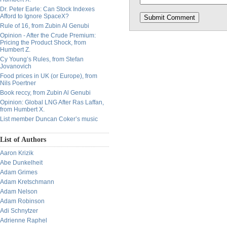
Dr. Peter Earle: Can Stock Indexes
Afford to Ignore SpaceX?
Rule of 16, from Zubin Al Genubi
Opinion - After the Crude Premium:
Pricing the Product Shock, from
Humbert Z.
Cy Young’s Rules, from Stefan
Jovanovich
Food prices in UK (or Europe), from
Nils Poertner
Book reccy, from Zubin Al Genubi
Opinion: Global LNG After Ras Laffan,
from Humbert X.
List member Duncan Coker’s music
List of Authors
Aaron Krizik
Abe Dunkelheit
Adam Grimes
Adam Kretschmann
Adam Nelson
Adam Robinson
Adi Schnytzer
Adrienne Raphel