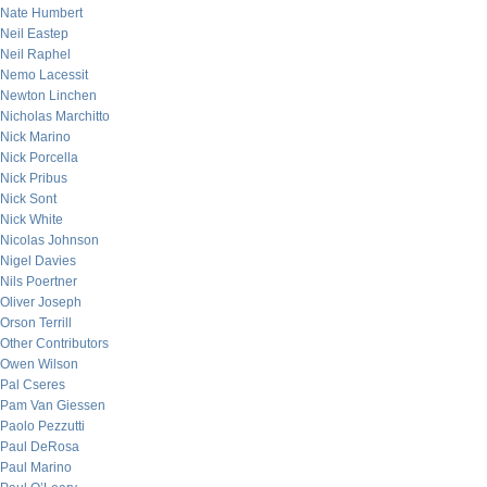
Nate Humbert
Neil Eastep
Neil Raphel
Nemo Lacessit
Newton Linchen
Nicholas Marchitto
Nick Marino
Nick Porcella
Nick Pribus
Nick Sont
Nick White
Nicolas Johnson
Nigel Davies
Nils Poertner
Oliver Joseph
Orson Terrill
Other Contributors
Owen Wilson
Pal Cseres
Pam Van Giessen
Paolo Pezzutti
Paul DeRosa
Paul Marino