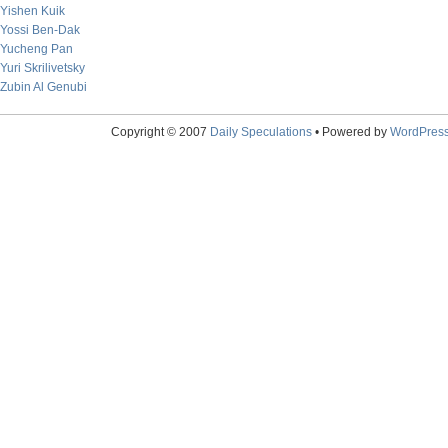
Yishen Kuik
Yossi Ben-Dak
Yucheng Pan
Yuri Skrilivetsky
Zubin Al Genubi
Copyright © 2007
Daily Speculations
• Powered by
WordPres