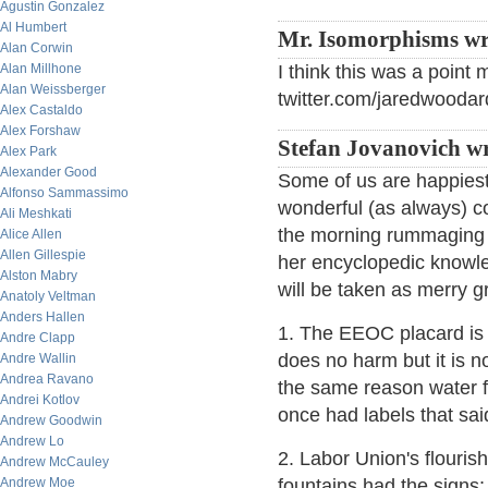
Agustin Gonzalez
Al Humbert
Mr. Isomorphisms wr
Alan Corwin
Alan Millhone
I think this was a point
Alan Weissberger
twitter.com/jaredwoodard
Alex Castaldo
Alex Forshaw
Stefan Jovanovich wr
Alex Park
Alexander Good
Some of us are happiest
Alfonso Sammassimo
wonderful (as always) co
Ali Meshkati
the morning rummaging 
Alice Allen
Allen Gillespie
her encyclopedic knowle
Alston Mabry
will be taken as merry 
Anatoly Veltman
Anders Hallen
1. The EEOC placard is 
Andre Clapp
does no harm but it is n
Andre Wallin
Andrea Ravano
the same reason water fo
Andrei Kotlov
once had labels that sai
Andrew Goodwin
Andrew Lo
2. Labor Union's flouris
Andrew McCauley
Andrew Moe
fountains had the signs