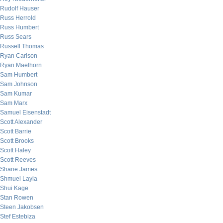
Rudolf Hauser
Russ Herrold
Russ Humbert
Russ Sears
Russell Thomas
Ryan Carlson
Ryan Maelhorn
Sam Humbert
Sam Johnson
Sam Kumar
Sam Marx
Samuel Eisenstadt
Scott Alexander
Scott Barrie
Scott Brooks
Scott Haley
Scott Reeves
Shane James
Shmuel Layla
Shui Kage
Stan Rowen
Steen Jakobsen
Stef Estebiza