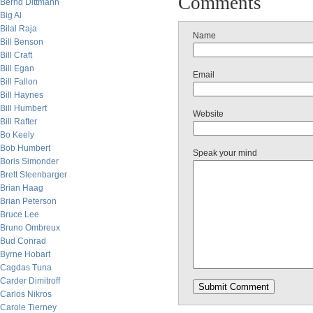
Comments
Bernd Dittmann
Big Al
Bilal Raja
Name
Bill Benson
Bill Craft
Bill Egan
Email
Bill Fallon
Bill Haynes
Bill Humbert
Website
Bill Rafter
Bo Keely
Bob Humbert
Speak your mind
Boris Simonder
Brett Steenbarger
Brian Haag
Brian Peterson
Bruce Lee
Bruno Ombreux
Bud Conrad
Byrne Hobart
Cagdas Tuna
Carder Dimitroff
Carlos Nikros
Carole Tierney