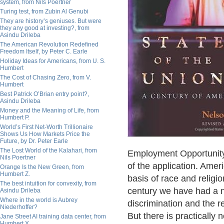
system, from Nils Poertner
Turing test, from Zubin Al Genubi
They are history’s geniuses. But were
they any good at investing?, from
Asindu Drileba
The American Revolution Redefined
Freedom Itself, by Peter C. Earle
Holiday Ideas for Americans, from U. S.
Humbert
The Cost of Chasing Zero, from V.
Humbert
Best Patrick O’Brian entry point?,
Asindu Drileba
Money and the Meaning of Life, from
Humbert P.
World’s First Net-Worth Trillionaire
Shows Us How Markets Price the
Future, by Dr. Peter Earle
The Lost World of the Kalahari, from
Employment Opportunity
Nils Poertner
of the application. Amer
Orange Is the New Green, from
Humbert Z.
basis of race and religi
The best intuition for convexity, from
century we have had a na
Asindu Drileba
Where in the world is Aubrey
discrimination and the re
Niederhoffer?
But there is practically 
Jane Street AI training data center, from
Humbert X.