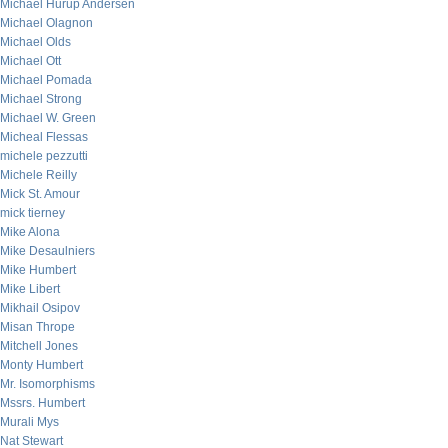
Michael Hurup Andersen
Michael Olagnon
Michael Olds
Michael Ott
Michael Pomada
Michael Strong
Michael W. Green
Micheal Flessas
michele pezzutti
Michele Reilly
Mick St. Amour
mick tierney
Mike Alona
Mike Desaulniers
Mike Humbert
Mike Libert
Mikhail Osipov
Misan Thrope
Mitchell Jones
Monty Humbert
Mr. Isomorphisms
Mssrs. Humbert
Murali Mys
Nat Stewart