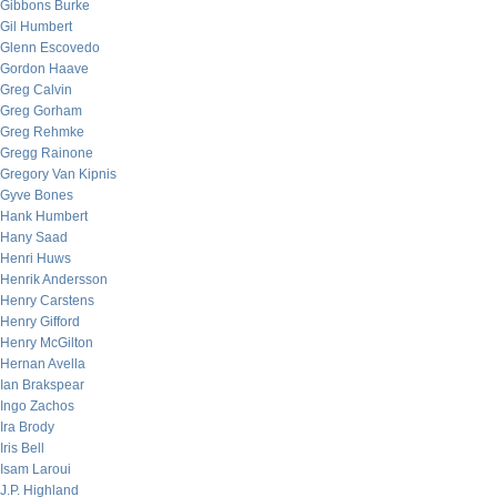
Gibbons Burke
Gil Humbert
Glenn Escovedo
Gordon Haave
Greg Calvin
Greg Gorham
Greg Rehmke
Gregg Rainone
Gregory Van Kipnis
Gyve Bones
Hank Humbert
Hany Saad
Henri Huws
Henrik Andersson
Henry Carstens
Henry Gifford
Henry McGilton
Hernan Avella
Ian Brakspear
Ingo Zachos
Ira Brody
Iris Bell
Isam Laroui
J.P. Highland