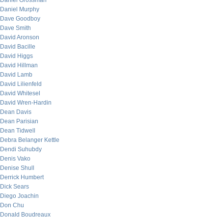
Daniel Grossman
Daniel Murphy
Dave Goodboy
Dave Smith
David Aronson
David Bacille
David Higgs
David Hillman
David Lamb
David Lilienfeld
David Whitesel
David Wren-Hardin
Dean Davis
Dean Parisian
Dean Tidwell
Debra Belanger Kettle
Dendi Suhubdy
Denis Vako
Denise Shull
Derrick Humbert
Dick Sears
Diego Joachin
Don Chu
Donald Boudreaux