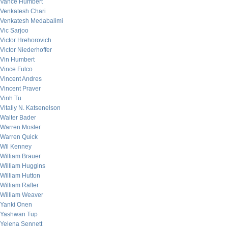
Vance Humbert
Venkatesh Chari
Venkatesh Medabalimi
Vic Sarjoo
Victor Hrehorovich
Victor Niederhoffer
Vin Humbert
Vince Fulco
Vincent Andres
Vincent Praver
Vinh Tu
Vitaliy N. Katsenelson
Walter Bader
Warren Mosler
Warren Quick
Wil Kenney
William Brauer
William Huggins
William Hutton
William Rafter
William Weaver
Yanki Onen
Yashwan Tup
Yelena Sennett