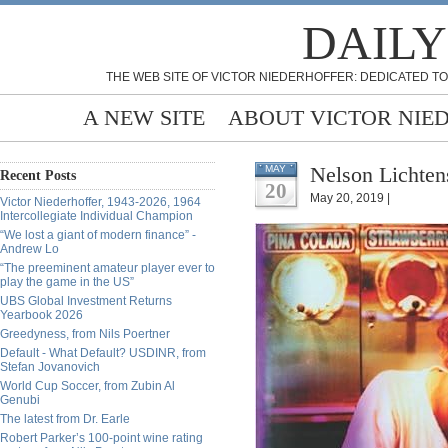
DAILY
THE WEB SITE OF VICTOR NIEDERHOFFER: DEDICATED TO
A NEW SITE
ABOUT VICTOR NIE
Nelson Lichten
MAY
Recent Posts
20
May 20, 2019 |
Victor Niederhoffer, 1943-2026, 1964
Intercollegiate Individual Champion
“We lost a giant of modern finance” -
Andrew Lo
“The preeminent amateur player ever to
play the game in the US”
UBS Global Investment Returns
Yearbook 2026
Greedyness, from Nils Poertner
Default - What Default? USDINR, from
Stefan Jovanovich
World Cup Soccer, from Zubin Al
Genubi
The latest from Dr. Earle
Robert Parker’s 100-point wine rating