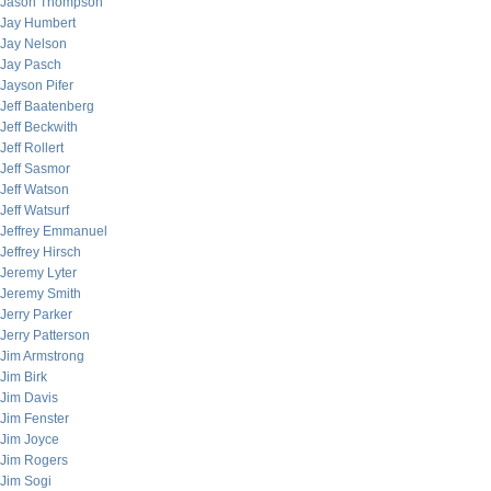
Jason Thompson
Jay Humbert
Jay Nelson
Jay Pasch
Jayson Pifer
Jeff Baatenberg
Jeff Beckwith
Jeff Rollert
Jeff Sasmor
Jeff Watson
Jeff Watsurf
Jeffrey Emmanuel
Jeffrey Hirsch
Jeremy Lyter
Jeremy Smith
Jerry Parker
Jerry Patterson
Jim Armstrong
Jim Birk
Jim Davis
Jim Fenster
Jim Joyce
Jim Rogers
Jim Sogi