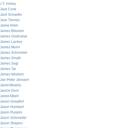
J.T. Holley
Jack Cook
Jack Schaefer
Jack Tierney
Jaime Klein
James Bitumen
James Goldcamp
James Lackey
James Morin
James Schroeder
James Smyth
James Sogi
James Tar
James Wisdom
Jan-Peter Janssen
Janet Murphy
Janice Dorn
Jared Albert
Jason Goepfert
Jason Humbert
Jason Ruspini
Jason Schroeder
Jason Shapiro