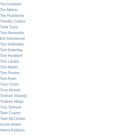
Tim Humbert
Tim Melvin
Tim Rudderow
Timothy Collins
Todd Tracy
Tom Alexander
tom blackwood
Tom DeBolske
Tom Downing
Tom Humbert
Tom Larsen
Tom Marks
Tom Printon
Tom Ryan
Tony Corso
Tony Kinoue
Tristram Shandy
Tristram Waye
Troy Torrison
Tyler Cowen
Tyler McClellan
Uncle Howie
Valery Kotlarov