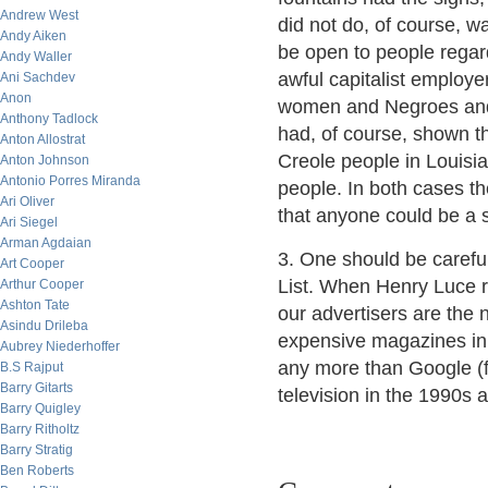
Andrew West
did not do, of course, 
Andy Aiken
be open to people regar
Andy Waller
awful capitalist employe
Ani Sachdev
Anon
women and Negroes and
Anthony Tadlock
had, of course, shown th
Anton Allostrat
Creole people in Louisi
Anton Johnson
Antonio Porres Miranda
people. In both cases th
Ari Oliver
that anyone could be a s
Ari Siegel
Arman Agdaian
3. One should be carefu
Art Cooper
List. When Henry Luce ra
Arthur Cooper
Ashton Tate
our advertisers are the 
Asindu Drileba
expensive magazines in
Aubrey Niederhoffer
any more than Google (f
B.S Rajput
Barry Gitarts
television in the 1990s 
Barry Quigley
Barry Ritholtz
Barry Stratig
Ben Roberts