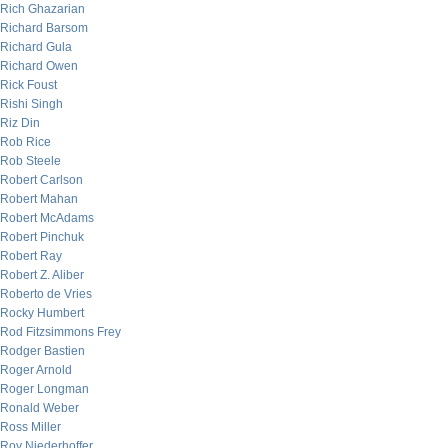
Rich Ghazarian
Richard Barsom
Richard Gula
Richard Owen
Rick Foust
Rishi Singh
Riz Din
Rob Rice
Rob Steele
Robert Carlson
Robert Mahan
Robert McAdams
Robert Pinchuk
Robert Ray
Robert Z. Aliber
Roberto de Vries
Rocky Humbert
Rod Fitzsimmons Frey
Rodger Bastien
Roger Arnold
Roger Longman
Ronald Weber
Ross Miller
Roy Niederhoffer