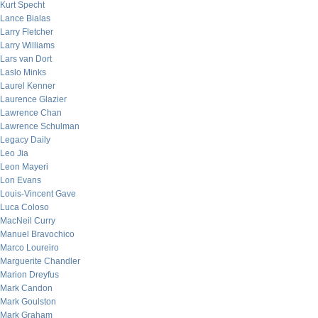
Kurt Specht
Lance Bialas
Larry Fletcher
Larry Williams
Lars van Dort
Laslo Minks
Laurel Kenner
Laurence Glazier
Lawrence Chan
Lawrence Schulman
Legacy Daily
Leo Jia
Leon Mayeri
Lon Evans
Louis-Vincent Gave
Luca Coloso
MacNeil Curry
Manuel Bravochico
Marco Loureiro
Marguerite Chandler
Marion Dreyfus
Mark Candon
Mark Goulston
Mark Graham