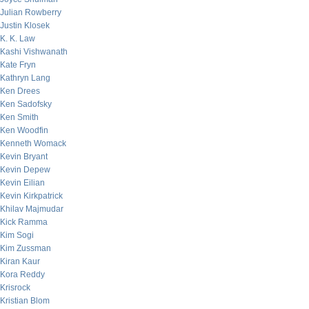
Julian Rowberry
Justin Klosek
K. K. Law
Kashi Vishwanath
Kate Fryn
Kathryn Lang
Ken Drees
Ken Sadofsky
Ken Smith
Ken Woodfin
Kenneth Womack
Kevin Bryant
Kevin Depew
Kevin Eilian
Kevin Kirkpatrick
Khilav Majmudar
Kick Ramma
Kim Sogi
Kim Zussman
Kiran Kaur
Kora Reddy
Krisrock
Kristian Blom