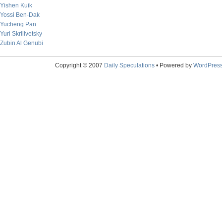
Yishen Kuik
Yossi Ben-Dak
Yucheng Pan
Yuri Skrilivetsky
Zubin Al Genubi
Copyright © 2007
Daily Speculations
• Powered by
WordPres