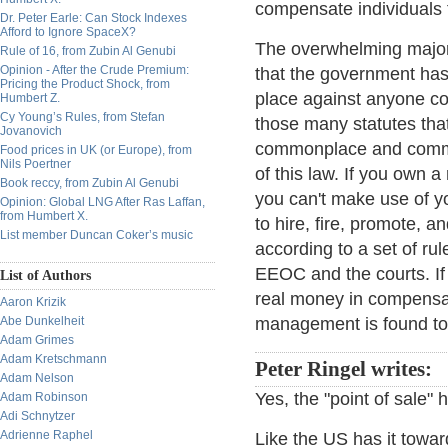
compensate individuals f
Dr. Peter Earle: Can Stock Indexes
Afford to Ignore SpaceX?
The overwhelming majori
Rule of 16, from Zubin Al Genubi
Opinion - After the Crude Premium:
that the government has a
Pricing the Product Shock, from
place against anyone cov
Humbert Z.
Cy Young’s Rules, from Stefan
those many statutes that
Jovanovich
commonplace and common 
Food prices in UK (or Europe), from
Nils Poertner
of this law. If you own a
Book reccy, from Zubin Al Genubi
you can't make use of y
Opinion: Global LNG After Ras Laffan,
from Humbert X.
to hire, fire, promote, 
List member Duncan Coker’s music
according to a set of ru
EEOC and the courts. If l
List of Authors
real money in compensat
Aaron Krizik
Abe Dunkelheit
management is found to 
Adam Grimes
Adam Kretschmann
Peter Ringel writes:
Adam Nelson
Yes, the "point of sale"
Adam Robinson
Adi Schnytzer
Adrienne Raphel
Like the US has it towar