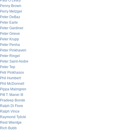
Paul O’Leary
Penny Brown
Perry Metzger
Peter DeBaz
Peter Earle
Peter Gardiner
Peter Grieve
Peter Krupp
Peter Penha
Peter Pinkhaven
Peter Ringel
Peter Saint-Andre
Peter Tep
Petr Pinkhasov
Phil Humbert
Phil McDonnell
Pippa Malmgren
Pitt T. Maner III
Pradeep Bonde
Ralph Di Fiore
Ralph Vince
Raymond Tylicki
Reid Wientge
Rich Bubb