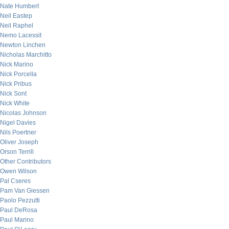
Nate Humbert
Neil Eastep
Neil Raphel
Nemo Lacessit
Newton Linchen
Nicholas Marchitto
Nick Marino
Nick Porcella
Nick Pribus
Nick Sont
Nick White
Nicolas Johnson
Nigel Davies
Nils Poertner
Oliver Joseph
Orson Terrill
Other Contributors
Owen Wilson
Pal Cseres
Pam Van Giessen
Paolo Pezzutti
Paul DeRosa
Paul Marino