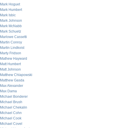
Mark Hoguet
Mark Humbert
Mark Isbic
Mark Johnson
Mark McNabb
Mark Schuetz
Marlowe Cassetti
Martin Conroy
Martin Lindkvist
Marty Fridson
Mathew Hayward
Matt Humbert
Matt Johnson
Matthew Chlapowski
Matthew Gasda
Max Alexander
Max Dama
Michael Bonderer
Michael Brush
Michael Chekalin
Michael Cohn
Michael Cook
Michael Covel