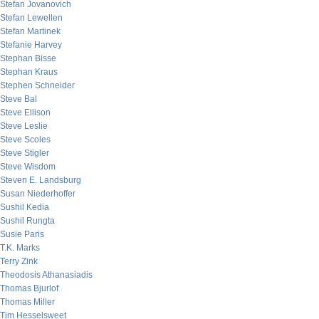
Stefan Jovanovich
Stefan Lewellen
Stefan Martinek
Stefanie Harvey
Stephan Bisse
Stephan Kraus
Stephen Schneider
Steve Bal
Steve Ellison
Steve Leslie
Steve Scoles
Steve Stigler
Steve Wisdom
Steven E. Landsburg
Susan Niederhoffer
Sushil Kedia
Sushil Rungta
Susie Paris
T.K. Marks
Terry Zink
Theodosis Athanasiadis
Thomas Bjurlof
Thomas Miller
Tim Hesselsweet