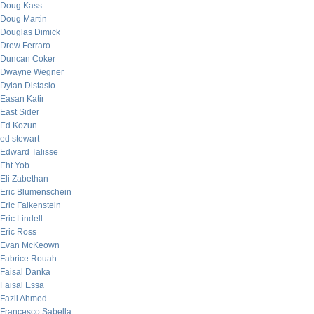
Doug Kass
Doug Martin
Douglas Dimick
Drew Ferraro
Duncan Coker
Dwayne Wegner
Dylan Distasio
Easan Katir
East Sider
Ed Kozun
ed stewart
Edward Talisse
Eht Yob
Eli Zabethan
Eric Blumenschein
Eric Falkenstein
Eric Lindell
Eric Ross
Evan McKeown
Fabrice Rouah
Faisal Danka
Faisal Essa
Fazil Ahmed
Francesco Sabella