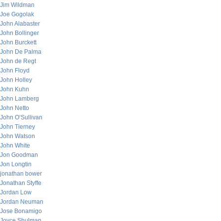
Jim Wildman
Joe Gogolak
John Alabaster
John Bollinger
John Burckett
John De Palma
John de Regt
John Floyd
John Holley
John Kuhn
John Lamberg
John Netto
John O’Sullivan
John Tierney
John Watson
John White
Jon Goodman
Jon Longtin
jonathan bower
Jonathan Styffe
Jordan Low
Jordan Neuman
Jose Bonamigo
Joyce Shulman