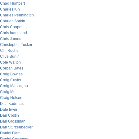
Chad Humbert
Charles Kin
Charles Pennington
Charles Sorkin
Chris Cooper
Chris hammond
Chris James
Christopher Tucker
Cliff Roche
Clive Burlin
Cole Walton
Corban Bates
Craig Bowles
Craig Cuyler
Craig Maccagno
Craig Mee
Craig Nelson
D. J. Kadrmas
Dale Irwin
Dan Costin
Dan Grossman
Dan Sturzenbecker
Daniel Flam