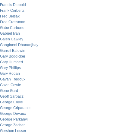
Francis Diebold
Frank Corberts
Fred Belsak
Fred Crossman
Gabe Carbone
Gabriel Ivan
Galen Cawley
Gangineni Dhananjhay
Garrett Baldwin
Gary Boddicker
Gary Humbert
Gary Phillips
Gary Rogan
Gavan Tredoux
Gavin Cowie
Gene Gard
Geoff Garbacz
George Coyle
George Criparacos
George Devaux
George Parkanyi
George Zachar
Gershon Lesser