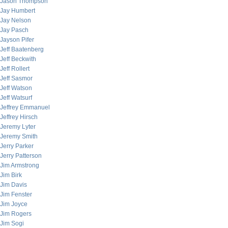
Jason Thompson
Jay Humbert
Jay Nelson
Jay Pasch
Jayson Pifer
Jeff Baatenberg
Jeff Beckwith
Jeff Rollert
Jeff Sasmor
Jeff Watson
Jeff Watsurf
Jeffrey Emmanuel
Jeffrey Hirsch
Jeremy Lyter
Jeremy Smith
Jerry Parker
Jerry Patterson
Jim Armstrong
Jim Birk
Jim Davis
Jim Fenster
Jim Joyce
Jim Rogers
Jim Sogi