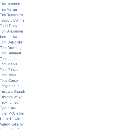
Tim Humbert
Tim Melvin
Tim Rudderow
Timothy Collins
Todd Tracy
Tom Alexander
tom blackwood
Tom DeBolske
Tom Downing
Tom Humbert
Tom Larsen
Tom Marks
Tom Printon
Tom Ryan
Tony Corso
Tony Kinoue
Tristram Shandy
Tristram Waye
Troy Torrison
Tyler Cowen
Tyler McClellan
Uncle Howie
Valery Kotlarov