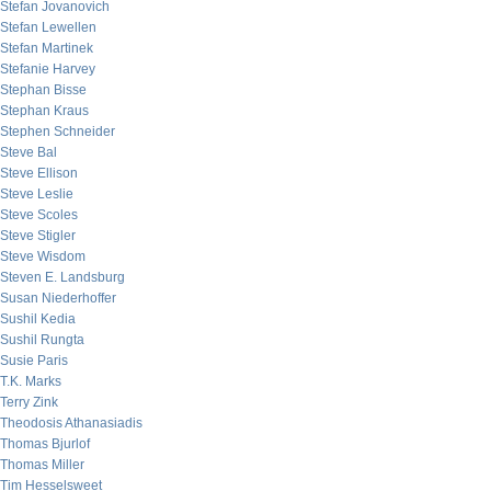
Stefan Jovanovich
Stefan Lewellen
Stefan Martinek
Stefanie Harvey
Stephan Bisse
Stephan Kraus
Stephen Schneider
Steve Bal
Steve Ellison
Steve Leslie
Steve Scoles
Steve Stigler
Steve Wisdom
Steven E. Landsburg
Susan Niederhoffer
Sushil Kedia
Sushil Rungta
Susie Paris
T.K. Marks
Terry Zink
Theodosis Athanasiadis
Thomas Bjurlof
Thomas Miller
Tim Hesselsweet