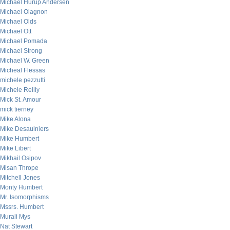
Michael Hurup Andersen
Michael Olagnon
Michael Olds
Michael Ott
Michael Pomada
Michael Strong
Michael W. Green
Micheal Flessas
michele pezzutti
Michele Reilly
Mick St. Amour
mick tierney
Mike Alona
Mike Desaulniers
Mike Humbert
Mike Libert
Mikhail Osipov
Misan Thrope
Mitchell Jones
Monty Humbert
Mr. Isomorphisms
Mssrs. Humbert
Murali Mys
Nat Stewart