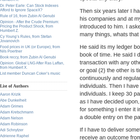
Dr. Peter Earle: Can Stock Indexes
Afford to Ignore SpaceX?
Then six years later I 
Rule of 16, from Zubin Al Genubi
his companies and at my
Opinion - After the Crude Premium:
introduced to him. I as
Pricing the Product Shock, from
Humbert Z.
many things, whats that 
Cy Young’s Rules, from Stefan
Jovanovich
He said its my ledger boo
Food prices in UK (or Europe), from
Nils Poertner
book of time. He said I 
Book reccy, from Zubin Al Genubi
transaction with any oth
Opinion: Global LNG After Ras Laffan,
from Humbert X.
or goal (2) the other is 
List member Duncan Coker’s music
continuously and regular
individuals. Then I have
List of Authors
individuals. I keep 30 pa
Aaron Krizik
Abe Dunkelheit
as I have decided upon
Adam Grimes
for something I enter it
Adam Kretschmann
a double entry on the pa
Adam Nelson
Adam Robinson
If I have to deliver some
Adi Schnytzer
Adrienne Raphel
receive an outcome from