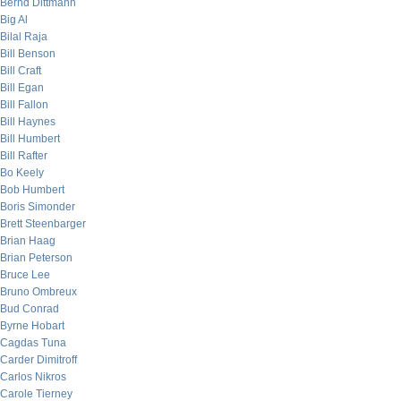
Bernd Dittmann
Big Al
Bilal Raja
Bill Benson
Bill Craft
Bill Egan
Bill Fallon
Bill Haynes
Bill Humbert
Bill Rafter
Bo Keely
Bob Humbert
Boris Simonder
Brett Steenbarger
Brian Haag
Brian Peterson
Bruce Lee
Bruno Ombreux
Bud Conrad
Byrne Hobart
Cagdas Tuna
Carder Dimitroff
Carlos Nikros
Carole Tierney