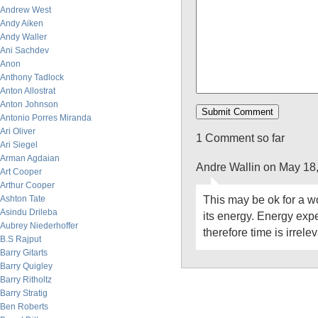
Andrew West
Andy Aiken
Andy Waller
Ani Sachdev
Anon
Anthony Tadlock
Anton Allostrat
Anton Johnson
Antonio Porres Miranda
Ari Oliver
1 Comment so far
Ari Siegel
Arman Agdaian
Andre Wallin on May 18
Art Cooper
Arthur Cooper
This may be ok for a wo
Ashton Tate
Asindu Drileba
its energy. Energy expe
Aubrey Niederhoffer
therefore time is irrelev
B.S Rajput
Barry Gitarts
Barry Quigley
Barry Ritholtz
Barry Stratig
Ben Roberts