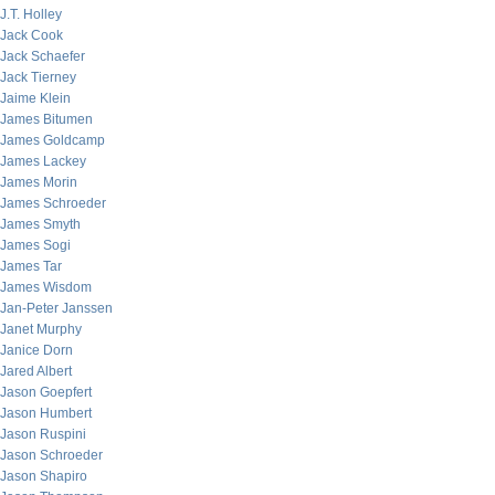
J.T. Holley
Jack Cook
Jack Schaefer
Jack Tierney
Jaime Klein
James Bitumen
James Goldcamp
James Lackey
James Morin
James Schroeder
James Smyth
James Sogi
James Tar
James Wisdom
Jan-Peter Janssen
Janet Murphy
Janice Dorn
Jared Albert
Jason Goepfert
Jason Humbert
Jason Ruspini
Jason Schroeder
Jason Shapiro