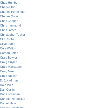
Chad Humbert
Charles Kin
Charles Pennington
Charles Sorkin
Chris Cooper
Chris hammond
Chris James
Christopher Tucker
Cliff Roche
Clive Burlin
Cole Walton
Corban Bates
Craig Bowles
Craig Cuyler
Craig Maccagno
Craig Mee
Craig Nelson
D. J. Kadrmas
Dale Irwin
Dan Costin
Dan Grossman
Dan Sturzenbecker
Daniel Flam