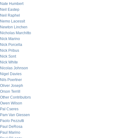
Nate Humbert
Neil Eastep
Neil Raphel
Nemo Lacessit
Newton Linchen
Nicholas Marchitto
Nick Marino
Nick Porcella
Nick Pribus
Nick Sont
Nick White
Nicolas Johnson
Nigel Davies
Nils Poertner
Oliver Joseph
Orson Terrill
Other Contributors
Owen Wilson
Pal Cseres
Pam Van Giessen
Paolo Pezzutti
Paul DeRosa
Paul Marino