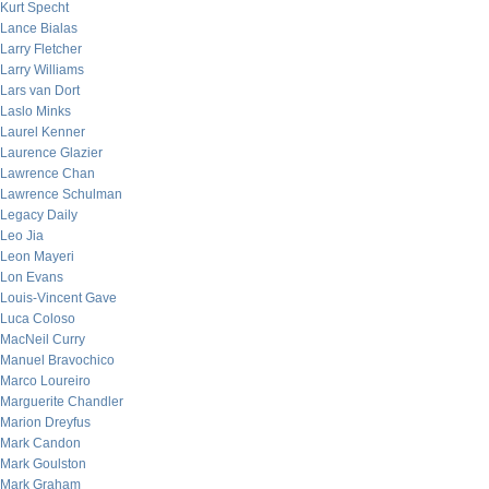
Kurt Specht
Lance Bialas
Larry Fletcher
Larry Williams
Lars van Dort
Laslo Minks
Laurel Kenner
Laurence Glazier
Lawrence Chan
Lawrence Schulman
Legacy Daily
Leo Jia
Leon Mayeri
Lon Evans
Louis-Vincent Gave
Luca Coloso
MacNeil Curry
Manuel Bravochico
Marco Loureiro
Marguerite Chandler
Marion Dreyfus
Mark Candon
Mark Goulston
Mark Graham