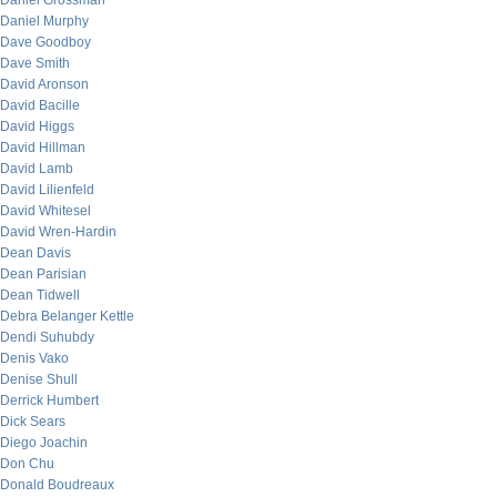
Daniel Grossman
Daniel Murphy
Dave Goodboy
Dave Smith
David Aronson
David Bacille
David Higgs
David Hillman
David Lamb
David Lilienfeld
David Whitesel
David Wren-Hardin
Dean Davis
Dean Parisian
Dean Tidwell
Debra Belanger Kettle
Dendi Suhubdy
Denis Vako
Denise Shull
Derrick Humbert
Dick Sears
Diego Joachin
Don Chu
Donald Boudreaux