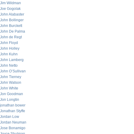
Jim Wildman
Joe Gogolak
John Alabaster
John Bollinger
John Burckett
John De Palma
John de Regt
John Floyd
John Holley
John Kuhn
John Lamberg
John Netto
John O’Sullivan
John Tierney
John Watson
John White
Jon Goodman
Jon Longtin
jonathan bower
Jonathan Styffe
Jordan Low
Jordan Neuman
Jose Bonamigo
Joyce Shulman