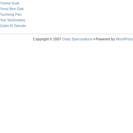
Yishen Kuik
Yossi Ben-Dak
Yucheng Pan
Yuri Skrilivetsky
Zubin Al Genubi
Copyright © 2007
Daily Speculations
• Powered by
WordPres