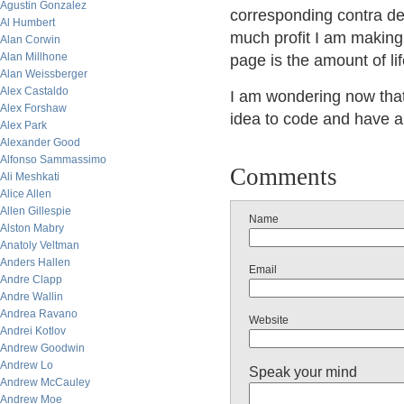
Agustin Gonzalez
corresponding contra de
Al Humbert
much profit I am making
Alan Corwin
Alan Millhone
page is the amount of life
Alan Weissberger
Alex Castaldo
I am wondering now that 
Alex Forshaw
idea to code and have 
Alex Park
Alexander Good
Alfonso Sammassimo
Comments
Ali Meshkati
Alice Allen
Allen Gillespie
Name
Alston Mabry
Anatoly Veltman
Anders Hallen
Email
Andre Clapp
Andre Wallin
Andrea Ravano
Website
Andrei Kotlov
Andrew Goodwin
Andrew Lo
Speak your mind
Andrew McCauley
Andrew Moe