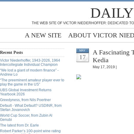
DAILY
THE WEB SITE OF VICTOR NIEDERHOFFER: DEDICATED TO
A NEW SITE
ABOUT VICTOR NIE
A Fascinating 
MAY
Recent Posts
17
Kedia
Victor Niederhoffer, 1943-2026, 1964
Intercollegiate Individual Champion
May 17, 2019 |
“We lost a giant of modern finance” -
Andrew Lo
“The preeminent amateur player ever to
play the game in the US”
UBS Global Investment Returns
Yearbook 2026
Greedyness, from Nils Poertner
Default - What Default? USDINR, from
Stefan Jovanovich
World Cup Soccer, from Zubin Al
Genubi
The latest from Dr. Earle
Robert Parker’s 100-point wine rating