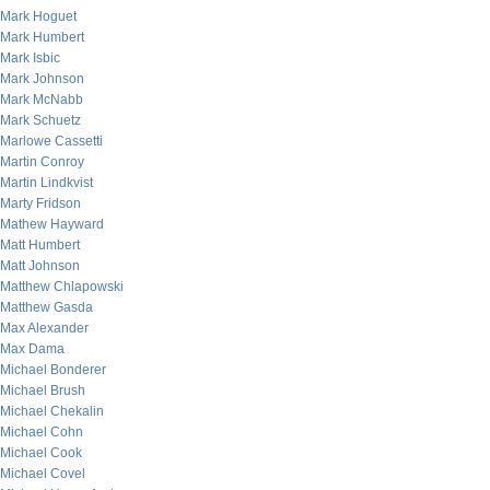
Mark Hoguet
Mark Humbert
Mark Isbic
Mark Johnson
Mark McNabb
Mark Schuetz
Marlowe Cassetti
Martin Conroy
Martin Lindkvist
Marty Fridson
Mathew Hayward
Matt Humbert
Matt Johnson
Matthew Chlapowski
Matthew Gasda
Max Alexander
Max Dama
Michael Bonderer
Michael Brush
Michael Chekalin
Michael Cohn
Michael Cook
Michael Covel