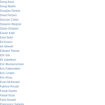
Doug Kass
Doug Martin
Douglas Dimick
Drew Ferraro
Duncan Coker
Dwayne Wegner
Dylan Distasio
Easan Katir
East Sider
Ed Kozun
ed stewart
Edward Talisse
Eht Yob
Eli Zabethan
Eric Blumenschein
Eric Falkenstein
Eric Lindell
Eric Ross
Evan McKeown
Fabrice Rouah
Faisal Danka
Faisal Essa
Fazil Ahmed
Francesco Sabella