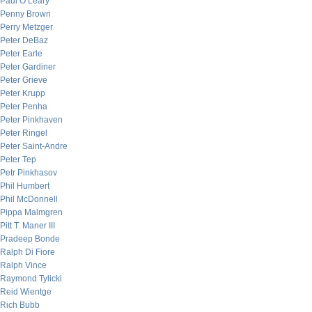
Paul O’Leary
Penny Brown
Perry Metzger
Peter DeBaz
Peter Earle
Peter Gardiner
Peter Grieve
Peter Krupp
Peter Penha
Peter Pinkhaven
Peter Ringel
Peter Saint-Andre
Peter Tep
Petr Pinkhasov
Phil Humbert
Phil McDonnell
Pippa Malmgren
Pitt T. Maner III
Pradeep Bonde
Ralph Di Fiore
Ralph Vince
Raymond Tylicki
Reid Wientge
Rich Bubb