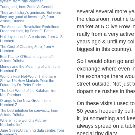
system, from Nils Poertner
Turing test, from Zubin Al Genubi
several several more yea
They are history’s geniuses. But were
they any good at investing?, from
the classroom routine t
Asindu Drileba
market at 5 Clive Row i
The American Revolution Redefined
Freedom Itself, by Peter C. Earle
really from a very activ
Holiday Ideas for Americans, from U. S.
years ago & until my col
Humbert
The Cost of Chasing Zero, from V.
biggest in this country).
Humbert
Best Patrick O’Brian entry point?,
So I would often go and
Asindu Drileba
Money and the Meaning of Life, from
exchange where even in t
Humbert P.
the exchange there woul
World’s First Net-Worth Trillionaire
Shows Us How Markets Price the
street outside. Not just 
Future, by Dr. Peter Earle
dopamine rushes in thes
The Lost World of the Kalahari, from
Nils Poertner
Orange Is the New Green, from
On these visits I used to
Humbert Z.
50 years frequently pull 
The best intuition for convexity, from
Asindu Drileba
it, jot something and kee
Where in the world is Aubrey
Niederhoffer?
always spread on a table
Jane Street AI training data center, from
special tiny diary.
Humbert X.