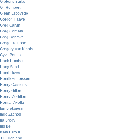
Gibbons Burke
Gil Humbert
Glenn Escovedo
Gordon Haave
Greg Calvin
Greg Gorham
Greg Rehmke
Gregg Rainone
Gregory Van Kipnis
Gyve Bones
Hank Humbert
Hany Saad
Henri Huws
Henrik Andersson
Henry Carstens
Henry Gifford
Henry McGilton
Hernan Avella
Ian Brakspear
Ingo Zachos
Ira Brody
Iris Bell
Isam Laroui
J.P. Highland