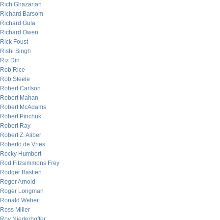
Rich Ghazarian
Richard Barsom
Richard Gula
Richard Owen
Rick Foust
Rishi Singh
Riz Din
Rob Rice
Rob Steele
Robert Carlson
Robert Mahan
Robert McAdams
Robert Pinchuk
Robert Ray
Robert Z. Aliber
Roberto de Vries
Rocky Humbert
Rod Fitzsimmons Frey
Rodger Bastien
Roger Arnold
Roger Longman
Ronald Weber
Ross Miller
Roy Niederhoffer