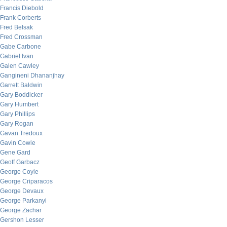
Francis Diebold
Frank Corberts
Fred Belsak
Fred Crossman
Gabe Carbone
Gabriel Ivan
Galen Cawley
Gangineni Dhananjhay
Garrett Baldwin
Gary Boddicker
Gary Humbert
Gary Phillips
Gary Rogan
Gavan Tredoux
Gavin Cowie
Gene Gard
Geoff Garbacz
George Coyle
George Criparacos
George Devaux
George Parkanyi
George Zachar
Gershon Lesser