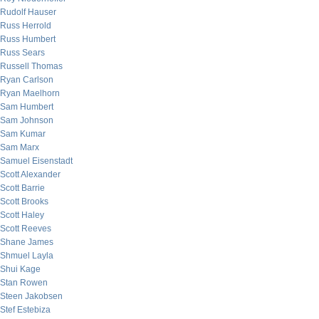
Rudolf Hauser
Russ Herrold
Russ Humbert
Russ Sears
Russell Thomas
Ryan Carlson
Ryan Maelhorn
Sam Humbert
Sam Johnson
Sam Kumar
Sam Marx
Samuel Eisenstadt
Scott Alexander
Scott Barrie
Scott Brooks
Scott Haley
Scott Reeves
Shane James
Shmuel Layla
Shui Kage
Stan Rowen
Steen Jakobsen
Stef Estebiza