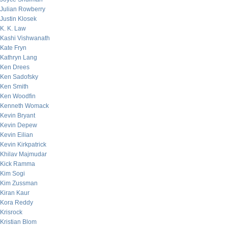
Julian Rowberry
Justin Klosek
K. K. Law
Kashi Vishwanath
Kate Fryn
Kathryn Lang
Ken Drees
Ken Sadofsky
Ken Smith
Ken Woodfin
Kenneth Womack
Kevin Bryant
Kevin Depew
Kevin Eilian
Kevin Kirkpatrick
Khilav Majmudar
Kick Ramma
Kim Sogi
Kim Zussman
Kiran Kaur
Kora Reddy
Krisrock
Kristian Blom