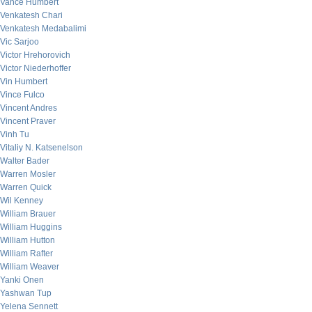
Vance Humbert
Venkatesh Chari
Venkatesh Medabalimi
Vic Sarjoo
Victor Hrehorovich
Victor Niederhoffer
Vin Humbert
Vince Fulco
Vincent Andres
Vincent Praver
Vinh Tu
Vitaliy N. Katsenelson
Walter Bader
Warren Mosler
Warren Quick
Wil Kenney
William Brauer
William Huggins
William Hutton
William Rafter
William Weaver
Yanki Onen
Yashwan Tup
Yelena Sennett