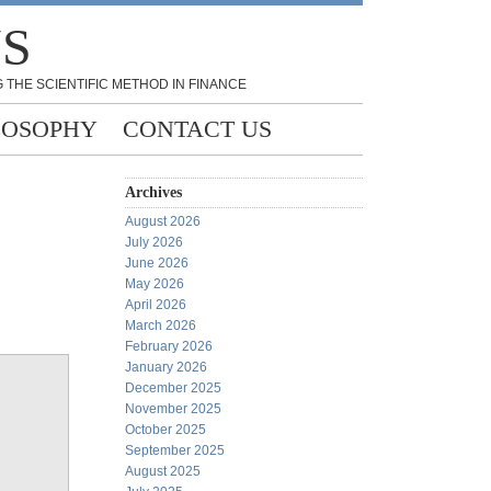
NS
 THE SCIENTIFIC METHOD IN FINANCE
LOSOPHY
CONTACT US
Archives
August 2026
July 2026
June 2026
May 2026
April 2026
March 2026
February 2026
January 2026
December 2025
November 2025
October 2025
September 2025
August 2025