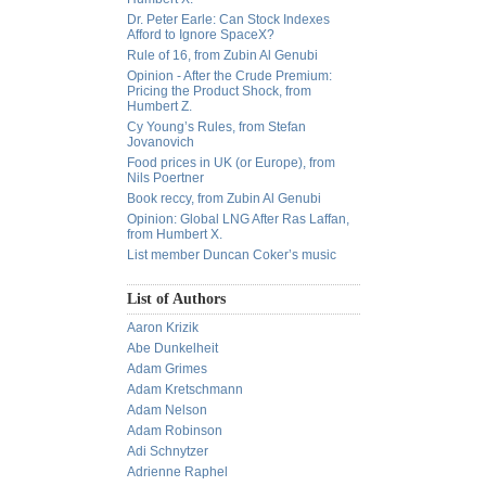
Dr. Peter Earle: Can Stock Indexes
Afford to Ignore SpaceX?
Rule of 16, from Zubin Al Genubi
Opinion - After the Crude Premium:
Pricing the Product Shock, from
Humbert Z.
Cy Young’s Rules, from Stefan
Jovanovich
Food prices in UK (or Europe), from
Nils Poertner
Book reccy, from Zubin Al Genubi
Opinion: Global LNG After Ras Laffan,
from Humbert X.
List member Duncan Coker’s music
List of Authors
Aaron Krizik
Abe Dunkelheit
Adam Grimes
Adam Kretschmann
Adam Nelson
Adam Robinson
Adi Schnytzer
Adrienne Raphel