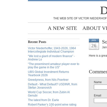
D
THE WEB SITE OF VICTOR NIEDERHOF
A NEW SITE
ABOUT V
So
JAN
Recent Posts
26
Jan
Victor Niederhoffer, 1943-2026, 1964
Intercollegiate Individual Champion
Here is a grea
“We lost a giant of modern finance” -
Andrew Lo
“The preeminent amateur player ever to
play the game in the US”
Commen
UBS Global Investment Returns
Yearbook 2026
Greedyness, from Nils Poertner
Name
Default - What Default? USDINR, from
Stefan Jovanovich
World Cup Soccer, from Zubin Al
Genubi
Email
The latest from Dr. Earle
Robert Parker’s 100-point wine rating