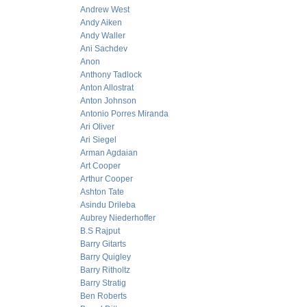
Andrew West
Andy Aiken
Andy Waller
Ani Sachdev
Anon
Anthony Tadlock
Anton Allostrat
Anton Johnson
Antonio Porres Miranda
Ari Oliver
Ari Siegel
Arman Agdaian
Art Cooper
Arthur Cooper
Ashton Tate
Asindu Drileba
Aubrey Niederhoffer
B.S Rajput
Barry Gitarts
Barry Quigley
Barry Ritholtz
Barry Stratig
Ben Roberts