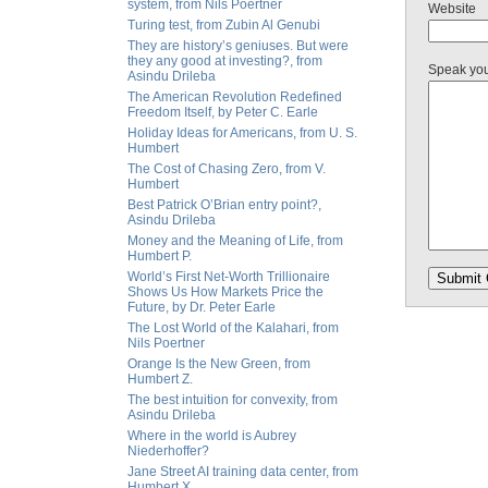
system, from Nils Poertner
Website
Turing test, from Zubin Al Genubi
They are history’s geniuses. But were
they any good at investing?, from
Speak yo
Asindu Drileba
The American Revolution Redefined
Freedom Itself, by Peter C. Earle
Holiday Ideas for Americans, from U. S.
Humbert
The Cost of Chasing Zero, from V.
Humbert
Best Patrick O’Brian entry point?,
Asindu Drileba
Money and the Meaning of Life, from
Humbert P.
World’s First Net-Worth Trillionaire
Shows Us How Markets Price the
Future, by Dr. Peter Earle
The Lost World of the Kalahari, from
Nils Poertner
Orange Is the New Green, from
Humbert Z.
The best intuition for convexity, from
Asindu Drileba
Where in the world is Aubrey
Niederhoffer?
Jane Street AI training data center, from
Humbert X.