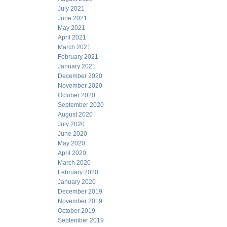
July 2021
June 2021
May 2021
April 2021
March 2021
February 2021
January 2021
December 2020
November 2020
October 2020
September 2020
August 2020
July 2020
June 2020
May 2020
April 2020
March 2020
February 2020
January 2020
December 2019
November 2019
October 2019
September 2019