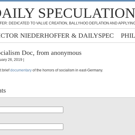
AILY SPECULATIO
FER: DEDICATED TO VALUE CREATION, BALLYHOO DEFLATION AND APPLYING
ICTOR NIEDERHOFFER & DAILYSPEC
PHI
cialism Doc, from anonymous
uary 26, 2019 |
t brief
documentary
of the horrors of socialism in east-Germany.
ts