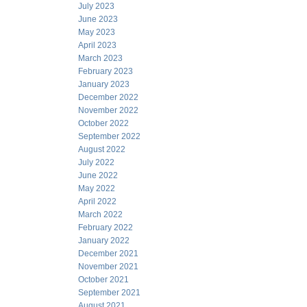
July 2023
June 2023
May 2023
April 2023
March 2023
February 2023
January 2023
December 2022
November 2022
October 2022
September 2022
August 2022
July 2022
June 2022
May 2022
April 2022
March 2022
February 2022
January 2022
December 2021
November 2021
October 2021
September 2021
August 2021