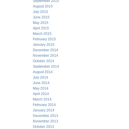
September 2015
August 2015
July 2015
June 2015
May 2015
April 2015
March 2015
February 2015
January 2015
December 2014
November 2014
October 2014
September 2014
August 2014
July 2014
June 2014
May 2014
April 2014
March 2014
February 2014
January 2014
December 2013
November 2013
October 2013