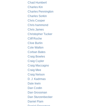
Chad Humbert
Charles Kin
Charles Pennington
Charles Sorkin
Chris Cooper
Chris hammond
Chris James
Christopher Tucker
Cliff Roche
Clive Burlin
Cole Walton
Corban Bates
Craig Bowles
Craig Cuyler
Craig Maccagno
Craig Mee
Craig Nelson
D. J. Kadrmas
Dale Irwin
Dan Costin
Dan Grossman
Dan Sturzenbecker
Daniel Flam