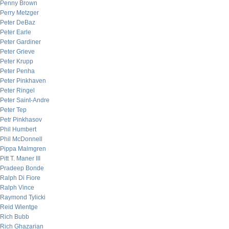
Penny Brown
Perry Metzger
Peter DeBaz
Peter Earle
Peter Gardiner
Peter Grieve
Peter Krupp
Peter Penha
Peter Pinkhaven
Peter Ringel
Peter Saint-Andre
Peter Tep
Petr Pinkhasov
Phil Humbert
Phil McDonnell
Pippa Malmgren
Pitt T. Maner III
Pradeep Bonde
Ralph Di Fiore
Ralph Vince
Raymond Tylicki
Reid Wientge
Rich Bubb
Rich Ghazarian