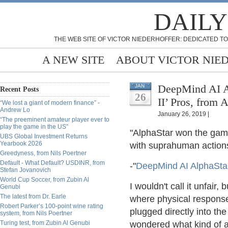
DAILY
THE WEB SITE OF VICTOR NIEDERHOFFER: DEDICATED TO
A NEW SITE
ABOUT VICTOR NIE
DeepMind AI Al
JAN
Recent Posts
26
II’ Pros, from 
“We lost a giant of modern finance” -
Andrew Lo
January 26, 2019 |
“The preeminent amateur player ever to
play the game in the US”
"AlphaStar won the game
UBS Global Investment Returns
Yearbook 2026
with suprahuman actions 
Greedyness, from Nils Poertner
Default - What Default? USDINR, from
-"
DeepMind AI AlphaStar 
Stefan Jovanovich
World Cup Soccer, from Zubin Al
I wouldn't call it unfair,
Genubi
The latest from Dr. Earle
where physical respons
Robert Parker’s 100-point wine rating
plugged directly into t
system, from Nils Poertner
Turing test, from Zubin Al Genubi
wondered what kind of 