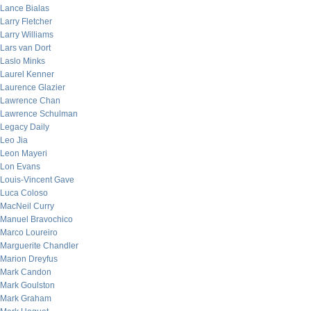
Lance Bialas
Larry Fletcher
Larry Williams
Lars van Dort
Laslo Minks
Laurel Kenner
Laurence Glazier
Lawrence Chan
Lawrence Schulman
Legacy Daily
Leo Jia
Leon Mayeri
Lon Evans
Louis-Vincent Gave
Luca Coloso
MacNeil Curry
Manuel Bravochico
Marco Loureiro
Marguerite Chandler
Marion Dreyfus
Mark Candon
Mark Goulston
Mark Graham