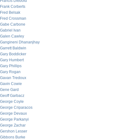
Francis Diebold
Frank Corberts
Fred Belsak
Fred Crossman
Gabe Carbone
Gabriel Ivan
Galen Cawley
Gangineni Dhananjhay
Garrett Baldwin
Gary Boddicker
Gary Humbert
Gary Phillips
Gary Rogan
Gavan Tredoux
Gavin Cowie
Gene Gard
Geoff Garbacz
George Coyle
George Criparacos
George Devaux
George Parkanyi
George Zachar
Gershon Lesser
Gibbons Burke