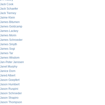
Jack Cook
Jack Schaefer
Jack Tierney
Jaime Klein
James Bitumen
James Goldcamp
James Lackey
James Morin
James Schroeder
James Smyth
James Sogi
James Tar
James Wisdom
Jan-Peter Janssen
Janet Murphy
Janice Dorn
Jared Albert
Jason Goepfert
Jason Humbert
Jason Ruspini
Jason Schroeder
Jason Shapiro
Jason Thompson