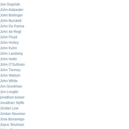
Joe Gogolak
John Alabaster
John Bollinger
John Burckett
John De Palma
John de Regt
John Floyd
John Holley
John Kuhn
John Lamberg
John Netto
John O’Sullivan
John Tierney
John Watson
John White
Jon Goodman
Jon Longtin
jonathan bower
Jonathan Styffe
Jordan Low
Jordan Neuman
Jose Bonamigo
Joyce Shulman