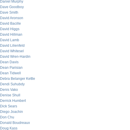
Daniel Murphy
Dave Goodboy
Dave Smith
David Aronson
David Bacille
David Higgs
David Hillman
David Lamb
David Lilienfeld
David Whitesel
David Wren-Hardin
Dean Davis
Dean Parisian
Dean Tidwell
Debra Belanger Kettle
Dendi Suhubdy
Denis Vako
Denise Shull
Derrick Humbert
Dick Sears
Diego Joachin
Don Chu
Donald Boudreaux
Doug Kass