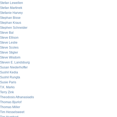
Stefan Lewellen
Stefan Martinek
Stefanie Harvey
Stephan Bisse
Stephan Kraus
Stephen Schneider
Steve Bal
Steve Ellison
Steve Leslie
Steve Scoles
Steve Stigler
Steve Wisdom
Steven E. Landsburg
Susan Niederhoffer
Sushil Kedia
Sushil Rungta
Susie Paris
T.K. Marks
Terry Zink
Theodosis Athanasiadis
Thomas Bjurlof
Thomas Miller
Tim Hesselsweet