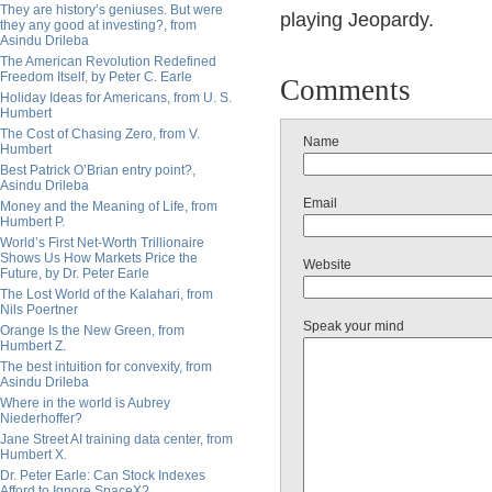
They are history’s geniuses. But were
playing Jeopardy.
they any good at investing?, from
Asindu Drileba
The American Revolution Redefined
Freedom Itself, by Peter C. Earle
Comments
Holiday Ideas for Americans, from U. S.
Humbert
The Cost of Chasing Zero, from V.
Name
Humbert
Best Patrick O’Brian entry point?,
Asindu Drileba
Email
Money and the Meaning of Life, from
Humbert P.
World’s First Net-Worth Trillionaire
Shows Us How Markets Price the
Website
Future, by Dr. Peter Earle
The Lost World of the Kalahari, from
Nils Poertner
Speak your mind
Orange Is the New Green, from
Humbert Z.
The best intuition for convexity, from
Asindu Drileba
Where in the world is Aubrey
Niederhoffer?
Jane Street AI training data center, from
Humbert X.
Dr. Peter Earle: Can Stock Indexes
Afford to Ignore SpaceX?