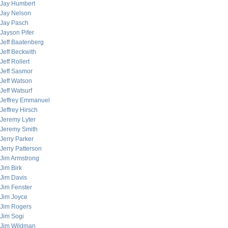
Jay Humbert
Jay Nelson
Jay Pasch
Jayson Pifer
Jeff Baatenberg
Jeff Beckwith
Jeff Rollert
Jeff Sasmor
Jeff Watson
Jeff Watsurf
Jeffrey Emmanuel
Jeffrey Hirsch
Jeremy Lyter
Jeremy Smith
Jerry Parker
Jerry Patterson
Jim Armstrong
Jim Birk
Jim Davis
Jim Fenster
Jim Joyce
Jim Rogers
Jim Sogi
Jim Wildman