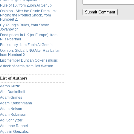
Rule of 16, from Zubin Al Genubi
Opinion - After the Crude Premium:
Pricing the Product Shock, from
Humbert Z.
Cy Young’s Rules, from Stefan
Jovanovich
Food prices in UK (or Europe), from
Nils Poertner
Book reccy, from Zubin Al Genubi
Opinion: Global LNG After Ras Laffan,
from Humbert X.
List member Duncan Coker’s music
A deck of cards, from Jeff Watson
List of Authors
Aaron Krizik
Abe Dunkelheit
Adam Grimes
Adam Kretschmann
Adam Nelson
Adam Robinson
Adi Schnytzer
Adrienne Raphel
Agustin Gonzalez