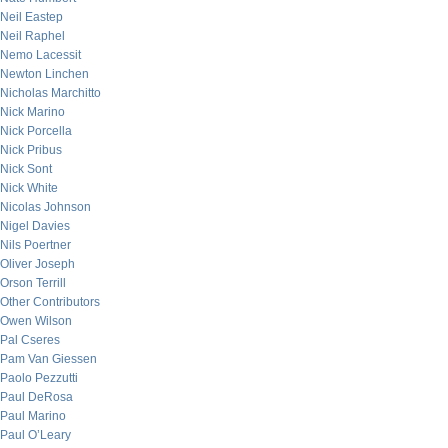
Neil Eastep
Neil Raphel
Nemo Lacessit
Newton Linchen
Nicholas Marchitto
Nick Marino
Nick Porcella
Nick Pribus
Nick Sont
Nick White
Nicolas Johnson
Nigel Davies
Nils Poertner
Oliver Joseph
Orson Terrill
Other Contributors
Owen Wilson
Pal Cseres
Pam Van Giessen
Paolo Pezzutti
Paul DeRosa
Paul Marino
Paul O’Leary