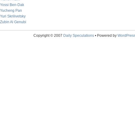
Yossi Ben-Dak
Yucheng Pan
Yuri Skrilivetsky
Zubin Al Genubi
Copyright © 2007
Daily Speculations
• Powered by
WordPres