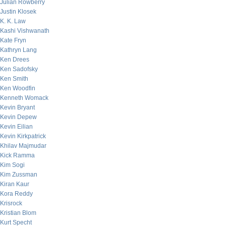
Julian Rowberry
Justin Klosek
K. K. Law
Kashi Vishwanath
Kate Fryn
Kathryn Lang
Ken Drees
Ken Sadofsky
Ken Smith
Ken Woodfin
Kenneth Womack
Kevin Bryant
Kevin Depew
Kevin Eilian
Kevin Kirkpatrick
Khilav Majmudar
Kick Ramma
Kim Sogi
Kim Zussman
Kiran Kaur
Kora Reddy
Krisrock
Kristian Blom
Kurt Specht