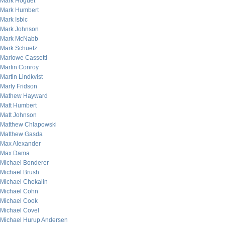
Mark Hoguet
Mark Humbert
Mark Isbic
Mark Johnson
Mark McNabb
Mark Schuetz
Marlowe Cassetti
Martin Conroy
Martin Lindkvist
Marty Fridson
Mathew Hayward
Matt Humbert
Matt Johnson
Matthew Chlapowski
Matthew Gasda
Max Alexander
Max Dama
Michael Bonderer
Michael Brush
Michael Chekalin
Michael Cohn
Michael Cook
Michael Covel
Michael Hurup Andersen