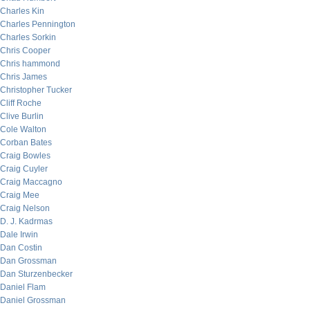
Charles Kin
Charles Pennington
Charles Sorkin
Chris Cooper
Chris hammond
Chris James
Christopher Tucker
Cliff Roche
Clive Burlin
Cole Walton
Corban Bates
Craig Bowles
Craig Cuyler
Craig Maccagno
Craig Mee
Craig Nelson
D. J. Kadrmas
Dale Irwin
Dan Costin
Dan Grossman
Dan Sturzenbecker
Daniel Flam
Daniel Grossman