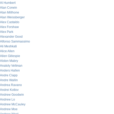
Al Humbert
Alan Corwin
Alan Millhone
Alan Weissberger
Alex Castaldo
Alex Forshaw
Alex Park
Alexander Good
Alfonso Sammassimo
Ali Meshkati
Alice Allen
Allen Gillespie
Alston Mabry
Anatoly Veltman
Anders Hallen
Andre Clapp
Andre Wallin
Andrea Ravano
Andrei Kotlov
Andrew Goodwin
Andrew Lo
Andrew McCauley
Andrew Moe