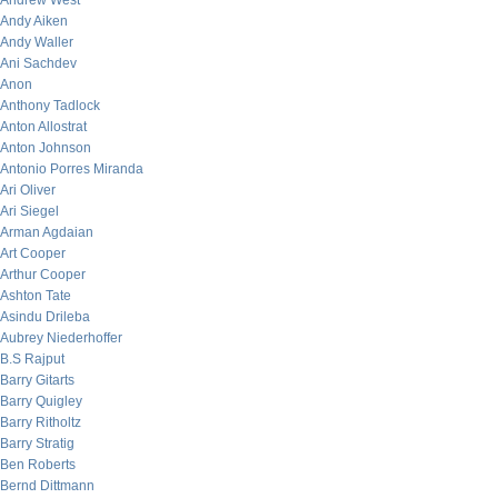
Andrew West
Andy Aiken
Andy Waller
Ani Sachdev
Anon
Anthony Tadlock
Anton Allostrat
Anton Johnson
Antonio Porres Miranda
Ari Oliver
Ari Siegel
Arman Agdaian
Art Cooper
Arthur Cooper
Ashton Tate
Asindu Drileba
Aubrey Niederhoffer
B.S Rajput
Barry Gitarts
Barry Quigley
Barry Ritholtz
Barry Stratig
Ben Roberts
Bernd Dittmann