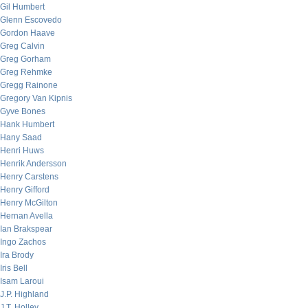
Gil Humbert
Glenn Escovedo
Gordon Haave
Greg Calvin
Greg Gorham
Greg Rehmke
Gregg Rainone
Gregory Van Kipnis
Gyve Bones
Hank Humbert
Hany Saad
Henri Huws
Henrik Andersson
Henry Carstens
Henry Gifford
Henry McGilton
Hernan Avella
Ian Brakspear
Ingo Zachos
Ira Brody
Iris Bell
Isam Laroui
J.P. Highland
J.T. Holley