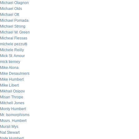
Michael Olagnon
Michael Olds
Michael Ott
Michael Pomada
Michael Strong
Michael W. Green
Micheal Flessas
michele pezzutti
Michele Reilly
Mick St. Amour
mick tierney
Mike Alona
Mike Desaulniers
Mike Humbert
Mike Libert
Mikhail Osipov
Misan Thrope
Mitchell Jones
Monty Humbert
Mr. Isomorphisms
Mssrs. Humbert
Murali Mys
Nat Stewart
Nate Humbert