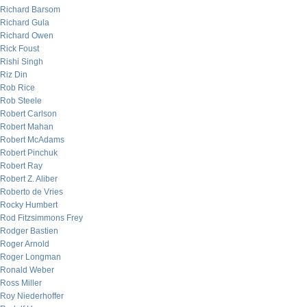
Richard Barsom
Richard Gula
Richard Owen
Rick Foust
Rishi Singh
Riz Din
Rob Rice
Rob Steele
Robert Carlson
Robert Mahan
Robert McAdams
Robert Pinchuk
Robert Ray
Robert Z. Aliber
Roberto de Vries
Rocky Humbert
Rod Fitzsimmons Frey
Rodger Bastien
Roger Arnold
Roger Longman
Ronald Weber
Ross Miller
Roy Niederhoffer