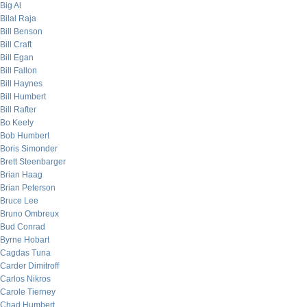
Big Al
Bilal Raja
Bill Benson
Bill Craft
Bill Egan
Bill Fallon
Bill Haynes
Bill Humbert
Bill Rafter
Bo Keely
Bob Humbert
Boris Simonder
Brett Steenbarger
Brian Haag
Brian Peterson
Bruce Lee
Bruno Ombreux
Bud Conrad
Byrne Hobart
Cagdas Tuna
Carder Dimitroff
Carlos Nikros
Carole Tierney
Chad Humbert