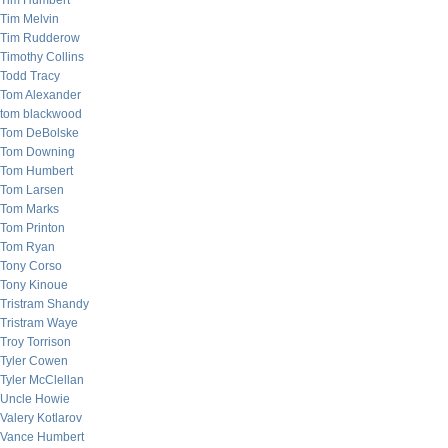
Tim Humbert
Tim Melvin
Tim Rudderow
Timothy Collins
Todd Tracy
Tom Alexander
tom blackwood
Tom DeBolske
Tom Downing
Tom Humbert
Tom Larsen
Tom Marks
Tom Printon
Tom Ryan
Tony Corso
Tony Kinoue
Tristram Shandy
Tristram Waye
Troy Torrison
Tyler Cowen
Tyler McClellan
Uncle Howie
Valery Kotlarov
Vance Humbert