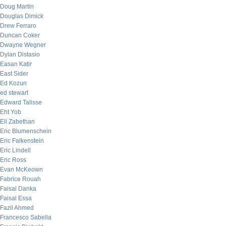
Doug Martin
Douglas Dimick
Drew Ferraro
Duncan Coker
Dwayne Wegner
Dylan Distasio
Easan Katir
East Sider
Ed Kozun
ed stewart
Edward Talisse
Eht Yob
Eli Zabethan
Eric Blumenschein
Eric Falkenstein
Eric Lindell
Eric Ross
Evan McKeown
Fabrice Rouah
Faisal Danka
Faisal Essa
Fazil Ahmed
Francesco Sabella