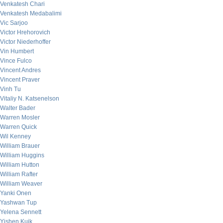
Venkatesh Chari
Venkatesh Medabalimi
Vic Sarjoo
Victor Hrehorovich
Victor Niederhoffer
Vin Humbert
Vince Fulco
Vincent Andres
Vincent Praver
Vinh Tu
Vitaliy N. Katsenelson
Walter Bader
Warren Mosler
Warren Quick
Wil Kenney
William Brauer
William Huggins
William Hutton
William Rafter
William Weaver
Yanki Onen
Yashwan Tup
Yelena Sennett
Yishen Kuik