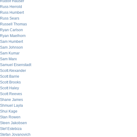
Rudolf Hauser
Russ Herrold
Russ Humbert
Russ Sears
Russell Thomas
Ryan Carlson
Ryan Maelhorn
Sam Humbert
Sam Johnson
Sam Kumar
Sam Marx
Samuel Eisenstadt
Scott Alexander
Scott Barrie
Scott Brooks
Scott Haley
Scott Reeves
Shane James
Shmuel Layla
Shui Kage
Stan Rowen
Steen Jakobsen
Stef Estebiza
Stefan Jovanovich