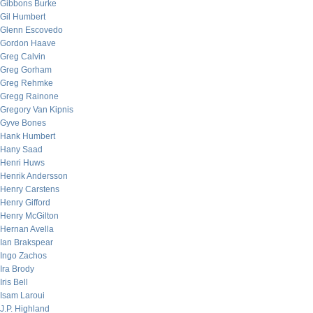
Gibbons Burke
Gil Humbert
Glenn Escovedo
Gordon Haave
Greg Calvin
Greg Gorham
Greg Rehmke
Gregg Rainone
Gregory Van Kipnis
Gyve Bones
Hank Humbert
Hany Saad
Henri Huws
Henrik Andersson
Henry Carstens
Henry Gifford
Henry McGilton
Hernan Avella
Ian Brakspear
Ingo Zachos
Ira Brody
Iris Bell
Isam Laroui
J.P. Highland