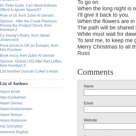
To go on.
Dr. Peter Earle: Can Stock Indexes
When the long night is 
Afford to Ignore SpaceX?
I’ll give it back to you.
Rule of 16, from Zubin Al Genubi
When the flowers are i
Opinion - After the Crude Premium:
Pricing the Product Shock, from
The path will be share
Humbert Z.
While most wait for dawn
Cy Young’s Rules, from Stefan
To test me, to keep me g
Jovanovich
Food prices in UK (or Europe), from
Merry Christmas to all th
Nils Poertner
Russ
Book reccy, from Zubin Al Genubi
Opinion: Global LNG After Ras Laffan,
from Humbert X.
Comments
List member Duncan Coker’s music
List of Authors
Name
Aaron Krizik
Abe Dunkelheit
Adam Grimes
Email
Adam Kretschmann
Adam Nelson
Website
Adam Robinson
Adi Schnytzer
Adrienne Raphel