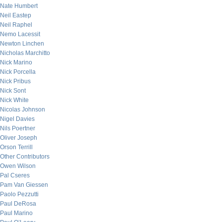
Nate Humbert
Neil Eastep
Neil Raphel
Nemo Lacessit
Newton Linchen
Nicholas Marchitto
Nick Marino
Nick Porcella
Nick Pribus
Nick Sont
Nick White
Nicolas Johnson
Nigel Davies
Nils Poertner
Oliver Joseph
Orson Terrill
Other Contributors
Owen Wilson
Pal Cseres
Pam Van Giessen
Paolo Pezzutti
Paul DeRosa
Paul Marino