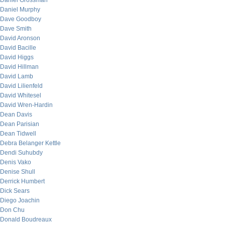
Daniel Grossman
Daniel Murphy
Dave Goodboy
Dave Smith
David Aronson
David Bacille
David Higgs
David Hillman
David Lamb
David Lilienfeld
David Whitesel
David Wren-Hardin
Dean Davis
Dean Parisian
Dean Tidwell
Debra Belanger Kettle
Dendi Suhubdy
Denis Vako
Denise Shull
Derrick Humbert
Dick Sears
Diego Joachin
Don Chu
Donald Boudreaux