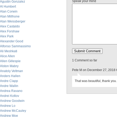
Speak your mind
Agustin Gonzalez
Al Humbert
Alan Corwin
Alan Millhone
Alan Weissberger
Alex Castaldo
Alex Forshaw
Alex Park
Alexander Good
Alfonso Sammassimo
Ali Meshkati
Alice Allen
1 Comment so far
Allen Gillespie
Alston Mabry
Pete M on December 27, 2018 
Anatoly Veltman
Anders Hallen
Andre Clapp
That was beautiful, thank you.
Andre Wallin
Andrea Ravano
Andrei Kotlov
Andrew Goodwin
Andrew Lo
Andrew McCauley
Andrew Moe