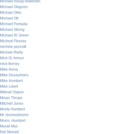
Michael Hurup Andersen
Michael Olagnon
Michael Olds
Michael Ott
Michael Pomada
Michael Strong
Michael W. Green
Micheal Flessas
michele pezzutti
Michele Reilly
Mick St. Amour
mick tierney
Mike Alona
Mike Desaulniers
Mike Humbert
Mike Libert
Mikhail Osipov
Misan Thrope
Mitchell Jones
Monty Humbert
Mr. Isomorphisms
Mssrs. Humbert
Murali Mys
Nat Stewart