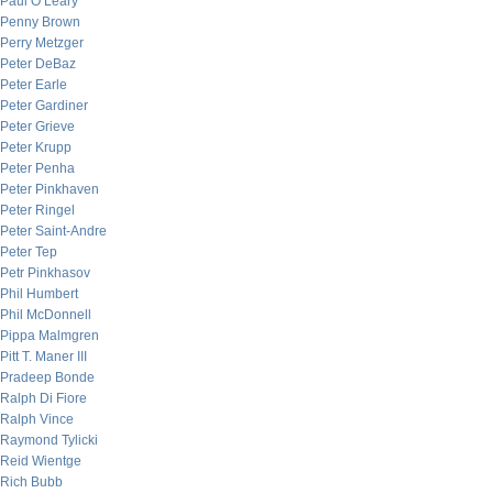
Paul O’Leary
Penny Brown
Perry Metzger
Peter DeBaz
Peter Earle
Peter Gardiner
Peter Grieve
Peter Krupp
Peter Penha
Peter Pinkhaven
Peter Ringel
Peter Saint-Andre
Peter Tep
Petr Pinkhasov
Phil Humbert
Phil McDonnell
Pippa Malmgren
Pitt T. Maner III
Pradeep Bonde
Ralph Di Fiore
Ralph Vince
Raymond Tylicki
Reid Wientge
Rich Bubb