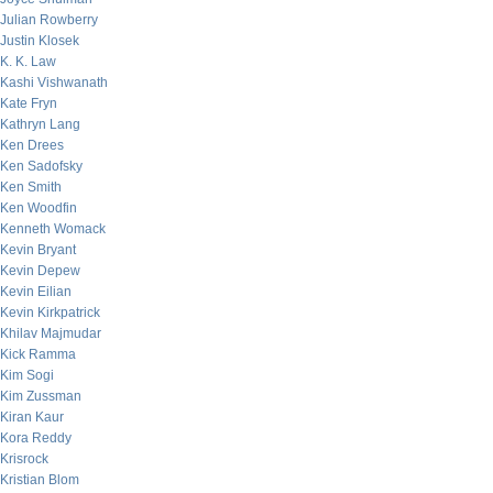
Julian Rowberry
Justin Klosek
K. K. Law
Kashi Vishwanath
Kate Fryn
Kathryn Lang
Ken Drees
Ken Sadofsky
Ken Smith
Ken Woodfin
Kenneth Womack
Kevin Bryant
Kevin Depew
Kevin Eilian
Kevin Kirkpatrick
Khilav Majmudar
Kick Ramma
Kim Sogi
Kim Zussman
Kiran Kaur
Kora Reddy
Krisrock
Kristian Blom