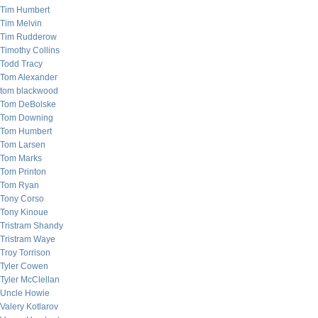
Tim Humbert
Tim Melvin
Tim Rudderow
Timothy Collins
Todd Tracy
Tom Alexander
tom blackwood
Tom DeBolske
Tom Downing
Tom Humbert
Tom Larsen
Tom Marks
Tom Printon
Tom Ryan
Tony Corso
Tony Kinoue
Tristram Shandy
Tristram Waye
Troy Torrison
Tyler Cowen
Tyler McClellan
Uncle Howie
Valery Kotlarov