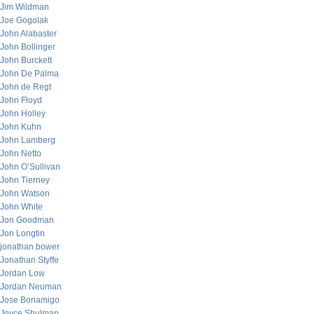
Jim Wildman
Joe Gogolak
John Alabaster
John Bollinger
John Burckett
John De Palma
John de Regt
John Floyd
John Holley
John Kuhn
John Lamberg
John Netto
John O’Sullivan
John Tierney
John Watson
John White
Jon Goodman
Jon Longtin
jonathan bower
Jonathan Styffe
Jordan Low
Jordan Neuman
Jose Bonamigo
Joyce Shulman