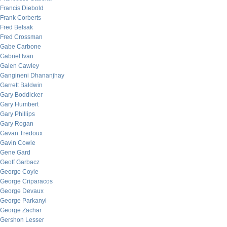
Francis Diebold
Frank Corberts
Fred Belsak
Fred Crossman
Gabe Carbone
Gabriel Ivan
Galen Cawley
Gangineni Dhananjhay
Garrett Baldwin
Gary Boddicker
Gary Humbert
Gary Phillips
Gary Rogan
Gavan Tredoux
Gavin Cowie
Gene Gard
Geoff Garbacz
George Coyle
George Criparacos
George Devaux
George Parkanyi
George Zachar
Gershon Lesser