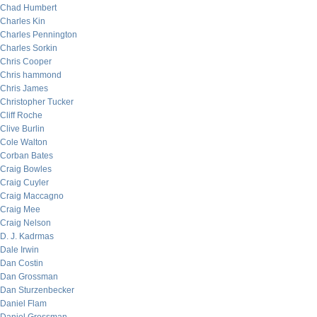
Chad Humbert
Charles Kin
Charles Pennington
Charles Sorkin
Chris Cooper
Chris hammond
Chris James
Christopher Tucker
Cliff Roche
Clive Burlin
Cole Walton
Corban Bates
Craig Bowles
Craig Cuyler
Craig Maccagno
Craig Mee
Craig Nelson
D. J. Kadrmas
Dale Irwin
Dan Costin
Dan Grossman
Dan Sturzenbecker
Daniel Flam