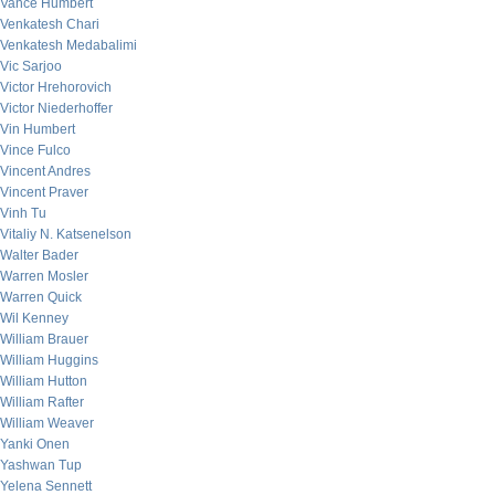
Vance Humbert
Venkatesh Chari
Venkatesh Medabalimi
Vic Sarjoo
Victor Hrehorovich
Victor Niederhoffer
Vin Humbert
Vince Fulco
Vincent Andres
Vincent Praver
Vinh Tu
Vitaliy N. Katsenelson
Walter Bader
Warren Mosler
Warren Quick
Wil Kenney
William Brauer
William Huggins
William Hutton
William Rafter
William Weaver
Yanki Onen
Yashwan Tup
Yelena Sennett