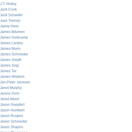
J.T. Holley
Jack Cook
Jack Schaefer
Jack Tierney
Jaime Klein
James Bitumen
James Goldcamp
James Lackey
James Morin
James Schroeder
James Smyth
James Sogi
James Tar
James Wisdom
Jan-Peter Janssen
Janet Murphy
Janice Dorn
Jared Albert
Jason Goepfert
Jason Humbert
Jason Ruspini
Jason Schroeder
Jason Shapiro