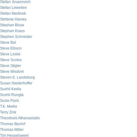
Stefan Jovanovich
Stefan Lewellen
Stefan Martinek
Stefanie Harvey
Stephan Bisse
Stephan Kraus
Stephen Schneider
Steve Bal
Steve Ellison
Steve Leslie
Steve Scoles
Steve Stigler
Steve Wisdom
Steven E. Landsburg
Susan Niederhoffer
Sushil Kedia
Sushil Rungta
Susie Paris
T.K. Marks
Terry Zink
Theodosis Athanasiadis
Thomas Bjurlof
Thomas Miller
Tim Hesselsweet