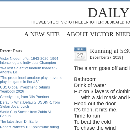
DAILY
THE WEB SITE OF VICTOR NIEDERHOFFER: DEDICATED TO
A NEW SITE
ABOUT VICTOR NIE
Running at 5:3
DEC
Recent Posts
27
December 27, 2018 |
Victor Niederhoffer, 1943-2026, 1964
Intercollegiate Individual Champion
The alarm goes off and 
“We lost a giant of modern finance” -
Andrew Lo
“The preeminent amateur player ever to
Bathroom
play the game in the US”
Drink of water
UBS Global Investment Returns
Put on 3 layers of cloth
Yearbook 2026
with a ski mask and k
Greedyness, from Nils Poertner
Default - What Default? USDINR, from
Head out the door.
Stefan Jovanovich
It’s then, it hits me,
World Cup Soccer, from Zubin Al
Time to run
Genubi
To beat the cold
The latest from Dr. Earle
Robert Parker’s 100-point wine rating
To chase the wind