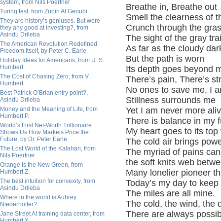
system, from Nils Poertner
Breathe in,
Breathe out
Turing test, from Zubin Al Genubi
Smell the clearness of t
They are history’s geniuses. But were
Crunch through the gra
they any good at investing?, from
Asindu Drileba
The sight of the gray tra
The American Revolution Redefined
As far as the cloudy da
Freedom Itself, by Peter C. Earle
But the path is worn
Holiday Ideas for Americans, from U. S.
Humbert
Its depth goes beyond m
The Cost of Chasing Zero, from V.
There’s pain, There’s
st
Humbert
No ones to save me, I 
Best Patrick O’Brian entry point?,
Stillness surrounds me
Asindu Drileba
Money and the Meaning of Life, from
Yet I am never more ali
Humbert P.
There is balance in my fu
World’s First Net-Worth Trillionaire
My heart goes to its top
Shows Us How Markets Price the
Future, by Dr. Peter Earle
The cold air brings pow
The Lost World of the Kalahari, from
The myriad of pains can
Nils Poertner
the soft knits web betw
Orange Is the New Green, from
Many lonelier pioneer th
Humbert Z.
The best intuition for convexity, from
Today’s my day to keep 
Asindu Drileba
The miles are all mine.
Where in the world is Aubrey
The cold, the wind, the
Niederhoffer?
There are always possibi
Jane Street AI training data center, from
Humbert X.