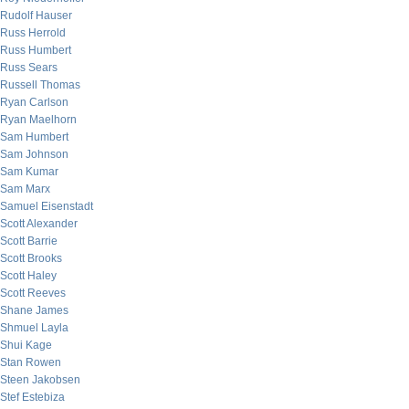
Rudolf Hauser
Russ Herrold
Russ Humbert
Russ Sears
Russell Thomas
Ryan Carlson
Ryan Maelhorn
Sam Humbert
Sam Johnson
Sam Kumar
Sam Marx
Samuel Eisenstadt
Scott Alexander
Scott Barrie
Scott Brooks
Scott Haley
Scott Reeves
Shane James
Shmuel Layla
Shui Kage
Stan Rowen
Steen Jakobsen
Stef Estebiza