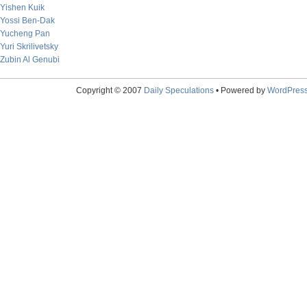
Yishen Kuik
Yossi Ben-Dak
Yucheng Pan
Yuri Skrilivetsky
Zubin Al Genubi
Copyright © 2007
Daily Speculations
• Powered by
WordPres