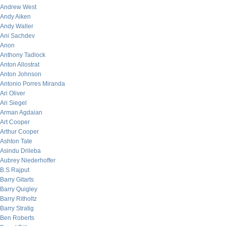
Andrew West
Andy Aiken
Andy Waller
Ani Sachdev
Anon
Anthony Tadlock
Anton Allostrat
Anton Johnson
Antonio Porres Miranda
Ari Oliver
Ari Siegel
Arman Agdaian
Art Cooper
Arthur Cooper
Ashton Tate
Asindu Drileba
Aubrey Niederhoffer
B.S Rajput
Barry Gitarts
Barry Quigley
Barry Ritholtz
Barry Stratig
Ben Roberts