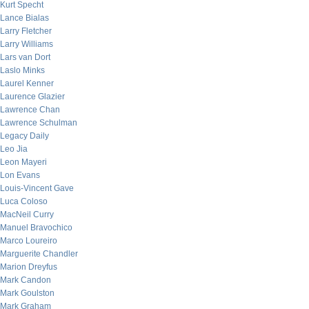
Kurt Specht
Lance Bialas
Larry Fletcher
Larry Williams
Lars van Dort
Laslo Minks
Laurel Kenner
Laurence Glazier
Lawrence Chan
Lawrence Schulman
Legacy Daily
Leo Jia
Leon Mayeri
Lon Evans
Louis-Vincent Gave
Luca Coloso
MacNeil Curry
Manuel Bravochico
Marco Loureiro
Marguerite Chandler
Marion Dreyfus
Mark Candon
Mark Goulston
Mark Graham