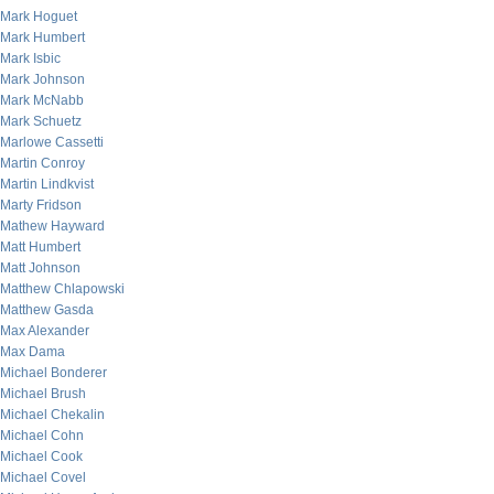
Mark Hoguet
Mark Humbert
Mark Isbic
Mark Johnson
Mark McNabb
Mark Schuetz
Marlowe Cassetti
Martin Conroy
Martin Lindkvist
Marty Fridson
Mathew Hayward
Matt Humbert
Matt Johnson
Matthew Chlapowski
Matthew Gasda
Max Alexander
Max Dama
Michael Bonderer
Michael Brush
Michael Chekalin
Michael Cohn
Michael Cook
Michael Covel