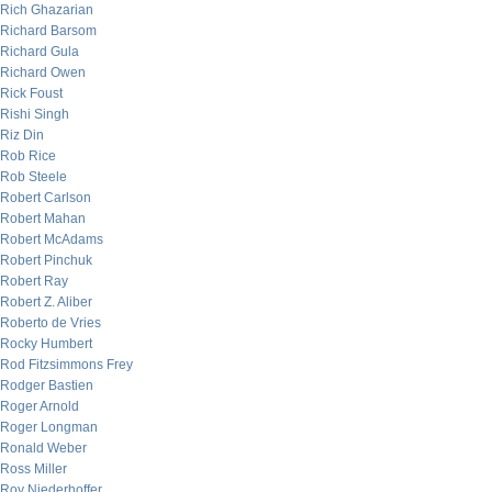
Rich Ghazarian
Richard Barsom
Richard Gula
Richard Owen
Rick Foust
Rishi Singh
Riz Din
Rob Rice
Rob Steele
Robert Carlson
Robert Mahan
Robert McAdams
Robert Pinchuk
Robert Ray
Robert Z. Aliber
Roberto de Vries
Rocky Humbert
Rod Fitzsimmons Frey
Rodger Bastien
Roger Arnold
Roger Longman
Ronald Weber
Ross Miller
Roy Niederhoffer