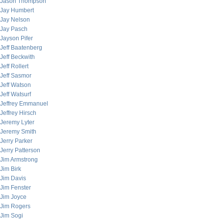
Jason Thompson
Jay Humbert
Jay Nelson
Jay Pasch
Jayson Pifer
Jeff Baatenberg
Jeff Beckwith
Jeff Rollert
Jeff Sasmor
Jeff Watson
Jeff Watsurf
Jeffrey Emmanuel
Jeffrey Hirsch
Jeremy Lyter
Jeremy Smith
Jerry Parker
Jerry Patterson
Jim Armstrong
Jim Birk
Jim Davis
Jim Fenster
Jim Joyce
Jim Rogers
Jim Sogi