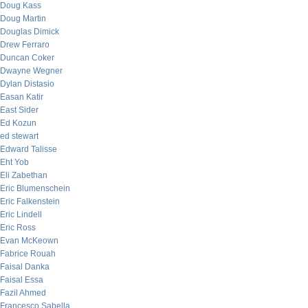
Doug Kass
Doug Martin
Douglas Dimick
Drew Ferraro
Duncan Coker
Dwayne Wegner
Dylan Distasio
Easan Katir
East Sider
Ed Kozun
ed stewart
Edward Talisse
Eht Yob
Eli Zabethan
Eric Blumenschein
Eric Falkenstein
Eric Lindell
Eric Ross
Evan McKeown
Fabrice Rouah
Faisal Danka
Faisal Essa
Fazil Ahmed
Francesco Sabella