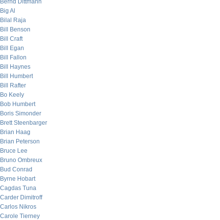
Bernd Dittmann
Big Al
Bilal Raja
Bill Benson
Bill Craft
Bill Egan
Bill Fallon
Bill Haynes
Bill Humbert
Bill Rafter
Bo Keely
Bob Humbert
Boris Simonder
Brett Steenbarger
Brian Haag
Brian Peterson
Bruce Lee
Bruno Ombreux
Bud Conrad
Byrne Hobart
Cagdas Tuna
Carder Dimitroff
Carlos Nikros
Carole Tierney