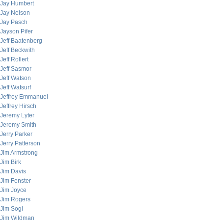
Jay Humbert
Jay Nelson
Jay Pasch
Jayson Pifer
Jeff Baatenberg
Jeff Beckwith
Jeff Rollert
Jeff Sasmor
Jeff Watson
Jeff Watsurf
Jeffrey Emmanuel
Jeffrey Hirsch
Jeremy Lyter
Jeremy Smith
Jerry Parker
Jerry Patterson
Jim Armstrong
Jim Birk
Jim Davis
Jim Fenster
Jim Joyce
Jim Rogers
Jim Sogi
Jim Wildman