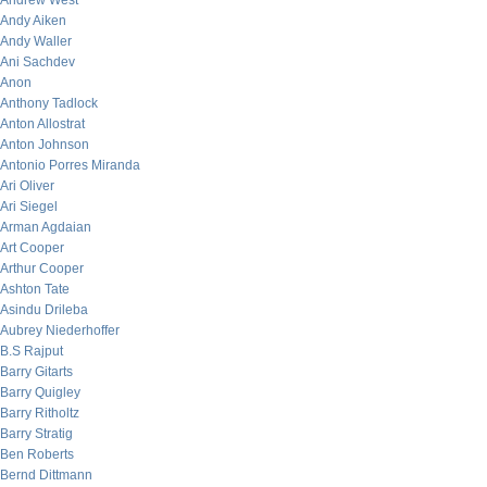
Andrew West
Andy Aiken
Andy Waller
Ani Sachdev
Anon
Anthony Tadlock
Anton Allostrat
Anton Johnson
Antonio Porres Miranda
Ari Oliver
Ari Siegel
Arman Agdaian
Art Cooper
Arthur Cooper
Ashton Tate
Asindu Drileba
Aubrey Niederhoffer
B.S Rajput
Barry Gitarts
Barry Quigley
Barry Ritholtz
Barry Stratig
Ben Roberts
Bernd Dittmann