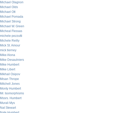
Michael Olagnon
Michael Olds
Michael Ott
Michael Pomada
Michael Strong
Michael W. Green
Micheal Flessas
michele pezzutti
Michele Reilly
Mick St. Amour
mick tierney
Mike Alona
Mike Desaulniers
Mike Humbert
Mike Libert
Mikhail Osipov
Misan Thrope
Mitchell Jones
Monty Humbert
Mr. Isomorphisms
Mssrs. Humbert
Murali Mys
Nat Stewart
Nate Humbert