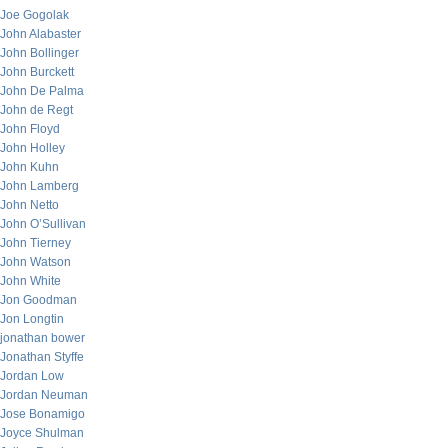
Joe Gogolak
John Alabaster
John Bollinger
John Burckett
John De Palma
John de Regt
John Floyd
John Holley
John Kuhn
John Lamberg
John Netto
John O’Sullivan
John Tierney
John Watson
John White
Jon Goodman
Jon Longtin
jonathan bower
Jonathan Styffe
Jordan Low
Jordan Neuman
Jose Bonamigo
Joyce Shulman