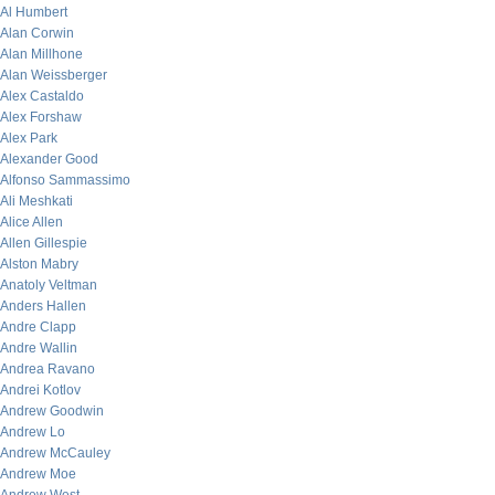
Al Humbert
Alan Corwin
Alan Millhone
Alan Weissberger
Alex Castaldo
Alex Forshaw
Alex Park
Alexander Good
Alfonso Sammassimo
Ali Meshkati
Alice Allen
Allen Gillespie
Alston Mabry
Anatoly Veltman
Anders Hallen
Andre Clapp
Andre Wallin
Andrea Ravano
Andrei Kotlov
Andrew Goodwin
Andrew Lo
Andrew McCauley
Andrew Moe