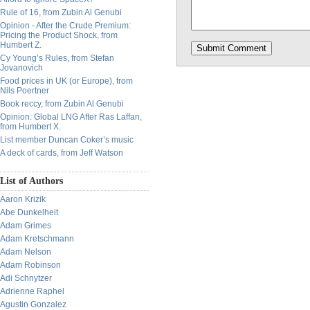
Rule of 16, from Zubin Al Genubi
Opinion - After the Crude Premium:
Pricing the Product Shock, from
Humbert Z.
Cy Young’s Rules, from Stefan
Jovanovich
Food prices in UK (or Europe), from
Nils Poertner
Book reccy, from Zubin Al Genubi
Opinion: Global LNG After Ras Laffan,
from Humbert X.
List member Duncan Coker’s music
A deck of cards, from Jeff Watson
List of Authors
Aaron Krizik
Abe Dunkelheit
Adam Grimes
Adam Kretschmann
Adam Nelson
Adam Robinson
Adi Schnytzer
Adrienne Raphel
Agustin Gonzalez