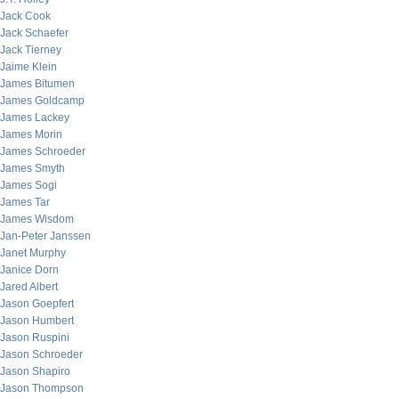
Jack Cook
Jack Schaefer
Jack Tierney
Jaime Klein
James Bitumen
James Goldcamp
James Lackey
James Morin
James Schroeder
James Smyth
James Sogi
James Tar
James Wisdom
Jan-Peter Janssen
Janet Murphy
Janice Dorn
Jared Albert
Jason Goepfert
Jason Humbert
Jason Ruspini
Jason Schroeder
Jason Shapiro
Jason Thompson