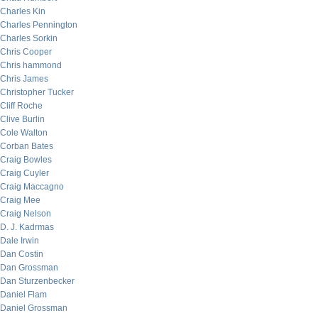
Charles Kin
Charles Pennington
Charles Sorkin
Chris Cooper
Chris hammond
Chris James
Christopher Tucker
Cliff Roche
Clive Burlin
Cole Walton
Corban Bates
Craig Bowles
Craig Cuyler
Craig Maccagno
Craig Mee
Craig Nelson
D. J. Kadrmas
Dale Irwin
Dan Costin
Dan Grossman
Dan Sturzenbecker
Daniel Flam
Daniel Grossman