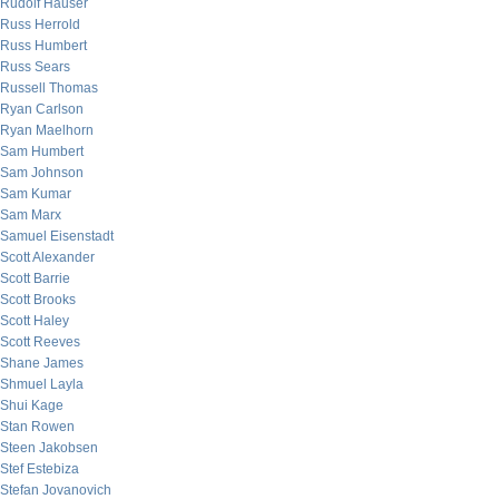
Rudolf Hauser
Russ Herrold
Russ Humbert
Russ Sears
Russell Thomas
Ryan Carlson
Ryan Maelhorn
Sam Humbert
Sam Johnson
Sam Kumar
Sam Marx
Samuel Eisenstadt
Scott Alexander
Scott Barrie
Scott Brooks
Scott Haley
Scott Reeves
Shane James
Shmuel Layla
Shui Kage
Stan Rowen
Steen Jakobsen
Stef Estebiza
Stefan Jovanovich