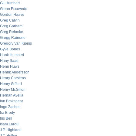
Gil Humbert
Glenn Escovedo
Gordon Haave
Greg Calvin
Greg Gorham
Greg Rehmke
Gregg Rainone
Gregory Van Kipnis
Gyve Bones
Hank Humbert
Hany Saad
Henri Huws
Henrik Andersson
Henry Carstens
Henry Gifford
Henry McGilton
Hernan Avella
Ian Brakspear
Ingo Zachos
Ira Brody
Iris Bell
Isam Laroui
J.P. Highland
J.T. Holley