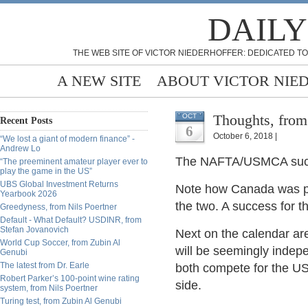
DAILY
THE WEB SITE OF VICTOR NIEDERHOFFER: DEDICATED TO
A NEW SITE
ABOUT VICTOR NIE
Thoughts, from
OCT
Recent Posts
6
October 6, 2018 |
“We lost a giant of modern finance” -
Andrew Lo
The NAFTA/USMCA succes
“The preeminent amateur player ever to
play the game in the US”
UBS Global Investment Returns
Note how Canada was pl
Yearbook 2026
the two. A success for t
Greedyness, from Nils Poertner
Default - What Default? USDINR, from
Stefan Jovanovich
Next on the calendar ar
World Cup Soccer, from Zubin Al
will be seemingly indepe
Genubi
The latest from Dr. Earle
both compete for the US 
Robert Parker’s 100-point wine rating
side.
system, from Nils Poertner
Turing test, from Zubin Al Genubi