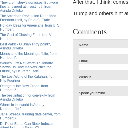
After that, I think, com
They are history’s geniuses. But were
they any good at investing?, from
Asindu Drileba
Trump and others hint a
The American Revolution Redefined
Freedom Itself, by Peter C. Earle
Holiday Ideas for Americans, from U. S.
Humbert
Comments
The Cost of Chasing Zero, from V.
Humbert
Best Patrick O’Brian entry point?,
Name
Asindu Drileba
Money and the Meaning of Life, from
Humbert P.
Email
World’s First Net-Worth Trillionaire
Shows Us How Markets Price the
Future, by Dr. Peter Earle
The Lost World of the Kalahari, from
Website
Nils Poertner
Orange Is the New Green, from
Humbert Z.
Speak your mind
The best intuition for convexity, from
Asindu Drileba
Where in the world is Aubrey
Niederhoffer?
Jane Street AI training data center, from
Humbert X.
Dr. Peter Earle: Can Stock Indexes
Afford to Ignore SpaceX?