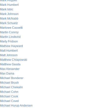
Mark Hoguet
Mark Humbert
Mark Isbic
Mark Johnson
Mark McNabb
Mark Schuetz
Marlowe Cassetti
Martin Conroy
Martin Lindkvist
Marty Fridson
Mathew Hayward
Matt Humbert
Matt Johnson
Matthew Chlapowski
Matthew Gasda
Max Alexander
Max Dama
Michael Bonderer
Michael Brush
Michael Chekalin
Michael Cohn
Michael Cook
Michael Covel
Michael Hurup Andersen