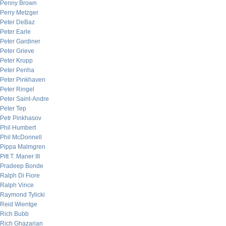
Penny Brown
Perry Metzger
Peter DeBaz
Peter Earle
Peter Gardiner
Peter Grieve
Peter Krupp
Peter Penha
Peter Pinkhaven
Peter Ringel
Peter Saint-Andre
Peter Tep
Petr Pinkhasov
Phil Humbert
Phil McDonnell
Pippa Malmgren
Pitt T. Maner III
Pradeep Bonde
Ralph Di Fiore
Ralph Vince
Raymond Tylicki
Reid Wientge
Rich Bubb
Rich Ghazarian