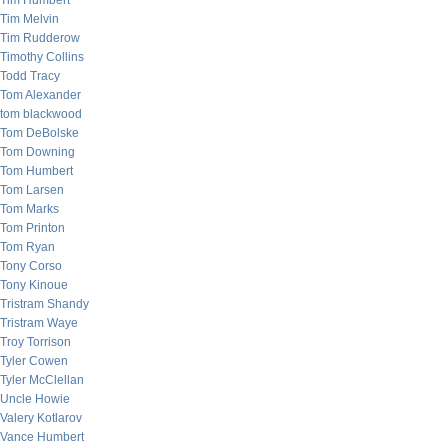
Tim Humbert
Tim Melvin
Tim Rudderow
Timothy Collins
Todd Tracy
Tom Alexander
tom blackwood
Tom DeBolske
Tom Downing
Tom Humbert
Tom Larsen
Tom Marks
Tom Printon
Tom Ryan
Tony Corso
Tony Kinoue
Tristram Shandy
Tristram Waye
Troy Torrison
Tyler Cowen
Tyler McClellan
Uncle Howie
Valery Kotlarov
Vance Humbert