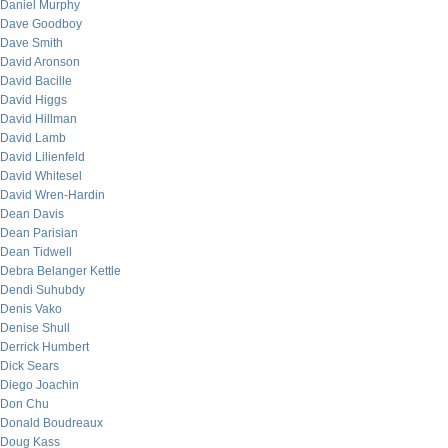
Daniel Murphy
Dave Goodboy
Dave Smith
David Aronson
David Bacille
David Higgs
David Hillman
David Lamb
David Lilienfeld
David Whitesel
David Wren-Hardin
Dean Davis
Dean Parisian
Dean Tidwell
Debra Belanger Kettle
Dendi Suhubdy
Denis Vako
Denise Shull
Derrick Humbert
Dick Sears
Diego Joachin
Don Chu
Donald Boudreaux
Doug Kass