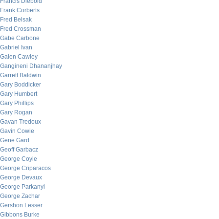
Francis Diebold
Frank Corberts
Fred Belsak
Fred Crossman
Gabe Carbone
Gabriel Ivan
Galen Cawley
Gangineni Dhananjhay
Garrett Baldwin
Gary Boddicker
Gary Humbert
Gary Phillips
Gary Rogan
Gavan Tredoux
Gavin Cowie
Gene Gard
Geoff Garbacz
George Coyle
George Criparacos
George Devaux
George Parkanyi
George Zachar
Gershon Lesser
Gibbons Burke