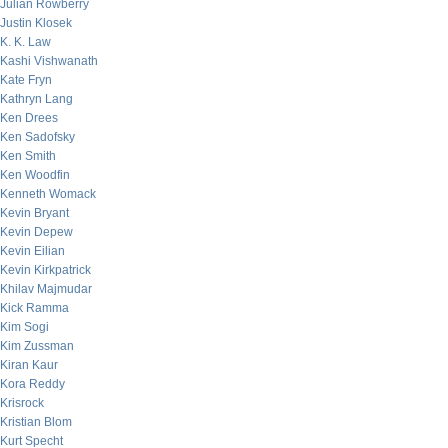
Julian Rowberry
Justin Klosek
K. K. Law
Kashi Vishwanath
Kate Fryn
Kathryn Lang
Ken Drees
Ken Sadofsky
Ken Smith
Ken Woodfin
Kenneth Womack
Kevin Bryant
Kevin Depew
Kevin Eilian
Kevin Kirkpatrick
Khilav Majmudar
Kick Ramma
Kim Sogi
Kim Zussman
Kiran Kaur
Kora Reddy
Krisrock
Kristian Blom
Kurt Specht