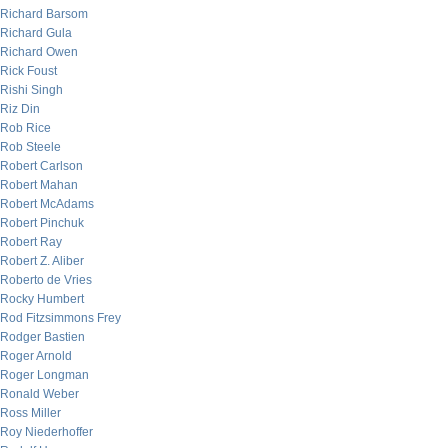
Richard Barsom
Richard Gula
Richard Owen
Rick Foust
Rishi Singh
Riz Din
Rob Rice
Rob Steele
Robert Carlson
Robert Mahan
Robert McAdams
Robert Pinchuk
Robert Ray
Robert Z. Aliber
Roberto de Vries
Rocky Humbert
Rod Fitzsimmons Frey
Rodger Bastien
Roger Arnold
Roger Longman
Ronald Weber
Ross Miller
Roy Niederhoffer