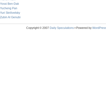
Yossi Ben-Dak
Yucheng Pan
Yuri Skrilivetsky
Zubin Al Genubi
Copyright © 2007
Daily Speculations
• Powered by
WordPres