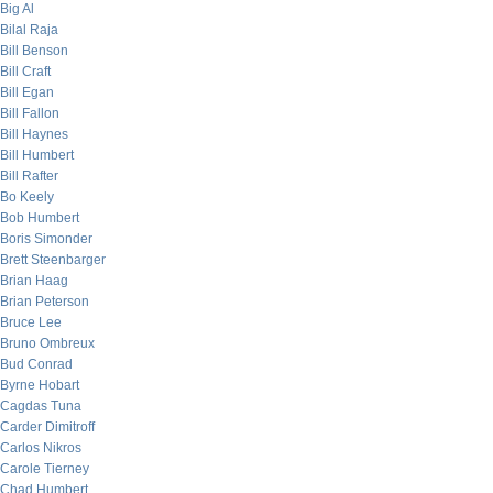
Big Al
Bilal Raja
Bill Benson
Bill Craft
Bill Egan
Bill Fallon
Bill Haynes
Bill Humbert
Bill Rafter
Bo Keely
Bob Humbert
Boris Simonder
Brett Steenbarger
Brian Haag
Brian Peterson
Bruce Lee
Bruno Ombreux
Bud Conrad
Byrne Hobart
Cagdas Tuna
Carder Dimitroff
Carlos Nikros
Carole Tierney
Chad Humbert