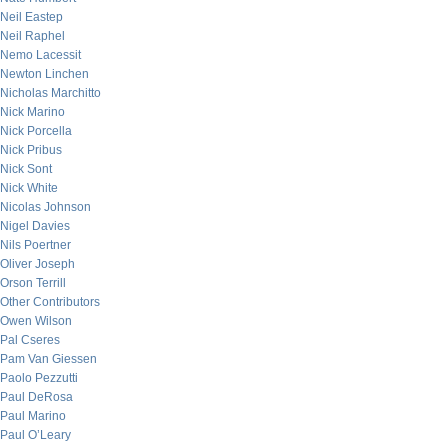
Neil Eastep
Neil Raphel
Nemo Lacessit
Newton Linchen
Nicholas Marchitto
Nick Marino
Nick Porcella
Nick Pribus
Nick Sont
Nick White
Nicolas Johnson
Nigel Davies
Nils Poertner
Oliver Joseph
Orson Terrill
Other Contributors
Owen Wilson
Pal Cseres
Pam Van Giessen
Paolo Pezzutti
Paul DeRosa
Paul Marino
Paul O’Leary