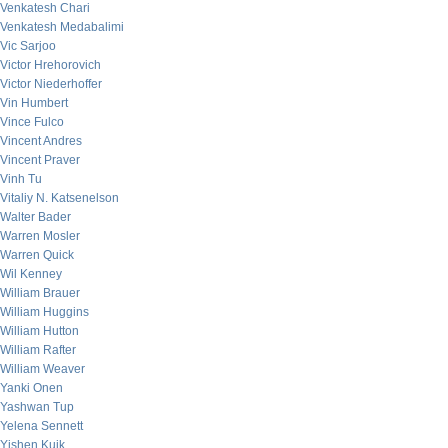
Venkatesh Chari
Venkatesh Medabalimi
Vic Sarjoo
Victor Hrehorovich
Victor Niederhoffer
Vin Humbert
Vince Fulco
Vincent Andres
Vincent Praver
Vinh Tu
Vitaliy N. Katsenelson
Walter Bader
Warren Mosler
Warren Quick
Wil Kenney
William Brauer
William Huggins
William Hutton
William Rafter
William Weaver
Yanki Onen
Yashwan Tup
Yelena Sennett
Yishen Kuik