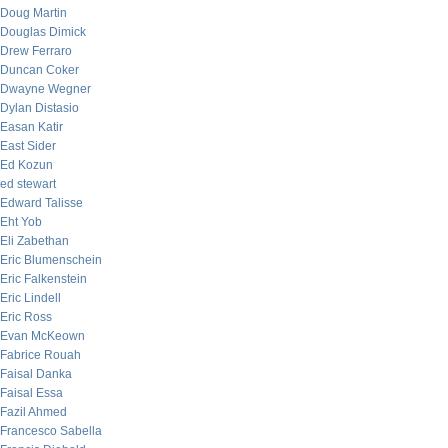
Doug Martin
Douglas Dimick
Drew Ferraro
Duncan Coker
Dwayne Wegner
Dylan Distasio
Easan Katir
East Sider
Ed Kozun
ed stewart
Edward Talisse
Eht Yob
Eli Zabethan
Eric Blumenschein
Eric Falkenstein
Eric Lindell
Eric Ross
Evan McKeown
Fabrice Rouah
Faisal Danka
Faisal Essa
Fazil Ahmed
Francesco Sabella