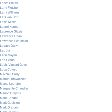
Lance Bialas
Larry Fletcher
Larry Williams
Lars van Dort
Laslo Minks
Laurel Kenner
Laurence Glazier
Lawrence Chan
Lawrence Schulman
Legacy Daily
Leo Jia
Leon Mayeri
Lon Evans
Louis-Vincent Gave
Luca Coloso
MacNeil Curry
Manuel Bravochico
Marco Loureiro
Marguerite Chandler
Marion Dreyfus
Mark Candon
Mark Goulston
Mark Graham