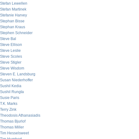
Stefan Lewellen
Stefan Martinek
Stefanie Harvey
Stephan Bisse
Stephan Kraus
Stephen Schneider
Steve Bal
Steve Ellison
Steve Leslie
Steve Scoles
Steve Stigler
Steve Wisdom
Steven E. Landsburg
Susan Niederhoffer
Sushil Kedia
Sushil Rungta
Susie Paris
T.K. Marks
Terry Zink
Theodosis Athanasiadis
Thomas Bjurlof
Thomas Miller
Tim Hesselsweet