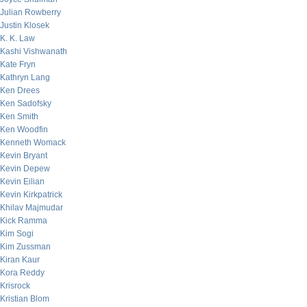
Julian Rowberry
Justin Klosek
K. K. Law
Kashi Vishwanath
Kate Fryn
Kathryn Lang
Ken Drees
Ken Sadofsky
Ken Smith
Ken Woodfin
Kenneth Womack
Kevin Bryant
Kevin Depew
Kevin Eilian
Kevin Kirkpatrick
Khilav Majmudar
Kick Ramma
Kim Sogi
Kim Zussman
Kiran Kaur
Kora Reddy
Krisrock
Kristian Blom