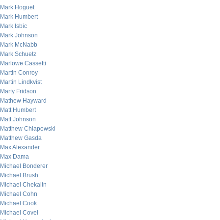
Mark Hoguet
Mark Humbert
Mark Isbic
Mark Johnson
Mark McNabb
Mark Schuetz
Marlowe Cassetti
Martin Conroy
Martin Lindkvist
Marty Fridson
Mathew Hayward
Matt Humbert
Matt Johnson
Matthew Chlapowski
Matthew Gasda
Max Alexander
Max Dama
Michael Bonderer
Michael Brush
Michael Chekalin
Michael Cohn
Michael Cook
Michael Covel