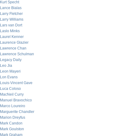
Kurt Specht
Lance Bialas
Larry Fletcher
Larry Williams
Lars van Dort
Laslo Minks
Laurel Kenner
Laurence Glazier
Lawrence Chan
Lawrence Schulman
Legacy Daily
Leo Jia
Leon Mayeri
Lon Evans
Louis-Vincent Gave
Luca Coloso
MacNeil Curry
Manuel Bravochico
Marco Loureiro
Marguerite Chandler
Marion Dreyfus
Mark Candon
Mark Goulston
Mark Graham