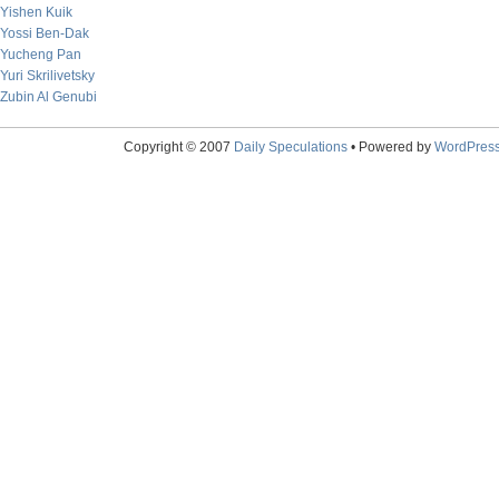
Yishen Kuik
Yossi Ben-Dak
Yucheng Pan
Yuri Skrilivetsky
Zubin Al Genubi
Copyright © 2007
Daily Speculations
• Powered by
WordPres