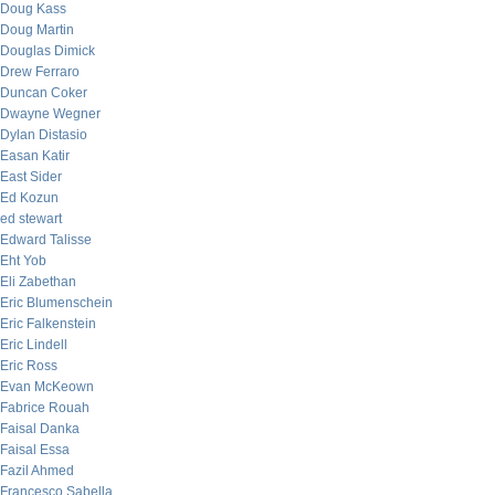
Doug Kass
Doug Martin
Douglas Dimick
Drew Ferraro
Duncan Coker
Dwayne Wegner
Dylan Distasio
Easan Katir
East Sider
Ed Kozun
ed stewart
Edward Talisse
Eht Yob
Eli Zabethan
Eric Blumenschein
Eric Falkenstein
Eric Lindell
Eric Ross
Evan McKeown
Fabrice Rouah
Faisal Danka
Faisal Essa
Fazil Ahmed
Francesco Sabella