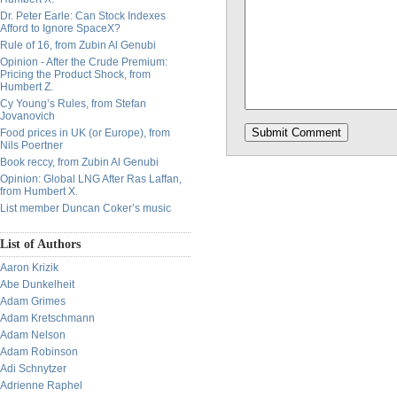
Dr. Peter Earle: Can Stock Indexes
Afford to Ignore SpaceX?
Rule of 16, from Zubin Al Genubi
Opinion - After the Crude Premium:
Pricing the Product Shock, from
Humbert Z.
Cy Young’s Rules, from Stefan
Jovanovich
Food prices in UK (or Europe), from
Nils Poertner
Book reccy, from Zubin Al Genubi
Opinion: Global LNG After Ras Laffan,
from Humbert X.
List member Duncan Coker’s music
List of Authors
Aaron Krizik
Abe Dunkelheit
Adam Grimes
Adam Kretschmann
Adam Nelson
Adam Robinson
Adi Schnytzer
Adrienne Raphel