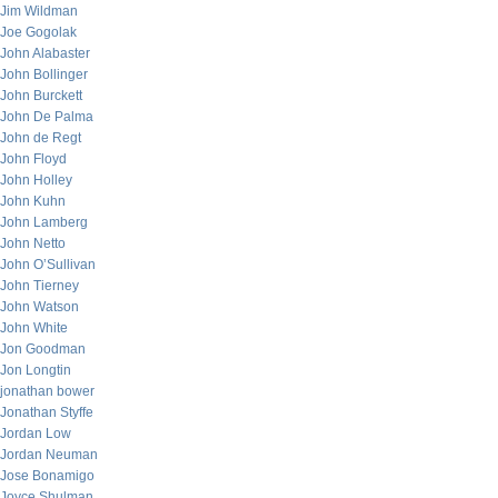
Jim Wildman
Joe Gogolak
John Alabaster
John Bollinger
John Burckett
John De Palma
John de Regt
John Floyd
John Holley
John Kuhn
John Lamberg
John Netto
John O’Sullivan
John Tierney
John Watson
John White
Jon Goodman
Jon Longtin
jonathan bower
Jonathan Styffe
Jordan Low
Jordan Neuman
Jose Bonamigo
Joyce Shulman