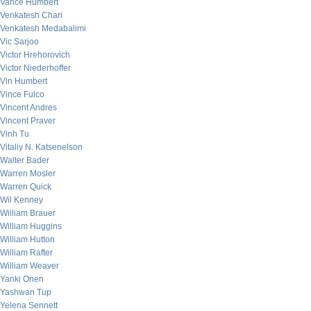
Vance Humbert
Venkatesh Chari
Venkatesh Medabalimi
Vic Sarjoo
Victor Hrehorovich
Victor Niederhoffer
Vin Humbert
Vince Fulco
Vincent Andres
Vincent Praver
Vinh Tu
Vitaliy N. Katsenelson
Walter Bader
Warren Mosler
Warren Quick
Wil Kenney
William Brauer
William Huggins
William Hutton
William Rafter
William Weaver
Yanki Onen
Yashwan Tup
Yelena Sennett