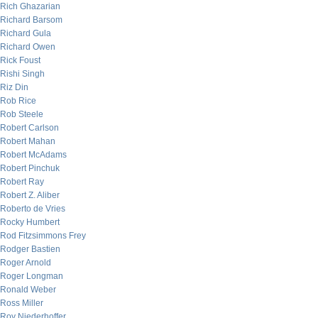
Rich Ghazarian
Richard Barsom
Richard Gula
Richard Owen
Rick Foust
Rishi Singh
Riz Din
Rob Rice
Rob Steele
Robert Carlson
Robert Mahan
Robert McAdams
Robert Pinchuk
Robert Ray
Robert Z. Aliber
Roberto de Vries
Rocky Humbert
Rod Fitzsimmons Frey
Rodger Bastien
Roger Arnold
Roger Longman
Ronald Weber
Ross Miller
Roy Niederhoffer