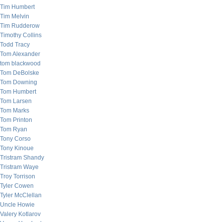
Tim Humbert
Tim Melvin
Tim Rudderow
Timothy Collins
Todd Tracy
Tom Alexander
tom blackwood
Tom DeBolske
Tom Downing
Tom Humbert
Tom Larsen
Tom Marks
Tom Printon
Tom Ryan
Tony Corso
Tony Kinoue
Tristram Shandy
Tristram Waye
Troy Torrison
Tyler Cowen
Tyler McClellan
Uncle Howie
Valery Kotlarov