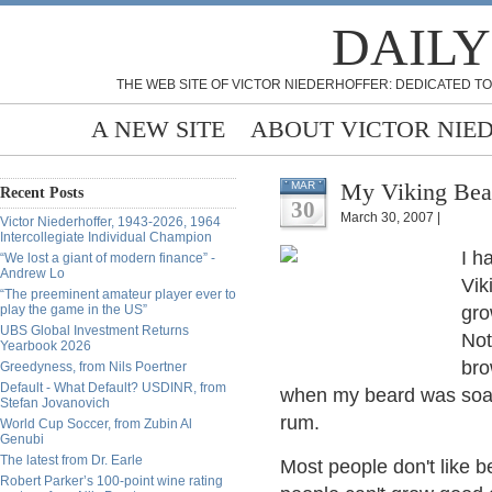
DAILY
THE WEB SITE OF VICTOR NIEDERHOFFER: DEDICATED TO
A NEW SITE
ABOUT VICTOR NIE
My Viking Bear
MAR
Recent Posts
30
March 30, 2007 |
Victor Niederhoffer, 1943-2026, 1964
Intercollegiate Individual Champion
I h
“We lost a giant of modern finance” -
Andrew Lo
Vik
“The preeminent amateur player ever to
play the game in the US”
gro
UBS Global Investment Returns
Not
Yearbook 2026
bro
Greedyness, from Nils Poertner
Default - What Default? USDINR, from
when my beard was soake
Stefan Jovanovich
rum.
World Cup Soccer, from Zubin Al
Genubi
The latest from Dr. Earle
Most people don't like 
Robert Parker’s 100-point wine rating