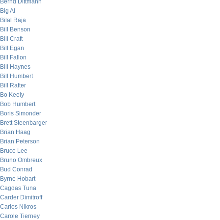
Bernd Dittmann
Big Al
Bilal Raja
Bill Benson
Bill Craft
Bill Egan
Bill Fallon
Bill Haynes
Bill Humbert
Bill Rafter
Bo Keely
Bob Humbert
Boris Simonder
Brett Steenbarger
Brian Haag
Brian Peterson
Bruce Lee
Bruno Ombreux
Bud Conrad
Byrne Hobart
Cagdas Tuna
Carder Dimitroff
Carlos Nikros
Carole Tierney