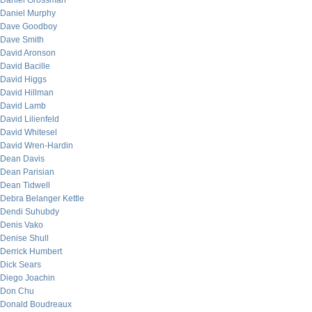
Daniel Grossman
Daniel Murphy
Dave Goodboy
Dave Smith
David Aronson
David Bacille
David Higgs
David Hillman
David Lamb
David Lilienfeld
David Whitesel
David Wren-Hardin
Dean Davis
Dean Parisian
Dean Tidwell
Debra Belanger Kettle
Dendi Suhubdy
Denis Vako
Denise Shull
Derrick Humbert
Dick Sears
Diego Joachin
Don Chu
Donald Boudreaux