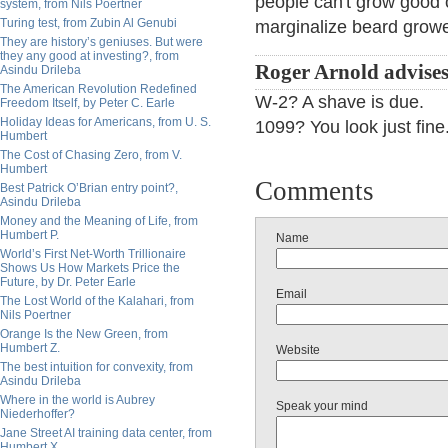
people can't grow good o
system, from Nils Poertner
Turing test, from Zubin Al Genubi
marginalize beard growe
They are history’s geniuses. But were
they any good at investing?, from
Roger Arnold advises
Asindu Drileba
The American Revolution Redefined
W-2? A shave is due.
Freedom Itself, by Peter C. Earle
Holiday Ideas for Americans, from U. S.
1099? You look just fine
Humbert
The Cost of Chasing Zero, from V.
Humbert
Comments
Best Patrick O’Brian entry point?,
Asindu Drileba
Money and the Meaning of Life, from
Humbert P.
Name
World’s First Net-Worth Trillionaire
Shows Us How Markets Price the
Future, by Dr. Peter Earle
Email
The Lost World of the Kalahari, from
Nils Poertner
Orange Is the New Green, from
Humbert Z.
Website
The best intuition for convexity, from
Asindu Drileba
Where in the world is Aubrey
Speak your mind
Niederhoffer?
Jane Street AI training data center, from
Humbert X.