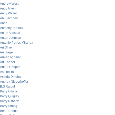
Andrew West
Andy Aiken
Andy Waller
Ani Sachdev
Anon
Anthony Tadlock
Anton Allostrat
Anton Johnson
Antonio Porres Miranda
Ari Oliver
Ari Siegel
Arman Agdaian
Art Cooper
Arthur Cooper
Ashton Tate
Asindu Drileba
Aubrey Niederhoffer
B.S Rajput
Barry Gitarts
Barry Quigley
Barry Ritholtz
Barry Stratig
Ben Roberts