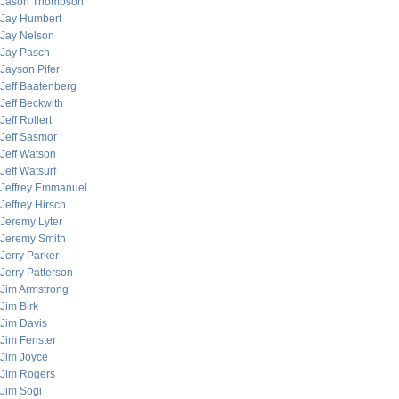
Jason Thompson
Jay Humbert
Jay Nelson
Jay Pasch
Jayson Pifer
Jeff Baatenberg
Jeff Beckwith
Jeff Rollert
Jeff Sasmor
Jeff Watson
Jeff Watsurf
Jeffrey Emmanuel
Jeffrey Hirsch
Jeremy Lyter
Jeremy Smith
Jerry Parker
Jerry Patterson
Jim Armstrong
Jim Birk
Jim Davis
Jim Fenster
Jim Joyce
Jim Rogers
Jim Sogi