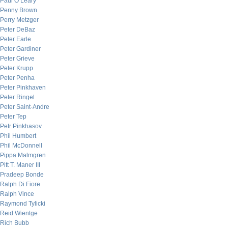
Paul O’Leary
Penny Brown
Perry Metzger
Peter DeBaz
Peter Earle
Peter Gardiner
Peter Grieve
Peter Krupp
Peter Penha
Peter Pinkhaven
Peter Ringel
Peter Saint-Andre
Peter Tep
Petr Pinkhasov
Phil Humbert
Phil McDonnell
Pippa Malmgren
Pitt T. Maner III
Pradeep Bonde
Ralph Di Fiore
Ralph Vince
Raymond Tylicki
Reid Wientge
Rich Bubb