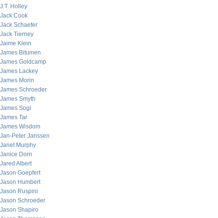
J.T. Holley
Jack Cook
Jack Schaefer
Jack Tierney
Jaime Klein
James Bitumen
James Goldcamp
James Lackey
James Morin
James Schroeder
James Smyth
James Sogi
James Tar
James Wisdom
Jan-Peter Janssen
Janet Murphy
Janice Dorn
Jared Albert
Jason Goepfert
Jason Humbert
Jason Ruspini
Jason Schroeder
Jason Shapiro