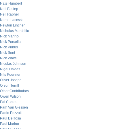
Nate Humbert
Neil Eastep
Neil Raphel
Nemo Lacessit
Newton Linchen
Nicholas Marchitto
Nick Marino
Nick Porcella
Nick Pribus
Nick Sont
Nick White
Nicolas Johnson
Nigel Davies
Nils Poertner
Oliver Joseph
Orson Terrill
Other Contributors
Owen Wilson
Pal Cseres
Pam Van Giessen
Paolo Pezzutti
Paul DeRosa
Paul Marino