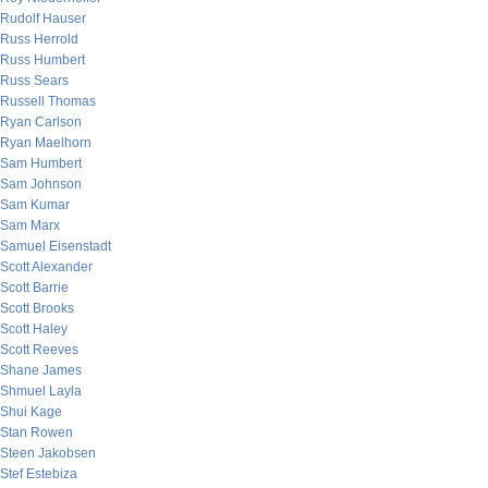
Rudolf Hauser
Russ Herrold
Russ Humbert
Russ Sears
Russell Thomas
Ryan Carlson
Ryan Maelhorn
Sam Humbert
Sam Johnson
Sam Kumar
Sam Marx
Samuel Eisenstadt
Scott Alexander
Scott Barrie
Scott Brooks
Scott Haley
Scott Reeves
Shane James
Shmuel Layla
Shui Kage
Stan Rowen
Steen Jakobsen
Stef Estebiza