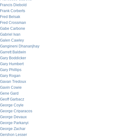
Francis Diebold
Frank Corberts
Fred Belsak
Fred Crossman
Gabe Carbone
Gabriel Ivan
Galen Cawley
Gangineni Dhananjhay
Garrett Baldwin
Gary Boddicker
Gary Humbert
Gary Phillips
Gary Rogan
Gavan Tredoux
Gavin Cowie
Gene Gard
Geoff Garbacz
George Coyle
George Criparacos
George Devaux
George Parkanyi
George Zachar
Gershon Lesser