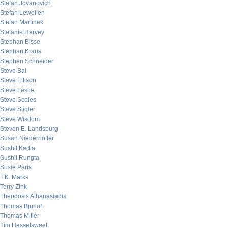
Stefan Jovanovich
Stefan Lewellen
Stefan Martinek
Stefanie Harvey
Stephan Bisse
Stephan Kraus
Stephen Schneider
Steve Bal
Steve Ellison
Steve Leslie
Steve Scoles
Steve Stigler
Steve Wisdom
Steven E. Landsburg
Susan Niederhoffer
Sushil Kedia
Sushil Rungta
Susie Paris
T.K. Marks
Terry Zink
Theodosis Athanasiadis
Thomas Bjurlof
Thomas Miller
Tim Hesselsweet