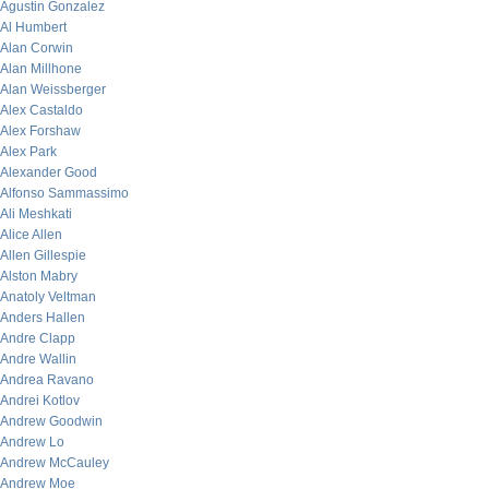
Agustin Gonzalez
Al Humbert
Alan Corwin
Alan Millhone
Alan Weissberger
Alex Castaldo
Alex Forshaw
Alex Park
Alexander Good
Alfonso Sammassimo
Ali Meshkati
Alice Allen
Allen Gillespie
Alston Mabry
Anatoly Veltman
Anders Hallen
Andre Clapp
Andre Wallin
Andrea Ravano
Andrei Kotlov
Andrew Goodwin
Andrew Lo
Andrew McCauley
Andrew Moe