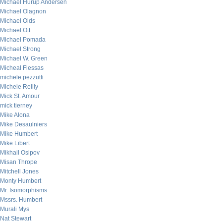
Michael Hurup Andersen
Michael Olagnon
Michael Olds
Michael Ott
Michael Pomada
Michael Strong
Michael W. Green
Micheal Flessas
michele pezzutti
Michele Reilly
Mick St. Amour
mick tierney
Mike Alona
Mike Desaulniers
Mike Humbert
Mike Libert
Mikhail Osipov
Misan Thrope
Mitchell Jones
Monty Humbert
Mr. Isomorphisms
Mssrs. Humbert
Murali Mys
Nat Stewart