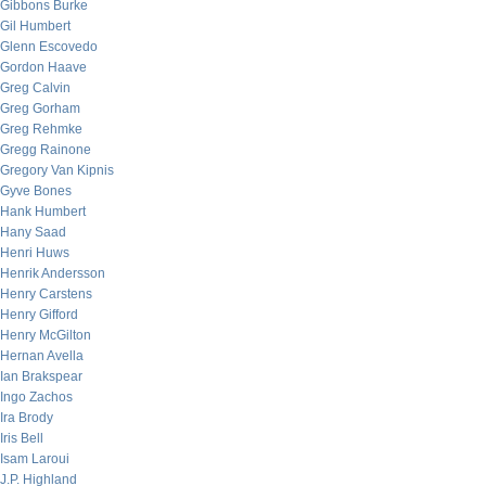
Gibbons Burke
Gil Humbert
Glenn Escovedo
Gordon Haave
Greg Calvin
Greg Gorham
Greg Rehmke
Gregg Rainone
Gregory Van Kipnis
Gyve Bones
Hank Humbert
Hany Saad
Henri Huws
Henrik Andersson
Henry Carstens
Henry Gifford
Henry McGilton
Hernan Avella
Ian Brakspear
Ingo Zachos
Ira Brody
Iris Bell
Isam Laroui
J.P. Highland