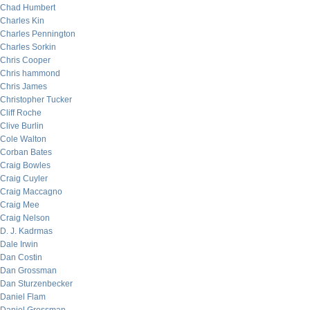
Chad Humbert
Charles Kin
Charles Pennington
Charles Sorkin
Chris Cooper
Chris hammond
Chris James
Christopher Tucker
Cliff Roche
Clive Burlin
Cole Walton
Corban Bates
Craig Bowles
Craig Cuyler
Craig Maccagno
Craig Mee
Craig Nelson
D. J. Kadrmas
Dale Irwin
Dan Costin
Dan Grossman
Dan Sturzenbecker
Daniel Flam