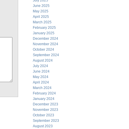
July 2025
June 2025
May 2025
April 2025
March 2025
February 2025
January 2025
December 2024
November 2024
October 2024
September 2024
August 2024
July 2024
June 2024
May 2024
April 2024
March 2024
February 2024
January 2024
December 2023
November 2023
October 2023
September 2023
August 2023