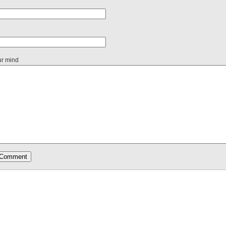
ur mind