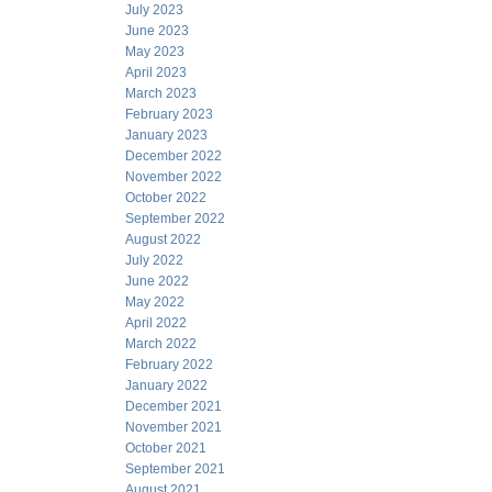
July 2023
June 2023
May 2023
April 2023
March 2023
February 2023
January 2023
December 2022
November 2022
October 2022
September 2022
August 2022
July 2022
June 2022
May 2022
April 2022
March 2022
February 2022
January 2022
December 2021
November 2021
October 2021
September 2021
August 2021