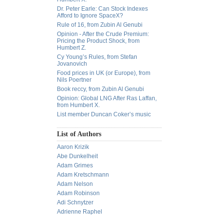
Dr. Peter Earle: Can Stock Indexes
Afford to Ignore SpaceX?
Rule of 16, from Zubin Al Genubi
Opinion - After the Crude Premium:
Pricing the Product Shock, from
Humbert Z.
Cy Young’s Rules, from Stefan
Jovanovich
Food prices in UK (or Europe), from
Nils Poertner
Book reccy, from Zubin Al Genubi
Opinion: Global LNG After Ras Laffan,
from Humbert X.
List member Duncan Coker’s music
List of Authors
Aaron Krizik
Abe Dunkelheit
Adam Grimes
Adam Kretschmann
Adam Nelson
Adam Robinson
Adi Schnytzer
Adrienne Raphel