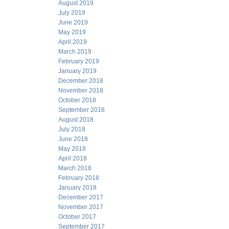
August 2019
July 2019
June 2019
May 2019
April 2019
March 2019
February 2019
January 2019
December 2018
November 2018
October 2018
September 2018
August 2018
July 2018
June 2018
May 2018
April 2018
March 2018
February 2018
January 2018
December 2017
November 2017
October 2017
September 2017