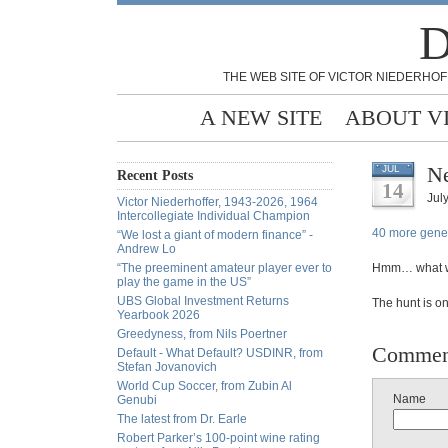
D
THE WEB SITE OF VICTOR NIEDERHOF
A NEW SITE
ABOUT V
Ne
JUL
Recent Posts
14
Jul
Victor Niederhoffer, 1943-2026, 1964
Intercollegiate Individual Champion
40 more gene t
“We lost a giant of modern finance” -
Andrew Lo
“The preeminent amateur player ever to
Hmm… what wi
play the game in the US”
UBS Global Investment Returns
The hunt is on
Yearbook 2026
Greedyness, from Nils Poertner
Commen
Default - What Default? USDINR, from
Stefan Jovanovich
World Cup Soccer, from Zubin Al
Name
Genubi
The latest from Dr. Earle
Robert Parker’s 100-point wine rating