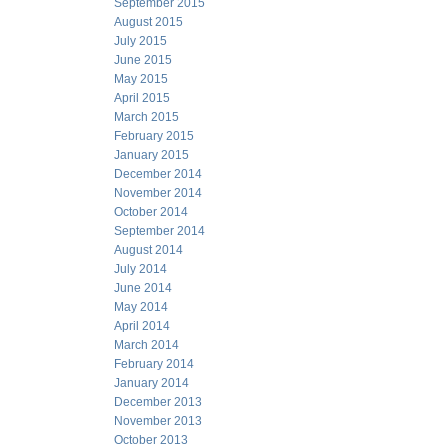
September 2015
August 2015
July 2015
June 2015
May 2015
April 2015
March 2015
February 2015
January 2015
December 2014
November 2014
October 2014
September 2014
August 2014
July 2014
June 2014
May 2014
April 2014
March 2014
February 2014
January 2014
December 2013
November 2013
October 2013