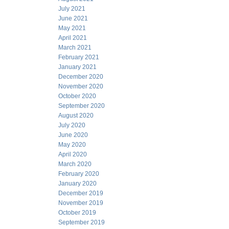
July 2021
June 2021
May 2021
April 2021
March 2021
February 2021
January 2021
December 2020
November 2020
October 2020
September 2020
August 2020
July 2020
June 2020
May 2020
April 2020
March 2020
February 2020
January 2020
December 2019
November 2019
October 2019
September 2019