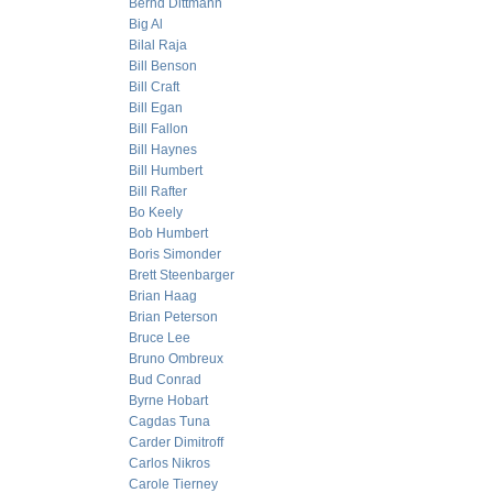
Bernd Dittmann
Big Al
Bilal Raja
Bill Benson
Bill Craft
Bill Egan
Bill Fallon
Bill Haynes
Bill Humbert
Bill Rafter
Bo Keely
Bob Humbert
Boris Simonder
Brett Steenbarger
Brian Haag
Brian Peterson
Bruce Lee
Bruno Ombreux
Bud Conrad
Byrne Hobart
Cagdas Tuna
Carder Dimitroff
Carlos Nikros
Carole Tierney