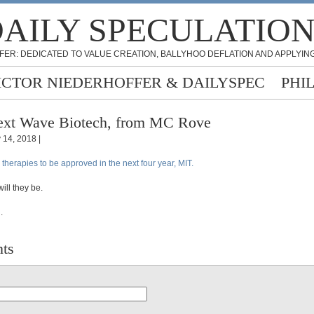
AILY SPECULATIO
FER: DEDICATED TO VALUE CREATION, BALLYHOO DEFLATION AND APPLYING
ICTOR NIEDERHOFFER & DAILYSPEC
PHI
xt Wave Biotech, from MC Rove
y 14, 2018 |
herapies to be approved in the next four year, MIT.
ll they be.
.
ts