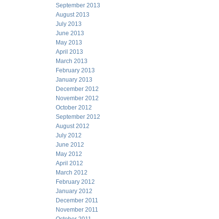
September 2013
August 2013
July 2013
June 2013
May 2013
April 2013
March 2013
February 2013
January 2013
December 2012
November 2012
October 2012
September 2012
August 2012
July 2012
June 2012
May 2012
April 2012
March 2012
February 2012
January 2012
December 2011
November 2011