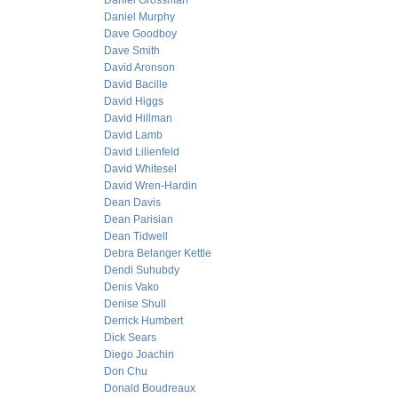
Daniel Grossman
Daniel Murphy
Dave Goodboy
Dave Smith
David Aronson
David Bacille
David Higgs
David Hillman
David Lamb
David Lilienfeld
David Whitesel
David Wren-Hardin
Dean Davis
Dean Parisian
Dean Tidwell
Debra Belanger Kettle
Dendi Suhubdy
Denis Vako
Denise Shull
Derrick Humbert
Dick Sears
Diego Joachin
Don Chu
Donald Boudreaux