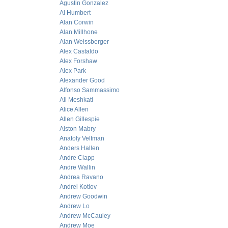
Agustin Gonzalez
Al Humbert
Alan Corwin
Alan Millhone
Alan Weissberger
Alex Castaldo
Alex Forshaw
Alex Park
Alexander Good
Alfonso Sammassimo
Ali Meshkati
Alice Allen
Allen Gillespie
Alston Mabry
Anatoly Veltman
Anders Hallen
Andre Clapp
Andre Wallin
Andrea Ravano
Andrei Kotlov
Andrew Goodwin
Andrew Lo
Andrew McCauley
Andrew Moe