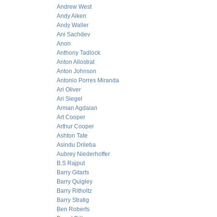
Andrew West
Andy Aiken
Andy Waller
Ani Sachdev
Anon
Anthony Tadlock
Anton Allostrat
Anton Johnson
Antonio Porres Miranda
Ari Oliver
Ari Siegel
Arman Agdaian
Art Cooper
Arthur Cooper
Ashton Tate
Asindu Drileba
Aubrey Niederhoffer
B.S Rajput
Barry Gitarts
Barry Quigley
Barry Ritholtz
Barry Stratig
Ben Roberts