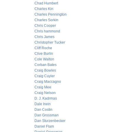
Chad Humbert
Charles Kin
Charles Pennington
Charles Sorkin
Chris Cooper
Chris hammond
Chris James
Christopher Tucker
Cliff Roche
Clive Burlin
Cole Walton
Corban Bates
Craig Bowles
Craig Cuyler
Craig Maccagno
Craig Mee
Craig Nelson
D. J. Kadrmas
Dale Irwin
Dan Costin
Dan Grossman
Dan Sturzenbecker
Daniel Flam