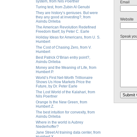
system, from Nils Poertner
Email
Turing test, from Zubin Al Genubi
They are history’s geniuses. But were
they any good at investing?, from
Website
Asindu Drileba
The American Revolution Redefined
Freedom Itself, by Peter C. Earle
Speak yo
Holiday Ideas for Americans, from U. S.
Humbert
The Cost of Chasing Zero, from V.
Humbert
Best Patrick O’Brian entry point?,
Asindu Drileba
Money and the Meaning of Life, from
Humbert P.
World’s First Net-Worth Trillionaire
Shows Us How Markets Price the
Future, by Dr. Peter Earle
The Lost World of the Kalahari, from
Nils Poertner
Orange Is the New Green, from
Humbert Z.
The best intuition for convexity, from
Asindu Drileba
Where in the world is Aubrey
Niederhoffer?
Jane Street AI training data center, from
Humbert X.