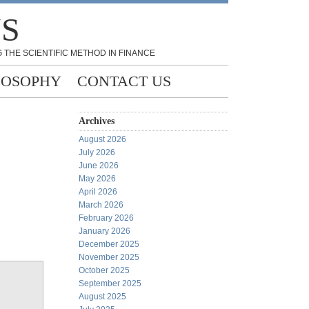
NS
 THE SCIENTIFIC METHOD IN FINANCE
LOSOPHY
CONTACT US
Archives
August 2026
July 2026
June 2026
May 2026
April 2026
March 2026
February 2026
January 2026
December 2025
November 2025
October 2025
September 2025
August 2025