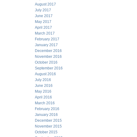
August 2017
July 2017
June 2017
May 2017
April 2017
March 2017
February 2017
January 2017
December 2016
November 2016
October 2016
September 2016
August 2016
July 2016
June 2016
May 2016
April 2016
March 2016
February 2016
January 2016
December 2015
November 2015
October 2015