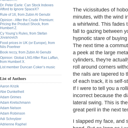
Dr. Peter Earle: Can Stock Indexes
The vicissitudes of hoboi
Afford to Ignore SpaceX?
Rule of 16, from Zubin Al Genubi
minutes, with the wind i
Opinion - After the Crude Premium:
a whirlwind. This fades
Pricing the Product Shock, from
Humbert Z.
fall to gazing between y
Cy Young’s Rules, from Stefan
Jovanovich
hypnotic stare of buying
Food prices in UK (or Europe), from
The next time a commuter
Nils Poertner
a peek at the large metal
Book reccy, from Zubin Al Genubi
Opinion: Global LNG After Ras Laffan,
cylinders, they're actuall
from Humbert X.
roll around corners witho
List member Duncan Coker’s music
the rails are tapered to 
List of Authors
of each track, it is self-s
Aaron Krizik
If I were to tell you a r
Abe Dunkelheit
incorrect because the d
Adam Grimes
lateral swing. This is th
Adam Kretschmann
Adam Nelson
great peril in the next te
Adam Robinson
Adi Schnytzer
I slapped my face, and s
Adrienne Raphel