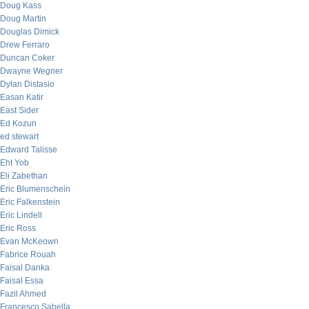
Doug Kass
Doug Martin
Douglas Dimick
Drew Ferraro
Duncan Coker
Dwayne Wegner
Dylan Distasio
Easan Katir
East Sider
Ed Kozun
ed stewart
Edward Talisse
Eht Yob
Eli Zabethan
Eric Blumenschein
Eric Falkenstein
Eric Lindell
Eric Ross
Evan McKeown
Fabrice Rouah
Faisal Danka
Faisal Essa
Fazil Ahmed
Francesco Sabella