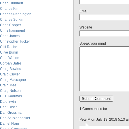
Chad Humbert
Charles Kin
Email
Charles Pennington
Charles Sorkin
Chris Cooper
Website
Chris hammond
Chris James
Christopher Tucker
Speak your mind
Cliff Roche
Clive Burlin
Cole Walton
Corban Bates
Craig Bowles
Craig Cuyler
Craig Maccagno
Craig Mee
Craig Nelson
D. J. Kadrmas
Dale Irwin
Dan Costin
1 Comment so far
Dan Grossman
Dan Sturzenbecker
Pete M on July 13, 2018 5:13 
Daniel Flam