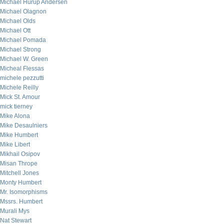
Michael Hurup Andersen
Michael Olagnon
Michael Olds
Michael Ott
Michael Pomada
Michael Strong
Michael W. Green
Micheal Flessas
michele pezzutti
Michele Reilly
Mick St. Amour
mick tierney
Mike Alona
Mike Desaulniers
Mike Humbert
Mike Libert
Mikhail Osipov
Misan Thrope
Mitchell Jones
Monty Humbert
Mr. Isomorphisms
Mssrs. Humbert
Murali Mys
Nat Stewart