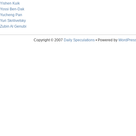
Yishen Kuik
Yossi Ben-Dak
Yucheng Pan
Yuri Skrilivetsky
Zubin Al Genubi
Copyright © 2007
Daily Speculations
• Powered by
WordPres