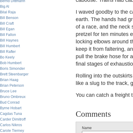
caboose. Trains had ca
Bernd Dittmann
Big Al
I waved goodby to the c
Bilal Raja
Bill Benson
earth. The hands had gro
Bill Craft
of a race, and the neck 
Bill Egan
pretzel for ten minutes e
Bill Fallon
Bill Haynes
locking elbows around th
Bill Humbert
keep it from faltering,
Bill Rafter
pull the brake hose for 
Bo Keely
Bob Humbert
final stages of exhaustio
Boris Simonder
Brett Steenbarger
Rolling into the outskirt
Brian Haag
like a slug to the track
Brian Peterson
Bruce Lee
You can catch a freight t
Bruno Ombreux
Bud Conrad
Byrne Hobart
Comments
Cagdas Tuna
Carder Dimitroff
Carlos Nikros
Name
Carole Tierney