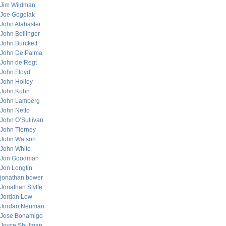
Jim Wildman
Joe Gogolak
John Alabaster
John Bollinger
John Burckett
John De Palma
John de Regt
John Floyd
John Holley
John Kuhn
John Lamberg
John Netto
John O’Sullivan
John Tierney
John Watson
John White
Jon Goodman
Jon Longtin
jonathan bower
Jonathan Styffe
Jordan Low
Jordan Neuman
Jose Bonamigo
Joyce Shulman