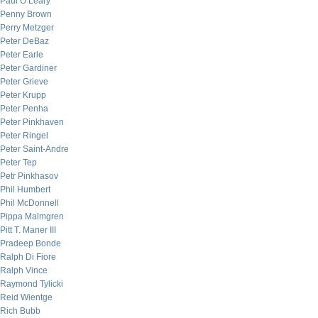
Paul O’Leary
Penny Brown
Perry Metzger
Peter DeBaz
Peter Earle
Peter Gardiner
Peter Grieve
Peter Krupp
Peter Penha
Peter Pinkhaven
Peter Ringel
Peter Saint-Andre
Peter Tep
Petr Pinkhasov
Phil Humbert
Phil McDonnell
Pippa Malmgren
Pitt T. Maner III
Pradeep Bonde
Ralph Di Fiore
Ralph Vince
Raymond Tylicki
Reid Wientge
Rich Bubb