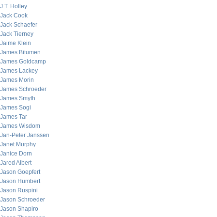
J.T. Holley
Jack Cook
Jack Schaefer
Jack Tierney
Jaime Klein
James Bitumen
James Goldcamp
James Lackey
James Morin
James Schroeder
James Smyth
James Sogi
James Tar
James Wisdom
Jan-Peter Janssen
Janet Murphy
Janice Dorn
Jared Albert
Jason Goepfert
Jason Humbert
Jason Ruspini
Jason Schroeder
Jason Shapiro