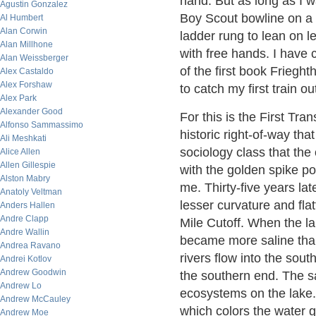
hand. But as long as I w
Agustin Gonzalez
Boy Scout bowline on a b
Al Humbert
Alan Corwin
ladder rung to lean on l
Alan Millhone
with free hands. I have 
Alan Weissberger
of the first book Friegh
Alex Castaldo
Alex Forshaw
to catch my first train o
Alex Park
Alexander Good
For this is the First Tr
Alfonso Sammassimo
historic right-of-way th
Ali Meshkati
sociology class that the 
Alice Allen
Allen Gillespie
with the golden spike p
Alston Mabry
me. Thirty-five years lat
Anatoly Veltman
lesser curvature and flat
Anders Hallen
Andre Clapp
Mile Cutoff. When the l
Andre Wallin
became more saline than
Andrea Ravano
rivers flow into the sou
Andrei Kotlov
Andrew Goodwin
the southern end. The sa
Andrew Lo
ecosystems on the lake.
Andrew McCauley
which colors the water g
Andrew Moe