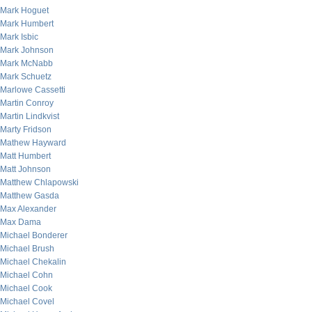
Mark Hoguet
Mark Humbert
Mark Isbic
Mark Johnson
Mark McNabb
Mark Schuetz
Marlowe Cassetti
Martin Conroy
Martin Lindkvist
Marty Fridson
Mathew Hayward
Matt Humbert
Matt Johnson
Matthew Chlapowski
Matthew Gasda
Max Alexander
Max Dama
Michael Bonderer
Michael Brush
Michael Chekalin
Michael Cohn
Michael Cook
Michael Covel