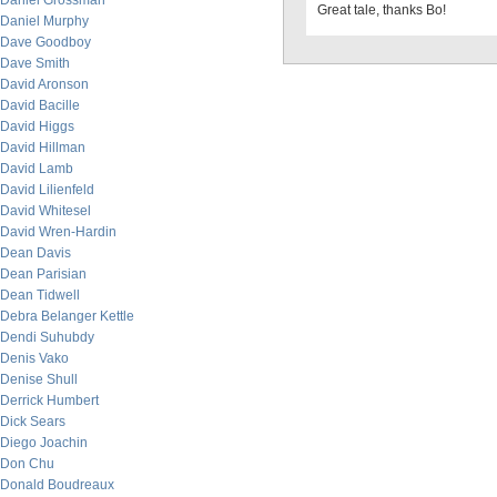
Daniel Grossman
Great tale, thanks Bo!
Daniel Murphy
Dave Goodboy
Dave Smith
David Aronson
David Bacille
David Higgs
David Hillman
David Lamb
David Lilienfeld
David Whitesel
David Wren-Hardin
Dean Davis
Dean Parisian
Dean Tidwell
Debra Belanger Kettle
Dendi Suhubdy
Denis Vako
Denise Shull
Derrick Humbert
Dick Sears
Diego Joachin
Don Chu
Donald Boudreaux