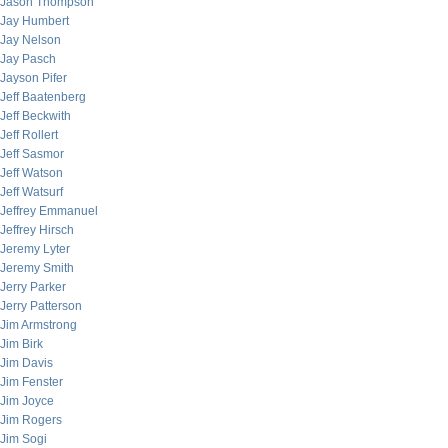
Jason Thompson
Jay Humbert
Jay Nelson
Jay Pasch
Jayson Pifer
Jeff Baatenberg
Jeff Beckwith
Jeff Rollert
Jeff Sasmor
Jeff Watson
Jeff Watsurf
Jeffrey Emmanuel
Jeffrey Hirsch
Jeremy Lyter
Jeremy Smith
Jerry Parker
Jerry Patterson
Jim Armstrong
Jim Birk
Jim Davis
Jim Fenster
Jim Joyce
Jim Rogers
Jim Sogi