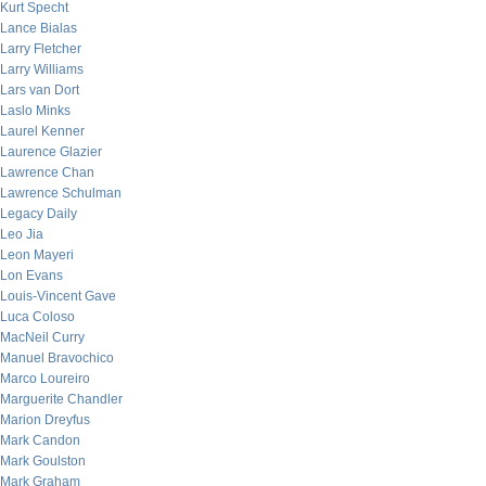
Kurt Specht
Lance Bialas
Larry Fletcher
Larry Williams
Lars van Dort
Laslo Minks
Laurel Kenner
Laurence Glazier
Lawrence Chan
Lawrence Schulman
Legacy Daily
Leo Jia
Leon Mayeri
Lon Evans
Louis-Vincent Gave
Luca Coloso
MacNeil Curry
Manuel Bravochico
Marco Loureiro
Marguerite Chandler
Marion Dreyfus
Mark Candon
Mark Goulston
Mark Graham