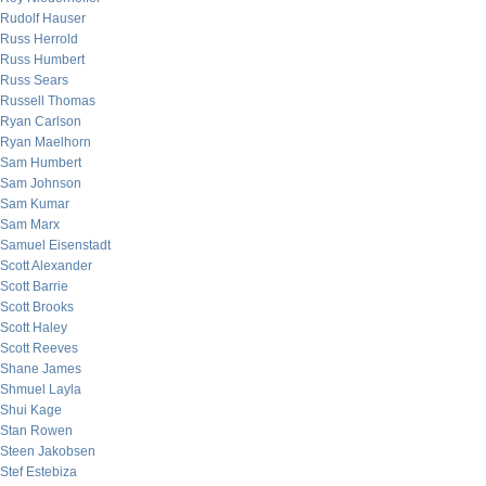
Rudolf Hauser
Russ Herrold
Russ Humbert
Russ Sears
Russell Thomas
Ryan Carlson
Ryan Maelhorn
Sam Humbert
Sam Johnson
Sam Kumar
Sam Marx
Samuel Eisenstadt
Scott Alexander
Scott Barrie
Scott Brooks
Scott Haley
Scott Reeves
Shane James
Shmuel Layla
Shui Kage
Stan Rowen
Steen Jakobsen
Stef Estebiza