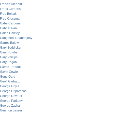
Francis Diebold
Frank Corberts
Fred Belsak
Fred Crossman
Gabe Carbone
Gabriel Ivan
Galen Cawley
Gangineni Dhananjhay
Garrett Baldwin
Gary Boddicker
Gary Humbert
Gary Phillips
Gary Rogan
Gavan Tredoux
Gavin Cowie
Gene Gard
Geoff Garbacz
George Coyle
George Criparacos
George Devaux
George Parkanyi
George Zachar
Gershon Lesser