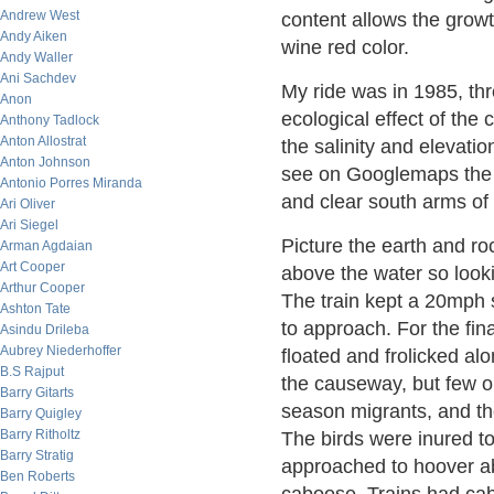
Andrew West
content allows the growt
Andy Aiken
wine red color.
Andy Waller
Ani Sachdev
My ride was in 1985, thr
Anon
ecological effect of the
Anthony Tadlock
Anton Allostrat
the salinity and elevatio
Anton Johnson
see on Googlemaps the d
Antonio Porres Miranda
and clear south arms of 
Ari Oliver
Ari Siegel
Picture the earth and ro
Arman Agdaian
Art Cooper
above the water so lookin
Arthur Cooper
The train kept a 20mph s
Ashton Tate
to approach. For the fin
Asindu Drileba
Aubrey Niederhoffer
floated and frolicked al
B.S Rajput
the causeway, but few on
Barry Gitarts
season migrants, and th
Barry Quigley
Barry Ritholtz
The birds were inured to 
Barry Stratig
approached to hoover ab
Ben Roberts