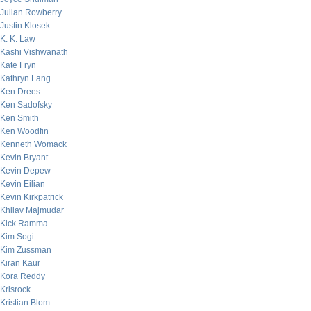
Julian Rowberry
Justin Klosek
K. K. Law
Kashi Vishwanath
Kate Fryn
Kathryn Lang
Ken Drees
Ken Sadofsky
Ken Smith
Ken Woodfin
Kenneth Womack
Kevin Bryant
Kevin Depew
Kevin Eilian
Kevin Kirkpatrick
Khilav Majmudar
Kick Ramma
Kim Sogi
Kim Zussman
Kiran Kaur
Kora Reddy
Krisrock
Kristian Blom