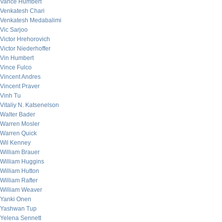
Vance Humbert
Venkatesh Chari
Venkatesh Medabalimi
Vic Sarjoo
Victor Hrehorovich
Victor Niederhoffer
Vin Humbert
Vince Fulco
Vincent Andres
Vincent Praver
Vinh Tu
Vitaliy N. Katsenelson
Walter Bader
Warren Mosler
Warren Quick
Wil Kenney
William Brauer
William Huggins
William Hutton
William Rafter
William Weaver
Yanki Onen
Yashwan Tup
Yelena Sennett