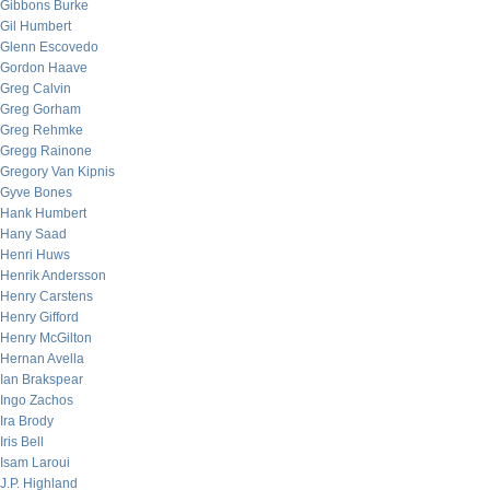
Gibbons Burke
Gil Humbert
Glenn Escovedo
Gordon Haave
Greg Calvin
Greg Gorham
Greg Rehmke
Gregg Rainone
Gregory Van Kipnis
Gyve Bones
Hank Humbert
Hany Saad
Henri Huws
Henrik Andersson
Henry Carstens
Henry Gifford
Henry McGilton
Hernan Avella
Ian Brakspear
Ingo Zachos
Ira Brody
Iris Bell
Isam Laroui
J.P. Highland