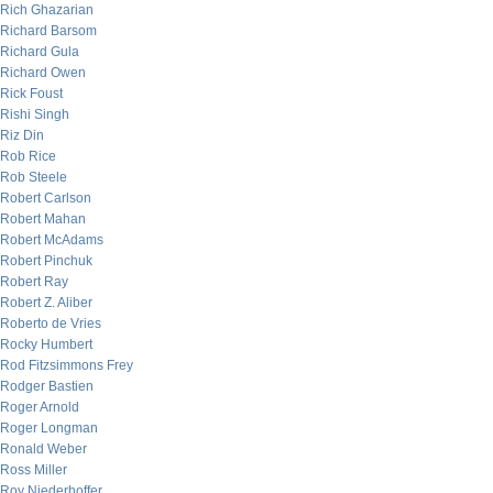
Rich Ghazarian
Richard Barsom
Richard Gula
Richard Owen
Rick Foust
Rishi Singh
Riz Din
Rob Rice
Rob Steele
Robert Carlson
Robert Mahan
Robert McAdams
Robert Pinchuk
Robert Ray
Robert Z. Aliber
Roberto de Vries
Rocky Humbert
Rod Fitzsimmons Frey
Rodger Bastien
Roger Arnold
Roger Longman
Ronald Weber
Ross Miller
Roy Niederhoffer