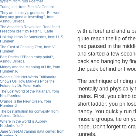
system, from Nils Poertner
Turing test, from Zubin Al Genubi
They are history’s geniuses. But were
they any good at investing?, from
Asindu Drileba
The American Revolution Redefined
with a forehand and a ba
Freedom Itself, by Peter C. Earle
Holiday Ideas for Americans, from U. S.
quite reach the lip of th
Humbert
had paused in the middl
The Cost of Chasing Zero, from V.
Humbert
and started a few second
Best Patrick O’Brian entry point?,
pack and hanging by fing
Asindu Drileba
Money and the Meaning of Life, from
the pack behind or I wo
Humbert P.
World’s First Net-Worth Trillionaire
The technique of riding 
Shows Us How Markets Price the
Future, by Dr. Peter Earle
mentally and physically
The Lost World of the Kalahari, from
trains. First, you climb 
Nils Poertner
Orange Is the New Green, from
short ladder, you philos
Humbert Z.
handy. You quickly run t
The best intuition for convexity, from
Asindu Drileba
muscle groups, tie on yo
Where in the world is Aubrey
Niederhoffer?
hope. Don't forget to cr
Jane Street AI training data center, from
tunnels.
Humbert X.