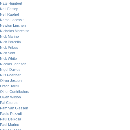
Nate Humbert
Neil Eastep
Neil Raphel
Nemo Lacessit
Newton Linchen
Nicholas Marchitto
Nick Marino
Nick Porcella
Nick Pribus
Nick Sont
Nick White
Nicolas Johnson
Nigel Davies
Nils Poertner
Oliver Joseph
Orson Terrill
Other Contributors
Owen Wilson
Pal Cseres
Pam Van Giessen
Paolo Pezzutti
Paul DeRosa
Paul Marino