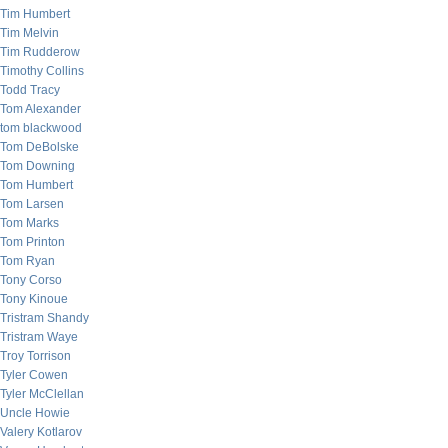
Tim Humbert
Tim Melvin
Tim Rudderow
Timothy Collins
Todd Tracy
Tom Alexander
tom blackwood
Tom DeBolske
Tom Downing
Tom Humbert
Tom Larsen
Tom Marks
Tom Printon
Tom Ryan
Tony Corso
Tony Kinoue
Tristram Shandy
Tristram Waye
Troy Torrison
Tyler Cowen
Tyler McClellan
Uncle Howie
Valery Kotlarov