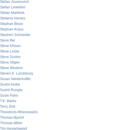
Stefan Jovanovich
Stefan Lewellen
Stefan Martinek
Stefanie Harvey
Stephan Bisse
Stephan Kraus
Stephen Schneider
Steve Bal
Steve Ellison
Steve Leslie
Steve Scoles
Steve Stigler
Steve Wisdom
Steven E. Landsburg
Susan Niederhoffer
Sushil Kedia
Sushil Rungta
Susie Paris
T.K. Marks
Terry Zink
Theodosis Athanasiadis
Thomas Bjurlof
Thomas Miller
Tim Hesselsweet