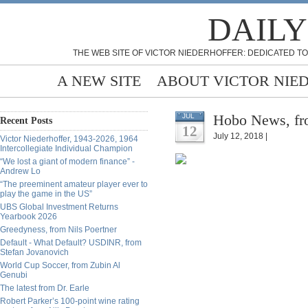
DAILY
THE WEB SITE OF VICTOR NIEDERHOFFER: DEDICATED TO
A NEW SITE
ABOUT VICTOR NIE
Hobo News, fr
JUL
Recent Posts
12
July 12, 2018 |
Victor Niederhoffer, 1943-2026, 1964
Intercollegiate Individual Champion
“We lost a giant of modern finance” -
Andrew Lo
“The preeminent amateur player ever to
play the game in the US”
UBS Global Investment Returns
Yearbook 2026
Greedyness, from Nils Poertner
Default - What Default? USDINR, from
Stefan Jovanovich
World Cup Soccer, from Zubin Al
Genubi
The latest from Dr. Earle
Robert Parker’s 100-point wine rating