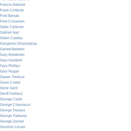
Francis Diebold
Frank Corberts
Fred Belsak
Fred Crossman
Gabe Carbone
Gabriel Ivan
Galen Cawley
Gangineni Dhananjhay
Garrett Baldwin
Gary Boddicker
Gary Humbert
Gary Phillips
Gary Rogan
Gavan Tredoux
Gavin Cowie
Gene Gard
Geoff Garbacz
George Coyle
George Criparacos
George Devaux
George Parkanyi
George Zachar
Gershon Lesser