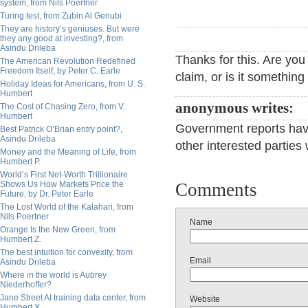
system, from Nils Poertner
Turing test, from Zubin Al Genubi
They are history’s geniuses. But were
they any good at investing?, from
Asindu Drileba
Thanks for this. Are you
The American Revolution Redefined
Freedom Itself, by Peter C. Earle
claim, or is it somethin
Holiday Ideas for Americans, from U. S.
Humbert
anonymous writes:
The Cost of Chasing Zero, from V.
Humbert
Government reports hav
Best Patrick O’Brian entry point?,
Asindu Drileba
other interested parties w
Money and the Meaning of Life, from
Humbert P.
World’s First Net-Worth Trillionaire
Shows Us How Markets Price the
Comments
Future, by Dr. Peter Earle
The Lost World of the Kalahari, from
Nils Poertner
Name
Orange Is the New Green, from
Humbert Z.
The best intuition for convexity, from
Email
Asindu Drileba
Where in the world is Aubrey
Niederhoffer?
Jane Street AI training data center, from
Website
Humbert X.