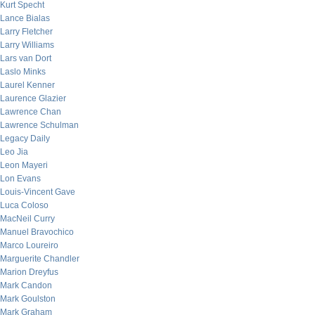
Kurt Specht
Lance Bialas
Larry Fletcher
Larry Williams
Lars van Dort
Laslo Minks
Laurel Kenner
Laurence Glazier
Lawrence Chan
Lawrence Schulman
Legacy Daily
Leo Jia
Leon Mayeri
Lon Evans
Louis-Vincent Gave
Luca Coloso
MacNeil Curry
Manuel Bravochico
Marco Loureiro
Marguerite Chandler
Marion Dreyfus
Mark Candon
Mark Goulston
Mark Graham