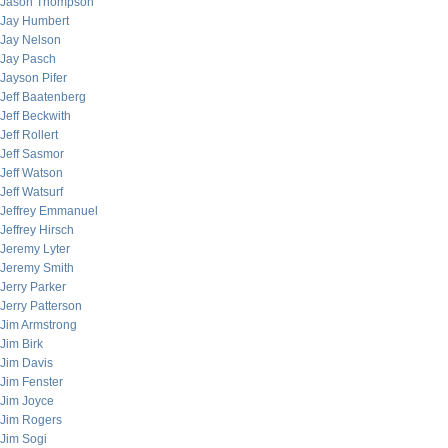
Jason Thompson
Jay Humbert
Jay Nelson
Jay Pasch
Jayson Pifer
Jeff Baatenberg
Jeff Beckwith
Jeff Rollert
Jeff Sasmor
Jeff Watson
Jeff Watsurf
Jeffrey Emmanuel
Jeffrey Hirsch
Jeremy Lyter
Jeremy Smith
Jerry Parker
Jerry Patterson
Jim Armstrong
Jim Birk
Jim Davis
Jim Fenster
Jim Joyce
Jim Rogers
Jim Sogi