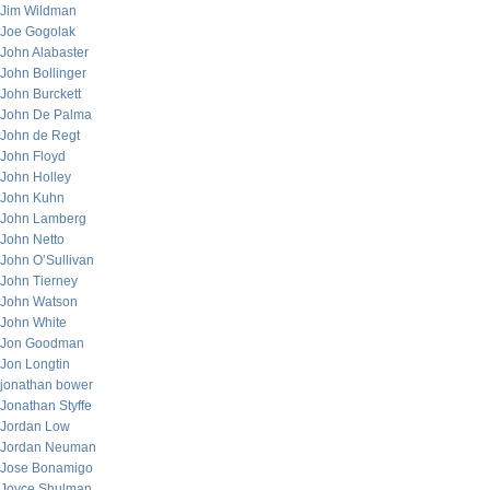
Jim Wildman
Joe Gogolak
John Alabaster
John Bollinger
John Burckett
John De Palma
John de Regt
John Floyd
John Holley
John Kuhn
John Lamberg
John Netto
John O’Sullivan
John Tierney
John Watson
John White
Jon Goodman
Jon Longtin
jonathan bower
Jonathan Styffe
Jordan Low
Jordan Neuman
Jose Bonamigo
Joyce Shulman