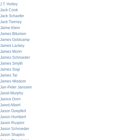
J.T. Holley
Jack Cook
Jack Schaefer
Jack Tierney
Jaime Klein
James Bitumen
James Goldcamp
James Lackey
James Morin
James Schroeder
James Smyth
James Sogi
James Tar
James Wisdom
Jan-Peter Janssen
Janet Murphy
Janice Dorn
Jared Albert
Jason Goepfert
Jason Humbert
Jason Ruspini
Jason Schroeder
Jason Shapiro