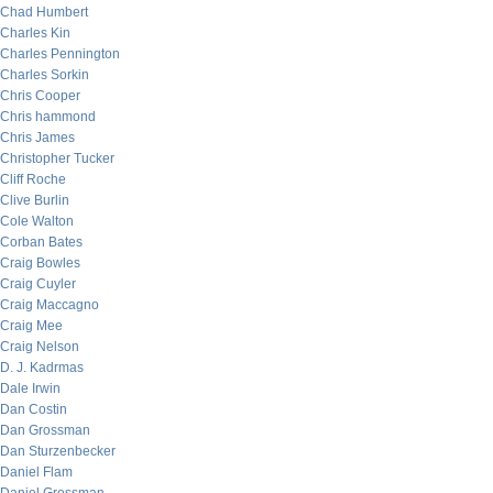
Chad Humbert
Charles Kin
Charles Pennington
Charles Sorkin
Chris Cooper
Chris hammond
Chris James
Christopher Tucker
Cliff Roche
Clive Burlin
Cole Walton
Corban Bates
Craig Bowles
Craig Cuyler
Craig Maccagno
Craig Mee
Craig Nelson
D. J. Kadrmas
Dale Irwin
Dan Costin
Dan Grossman
Dan Sturzenbecker
Daniel Flam