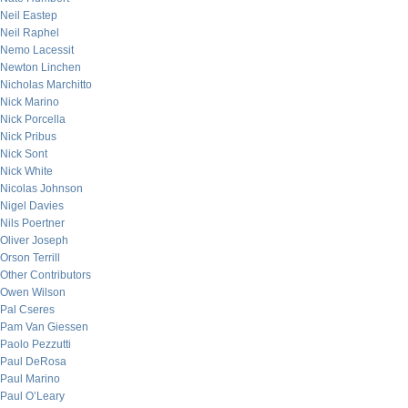
Neil Eastep
Neil Raphel
Nemo Lacessit
Newton Linchen
Nicholas Marchitto
Nick Marino
Nick Porcella
Nick Pribus
Nick Sont
Nick White
Nicolas Johnson
Nigel Davies
Nils Poertner
Oliver Joseph
Orson Terrill
Other Contributors
Owen Wilson
Pal Cseres
Pam Van Giessen
Paolo Pezzutti
Paul DeRosa
Paul Marino
Paul O’Leary