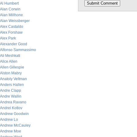
Al Humbert
Alan Corwin
Alan Millhone
Alan Weissberger
Alex Castaldo
Alex Forshaw
Alex Park
Alexander Good
Alfonso Sammassimo
Ali Meshkati
Alice Allen
Allen Gillespie
Alston Mabry
Anatoly Veltman
Anders Hallen
Andre Clapp
Andre Wallin
Andrea Ravano
Andrei Kotlov
Andrew Goodwin
Andrew Lo
Andrew McCauley
Andrew Moe