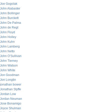
Joe Gogolak
John Alabaster
John Bollinger
John Burckett
John De Palma
John de Regt
John Floyd
John Holley
John Kuhn
John Lamberg
John Netto
John O’Sullivan
John Tierney
John Watson
John White
Jon Goodman
Jon Longtin
jonathan bower
Jonathan Styffe
Jordan Low
Jordan Neuman
Jose Bonamigo
Joyce Shulman