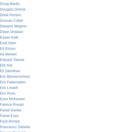
Doug Martin
Douglas Dimick
Drew Ferraro
Duncan Coker
Dwayne Wegner
Dylan Distasio
Easan Katir
East Sider
Ed Kozun
ed stewart
Edward Talisse
Eht Yob
Eli Zabethan
Eric Blumenschein
Eric Falkenstein
Eric Lindell
Eric Ross
Evan McKeown
Fabrice Rouah
Faisal Danka
Faisal Essa
Fazil Ahmed
Francesco Sabella