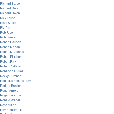
Richard Barsom
Richard Gula
Richard Owen
Rick Foust
Rishi Singh
Riz Din
Rob Rice
Rob Steele
Robert Carlson
Robert Mahan
Robert McAdams
Robert Pinchuk
Robert Ray
Robert Z. Aliber
Roberto de Vries
Rocky Humbert
Rod Fitzsimmons Frey
Rodger Bastien
Roger Arnold
Roger Longman
Ronald Weber
Ross Miller
Roy Niederhoffer