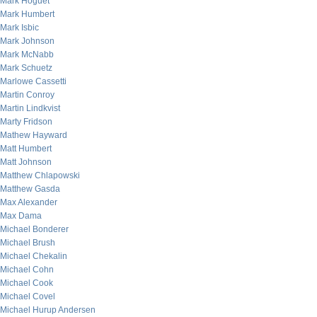
Mark Hoguet
Mark Humbert
Mark Isbic
Mark Johnson
Mark McNabb
Mark Schuetz
Marlowe Cassetti
Martin Conroy
Martin Lindkvist
Marty Fridson
Mathew Hayward
Matt Humbert
Matt Johnson
Matthew Chlapowski
Matthew Gasda
Max Alexander
Max Dama
Michael Bonderer
Michael Brush
Michael Chekalin
Michael Cohn
Michael Cook
Michael Covel
Michael Hurup Andersen