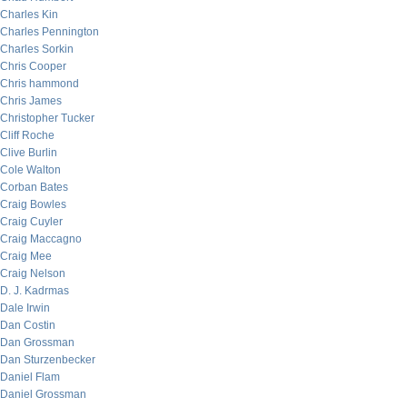
Charles Kin
Charles Pennington
Charles Sorkin
Chris Cooper
Chris hammond
Chris James
Christopher Tucker
Cliff Roche
Clive Burlin
Cole Walton
Corban Bates
Craig Bowles
Craig Cuyler
Craig Maccagno
Craig Mee
Craig Nelson
D. J. Kadrmas
Dale Irwin
Dan Costin
Dan Grossman
Dan Sturzenbecker
Daniel Flam
Daniel Grossman