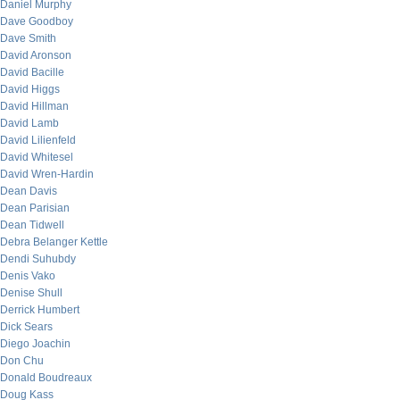
Daniel Murphy
Dave Goodboy
Dave Smith
David Aronson
David Bacille
David Higgs
David Hillman
David Lamb
David Lilienfeld
David Whitesel
David Wren-Hardin
Dean Davis
Dean Parisian
Dean Tidwell
Debra Belanger Kettle
Dendi Suhubdy
Denis Vako
Denise Shull
Derrick Humbert
Dick Sears
Diego Joachin
Don Chu
Donald Boudreaux
Doug Kass