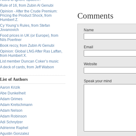
Rule of 16, from Zubin Al Genubi
Opinion - After the Crude Premium:
Comments
Pricing the Product Shock, from
Humbert Z.
Cy Young’s Rules, from Stefan
Jovanovich
Name
Food prices in UK (or Europe), from
Nils Poertner
Book reccy, from Zubin Al Genubi
Email
Opinion: Global LNG After Ras Laffan,
from Humbert X.
List member Duncan Coker’s music
Website
A deck of cards, from Jeff Watson
List of Authors
Speak your mind
Aaron Krizik
Abe Dunkelheit
Adam Grimes
Adam Kretschmann
Adam Nelson
Adam Robinson
Adi Schnytzer
Adrienne Raphel
Agustin Gonzalez