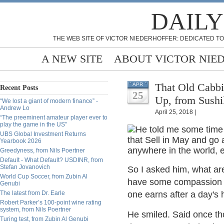
DAILY
THE WEB SITE OF VICTOR NIEDERHOFFER: DEDICATED TO
A NEW SITE
ABOUT VICTOR NIE
That Old Cab
APR
Recent Posts
25
Up, from Sushi
“We lost a giant of modern finance” -
Andrew Lo
April 25, 2018 |
“The preeminent amateur player ever to
play the game in the US”
He told me some time 
UBS Global Investment Returns
that Sell in May and go
Yearbook 2026
anywhere in the world, 
Greedyness, from Nils Poertner
Default - What Default? USDINR, from
Stefan Jovanovich
So I asked him, what are 
World Cup Soccer, from Zubin Al
have some compassion fo
Genubi
The latest from Dr. Earle
one earns after a day's 
Robert Parker’s 100-point wine rating
system, from Nils Poertner
He smiled. Said once th
Turing test, from Zubin Al Genubi