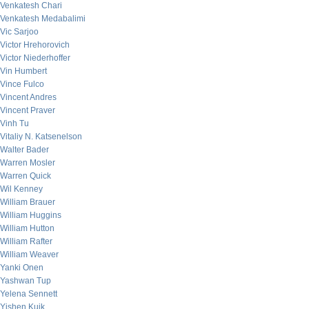
Venkatesh Chari
Venkatesh Medabalimi
Vic Sarjoo
Victor Hrehorovich
Victor Niederhoffer
Vin Humbert
Vince Fulco
Vincent Andres
Vincent Praver
Vinh Tu
Vitaliy N. Katsenelson
Walter Bader
Warren Mosler
Warren Quick
Wil Kenney
William Brauer
William Huggins
William Hutton
William Rafter
William Weaver
Yanki Onen
Yashwan Tup
Yelena Sennett
Yishen Kuik