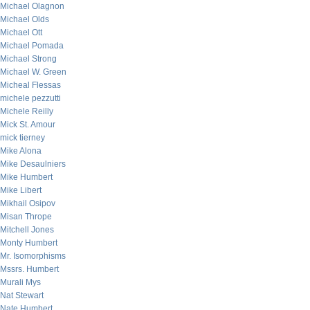
Michael Olagnon
Michael Olds
Michael Ott
Michael Pomada
Michael Strong
Michael W. Green
Micheal Flessas
michele pezzutti
Michele Reilly
Mick St. Amour
mick tierney
Mike Alona
Mike Desaulniers
Mike Humbert
Mike Libert
Mikhail Osipov
Misan Thrope
Mitchell Jones
Monty Humbert
Mr. Isomorphisms
Mssrs. Humbert
Murali Mys
Nat Stewart
Nate Humbert