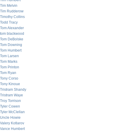
Tim Humbert
Tim Melvin
Tim Rudderow
Timothy Collins
Todd Tracy
Tom Alexander
tom blackwood
Tom DeBolske
Tom Downing
Tom Humbert
Tom Larsen
Tom Marks
Tom Printon
Tom Ryan
Tony Corso
Tony Kinoue
Tristram Shandy
Tristram Waye
Troy Torrison
Tyler Cowen
Tyler McClellan
Uncle Howie
Valery Kotlarov
Vance Humbert