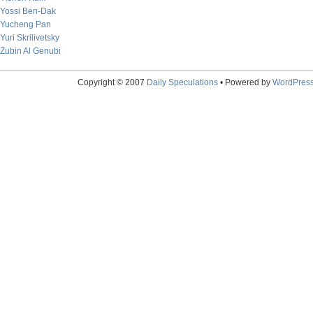
Yossi Ben-Dak
Yucheng Pan
Yuri Skrilivetsky
Zubin Al Genubi
Copyright © 2007
Daily Speculations
• Powered by
WordPres