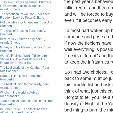
the past year's behaviou
They are history’s geniuses. But were
they any good at investing?, from
inflict regret and then 
Asindu Drileba
and will be forced to bu
The American Revolution Redefined
Freedom Itself, by Peter C. Earle
even if it becomes early
Holiday Ideas for Americans, from U. S.
Humbert
I almost had woken up b
The Cost of Chasing Zero, from V.
Humbert
someone and pose a riddl
Best Patrick O’Brian entry point?,
if now the flexions have
Asindu Drileba
Money and the Meaning of Life, from
well everything is possi
Humbert P.
time its different" and 
World’s First Net-Worth Trillionaire
Shows Us How Markets Price the
to keep the infrastructu
Future, by Dr. Peter Earle
The Lost World of the Kalahari, from
Nils Poertner
So I had two choices. T
Orange Is the New Green, from
back to some mumbo jum
Humbert Z.
this erudite list and as
The best intuition for convexity, from
Asindu Drileba
think of what just this 
Where in the world is Aubrey
Niederhoffer?
I forgot to tell you, he a
Jane Street AI training data center, from
density of High of the Y
Humbert X.
Dr. Peter Earle: Can Stock Indexes
bad thing to burn the mid
Afford to Ignore SpaceX?