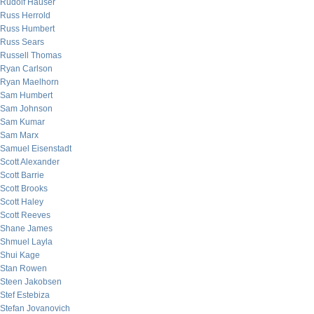
Rudolf Hauser
Russ Herrold
Russ Humbert
Russ Sears
Russell Thomas
Ryan Carlson
Ryan Maelhorn
Sam Humbert
Sam Johnson
Sam Kumar
Sam Marx
Samuel Eisenstadt
Scott Alexander
Scott Barrie
Scott Brooks
Scott Haley
Scott Reeves
Shane James
Shmuel Layla
Shui Kage
Stan Rowen
Steen Jakobsen
Stef Estebiza
Stefan Jovanovich