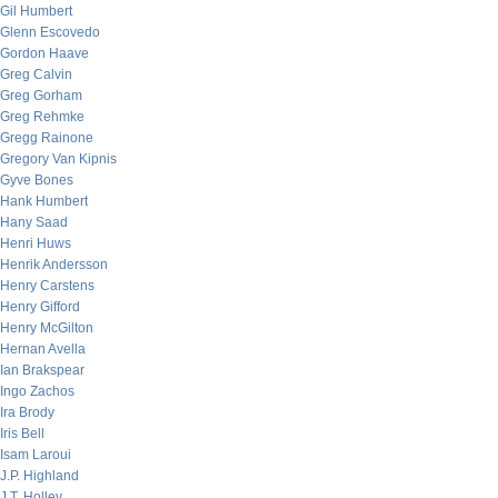
Gil Humbert
Glenn Escovedo
Gordon Haave
Greg Calvin
Greg Gorham
Greg Rehmke
Gregg Rainone
Gregory Van Kipnis
Gyve Bones
Hank Humbert
Hany Saad
Henri Huws
Henrik Andersson
Henry Carstens
Henry Gifford
Henry McGilton
Hernan Avella
Ian Brakspear
Ingo Zachos
Ira Brody
Iris Bell
Isam Laroui
J.P. Highland
J.T. Holley