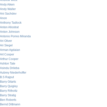
Andrew West
Andy Aiken
Andy Waller
Ani Sachdev
Anon
Anthony Tadlock
Anton Allostrat
Anton Johnson
Antonio Porres Miranda
Ari Oliver
Ari Siegel
Arman Agdaian
Art Cooper
Arthur Cooper
Ashton Tate
Asindu Drileba
Aubrey Niederhoffer
B.S Rajput
Barry Gitarts
Barry Quigley
Barry Ritholtz
Barry Stratig
Ben Roberts
Bernd Dittmann