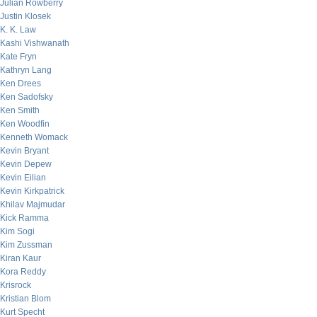
Julian Rowberry
Justin Klosek
K. K. Law
Kashi Vishwanath
Kate Fryn
Kathryn Lang
Ken Drees
Ken Sadofsky
Ken Smith
Ken Woodfin
Kenneth Womack
Kevin Bryant
Kevin Depew
Kevin Eilian
Kevin Kirkpatrick
Khilav Majmudar
Kick Ramma
Kim Sogi
Kim Zussman
Kiran Kaur
Kora Reddy
Krisrock
Kristian Blom
Kurt Specht