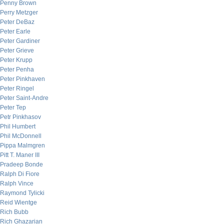
Penny Brown
Perry Metzger
Peter DeBaz
Peter Earle
Peter Gardiner
Peter Grieve
Peter Krupp
Peter Penha
Peter Pinkhaven
Peter Ringel
Peter Saint-Andre
Peter Tep
Petr Pinkhasov
Phil Humbert
Phil McDonnell
Pippa Malmgren
Pitt T. Maner III
Pradeep Bonde
Ralph Di Fiore
Ralph Vince
Raymond Tylicki
Reid Wientge
Rich Bubb
Rich Ghazarian