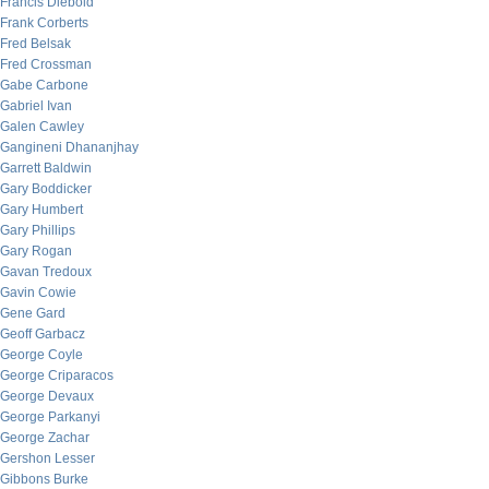
Francis Diebold
Frank Corberts
Fred Belsak
Fred Crossman
Gabe Carbone
Gabriel Ivan
Galen Cawley
Gangineni Dhananjhay
Garrett Baldwin
Gary Boddicker
Gary Humbert
Gary Phillips
Gary Rogan
Gavan Tredoux
Gavin Cowie
Gene Gard
Geoff Garbacz
George Coyle
George Criparacos
George Devaux
George Parkanyi
George Zachar
Gershon Lesser
Gibbons Burke