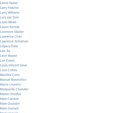
Lance Bialas
Larry Fletcher
Larry Williams
Lars van Dort
Laslo Minks
Laurel Kenner
Laurence Glazier
Lawrence Chan
Lawrence Schulman
Legacy Daily
Leo Jia
Leon Mayeri
Lon Evans
Louis-Vincent Gave
Luca Coloso
MacNeil Curry
Manuel Bravochico
Marco Loureiro
Marguerite Chandler
Marion Dreyfus
Mark Candon
Mark Goulston
Mark Graham