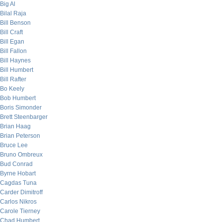
Big Al
Bilal Raja
Bill Benson
Bill Craft
Bill Egan
Bill Fallon
Bill Haynes
Bill Humbert
Bill Rafter
Bo Keely
Bob Humbert
Boris Simonder
Brett Steenbarger
Brian Haag
Brian Peterson
Bruce Lee
Bruno Ombreux
Bud Conrad
Byrne Hobart
Cagdas Tuna
Carder Dimitroff
Carlos Nikros
Carole Tierney
Chad Humbert