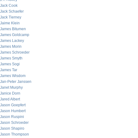
Jack Cook
Jack Schaefer
Jack Tierney
Jaime Klein
James Bitumen
James Goldcamp
James Lackey
James Morin
James Schroeder
James Smyth
James Sogi
James Tar
James Wisdom
Jan-Peter Janssen
Janet Murphy
Janice Dorn
Jared Albert
Jason Goepfert
Jason Humbert
Jason Ruspini
Jason Schroeder
Jason Shapiro
Jason Thompson