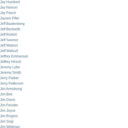
Jay Humbert
Jay Nelson
Jay Pasch
Jayson Pifer
Jeff Baatenberg
Jeff Beckwith
Jeff Rollert
Jeff Sasmor
Jeff Watson
Jeff Watsurf
Jeffrey Emmanuel
Jeffrey Hirsch
Jeremy Lyter
Jeremy Smith
Jerry Parker
Jerry Patterson
Jim Armstrong
Jim Birk
Jim Davis
Jim Fenster
Jim Joyce
Jim Rogers
Jim Sogi
Jim Wildman