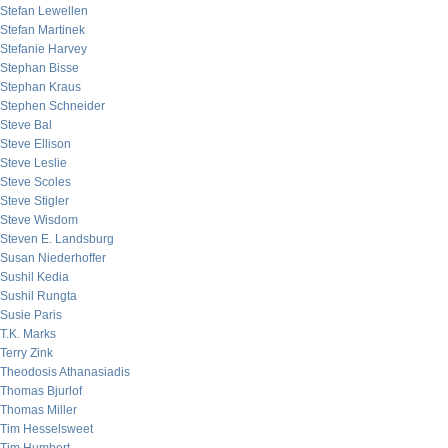
Stefan Lewellen
Stefan Martinek
Stefanie Harvey
Stephan Bisse
Stephan Kraus
Stephen Schneider
Steve Bal
Steve Ellison
Steve Leslie
Steve Scoles
Steve Stigler
Steve Wisdom
Steven E. Landsburg
Susan Niederhoffer
Sushil Kedia
Sushil Rungta
Susie Paris
T.K. Marks
Terry Zink
Theodosis Athanasiadis
Thomas Bjurlof
Thomas Miller
Tim Hesselsweet