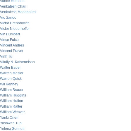
Vance Humbert
Venkatesh Chari
Venkatesh Medabalimi
Vic Sarjoo
Victor Hrehorovich
Victor Niederhoffer
Vin Humbert
Vince Fulco
Vincent Andres
Vincent Praver
Vinh Tu
Vitaliy N. Katsenelson
Walter Bader
Warren Mosler
Warren Quick
Wil Kenney
William Brauer
William Huggins
William Hutton
William Rafter
William Weaver
Yanki Onen
Yashwan Tup
Yelena Sennett