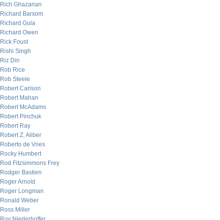
Rich Ghazarian
Richard Barsom
Richard Gula
Richard Owen
Rick Foust
Rishi Singh
Riz Din
Rob Rice
Rob Steele
Robert Carlson
Robert Mahan
Robert McAdams
Robert Pinchuk
Robert Ray
Robert Z. Aliber
Roberto de Vries
Rocky Humbert
Rod Fitzsimmons Frey
Rodger Bastien
Roger Arnold
Roger Longman
Ronald Weber
Ross Miller
Roy Niederhoffer