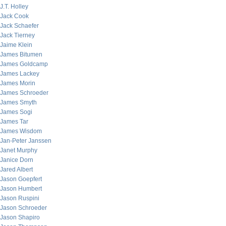
J.T. Holley
Jack Cook
Jack Schaefer
Jack Tierney
Jaime Klein
James Bitumen
James Goldcamp
James Lackey
James Morin
James Schroeder
James Smyth
James Sogi
James Tar
James Wisdom
Jan-Peter Janssen
Janet Murphy
Janice Dorn
Jared Albert
Jason Goepfert
Jason Humbert
Jason Ruspini
Jason Schroeder
Jason Shapiro