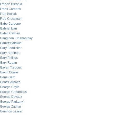
Francis Diebold
Frank Corberts
Fred Belsak
Fred Crossman
Gabe Carbone
Gabriel Ivan
Galen Cawley
Gangineni Dhananjhay
Garrett Baldwin
Gary Boddicker
Gary Humbert
Gary Phillips
Gary Rogan
Gavan Tredoux
Gavin Cowie
Gene Gard
Geoff Garbacz
George Coyle
George Criparacos
George Devaux
George Parkanyi
George Zachar
Gershon Lesser