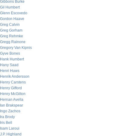
Gibbons Burke
Gil Humbert
Glenn Escovedo
Gordon Haave
Greg Calvin
Greg Gorham
Greg Rehmke
Gregg Rainone
Gregory Van Kipnis
Gyve Bones
Hank Humbert
Hany Saad
Henri Huws
Henrik Andersson
Henry Carstens
Henry Gifford
Henry McGilton
Hernan Avella
Ian Brakspear
Ingo Zachos
Ira Brody
Iris Bell
Isam Laroui
J.P. Highland