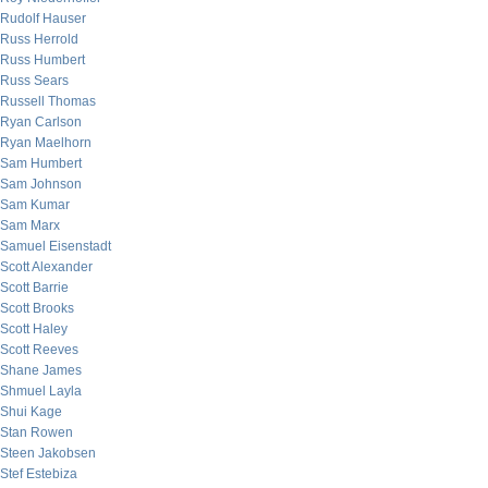
Rudolf Hauser
Russ Herrold
Russ Humbert
Russ Sears
Russell Thomas
Ryan Carlson
Ryan Maelhorn
Sam Humbert
Sam Johnson
Sam Kumar
Sam Marx
Samuel Eisenstadt
Scott Alexander
Scott Barrie
Scott Brooks
Scott Haley
Scott Reeves
Shane James
Shmuel Layla
Shui Kage
Stan Rowen
Steen Jakobsen
Stef Estebiza