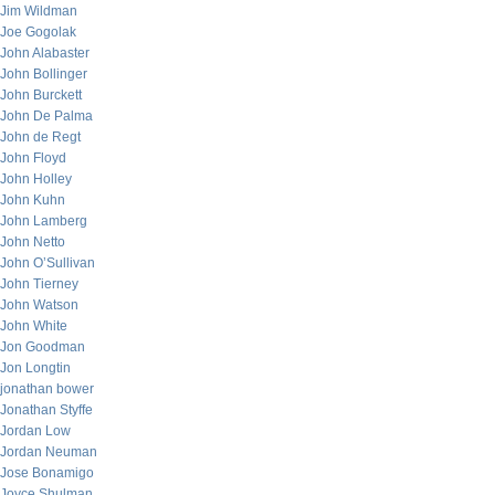
Jim Wildman
Joe Gogolak
John Alabaster
John Bollinger
John Burckett
John De Palma
John de Regt
John Floyd
John Holley
John Kuhn
John Lamberg
John Netto
John O’Sullivan
John Tierney
John Watson
John White
Jon Goodman
Jon Longtin
jonathan bower
Jonathan Styffe
Jordan Low
Jordan Neuman
Jose Bonamigo
Joyce Shulman