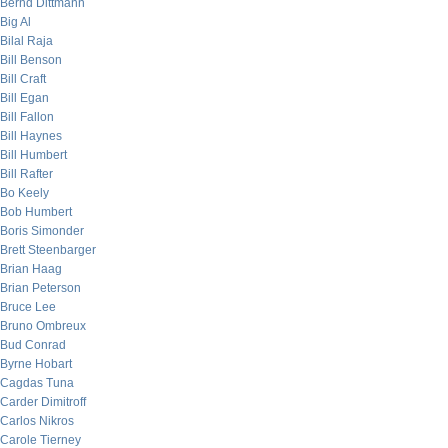
Bernd Dittmann
Big Al
Bilal Raja
Bill Benson
Bill Craft
Bill Egan
Bill Fallon
Bill Haynes
Bill Humbert
Bill Rafter
Bo Keely
Bob Humbert
Boris Simonder
Brett Steenbarger
Brian Haag
Brian Peterson
Bruce Lee
Bruno Ombreux
Bud Conrad
Byrne Hobart
Cagdas Tuna
Carder Dimitroff
Carlos Nikros
Carole Tierney