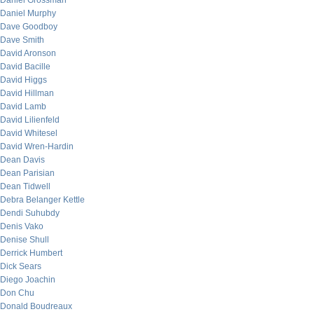
Daniel Grossman
Daniel Murphy
Dave Goodboy
Dave Smith
David Aronson
David Bacille
David Higgs
David Hillman
David Lamb
David Lilienfeld
David Whitesel
David Wren-Hardin
Dean Davis
Dean Parisian
Dean Tidwell
Debra Belanger Kettle
Dendi Suhubdy
Denis Vako
Denise Shull
Derrick Humbert
Dick Sears
Diego Joachin
Don Chu
Donald Boudreaux