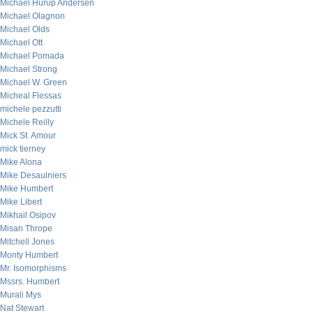
Michael Hurup Andersen
Michael Olagnon
Michael Olds
Michael Ott
Michael Pomada
Michael Strong
Michael W. Green
Micheal Flessas
michele pezzutti
Michele Reilly
Mick St. Amour
mick tierney
Mike Alona
Mike Desaulniers
Mike Humbert
Mike Libert
Mikhail Osipov
Misan Thrope
Mitchell Jones
Monty Humbert
Mr. Isomorphisms
Mssrs. Humbert
Murali Mys
Nat Stewart