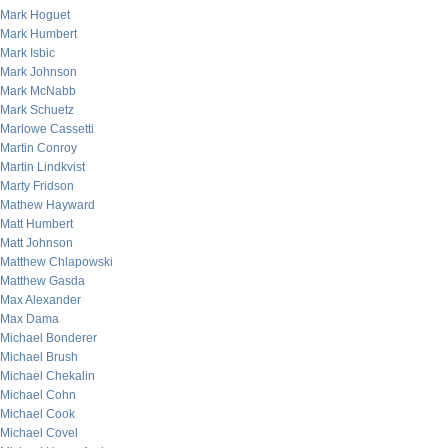
Mark Hoguet
Mark Humbert
Mark Isbic
Mark Johnson
Mark McNabb
Mark Schuetz
Marlowe Cassetti
Martin Conroy
Martin Lindkvist
Marty Fridson
Mathew Hayward
Matt Humbert
Matt Johnson
Matthew Chlapowski
Matthew Gasda
Max Alexander
Max Dama
Michael Bonderer
Michael Brush
Michael Chekalin
Michael Cohn
Michael Cook
Michael Covel