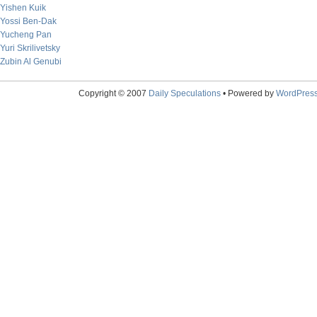
Yishen Kuik
Yossi Ben-Dak
Yucheng Pan
Yuri Skrilivetsky
Zubin Al Genubi
Copyright © 2007
Daily Speculations
• Powered by
WordPres