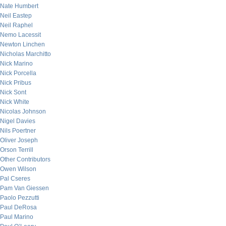
Nate Humbert
Neil Eastep
Neil Raphel
Nemo Lacessit
Newton Linchen
Nicholas Marchitto
Nick Marino
Nick Porcella
Nick Pribus
Nick Sont
Nick White
Nicolas Johnson
Nigel Davies
Nils Poertner
Oliver Joseph
Orson Terrill
Other Contributors
Owen Wilson
Pal Cseres
Pam Van Giessen
Paolo Pezzutti
Paul DeRosa
Paul Marino