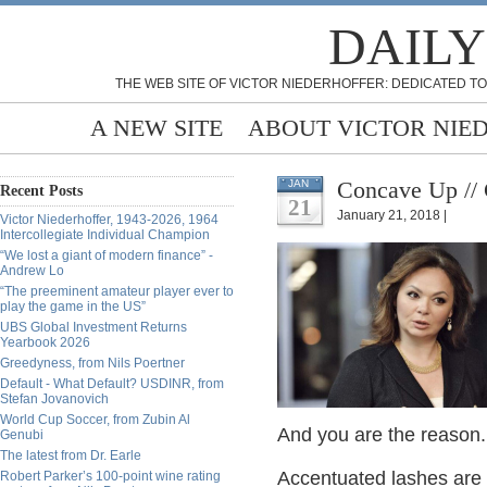
DAILY
THE WEB SITE OF VICTOR NIEDERHOFFER: DEDICATED TO
A NEW SITE
ABOUT VICTOR NIE
Concave Up //
JAN
Recent Posts
21
January 21, 2018 |
Victor Niederhoffer, 1943-2026, 1964
Intercollegiate Individual Champion
“We lost a giant of modern finance” -
Andrew Lo
“The preeminent amateur player ever to
play the game in the US”
UBS Global Investment Returns
Yearbook 2026
Greedyness, from Nils Poertner
Default - What Default? USDINR, from
Stefan Jovanovich
World Cup Soccer, from Zubin Al
And you are the reason.
Genubi
The latest from Dr. Earle
Accentuated lashes are 
Robert Parker’s 100-point wine rating