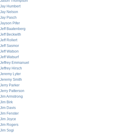
Jason Thompson
Jay Humbert
Jay Nelson
Jay Pasch
Jayson Pifer
Jeff Baatenberg
Jeff Beckwith
Jeff Rollert
Jeff Sasmor
Jeff Watson
Jeff Watsurf
Jeffrey Emmanuel
Jeffrey Hirsch
Jeremy Lyter
Jeremy Smith
Jerry Parker
Jerry Patterson
Jim Armstrong
Jim Birk
Jim Davis
Jim Fenster
Jim Joyce
Jim Rogers
Jim Sogi