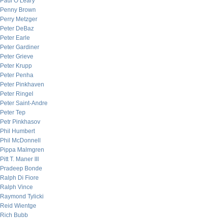
Paul O’Leary
Penny Brown
Perry Metzger
Peter DeBaz
Peter Earle
Peter Gardiner
Peter Grieve
Peter Krupp
Peter Penha
Peter Pinkhaven
Peter Ringel
Peter Saint-Andre
Peter Tep
Petr Pinkhasov
Phil Humbert
Phil McDonnell
Pippa Malmgren
Pitt T. Maner III
Pradeep Bonde
Ralph Di Fiore
Ralph Vince
Raymond Tylicki
Reid Wientge
Rich Bubb