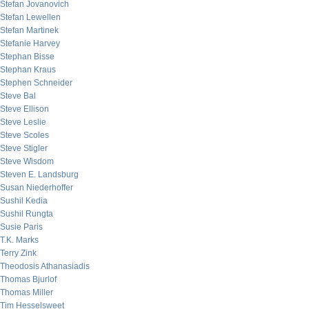
Stefan Jovanovich
Stefan Lewellen
Stefan Martinek
Stefanie Harvey
Stephan Bisse
Stephan Kraus
Stephen Schneider
Steve Bal
Steve Ellison
Steve Leslie
Steve Scoles
Steve Stigler
Steve Wisdom
Steven E. Landsburg
Susan Niederhoffer
Sushil Kedia
Sushil Rungta
Susie Paris
T.K. Marks
Terry Zink
Theodosis Athanasiadis
Thomas Bjurlof
Thomas Miller
Tim Hesselsweet