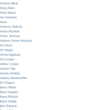
Andrew West
Andy Aiken
Andy Waller
Ani Sachdev
Anon
Anthony Tadlock
Anton Allostrat
Anton Johnson
Antonio Porres Miranda
Ari Oliver
Ari Siegel
Arman Agdaian
Art Cooper
Arthur Cooper
Ashton Tate
Asindu Drileba
Aubrey Niederhoffer
B.S Rajput
Barry Gitarts
Barry Quigley
Barry Ritholtz
Barry Stratig
Ben Roberts