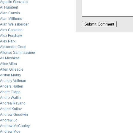
Agustin Gonzalez
Al Humbert
Alan Corwin
Alan Millhone
Alan Weissberger
Alex Castaldo
Alex Forshaw
Alex Park
Alexander Good
Alfonso Sammassimo
Ali Meshkati
Alice Allen
Allen Gillespie
Alston Mabry
Anatoly Veltman
Anders Hallen
Andre Clapp
Andre Wallin
Andrea Ravano
Andrei Kotlov
Andrew Goodwin
Andrew Lo
Andrew McCauley
Andrew Moe