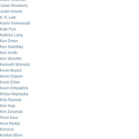
Julian Rowberry
Justin Klosek
K. K. Law
Kashi Vishwanath
Kate Fryn
Kathryn Lang
Ken Drees
Ken Sadofsky
Ken Smith
Ken Woodfin
Kenneth Womack
Kevin Bryant
Kevin Depew
Kevin Eilian
Kevin Kirkpatrick
Khilav Majmudar
Kick Ramma
Kim Sogi
Kim Zussman
Kiran Kaur
Kora Reddy
Krisrock
Kristian Blom