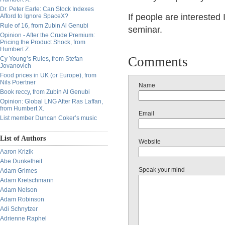
Dr. Peter Earle: Can Stock Indexes
If people are interested 
Afford to Ignore SpaceX?
Rule of 16, from Zubin Al Genubi
seminar.
Opinion - After the Crude Premium:
Pricing the Product Shock, from
Humbert Z.
Comments
Cy Young’s Rules, from Stefan
Jovanovich
Food prices in UK (or Europe), from
Nils Poertner
Name
Book reccy, from Zubin Al Genubi
Opinion: Global LNG After Ras Laffan,
from Humbert X.
Email
List member Duncan Coker’s music
List of Authors
Website
Aaron Krizik
Abe Dunkelheit
Speak your mind
Adam Grimes
Adam Kretschmann
Adam Nelson
Adam Robinson
Adi Schnytzer
Adrienne Raphel