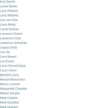
Kurt Specht
Lance Bialas
Larry Fletcher
Larry Williams
Lars van Dort
Laslo Minks
Laurel Kenner
Laurence Glazier
Lawrence Chan
Lawrence Schulman
Legacy Daily
Leo Jia
Leon Mayeri
Lon Evans
Louis-Vincent Gave
Luca Coloso
MacNeil Curry
Manuel Bravochico
Marco Loureiro
Marguerite Chandler
Marion Dreyfus
Mark Candon
Mark Goulston
Mark Graham