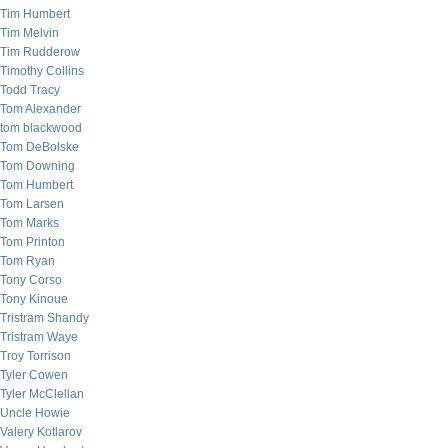
Tim Humbert
Tim Melvin
Tim Rudderow
Timothy Collins
Todd Tracy
Tom Alexander
tom blackwood
Tom DeBolske
Tom Downing
Tom Humbert
Tom Larsen
Tom Marks
Tom Printon
Tom Ryan
Tony Corso
Tony Kinoue
Tristram Shandy
Tristram Waye
Troy Torrison
Tyler Cowen
Tyler McClellan
Uncle Howie
Valery Kotlarov