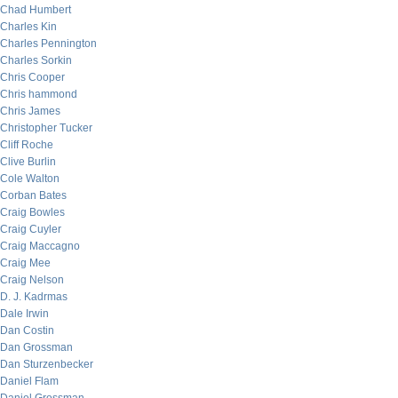
Chad Humbert
Charles Kin
Charles Pennington
Charles Sorkin
Chris Cooper
Chris hammond
Chris James
Christopher Tucker
Cliff Roche
Clive Burlin
Cole Walton
Corban Bates
Craig Bowles
Craig Cuyler
Craig Maccagno
Craig Mee
Craig Nelson
D. J. Kadrmas
Dale Irwin
Dan Costin
Dan Grossman
Dan Sturzenbecker
Daniel Flam