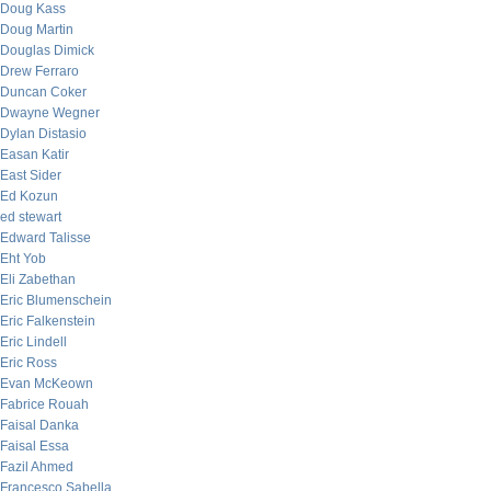
Doug Kass
Doug Martin
Douglas Dimick
Drew Ferraro
Duncan Coker
Dwayne Wegner
Dylan Distasio
Easan Katir
East Sider
Ed Kozun
ed stewart
Edward Talisse
Eht Yob
Eli Zabethan
Eric Blumenschein
Eric Falkenstein
Eric Lindell
Eric Ross
Evan McKeown
Fabrice Rouah
Faisal Danka
Faisal Essa
Fazil Ahmed
Francesco Sabella