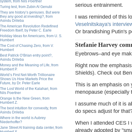
system, from Nils Poertner
serious entrainment.
Turing test, from Zubin Al Genubi
They are history’s geniuses. But were
I was reminded of this l
they any good at investing?, from
Asindu Drileba
Veselnitskaya's intervie
The American Revolution Redefined
Freedom Itself, by Peter C. Earle
Or brandishing Putin's po
Holiday Ideas for Americans, from U. S.
Humbert
Stefanie Harvey co
The Cost of Chasing Zero, from V.
Humbert
Eyebrows–and eye makeu
Best Patrick O’Brian entry point?,
Asindu Drileba
Right now the emphasis i
Money and the Meaning of Life, from
Humbert P.
Shields). Check out Ben
World’s First Net-Worth Trillionaire
Shows Us How Markets Price the
Future, by Dr. Peter Earle
This is an emphasis on
The Lost World of the Kalahari, from
menopause (especially t
Nils Poertner
Orange Is the New Green, from
Humbert Z.
I assume much of it is 
The best intuition for convexity, from
do specs adjust for tha
Asindu Drileba
Where in the world is Aubrey
Niederhoffer?
When I attended CES I w
Jane Street AI training data center, from
already adopted by "smar
Humbert X.