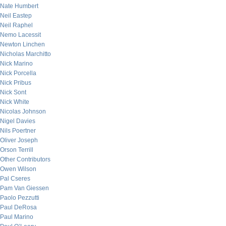
Nate Humbert
Neil Eastep
Neil Raphel
Nemo Lacessit
Newton Linchen
Nicholas Marchitto
Nick Marino
Nick Porcella
Nick Pribus
Nick Sont
Nick White
Nicolas Johnson
Nigel Davies
Nils Poertner
Oliver Joseph
Orson Terrill
Other Contributors
Owen Wilson
Pal Cseres
Pam Van Giessen
Paolo Pezzutti
Paul DeRosa
Paul Marino