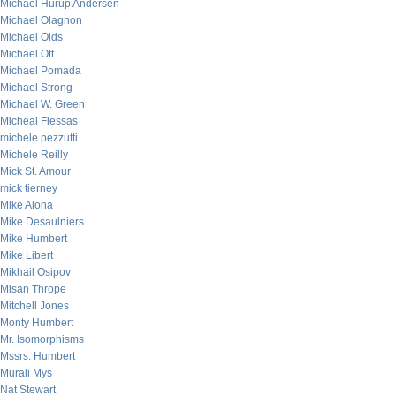
Michael Hurup Andersen
Michael Olagnon
Michael Olds
Michael Ott
Michael Pomada
Michael Strong
Michael W. Green
Micheal Flessas
michele pezzutti
Michele Reilly
Mick St. Amour
mick tierney
Mike Alona
Mike Desaulniers
Mike Humbert
Mike Libert
Mikhail Osipov
Misan Thrope
Mitchell Jones
Monty Humbert
Mr. Isomorphisms
Mssrs. Humbert
Murali Mys
Nat Stewart