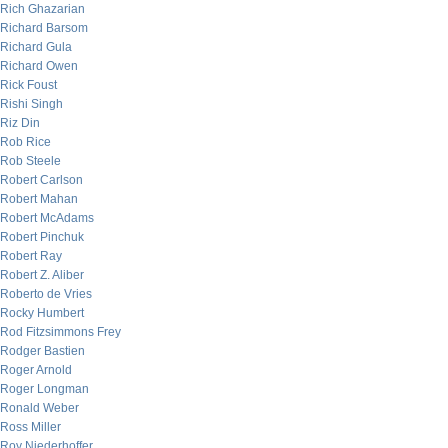
Rich Ghazarian
Richard Barsom
Richard Gula
Richard Owen
Rick Foust
Rishi Singh
Riz Din
Rob Rice
Rob Steele
Robert Carlson
Robert Mahan
Robert McAdams
Robert Pinchuk
Robert Ray
Robert Z. Aliber
Roberto de Vries
Rocky Humbert
Rod Fitzsimmons Frey
Rodger Bastien
Roger Arnold
Roger Longman
Ronald Weber
Ross Miller
Roy Niederhoffer