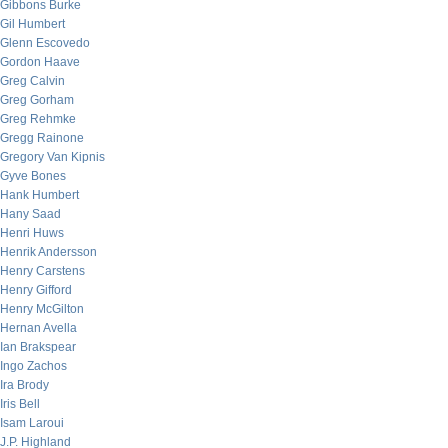
Gibbons Burke
Gil Humbert
Glenn Escovedo
Gordon Haave
Greg Calvin
Greg Gorham
Greg Rehmke
Gregg Rainone
Gregory Van Kipnis
Gyve Bones
Hank Humbert
Hany Saad
Henri Huws
Henrik Andersson
Henry Carstens
Henry Gifford
Henry McGilton
Hernan Avella
Ian Brakspear
Ingo Zachos
Ira Brody
Iris Bell
Isam Laroui
J.P. Highland