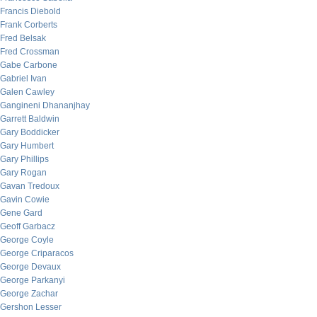
Francis Diebold
Frank Corberts
Fred Belsak
Fred Crossman
Gabe Carbone
Gabriel Ivan
Galen Cawley
Gangineni Dhananjhay
Garrett Baldwin
Gary Boddicker
Gary Humbert
Gary Phillips
Gary Rogan
Gavan Tredoux
Gavin Cowie
Gene Gard
Geoff Garbacz
George Coyle
George Criparacos
George Devaux
George Parkanyi
George Zachar
Gershon Lesser