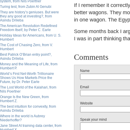
system, from Nils Poertner
If I remember it correctly
Turing test, from Zubin Al Genubi
better wagons. They mov
They are history’s geniuses. But were
they any good at investing?, from
in one wagon. The Egypt
Asindu Drileba
The American Revolution Redefined
Freedom Itself, by Peter C. Earle
Some months back I argue
Holiday Ideas for Americans, from U. S.
I was in part thinking th
Humbert
The Cost of Chasing Zero, from V.
Humbert
Best Patrick O’Brian entry point?,
Comments
Asindu Drileba
Money and the Meaning of Life, from
Humbert P.
Name
World’s First Net-Worth Trillionaire
Shows Us How Markets Price the
Future, by Dr. Peter Earle
Email
The Lost World of the Kalahari, from
Nils Poertner
Orange Is the New Green, from
Humbert Z.
Website
The best intuition for convexity, from
Asindu Drileba
Where in the world is Aubrey
Speak your mind
Niederhoffer?
Jane Street AI training data center, from
Humbert X.