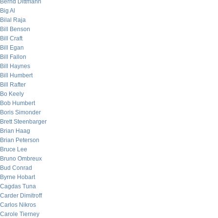
Bernd Dittmann
Big Al
Bilal Raja
Bill Benson
Bill Craft
Bill Egan
Bill Fallon
Bill Haynes
Bill Humbert
Bill Rafter
Bo Keely
Bob Humbert
Boris Simonder
Brett Steenbarger
Brian Haag
Brian Peterson
Bruce Lee
Bruno Ombreux
Bud Conrad
Byrne Hobart
Cagdas Tuna
Carder Dimitroff
Carlos Nikros
Carole Tierney