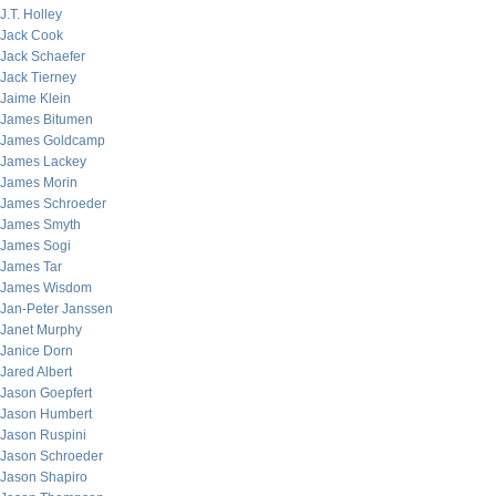
J.T. Holley
Jack Cook
Jack Schaefer
Jack Tierney
Jaime Klein
James Bitumen
James Goldcamp
James Lackey
James Morin
James Schroeder
James Smyth
James Sogi
James Tar
James Wisdom
Jan-Peter Janssen
Janet Murphy
Janice Dorn
Jared Albert
Jason Goepfert
Jason Humbert
Jason Ruspini
Jason Schroeder
Jason Shapiro