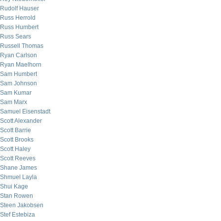
Rudolf Hauser
Russ Herrold
Russ Humbert
Russ Sears
Russell Thomas
Ryan Carlson
Ryan Maelhorn
Sam Humbert
Sam Johnson
Sam Kumar
Sam Marx
Samuel Eisenstadt
Scott Alexander
Scott Barrie
Scott Brooks
Scott Haley
Scott Reeves
Shane James
Shmuel Layla
Shui Kage
Stan Rowen
Steen Jakobsen
Stef Estebiza