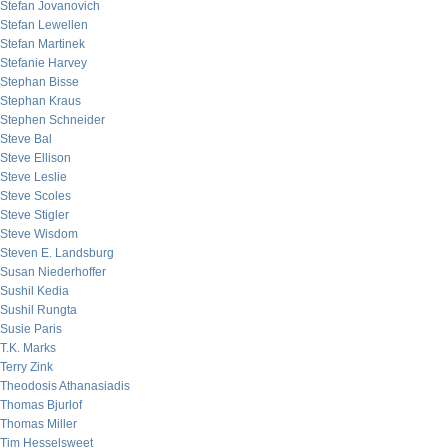
Stefan Jovanovich
Stefan Lewellen
Stefan Martinek
Stefanie Harvey
Stephan Bisse
Stephan Kraus
Stephen Schneider
Steve Bal
Steve Ellison
Steve Leslie
Steve Scoles
Steve Stigler
Steve Wisdom
Steven E. Landsburg
Susan Niederhoffer
Sushil Kedia
Sushil Rungta
Susie Paris
T.K. Marks
Terry Zink
Theodosis Athanasiadis
Thomas Bjurlof
Thomas Miller
Tim Hesselsweet