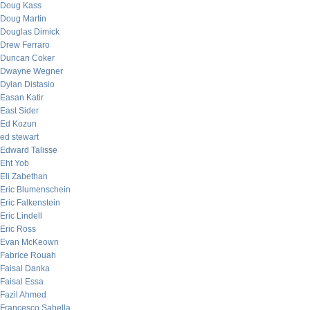
Doug Kass
Doug Martin
Douglas Dimick
Drew Ferraro
Duncan Coker
Dwayne Wegner
Dylan Distasio
Easan Katir
East Sider
Ed Kozun
ed stewart
Edward Talisse
Eht Yob
Eli Zabethan
Eric Blumenschein
Eric Falkenstein
Eric Lindell
Eric Ross
Evan McKeown
Fabrice Rouah
Faisal Danka
Faisal Essa
Fazil Ahmed
Francesco Sabella