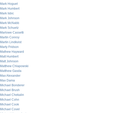
Mark Hoguet
Mark Humbert
Mark Isbic
Mark Johnson
Mark McNabb
Mark Schuetz
Marlowe Cassetti
Martin Conroy
Martin Lindkvist
Marty Fridson
Mathew Hayward
Matt Humbert
Matt Johnson
Matthew Chlapowski
Matthew Gasda
Max Alexander
Max Dama
Michael Bonderer
Michael Brush
Michael Chekalin
Michael Cohn
Michael Cook
Michael Covel