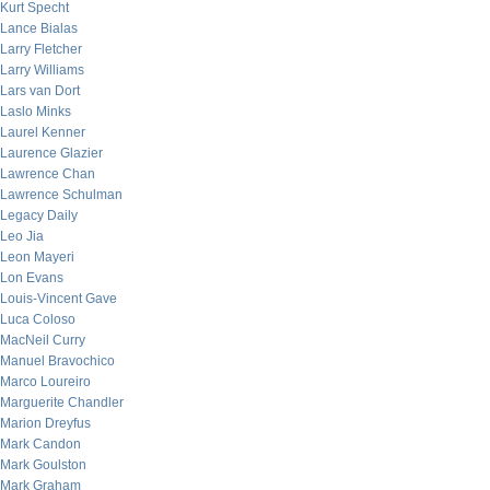
Kurt Specht
Lance Bialas
Larry Fletcher
Larry Williams
Lars van Dort
Laslo Minks
Laurel Kenner
Laurence Glazier
Lawrence Chan
Lawrence Schulman
Legacy Daily
Leo Jia
Leon Mayeri
Lon Evans
Louis-Vincent Gave
Luca Coloso
MacNeil Curry
Manuel Bravochico
Marco Loureiro
Marguerite Chandler
Marion Dreyfus
Mark Candon
Mark Goulston
Mark Graham