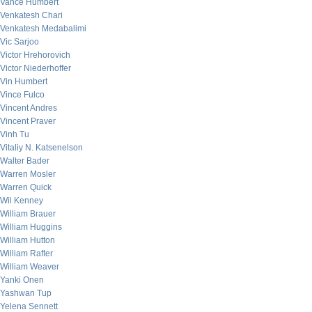
Vance Humbert
Venkatesh Chari
Venkatesh Medabalimi
Vic Sarjoo
Victor Hrehorovich
Victor Niederhoffer
Vin Humbert
Vince Fulco
Vincent Andres
Vincent Praver
Vinh Tu
Vitaliy N. Katsenelson
Walter Bader
Warren Mosler
Warren Quick
Wil Kenney
William Brauer
William Huggins
William Hutton
William Rafter
William Weaver
Yanki Onen
Yashwan Tup
Yelena Sennett