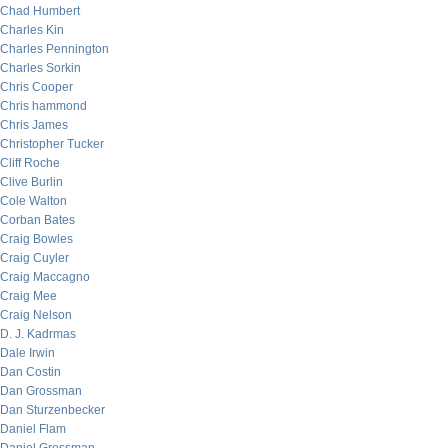
Chad Humbert
Charles Kin
Charles Pennington
Charles Sorkin
Chris Cooper
Chris hammond
Chris James
Christopher Tucker
Cliff Roche
Clive Burlin
Cole Walton
Corban Bates
Craig Bowles
Craig Cuyler
Craig Maccagno
Craig Mee
Craig Nelson
D. J. Kadrmas
Dale Irwin
Dan Costin
Dan Grossman
Dan Sturzenbecker
Daniel Flam