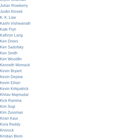
Julian Rowberry
Justin Klosek
K. K. Law
Kashi Vishwanath
Kate Fryn
Kathryn Lang
Ken Drees
Ken Sadofsky
Ken Smith
Ken Woodfin
Kenneth Womack
Kevin Bryant
Kevin Depew
Kevin Eilian
Kevin Kirkpatrick
Khilav Majmudar
Kick Ramma
Kim Sogi
Kim Zussman
Kiran Kaur
Kora Reddy
Krisrock
Kristian Blom