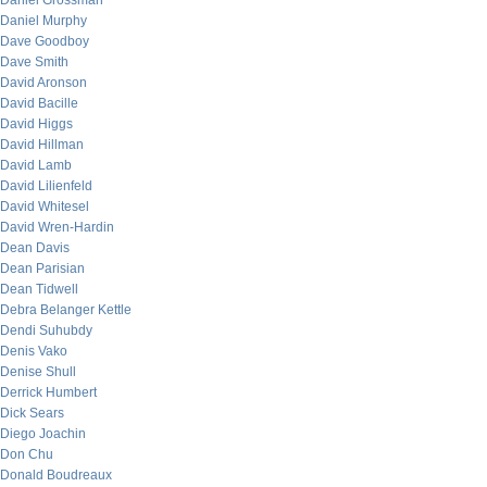
Daniel Grossman
Daniel Murphy
Dave Goodboy
Dave Smith
David Aronson
David Bacille
David Higgs
David Hillman
David Lamb
David Lilienfeld
David Whitesel
David Wren-Hardin
Dean Davis
Dean Parisian
Dean Tidwell
Debra Belanger Kettle
Dendi Suhubdy
Denis Vako
Denise Shull
Derrick Humbert
Dick Sears
Diego Joachin
Don Chu
Donald Boudreaux