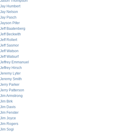
Jason Thompson
Jay Humbert
Jay Nelson
Jay Pasch
Jayson Pifer
Jeff Baatenberg
Jeff Beckwith
Jeff Rollert
Jeff Sasmor
Jeff Watson
Jeff Watsurf
Jeffrey Emmanuel
Jeffrey Hirsch
Jeremy Lyter
Jeremy Smith
Jerry Parker
Jerry Patterson
Jim Armstrong
Jim Birk
Jim Davis
Jim Fenster
Jim Joyce
Jim Rogers
Jim Sogi