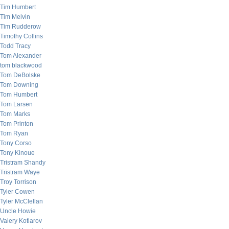
Tim Humbert
Tim Melvin
Tim Rudderow
Timothy Collins
Todd Tracy
Tom Alexander
tom blackwood
Tom DeBolske
Tom Downing
Tom Humbert
Tom Larsen
Tom Marks
Tom Printon
Tom Ryan
Tony Corso
Tony Kinoue
Tristram Shandy
Tristram Waye
Troy Torrison
Tyler Cowen
Tyler McClellan
Uncle Howie
Valery Kotlarov