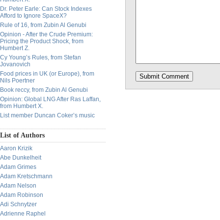
Dr. Peter Earle: Can Stock Indexes
Afford to Ignore SpaceX?
Rule of 16, from Zubin Al Genubi
Opinion - After the Crude Premium:
Pricing the Product Shock, from
Humbert Z.
Cy Young’s Rules, from Stefan
Jovanovich
Food prices in UK (or Europe), from
Nils Poertner
Book reccy, from Zubin Al Genubi
Opinion: Global LNG After Ras Laffan,
from Humbert X.
List member Duncan Coker’s music
List of Authors
Aaron Krizik
Abe Dunkelheit
Adam Grimes
Adam Kretschmann
Adam Nelson
Adam Robinson
Adi Schnytzer
Adrienne Raphel