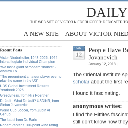
DAILY
THE WEB SITE OF VICTOR NIEDERHOFFER: DEDICATED TO
A NEW SITE
ABOUT VICTOR NIE
People Have Be
JAN
Recent Posts
12
Jovanovich
Victor Niederhoffer, 1943-2026, 1964
Intercollegiate Individual Champion
January 12, 2018 |
“We lost a giant of modern finance” -
Andrew Lo
The Oriental Institute 
“The preeminent amateur player ever to
play the game in the US”
scholar
about the first r
UBS Global Investment Returns
Yearbook 2026
I found it fascinating.
Greedyness, from Nils Poertner
Default - What Default? USDINR, from
Stefan Jovanovich
anonymous writes:
World Cup Soccer, from Zubin Al
I find the Hittites fasci
Genubi
The latest from Dr. Earle
still don't know how they
Robert Parker’s 100-point wine rating