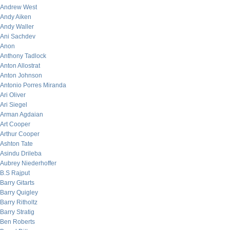
Andrew West
Andy Aiken
Andy Waller
Ani Sachdev
Anon
Anthony Tadlock
Anton Allostrat
Anton Johnson
Antonio Porres Miranda
Ari Oliver
Ari Siegel
Arman Agdaian
Art Cooper
Arthur Cooper
Ashton Tate
Asindu Drileba
Aubrey Niederhoffer
B.S Rajput
Barry Gitarts
Barry Quigley
Barry Ritholtz
Barry Stratig
Ben Roberts