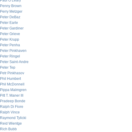
Paul O’Leary
Penny Brown
Perry Metzger
Peter DeBaz
Peter Earle
Peter Gardiner
Peter Grieve
Peter Krupp
Peter Penha
Peter Pinkhaven
Peter Ringel
Peter Saint-Andre
Peter Tep
Petr Pinkhasov
Phil Humbert
Phil McDonnell
Pippa Malmgren
Pitt T. Maner III
Pradeep Bonde
Ralph Di Fiore
Ralph Vince
Raymond Tylicki
Reid Wientge
Rich Bubb