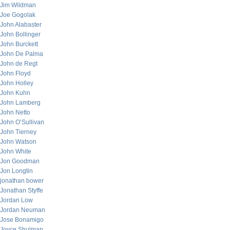
Jim Wildman
Joe Gogolak
John Alabaster
John Bollinger
John Burckett
John De Palma
John de Regt
John Floyd
John Holley
John Kuhn
John Lamberg
John Netto
John O’Sullivan
John Tierney
John Watson
John White
Jon Goodman
Jon Longtin
jonathan bower
Jonathan Styffe
Jordan Low
Jordan Neuman
Jose Bonamigo
Joyce Shulman