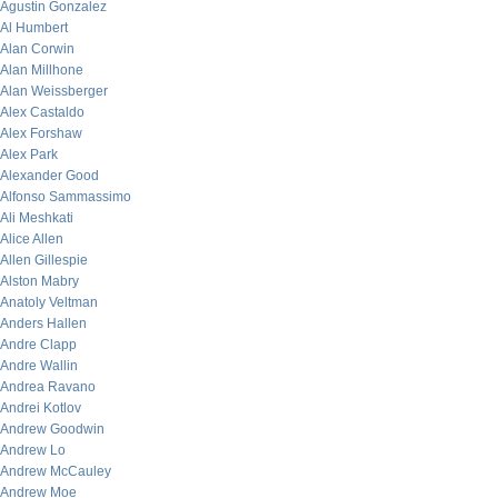
Agustin Gonzalez
Al Humbert
Alan Corwin
Alan Millhone
Alan Weissberger
Alex Castaldo
Alex Forshaw
Alex Park
Alexander Good
Alfonso Sammassimo
Ali Meshkati
Alice Allen
Allen Gillespie
Alston Mabry
Anatoly Veltman
Anders Hallen
Andre Clapp
Andre Wallin
Andrea Ravano
Andrei Kotlov
Andrew Goodwin
Andrew Lo
Andrew McCauley
Andrew Moe