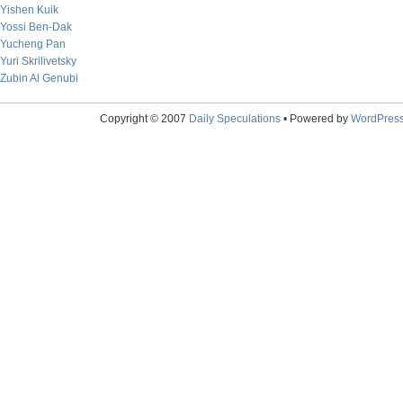
Yishen Kuik
Yossi Ben-Dak
Yucheng Pan
Yuri Skrilivetsky
Zubin Al Genubi
Copyright © 2007
Daily Speculations
• Powered by
WordPres