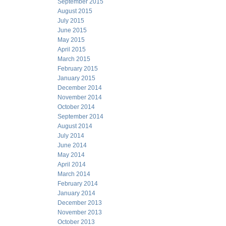
September 2015
August 2015
July 2015
June 2015
May 2015
April 2015
March 2015
February 2015
January 2015
December 2014
November 2014
October 2014
September 2014
August 2014
July 2014
June 2014
May 2014
April 2014
March 2014
February 2014
January 2014
December 2013
November 2013
October 2013