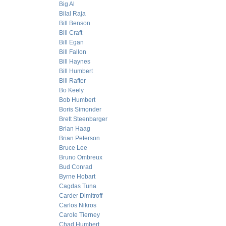
Big Al
Bilal Raja
Bill Benson
Bill Craft
Bill Egan
Bill Fallon
Bill Haynes
Bill Humbert
Bill Rafter
Bo Keely
Bob Humbert
Boris Simonder
Brett Steenbarger
Brian Haag
Brian Peterson
Bruce Lee
Bruno Ombreux
Bud Conrad
Byrne Hobart
Cagdas Tuna
Carder Dimitroff
Carlos Nikros
Carole Tierney
Chad Humbert