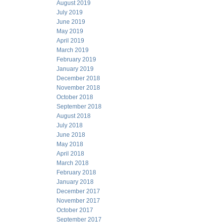
August 2019
July 2019
June 2019
May 2019
April 2019
March 2019
February 2019
January 2019
December 2018
November 2018
October 2018
September 2018
August 2018
July 2018
June 2018
May 2018
April 2018
March 2018
February 2018
January 2018
December 2017
November 2017
October 2017
September 2017