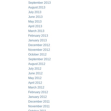
September 2013
August 2013
July 2013
June 2013
May 2013
April 2013
March 2013
February 2013
January 2013
December 2012
November 2012
October 2012
September 2012
August 2012
July 2012
June 2012
May 2012
April 2012
March 2012
February 2012
January 2012
December 2011
November 2011