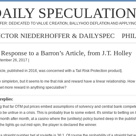
AILY SPECULATIO
FER: DEDICATED TO VALUE CREATION, BALLYHOO DEFLATION AND APPLYING
ICTOR NIEDERHOFFER & DAILYSPEC
PHI
 Response to a Barron’s Article, from J.T. Holley
tember 26, 2017 |
ticle, published in 2016, was concerned with a Tail Risk Protection product].
 simpleton, but it seems to me that risk and reward have a linear relationship. How
 get more reward in anything speculative?
replies:
g that far OTM put prices embed assumptions of solvency and central bank compet
o be untrue in a crisis. This is probably true to some extent. It's similar to betting on
 month after month, at a casino where the (unlikely) policy buried deep in the publi
f the lights go out mid-spin, the player is declared the winner.
 a straight number bet at roulette is 36:1. Of course the probability of a straight bet 