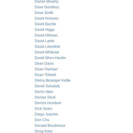
Daniel Murphy
Dave Goodboy
Dave Smith
David Aronson
David Bacille
David Higgs
David Hillman
David Lamb
David Lilienfeld
David Whitesel
David Wren-Hardin
Dean Davis
Dean Parisian
Dean Tidwell
Debra Belanger Kettle
Dendi Suhubdy
Denis Vako
Denise Shull
Derrick Humbert
Dick Sears
Diego Joachin
Don Chu
Donald Boudreaux
Doug Kass