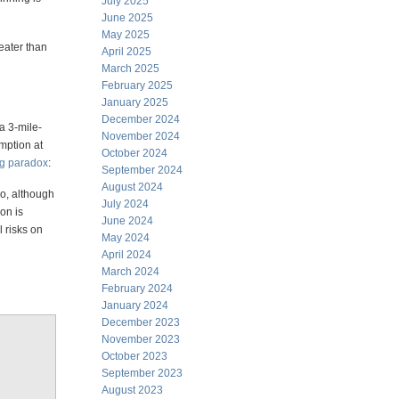
July 2025
June 2025
May 2025
reater than
April 2025
March 2025
February 2025
January 2025
December 2024
 a 3-mile-
November 2024
mption at
October 2024
rg paradox
:
September 2024
August 2024
so, although
July 2024
on is
June 2024
l risks on
May 2024
April 2024
March 2024
February 2024
January 2024
December 2023
November 2023
October 2023
September 2023
August 2023