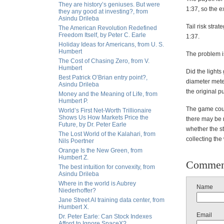
They are history’s geniuses. But were
1:37, so the e
they any good at investing?, from
Asindu Drileba
Tail risk strat
The American Revolution Redefined
Freedom Itself, by Peter C. Earle
1:37.
Holiday Ideas for Americans, from U. S.
Humbert
The problem is
The Cost of Chasing Zero, from V.
Humbert
Did the lights
Best Patrick O’Brian entry point?,
diameter meteo
Asindu Drileba
the original 
Money and the Meaning of Life, from
Humbert P.
The game could
World’s First Net-Worth Trillionaire
Shows Us How Markets Price the
there may be 
Future, by Dr. Peter Earle
whether the st
The Lost World of the Kalahari, from
collecting the
Nils Poertner
Orange Is the New Green, from
Humbert Z.
Commen
The best intuition for convexity, from
Asindu Drileba
Where in the world is Aubrey
Name
Niederhoffer?
Jane Street AI training data center, from
Humbert X.
Email
Dr. Peter Earle: Can Stock Indexes
Afford to Ignore SpaceX?