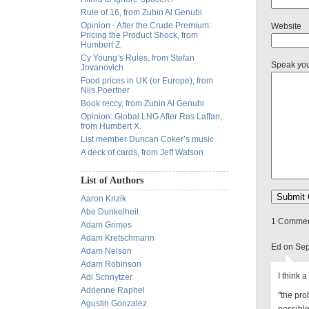
Rule of 16, from Zubin Al Genubi
Opinion - After the Crude Premium:
Website
Pricing the Product Shock, from
Humbert Z.
Cy Young’s Rules, from Stefan
Speak yo
Jovanovich
Food prices in UK (or Europe), from
Nils Poertner
Book reccy, from Zubin Al Genubi
Opinion: Global LNG After Ras Laffan,
from Humbert X.
List member Duncan Coker’s music
A deck of cards, from Jeff Watson
List of Authors
Aaron Krizik
Abe Dunkelheit
1 Comment
Adam Grimes
Adam Kretschmann
Ed on Sep
Adam Nelson
Adam Robinson
I think a
Adi Schnytzer
Adrienne Raphel
"the pro
Agustin Gonzalez