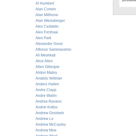
possible
Al Humbert
Alan Corwin
Alan Millhone
Alan Weissberger
Alex Castaldo
Alex Forshaw
Alex Park
Alexander Good
Alfonso Sammassimo
Ali Meshkati
Alice Allen
Allen Gillespie
Alston Mabry
Anatoly Veltman
Anders Hallen
Andre Clapp
Andre Wallin
Andrea Ravano
Andrei Kotlov
Andrew Goodwin
Andrew Lo
Andrew McCauley
Andrew Moe