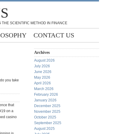
NS
 THE SCIENTIFIC METHOD IN FINANCE
LOSOPHY
CONTACT US
Archives
August 2026
July 2026
June 2026
May 2026
 do you take
April 2026
March 2026
February 2026
January 2026
ence that
December 2025
 #19 on a
November 2025
shed casino
October 2025
September 2025
August 2025
winning is