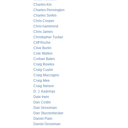
Charles Kin
Charles Pennington
Charles Sorkin
Chris Cooper
Chris hammond
Chris James
Christopher Tucker
Cliff Roche
Clive Burlin
Cole Walton
Corban Bates
Craig Bowles
Craig Cuyler
Craig Maccagno
Craig Mee
Craig Nelson
D. J. Kadrmas
Dale Irwin
Dan Costin
Dan Grossman
Dan Sturzenbecker
Daniel Flam
Daniel Grossman