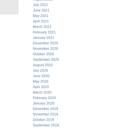
July 2021
June 2021
May 2021
April 2021
March 2021
February 2021
January 2021
December 2020
November 2020
October 2020
September 2020
August 2020
July 2020
June 2020
May 2020
April 2020
March 2020
February 2020
January 2020
December 2019
November 2019
October 2019
September 2019