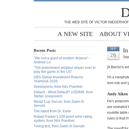
D
THE WEB SITE OF VICTOR NIEDERHOF
A NEW SITE
ABOUT V
In
SEP
Recent Posts
26
Sep
“We lost a giant of modern finance” -
Andrew Lo
[A Barron's ar
“The preeminent amateur player ever to
play the game in the US”
UBS Global Investment Returns
I'm a neophyte
Yearbook 2026
less risk and
Greedyness, from Nils Poertner
Default - What Default? USDINR, from
Andy Aiken 
Stefan Jovanovich
He's proposin
World Cup Soccer, from Zubin Al
Genubi
are revealed t
The latest from Dr. Earle
roulette table
Robert Parker’s 100-point wine rating
rules is that i
system, from Nils Poertner
Turing test, from Zubin Al Genubi
The payoff for