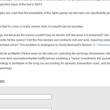
xpected value of the bet is 36/37.
egies are a bet that the probability of the lights going out mid-spin are significantly g
 that if a crisis is really severe, then no payoff may be possible.
 go out because the casino couldn't pay its electric bill (because it is bankrupt)? Did
rite hit the casino? Did the Fed declare put contracts null and void, requiring rede
purchase price? This problem is analogous to David Bernoulli's famous
St. Petersbu
 be profitable if there were no tail risks on collecting the winnings themselves. Al
near-term anomalies/market inefficiencies enabling a "value" investment, the questi
rategy is profitable in the long run accounting for spreads, transaction costs, and tai
 winnings.
ts