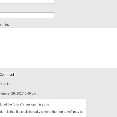
ur mind
 so far
tember 26, 2017 6:49 pm
 lot of the "crisis" investors miss this
blem is that if a crisis is really severe, then no payoff may be