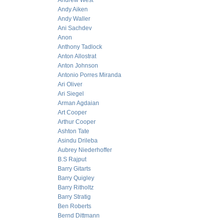
Andrew West
Andy Aiken
Andy Waller
Ani Sachdev
Anon
Anthony Tadlock
Anton Allostrat
Anton Johnson
Antonio Porres Miranda
Ari Oliver
Ari Siegel
Arman Agdaian
Art Cooper
Arthur Cooper
Ashton Tate
Asindu Drileba
Aubrey Niederhoffer
B.S Rajput
Barry Gitarts
Barry Quigley
Barry Ritholtz
Barry Stratig
Ben Roberts
Bernd Dittmann