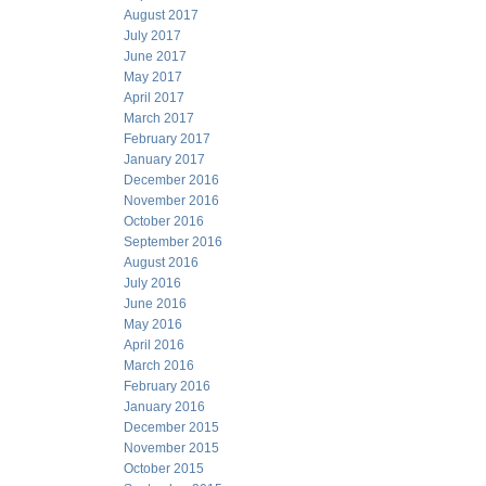
August 2017
July 2017
June 2017
May 2017
April 2017
March 2017
February 2017
January 2017
December 2016
November 2016
October 2016
September 2016
August 2016
July 2016
June 2016
May 2016
April 2016
March 2016
February 2016
January 2016
December 2015
November 2015
October 2015