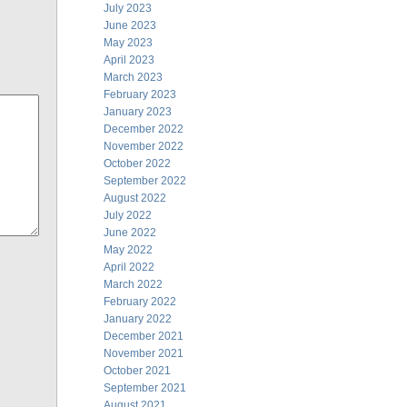
July 2023
June 2023
May 2023
April 2023
March 2023
February 2023
January 2023
December 2022
November 2022
October 2022
September 2022
August 2022
July 2022
June 2022
May 2022
April 2022
March 2022
February 2022
January 2022
December 2021
November 2021
October 2021
September 2021
August 2021