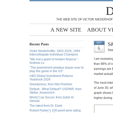
D
THE WEB SITE OF VICTOR NIEDERHOF
A NEW SITE
ABOUT V
S&
SEP
Recent Posts
6
Sep
Victor Niederhoffer, 1943-2026, 1964
Intercollegiate Individual Champion
I am reviewin
“We lost a giant of modern finance” -
Andrew Lo
than 98% of c
“The preeminent amateur player ever to
earnings are $
play the game in the US”
market actuall
UBS Global Investment Returns
Yearbook 2026
The most inte
Greedyness, from Nils Poertner
of June 30, w
Default - What Default? USDINR, from
Stefan Jovanovich
graph shows t
World Cup Soccer, from Zubin Al
higher during 
Genubi
The latest from Dr. Earle
Robert Parker’s 100-point wine rating