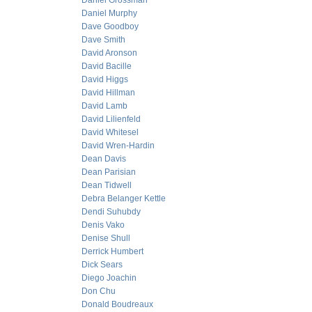
Daniel Grossman
Daniel Murphy
Dave Goodboy
Dave Smith
David Aronson
David Bacille
David Higgs
David Hillman
David Lamb
David Lilienfeld
David Whitesel
David Wren-Hardin
Dean Davis
Dean Parisian
Dean Tidwell
Debra Belanger Kettle
Dendi Suhubdy
Denis Vako
Denise Shull
Derrick Humbert
Dick Sears
Diego Joachin
Don Chu
Donald Boudreaux