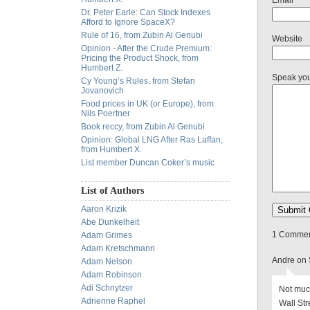
Email
Dr. Peter Earle: Can Stock Indexes
Afford to Ignore SpaceX?
Rule of 16, from Zubin Al Genubi
Website
Opinion - After the Crude Premium:
Pricing the Product Shock, from
Humbert Z.
Speak yo
Cy Young’s Rules, from Stefan
Jovanovich
Food prices in UK (or Europe), from
Nils Poertner
Book reccy, from Zubin Al Genubi
Opinion: Global LNG After Ras Laffan,
from Humbert X.
List member Duncan Coker’s music
List of Authors
Aaron Krizik
Abe Dunkelheit
1 Comment
Adam Grimes
Adam Kretschmann
Andre on 
Adam Nelson
Adam Robinson
Adi Schnytzer
Not muc
Adrienne Raphel
Wall Str