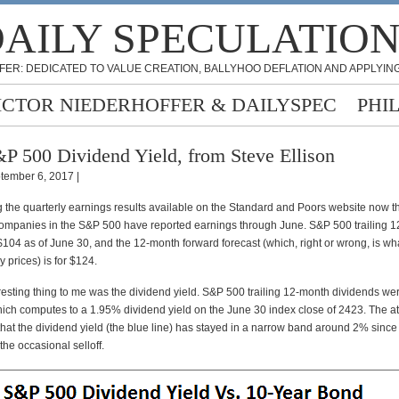
AILY SPECULATIO
FER: DEDICATED TO VALUE CREATION, BALLYHOO DEFLATION AND APPLYING
ICTOR NIEDERHOFFER & DAILYSPEC
PHI
P 500 Dividend Yield, from Steve Ellison
tember 6, 2017 |
g the quarterly earnings results available on the Standard and Poors website now t
ompanies in the S&P 500 have reported earnings through June. S&P 500 trailing 
104 as of June 30, and the 12-month forward forecast (which, right or wrong, is wh
y prices) is for $124.
resting thing to me was the dividend yield. S&P 500 trailing 12-month dividends we
hich computes to a 1.95% dividend yield on the June 30 index close of 2423. The a
hat the dividend yield (the blue line) has stayed in a narrow band around 2% since 
the occasional selloff.