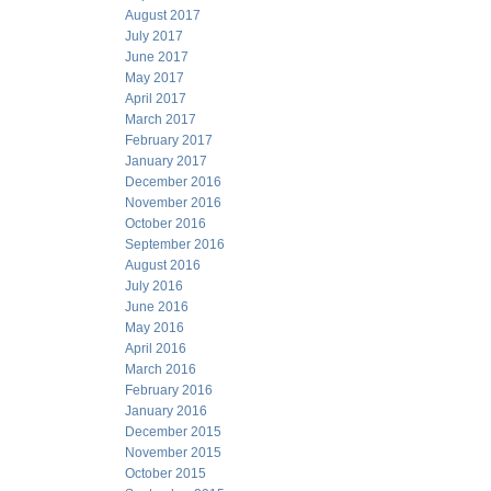
August 2017
July 2017
June 2017
May 2017
April 2017
March 2017
February 2017
January 2017
December 2016
November 2016
October 2016
September 2016
August 2016
July 2016
June 2016
May 2016
April 2016
March 2016
February 2016
January 2016
December 2015
November 2015
October 2015