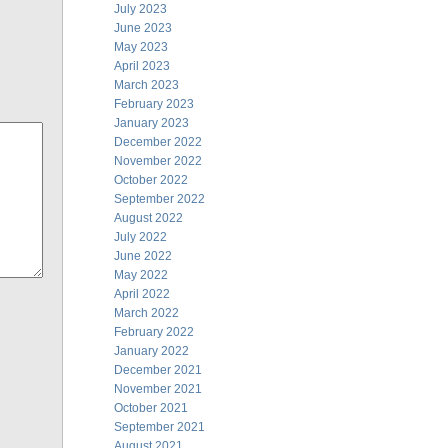
July 2023
June 2023
May 2023
April 2023
March 2023
February 2023
January 2023
December 2022
November 2022
October 2022
September 2022
August 2022
July 2022
June 2022
May 2022
April 2022
March 2022
February 2022
January 2022
December 2021
November 2021
October 2021
September 2021
August 2021