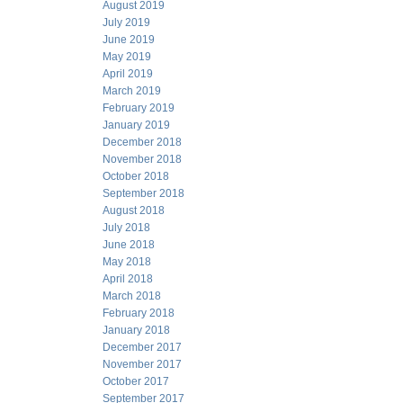
August 2019
July 2019
June 2019
May 2019
April 2019
March 2019
February 2019
January 2019
December 2018
November 2018
October 2018
September 2018
August 2018
July 2018
June 2018
May 2018
April 2018
March 2018
February 2018
January 2018
December 2017
November 2017
October 2017
September 2017