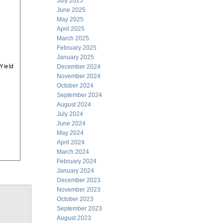
July 2025
June 2025
May 2025
April 2025
March 2025
February 2025
January 2025
December 2024
November 2024
October 2024
September 2024
August 2024
July 2024
June 2024
May 2024
April 2024
March 2024
February 2024
January 2024
December 2023
November 2023
October 2023
September 2023
August 2023