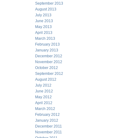
September 2013
August 2013
July 2013
June 2013
May 2013
April 2013
March 2013
February 2013
January 2013
December 2012
November 2012
October 2012
September 2012
August 2012
July 2012
June 2012
May 2012
April 2012
March 2012
February 2012
January 2012
December 2011
November 2011