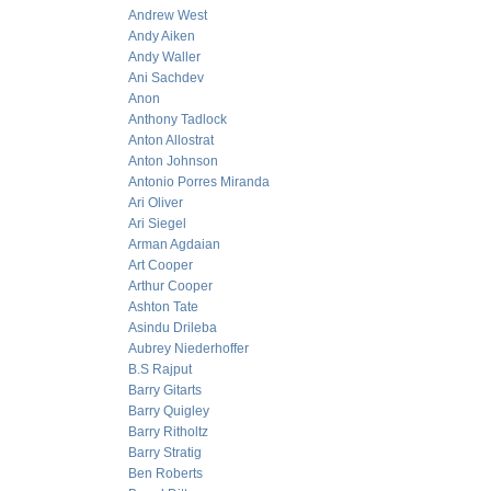
Andrew West
Andy Aiken
Andy Waller
Ani Sachdev
Anon
Anthony Tadlock
Anton Allostrat
Anton Johnson
Antonio Porres Miranda
Ari Oliver
Ari Siegel
Arman Agdaian
Art Cooper
Arthur Cooper
Ashton Tate
Asindu Drileba
Aubrey Niederhoffer
B.S Rajput
Barry Gitarts
Barry Quigley
Barry Ritholtz
Barry Stratig
Ben Roberts