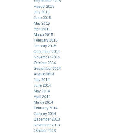
September 2015
August 2015
July 2015
June 2015
May 2015
April 2015
March 2015
February 2015
January 2015
December 2014
November 2014
October 2014
September 2014
August 2014
July 2014
June 2014
May 2014
April 2014
March 2014
February 2014
January 2014
December 2013
November 2013
October 2013