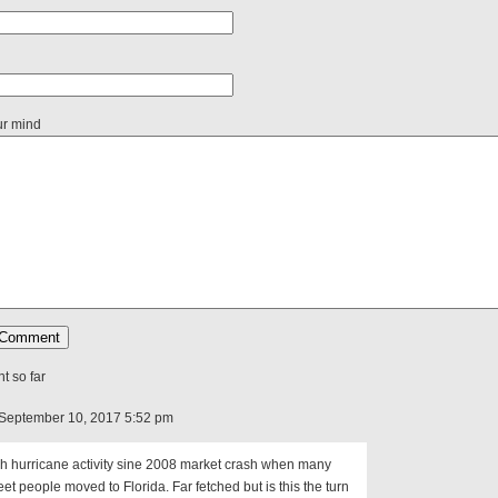
ur mind
 so far
September 10, 2017 5:52 pm
h hurricane activity sine 2008 market crash when many
eet people moved to Florida. Far fetched but is this the turn