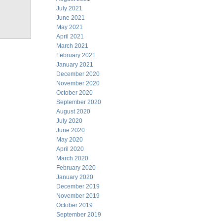
July 2021
June 2021
May 2021
April 2021
March 2021
February 2021
January 2021
December 2020
November 2020
October 2020
September 2020
August 2020
July 2020
June 2020
May 2020
April 2020
March 2020
February 2020
January 2020
December 2019
November 2019
October 2019
September 2019