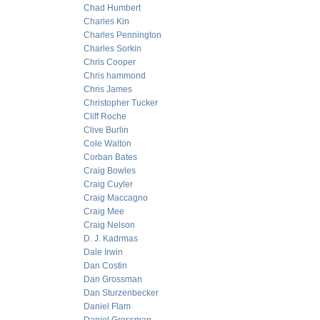
Chad Humbert
Charles Kin
Charles Pennington
Charles Sorkin
Chris Cooper
Chris hammond
Chris James
Christopher Tucker
Cliff Roche
Clive Burlin
Cole Walton
Corban Bates
Craig Bowles
Craig Cuyler
Craig Maccagno
Craig Mee
Craig Nelson
D. J. Kadrmas
Dale Irwin
Dan Costin
Dan Grossman
Dan Sturzenbecker
Daniel Flam