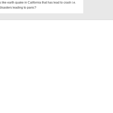
s like earth quake in California that has lead to crash i.e.
disasters leading to panic?