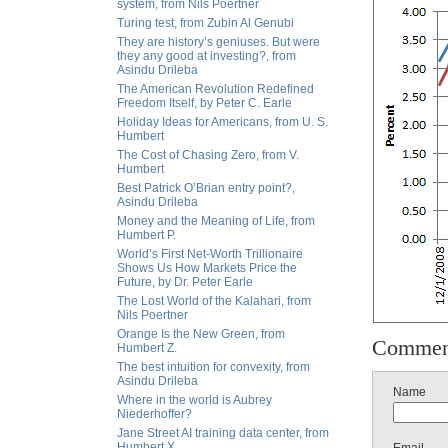
system, from Nils Poertner
Turing test, from Zubin Al Genubi
They are history’s geniuses. But were
they any good at investing?, from
Asindu Drileba
The American Revolution Redefined
Freedom Itself, by Peter C. Earle
Holiday Ideas for Americans, from U. S.
Humbert
The Cost of Chasing Zero, from V.
Humbert
Best Patrick O’Brian entry point?,
Asindu Drileba
Money and the Meaning of Life, from
Humbert P.
World’s First Net-Worth Trillionaire
Shows Us How Markets Price the
Future, by Dr. Peter Earle
The Lost World of the Kalahari, from
Nils Poertner
Orange Is the New Green, from
Commen
Humbert Z.
The best intuition for convexity, from
Asindu Drileba
Name
Where in the world is Aubrey
Niederhoffer?
Jane Street AI training data center, from
Humbert X.