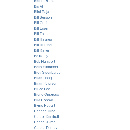
Bernd Dittmann
Big Al
Bilal Raja
Bill Benson
Bill Craft
Bill Egan
Bill Fallon
Bill Haynes
Bill Humbert
Bill Rafter
Bo Keely
Bob Humbert
Boris Simonder
Brett Steenbarger
Brian Haag
Brian Peterson
Bruce Lee
Bruno Ombreux
Bud Conrad
Byrne Hobart
Cagdas Tuna
Carder Dimitroff
Carlos Nikros
Carole Tierney