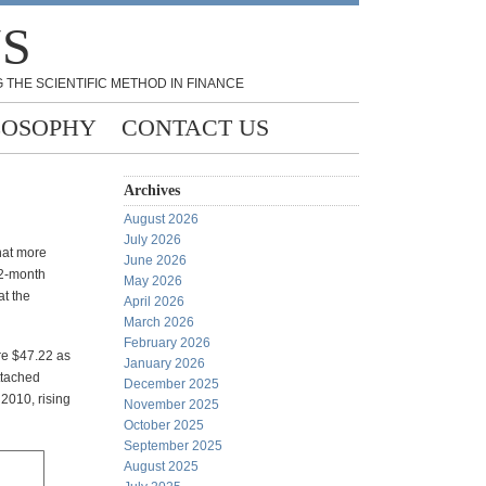
NS
 THE SCIENTIFIC METHOD IN FINANCE
LOSOPHY
CONTACT US
Archives
August 2026
July 2026
hat more
June 2026
12-month
May 2026
at the
April 2026
March 2026
February 2026
re $47.22 as
January 2026
ttached
December 2025
2010, rising
November 2025
October 2025
September 2025
August 2025