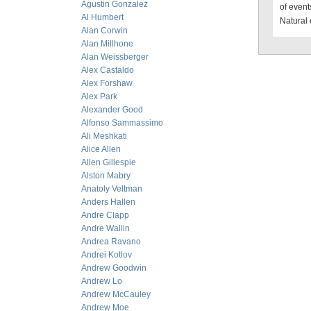
Agustin Gonzalez
of event
Al Humbert
Natural 
Alan Corwin
Alan Millhone
Alan Weissberger
Alex Castaldo
Alex Forshaw
Alex Park
Alexander Good
Alfonso Sammassimo
Ali Meshkati
Alice Allen
Allen Gillespie
Alston Mabry
Anatoly Veltman
Anders Hallen
Andre Clapp
Andre Wallin
Andrea Ravano
Andrei Kotlov
Andrew Goodwin
Andrew Lo
Andrew McCauley
Andrew Moe