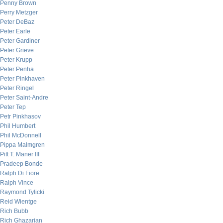
Penny Brown
Perry Metzger
Peter DeBaz
Peter Earle
Peter Gardiner
Peter Grieve
Peter Krupp
Peter Penha
Peter Pinkhaven
Peter Ringel
Peter Saint-Andre
Peter Tep
Petr Pinkhasov
Phil Humbert
Phil McDonnell
Pippa Malmgren
Pitt T. Maner III
Pradeep Bonde
Ralph Di Fiore
Ralph Vince
Raymond Tylicki
Reid Wientge
Rich Bubb
Rich Ghazarian