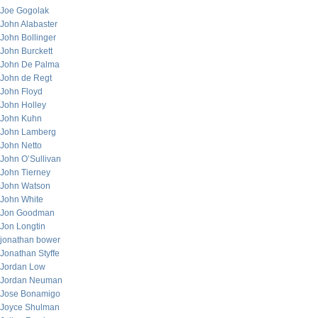
Joe Gogolak
John Alabaster
John Bollinger
John Burckett
John De Palma
John de Regt
John Floyd
John Holley
John Kuhn
John Lamberg
John Netto
John O’Sullivan
John Tierney
John Watson
John White
Jon Goodman
Jon Longtin
jonathan bower
Jonathan Styffe
Jordan Low
Jordan Neuman
Jose Bonamigo
Joyce Shulman