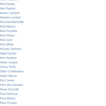
Neil Eastep
Neil Raphel
Nemo Lacessit
Newton Linchen
Nicholas Marchitto
Nick Marino
Nick Porcella
Nick Pribus
Nick Sont
Nick White
Nicolas Johnson
Nigel Davies
Nils Poertner
Oliver Joseph
Orson Terrill
Other Contributors
Owen Wilson
Pal Cseres
Pam Van Giessen
Paolo Pezzutti
Paul DeRosa
Paul Marino
Paul O’Leary