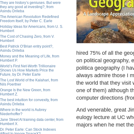
They are history’s geniuses. But were
they any good at investing?, from
Asindu Drileba
The American Revolution Redefined
Freedom Itself, by Peter C. Earle
Holiday Ideas for Americans, from U. S.
Humbert
The Cost of Chasing Zero, from V.
Humbert
Best Patrick O’Brian entry point?,
Asindu Drileba
hired 75% of all the ge
Money and the Meaning of Life, from
on political geography,
Humbert P.
World’s First Net-Worth Trillionaire
politica geography (I ha
Shows Us How Markets Price the
Future, by Dr. Peter Earle
always admire those I m
The Lost World of the Kalahari, from
the world that they visi
Nils Poertner
one of them) although tha
Orange Is the New Green, from
Humbert Z.
computer directions (fr
The best intuition for convexity, from
Asindu Drileba
And venerable, great Jim
Where in the world is Aubrey
Niederhoffer?
eulogy lecture at UC wh
Jane Street AI training data center, from
Humbert X.
majors when he met them 
Dr. Peter Earle: Can Stock Indexes
Afford to Ignore SpaceX?