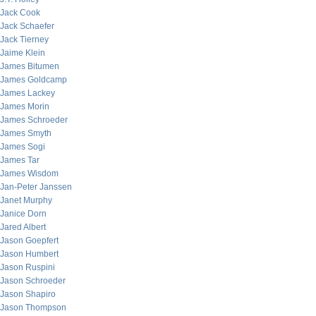
Jack Cook
Jack Schaefer
Jack Tierney
Jaime Klein
James Bitumen
James Goldcamp
James Lackey
James Morin
James Schroeder
James Smyth
James Sogi
James Tar
James Wisdom
Jan-Peter Janssen
Janet Murphy
Janice Dorn
Jared Albert
Jason Goepfert
Jason Humbert
Jason Ruspini
Jason Schroeder
Jason Shapiro
Jason Thompson