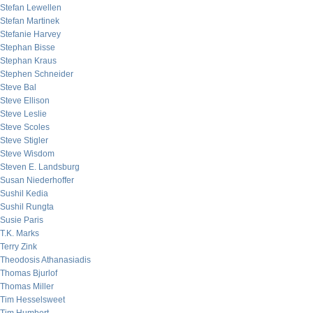
Stefan Lewellen
Stefan Martinek
Stefanie Harvey
Stephan Bisse
Stephan Kraus
Stephen Schneider
Steve Bal
Steve Ellison
Steve Leslie
Steve Scoles
Steve Stigler
Steve Wisdom
Steven E. Landsburg
Susan Niederhoffer
Sushil Kedia
Sushil Rungta
Susie Paris
T.K. Marks
Terry Zink
Theodosis Athanasiadis
Thomas Bjurlof
Thomas Miller
Tim Hesselsweet