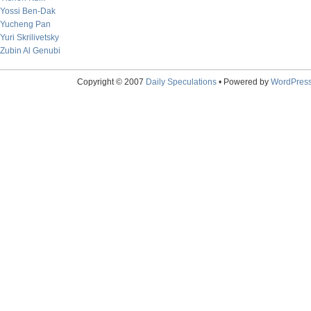
Yossi Ben-Dak
Yucheng Pan
Yuri Skrilivetsky
Zubin Al Genubi
Copyright © 2007
Daily Speculations
• Powered by
WordPres