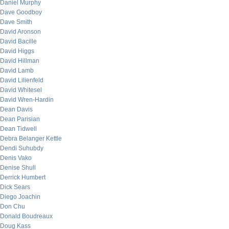
Daniel Murphy
Dave Goodboy
Dave Smith
David Aronson
David Bacille
David Higgs
David Hillman
David Lamb
David Lilienfeld
David Whitesel
David Wren-Hardin
Dean Davis
Dean Parisian
Dean Tidwell
Debra Belanger Kettle
Dendi Suhubdy
Denis Vako
Denise Shull
Derrick Humbert
Dick Sears
Diego Joachin
Don Chu
Donald Boudreaux
Doug Kass