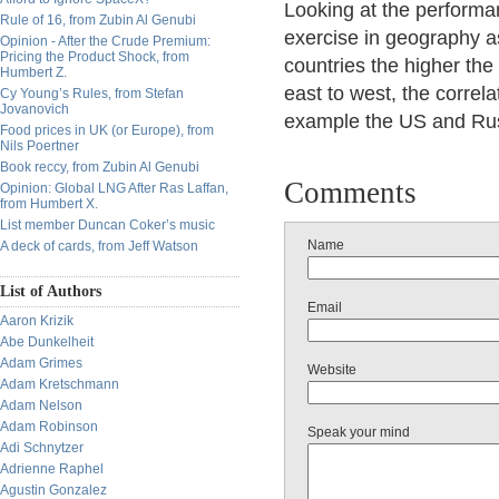
Looking at the performan
Rule of 16, from Zubin Al Genubi
exercise in geography as
Opinion - After the Crude Premium:
Pricing the Product Shock, from
countries the higher the
Humbert Z.
east to west, the correl
Cy Young’s Rules, from Stefan
Jovanovich
example the US and Russ
Food prices in UK (or Europe), from
Nils Poertner
Book reccy, from Zubin Al Genubi
Comments
Opinion: Global LNG After Ras Laffan,
from Humbert X.
List member Duncan Coker’s music
Name
A deck of cards, from Jeff Watson
List of Authors
Email
Aaron Krizik
Abe Dunkelheit
Adam Grimes
Website
Adam Kretschmann
Adam Nelson
Adam Robinson
Speak your mind
Adi Schnytzer
Adrienne Raphel
Agustin Gonzalez