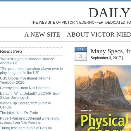
DAILY
THE WEB SITE OF VICTOR NIEDERHOFFER: DEDICATED TO
A NEW SITE
ABOUT VICTOR NIE
Many Specs, fr
SEP
Recent Posts
3
September 3, 2017 |
“We lost a giant of modern finance” -
Andrew Lo
“The preeminent amateur player ever to
play the game in the US”
UBS Global Investment Returns
Yearbook 2026
Greedyness, from Nils Poertner
Default - What Default? USDINR, from
Stefan Jovanovich
World Cup Soccer, from Zubin Al
Genubi
The latest from Dr. Earle
Robert Parker’s 100-point wine rating
system, from Nils Poertner
Turing test, from Zubin Al Genubi