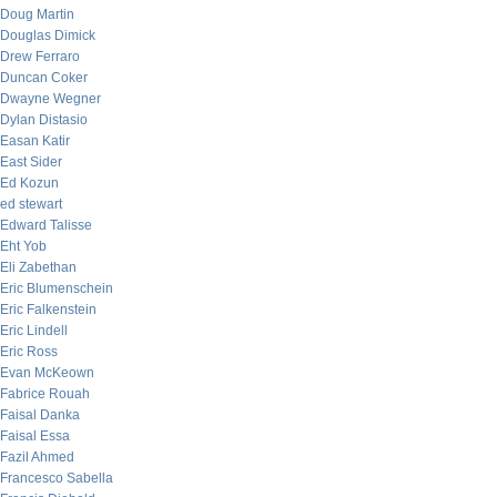
Doug Martin
Douglas Dimick
Drew Ferraro
Duncan Coker
Dwayne Wegner
Dylan Distasio
Easan Katir
East Sider
Ed Kozun
ed stewart
Edward Talisse
Eht Yob
Eli Zabethan
Eric Blumenschein
Eric Falkenstein
Eric Lindell
Eric Ross
Evan McKeown
Fabrice Rouah
Faisal Danka
Faisal Essa
Fazil Ahmed
Francesco Sabella