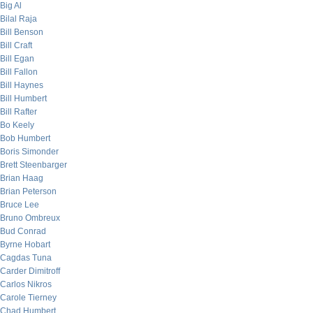
Big Al
Bilal Raja
Bill Benson
Bill Craft
Bill Egan
Bill Fallon
Bill Haynes
Bill Humbert
Bill Rafter
Bo Keely
Bob Humbert
Boris Simonder
Brett Steenbarger
Brian Haag
Brian Peterson
Bruce Lee
Bruno Ombreux
Bud Conrad
Byrne Hobart
Cagdas Tuna
Carder Dimitroff
Carlos Nikros
Carole Tierney
Chad Humbert