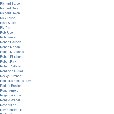
Richard Barsom
Richard Gula
Richard Owen
Rick Foust
Rishi Singh
Riz Din
Rob Rice
Rob Steele
Robert Carlson
Robert Mahan
Robert McAdams
Robert Pinchuk
Robert Ray
Robert Z. Aliber
Roberto de Vries
Rocky Humbert
Rod Fitzsimmons Frey
Rodger Bastien
Roger Arnold
Roger Longman
Ronald Weber
Ross Miller
Roy Niederhoffer