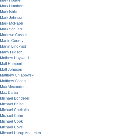
Mark Hoguet
Mark Humbert
Mark Isbic
Mark Johnson
Mark McNabb
Mark Schuetz
Marlowe Cassetti
Martin Conroy
Martin Lindkvist
Marty Fridson
Mathew Hayward
Matt Humbert
Matt Johnson
Matthew Chlapowski
Matthew Gasda
Max Alexander
Max Dama
Michael Bonderer
Michael Brush
Michael Chekalin
Michael Cohn
Michael Cook
Michael Covel
Michael Hurup Andersen