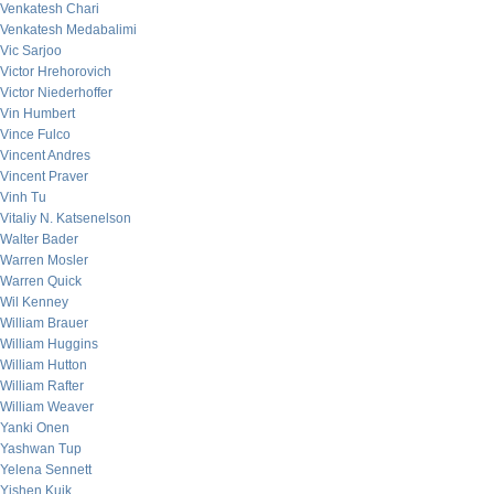
Venkatesh Chari
Venkatesh Medabalimi
Vic Sarjoo
Victor Hrehorovich
Victor Niederhoffer
Vin Humbert
Vince Fulco
Vincent Andres
Vincent Praver
Vinh Tu
Vitaliy N. Katsenelson
Walter Bader
Warren Mosler
Warren Quick
Wil Kenney
William Brauer
William Huggins
William Hutton
William Rafter
William Weaver
Yanki Onen
Yashwan Tup
Yelena Sennett
Yishen Kuik