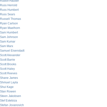
Rudolf Hauser
Russ Herrold
Russ Humbert
Russ Sears
Russell Thomas
Ryan Carlson
Ryan Maelhorn
Sam Humbert
Sam Johnson
Sam Kumar
Sam Marx
Samuel Eisenstadt
Scott Alexander
Scott Barrie
Scott Brooks
Scott Haley
Scott Reeves
Shane James
Shmuel Layla
Shui Kage
Stan Rowen
Steen Jakobsen
Stef Estebiza
Stefan Jovanovich