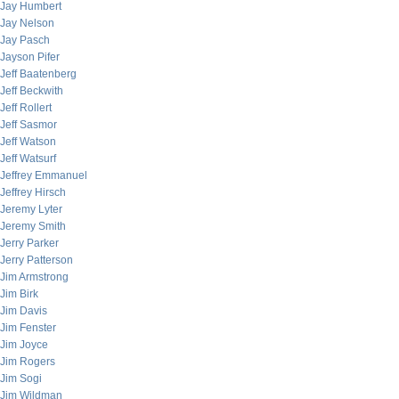
Jay Humbert
Jay Nelson
Jay Pasch
Jayson Pifer
Jeff Baatenberg
Jeff Beckwith
Jeff Rollert
Jeff Sasmor
Jeff Watson
Jeff Watsurf
Jeffrey Emmanuel
Jeffrey Hirsch
Jeremy Lyter
Jeremy Smith
Jerry Parker
Jerry Patterson
Jim Armstrong
Jim Birk
Jim Davis
Jim Fenster
Jim Joyce
Jim Rogers
Jim Sogi
Jim Wildman