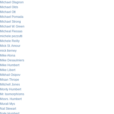
Michael Olagnon
Michael Olds
Michael Ott
Michael Pomada
Michael Strong
Michael W. Green
Micheal Flessas
michele pezzutti
Michele Reilly
Mick St. Amour
mick tierney
Mike Alona
Mike Desaulniers
Mike Humbert
Mike Libert
Mikhail Osipov
Misan Thrope
Mitchell Jones
Monty Humbert
Mr. Isomorphisms
Mssrs. Humbert
Murali Mys
Nat Stewart
Nate Humbert