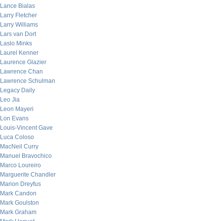
Lance Bialas
Larry Fletcher
Larry Williams
Lars van Dort
Laslo Minks
Laurel Kenner
Laurence Glazier
Lawrence Chan
Lawrence Schulman
Legacy Daily
Leo Jia
Leon Mayeri
Lon Evans
Louis-Vincent Gave
Luca Coloso
MacNeil Curry
Manuel Bravochico
Marco Loureiro
Marguerite Chandler
Marion Dreyfus
Mark Candon
Mark Goulston
Mark Graham