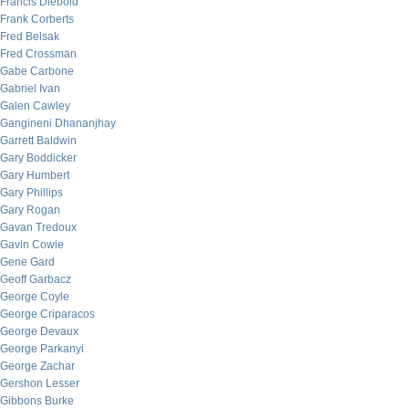
Francis Diebold
Frank Corberts
Fred Belsak
Fred Crossman
Gabe Carbone
Gabriel Ivan
Galen Cawley
Gangineni Dhananjhay
Garrett Baldwin
Gary Boddicker
Gary Humbert
Gary Phillips
Gary Rogan
Gavan Tredoux
Gavin Cowie
Gene Gard
Geoff Garbacz
George Coyle
George Criparacos
George Devaux
George Parkanyi
George Zachar
Gershon Lesser
Gibbons Burke