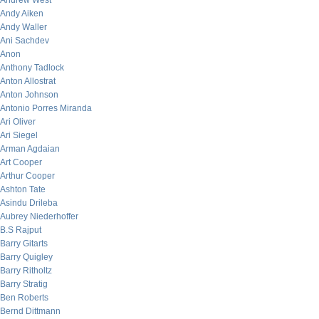
Andrew West
Andy Aiken
Andy Waller
Ani Sachdev
Anon
Anthony Tadlock
Anton Allostrat
Anton Johnson
Antonio Porres Miranda
Ari Oliver
Ari Siegel
Arman Agdaian
Art Cooper
Arthur Cooper
Ashton Tate
Asindu Drileba
Aubrey Niederhoffer
B.S Rajput
Barry Gitarts
Barry Quigley
Barry Ritholtz
Barry Stratig
Ben Roberts
Bernd Dittmann