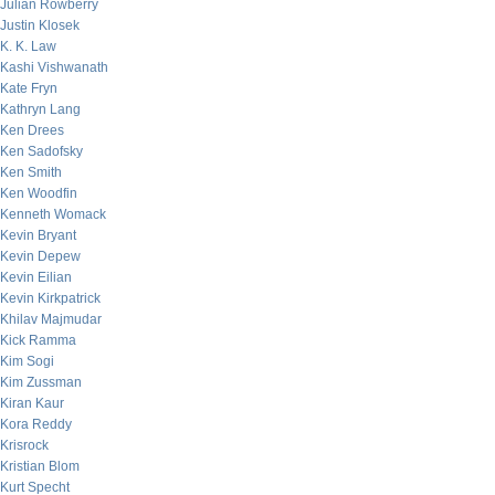
Julian Rowberry
Justin Klosek
K. K. Law
Kashi Vishwanath
Kate Fryn
Kathryn Lang
Ken Drees
Ken Sadofsky
Ken Smith
Ken Woodfin
Kenneth Womack
Kevin Bryant
Kevin Depew
Kevin Eilian
Kevin Kirkpatrick
Khilav Majmudar
Kick Ramma
Kim Sogi
Kim Zussman
Kiran Kaur
Kora Reddy
Krisrock
Kristian Blom
Kurt Specht