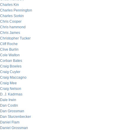
Charles Kin
Charles Pennington
Charles Sorkin
Chris Cooper
Chris hammond
Chris James
Christopher Tucker
Cliff Roche
Clive Burlin
Cole Walton
Corban Bates
Craig Bowles
Craig Cuyler
Craig Maccagno
Craig Mee
Craig Nelson
D. J. Kadrmas
Dale Irwin
Dan Costin
Dan Grossman
Dan Sturzenbecker
Daniel Flam
Daniel Grossman