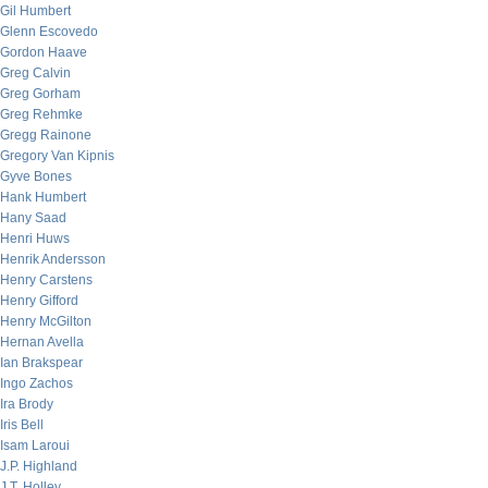
Gil Humbert
Glenn Escovedo
Gordon Haave
Greg Calvin
Greg Gorham
Greg Rehmke
Gregg Rainone
Gregory Van Kipnis
Gyve Bones
Hank Humbert
Hany Saad
Henri Huws
Henrik Andersson
Henry Carstens
Henry Gifford
Henry McGilton
Hernan Avella
Ian Brakspear
Ingo Zachos
Ira Brody
Iris Bell
Isam Laroui
J.P. Highland
J.T. Holley