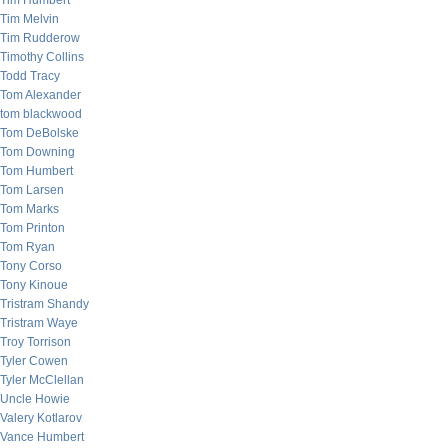
Tim Humbert
Tim Melvin
Tim Rudderow
Timothy Collins
Todd Tracy
Tom Alexander
tom blackwood
Tom DeBolske
Tom Downing
Tom Humbert
Tom Larsen
Tom Marks
Tom Printon
Tom Ryan
Tony Corso
Tony Kinoue
Tristram Shandy
Tristram Waye
Troy Torrison
Tyler Cowen
Tyler McClellan
Uncle Howie
Valery Kotlarov
Vance Humbert