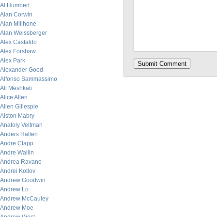
Al Humbert
Alan Corwin
Alan Millhone
Alan Weissberger
Alex Castaldo
Alex Forshaw
Alex Park
Alexander Good
Alfonso Sammassimo
Ali Meshkati
Alice Allen
Allen Gillespie
Alston Mabry
Anatoly Veltman
Anders Hallen
Andre Clapp
Andre Wallin
Andrea Ravano
Andrei Kotlov
Andrew Goodwin
Andrew Lo
Andrew McCauley
Andrew Moe