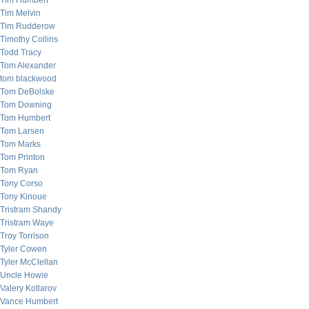
Tim Humbert
Tim Melvin
Tim Rudderow
Timothy Collins
Todd Tracy
Tom Alexander
tom blackwood
Tom DeBolske
Tom Downing
Tom Humbert
Tom Larsen
Tom Marks
Tom Printon
Tom Ryan
Tony Corso
Tony Kinoue
Tristram Shandy
Tristram Waye
Troy Torrison
Tyler Cowen
Tyler McClellan
Uncle Howie
Valery Kotlarov
Vance Humbert