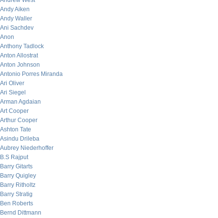
Andrew West
Andy Aiken
Andy Waller
Ani Sachdev
Anon
Anthony Tadlock
Anton Allostrat
Anton Johnson
Antonio Porres Miranda
Ari Oliver
Ari Siegel
Arman Agdaian
Art Cooper
Arthur Cooper
Ashton Tate
Asindu Drileba
Aubrey Niederhoffer
B.S Rajput
Barry Gitarts
Barry Quigley
Barry Ritholtz
Barry Stratig
Ben Roberts
Bernd Dittmann