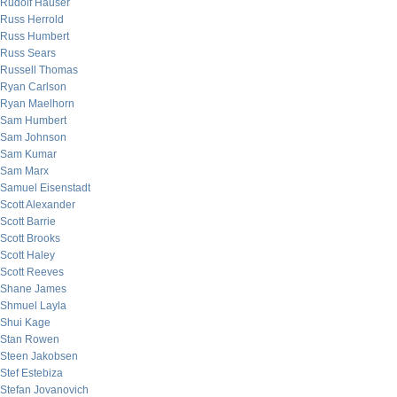
Rudolf Hauser
Russ Herrold
Russ Humbert
Russ Sears
Russell Thomas
Ryan Carlson
Ryan Maelhorn
Sam Humbert
Sam Johnson
Sam Kumar
Sam Marx
Samuel Eisenstadt
Scott Alexander
Scott Barrie
Scott Brooks
Scott Haley
Scott Reeves
Shane James
Shmuel Layla
Shui Kage
Stan Rowen
Steen Jakobsen
Stef Estebiza
Stefan Jovanovich