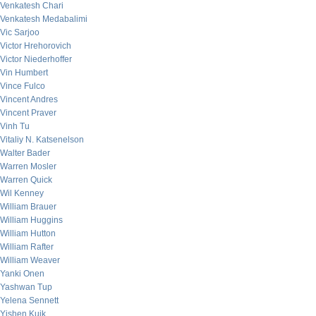
Venkatesh Chari
Venkatesh Medabalimi
Vic Sarjoo
Victor Hrehorovich
Victor Niederhoffer
Vin Humbert
Vince Fulco
Vincent Andres
Vincent Praver
Vinh Tu
Vitaliy N. Katsenelson
Walter Bader
Warren Mosler
Warren Quick
Wil Kenney
William Brauer
William Huggins
William Hutton
William Rafter
William Weaver
Yanki Onen
Yashwan Tup
Yelena Sennett
Yishen Kuik