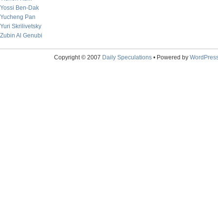
Yossi Ben-Dak
Yucheng Pan
Yuri Skrilivetsky
Zubin Al Genubi
Copyright © 2007
Daily Speculations
• Powered by
WordPres