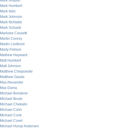
Mark Hoguet
Mark Humbert
Mark Isbic
Mark Johnson
Mark McNabb
Mark Schuetz
Marlowe Cassetti
Martin Conroy
Martin Lindkvist
Marty Fridson
Mathew Hayward
Matt Humbert
Matt Johnson
Matthew Chlapowski
Matthew Gasda
Max Alexander
Max Dama
Michael Bonderer
Michael Brush
Michael Chekalin
Michael Cohn
Michael Cook
Michael Covel
Michael Hurup Andersen