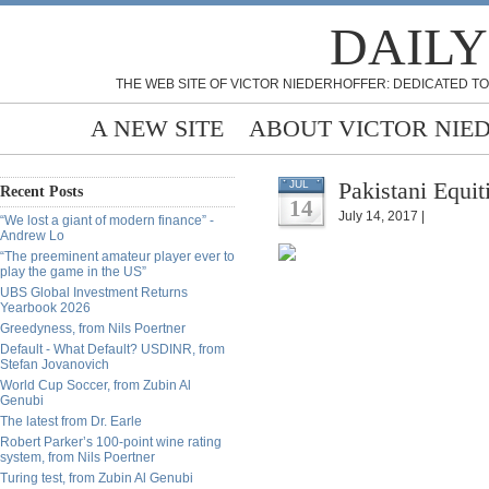
DAILY
THE WEB SITE OF VICTOR NIEDERHOFFER: DEDICATED TO
A NEW SITE
ABOUT VICTOR NIE
Pakistani Equi
JUL
Recent Posts
14
July 14, 2017 |
“We lost a giant of modern finance” -
Andrew Lo
“The preeminent amateur player ever to
play the game in the US”
UBS Global Investment Returns
Yearbook 2026
Greedyness, from Nils Poertner
Default - What Default? USDINR, from
Stefan Jovanovich
World Cup Soccer, from Zubin Al
Genubi
The latest from Dr. Earle
Robert Parker’s 100-point wine rating
system, from Nils Poertner
Turing test, from Zubin Al Genubi