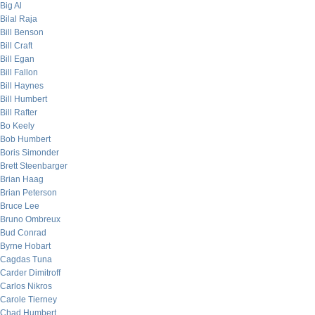
Big Al
Bilal Raja
Bill Benson
Bill Craft
Bill Egan
Bill Fallon
Bill Haynes
Bill Humbert
Bill Rafter
Bo Keely
Bob Humbert
Boris Simonder
Brett Steenbarger
Brian Haag
Brian Peterson
Bruce Lee
Bruno Ombreux
Bud Conrad
Byrne Hobart
Cagdas Tuna
Carder Dimitroff
Carlos Nikros
Carole Tierney
Chad Humbert