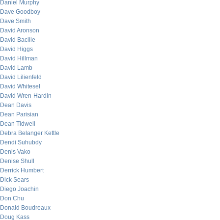
Daniel Murphy
Dave Goodboy
Dave Smith
David Aronson
David Bacille
David Higgs
David Hillman
David Lamb
David Lilienfeld
David Whitesel
David Wren-Hardin
Dean Davis
Dean Parisian
Dean Tidwell
Debra Belanger Kettle
Dendi Suhubdy
Denis Vako
Denise Shull
Derrick Humbert
Dick Sears
Diego Joachin
Don Chu
Donald Boudreaux
Doug Kass