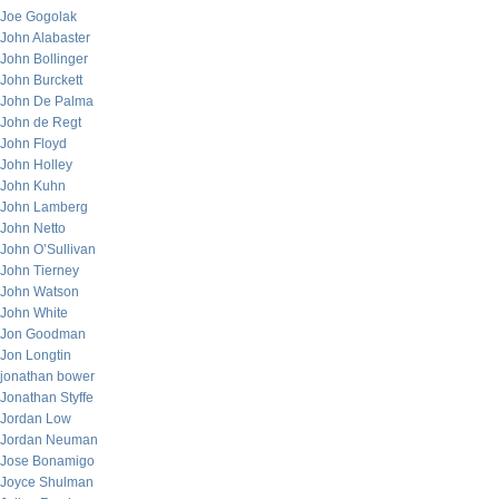
Joe Gogolak
John Alabaster
John Bollinger
John Burckett
John De Palma
John de Regt
John Floyd
John Holley
John Kuhn
John Lamberg
John Netto
John O’Sullivan
John Tierney
John Watson
John White
Jon Goodman
Jon Longtin
jonathan bower
Jonathan Styffe
Jordan Low
Jordan Neuman
Jose Bonamigo
Joyce Shulman