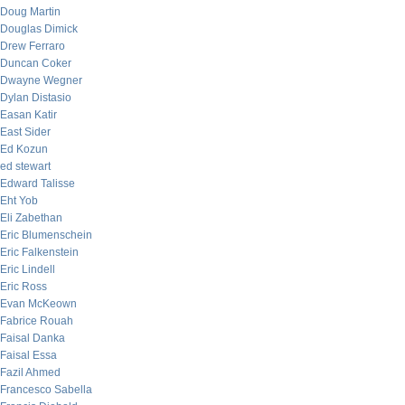
Doug Martin
Douglas Dimick
Drew Ferraro
Duncan Coker
Dwayne Wegner
Dylan Distasio
Easan Katir
East Sider
Ed Kozun
ed stewart
Edward Talisse
Eht Yob
Eli Zabethan
Eric Blumenschein
Eric Falkenstein
Eric Lindell
Eric Ross
Evan McKeown
Fabrice Rouah
Faisal Danka
Faisal Essa
Fazil Ahmed
Francesco Sabella