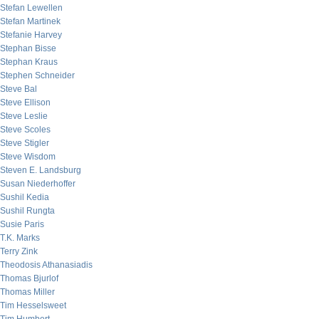
Stefan Lewellen
Stefan Martinek
Stefanie Harvey
Stephan Bisse
Stephan Kraus
Stephen Schneider
Steve Bal
Steve Ellison
Steve Leslie
Steve Scoles
Steve Stigler
Steve Wisdom
Steven E. Landsburg
Susan Niederhoffer
Sushil Kedia
Sushil Rungta
Susie Paris
T.K. Marks
Terry Zink
Theodosis Athanasiadis
Thomas Bjurlof
Thomas Miller
Tim Hesselsweet