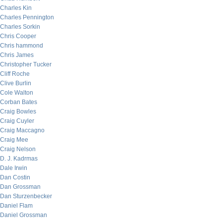
Charles Kin
Charles Pennington
Charles Sorkin
Chris Cooper
Chris hammond
Chris James
Christopher Tucker
Cliff Roche
Clive Burlin
Cole Walton
Corban Bates
Craig Bowles
Craig Cuyler
Craig Maccagno
Craig Mee
Craig Nelson
D. J. Kadrmas
Dale Irwin
Dan Costin
Dan Grossman
Dan Sturzenbecker
Daniel Flam
Daniel Grossman