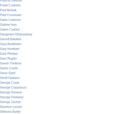
Francis Diebold
Frank Corberts
Fred Belsak
Fred Crossman
Gabe Carbone
Gabriel Ivan
Galen Cawley
Gangineni Dhananjhay
Garrett Baldwin
Gary Boddicker
Gary Humbert
Gary Phillips
Gary Rogan
Gavan Tredoux
Gavin Cowie
Gene Gard
Geoff Garbacz
George Coyle
George Criparacos
George Devaux
George Parkanyi
George Zachar
Gershon Lesser
Gibbons Burke