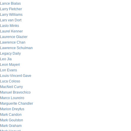
Lance Bialas
Larry Fletcher
Larry Williams
Lars van Dort
Laslo Minks
Laurel Kenner
Laurence Glazier
Lawrence Chan
Lawrence Schulman
Legacy Daily
Leo Jia
Leon Mayeri
Lon Evans
Louis-Vincent Gave
Luca Coloso
MacNeil Curry
Manuel Bravochico
Marco Loureiro
Marguerite Chandler
Marion Dreyfus
Mark Candon
Mark Goulston
Mark Graham