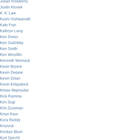
Julian Rowberry
Justin Klosek
K. K. Law
Kashi Vishwanath
Kate Fryn
Kathryn Lang
Ken Drees
Ken Sadofsky
Ken Smith
Ken Woodfin
Kenneth Womack
Kevin Bryant
Kevin Depew
Kevin Eilian
Kevin Kirkpatrick
Khilav Majmudar
Kick Ramma
Kim Sogi
Kim Zussman
Kiran Kaur
Kora Reddy
Krisrock
Kristian Blom
Kurt Specht