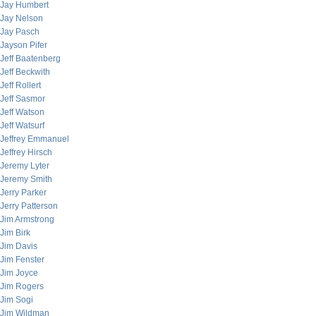
Jay Humbert
Jay Nelson
Jay Pasch
Jayson Pifer
Jeff Baatenberg
Jeff Beckwith
Jeff Rollert
Jeff Sasmor
Jeff Watson
Jeff Watsurf
Jeffrey Emmanuel
Jeffrey Hirsch
Jeremy Lyter
Jeremy Smith
Jerry Parker
Jerry Patterson
Jim Armstrong
Jim Birk
Jim Davis
Jim Fenster
Jim Joyce
Jim Rogers
Jim Sogi
Jim Wildman