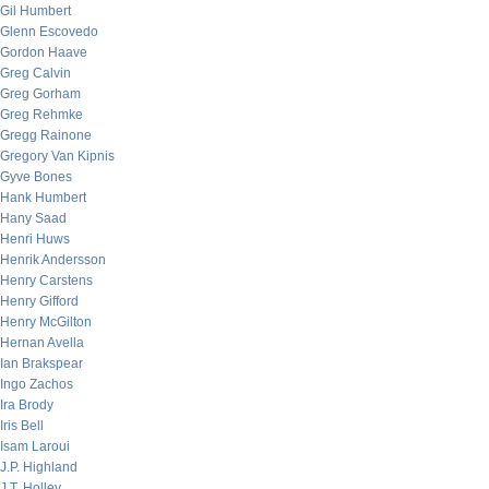
Gil Humbert
Glenn Escovedo
Gordon Haave
Greg Calvin
Greg Gorham
Greg Rehmke
Gregg Rainone
Gregory Van Kipnis
Gyve Bones
Hank Humbert
Hany Saad
Henri Huws
Henrik Andersson
Henry Carstens
Henry Gifford
Henry McGilton
Hernan Avella
Ian Brakspear
Ingo Zachos
Ira Brody
Iris Bell
Isam Laroui
J.P. Highland
J.T. Holley