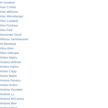
Al Humbert
Alan Corwin
Alan Millhone
Alan Weissberger
Alex Castaldo
Alex Forshaw
Alex Park
Alexander Good
Alfonso Sammassimo
Ali Meshkati
Alice Allen
Allen Gillespie
Alston Mabry
Anatoly Veltman
Anders Hallen
Andre Clapp
Andre Wallin
Andrea Ravano
Andrei Kotlov
Andrew Goodwin
Andrew Lo
Andrew McCauley
Andrew Moe