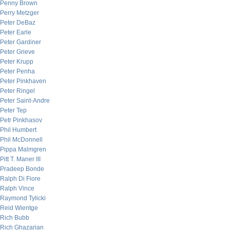
Penny Brown
Perry Metzger
Peter DeBaz
Peter Earle
Peter Gardiner
Peter Grieve
Peter Krupp
Peter Penha
Peter Pinkhaven
Peter Ringel
Peter Saint-Andre
Peter Tep
Petr Pinkhasov
Phil Humbert
Phil McDonnell
Pippa Malmgren
Pitt T. Maner III
Pradeep Bonde
Ralph Di Fiore
Ralph Vince
Raymond Tylicki
Reid Wientge
Rich Bubb
Rich Ghazarian