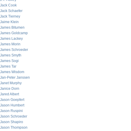
Jack Cook
Jack Schaefer
Jack Tierney
Jaime Klein
James Bitumen
James Goldcamp
James Lackey
James Morin
James Schroeder
James Smyth
James Sogi
James Tar
James Wisdom
Jan-Peter Janssen
Janet Murphy
Janice Dorn
Jared Albert
Jason Goepfert
Jason Humbert
Jason Ruspini
Jason Schroeder
Jason Shapiro
Jason Thompson