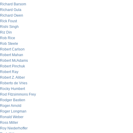
Richard Barsom
Richard Gula
Richard Owen
Rick Foust
Rishi Singh
Riz Din
Rob Rice
Rob Steele
Robert Carlson
Robert Mahan
Robert McAdams
Robert Pinchuk
Robert Ray
Robert Z. Aliber
Roberto de Vries
Rocky Humbert
Rod Fitzsimmons Frey
Rodger Bastien
Roger Arnold
Roger Longman
Ronald Weber
Ross Miller
Roy Niederhoffer