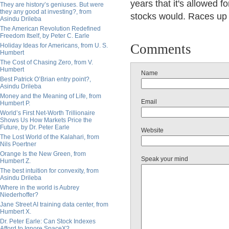
years that it's allowed f
They are history’s geniuses. But were
they any good at investing?, from
stocks would. Races up
Asindu Drileba
The American Revolution Redefined
Freedom Itself, by Peter C. Earle
Comments
Holiday Ideas for Americans, from U. S.
Humbert
The Cost of Chasing Zero, from V.
Humbert
Name
Best Patrick O’Brian entry point?,
Asindu Drileba
Money and the Meaning of Life, from
Email
Humbert P.
World’s First Net-Worth Trillionaire
Shows Us How Markets Price the
Future, by Dr. Peter Earle
Website
The Lost World of the Kalahari, from
Nils Poertner
Orange Is the New Green, from
Speak your mind
Humbert Z.
The best intuition for convexity, from
Asindu Drileba
Where in the world is Aubrey
Niederhoffer?
Jane Street AI training data center, from
Humbert X.
Dr. Peter Earle: Can Stock Indexes
Afford to Ignore SpaceX?