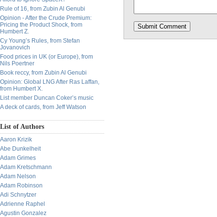
Rule of 16, from Zubin Al Genubi
Opinion - After the Crude Premium:
Pricing the Product Shock, from
Humbert Z.
Cy Young’s Rules, from Stefan
Jovanovich
Food prices in UK (or Europe), from
Nils Poertner
Book reccy, from Zubin Al Genubi
Opinion: Global LNG After Ras Laffan,
from Humbert X.
List member Duncan Coker’s music
A deck of cards, from Jeff Watson
List of Authors
Aaron Krizik
Abe Dunkelheit
Adam Grimes
Adam Kretschmann
Adam Nelson
Adam Robinson
Adi Schnytzer
Adrienne Raphel
Agustin Gonzalez