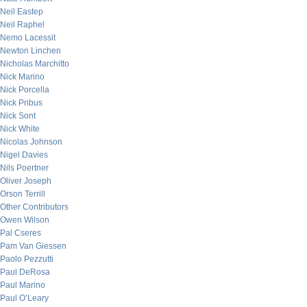
Neil Eastep
Neil Raphel
Nemo Lacessit
Newton Linchen
Nicholas Marchitto
Nick Marino
Nick Porcella
Nick Pribus
Nick Sont
Nick White
Nicolas Johnson
Nigel Davies
Nils Poertner
Oliver Joseph
Orson Terrill
Other Contributors
Owen Wilson
Pal Cseres
Pam Van Giessen
Paolo Pezzutti
Paul DeRosa
Paul Marino
Paul O’Leary