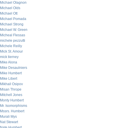
Michael Olagnon
Michael Olds
Michael Ott
Michael Pomada
Michael Strong
Michael W. Green
Micheal Flessas
michele pezzutti
Michele Reilly
Mick St. Amour
mick tierney
Mike Alona
Mike Desaulniers
Mike Humbert
Mike Libert
Mikhail Osipov
Misan Thrope
Mitchell Jones
Monty Humbert
Mr. Isomorphisms
Mssrs. Humbert
Murali Mys
Nat Stewart
Nate Humbert