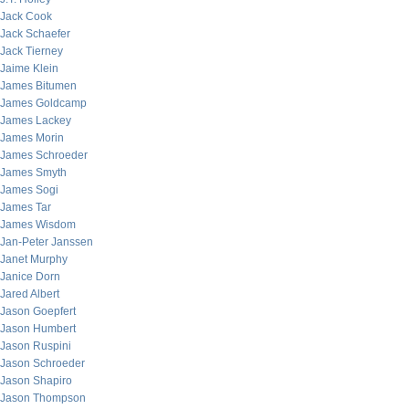
Jack Cook
Jack Schaefer
Jack Tierney
Jaime Klein
James Bitumen
James Goldcamp
James Lackey
James Morin
James Schroeder
James Smyth
James Sogi
James Tar
James Wisdom
Jan-Peter Janssen
Janet Murphy
Janice Dorn
Jared Albert
Jason Goepfert
Jason Humbert
Jason Ruspini
Jason Schroeder
Jason Shapiro
Jason Thompson