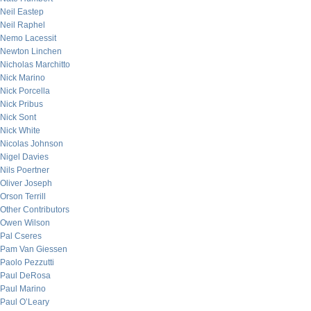
Neil Eastep
Neil Raphel
Nemo Lacessit
Newton Linchen
Nicholas Marchitto
Nick Marino
Nick Porcella
Nick Pribus
Nick Sont
Nick White
Nicolas Johnson
Nigel Davies
Nils Poertner
Oliver Joseph
Orson Terrill
Other Contributors
Owen Wilson
Pal Cseres
Pam Van Giessen
Paolo Pezzutti
Paul DeRosa
Paul Marino
Paul O’Leary