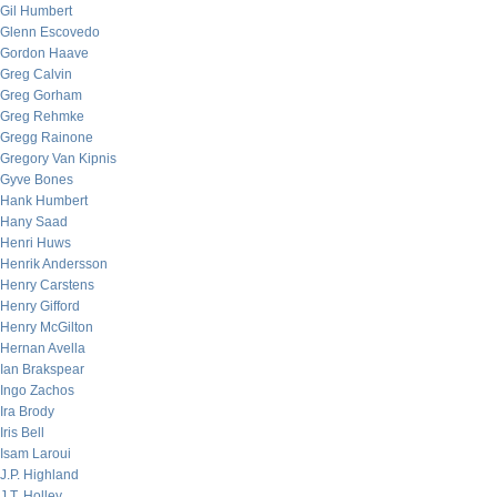
Gil Humbert
Glenn Escovedo
Gordon Haave
Greg Calvin
Greg Gorham
Greg Rehmke
Gregg Rainone
Gregory Van Kipnis
Gyve Bones
Hank Humbert
Hany Saad
Henri Huws
Henrik Andersson
Henry Carstens
Henry Gifford
Henry McGilton
Hernan Avella
Ian Brakspear
Ingo Zachos
Ira Brody
Iris Bell
Isam Laroui
J.P. Highland
J.T. Holley