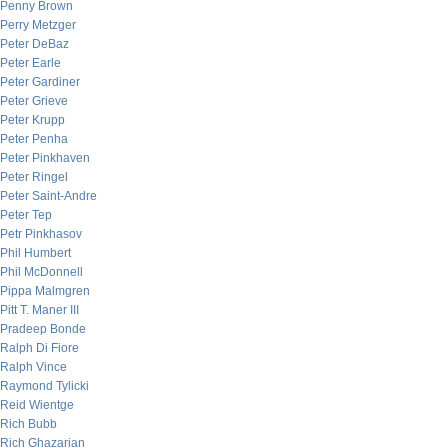
Penny Brown
Perry Metzger
Peter DeBaz
Peter Earle
Peter Gardiner
Peter Grieve
Peter Krupp
Peter Penha
Peter Pinkhaven
Peter Ringel
Peter Saint-Andre
Peter Tep
Petr Pinkhasov
Phil Humbert
Phil McDonnell
Pippa Malmgren
Pitt T. Maner III
Pradeep Bonde
Ralph Di Fiore
Ralph Vince
Raymond Tylicki
Reid Wientge
Rich Bubb
Rich Ghazarian