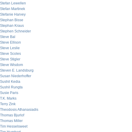
Stefan Lewellen
Stefan Martinek
Stefanie Harvey
Stephan Bisse
Stephan Kraus
Stephen Schneider
Steve Bal
Steve Ellison
Steve Leslie
Steve Scoles
Steve Stigler
Steve Wisdom
Steven E. Landsburg
Susan Niederhoffer
Sushil Kedia
Sushil Rungta
Susie Paris
T.K. Marks
Terry Zink
Theodosis Athanasiadis
Thomas Bjurlof
Thomas Miller
Tim Hesselsweet