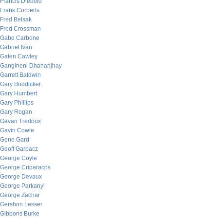
Francis Diebold
Frank Corberts
Fred Belsak
Fred Crossman
Gabe Carbone
Gabriel Ivan
Galen Cawley
Gangineni Dhananjhay
Garrett Baldwin
Gary Boddicker
Gary Humbert
Gary Phillips
Gary Rogan
Gavan Tredoux
Gavin Cowie
Gene Gard
Geoff Garbacz
George Coyle
George Criparacos
George Devaux
George Parkanyi
George Zachar
Gershon Lesser
Gibbons Burke