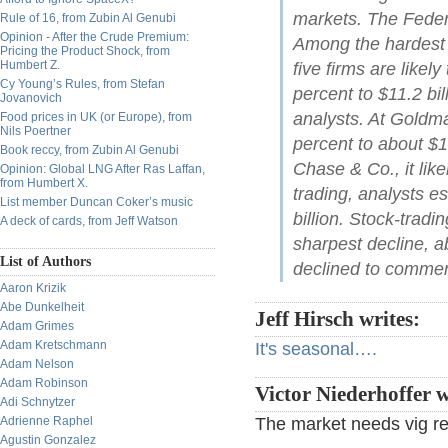
markets. The Federal
Rule of 16, from Zubin Al Genubi
Opinion - After the Crude Premium:
Among the hardest 
Pricing the Product Shock, from
Humbert Z.
five firms are likel
Cy Young’s Rules, from Stefan
percent to $11.2 bi
Jovanovich
analysts. At Goldm
Food prices in UK (or Europe), from
Nils Poertner
percent to about $1
Book reccy, from Zubin Al Genubi
Chase & Co., it likel
Opinion: Global LNG After Ras Laffan,
from Humbert X.
trading, analysts e
List member Duncan Coker’s music
billion. Stock-trad
A deck of cards, from Jeff Watson
sharpest decline, a
List of Authors
declined to commen
Aaron Krizik
Abe Dunkelheit
Jeff Hirsch writes:
Adam Grimes
Adam Kretschmann
It's seasonal….
Adam Nelson
Adam Robinson
Victor Niederhoffer w
Adi Schnytzer
Adrienne Raphel
The market needs vig re
Agustin Gonzalez