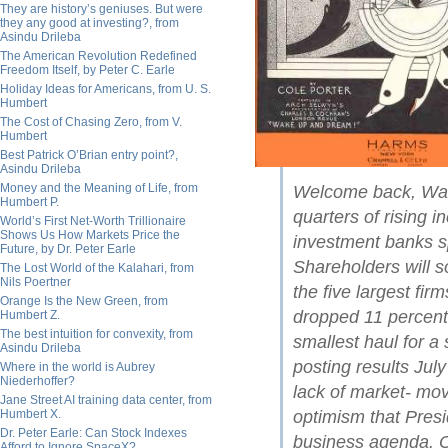
They are history’s geniuses. But were
they any good at investing?, from
Asindu Drileba
The American Revolution Redefined
Freedom Itself, by Peter C. Earle
Holiday Ideas for Americans, from U. S.
Humbert
The Cost of Chasing Zero, from V.
Humbert
Best Patrick O’Brian entry point?,
Asindu Drileba
Money and the Meaning of Life, from
Welcome back, Wall 
Humbert P.
quarters of rising 
World’s First Net-Worth Trillionaire
Shows Us How Markets Price the
investment banks s
Future, by Dr. Peter Earle
Shareholders will s
The Lost World of the Kalahari, from
Nils Poertner
the five largest fir
Orange Is the New Green, from
dropped 11 percent 
Humbert Z.
The best intuition for convexity, from
smallest haul for a
Asindu Drileba
posting results Jul
Where in the world is Aubrey
Niederhoffer?
lack of market- mov
Jane Street AI training data center, from
Humbert X.
optimism that Pres
Dr. Peter Earle: Can Stock Indexes
business agenda. Oth
Afford to Ignore SpaceX?