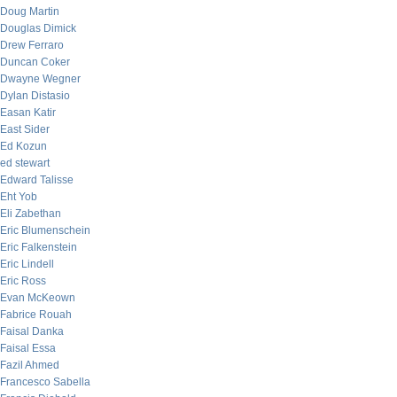
Doug Martin
Douglas Dimick
Drew Ferraro
Duncan Coker
Dwayne Wegner
Dylan Distasio
Easan Katir
East Sider
Ed Kozun
ed stewart
Edward Talisse
Eht Yob
Eli Zabethan
Eric Blumenschein
Eric Falkenstein
Eric Lindell
Eric Ross
Evan McKeown
Fabrice Rouah
Faisal Danka
Faisal Essa
Fazil Ahmed
Francesco Sabella