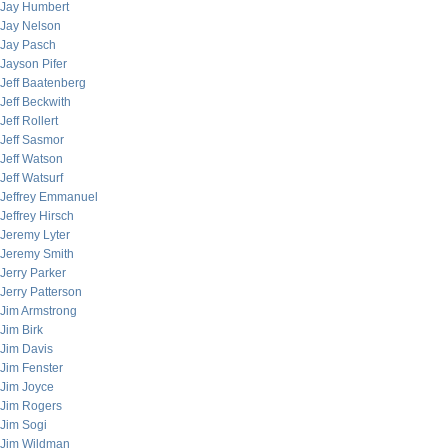
Jay Humbert
Jay Nelson
Jay Pasch
Jayson Pifer
Jeff Baatenberg
Jeff Beckwith
Jeff Rollert
Jeff Sasmor
Jeff Watson
Jeff Watsurf
Jeffrey Emmanuel
Jeffrey Hirsch
Jeremy Lyter
Jeremy Smith
Jerry Parker
Jerry Patterson
Jim Armstrong
Jim Birk
Jim Davis
Jim Fenster
Jim Joyce
Jim Rogers
Jim Sogi
Jim Wildman