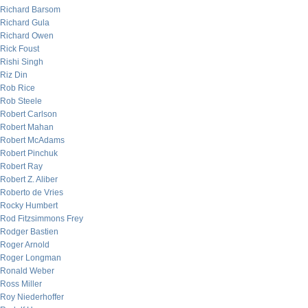
Richard Barsom
Richard Gula
Richard Owen
Rick Foust
Rishi Singh
Riz Din
Rob Rice
Rob Steele
Robert Carlson
Robert Mahan
Robert McAdams
Robert Pinchuk
Robert Ray
Robert Z. Aliber
Roberto de Vries
Rocky Humbert
Rod Fitzsimmons Frey
Rodger Bastien
Roger Arnold
Roger Longman
Ronald Weber
Ross Miller
Roy Niederhoffer