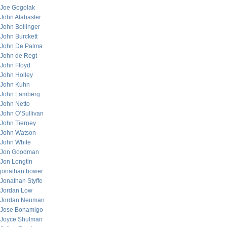
Joe Gogolak
John Alabaster
John Bollinger
John Burckett
John De Palma
John de Regt
John Floyd
John Holley
John Kuhn
John Lamberg
John Netto
John O’Sullivan
John Tierney
John Watson
John White
Jon Goodman
Jon Longtin
jonathan bower
Jonathan Styffe
Jordan Low
Jordan Neuman
Jose Bonamigo
Joyce Shulman