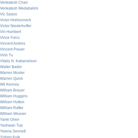
Venkatesh Chari
Venkatesh Medabalimi
Vic Sarjoo
Victor Hrehorovich
Victor Niederhoffer
Vin Humbert
Vince Fulco
Vincent Andres
Vincent Praver
Vinh Tu
Vitaliy N. Katsenelson
Walter Bader
Warren Mosler
Warren Quick
Wil Kenney
William Brauer
William Huggins
William Hutton
William Rafter
William Weaver
Yanki Onen
Yashwan Tup
Yelena Sennett
Yishen Kuik