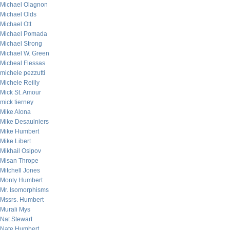
Michael Olagnon
Michael Olds
Michael Ott
Michael Pomada
Michael Strong
Michael W. Green
Micheal Flessas
michele pezzutti
Michele Reilly
Mick St. Amour
mick tierney
Mike Alona
Mike Desaulniers
Mike Humbert
Mike Libert
Mikhail Osipov
Misan Thrope
Mitchell Jones
Monty Humbert
Mr. Isomorphisms
Mssrs. Humbert
Murali Mys
Nat Stewart
Nate Humbert