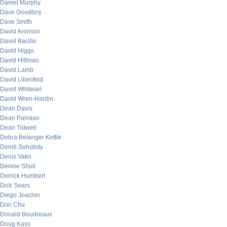
Daniel Murphy
Dave Goodboy
Dave Smith
David Aronson
David Bacille
David Higgs
David Hillman
David Lamb
David Lilienfeld
David Whitesel
David Wren-Hardin
Dean Davis
Dean Parisian
Dean Tidwell
Debra Belanger Kettle
Dendi Suhubdy
Denis Vako
Denise Shull
Derrick Humbert
Dick Sears
Diego Joachin
Don Chu
Donald Boudreaux
Doug Kass