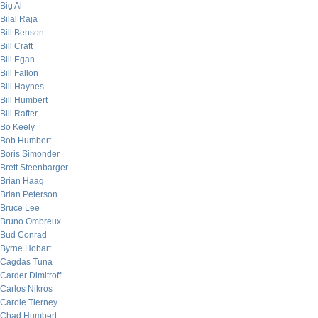
Big Al
Bilal Raja
Bill Benson
Bill Craft
Bill Egan
Bill Fallon
Bill Haynes
Bill Humbert
Bill Rafter
Bo Keely
Bob Humbert
Boris Simonder
Brett Steenbarger
Brian Haag
Brian Peterson
Bruce Lee
Bruno Ombreux
Bud Conrad
Byrne Hobart
Cagdas Tuna
Carder Dimitroff
Carlos Nikros
Carole Tierney
Chad Humbert