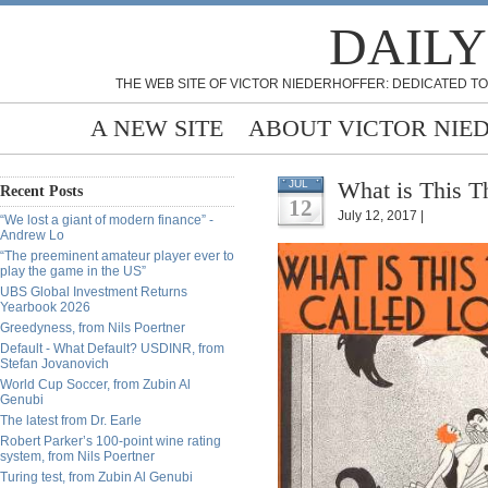
DAILY
THE WEB SITE OF VICTOR NIEDERHOFFER: DEDICATED TO
A NEW SITE
ABOUT VICTOR NIE
What is This T
JUL
Recent Posts
12
July 12, 2017 |
“We lost a giant of modern finance” -
Andrew Lo
“The preeminent amateur player ever to
play the game in the US”
UBS Global Investment Returns
Yearbook 2026
Greedyness, from Nils Poertner
Default - What Default? USDINR, from
Stefan Jovanovich
World Cup Soccer, from Zubin Al
Genubi
The latest from Dr. Earle
Robert Parker’s 100-point wine rating
system, from Nils Poertner
Turing test, from Zubin Al Genubi