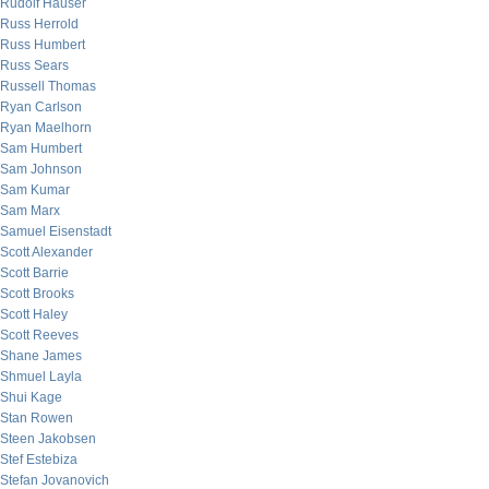
Rudolf Hauser
Russ Herrold
Russ Humbert
Russ Sears
Russell Thomas
Ryan Carlson
Ryan Maelhorn
Sam Humbert
Sam Johnson
Sam Kumar
Sam Marx
Samuel Eisenstadt
Scott Alexander
Scott Barrie
Scott Brooks
Scott Haley
Scott Reeves
Shane James
Shmuel Layla
Shui Kage
Stan Rowen
Steen Jakobsen
Stef Estebiza
Stefan Jovanovich