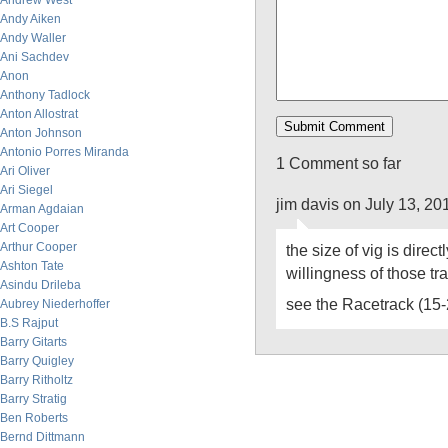
Andrew West
Andy Aiken
Andy Waller
Ani Sachdev
Anon
Anthony Tadlock
Anton Allostrat
Anton Johnson
Antonio Porres Miranda
1 Comment so far
Ari Oliver
Ari Siegel
jim davis on July 13, 2
Arman Agdaian
Art Cooper
Arthur Cooper
the size of vig is direct
Ashton Tate
willingness of those tr
Asindu Drileba
see the Racetrack (15
Aubrey Niederhoffer
B.S Rajput
Barry Gitarts
Barry Quigley
Barry Ritholtz
Barry Stratig
Ben Roberts
Bernd Dittmann