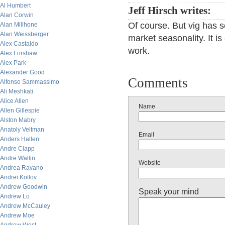
Al Humbert
Jeff Hirsch writes:
Alan Corwin
Of course. But vig has s
Alan Millhone
Alan Weissberger
market seasonality. It is
Alex Castaldo
work.
Alex Forshaw
Alex Park
Alexander Good
Comments
Alfonso Sammassimo
Ali Meshkati
Alice Allen
Name
Allen Gillespie
Alston Mabry
Anatoly Veltman
Email
Anders Hallen
Andre Clapp
Andre Wallin
Website
Andrea Ravano
Andrei Kotlov
Andrew Goodwin
Speak your mind
Andrew Lo
Andrew McCauley
Andrew Moe