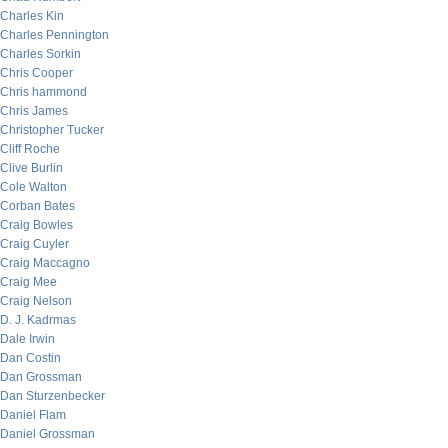
Charles Kin
Charles Pennington
Charles Sorkin
Chris Cooper
Chris hammond
Chris James
Christopher Tucker
Cliff Roche
Clive Burlin
Cole Walton
Corban Bates
Craig Bowles
Craig Cuyler
Craig Maccagno
Craig Mee
Craig Nelson
D. J. Kadrmas
Dale Irwin
Dan Costin
Dan Grossman
Dan Sturzenbecker
Daniel Flam
Daniel Grossman