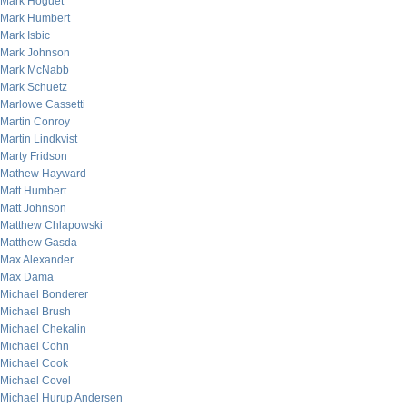
Mark Hoguet
Mark Humbert
Mark Isbic
Mark Johnson
Mark McNabb
Mark Schuetz
Marlowe Cassetti
Martin Conroy
Martin Lindkvist
Marty Fridson
Mathew Hayward
Matt Humbert
Matt Johnson
Matthew Chlapowski
Matthew Gasda
Max Alexander
Max Dama
Michael Bonderer
Michael Brush
Michael Chekalin
Michael Cohn
Michael Cook
Michael Covel
Michael Hurup Andersen