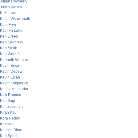
Julian Rowberry
Justin Klosek
K. K. Law
Kashi Vishwanath
Kate Fryn
Kathryn Lang
Ken Drees
Ken Sadofsky
Ken Smith
Ken Woodfin
Kenneth Womack
Kevin Bryant
Kevin Depew
Kevin Eilian
Kevin Kirkpatrick
Khilav Majmudar
Kick Ramma
Kim Sogi
Kim Zussman
Kiran Kaur
Kora Reddy
Krisrock
Kristian Blom
Kurt Specht