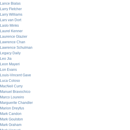
Lance Bialas
Larry Fletcher
Larry Williams
Lars van Dort
Laslo Minks
Laurel Kenner
Laurence Glazier
Lawrence Chan
Lawrence Schulman
Legacy Daily
Leo Jia
Leon Mayeri
Lon Evans
Louis-Vincent Gave
Luca Coloso
MacNeil Curry
Manuel Bravochico
Marco Loureiro
Marguerite Chandler
Marion Dreyfus
Mark Candon
Mark Goulston
Mark Graham