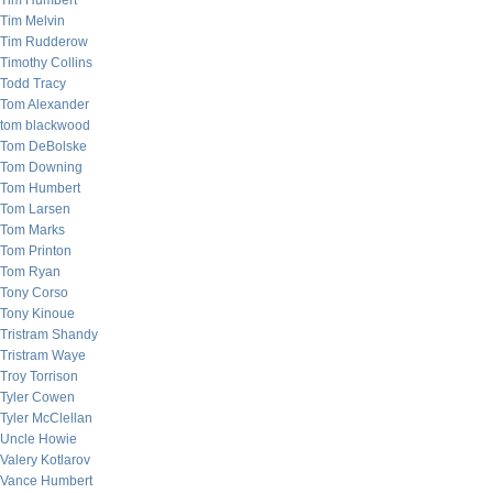
Tim Humbert
Tim Melvin
Tim Rudderow
Timothy Collins
Todd Tracy
Tom Alexander
tom blackwood
Tom DeBolske
Tom Downing
Tom Humbert
Tom Larsen
Tom Marks
Tom Printon
Tom Ryan
Tony Corso
Tony Kinoue
Tristram Shandy
Tristram Waye
Troy Torrison
Tyler Cowen
Tyler McClellan
Uncle Howie
Valery Kotlarov
Vance Humbert