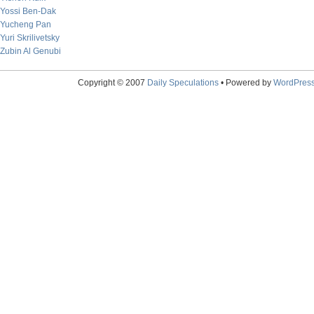
Yossi Ben-Dak
Yucheng Pan
Yuri Skrilivetsky
Zubin Al Genubi
Copyright © 2007
Daily Speculations
• Powered by
WordPres