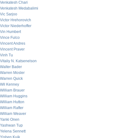
Venkatesh Chari
Venkatesh Medabalimi
Vic Sarjoo
Victor Hrehorovich
Victor Niederhoffer
Vin Humbert
Vince Fulco
Vincent Andres
Vincent Praver
Vinh Tu
Vitaliy N. Katsenelson
Walter Bader
Warren Mosler
Warren Quick
Wil Kenney
William Brauer
William Huggins
William Hutton
William Rafter
William Weaver
Yanki Onen
Yashwan Tup
Yelena Sennett
Yishen Kuik