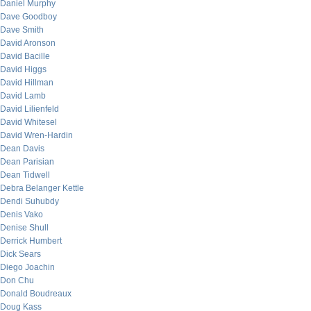
Daniel Murphy
Dave Goodboy
Dave Smith
David Aronson
David Bacille
David Higgs
David Hillman
David Lamb
David Lilienfeld
David Whitesel
David Wren-Hardin
Dean Davis
Dean Parisian
Dean Tidwell
Debra Belanger Kettle
Dendi Suhubdy
Denis Vako
Denise Shull
Derrick Humbert
Dick Sears
Diego Joachin
Don Chu
Donald Boudreaux
Doug Kass