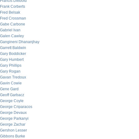
Francis Diebold
Frank Corberts
Fred Belsak
Fred Crossman
Gabe Carbone
Gabriel Ivan
Galen Cawley
Gangineni Dhananjhay
Garrett Baldwin
Gary Boddicker
Gary Humbert
Gary Phillips
Gary Rogan
Gavan Tredoux
Gavin Cowie
Gene Gard
Geoff Garbacz
George Coyle
George Criparacos
George Devaux
George Parkanyi
George Zachar
Gershon Lesser
Gibbons Burke