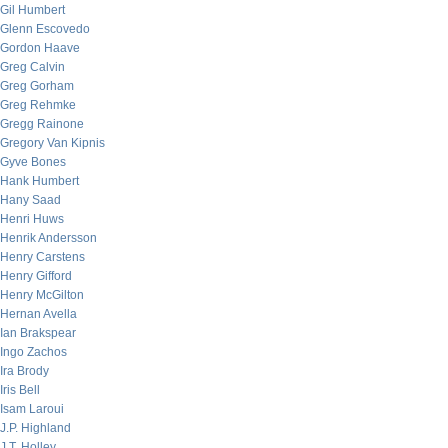
Gil Humbert
Glenn Escovedo
Gordon Haave
Greg Calvin
Greg Gorham
Greg Rehmke
Gregg Rainone
Gregory Van Kipnis
Gyve Bones
Hank Humbert
Hany Saad
Henri Huws
Henrik Andersson
Henry Carstens
Henry Gifford
Henry McGilton
Hernan Avella
Ian Brakspear
Ingo Zachos
Ira Brody
Iris Bell
Isam Laroui
J.P. Highland
J.T. Holley