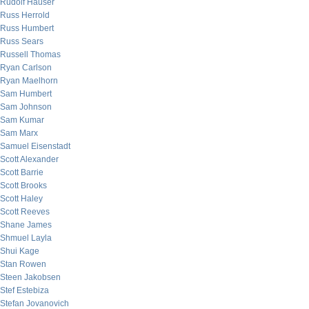
Rudolf Hauser
Russ Herrold
Russ Humbert
Russ Sears
Russell Thomas
Ryan Carlson
Ryan Maelhorn
Sam Humbert
Sam Johnson
Sam Kumar
Sam Marx
Samuel Eisenstadt
Scott Alexander
Scott Barrie
Scott Brooks
Scott Haley
Scott Reeves
Shane James
Shmuel Layla
Shui Kage
Stan Rowen
Steen Jakobsen
Stef Estebiza
Stefan Jovanovich