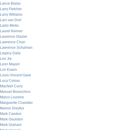
Lance Bialas
Larry Fletcher
Larry Williams
Lars van Dort
Laslo Minks
Laurel Kenner
Laurence Glazier
Lawrence Chan
Lawrence Schulman
Legacy Daily
Leo Jia
Leon Mayeri
Lon Evans
Louis-Vincent Gave
Luca Coloso
MacNeil Curry
Manuel Bravochico
Marco Loureiro
Marguerite Chandler
Marion Dreyfus
Mark Candon
Mark Goulston
Mark Graham