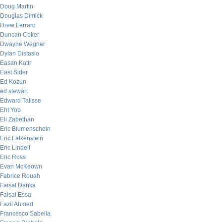
Doug Martin
Douglas Dimick
Drew Ferraro
Duncan Coker
Dwayne Wegner
Dylan Distasio
Easan Katir
East Sider
Ed Kozun
ed stewart
Edward Talisse
Eht Yob
Eli Zabethan
Eric Blumenschein
Eric Falkenstein
Eric Lindell
Eric Ross
Evan McKeown
Fabrice Rouah
Faisal Danka
Faisal Essa
Fazil Ahmed
Francesco Sabella