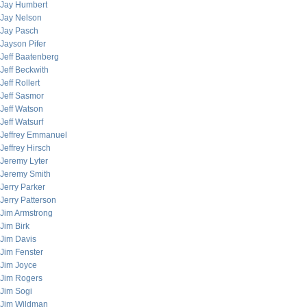
Jay Humbert
Jay Nelson
Jay Pasch
Jayson Pifer
Jeff Baatenberg
Jeff Beckwith
Jeff Rollert
Jeff Sasmor
Jeff Watson
Jeff Watsurf
Jeffrey Emmanuel
Jeffrey Hirsch
Jeremy Lyter
Jeremy Smith
Jerry Parker
Jerry Patterson
Jim Armstrong
Jim Birk
Jim Davis
Jim Fenster
Jim Joyce
Jim Rogers
Jim Sogi
Jim Wildman