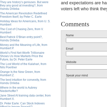
They are history’s geniuses. But were
and expectations are har
they any good at investing?, from
voters left who think the
Asindu Drileba
The American Revolution Redefined
Freedom Itself, by Peter C. Earle
Holiday Ideas for Americans, from U. S.
Comments
Humbert
The Cost of Chasing Zero, from V.
Humbert
Name
Best Patrick O’Brian entry point?,
Asindu Drileba
Money and the Meaning of Life, from
Humbert P.
Email
World’s First Net-Worth Trillionaire
Shows Us How Markets Price the
Future, by Dr. Peter Earle
Website
The Lost World of the Kalahari, from
Nils Poertner
Orange Is the New Green, from
Humbert Z.
Speak your mind
The best intuition for convexity, from
Asindu Drileba
Where in the world is Aubrey
Niederhoffer?
Jane Street AI training data center, from
Humbert X.
Dr. Peter Earle: Can Stock Indexes
Afford to Ignore SpaceX?