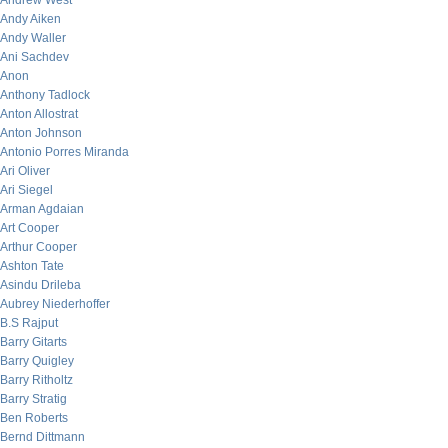
Andrew West
Andy Aiken
Andy Waller
Ani Sachdev
Anon
Anthony Tadlock
Anton Allostrat
Anton Johnson
Antonio Porres Miranda
Ari Oliver
Ari Siegel
Arman Agdaian
Art Cooper
Arthur Cooper
Ashton Tate
Asindu Drileba
Aubrey Niederhoffer
B.S Rajput
Barry Gitarts
Barry Quigley
Barry Ritholtz
Barry Stratig
Ben Roberts
Bernd Dittmann