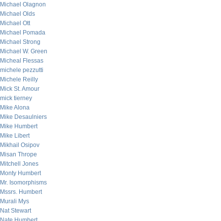
Michael Olagnon
Michael Olds
Michael Ott
Michael Pomada
Michael Strong
Michael W. Green
Micheal Flessas
michele pezzutti
Michele Reilly
Mick St. Amour
mick tierney
Mike Alona
Mike Desaulniers
Mike Humbert
Mike Libert
Mikhail Osipov
Misan Thrope
Mitchell Jones
Monty Humbert
Mr. Isomorphisms
Mssrs. Humbert
Murali Mys
Nat Stewart
Nate Humbert