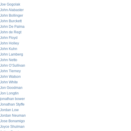
Joe Gogolak
John Alabaster
John Bollinger
John Burckett
John De Palma
John de Regt
John Floyd
John Holley
John Kuhn
John Lamberg
John Netto
John O’Sullivan
John Tierney
John Watson
John White
Jon Goodman
Jon Longtin
jonathan bower
Jonathan Styffe
Jordan Low
Jordan Neuman
Jose Bonamigo
Joyce Shulman