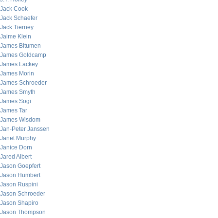
Jack Cook
Jack Schaefer
Jack Tierney
Jaime Klein
James Bitumen
James Goldcamp
James Lackey
James Morin
James Schroeder
James Smyth
James Sogi
James Tar
James Wisdom
Jan-Peter Janssen
Janet Murphy
Janice Dorn
Jared Albert
Jason Goepfert
Jason Humbert
Jason Ruspini
Jason Schroeder
Jason Shapiro
Jason Thompson