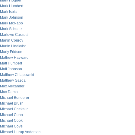
Mark Hoguet
Mark Humbert
Mark Isbic
Mark Johnson
Mark McNabb
Mark Schuetz
Marlowe Cassetti
Martin Conroy
Martin Lindkvist
Marty Fridson
Mathew Hayward
Matt Humbert
Matt Johnson
Matthew Chlapowski
Matthew Gasda
Max Alexander
Max Dama
Michael Bonderer
Michael Brush
Michael Chekalin
Michael Cohn
Michael Cook
Michael Covel
Michael Hurup Andersen