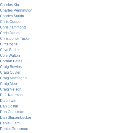
Charles Kin
Charles Pennington
Charles Sorkin
Chris Cooper
Chris hammond
Chris James
Christopher Tucker
Cliff Roche
Clive Burlin
Cole Walton
Corban Bates
Craig Bowles
Craig Cuyler
Craig Maccagno
Craig Mee
Craig Nelson
D. J. Kadrmas
Dale Irwin
Dan Costin
Dan Grossman
Dan Sturzenbecker
Daniel Flam
Daniel Grossman