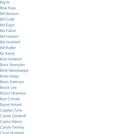
Big Al
Bilal Raja
Bill Benson
Bill Craft
Bill Egan
Bill Fallon
Bill Haynes
Bill Humbert
Bill Rafter
Bo Keely
Bob Humbert
Boris Simonder
Brett Steenbarger
Brian Haag
Brian Peterson
Bruce Lee
Bruno Ombreux
Bud Conrad
Byrne Hobart
Cagdas Tuna
Carder Dimitroff
Carlos Nikros
Carole Tierney
Chad Humbert