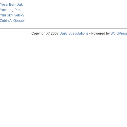
Yossi Ben-Dak
Yucheng Pan
Yuri Skrilivetsky
Zubin Al Genubi
Copyright © 2007
Daily Speculations
• Powered by
WordPres