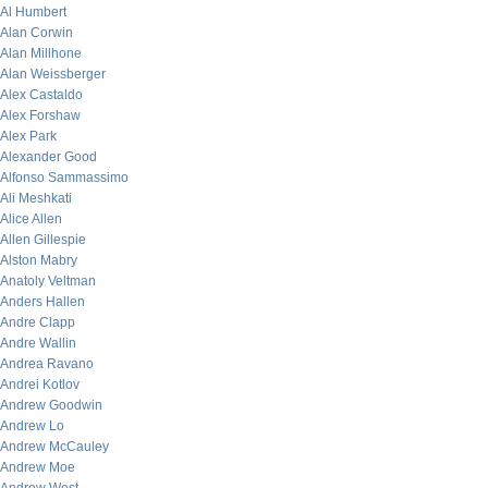
Al Humbert
Alan Corwin
Alan Millhone
Alan Weissberger
Alex Castaldo
Alex Forshaw
Alex Park
Alexander Good
Alfonso Sammassimo
Ali Meshkati
Alice Allen
Allen Gillespie
Alston Mabry
Anatoly Veltman
Anders Hallen
Andre Clapp
Andre Wallin
Andrea Ravano
Andrei Kotlov
Andrew Goodwin
Andrew Lo
Andrew McCauley
Andrew Moe