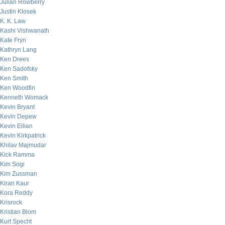
Julian Rowberry
Justin Klosek
K. K. Law
Kashi Vishwanath
Kate Fryn
Kathryn Lang
Ken Drees
Ken Sadofsky
Ken Smith
Ken Woodfin
Kenneth Womack
Kevin Bryant
Kevin Depew
Kevin Eilian
Kevin Kirkpatrick
Khilav Majmudar
Kick Ramma
Kim Sogi
Kim Zussman
Kiran Kaur
Kora Reddy
Krisrock
Kristian Blom
Kurt Specht