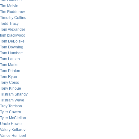
Tim Humbert
Tim Melvin
Tim Rudderow
Timothy Collins
Todd Tracy
Tom Alexander
tom blackwood
Tom DeBolske
Tom Downing
Tom Humbert
Tom Larsen
Tom Marks
Tom Printon
Tom Ryan
Tony Corso
Tony Kinoue
Tristram Shandy
Tristram Waye
Troy Torrison
Tyler Cowen
Tyler McClellan
Uncle Howie
Valery Kotlarov
Vance Humbert