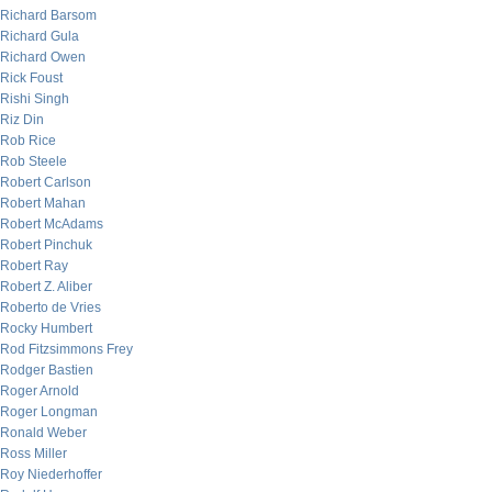
Richard Barsom
Richard Gula
Richard Owen
Rick Foust
Rishi Singh
Riz Din
Rob Rice
Rob Steele
Robert Carlson
Robert Mahan
Robert McAdams
Robert Pinchuk
Robert Ray
Robert Z. Aliber
Roberto de Vries
Rocky Humbert
Rod Fitzsimmons Frey
Rodger Bastien
Roger Arnold
Roger Longman
Ronald Weber
Ross Miller
Roy Niederhoffer