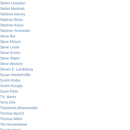
Stefan Lewellen
Stefan Martinek
Stefanie Harvey
Stephan Bisse
Stephan Kraus
Stephen Schneider
Steve Bal
Steve Ellison
Steve Leslie
Steve Scoles
Steve Stigler
Steve Wisdom
Steven E. Landsburg
Susan Niederhoffer
Sushil Kedia
Sushil Rungta
Susie Paris
T.K. Marks
Terry Zink
Theodosis Athanasiadis
Thomas Bjurlof
Thomas Miller
Tim Hesselsweet