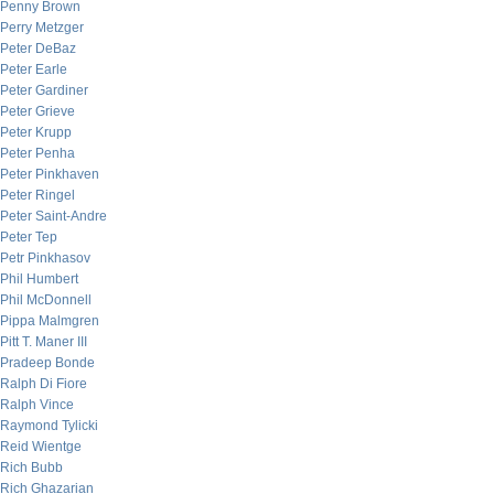
Penny Brown
Perry Metzger
Peter DeBaz
Peter Earle
Peter Gardiner
Peter Grieve
Peter Krupp
Peter Penha
Peter Pinkhaven
Peter Ringel
Peter Saint-Andre
Peter Tep
Petr Pinkhasov
Phil Humbert
Phil McDonnell
Pippa Malmgren
Pitt T. Maner III
Pradeep Bonde
Ralph Di Fiore
Ralph Vince
Raymond Tylicki
Reid Wientge
Rich Bubb
Rich Ghazarian