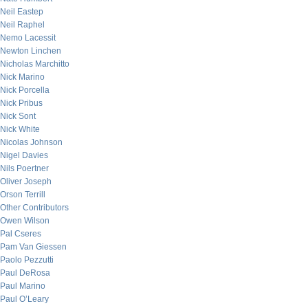
Neil Eastep
Neil Raphel
Nemo Lacessit
Newton Linchen
Nicholas Marchitto
Nick Marino
Nick Porcella
Nick Pribus
Nick Sont
Nick White
Nicolas Johnson
Nigel Davies
Nils Poertner
Oliver Joseph
Orson Terrill
Other Contributors
Owen Wilson
Pal Cseres
Pam Van Giessen
Paolo Pezzutti
Paul DeRosa
Paul Marino
Paul O’Leary