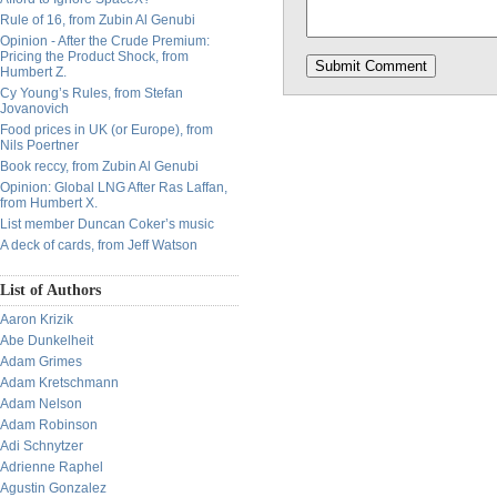
Rule of 16, from Zubin Al Genubi
Opinion - After the Crude Premium:
Pricing the Product Shock, from
Humbert Z.
Cy Young’s Rules, from Stefan
Jovanovich
Food prices in UK (or Europe), from
Nils Poertner
Book reccy, from Zubin Al Genubi
Opinion: Global LNG After Ras Laffan,
from Humbert X.
List member Duncan Coker’s music
A deck of cards, from Jeff Watson
List of Authors
Aaron Krizik
Abe Dunkelheit
Adam Grimes
Adam Kretschmann
Adam Nelson
Adam Robinson
Adi Schnytzer
Adrienne Raphel
Agustin Gonzalez