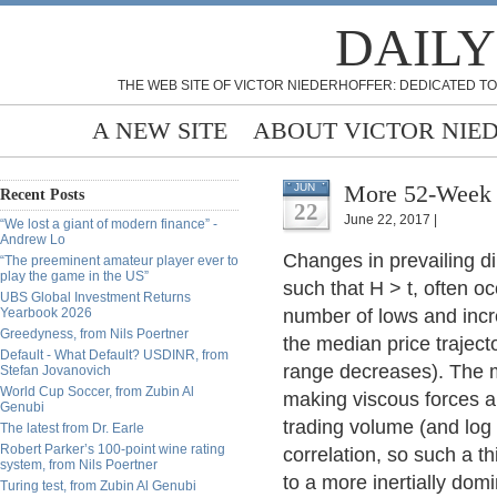
DAILY
THE WEB SITE OF VICTOR NIEDERHOFFER: DEDICATED TO
A NEW SITE
ABOUT VICTOR NIE
More 52-Week 
JUN
Recent Posts
22
June 22, 2017 |
“We lost a giant of modern finance” -
Andrew Lo
Changes in prevailing di
“The preeminent amateur player ever to
play the game in the US”
such that H > t, often o
UBS Global Investment Returns
Yearbook 2026
number of lows and incr
Greedyness, from Nils Poertner
the median price traject
Default - What Default? USDINR, from
range decreases). The ma
Stefan Jovanovich
World Cup Soccer, from Zubin Al
making viscous forces 
Genubi
trading volume (and log
The latest from Dr. Earle
Robert Parker’s 100-point wine rating
correlation, so such a t
system, from Nils Poertner
to a more inertially domi
Turing test, from Zubin Al Genubi