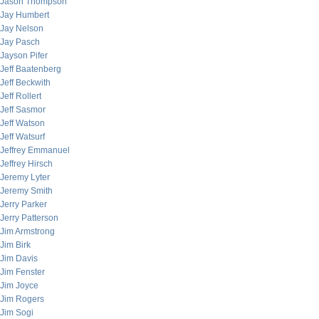
Jason Thompson
Jay Humbert
Jay Nelson
Jay Pasch
Jayson Pifer
Jeff Baatenberg
Jeff Beckwith
Jeff Rollert
Jeff Sasmor
Jeff Watson
Jeff Watsurf
Jeffrey Emmanuel
Jeffrey Hirsch
Jeremy Lyter
Jeremy Smith
Jerry Parker
Jerry Patterson
Jim Armstrong
Jim Birk
Jim Davis
Jim Fenster
Jim Joyce
Jim Rogers
Jim Sogi