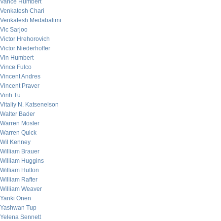
Vance Humbert
Venkatesh Chari
Venkatesh Medabalimi
Vic Sarjoo
Victor Hrehorovich
Victor Niederhoffer
Vin Humbert
Vince Fulco
Vincent Andres
Vincent Praver
Vinh Tu
Vitaliy N. Katsenelson
Walter Bader
Warren Mosler
Warren Quick
Wil Kenney
William Brauer
William Huggins
William Hutton
William Rafter
William Weaver
Yanki Onen
Yashwan Tup
Yelena Sennett