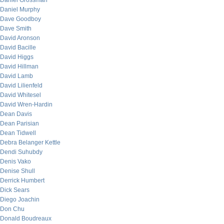
Daniel Grossman
Daniel Murphy
Dave Goodboy
Dave Smith
David Aronson
David Bacille
David Higgs
David Hillman
David Lamb
David Lilienfeld
David Whitesel
David Wren-Hardin
Dean Davis
Dean Parisian
Dean Tidwell
Debra Belanger Kettle
Dendi Suhubdy
Denis Vako
Denise Shull
Derrick Humbert
Dick Sears
Diego Joachin
Don Chu
Donald Boudreaux