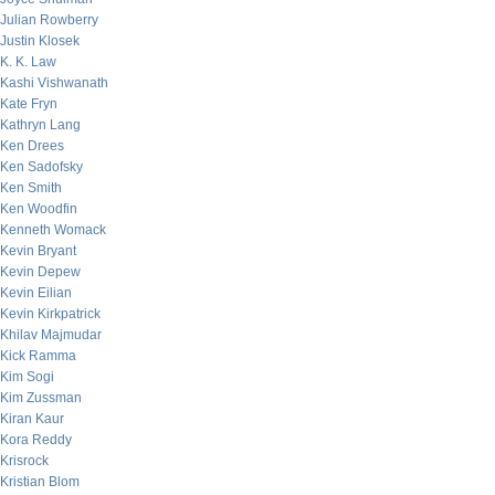
Julian Rowberry
Justin Klosek
K. K. Law
Kashi Vishwanath
Kate Fryn
Kathryn Lang
Ken Drees
Ken Sadofsky
Ken Smith
Ken Woodfin
Kenneth Womack
Kevin Bryant
Kevin Depew
Kevin Eilian
Kevin Kirkpatrick
Khilav Majmudar
Kick Ramma
Kim Sogi
Kim Zussman
Kiran Kaur
Kora Reddy
Krisrock
Kristian Blom