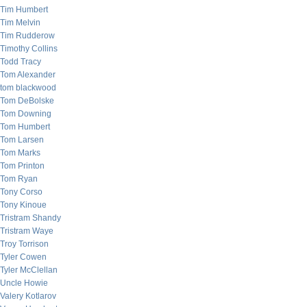
Tim Humbert
Tim Melvin
Tim Rudderow
Timothy Collins
Todd Tracy
Tom Alexander
tom blackwood
Tom DeBolske
Tom Downing
Tom Humbert
Tom Larsen
Tom Marks
Tom Printon
Tom Ryan
Tony Corso
Tony Kinoue
Tristram Shandy
Tristram Waye
Troy Torrison
Tyler Cowen
Tyler McClellan
Uncle Howie
Valery Kotlarov