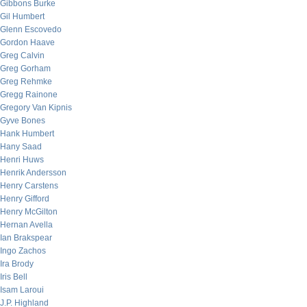
Gibbons Burke
Gil Humbert
Glenn Escovedo
Gordon Haave
Greg Calvin
Greg Gorham
Greg Rehmke
Gregg Rainone
Gregory Van Kipnis
Gyve Bones
Hank Humbert
Hany Saad
Henri Huws
Henrik Andersson
Henry Carstens
Henry Gifford
Henry McGilton
Hernan Avella
Ian Brakspear
Ingo Zachos
Ira Brody
Iris Bell
Isam Laroui
J.P. Highland