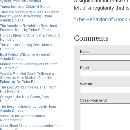
a significant increase in 
system, from Nils Poertner
Turing test, from Zubin Al Genubi
left of a regularity that i
They are history’s geniuses. But were
they any good at investing?, from
"The Behavior of Stock
Asindu Drileba
The American Revolution Redefined
Freedom Itself, by Peter C. Earle
Holiday Ideas for Americans, from U. S.
Comments
Humbert
The Cost of Chasing Zero, from V.
Humbert
Name
Best Patrick O’Brian entry point?,
Asindu Drileba
Money and the Meaning of Life, from
Email
Humbert P.
World’s First Net-Worth Trillionaire
Shows Us How Markets Price the
Future, by Dr. Peter Earle
Website
The Lost World of the Kalahari, from
Nils Poertner
Orange Is the New Green, from
Speak your mind
Humbert Z.
The best intuition for convexity, from
Asindu Drileba
Where in the world is Aubrey
Niederhoffer?
Jane Street AI training data center, from
Humbert X.