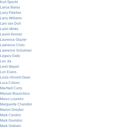
Kurt Specht
Lance Bialas
Larry Fletcher
Larry Williams
Lars van Dort
Laslo Minks
Laurel Kenner
Laurence Glazier
Lawrence Chan
Lawrence Schulman
Legacy Daily
Leo Jia
Leon Mayeri
Lon Evans
Louis-Vincent Gave
Luca Coloso
MacNeil Curry
Manuel Bravochico
Marco Loureiro
Marguerite Chandler
Marion Dreyfus
Mark Candon
Mark Goulston
Mark Graham