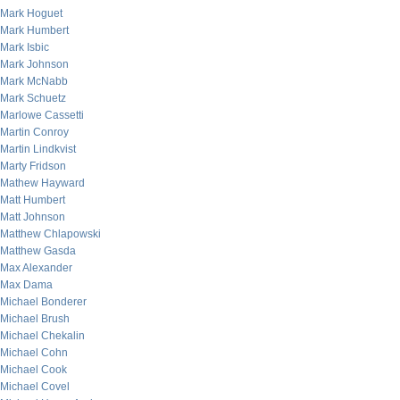
Mark Hoguet
Mark Humbert
Mark Isbic
Mark Johnson
Mark McNabb
Mark Schuetz
Marlowe Cassetti
Martin Conroy
Martin Lindkvist
Marty Fridson
Mathew Hayward
Matt Humbert
Matt Johnson
Matthew Chlapowski
Matthew Gasda
Max Alexander
Max Dama
Michael Bonderer
Michael Brush
Michael Chekalin
Michael Cohn
Michael Cook
Michael Covel