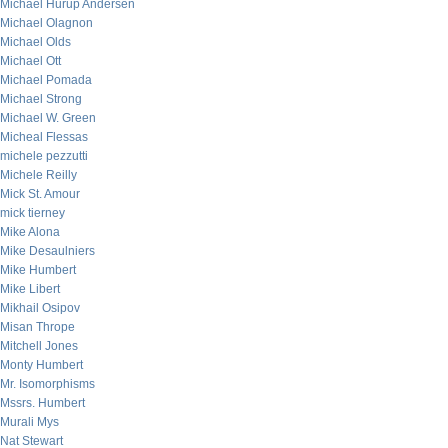
Michael Hurup Andersen
Michael Olagnon
Michael Olds
Michael Ott
Michael Pomada
Michael Strong
Michael W. Green
Micheal Flessas
michele pezzutti
Michele Reilly
Mick St. Amour
mick tierney
Mike Alona
Mike Desaulniers
Mike Humbert
Mike Libert
Mikhail Osipov
Misan Thrope
Mitchell Jones
Monty Humbert
Mr. Isomorphisms
Mssrs. Humbert
Murali Mys
Nat Stewart