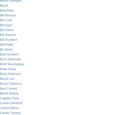
Bernd Dittmann
Big Al
Bilal Raja
Bill Benson
Bill Craft
Bill Egan
Bill Fallon
Bill Haynes
Bill Humbert
Bill Rafter
Bo Keely
Bob Humbert
Boris Simonder
Brett Steenbarger
Brian Haag
Brian Peterson
Bruce Lee
Bruno Ombreux
Bud Conrad
Byrne Hobart
Cagdas Tuna
Carder Dimitroff
Carlos Nikros
Carole Tierney