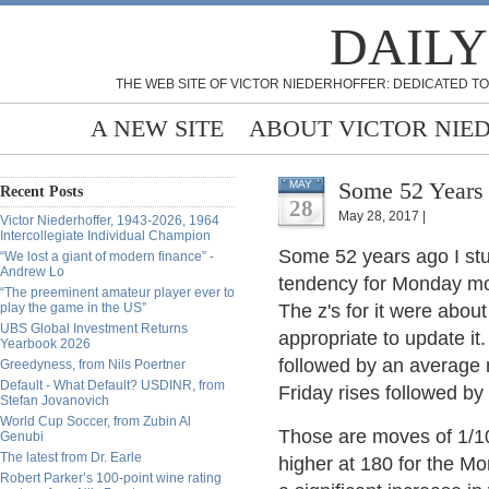
DAILY
THE WEB SITE OF VICTOR NIEDERHOFFER: DEDICATED TO
A NEW SITE
ABOUT VICTOR NIE
Some 52 Years 
MAY
Recent Posts
28
May 28, 2017 |
Victor Niederhoffer, 1943-2026, 1964
Intercollegiate Individual Champion
Some 52 years ago I st
“We lost a giant of modern finance” -
Andrew Lo
tendency for Monday mov
“The preeminent amateur player ever to
play the game in the US”
The z's for it were abou
UBS Global Investment Returns
appropriate to update it.
Yearbook 2026
followed by an average 
Greedyness, from Nils Poertner
Default - What Default? USDINR, from
Friday rises followed b
Stefan Jovanovich
World Cup Soccer, from Zubin Al
Those are moves of 1/1
Genubi
The latest from Dr. Earle
higher at 180 for the M
Robert Parker’s 100-point wine rating