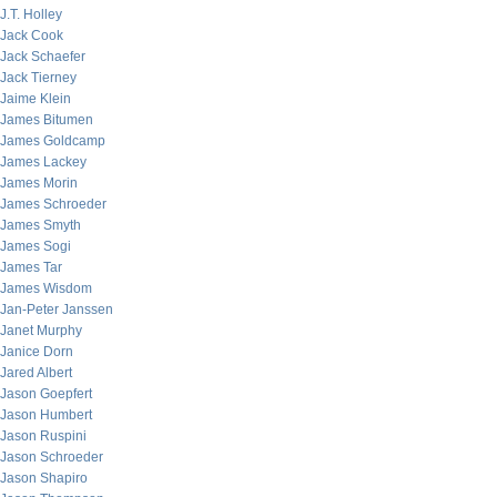
J.T. Holley
Jack Cook
Jack Schaefer
Jack Tierney
Jaime Klein
James Bitumen
James Goldcamp
James Lackey
James Morin
James Schroeder
James Smyth
James Sogi
James Tar
James Wisdom
Jan-Peter Janssen
Janet Murphy
Janice Dorn
Jared Albert
Jason Goepfert
Jason Humbert
Jason Ruspini
Jason Schroeder
Jason Shapiro