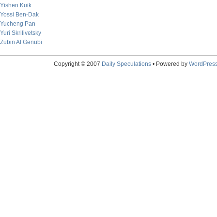
Yishen Kuik
Yossi Ben-Dak
Yucheng Pan
Yuri Skrilivetsky
Zubin Al Genubi
Copyright © 2007
Daily Speculations
• Powered by
WordPres