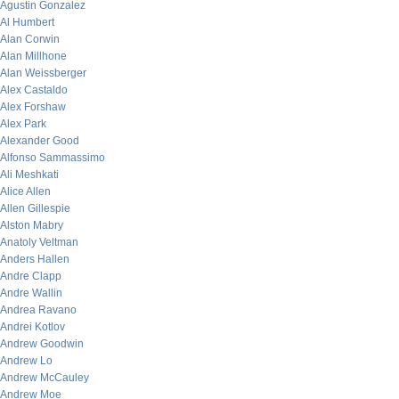
Agustin Gonzalez
Al Humbert
Alan Corwin
Alan Millhone
Alan Weissberger
Alex Castaldo
Alex Forshaw
Alex Park
Alexander Good
Alfonso Sammassimo
Ali Meshkati
Alice Allen
Allen Gillespie
Alston Mabry
Anatoly Veltman
Anders Hallen
Andre Clapp
Andre Wallin
Andrea Ravano
Andrei Kotlov
Andrew Goodwin
Andrew Lo
Andrew McCauley
Andrew Moe