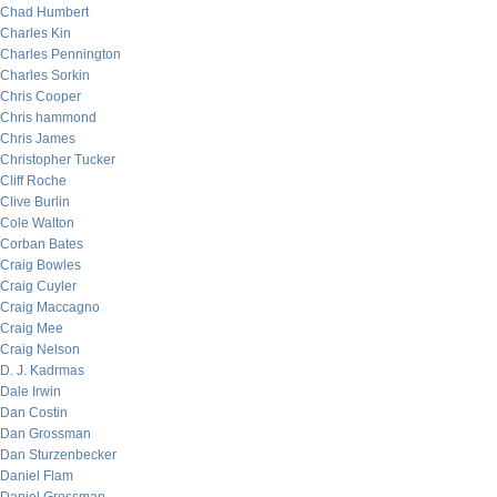
Chad Humbert
Charles Kin
Charles Pennington
Charles Sorkin
Chris Cooper
Chris hammond
Chris James
Christopher Tucker
Cliff Roche
Clive Burlin
Cole Walton
Corban Bates
Craig Bowles
Craig Cuyler
Craig Maccagno
Craig Mee
Craig Nelson
D. J. Kadrmas
Dale Irwin
Dan Costin
Dan Grossman
Dan Sturzenbecker
Daniel Flam