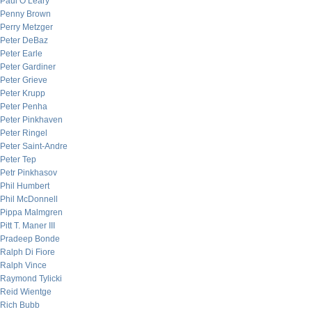
Paul O’Leary
Penny Brown
Perry Metzger
Peter DeBaz
Peter Earle
Peter Gardiner
Peter Grieve
Peter Krupp
Peter Penha
Peter Pinkhaven
Peter Ringel
Peter Saint-Andre
Peter Tep
Petr Pinkhasov
Phil Humbert
Phil McDonnell
Pippa Malmgren
Pitt T. Maner III
Pradeep Bonde
Ralph Di Fiore
Ralph Vince
Raymond Tylicki
Reid Wientge
Rich Bubb