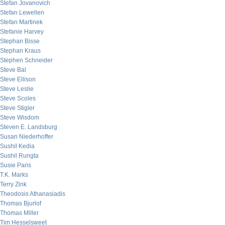
Stefan Jovanovich
Stefan Lewellen
Stefan Martinek
Stefanie Harvey
Stephan Bisse
Stephan Kraus
Stephen Schneider
Steve Bal
Steve Ellison
Steve Leslie
Steve Scoles
Steve Stigler
Steve Wisdom
Steven E. Landsburg
Susan Niederhoffer
Sushil Kedia
Sushil Rungta
Susie Paris
T.K. Marks
Terry Zink
Theodosis Athanasiadis
Thomas Bjurlof
Thomas Miller
Tim Hesselsweet