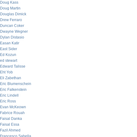
Doug Kass
Doug Martin
Douglas Dimick
Drew Ferraro
Duncan Coker
Dwayne Wegner
Dylan Distasio
Easan Katir
East Sider
Ed Kozun
ed stewart
Edward Talisse
Eht Yob
Eli Zabethan
Eric Blumenschein
Eric Falkenstein
Eric Lindell
Eric Ross
Evan McKeown
Fabrice Rouah
Faisal Danka
Faisal Essa
Fazil Ahmed
Francesco Sabella