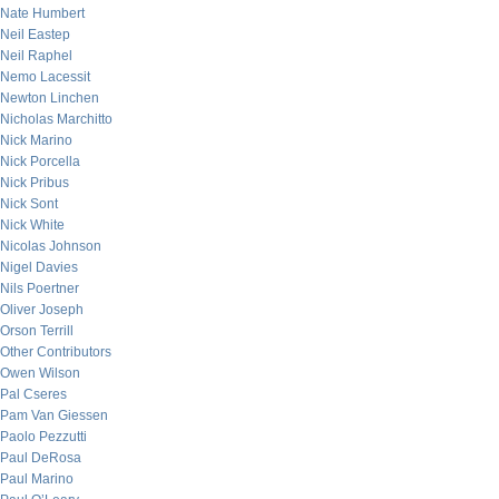
Nate Humbert
Neil Eastep
Neil Raphel
Nemo Lacessit
Newton Linchen
Nicholas Marchitto
Nick Marino
Nick Porcella
Nick Pribus
Nick Sont
Nick White
Nicolas Johnson
Nigel Davies
Nils Poertner
Oliver Joseph
Orson Terrill
Other Contributors
Owen Wilson
Pal Cseres
Pam Van Giessen
Paolo Pezzutti
Paul DeRosa
Paul Marino