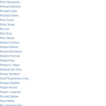
Rich Ghazarian
Richard Barsom
Richard Gula
Richard Owen
Rick Foust
Rishi Singh
Riz Din
Rob Rice
Rob Steele
Robert Carlson
Robert Mahan
Robert McAdams
Robert Pinchuk
Robert Ray
Robert Z. Aliber
Roberto de Vries
Rocky Humbert
Rod Fitzsimmons Frey
Rodger Bastien
Roger Arnold
Roger Longman
Ronald Weber
Ross Miller
Roy Niederhoffer