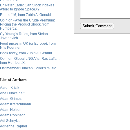
Dr. Peter Earle: Can Stock Indexes
Afford to Ignore SpaceX?
Rule of 16, from Zubin Al Genubi
Opinion - After the Crude Premium:
Pricing the Product Shock, from
Humbert Z.
Cy Young’s Rules, from Stefan
Jovanovich
Food prices in UK (or Europe), from
Nils Poertner
Book reccy, from Zubin Al Genubi
Opinion: Global LNG After Ras Laffan,
from Humbert X.
List member Duncan Coker’s music
List of Authors
Aaron Krizik
Abe Dunkelheit
Adam Grimes
Adam Kretschmann
Adam Nelson
Adam Robinson
Adi Schnytzer
Adrienne Raphel