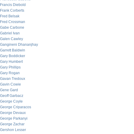
Francis Diebold
Frank Corberts
Fred Belsak
Fred Crossman
Gabe Carbone
Gabriel Ivan
Galen Cawley
Gangineni Dhananjhay
Garrett Baldwin
Gary Boddicker
Gary Humbert
Gary Phillips
Gary Rogan
Gavan Tredoux
Gavin Cowie
Gene Gard
Geoff Garbacz
George Coyle
George Criparacos
George Devaux
George Parkanyi
George Zachar
Gershon Lesser