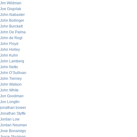
Jim Wildman
Joe Gogolak
John Alabaster
John Bollinger
John Burckett
John De Palma
John de Regt
John Floyd
John Holley
John Kuhn
John Lamberg
John Netto
John O’Sullivan
John Tierney
John Watson
John White
Jon Goodman
Jon Longtin
jonathan bower
Jonathan Styffe
Jordan Low
Jordan Neuman
Jose Bonamigo
Joyce Shulman