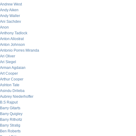
Andrew West
Andy Aiken
Andy Waller
Ani Sachdev
Anon
Anthony Tadlock
Anton Allostrat
Anton Johnson
Antonio Porres Miranda
Ari Oliver
Ari Siegel
Arman Agdaian
Art Cooper
Arthur Cooper
Ashton Tate
Asindu Drileba
Aubrey Niederhoffer
B.S Rajput
Barry Gitarts
Barry Quigley
Barry Ritholtz
Barry Stratig
Ben Roberts