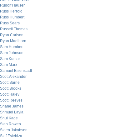
Rudolf Hauser
Russ Herrold
Russ Humbert
Russ Sears
Russell Thomas
Ryan Carlson
Ryan Maelhorn
Sam Humbert
Sam Johnson
Sam Kumar
Sam Marx
Samuel Eisenstadt
Scott Alexander
Scott Barrie
Scott Brooks
Scott Haley
Scott Reeves
Shane James
Shmuel Layla
Shui Kage
Stan Rowen
Steen Jakobsen
Stef Estebiza