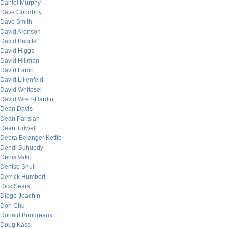
Daniel Murphy
Dave Goodboy
Dave Smith
David Aronson
David Bacille
David Higgs
David Hillman
David Lamb
David Lilienfeld
David Whitesel
David Wren-Hardin
Dean Davis
Dean Parisian
Dean Tidwell
Debra Belanger Kettle
Dendi Suhubdy
Denis Vako
Denise Shull
Derrick Humbert
Dick Sears
Diego Joachin
Don Chu
Donald Boudreaux
Doug Kass