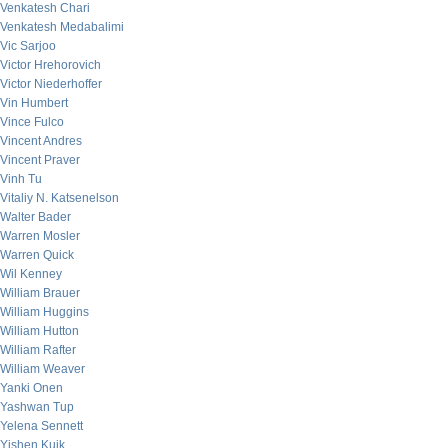
Venkatesh Chari
Venkatesh Medabalimi
Vic Sarjoo
Victor Hrehorovich
Victor Niederhoffer
Vin Humbert
Vince Fulco
Vincent Andres
Vincent Praver
Vinh Tu
Vitaliy N. Katsenelson
Walter Bader
Warren Mosler
Warren Quick
Wil Kenney
William Brauer
William Huggins
William Hutton
William Rafter
William Weaver
Yanki Onen
Yashwan Tup
Yelena Sennett
Yishen Kuik