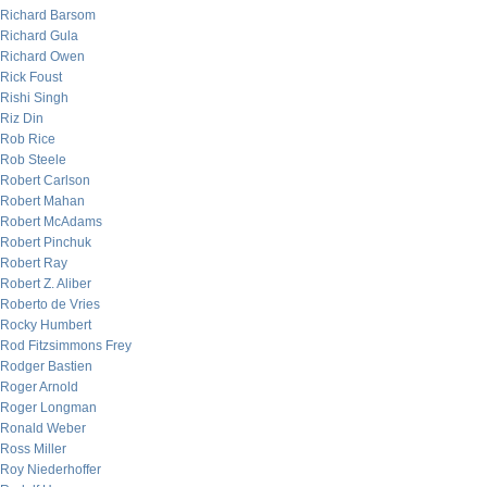
Richard Barsom
Richard Gula
Richard Owen
Rick Foust
Rishi Singh
Riz Din
Rob Rice
Rob Steele
Robert Carlson
Robert Mahan
Robert McAdams
Robert Pinchuk
Robert Ray
Robert Z. Aliber
Roberto de Vries
Rocky Humbert
Rod Fitzsimmons Frey
Rodger Bastien
Roger Arnold
Roger Longman
Ronald Weber
Ross Miller
Roy Niederhoffer