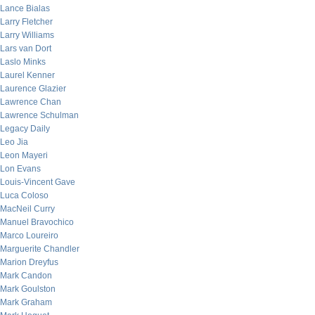
Lance Bialas
Larry Fletcher
Larry Williams
Lars van Dort
Laslo Minks
Laurel Kenner
Laurence Glazier
Lawrence Chan
Lawrence Schulman
Legacy Daily
Leo Jia
Leon Mayeri
Lon Evans
Louis-Vincent Gave
Luca Coloso
MacNeil Curry
Manuel Bravochico
Marco Loureiro
Marguerite Chandler
Marion Dreyfus
Mark Candon
Mark Goulston
Mark Graham