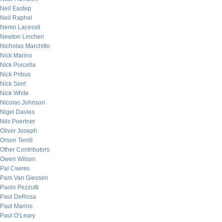
Neil Eastep
Neil Raphel
Nemo Lacessit
Newton Linchen
Nicholas Marchitto
Nick Marino
Nick Porcella
Nick Pribus
Nick Sont
Nick White
Nicolas Johnson
Nigel Davies
Nils Poertner
Oliver Joseph
Orson Terrill
Other Contributors
Owen Wilson
Pal Cseres
Pam Van Giessen
Paolo Pezzutti
Paul DeRosa
Paul Marino
Paul O’Leary