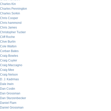
Charles Kin
Charles Pennington
Charles Sorkin
Chris Cooper
Chris hammond
Chris James
Christopher Tucker
Cliff Roche
Clive Burlin
Cole Walton
Corban Bates
Craig Bowles
Craig Cuyler
Craig Maccagno
Craig Mee
Craig Nelson
D. J. Kadrmas
Dale Irwin
Dan Costin
Dan Grossman
Dan Sturzenbecker
Daniel Flam
Daniel Grossman