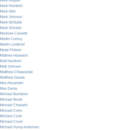
Mark Hoguet
Mark Humbert
Mark Isbic
Mark Johnson
Mark McNabb
Mark Schuetz
Marlowe Cassetti
Martin Conroy
Martin Lindkvist
Marty Fridson
Mathew Hayward
Matt Humbert
Matt Johnson
Matthew Chlapowski
Matthew Gasda
Max Alexander
Max Dama
Michael Bonderer
Michael Brush
Michael Chekalin
Michael Cohn
Michael Cook
Michael Covel
Michael Hurup Andersen