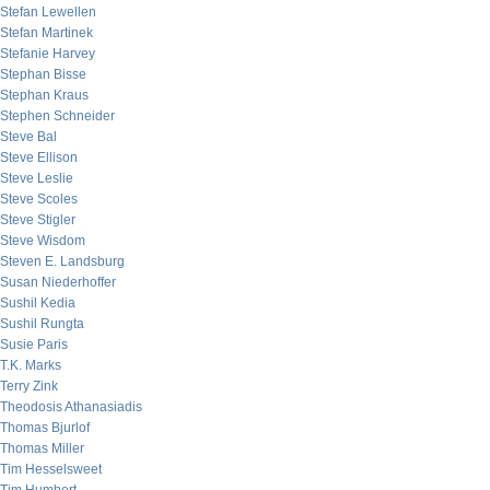
Stefan Lewellen
Stefan Martinek
Stefanie Harvey
Stephan Bisse
Stephan Kraus
Stephen Schneider
Steve Bal
Steve Ellison
Steve Leslie
Steve Scoles
Steve Stigler
Steve Wisdom
Steven E. Landsburg
Susan Niederhoffer
Sushil Kedia
Sushil Rungta
Susie Paris
T.K. Marks
Terry Zink
Theodosis Athanasiadis
Thomas Bjurlof
Thomas Miller
Tim Hesselsweet