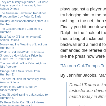
They are history’s geniuses. But were
they any good at investing?, from
plays against a player w
Asindu Drileba
The American Revolution Redefined
try bringing him to the n
Freedom Itself, by Peter C. Earle
rushing to the net, then
Holiday Ideas for Americans, from U. S.
Humbert
Finally you hit one down
The Cost of Chasing Zero, from V.
Ralph–in the finals of t
Humbert
Best Patrick O’Brian entry point?,
tried a bag of tricks but
Asindu Drileba
backwall and aimed it for
Money and the Meaning of Life, from
Humbert P.
demanded the referee de
World’s First Net-Worth Trillionaire
Shows Us How Markets Price the
like the press now were
Future, by Dr. Peter Earle
The Lost World of the Kalahari, from
"Macron Out-Trumps Tr
Nils Poertner
Orange Is the New Green, from
Humbert Z.
By Jennifer Jacobs, Ma
The best intuition for convexity, from
Asindu Drileba
Donald Trump is kn
Where in the world is Aubrey
testosterone-drive
Niederhoffer?
Jane Street AI training data center, from
match today in Em
Humbert X.
Dr. Peter Earle: Can Stock Indexes
Afford to Ignore SpaceX?