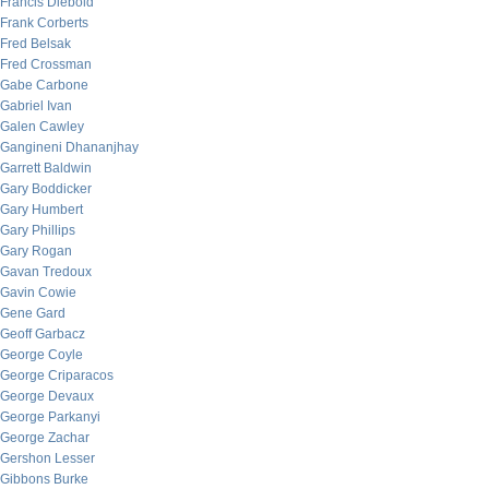
Francis Diebold
Frank Corberts
Fred Belsak
Fred Crossman
Gabe Carbone
Gabriel Ivan
Galen Cawley
Gangineni Dhananjhay
Garrett Baldwin
Gary Boddicker
Gary Humbert
Gary Phillips
Gary Rogan
Gavan Tredoux
Gavin Cowie
Gene Gard
Geoff Garbacz
George Coyle
George Criparacos
George Devaux
George Parkanyi
George Zachar
Gershon Lesser
Gibbons Burke