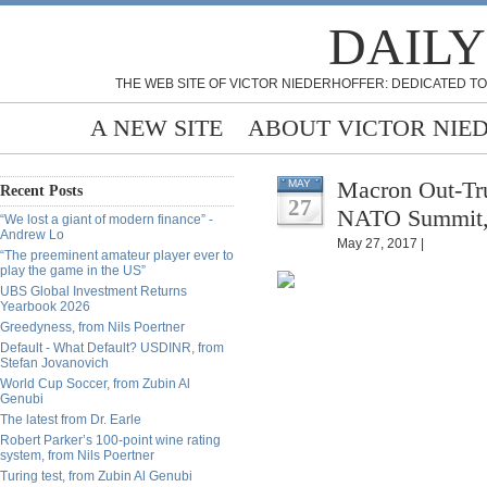
DAILY
THE WEB SITE OF VICTOR NIEDERHOFFER: DEDICATED TO
A NEW SITE
ABOUT VICTOR NIE
Macron Out-Tr
MAY
Recent Posts
27
NATO Summit, 
“We lost a giant of modern finance” -
Andrew Lo
May 27, 2017 |
“The preeminent amateur player ever to
play the game in the US”
UBS Global Investment Returns
Yearbook 2026
Greedyness, from Nils Poertner
Default - What Default? USDINR, from
Stefan Jovanovich
World Cup Soccer, from Zubin Al
Genubi
The latest from Dr. Earle
Robert Parker’s 100-point wine rating
system, from Nils Poertner
Turing test, from Zubin Al Genubi