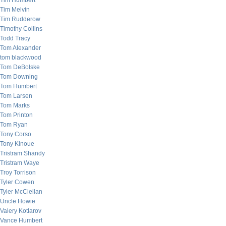
Tim Humbert
Tim Melvin
Tim Rudderow
Timothy Collins
Todd Tracy
Tom Alexander
tom blackwood
Tom DeBolske
Tom Downing
Tom Humbert
Tom Larsen
Tom Marks
Tom Printon
Tom Ryan
Tony Corso
Tony Kinoue
Tristram Shandy
Tristram Waye
Troy Torrison
Tyler Cowen
Tyler McClellan
Uncle Howie
Valery Kotlarov
Vance Humbert