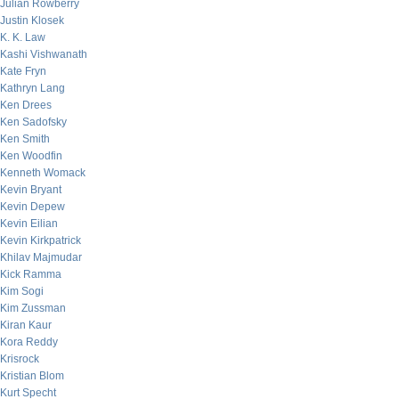
Julian Rowberry
Justin Klosek
K. K. Law
Kashi Vishwanath
Kate Fryn
Kathryn Lang
Ken Drees
Ken Sadofsky
Ken Smith
Ken Woodfin
Kenneth Womack
Kevin Bryant
Kevin Depew
Kevin Eilian
Kevin Kirkpatrick
Khilav Majmudar
Kick Ramma
Kim Sogi
Kim Zussman
Kiran Kaur
Kora Reddy
Krisrock
Kristian Blom
Kurt Specht