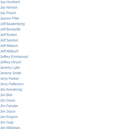
Jay Humbert
Jay Nelson
Jay Pasch
Jayson Pifer
Jeff Baatenberg
Jeff Beckwith
Jeff Rollert
Jeff Sasmor
Jeff Watson
Jeff Watsurf
Jeffrey Emmanuel
Jeffrey Hirsch
Jeremy Lyter
Jeremy Smith
Jerry Parker
Jerry Patterson
Jim Armstrong
Jim Birk
Jim Davis
Jim Fenster
Jim Joyce
Jim Rogers
Jim Sogi
Jim Wildman