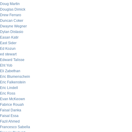
Doug Martin
Douglas Dimick
Drew Ferraro
Duncan Coker
Dwayne Wegner
Dylan Distasio
Easan Katir
East Sider
Ed Kozun
ed stewart
Edward Talisse
Eht Yob
Eli Zabethan
Eric Blumenschein
Eric Falkenstein
Eric Lindell
Eric Ross
Evan McKeown
Fabrice Rouah
Faisal Danka
Faisal Essa
Fazil Ahmed
Francesco Sabella