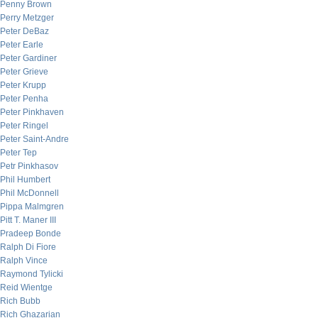
Penny Brown
Perry Metzger
Peter DeBaz
Peter Earle
Peter Gardiner
Peter Grieve
Peter Krupp
Peter Penha
Peter Pinkhaven
Peter Ringel
Peter Saint-Andre
Peter Tep
Petr Pinkhasov
Phil Humbert
Phil McDonnell
Pippa Malmgren
Pitt T. Maner III
Pradeep Bonde
Ralph Di Fiore
Ralph Vince
Raymond Tylicki
Reid Wientge
Rich Bubb
Rich Ghazarian