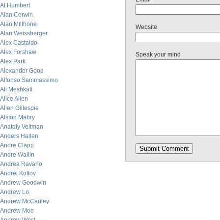
Al Humbert
Alan Corwin
Alan Millhone
Website
Alan Weissberger
Alex Castaldo
Alex Forshaw
Speak your mind
Alex Park
Alexander Good
Alfonso Sammassimo
Ali Meshkati
Alice Allen
Allen Gillespie
Alston Mabry
Anatoly Veltman
Anders Hallen
Andre Clapp
Andre Wallin
Andrea Ravano
Andrei Kotlov
Andrew Goodwin
Andrew Lo
Andrew McCauley
Andrew Moe