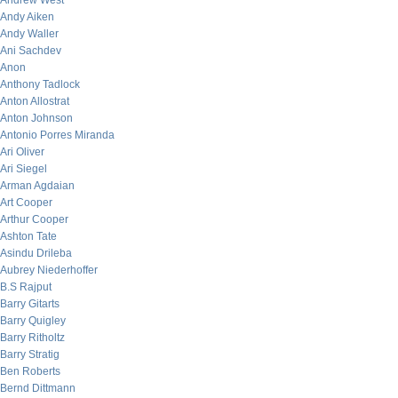
Andrew West
Andy Aiken
Andy Waller
Ani Sachdev
Anon
Anthony Tadlock
Anton Allostrat
Anton Johnson
Antonio Porres Miranda
Ari Oliver
Ari Siegel
Arman Agdaian
Art Cooper
Arthur Cooper
Ashton Tate
Asindu Drileba
Aubrey Niederhoffer
B.S Rajput
Barry Gitarts
Barry Quigley
Barry Ritholtz
Barry Stratig
Ben Roberts
Bernd Dittmann