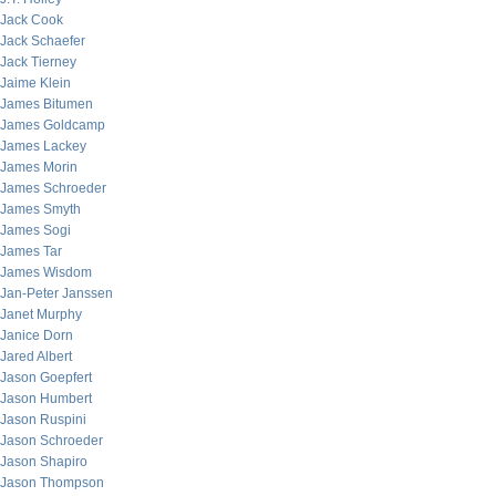
Jack Cook
Jack Schaefer
Jack Tierney
Jaime Klein
James Bitumen
James Goldcamp
James Lackey
James Morin
James Schroeder
James Smyth
James Sogi
James Tar
James Wisdom
Jan-Peter Janssen
Janet Murphy
Janice Dorn
Jared Albert
Jason Goepfert
Jason Humbert
Jason Ruspini
Jason Schroeder
Jason Shapiro
Jason Thompson