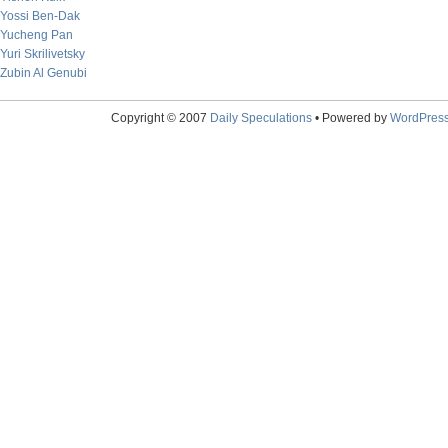
Yossi Ben-Dak
Yucheng Pan
Yuri Skrilivetsky
Zubin Al Genubi
Copyright © 2007
Daily Speculations
• Powered by
WordPres