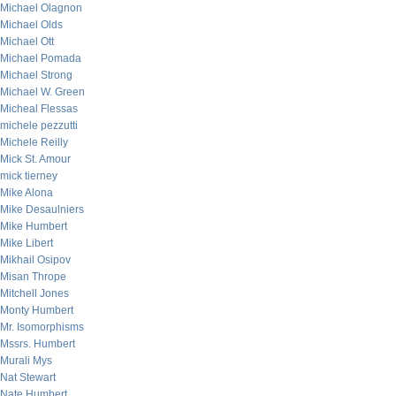
Michael Olagnon
Michael Olds
Michael Ott
Michael Pomada
Michael Strong
Michael W. Green
Micheal Flessas
michele pezzutti
Michele Reilly
Mick St. Amour
mick tierney
Mike Alona
Mike Desaulniers
Mike Humbert
Mike Libert
Mikhail Osipov
Misan Thrope
Mitchell Jones
Monty Humbert
Mr. Isomorphisms
Mssrs. Humbert
Murali Mys
Nat Stewart
Nate Humbert