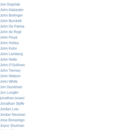
Joe Gogolak
John Alabaster
John Bollinger
John Burckett
John De Palma
John de Regt
John Floyd
John Holley
John Kuhn
John Lamberg
John Netto
John O’Sullivan
John Tierney
John Watson
John White
Jon Goodman
Jon Longtin
jonathan bower
Jonathan Styffe
Jordan Low
Jordan Neuman
Jose Bonamigo
Joyce Shulman