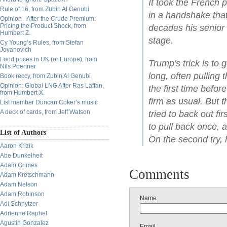
It took the French 
Rule of 16, from Zubin Al Genubi
in a handshake tha
Opinion - After the Crude Premium:
Pricing the Product Shock, from
decades his senior 
Humbert Z.
stage.
Cy Young’s Rules, from Stefan
Jovanovich
Food prices in UK (or Europe), from
Trump's trick is to 
Nils Poertner
long, often pulling
Book reccy, from Zubin Al Genubi
Opinion: Global LNG After Ras Laffan,
the first time befo
from Humbert X.
firm as usual. But
List member Duncan Coker’s music
A deck of cards, from Jeff Watson
tried to back out fi
to pull back once, a
List of Authors
On the second try, 
Aaron Krizik
Abe Dunkelheit
Adam Grimes
Comments
Adam Kretschmann
Adam Nelson
Adam Robinson
Name
Adi Schnytzer
Adrienne Raphel
Agustin Gonzalez
Email