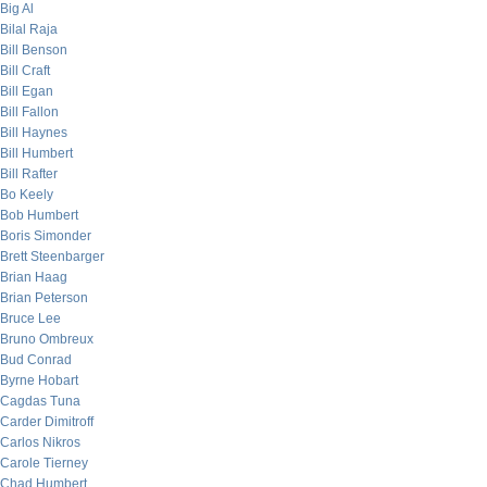
Big Al
Bilal Raja
Bill Benson
Bill Craft
Bill Egan
Bill Fallon
Bill Haynes
Bill Humbert
Bill Rafter
Bo Keely
Bob Humbert
Boris Simonder
Brett Steenbarger
Brian Haag
Brian Peterson
Bruce Lee
Bruno Ombreux
Bud Conrad
Byrne Hobart
Cagdas Tuna
Carder Dimitroff
Carlos Nikros
Carole Tierney
Chad Humbert