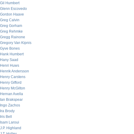
Gil Humbert
Glenn Escovedo
Gordon Haave
Greg Calvin
Greg Gorham
Greg Rehmke
Gregg Rainone
Gregory Van Kipnis
Gyve Bones
Hank Humbert
Hany Saad
Henri Huws
Henrik Andersson
Henry Carstens
Henry Gifford
Henry McGilton
Hernan Avella
Ian Brakspear
Ingo Zachos
Ira Brody
Iris Bell
Isam Laroui
J.P. Highland
J.T. Holley