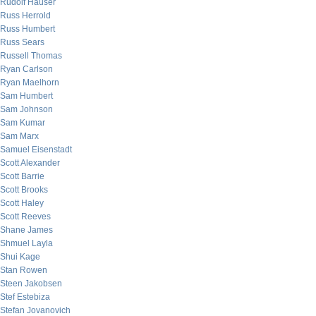
Rudolf Hauser
Russ Herrold
Russ Humbert
Russ Sears
Russell Thomas
Ryan Carlson
Ryan Maelhorn
Sam Humbert
Sam Johnson
Sam Kumar
Sam Marx
Samuel Eisenstadt
Scott Alexander
Scott Barrie
Scott Brooks
Scott Haley
Scott Reeves
Shane James
Shmuel Layla
Shui Kage
Stan Rowen
Steen Jakobsen
Stef Estebiza
Stefan Jovanovich