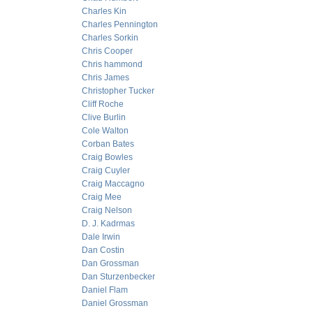
Charles Kin
Charles Pennington
Charles Sorkin
Chris Cooper
Chris hammond
Chris James
Christopher Tucker
Cliff Roche
Clive Burlin
Cole Walton
Corban Bates
Craig Bowles
Craig Cuyler
Craig Maccagno
Craig Mee
Craig Nelson
D. J. Kadrmas
Dale Irwin
Dan Costin
Dan Grossman
Dan Sturzenbecker
Daniel Flam
Daniel Grossman