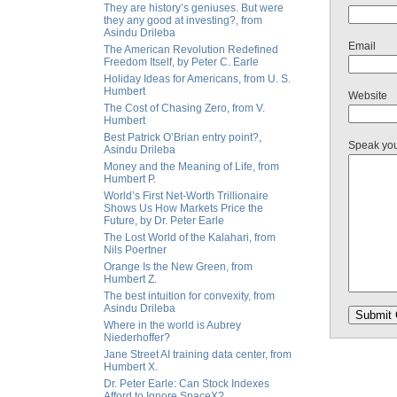
They are history’s geniuses. But were
they any good at investing?, from
Asindu Drileba
Email
The American Revolution Redefined
Freedom Itself, by Peter C. Earle
Holiday Ideas for Americans, from U. S.
Humbert
Website
The Cost of Chasing Zero, from V.
Humbert
Best Patrick O’Brian entry point?,
Speak yo
Asindu Drileba
Money and the Meaning of Life, from
Humbert P.
World’s First Net-Worth Trillionaire
Shows Us How Markets Price the
Future, by Dr. Peter Earle
The Lost World of the Kalahari, from
Nils Poertner
Orange Is the New Green, from
Humbert Z.
The best intuition for convexity, from
Asindu Drileba
Where in the world is Aubrey
Niederhoffer?
Jane Street AI training data center, from
Humbert X.
Dr. Peter Earle: Can Stock Indexes
Afford to Ignore SpaceX?