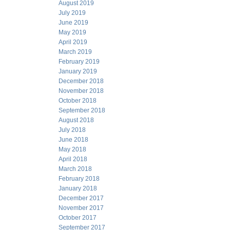
August 2019
July 2019
June 2019
May 2019
April 2019
March 2019
February 2019
January 2019
December 2018
November 2018
October 2018
September 2018
August 2018
July 2018
June 2018
May 2018
April 2018
March 2018
February 2018
January 2018
December 2017
November 2017
October 2017
September 2017