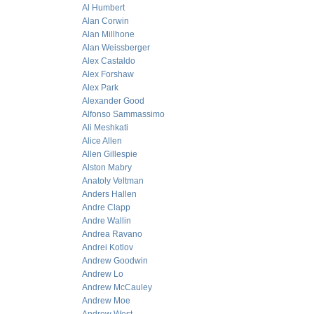
Al Humbert
Alan Corwin
Alan Millhone
Alan Weissberger
Alex Castaldo
Alex Forshaw
Alex Park
Alexander Good
Alfonso Sammassimo
Ali Meshkati
Alice Allen
Allen Gillespie
Alston Mabry
Anatoly Veltman
Anders Hallen
Andre Clapp
Andre Wallin
Andrea Ravano
Andrei Kotlov
Andrew Goodwin
Andrew Lo
Andrew McCauley
Andrew Moe