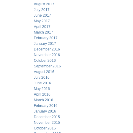
August 2017
July 2017
June 2017
May 2017
April 2017
March 2017
February 2017
January 2017
December 2016
November 2016
October 2016
September 2016
August 2016
July 2016
June 2016
May 2016
April 2016
March 2016
February 2016
January 2016
December 2015
November 2015
October 2015