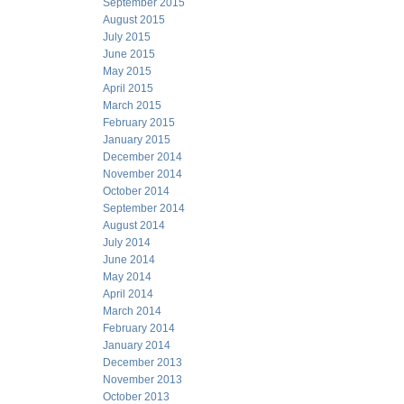
September 2015
August 2015
July 2015
June 2015
May 2015
April 2015
March 2015
February 2015
January 2015
December 2014
November 2014
October 2014
September 2014
August 2014
July 2014
June 2014
May 2014
April 2014
March 2014
February 2014
January 2014
December 2013
November 2013
October 2013