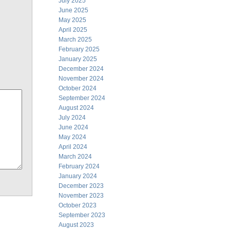
July 2025
June 2025
May 2025
April 2025
March 2025
February 2025
January 2025
December 2024
November 2024
October 2024
September 2024
August 2024
July 2024
June 2024
May 2024
April 2024
March 2024
February 2024
January 2024
December 2023
November 2023
October 2023
September 2023
August 2023