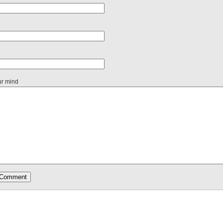
ur mind