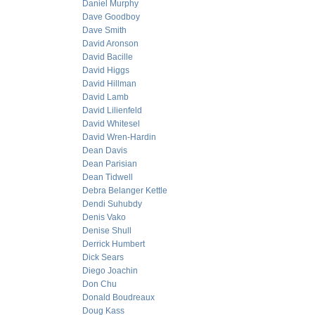
Daniel Murphy
Dave Goodboy
Dave Smith
David Aronson
David Bacille
David Higgs
David Hillman
David Lamb
David Lilienfeld
David Whitesel
David Wren-Hardin
Dean Davis
Dean Parisian
Dean Tidwell
Debra Belanger Kettle
Dendi Suhubdy
Denis Vako
Denise Shull
Derrick Humbert
Dick Sears
Diego Joachin
Don Chu
Donald Boudreaux
Doug Kass