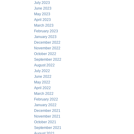
July 2023
June 2023
May 2023
April 2023
March 2023
February 2023
January 2023
December 2022
November 2022
October 2022
September 2022
August 2022
July 2022
June 2022
May 2022
April 2022
March 2022
February 2022
January 2022
December 2021
November 2021
October 2021
September 2021
August 2021