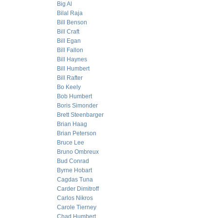
Big Al
Bilal Raja
Bill Benson
Bill Craft
Bill Egan
Bill Fallon
Bill Haynes
Bill Humbert
Bill Rafter
Bo Keely
Bob Humbert
Boris Simonder
Brett Steenbarger
Brian Haag
Brian Peterson
Bruce Lee
Bruno Ombreux
Bud Conrad
Byrne Hobart
Cagdas Tuna
Carder Dimitroff
Carlos Nikros
Carole Tierney
Chad Humbert