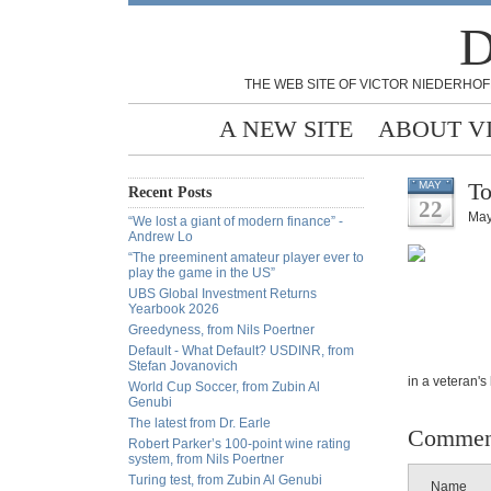
D
THE WEB SITE OF VICTOR NIEDERHOF
A NEW SITE
ABOUT V
To
MAY
Recent Posts
22
May
“We lost a giant of modern finance” -
Andrew Lo
“The preeminent amateur player ever to
play the game in the US”
UBS Global Investment Returns
Yearbook 2026
Greedyness, from Nils Poertner
Default - What Default? USDINR, from
Stefan Jovanovich
in a veteran's
World Cup Soccer, from Zubin Al
Genubi
The latest from Dr. Earle
Commen
Robert Parker’s 100-point wine rating
system, from Nils Poertner
Turing test, from Zubin Al Genubi
Name