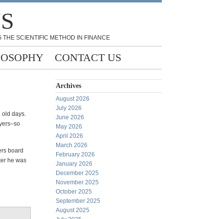
NS
 THE SCIENTIFIC METHOD IN FINANCE
LOSOPHY
CONTACT US
Archives
August 2026
July 2026
 old days.
June 2026
ayers–so
May 2026
April 2026
March 2026
kers board
February 2026
ater he was
January 2026
December 2025
November 2025
October 2025
September 2025
August 2025