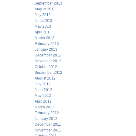
September 2013
August 2013
July 2013
June 2013
May 2013
April 2013
March 2013
February 2013
January 2013
December 2012
November 2012
October 2012
September 2012
August 2012
July 2012
June 2012
May 2012
April 2012
March 2012
February 2012
January 2012
December 2011
November 2011