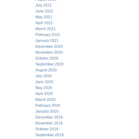
July 2021
June 2021
May 2021
April 2021
March 2021
February 2021
January 2021
December 2020
November 2020
October 2020
September 2020
August 2020
July 2020
June 2020
May 2020
April 2020
March 2020
February 2020
January 2020
December 2019
November 2019
October 2019
September 2019