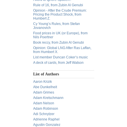
Rule of 16, from Zubin Al Genubi
Opinion - After the Crude Premium:
Pricing the Product Shock, from
Humbert Z.
Cy Young’s Rules, from Stefan
Jovanovich
Food prices in UK (or Europe), from
Nils Poertner
Book reccy, from Zubin Al Genubi
Opinion: Global LNG After Ras Laffan,
from Humbert X.
List member Duncan Coker’s music
A deck of cards, from Jeff Watson
List of Authors
Aaron Krizik
Abe Dunkelheit
Adam Grimes
Adam Kretschmann
Adam Nelson
Adam Robinson
Adi Schnytzer
Adrienne Raphel
Agustin Gonzalez