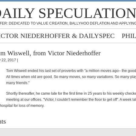
AILY SPECULATIO
FER: DEDICATED TO VALUE CREATION, BALLYHOO DEFLATION AND APPLYING
ICTOR NIEDERHOFFER & DAILYSPEC
PHI
m Wiswell, from Victor Niederhoffer
 22, 2017 |
Tom Wiswell ended his last set of proverbs with "a million moves ago– the good
All times when old are good. So many moves, so many variations. So many pl
many friends."
Shortly thereafter, he came late for the first time in 25 years to his weekly chec
meeting at our offices. "Victor, I couldn't remember the floor to get off". A week l
 hospital for loss of memory.
ts