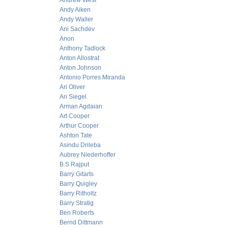
Andrew West
Andy Aiken
Andy Waller
Ani Sachdev
Anon
Anthony Tadlock
Anton Allostrat
Anton Johnson
Antonio Porres Miranda
Ari Oliver
Ari Siegel
Arman Agdaian
Art Cooper
Arthur Cooper
Ashton Tate
Asindu Drileba
Aubrey Niederhoffer
B.S Rajput
Barry Gitarts
Barry Quigley
Barry Ritholtz
Barry Stratig
Ben Roberts
Bernd Dittmann