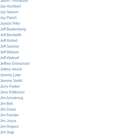
Jason Thompson
Jay Humbert
Jay Nelson
Jay Pasch
Jayson Pifer
Jeff Baatenberg
Jeff Beckwith
Jeff Rollert
Jeff Sasmor
Jeff Watson
Jeff Watsurf
Jeffrey Emmanuel
Jeffrey Hirsch
Jeremy Lyter
Jeremy Smith
Jerry Parker
Jerry Patterson
Jim Armstrong
Jim Birk
Jim Davis
Jim Fenster
Jim Joyce
Jim Rogers
Jim Sogi