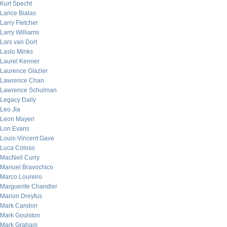
Kurt Specht
Lance Bialas
Larry Fletcher
Larry Williams
Lars van Dort
Laslo Minks
Laurel Kenner
Laurence Glazier
Lawrence Chan
Lawrence Schulman
Legacy Daily
Leo Jia
Leon Mayeri
Lon Evans
Louis-Vincent Gave
Luca Coloso
MacNeil Curry
Manuel Bravochico
Marco Loureiro
Marguerite Chandler
Marion Dreyfus
Mark Candon
Mark Goulston
Mark Graham