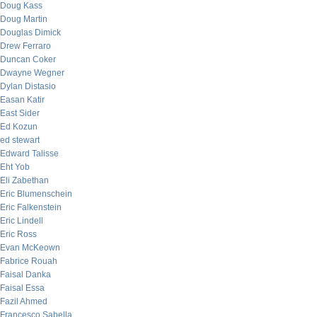
Doug Kass
Doug Martin
Douglas Dimick
Drew Ferraro
Duncan Coker
Dwayne Wegner
Dylan Distasio
Easan Katir
East Sider
Ed Kozun
ed stewart
Edward Talisse
Eht Yob
Eli Zabethan
Eric Blumenschein
Eric Falkenstein
Eric Lindell
Eric Ross
Evan McKeown
Fabrice Rouah
Faisal Danka
Faisal Essa
Fazil Ahmed
Francesco Sabella