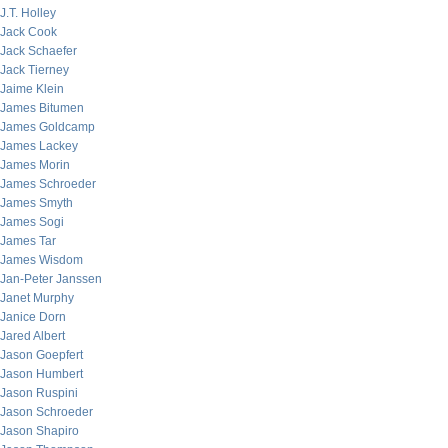
J.T. Holley
Jack Cook
Jack Schaefer
Jack Tierney
Jaime Klein
James Bitumen
James Goldcamp
James Lackey
James Morin
James Schroeder
James Smyth
James Sogi
James Tar
James Wisdom
Jan-Peter Janssen
Janet Murphy
Janice Dorn
Jared Albert
Jason Goepfert
Jason Humbert
Jason Ruspini
Jason Schroeder
Jason Shapiro