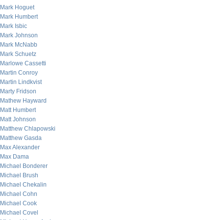
Mark Hoguet
Mark Humbert
Mark Isbic
Mark Johnson
Mark McNabb
Mark Schuetz
Marlowe Cassetti
Martin Conroy
Martin Lindkvist
Marty Fridson
Mathew Hayward
Matt Humbert
Matt Johnson
Matthew Chlapowski
Matthew Gasda
Max Alexander
Max Dama
Michael Bonderer
Michael Brush
Michael Chekalin
Michael Cohn
Michael Cook
Michael Covel