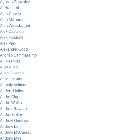
Agustin Gonzalez
Al Humbert
Alan Corwin
Alan Millhone
Alan Weissberger
Alex Castaldo
Alex Forshaw
Alex Park
Alexander Good
Alfonso Sammassimo
Ali Meshkati
Alice Allen
Allen Gillespie
Alston Mabry
Anatoly Veltman
Anders Hallen
Andre Clapp
Andre Wallin
Andrea Ravano
Andrei Kotlov
Andrew Goodwin
Andrew Lo
Andrew McCauley
Andrew Moe