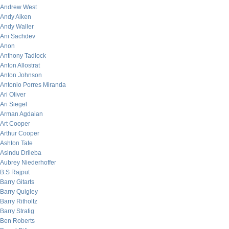
Andrew West
Andy Aiken
Andy Waller
Ani Sachdev
Anon
Anthony Tadlock
Anton Allostrat
Anton Johnson
Antonio Porres Miranda
Ari Oliver
Ari Siegel
Arman Agdaian
Art Cooper
Arthur Cooper
Ashton Tate
Asindu Drileba
Aubrey Niederhoffer
B.S Rajput
Barry Gitarts
Barry Quigley
Barry Ritholtz
Barry Stratig
Ben Roberts