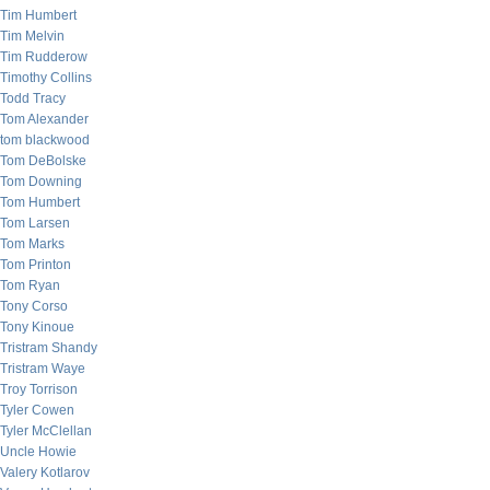
Tim Humbert
Tim Melvin
Tim Rudderow
Timothy Collins
Todd Tracy
Tom Alexander
tom blackwood
Tom DeBolske
Tom Downing
Tom Humbert
Tom Larsen
Tom Marks
Tom Printon
Tom Ryan
Tony Corso
Tony Kinoue
Tristram Shandy
Tristram Waye
Troy Torrison
Tyler Cowen
Tyler McClellan
Uncle Howie
Valery Kotlarov