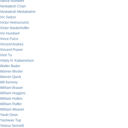
Vance Humbert
Venkatesh Chari
Venkatesh Medabalimi
Vic Sarjoo
Victor Hrehorovich
Victor Niederhoffer
Vin Humbert
Vince Fulco
Vincent Andres
Vincent Praver
Vinh Tu
Vitaliy N. Katsenelson
Walter Bader
Warren Mosler
Warren Quick
Wil Kenney
William Brauer
William Huggins
William Hutton
William Rafter
William Weaver
Yanki Onen
Yashwan Tup
Yelena Sennett