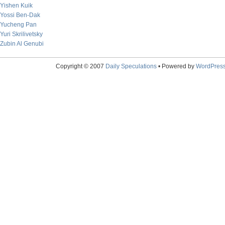
Yishen Kuik
Yossi Ben-Dak
Yucheng Pan
Yuri Skrilivetsky
Zubin Al Genubi
Copyright © 2007
Daily Speculations
• Powered by
WordPres