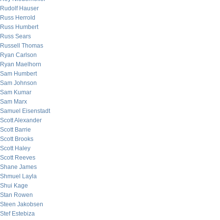
Rudolf Hauser
Russ Herrold
Russ Humbert
Russ Sears
Russell Thomas
Ryan Carlson
Ryan Maelhorn
Sam Humbert
Sam Johnson
Sam Kumar
Sam Marx
Samuel Eisenstadt
Scott Alexander
Scott Barrie
Scott Brooks
Scott Haley
Scott Reeves
Shane James
Shmuel Layla
Shui Kage
Stan Rowen
Steen Jakobsen
Stef Estebiza