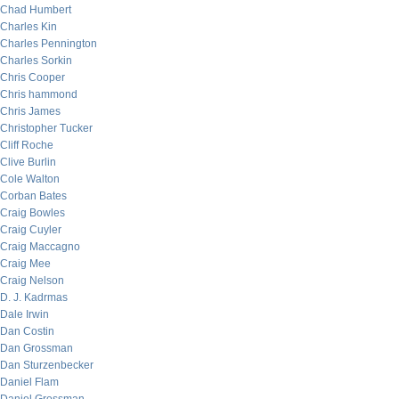
Chad Humbert
Charles Kin
Charles Pennington
Charles Sorkin
Chris Cooper
Chris hammond
Chris James
Christopher Tucker
Cliff Roche
Clive Burlin
Cole Walton
Corban Bates
Craig Bowles
Craig Cuyler
Craig Maccagno
Craig Mee
Craig Nelson
D. J. Kadrmas
Dale Irwin
Dan Costin
Dan Grossman
Dan Sturzenbecker
Daniel Flam