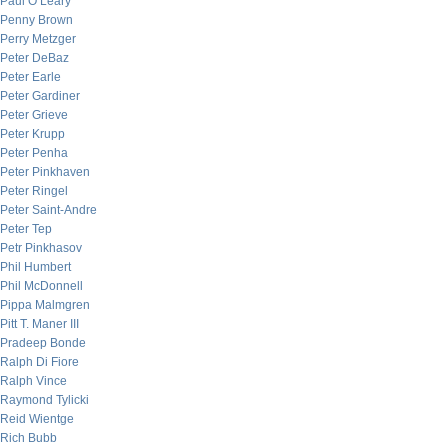
Paul O’Leary
Penny Brown
Perry Metzger
Peter DeBaz
Peter Earle
Peter Gardiner
Peter Grieve
Peter Krupp
Peter Penha
Peter Pinkhaven
Peter Ringel
Peter Saint-Andre
Peter Tep
Petr Pinkhasov
Phil Humbert
Phil McDonnell
Pippa Malmgren
Pitt T. Maner III
Pradeep Bonde
Ralph Di Fiore
Ralph Vince
Raymond Tylicki
Reid Wientge
Rich Bubb