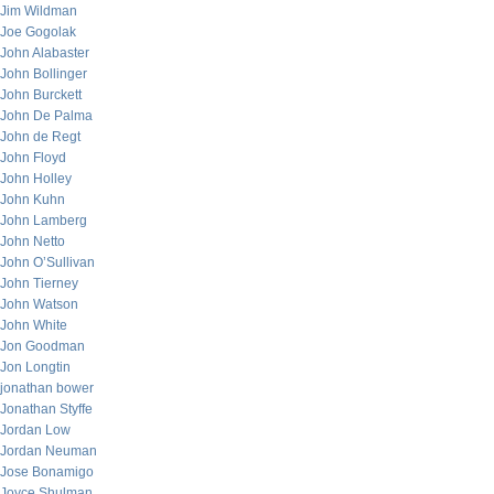
Jim Wildman
Joe Gogolak
John Alabaster
John Bollinger
John Burckett
John De Palma
John de Regt
John Floyd
John Holley
John Kuhn
John Lamberg
John Netto
John O’Sullivan
John Tierney
John Watson
John White
Jon Goodman
Jon Longtin
jonathan bower
Jonathan Styffe
Jordan Low
Jordan Neuman
Jose Bonamigo
Joyce Shulman