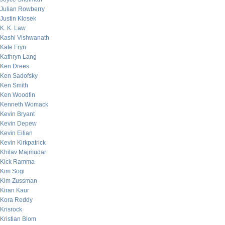
Julian Rowberry
Justin Klosek
K. K. Law
Kashi Vishwanath
Kate Fryn
Kathryn Lang
Ken Drees
Ken Sadofsky
Ken Smith
Ken Woodfin
Kenneth Womack
Kevin Bryant
Kevin Depew
Kevin Eilian
Kevin Kirkpatrick
Khilav Majmudar
Kick Ramma
Kim Sogi
Kim Zussman
Kiran Kaur
Kora Reddy
Krisrock
Kristian Blom