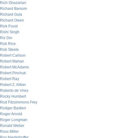
Rich Ghazarian
Richard Barsom
Richard Gula
Richard Owen
Rick Foust
Rishi Singh
Riz Din
Rob Rice
Rob Steele
Robert Carlson
Robert Mahan
Robert McAdams
Robert Pinchuk
Robert Ray
Robert Z. Aliber
Roberto de Vries
Rocky Humbert
Rod Fitzsimmons Frey
Rodger Bastien
Roger Arnold
Roger Longman
Ronald Weber
Ross Miller
Roy Niederhoffer