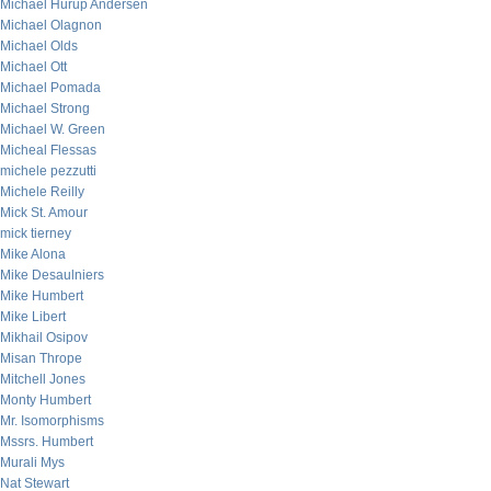
Michael Hurup Andersen
Michael Olagnon
Michael Olds
Michael Ott
Michael Pomada
Michael Strong
Michael W. Green
Micheal Flessas
michele pezzutti
Michele Reilly
Mick St. Amour
mick tierney
Mike Alona
Mike Desaulniers
Mike Humbert
Mike Libert
Mikhail Osipov
Misan Thrope
Mitchell Jones
Monty Humbert
Mr. Isomorphisms
Mssrs. Humbert
Murali Mys
Nat Stewart