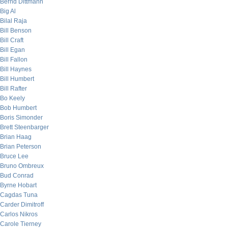
Bernd Dittmann
Big Al
Bilal Raja
Bill Benson
Bill Craft
Bill Egan
Bill Fallon
Bill Haynes
Bill Humbert
Bill Rafter
Bo Keely
Bob Humbert
Boris Simonder
Brett Steenbarger
Brian Haag
Brian Peterson
Bruce Lee
Bruno Ombreux
Bud Conrad
Byrne Hobart
Cagdas Tuna
Carder Dimitroff
Carlos Nikros
Carole Tierney