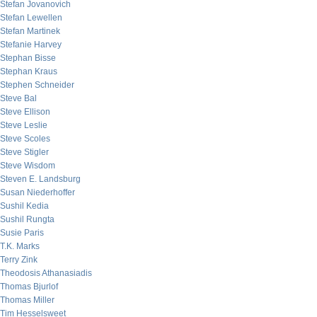
Stefan Jovanovich
Stefan Lewellen
Stefan Martinek
Stefanie Harvey
Stephan Bisse
Stephan Kraus
Stephen Schneider
Steve Bal
Steve Ellison
Steve Leslie
Steve Scoles
Steve Stigler
Steve Wisdom
Steven E. Landsburg
Susan Niederhoffer
Sushil Kedia
Sushil Rungta
Susie Paris
T.K. Marks
Terry Zink
Theodosis Athanasiadis
Thomas Bjurlof
Thomas Miller
Tim Hesselsweet