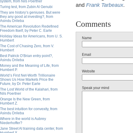
system, from Nils Poertner
and
Frank Tarbeaux
.
Turing test, from Zubin Al Genubi
They are history’s geniuses. But were
they any good at investing?, from
Asindu Drileba
Comments
The American Revolution Redefined
Freedom Itself, by Peter C. Earle
Holiday Ideas for Americans, from U. S.
Name
Humbert
The Cost of Chasing Zero, from V.
Humbert
Email
Best Patrick O’Brian entry point?,
Asindu Drileba
Money and the Meaning of Life, from
Humbert P.
Website
World’s First Net-Worth Trillionaire
Shows Us How Markets Price the
Future, by Dr. Peter Earle
Speak your mind
The Lost World of the Kalahari, from
Nils Poertner
Orange Is the New Green, from
Humbert Z.
The best intuition for convexity, from
Asindu Drileba
Where in the world is Aubrey
Niederhoffer?
Jane Street AI training data center, from
Humbert X.