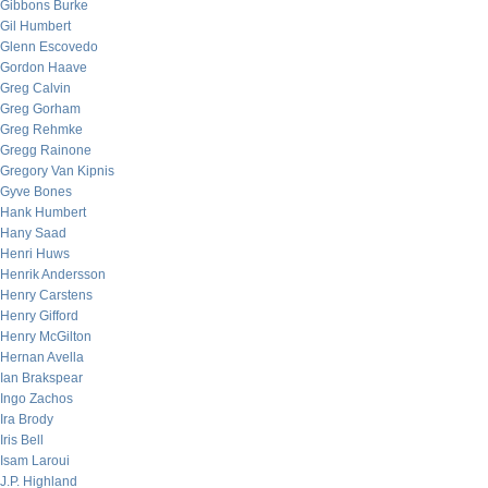
Gibbons Burke
Gil Humbert
Glenn Escovedo
Gordon Haave
Greg Calvin
Greg Gorham
Greg Rehmke
Gregg Rainone
Gregory Van Kipnis
Gyve Bones
Hank Humbert
Hany Saad
Henri Huws
Henrik Andersson
Henry Carstens
Henry Gifford
Henry McGilton
Hernan Avella
Ian Brakspear
Ingo Zachos
Ira Brody
Iris Bell
Isam Laroui
J.P. Highland