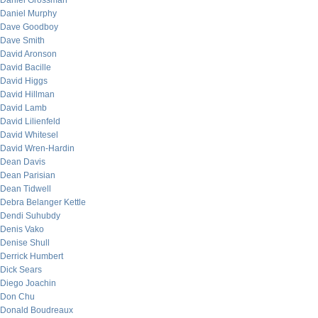
Daniel Grossman
Daniel Murphy
Dave Goodboy
Dave Smith
David Aronson
David Bacille
David Higgs
David Hillman
David Lamb
David Lilienfeld
David Whitesel
David Wren-Hardin
Dean Davis
Dean Parisian
Dean Tidwell
Debra Belanger Kettle
Dendi Suhubdy
Denis Vako
Denise Shull
Derrick Humbert
Dick Sears
Diego Joachin
Don Chu
Donald Boudreaux