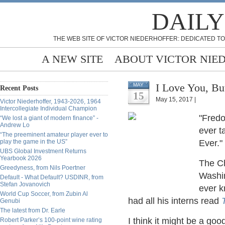
DAILY
THE WEB SITE OF VICTOR NIEDERHOFFER: DEDICATED TO
A NEW SITE
ABOUT VICTOR NIE
I Love You, But
MAY
Recent Posts
15
May 15, 2017 |
Victor Niederhoffer, 1943-2026, 1964
Intercollegiate Individual Champion
"Fredo
“We lost a giant of modern finance” -
Andrew Lo
ever t
“The preeminent amateur player ever to
play the game in the US”
Ever." 
UBS Global Investment Returns
Yearbook 2026
The Ch
Greedyness, from Nils Poertner
Washin
Default - What Default? USDINR, from
Stefan Jovanovich
ever k
World Cup Soccer, from Zubin Al
had all his interns read
Genubi
The latest from Dr. Earle
I think it might be a go
Robert Parker’s 100-point wine rating