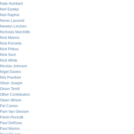
Nate Humbert
Neil Eastep
Neil Raphel
Nemo Lacessit
Newton Linchen
Nicholas Marchitto
Nick Marino
Nick Porcella
Nick Pribus
Nick Sont
Nick White
Nicolas Johnson
Nigel Davies
Nils Poertner
Oliver Joseph
Orson Terrill
Other Contributors
Owen Wilson
Pal Cseres
Pam Van Giessen
Paolo Pezzutti
Paul DeRosa
Paul Marino