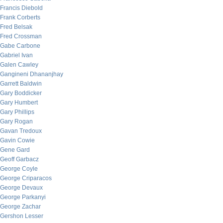
Francis Diebold
Frank Corberts
Fred Belsak
Fred Crossman
Gabe Carbone
Gabriel Ivan
Galen Cawley
Gangineni Dhananjhay
Garrett Baldwin
Gary Boddicker
Gary Humbert
Gary Phillips
Gary Rogan
Gavan Tredoux
Gavin Cowie
Gene Gard
Geoff Garbacz
George Coyle
George Criparacos
George Devaux
George Parkanyi
George Zachar
Gershon Lesser