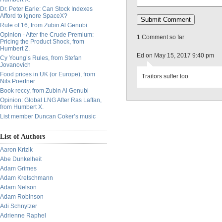
Dr. Peter Earle: Can Stock Indexes
Afford to Ignore SpaceX?
Rule of 16, from Zubin Al Genubi
Opinion - After the Crude Premium:
1 Comment so far
Pricing the Product Shock, from
Humbert Z.
Ed on May 15, 2017 9:40 pm
Cy Young’s Rules, from Stefan
Jovanovich
Food prices in UK (or Europe), from
Traitors suffer too
Nils Poertner
Book reccy, from Zubin Al Genubi
Opinion: Global LNG After Ras Laffan,
from Humbert X.
List member Duncan Coker’s music
List of Authors
Aaron Krizik
Abe Dunkelheit
Adam Grimes
Adam Kretschmann
Adam Nelson
Adam Robinson
Adi Schnytzer
Adrienne Raphel