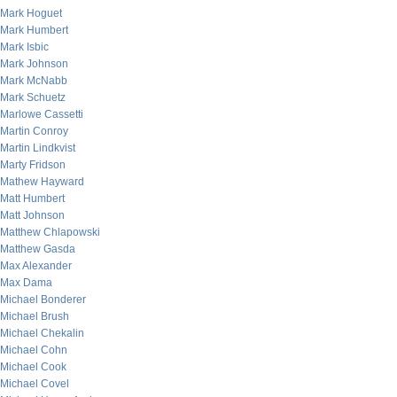
Mark Hoguet
Mark Humbert
Mark Isbic
Mark Johnson
Mark McNabb
Mark Schuetz
Marlowe Cassetti
Martin Conroy
Martin Lindkvist
Marty Fridson
Mathew Hayward
Matt Humbert
Matt Johnson
Matthew Chlapowski
Matthew Gasda
Max Alexander
Max Dama
Michael Bonderer
Michael Brush
Michael Chekalin
Michael Cohn
Michael Cook
Michael Covel