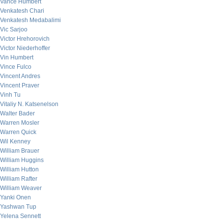
Vance Humbert
Venkatesh Chari
Venkatesh Medabalimi
Vic Sarjoo
Victor Hrehorovich
Victor Niederhoffer
Vin Humbert
Vince Fulco
Vincent Andres
Vincent Praver
Vinh Tu
Vitaliy N. Katsenelson
Walter Bader
Warren Mosler
Warren Quick
Wil Kenney
William Brauer
William Huggins
William Hutton
William Rafter
William Weaver
Yanki Onen
Yashwan Tup
Yelena Sennett