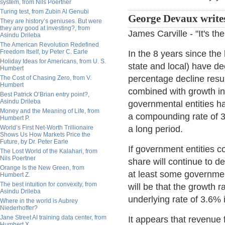
system, from Nils Poertner
Turing test, from Zubin Al Genubi
George Devaux write
They are history’s geniuses. But were
they any good at investing?, from
James Carville - "It's t
Asindu Drileba
The American Revolution Redefined
Freedom Itself, by Peter C. Earle
In the 8 years since the
Holiday Ideas for Americans, from U. S.
state and local) have d
Humbert
percentage decline resul
The Cost of Chasing Zero, from V.
Humbert
combined with growth in
Best Patrick O’Brian entry point?,
Asindu Drileba
governmental entities hav
Money and the Meaning of Life, from
a compounding rate of 3
Humbert P.
World’s First Net-Worth Trillionaire
a long period.
Shows Us How Markets Price the
Future, by Dr. Peter Earle
If government entities c
The Lost World of the Kalahari, from
Nils Poertner
share will continue to de
Orange Is the New Green, from
at least some government
Humbert Z.
The best intuition for convexity, from
will be that the growth
Asindu Drileba
underlying rate of 3.6% 
Where in the world is Aubrey
Niederhoffer?
Jane Street AI training data center, from
It appears that revenue 
Humbert X.