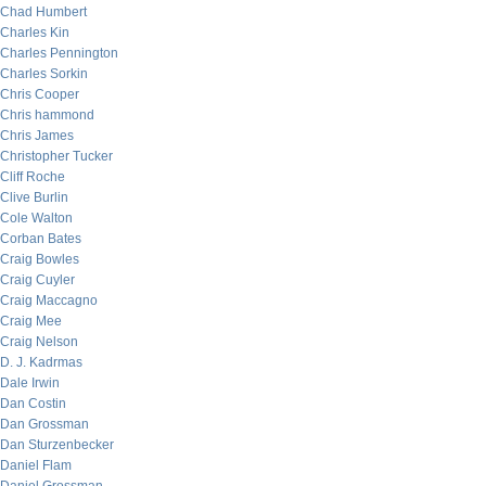
Chad Humbert
Charles Kin
Charles Pennington
Charles Sorkin
Chris Cooper
Chris hammond
Chris James
Christopher Tucker
Cliff Roche
Clive Burlin
Cole Walton
Corban Bates
Craig Bowles
Craig Cuyler
Craig Maccagno
Craig Mee
Craig Nelson
D. J. Kadrmas
Dale Irwin
Dan Costin
Dan Grossman
Dan Sturzenbecker
Daniel Flam