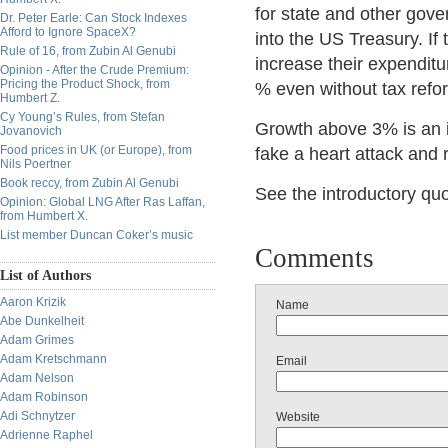
for state and other gove
Dr. Peter Earle: Can Stock Indexes
Afford to Ignore SpaceX?
into the US Treasury. If
Rule of 16, from Zubin Al Genubi
increase their expenditur
Opinion - After the Crude Premium:
Pricing the Product Shock, from
% even without tax refor
Humbert Z.
Cy Young’s Rules, from Stefan
Growth above 3% is an 
Jovanovich
Food prices in UK (or Europe), from
fake a heart attack and 
Nils Poertner
Book reccy, from Zubin Al Genubi
See the introductory quo
Opinion: Global LNG After Ras Laffan,
from Humbert X.
List member Duncan Coker’s music
Comments
List of Authors
Aaron Krizik
Name
Abe Dunkelheit
Adam Grimes
Adam Kretschmann
Email
Adam Nelson
Adam Robinson
Adi Schnytzer
Website
Adrienne Raphel