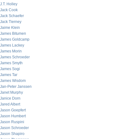
J.T. Holley
Jack Cook
Jack Schaefer
Jack Tierney
Jaime Klein
James Bitumen
James Goldcamp
James Lackey
James Morin
James Schroeder
James Smyth
James Sogi
James Tar
James Wisdom
Jan-Peter Janssen
Janet Murphy
Janice Dorn
Jared Albert
Jason Goepfert
Jason Humbert
Jason Ruspini
Jason Schroeder
Jason Shapiro