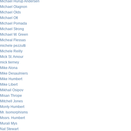
Michael Hurup Andersen
Michael Olagnon
Michael Olds
Michael Ott
Michael Pomada
Michael Strong
Michael W. Green
Micheal Flessas
michele pezzutti
Michele Reilly
Mick St. Amour
mick tierney
Mike Alona
Mike Desaulniers
Mike Humbert
Mike Libert
Mikhail Osipov
Misan Thrope
Mitchell Jones
Monty Humbert
Mr. Isomorphisms
Mssrs. Humbert
Murali Mys
Nat Stewart