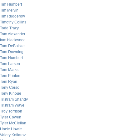
Tim Humbert
Tim Melvin
Tim Rudderow
Timothy Collins
Todd Tracy
Tom Alexander
tom blackwood
Tom DeBolske
Tom Downing
Tom Humbert
Tom Larsen
Tom Marks
Tom Printon
Tom Ryan
Tony Corso
Tony Kinoue
Tristram Shandy
Tristram Waye
Troy Torrison
Tyler Cowen
Tyler McClellan
Uncle Howie
Valery Kotlarov