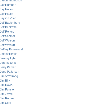
Jason Thompson
Jay Humbert
Jay Nelson
Jay Pasch
Jayson Pifer
Jeff Baatenberg
Jeff Beckwith
Jeff Rollert
Jeff Sasmor
Jeff Watson
Jeff Watsurf
Jeffrey Emmanuel
Jeffrey Hirsch
Jeremy Lyter
Jeremy Smith
Jerry Parker
Jerry Patterson
Jim Armstrong
Jim Birk
Jim Davis
Jim Fenster
Jim Joyce
Jim Rogers
Jim Sogi