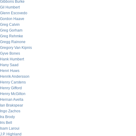
Gibbons Burke
Gil Humbert
Glenn Escovedo
Gordon Haave
Greg Calvin
Greg Gorham
Greg Rehmke
Gregg Rainone
Gregory Van Kipnis
Gyve Bones
Hank Humbert
Hany Saad
Henri Huws
Henrik Andersson
Henry Carstens
Henry Gifford
Henry McGilton
Hernan Avella
Ian Brakspear
Ingo Zachos
Ira Brody
Iris Bell
Isam Laroui
J.P. Highland