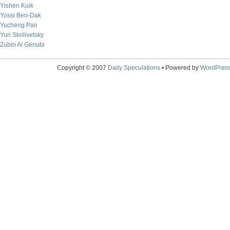
Yishen Kuik
Yossi Ben-Dak
Yucheng Pan
Yuri Skrilivetsky
Zubin Al Genubi
Copyright © 2007
Daily Speculations
• Powered by
WordPres