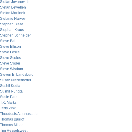
Stefan Jovanovich
Stefan Lewellen
Stefan Martinek
Stefanie Harvey
Stephan Bisse
Stephan Kraus
Stephen Schneider
Steve Bal
Steve Ellison
Steve Leslie
Steve Scoles
Steve Stigler
Steve Wisdom
Steven E. Landsburg
Susan Niederhoffer
Sushil Kedia
Sushil Rungta
Susie Paris
T.K. Marks
Terry Zink
Theodosis Athanasiadis
Thomas Bjurlof
Thomas Miller
Tim Hesselsweet