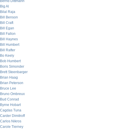
Bernd Dittmann
Big Al
Bilal Raja
Bill Benson
Bill Craft
Bill Egan
Bill Fallon
Bill Haynes
Bill Humbert
Bill Rafter
Bo Keely
Bob Humbert
Boris Simonder
Brett Steenbarger
Brian Haag
Brian Peterson
Bruce Lee
Bruno Ombreux
Bud Conrad
Byrne Hobart
Cagdas Tuna
Carder Dimitroff
Carlos Nikros
Carole Tierney