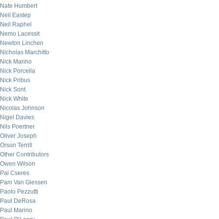
Nate Humbert
Neil Eastep
Neil Raphel
Nemo Lacessit
Newton Linchen
Nicholas Marchitto
Nick Marino
Nick Porcella
Nick Pribus
Nick Sont
Nick White
Nicolas Johnson
Nigel Davies
Nils Poertner
Oliver Joseph
Orson Terrill
Other Contributors
Owen Wilson
Pal Cseres
Pam Van Giessen
Paolo Pezzutti
Paul DeRosa
Paul Marino