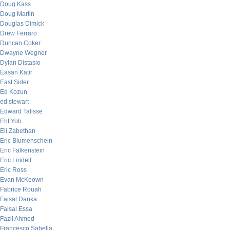
Doug Kass
Doug Martin
Douglas Dimick
Drew Ferraro
Duncan Coker
Dwayne Wegner
Dylan Distasio
Easan Katir
East Sider
Ed Kozun
ed stewart
Edward Talisse
Eht Yob
Eli Zabethan
Eric Blumenschein
Eric Falkenstein
Eric Lindell
Eric Ross
Evan McKeown
Fabrice Rouah
Faisal Danka
Faisal Essa
Fazil Ahmed
Francesco Sabella