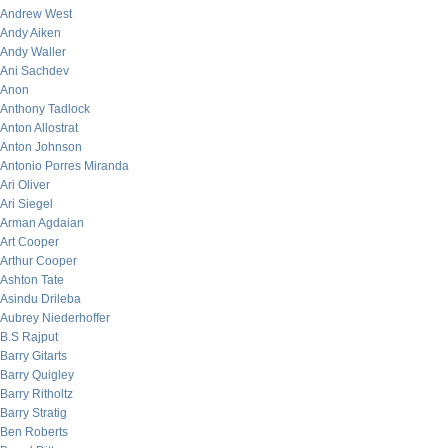
Andrew West
Andy Aiken
Andy Waller
Ani Sachdev
Anon
Anthony Tadlock
Anton Allostrat
Anton Johnson
Antonio Porres Miranda
Ari Oliver
Ari Siegel
Arman Agdaian
Art Cooper
Arthur Cooper
Ashton Tate
Asindu Drileba
Aubrey Niederhoffer
B.S Rajput
Barry Gitarts
Barry Quigley
Barry Ritholtz
Barry Stratig
Ben Roberts