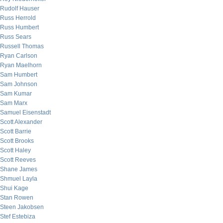
Rudolf Hauser
Russ Herrold
Russ Humbert
Russ Sears
Russell Thomas
Ryan Carlson
Ryan Maelhorn
Sam Humbert
Sam Johnson
Sam Kumar
Sam Marx
Samuel Eisenstadt
Scott Alexander
Scott Barrie
Scott Brooks
Scott Haley
Scott Reeves
Shane James
Shmuel Layla
Shui Kage
Stan Rowen
Steen Jakobsen
Stef Estebiza