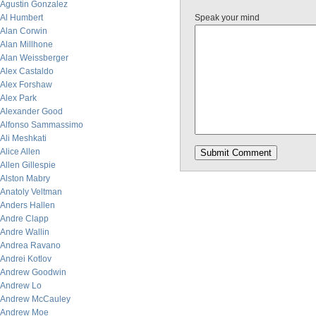
Agustin Gonzalez
Al Humbert
Speak your mind
Alan Corwin
Alan Millhone
Alan Weissberger
Alex Castaldo
Alex Forshaw
Alex Park
Alexander Good
Alfonso Sammassimo
Ali Meshkati
Alice Allen
Allen Gillespie
Alston Mabry
Anatoly Veltman
Anders Hallen
Andre Clapp
Andre Wallin
Andrea Ravano
Andrei Kotlov
Andrew Goodwin
Andrew Lo
Andrew McCauley
Andrew Moe