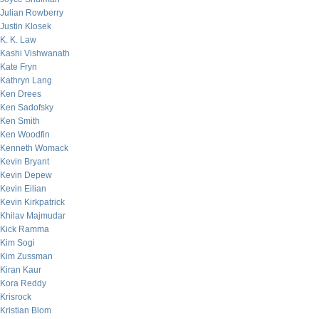
Julian Rowberry
Justin Klosek
K. K. Law
Kashi Vishwanath
Kate Fryn
Kathryn Lang
Ken Drees
Ken Sadofsky
Ken Smith
Ken Woodfin
Kenneth Womack
Kevin Bryant
Kevin Depew
Kevin Eilian
Kevin Kirkpatrick
Khilav Majmudar
Kick Ramma
Kim Sogi
Kim Zussman
Kiran Kaur
Kora Reddy
Krisrock
Kristian Blom