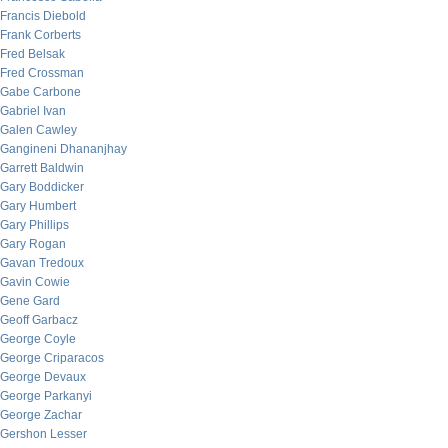
Francis Diebold
Frank Corberts
Fred Belsak
Fred Crossman
Gabe Carbone
Gabriel Ivan
Galen Cawley
Gangineni Dhananjhay
Garrett Baldwin
Gary Boddicker
Gary Humbert
Gary Phillips
Gary Rogan
Gavan Tredoux
Gavin Cowie
Gene Gard
Geoff Garbacz
George Coyle
George Criparacos
George Devaux
George Parkanyi
George Zachar
Gershon Lesser