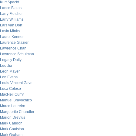
Kurt Specht
Lance Bialas
Larry Fletcher
Larry Williams
Lars van Dort
Laslo Minks
Laurel Kenner
Laurence Glazier
Lawrence Chan
Lawrence Schulman
Legacy Daily
Leo Jia
Leon Mayeri
Lon Evans
Louis-Vincent Gave
Luca Coloso
MacNeil Curry
Manuel Bravochico
Marco Loureiro
Marguerite Chandler
Marion Dreyfus
Mark Candon
Mark Goulston
Mark Graham