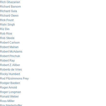
Rich Ghazarian
Richard Barsom
Richard Gula
Richard Owen
Rick Foust
Rishi Singh
Riz Din
Rob Rice
Rob Steele
Robert Carlson
Robert Mahan
Robert McAdams
Robert Pinchuk
Robert Ray
Robert Z. Aliber
Roberto de Vries
Rocky Humbert
Rod Fitzsimmons Frey
Rodger Bastien
Roger Arnold
Roger Longman
Ronald Weber
Ross Miller
Roy Niederhoffer