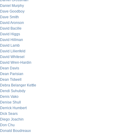
Daniel Grossman
Daniel Murphy
Dave Goodboy
Dave Smith
David Aronson
David Bacille
David Higgs
David Hillman
David Lamb
David Lilienfeld
David Whitesel
David Wren-Hardin
Dean Davis
Dean Parisian
Dean Tidwell
Debra Belanger Kettle
Dendi Suhubdy
Denis Vako
Denise Shull
Derrick Humbert
Dick Sears
Diego Joachin
Don Chu
Donald Boudreaux