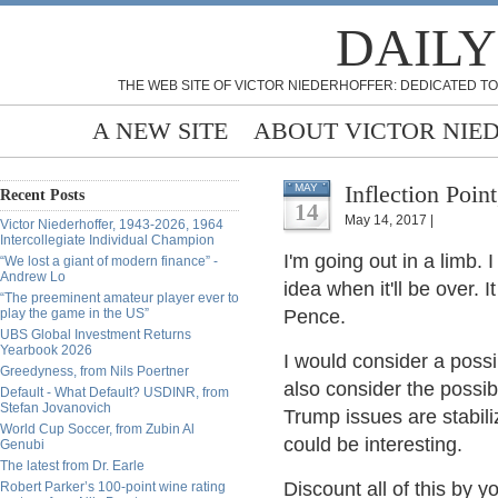
DAILY
THE WEB SITE OF VICTOR NIEDERHOFFER: DEDICATED TO
A NEW SITE
ABOUT VICTOR NIE
Inflection Poi
MAY
Recent Posts
14
May 14, 2017 |
Victor Niederhoffer, 1943-2026, 1964
Intercollegiate Individual Champion
I'm going out in a limb. 
“We lost a giant of modern finance” -
Andrew Lo
idea when it'll be over. 
“The preeminent amateur player ever to
play the game in the US”
Pence.
UBS Global Investment Returns
Yearbook 2026
I would consider a poss
Greedyness, from Nils Poertner
also consider the possibi
Default - What Default? USDINR, from
Stefan Jovanovich
Trump issues are stabili
World Cup Soccer, from Zubin Al
could be interesting.
Genubi
The latest from Dr. Earle
Discount all of this by y
Robert Parker’s 100-point wine rating