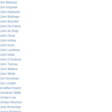
Jim Wildman
Joe Gogolak
John Alabaster
John Bollinger
John Burckett
John De Palma
John de Regt
John Floyd
John Holley
John Kuhn
John Lamberg
John Netto
John O’Sullivan
John Tierney
John Watson
John White
Jon Goodman
Jon Longtin
jonathan bower
Jonathan Styffe
Jordan Low
Jordan Neuman
Jose Bonamigo
Joyce Shulman