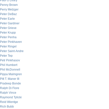
Paul O’Leary
Penny Brown
Perry Metzger
Peter DeBaz
Peter Earle
Peter Gardiner
Peter Grieve
Peter Krupp
Peter Penha
Peter Pinkhaven
Peter Ringel
Peter Saint-Andre
Peter Tep
Petr Pinkhasov
Phil Humbert
Phil McDonnell
Pippa Malmgren
Pitt T. Maner III
Pradeep Bonde
Ralph Di Fiore
Ralph Vince
Raymond Tylicki
Reid Wientge
Rich Bubb