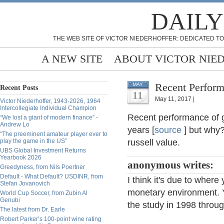
DAILY
THE WEB SITE OF VICTOR NIEDERHOFFER: DEDICATED TO
A NEW SITE
ABOUT VICTOR NIE
Recent Perform
MAY
Recent Posts
11
May 11, 2017 |
Victor Niederhoffer, 1943-2026, 1964
Intercollegiate Individual Champion
Recent performance of 
“We lost a giant of modern finance” -
Andrew Lo
years [
source
] but why?
“The preeminent amateur player ever to
play the game in the US”
russell value.
UBS Global Investment Returns
Yearbook 2026
anonymous writes:
Greedyness, from Nils Poertner
Default - What Default? USDINR, from
I think it's due to where
Stefan Jovanovich
monetary environment. Y
World Cup Soccer, from Zubin Al
Genubi
the study in 1998 throu
The latest from Dr. Earle
Robert Parker’s 100-point wine rating