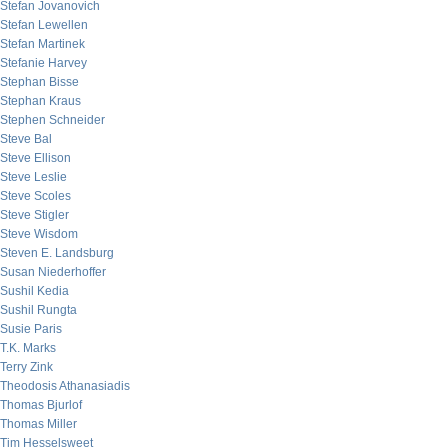
Stefan Jovanovich
Stefan Lewellen
Stefan Martinek
Stefanie Harvey
Stephan Bisse
Stephan Kraus
Stephen Schneider
Steve Bal
Steve Ellison
Steve Leslie
Steve Scoles
Steve Stigler
Steve Wisdom
Steven E. Landsburg
Susan Niederhoffer
Sushil Kedia
Sushil Rungta
Susie Paris
T.K. Marks
Terry Zink
Theodosis Athanasiadis
Thomas Bjurlof
Thomas Miller
Tim Hesselsweet