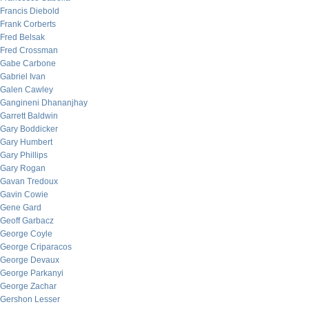
Francis Diebold
Frank Corberts
Fred Belsak
Fred Crossman
Gabe Carbone
Gabriel Ivan
Galen Cawley
Gangineni Dhananjhay
Garrett Baldwin
Gary Boddicker
Gary Humbert
Gary Phillips
Gary Rogan
Gavan Tredoux
Gavin Cowie
Gene Gard
Geoff Garbacz
George Coyle
George Criparacos
George Devaux
George Parkanyi
George Zachar
Gershon Lesser