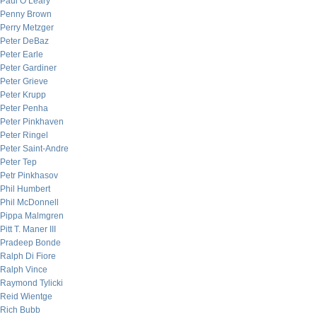
Paul O’Leary
Penny Brown
Perry Metzger
Peter DeBaz
Peter Earle
Peter Gardiner
Peter Grieve
Peter Krupp
Peter Penha
Peter Pinkhaven
Peter Ringel
Peter Saint-Andre
Peter Tep
Petr Pinkhasov
Phil Humbert
Phil McDonnell
Pippa Malmgren
Pitt T. Maner III
Pradeep Bonde
Ralph Di Fiore
Ralph Vince
Raymond Tylicki
Reid Wientge
Rich Bubb