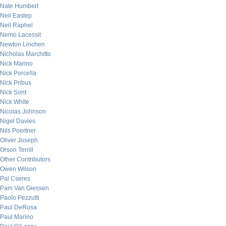
Nate Humbert
Neil Eastep
Neil Raphel
Nemo Lacessit
Newton Linchen
Nicholas Marchitto
Nick Marino
Nick Porcella
Nick Pribus
Nick Sont
Nick White
Nicolas Johnson
Nigel Davies
Nils Poertner
Oliver Joseph
Orson Terrill
Other Contributors
Owen Wilson
Pal Cseres
Pam Van Giessen
Paolo Pezzutti
Paul DeRosa
Paul Marino