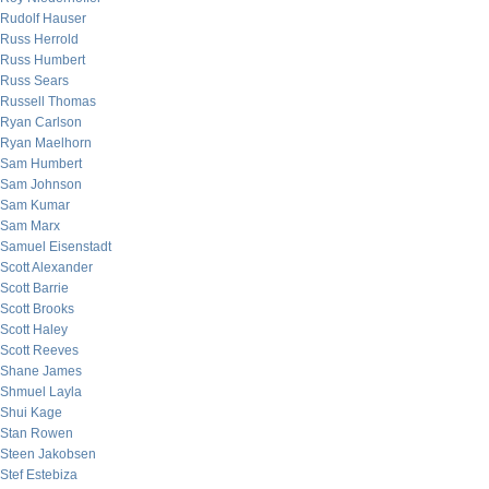
Rudolf Hauser
Russ Herrold
Russ Humbert
Russ Sears
Russell Thomas
Ryan Carlson
Ryan Maelhorn
Sam Humbert
Sam Johnson
Sam Kumar
Sam Marx
Samuel Eisenstadt
Scott Alexander
Scott Barrie
Scott Brooks
Scott Haley
Scott Reeves
Shane James
Shmuel Layla
Shui Kage
Stan Rowen
Steen Jakobsen
Stef Estebiza