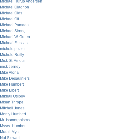
Michael Hurup Andersen
Michael Olagnon
Michael Olds
Michael Ott
Michael Pomada
Michael Strong
Michael W. Green
Micheal Flessas
michele pezzutti
Michele Reilly
Mick St. Amour
mick tierney
Mike Alona
Mike Desaulniers
Mike Humbert
Mike Libert
Mikhail Osipov
Misan Thrope
Mitchell Jones
Monty Humbert
Mr. Isomorphisms
Mssrs. Humbert
Murali Mys
Nat Stewart