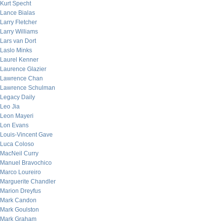
Kurt Specht
Lance Bialas
Larry Fletcher
Larry Williams
Lars van Dort
Laslo Minks
Laurel Kenner
Laurence Glazier
Lawrence Chan
Lawrence Schulman
Legacy Daily
Leo Jia
Leon Mayeri
Lon Evans
Louis-Vincent Gave
Luca Coloso
MacNeil Curry
Manuel Bravochico
Marco Loureiro
Marguerite Chandler
Marion Dreyfus
Mark Candon
Mark Goulston
Mark Graham