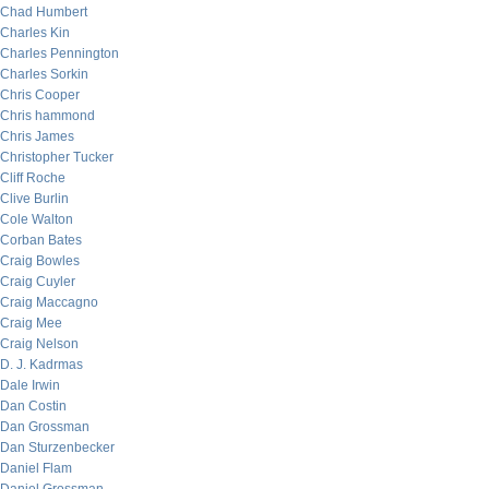
Chad Humbert
Charles Kin
Charles Pennington
Charles Sorkin
Chris Cooper
Chris hammond
Chris James
Christopher Tucker
Cliff Roche
Clive Burlin
Cole Walton
Corban Bates
Craig Bowles
Craig Cuyler
Craig Maccagno
Craig Mee
Craig Nelson
D. J. Kadrmas
Dale Irwin
Dan Costin
Dan Grossman
Dan Sturzenbecker
Daniel Flam