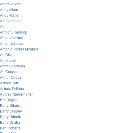
Andrew West
Andy Aiken
Andy Waller
Ani Sachdev
Anon
Anthony Tadlock
Anton Allostrat
Anton Johnson
Antonio Porres Miranda
Ari Oliver
Ari Siegel
Arman Agdaian
Art Cooper
Arthur Cooper
Ashton Tate
Asindu Drileba
Aubrey Niederhoffer
B.S Rajput
Barry Gitarts
Barry Quigley
Barry Ritholtz
Barry Stratig
Ben Roberts