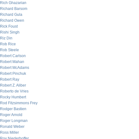
Rich Ghazarian
Richard Barsom
Richard Gula
Richard Owen
Rick Foust
Rishi Singh
Riz Din
Rob Rice
Rob Steele
Robert Carlson
Robert Mahan
Robert McAdams
Robert Pinchuk
Robert Ray
Robert Z. Aliber
Roberto de Vries
Rocky Humbert
Rod Fitzsimmons Frey
Rodger Bastien
Roger Arnold
Roger Longman
Ronald Weber
Ross Miller
Roy Niederhoffer