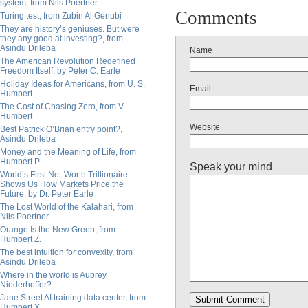
system, from Nils Poertner
Comments
Turing test, from Zubin Al Genubi
They are history’s geniuses. But were
they any good at investing?, from
Asindu Drileba
Name
The American Revolution Redefined
Freedom Itself, by Peter C. Earle
Holiday Ideas for Americans, from U. S.
Email
Humbert
The Cost of Chasing Zero, from V.
Humbert
Website
Best Patrick O’Brian entry point?,
Asindu Drileba
Money and the Meaning of Life, from
Humbert P.
Speak your mind
World’s First Net-Worth Trillionaire
Shows Us How Markets Price the
Future, by Dr. Peter Earle
The Lost World of the Kalahari, from
Nils Poertner
Orange Is the New Green, from
Humbert Z.
The best intuition for convexity, from
Asindu Drileba
Where in the world is Aubrey
Niederhoffer?
Jane Street AI training data center, from
Humbert X.