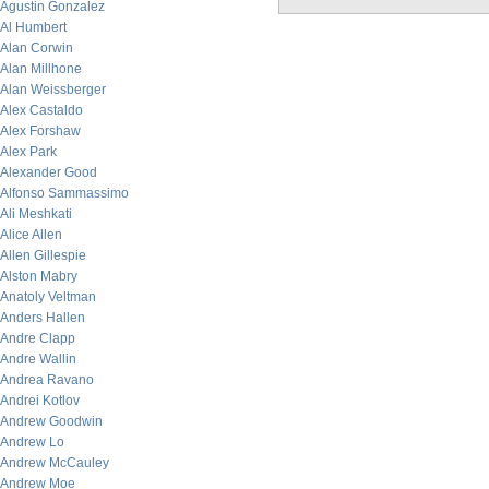
Agustin Gonzalez
Al Humbert
Alan Corwin
Alan Millhone
Alan Weissberger
Alex Castaldo
Alex Forshaw
Alex Park
Alexander Good
Alfonso Sammassimo
Ali Meshkati
Alice Allen
Allen Gillespie
Alston Mabry
Anatoly Veltman
Anders Hallen
Andre Clapp
Andre Wallin
Andrea Ravano
Andrei Kotlov
Andrew Goodwin
Andrew Lo
Andrew McCauley
Andrew Moe