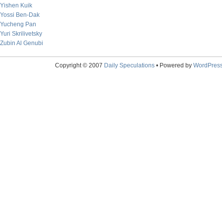
Yishen Kuik
Yossi Ben-Dak
Yucheng Pan
Yuri Skrilivetsky
Zubin Al Genubi
Copyright © 2007
Daily Speculations
• Powered by
WordPres