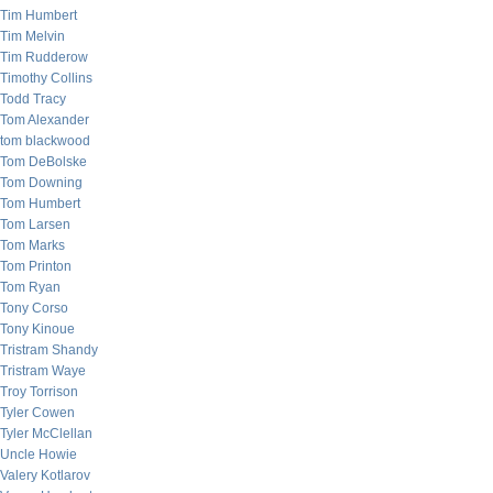
Tim Humbert
Tim Melvin
Tim Rudderow
Timothy Collins
Todd Tracy
Tom Alexander
tom blackwood
Tom DeBolske
Tom Downing
Tom Humbert
Tom Larsen
Tom Marks
Tom Printon
Tom Ryan
Tony Corso
Tony Kinoue
Tristram Shandy
Tristram Waye
Troy Torrison
Tyler Cowen
Tyler McClellan
Uncle Howie
Valery Kotlarov