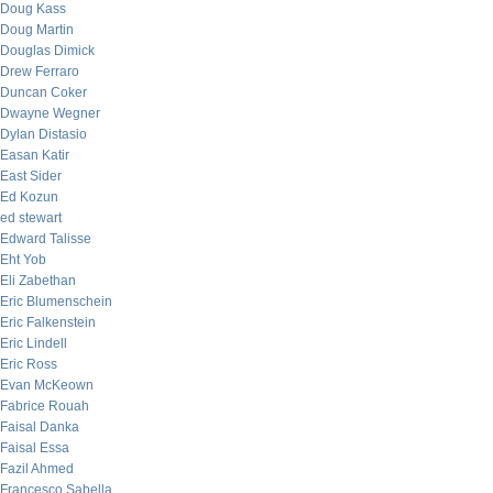
Doug Kass
Doug Martin
Douglas Dimick
Drew Ferraro
Duncan Coker
Dwayne Wegner
Dylan Distasio
Easan Katir
East Sider
Ed Kozun
ed stewart
Edward Talisse
Eht Yob
Eli Zabethan
Eric Blumenschein
Eric Falkenstein
Eric Lindell
Eric Ross
Evan McKeown
Fabrice Rouah
Faisal Danka
Faisal Essa
Fazil Ahmed
Francesco Sabella