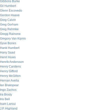
Gibbons Burke
Gil Humbert
Glenn Escovedo
Gordon Haave
Greg Calvin
Greg Gorham
Greg Rehmke
Gregg Rainone
Gregory Van Kipnis
Gyve Bones
Hank Humbert
Hany Saad
Henri Huws
Henrik Andersson
Henry Carstens
Henry Gifford
Henry McGilton
Hernan Avella
Ian Brakspear
Ingo Zachos
Ira Brody
Iris Bell
Isam Laroui
J.P. Highland