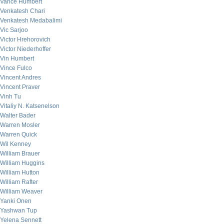
Vance Humbert
Venkatesh Chari
Venkatesh Medabalimi
Vic Sarjoo
Victor Hrehorovich
Victor Niederhoffer
Vin Humbert
Vince Fulco
Vincent Andres
Vincent Praver
Vinh Tu
Vitaliy N. Katsenelson
Walter Bader
Warren Mosler
Warren Quick
Wil Kenney
William Brauer
William Huggins
William Hutton
William Rafter
William Weaver
Yanki Onen
Yashwan Tup
Yelena Sennett