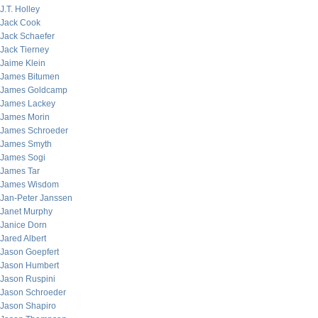
J.T. Holley
Jack Cook
Jack Schaefer
Jack Tierney
Jaime Klein
James Bitumen
James Goldcamp
James Lackey
James Morin
James Schroeder
James Smyth
James Sogi
James Tar
James Wisdom
Jan-Peter Janssen
Janet Murphy
Janice Dorn
Jared Albert
Jason Goepfert
Jason Humbert
Jason Ruspini
Jason Schroeder
Jason Shapiro