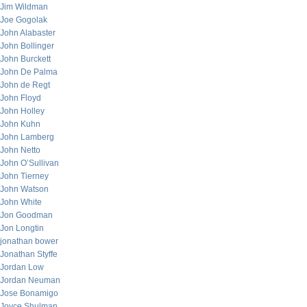
Jim Wildman
Joe Gogolak
John Alabaster
John Bollinger
John Burckett
John De Palma
John de Regt
John Floyd
John Holley
John Kuhn
John Lamberg
John Netto
John O’Sullivan
John Tierney
John Watson
John White
Jon Goodman
Jon Longtin
jonathan bower
Jonathan Styffe
Jordan Low
Jordan Neuman
Jose Bonamigo
Joyce Shulman