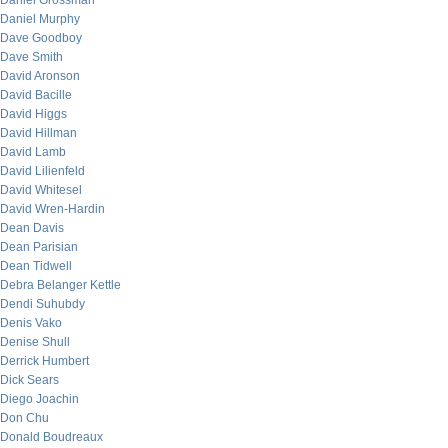
Daniel Grossman
Daniel Murphy
Dave Goodboy
Dave Smith
David Aronson
David Bacille
David Higgs
David Hillman
David Lamb
David Lilienfeld
David Whitesel
David Wren-Hardin
Dean Davis
Dean Parisian
Dean Tidwell
Debra Belanger Kettle
Dendi Suhubdy
Denis Vako
Denise Shull
Derrick Humbert
Dick Sears
Diego Joachin
Don Chu
Donald Boudreaux