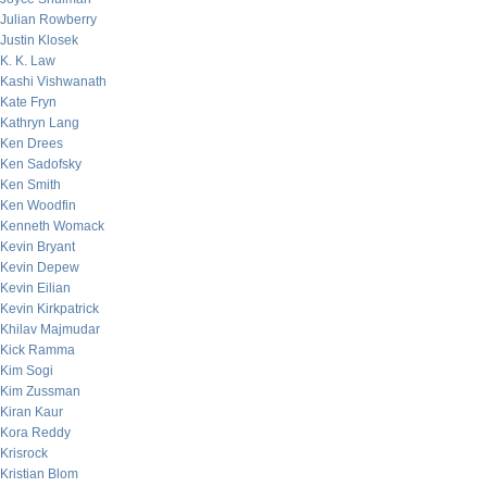
Julian Rowberry
Justin Klosek
K. K. Law
Kashi Vishwanath
Kate Fryn
Kathryn Lang
Ken Drees
Ken Sadofsky
Ken Smith
Ken Woodfin
Kenneth Womack
Kevin Bryant
Kevin Depew
Kevin Eilian
Kevin Kirkpatrick
Khilav Majmudar
Kick Ramma
Kim Sogi
Kim Zussman
Kiran Kaur
Kora Reddy
Krisrock
Kristian Blom