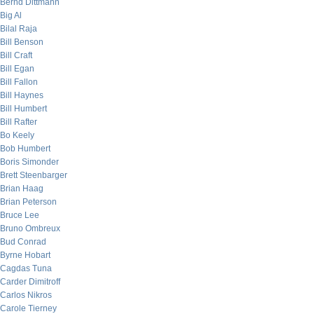
Bernd Dittmann
Big Al
Bilal Raja
Bill Benson
Bill Craft
Bill Egan
Bill Fallon
Bill Haynes
Bill Humbert
Bill Rafter
Bo Keely
Bob Humbert
Boris Simonder
Brett Steenbarger
Brian Haag
Brian Peterson
Bruce Lee
Bruno Ombreux
Bud Conrad
Byrne Hobart
Cagdas Tuna
Carder Dimitroff
Carlos Nikros
Carole Tierney