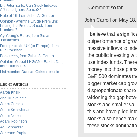
Dr. Peter Earle: Can Stock Indexes
1 Comment so far
Afford to Ignore SpaceX?
Rule of 16, from Zubin Al Genubi
John Carroll on May 18,
Opinion - After the Crude Premium:
Pricing the Product Shock, from
Humbert Z.
I believe that a signific
Cy Young’s Rules, from Stefan
Jovanovich
outperformance of growt
Food prices in UK (or Europe), from
massive inflows to inde
Nils Poertner
the public investing wi
Book reccy, from Zubin Al Genubi
use index funds. There
Opinion: Global LNG After Ras Laffan,
from Humbert X.
money into those plan
List member Duncan Coker’s music
S&P 500 dominates the
bigger market cap grow
List of Authors
disproportionate share 
Aaron Krizik
widening the gap betw
Abe Dunkelheit
stocks and smaller va
Adam Grimes
Adam Kretschmann
this and have piled int
Adam Nelson
stocks also hence maki
Adam Robinson
these stocks dominatin
Adi Schnytzer
Adrienne Raphel