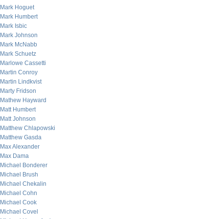
Mark Hoguet
Mark Humbert
Mark Isbic
Mark Johnson
Mark McNabb
Mark Schuetz
Marlowe Cassetti
Martin Conroy
Martin Lindkvist
Marty Fridson
Mathew Hayward
Matt Humbert
Matt Johnson
Matthew Chlapowski
Matthew Gasda
Max Alexander
Max Dama
Michael Bonderer
Michael Brush
Michael Chekalin
Michael Cohn
Michael Cook
Michael Covel