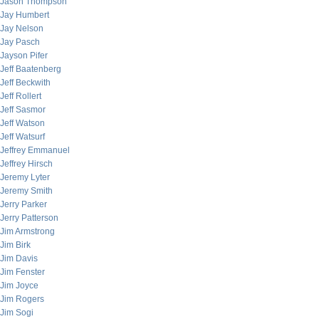
Jason Thompson
Jay Humbert
Jay Nelson
Jay Pasch
Jayson Pifer
Jeff Baatenberg
Jeff Beckwith
Jeff Rollert
Jeff Sasmor
Jeff Watson
Jeff Watsurf
Jeffrey Emmanuel
Jeffrey Hirsch
Jeremy Lyter
Jeremy Smith
Jerry Parker
Jerry Patterson
Jim Armstrong
Jim Birk
Jim Davis
Jim Fenster
Jim Joyce
Jim Rogers
Jim Sogi